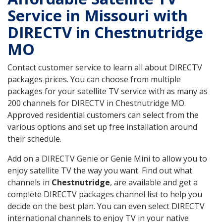
Service in Missouri with
DIRECTV in Chestnutridge
MO
Contact customer service to learn all about DIRECTV
packages prices. You can choose from multiple
packages for your satellite TV service with as many as
200 channels for DIRECTV in Chestnutridge MO.
Approved residential customers can select from the
various options and set up free installation around
their schedule.
Add on a DIRECTV Genie or Genie Mini to allow you to
enjoy satellite TV the way you want. Find out what
channels in
Chestnutridge
, are available and get a
complete DIRECTV packages channel list to help you
decide on the best plan. You can even select DIRECTV
international channels to enjoy TV in your native