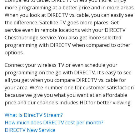
more programming at a better price and in more areas.
When you look at DIRECTV vs. cable, you can easily see
the difference. Satellite TV goes more places. Get
service even in remote locations with your DIRECTV
Chestnutridge service. You also get more selected
programming with DIRECTV when compared to other
options.
Connect your wireless TV or even schedule your
programming on the go with DIRECTV. It’s easy to see
all you get when you compare DIRECTV vs. cable for
your area. We’re number one for customer satisfaction
because we give you what you want at an affordable
price and our channels includes HD for better viewing.
What Is DirecTV Stream?
How much does DIRECTV cost per month?
DIRECTV New Service