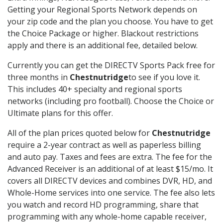
Getting your Regional Sports Network depends on
your zip code and the plan you choose. You have to get
the Choice Package or higher. Blackout restrictions
apply and there is an additional fee, detailed below.
Currently you can get the DIRECTV Sports Pack free for
three months in
Chestnutridge
to see if you love it.
This includes 40+ specialty and regional sports
networks (including pro football). Choose the Choice or
Ultimate plans for this offer.
All of the plan prices quoted below for
Chestnutridge
require a 2-year contract as well as paperless billing
and auto pay. Taxes and fees are extra. The fee for the
Advanced Receiver is an additional of at least $15/mo. It
covers all DIRECTV devices and combines DVR, HD, and
Whole-Home services into one service. The fee also lets
you watch and record HD programming, share that
programming with any whole-home capable receiver,