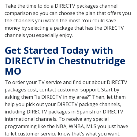
Take the time to do a DIRECTV packages channel
comparison so you can choose the plan that offers you
the channels you watch the most. You could save
money by selecting a package that has the DIRECTV
channels you especially enjoy.
Get Started Today with
DIRECTV in Chestnutridge
MO
To order your TV service and find out about DIRECTV
packages cost, contact customer support. Start by
asking them “Is DIRECTV in my area?” Then, let them
help you pick out your DIRECTV package channels,
including DIRECTV packages in Spanish or DIRECTV
international channels. To receive any special
programming like the NBA, WNBA, MLS you just have
to let customer service know that’s what you want.