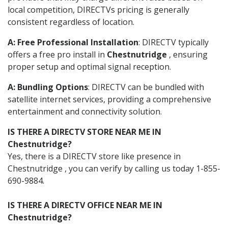
local competition, DIRECTVs pricing is generally
consistent regardless of location.
A: Free Professional Installation
: DIRECTV typically
offers a free pro install in
Chestnutridge
, ensuring
proper setup and optimal signal reception.
A: Bundling Options
: DIRECTV can be bundled with
satellite internet services, providing a comprehensive
entertainment and connectivity solution.
IS THERE A DIRECTV STORE NEAR ME IN
Chestnutridge?
Yes, there is a DIRECTV store like presence in
Chestnutridge , you can verify by calling us today 1-855-
690-9884.
IS THERE A DIRECTV OFFICE NEAR ME IN
Chestnutridge?