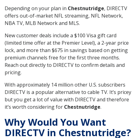
Depending on your plan in
Chestnutridge
, DIRECTV
offers out-of-market NFL streaming, NFL Network,
NBA TV, MLB Network and MLS.
New customer deals include a $100 Visa gift card
(limited time offer at the Premier Level), a 2-year price
lock, and more than $675 in savings based on getting
premium channels free for the first three months.
Reach out directly to DIRECTV to confirm details and
pricing.
With approximately 14 million other U.S. subscribers
DIRECTV is a popular alternative to cable TV. It’s pricey
but you get a lot of value with DIRECTV and therefore
it’s worth considering for
Chestnutridge
.
Why Would You Want
DIRECTV in Chestnutridge?