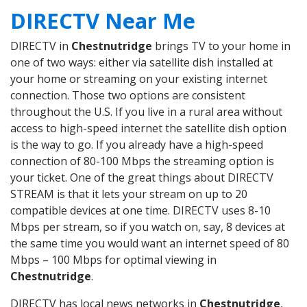
DIRECTV Near Me
DIRECTV in
Chestnutridge
brings TV to your home in
one of two ways: either via satellite dish installed at
your home or streaming on your existing internet
connection. Those two options are consistent
throughout the U.S. If you live in a rural area without
access to high-speed internet the satellite dish option
is the way to go. If you already have a high-speed
connection of 80-100 Mbps the streaming option is
your ticket. One of the great things about DIRECTV
STREAM is that it lets your stream on up to 20
compatible devices at one time. DIRECTV uses 8-10
Mbps per stream, so if you watch on, say, 8 devices at
the same time you would want an internet speed of 80
Mbps – 100 Mbps for optimal viewing in
Chestnutridge
.
DIRECTV has local news networks in
Chestnutridge
,