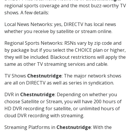
regional sports coverage and the most buzz-worthy TV
shows. A few details:
Local News Networks: yes, DIRECTV has local news
whether you receive by satellite or stream online.
Regional Sports Networks: RSNs vary by zip code and
by package but if you select the CHOICE plan or higher,
they will be included. Blackout restrictions will apply the
same as other TV streaming services and cable.
TV Shows
Chestnutridge
: The major network shows
are all on DIRECTV as well as series in syndication.
DVR in
Chestnutridge
: Depending on whether you
choose Satellite or Stream, you will have 200 hours of
HD DVR recording for satellite, or unlimited hours of
cloud DVR recording with streaming.
Streaming Platforms in
Chestnutridge
: With the