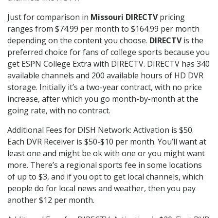
Just for comparison in
Missouri DIRECTV
pricing
ranges from $74.99 per month to $164.99 per month
depending on the content you choose.
DIRECTV
is the
preferred choice for fans of college sports because you
get ESPN College Extra with DIRECTV. DIRECTV has 340
available channels and 200 available hours of HD DVR
storage. Initially it’s a two-year contract, with no price
increase, after which you go month-by-month at the
going rate, with no contract.
Additional Fees for DISH Network: Activation is $50.
Each DVR Receiver is $50-$10 per month. You’ll want at
least one and might be ok with one or you might want
more. There’s a regional sports fee in some locations
of up to $3, and if you opt to get local channels, which
people do for local news and weather, then you pay
another $12 per month.