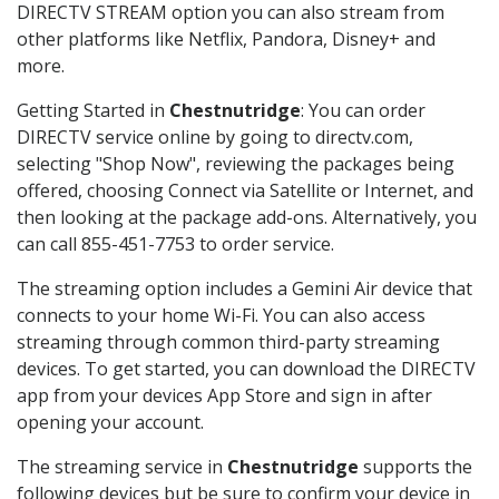
DIRECTV STREAM option you can also stream from
other platforms like Netflix, Pandora, Disney+ and
more.
Getting Started in
Chestnutridge
: You can order
DIRECTV service online by going to directv.com,
selecting "Shop Now", reviewing the packages being
offered, choosing Connect via Satellite or Internet, and
then looking at the package add-ons. Alternatively, you
can call 855-451-7753 to order service.
The streaming option includes a Gemini Air device that
connects to your home Wi-Fi. You can also access
streaming through common third-party streaming
devices. To get started, you can download the DIRECTV
app from your devices App Store and sign in after
opening your account.
The streaming service in
Chestnutridge
supports the
following devices but be sure to confirm your device in