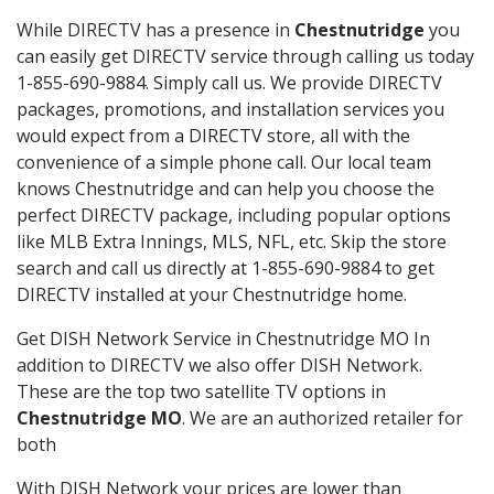
While DIRECTV has a presence in
Chestnutridge
you
can easily get DIRECTV service through calling us today
1-855-690-9884. Simply call us. We provide DIRECTV
packages, promotions, and installation services you
would expect from a DIRECTV store, all with the
convenience of a simple phone call. Our local team
knows Chestnutridge and can help you choose the
perfect DIRECTV package, including popular options
like MLB Extra Innings, MLS, NFL, etc. Skip the store
search and call us directly at 1-855-690-9884 to get
DIRECTV installed at your Chestnutridge home.
Get DISH Network Service in Chestnutridge MO In
addition to DIRECTV we also offer DISH Network.
These are the top two satellite TV options in
Chestnutridge MO
. We are an authorized retailer for
both
With DISH Network your prices are lower than