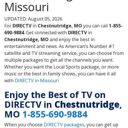
Missouri
UPDATED: August 05, 2026
For
DIRECTV
in
Chestnutridge, MO
you can call
1-855-
690-9884
. Get connected with
DIRECTV
in
Chestnutridge, MO
and enjoy the best in
entertainment and news. As American’s Number #1
satellite and TV streaming service, you can choose from
multiple packages to get all the channels you want.
Whether you want the Local Sports package, or more
music or the best in family shows, you can have it all
with
DIRECTV in Missouri
Enjoy the Best of TV on
DIRECTV in
Chestnutridge
,
MO
1-855-690-9884
When you choose
DIRECTV packages
, you can get up