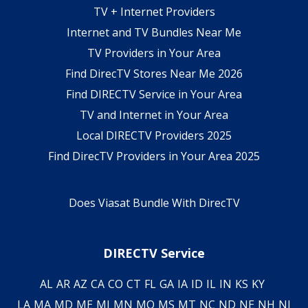
TV + Internet Providers
Internet and TV Bundles Near Me
TV Providers in Your Area
Find DirecTV Stores Near Me 2026
Find DIRECTV Service in Your Area
TV and Internet in Your Area
Local DIRECTV Providers 2025
Find DirecTV Providers in Your Area 2025
Does Viasat Bundle With DirecTV
DIRECTV Service
AL
AR
AZ
CA
CO
CT
FL
GA
IA
ID
IL
IN
KS
KY
LA
MA
MD
ME
MI
MN
MO
MS
MT
NC
ND
NE
NH
NJ