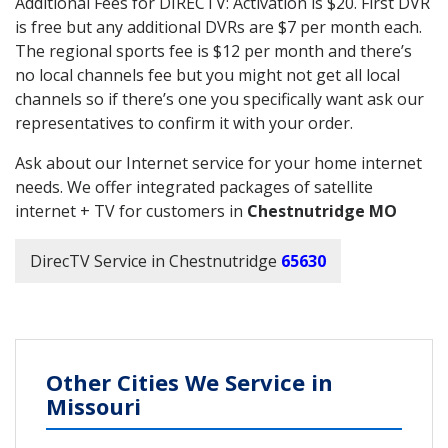
Additional Fees for DIRECTV: Activation is $20. First DVR
is free but any additional DVRs are $7 per month each.
The regional sports fee is $12 per month and there’s
no local channels fee but you might not get all local
channels so if there’s one you specifically want ask our
representatives to confirm it with your order.
Ask about our Internet service for your home internet
needs. We offer integrated packages of satellite
internet + TV for customers in
Chestnutridge MO
DirecTV Service in Chestnutridge
65630
Other Cities We Service in
Missouri