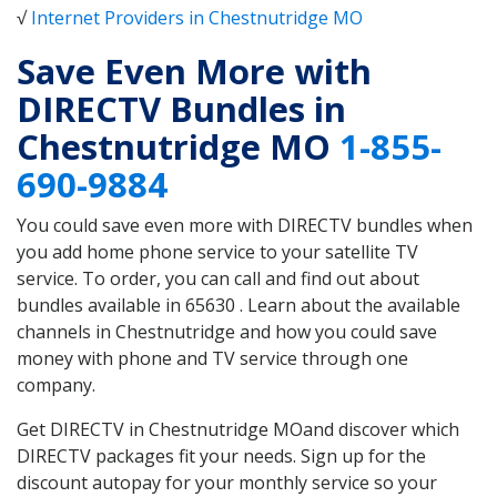
√
Internet Providers in Chestnutridge MO
Save Even More with
DIRECTV Bundles in
Chestnutridge MO
1-855-
690-9884
You could save even more with DIRECTV bundles when
you add home phone service to your satellite TV
service. To order, you can call and find out about
bundles available in 65630 . Learn about the available
channels in Chestnutridge and how you could save
money with phone and TV service through one
company.
Get DIRECTV in Chestnutridge MOand discover which
DIRECTV packages fit your needs. Sign up for the
discount autopay for your monthly service so your