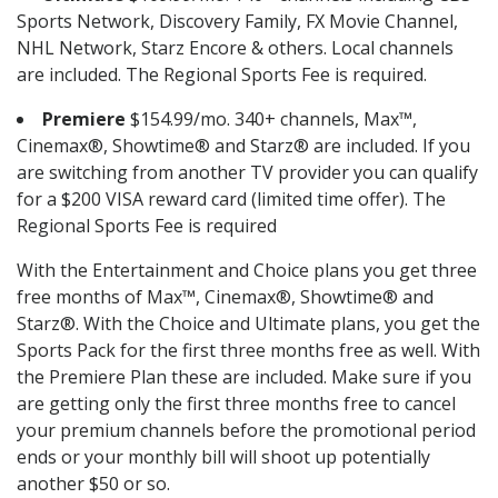
Sports Network, Discovery Family, FX Movie Channel,
NHL Network, Starz Encore & others. Local channels
are included. The Regional Sports Fee is required.
Premiere
$154.99/mo. 340+ channels, Max™,
Cinemax®, Showtime® and Starz® are included. If you
are switching from another TV provider you can qualify
for a $200 VISA reward card (limited time offer). The
Regional Sports Fee is required
With the Entertainment and Choice plans you get three
free months of Max™, Cinemax®, Showtime® and
Starz®. With the Choice and Ultimate plans, you get the
Sports Pack for the first three months free as well. With
the Premiere Plan these are included. Make sure if you
are getting only the first three months free to cancel
your premium channels before the promotional period
ends or your monthly bill will shoot up potentially
another $50 or so.