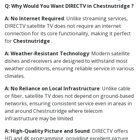
Q: Why Would You Want DIRECTV in Chestnutridge ?
A: No Internet Required
: Unlike streaming services,
DIRECTV satellite TV does not require an internet
connection for its core functionality, making it perfect
for
Chestnutridge
.
A: Weather-Resistant Technology
: Modern satellite
dishes and receivers are designed to withstand most
weather conditions, ensuring reliable service in various
climates.
A: No Reliance on Local Infrastructure
: Unlike cable
or fiber, satellite TV does not depend on ground-based
networks, ensuring consistent service even in areas in
and around Chestnutridge where telecom
infrastructure may be limited.
A: High-Quality Picture and Sound
: DIRECTV offers
HD and 4K programming, providing excellent picture