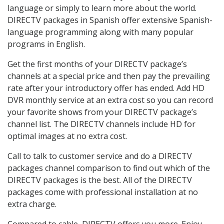
language or simply to learn more about the world.
DIRECTV packages in Spanish offer extensive Spanish-
language programming along with many popular
programs in English.
Get the first months of your DIRECTV package’s
channels at a special price and then pay the prevailing
rate after your introductory offer has ended. Add HD
DVR monthly service at an extra cost so you can record
your favorite shows from your DIRECTV package’s
channel list. The DIRECTV channels include HD for
optimal images at no extra cost.
Call to talk to customer service and do a DIRECTV
packages channel comparison to find out which of the
DIRECTV packages is the best. All of the DIRECTV
packages come with professional installation at no
extra charge.
Compared to cable, DIRECTV offers you more. Enjoy