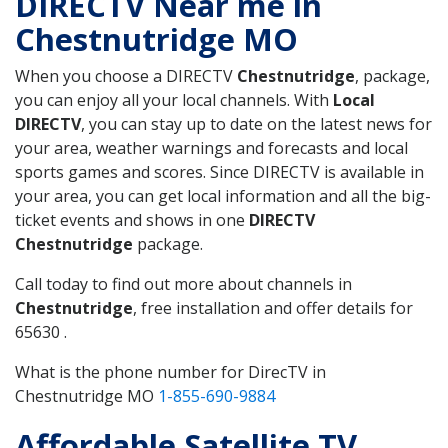
DIRECTV Near me in
Chestnutridge MO
When you choose a DIRECTV
Chestnutridge
, package,
you can enjoy all your local channels. With
Local
DIRECTV
, you can stay up to date on the latest news for
your area, weather warnings and forecasts and local
sports games and scores. Since DIRECTV is available in
your area, you can get local information and all the big-
ticket events and shows in one
DIRECTV
Chestnutridge
package.
Call today to find out more about channels in
Chestnutridge
, free installation and offer details for
65630 .
What is the phone number for DirecTV in
Chestnutridge MO
1-855-690-9884
Affordable Satellite TV