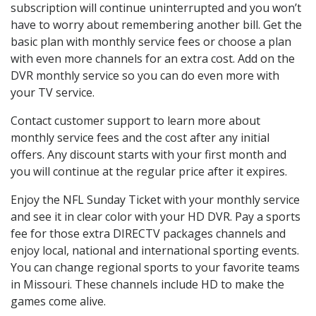
subscription will continue uninterrupted and you won’t
have to worry about remembering another bill. Get the
basic plan with monthly service fees or choose a plan
with even more channels for an extra cost. Add on the
DVR monthly service so you can do even more with
your TV service.
Contact customer support to learn more about
monthly service fees and the cost after any initial
offers. Any discount starts with your first month and
you will continue at the regular price after it expires.
Enjoy the NFL Sunday Ticket with your monthly service
and see it in clear color with your HD DVR. Pay a sports
fee for those extra DIRECTV packages channels and
enjoy local, national and international sporting events.
You can change regional sports to your favorite teams
in Missouri. These channels include HD to make the
games come alive.