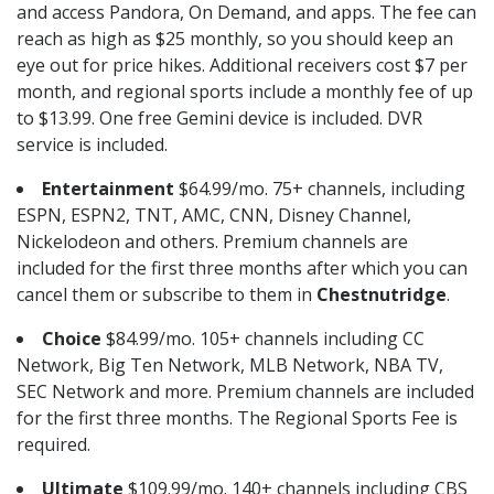
and access Pandora, On Demand, and apps. The fee can
reach as high as $25 monthly, so you should keep an
eye out for price hikes. Additional receivers cost $7 per
month, and regional sports include a monthly fee of up
to $13.99. One free Gemini device is included. DVR
service is included.
Entertainment
$64.99/mo. 75+ channels, including
ESPN, ESPN2, TNT, AMC, CNN, Disney Channel,
Nickelodeon and others. Premium channels are
included for the first three months after which you can
cancel them or subscribe to them in
Chestnutridge
.
Choice
$84.99/mo. 105+ channels including CC
Network, Big Ten Network, MLB Network, NBA TV,
SEC Network and more. Premium channels are included
for the first three months. The Regional Sports Fee is
required.
Ultimate
$109.99/mo. 140+ channels including CBS