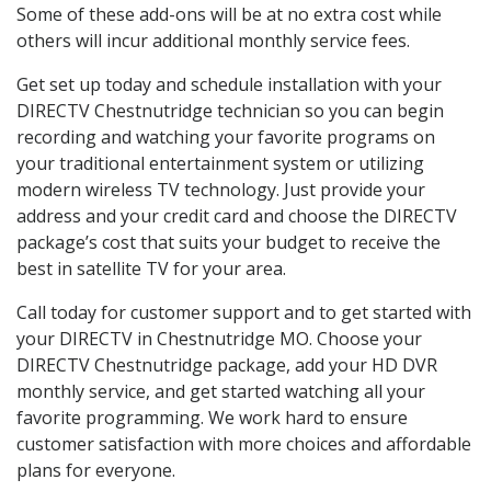
Some of these add-ons will be at no extra cost while
others will incur additional monthly service fees.
Get set up today and schedule installation with your
DIRECTV Chestnutridge technician so you can begin
recording and watching your favorite programs on
your traditional entertainment system or utilizing
modern wireless TV technology. Just provide your
address and your credit card and choose the DIRECTV
package’s cost that suits your budget to receive the
best in satellite TV for your area.
Call today for customer support and to get started with
your DIRECTV in Chestnutridge MO. Choose your
DIRECTV Chestnutridge package, add your HD DVR
monthly service, and get started watching all your
favorite programming. We work hard to ensure
customer satisfaction with more choices and affordable
plans for everyone.