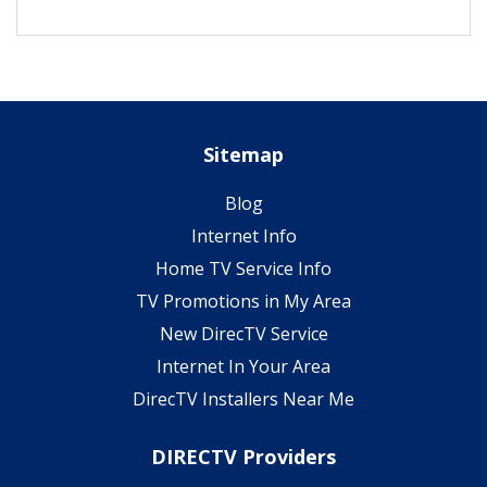
Sitemap
Blog
Internet Info
Home TV Service Info
TV Promotions in My Area
New DirecTV Service
Internet In Your Area
DirecTV Installers Near Me
DIRECTV Providers