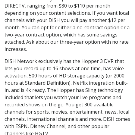
DIRECTV, ranging from $80 to $110 per month
depending on your content selections. If you want local
channels with your DISH you will pay another $12 per
month. You can opt for either a no-contract option or a
two-year contract option, which has some savings
attached. Ask about our three-year option with no rate
increases.
DISH Network exclusively has the Hopper 3 DVR that
lets you record up to 16 shows at one time, has voice
activation, 500 hours of HD storage capacity (or 2000
hours at Standard Definition), Netflix integration built-
in, and is 4k ready. The Hopper has Sling technology
included that lets you watch your live programs and
recorded shows on the go. You get 300 available
channels for sports, movies, entertainment, news, local
channels, international channels and more. DISH comes
with ESPN, Disney Channel, and other popular
channels like HGTV.