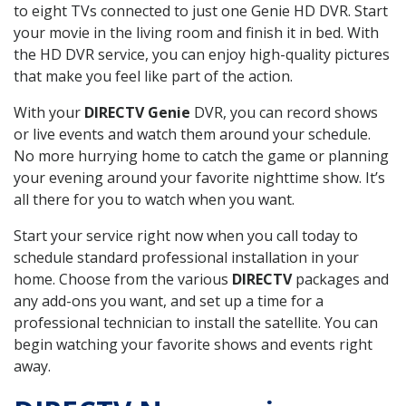
to eight TVs connected to just one Genie HD DVR. Start
your movie in the living room and finish it in bed. With
the HD DVR service, you can enjoy high-quality pictures
that make you feel like part of the action.
With your
DIRECTV Genie
DVR, you can record shows
or live events and watch them around your schedule.
No more hurrying home to catch the game or planning
your evening around your favorite nighttime show. It’s
all there for you to watch when you want.
Start your service right now when you call today to
schedule standard professional installation in your
home. Choose from the various
DIRECTV
packages and
any add-ons you want, and set up a time for a
professional technician to install the satellite. You can
begin watching your favorite shows and events right
away.