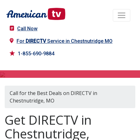
Call Now
For
DIRECTV
Service in Chestnutridge MO
1-855-690-9884
DIRECTV in Chestnutridge, MO
Call for the Best Deals on DIRECTV in
Chestnutridge, MO
Get DIRECTV in
Chestnutridge,