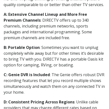
quality comparable to or better than other TV services.
A: Extensive Channel Lineup and More Free
Premium Channels
: DIRECTV offers up to 340
channels, including premium networks, sports
packages and international programming. Some
premium channels are included free.
B: Portable Option
: Sometimes you want to unplug
completely while away but for other times it’s desirable
to bring TV with you. DIRECTV has a portable Oasis kit
option for camping, RVing, or boating.
C: Genie DVR is Included
: The Genie offers robust DVR
recording features that let you record multiple shows
simultaneously and watch them on any connected TV in
your home.
D: Consistent Pricing Across Regions
: Unlike cable
providers that may charge different rates based on