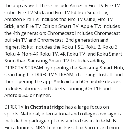
the app as well. These include Amazon Fire TV Fire TV
Cube, Fire TV Stick and Fire TV Edition Smart TV;
Amazon Fire TV: Includes the Fire TV Cube, Fire TV
Stick, and Fire TV Edition Smart TV; Apple TV: Includes
the 4th generation; Chromecast: Includes Chromecast
built-in TV and Chromecast, 2nd generation and
higher, Roku: Includes the Roku 1 SE, Roku 2, Roku 3,
Roku 4, Non-4K Roku TV, 4K Roku TV, and Roku Smart
Soundbar; Samsung Smart TV: Includes adding
DIRECTV STREAM by opening the Samsung Smart Hub,
searching for DIRECTV STREAM, choosing "Install" and
then opening the app; Android and iOS mobile devices:
Includes phones and tablets running iOS 11+ and
Android 5.0 or higher.
DIRECTV in
Chestnutridge
has a large focus on
sports. National, international and college coverage is
included in package options and extras include MLB
Extra Innings, NBA League Pass, Fox Soccer and more.