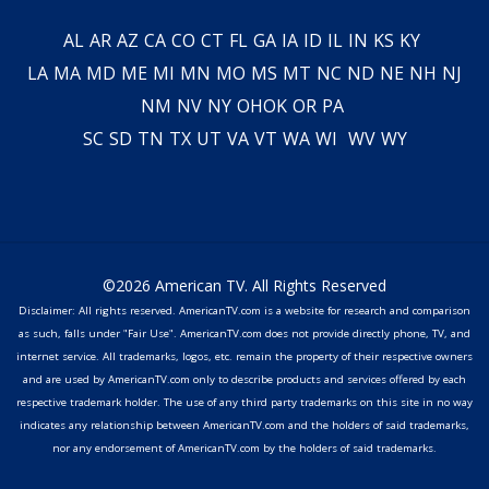
AL
AR
AZ
CA
CO
CT
FL
GA
IA
ID
IL
IN
KS
KY
LA
MA
MD
ME
MI
MN
MO
MS
MT
NC
ND
NE
NH
NJ
NM
NV
NY
OH
OK
OR
PA
SC
SD
TN
TX
UT
VA
VT
WA
WI
WV
WY
©2026 American TV. All Rights Reserved
Disclaimer: All rights reserved. AmericanTV.com is a website for research and comparison
as such, falls under "Fair Use". AmericanTV.com does not provide directly phone, TV, and
internet service. All trademarks, logos, etc. remain the property of their respective owners
and are used by AmericanTV.com only to describe products and services offered by each
respective trademark holder. The use of any third party trademarks on this site in no way
indicates any relationship between AmericanTV.com and the holders of said trademarks,
nor any endorsement of AmericanTV.com by the holders of said trademarks.