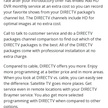
rate after your introductory offer has ended. Add HD
DVR monthly service at an extra cost so you can record
your favorite shows from your DIRECTV package’s
channel list. The DIRECTV channels include HD for
optimal images at no extra cost.
Call to talk to customer service and do a DIRECTV
packages channel comparison to find out which of the
DIRECTV packages is the best. All of the DIRECTV
packages come with professional installation at no
extra charge.
Compared to cable, DIRECTV offers you more. Enjoy
more programming at a better price and in more areas.
When you look at DIRECTV vs. cable, you can easily see
the difference. Satellite TV goes more places. Get
service even in remote locations with your DIRECTV
Braymer service. You also get more selected
programming with DIRECTV when compared to other
options.