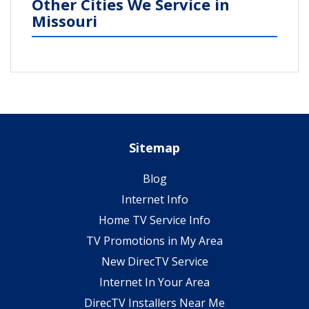
Other Cities We Service in
Missouri
Sitemap
Blog
Internet Info
Home TV Service Info
TV Promotions in My Area
New DirecTV Service
Internet In Your Area
DirecTV Installers Near Me