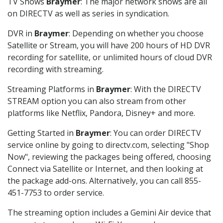
TV Shows
Braymer
: The major network shows are all
on DIRECTV as well as series in syndication.
DVR in
Braymer
: Depending on whether you choose
Satellite or Stream, you will have 200 hours of HD DVR
recording for satellite, or unlimited hours of cloud DVR
recording with streaming.
Streaming Platforms in
Braymer
: With the DIRECTV
STREAM option you can also stream from other
platforms like Netflix, Pandora, Disney+ and more.
Getting Started in
Braymer
: You can order DIRECTV
service online by going to directv.com, selecting "Shop
Now", reviewing the packages being offered, choosing
Connect via Satellite or Internet, and then looking at
the package add-ons. Alternatively, you can call 855-
451-7753 to order service.
The streaming option includes a Gemini Air device that