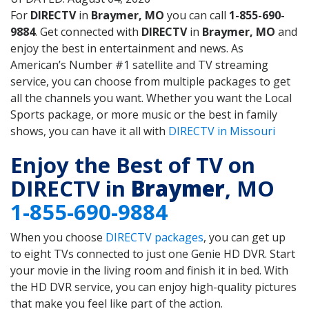
For
DIRECTV
in
Braymer, MO
you can call
1-855-690-
9884
. Get connected with
DIRECTV
in
Braymer, MO
and
enjoy the best in entertainment and news. As
American’s Number #1 satellite and TV streaming
service, you can choose from multiple packages to get
all the channels you want. Whether you want the Local
Sports package, or more music or the best in family
shows, you can have it all with
DIRECTV in Missouri
Enjoy the Best of TV on
DIRECTV in
Braymer
, MO
1-855-690-9884
When you choose
DIRECTV packages
, you can get up
to eight TVs connected to just one Genie HD DVR. Start
your movie in the living room and finish it in bed. With
the HD DVR service, you can enjoy high-quality pictures
that make you feel like part of the action.