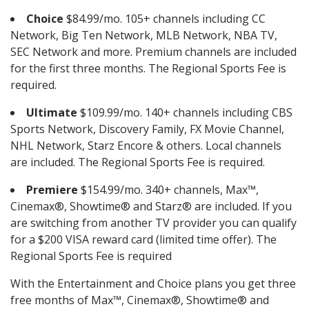
Choice
$84.99/mo. 105+ channels including CC
Network, Big Ten Network, MLB Network, NBA TV,
SEC Network and more. Premium channels are included
for the first three months. The Regional Sports Fee is
required.
Ultimate
$109.99/mo. 140+ channels including CBS
Sports Network, Discovery Family, FX Movie Channel,
NHL Network, Starz Encore & others. Local channels
are included. The Regional Sports Fee is required.
Premiere
$154.99/mo. 340+ channels, Max™,
Cinemax®, Showtime® and Starz® are included. If you
are switching from another TV provider you can qualify
for a $200 VISA reward card (limited time offer). The
Regional Sports Fee is required
With the Entertainment and Choice plans you get three
free months of Max™, Cinemax®, Showtime® and