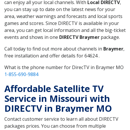
can enjoy all your local channels. With
Local DIRECTV
,
you can stay up to date on the latest news for your
area, weather warnings and forecasts and local sports
games and scores. Since DIRECTV is available in your
area, you can get local information and all the big-ticket
events and shows in one
DIRECTV Braymer
package.
Call today to find out more about channels in
Braymer
,
free installation and offer details for 64624 .
What is the phone number for DirecTV in Braymer MO
1-855-690-9884
Affordable Satellite TV
Service in Missouri with
DIRECTV in Braymer MO
Contact customer service to learn all about DIRECTV
packages prices. You can choose from multiple