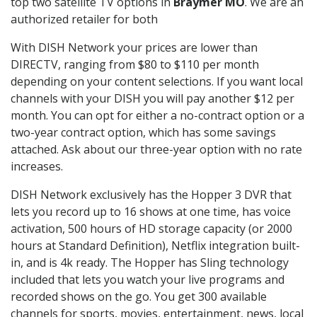
top two satellite TV options in
Braymer MO
. We are an
authorized retailer for both
With DISH Network your prices are lower than
DIRECTV, ranging from $80 to $110 per month
depending on your content selections. If you want local
channels with your DISH you will pay another $12 per
month. You can opt for either a no-contract option or a
two-year contract option, which has some savings
attached. Ask about our three-year option with no rate
increases.
DISH Network exclusively has the Hopper 3 DVR that
lets you record up to 16 shows at one time, has voice
activation, 500 hours of HD storage capacity (or 2000
hours at Standard Definition), Netflix integration built-
in, and is 4k ready. The Hopper has Sling technology
included that lets you watch your live programs and
recorded shows on the go. You get 300 available
channels for sports, movies, entertainment, news, local