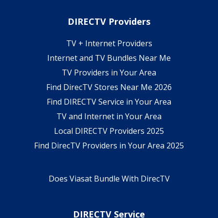
DIRECTV Providers
TV + Internet Providers
Internet and TV Bundles Near Me
TV Providers in Your Area
Find DirecTV Stores Near Me 2026
Find DIRECTV Service in Your Area
TV and Internet in Your Area
Local DIRECTV Providers 2025
Find DirecTV Providers in Your Area 2025
Does Viasat Bundle With DirecTV
DIRECTV Service