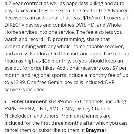
a 2-year contract as well as paperless billing and auto
pay. Taxes and fees are extra. The fee for the Advanced
Receiver is an additional of at least $15/mo. It covers all
DIRECTV devices and combines DVR, HD, and Whole-
Home services into one service. The fee also lets you
watch and record HD programming, share that
programming with any whole-home capable receiver,
and access Pandora, On Demand, and apps. The fee can
reach as high as $25 monthly, so you should keep an
eye out for price hikes. Additional receivers cost $7 per
month, and regional sports include a monthly fee of up
to $13.99. One free Gemini device is included. DVR
service is included.
Entertainment
$64.99/mo. 75+ channels, including
ESPN, ESPN2, TNT, AMC, CNN, Disney Channel,
Nickelodeon and others. Premium channels are
included for the first three months after which you can
cancel them or subscribe to them in
Braymer
.