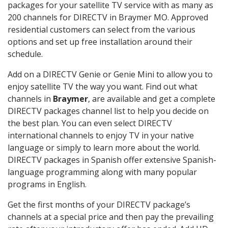
packages for your satellite TV service with as many as
200 channels for DIRECTV in Braymer MO. Approved
residential customers can select from the various
options and set up free installation around their
schedule.
Add on a DIRECTV Genie or Genie Mini to allow you to
enjoy satellite TV the way you want. Find out what
channels in
Braymer
, are available and get a complete
DIRECTV packages channel list to help you decide on
the best plan. You can even select DIRECTV
international channels to enjoy TV in your native
language or simply to learn more about the world.
DIRECTV packages in Spanish offer extensive Spanish-
language programming along with many popular
programs in English.
Get the first months of your DIRECTV package’s
channels at a special price and then pay the prevailing