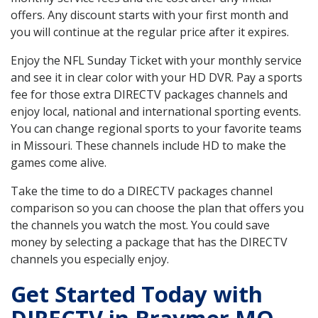
offers. Any discount starts with your first month and
you will continue at the regular price after it expires.
Enjoy the NFL Sunday Ticket with your monthly service
and see it in clear color with your HD DVR. Pay a sports
fee for those extra DIRECTV packages channels and
enjoy local, national and international sporting events.
You can change regional sports to your favorite teams
in Missouri. These channels include HD to make the
games come alive.
Take the time to do a DIRECTV packages channel
comparison so you can choose the plan that offers you
the channels you watch the most. You could save
money by selecting a package that has the DIRECTV
channels you especially enjoy.
Get Started Today with