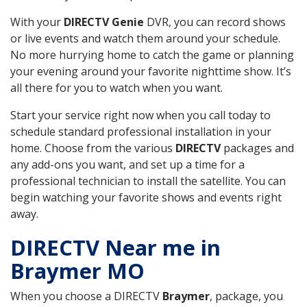
With your
DIRECTV Genie
DVR, you can record shows
or live events and watch them around your schedule.
No more hurrying home to catch the game or planning
your evening around your favorite nighttime show. It’s
all there for you to watch when you want.
Start your service right now when you call today to
schedule standard professional installation in your
home. Choose from the various
DIRECTV
packages and
any add-ons you want, and set up a time for a
professional technician to install the satellite. You can
begin watching your favorite shows and events right
away.
DIRECTV Near me in
Braymer MO
When you choose a DIRECTV
Braymer
, package, you