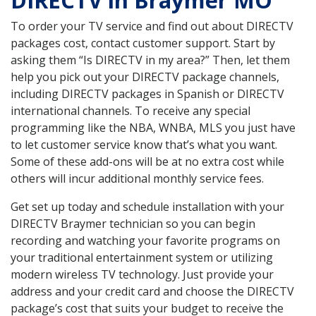
DIRECTV in Braymer MO
To order your TV service and find out about DIRECTV
packages cost, contact customer support. Start by
asking them “Is DIRECTV in my area?” Then, let them
help you pick out your DIRECTV package channels,
including DIRECTV packages in Spanish or DIRECTV
international channels. To receive any special
programming like the NBA, WNBA, MLS you just have
to let customer service know that’s what you want.
Some of these add-ons will be at no extra cost while
others will incur additional monthly service fees.
Get set up today and schedule installation with your
DIRECTV Braymer technician so you can begin
recording and watching your favorite programs on
your traditional entertainment system or utilizing
modern wireless TV technology. Just provide your
address and your credit card and choose the DIRECTV
package’s cost that suits your budget to receive the