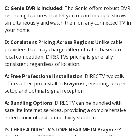
C: Genie DVR is Included
: The Genie offers robust DVR
recording features that let you record multiple shows
simultaneously and watch them on any connected TV in
your home.
D: Consistent Pricing Across Regions
: Unlike cable
providers that may charge different rates based on
local competition, DIRECTVs pricing is generally
consistent regardless of location.
A: Free Professional Installation
: DIRECTV typically
offers a free pro install in
Braymer
, ensuring proper
setup and optimal signal reception.
A: Bundling Options
: DIRECTV can be bundled with
satellite internet services, providing a comprehensive
entertainment and connectivity solution.
IS THERE A DIRECTV STORE NEAR ME IN Braymer?