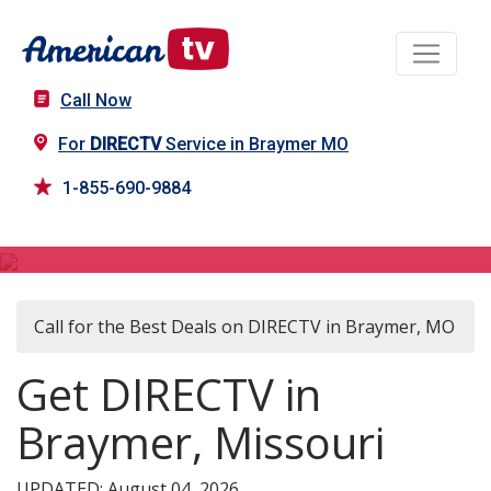
Call Now
For
DIRECTV
Service in Braymer MO
1-855-690-9884
DIRECTV in Braymer, MO
Call for the Best Deals on DIRECTV in Braymer, MO
Get DIRECTV in
Braymer, Missouri
UPDATED: August 04, 2026