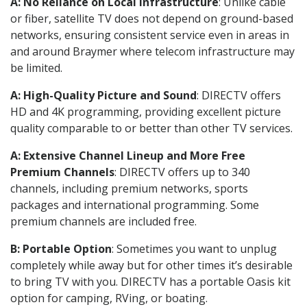
A: No Reliance on Local Infrastructure
: Unlike cable
or fiber, satellite TV does not depend on ground-based
networks, ensuring consistent service even in areas in
and around Braymer where telecom infrastructure may
be limited.
A: High-Quality Picture and Sound
: DIRECTV offers
HD and 4K programming, providing excellent picture
quality comparable to or better than other TV services.
A: Extensive Channel Lineup and More Free
Premium Channels
: DIRECTV offers up to 340
channels, including premium networks, sports
packages and international programming. Some
premium channels are included free.
B: Portable Option
: Sometimes you want to unplug
completely while away but for other times it’s desirable
to bring TV with you. DIRECTV has a portable Oasis kit
option for camping, RVing, or boating.