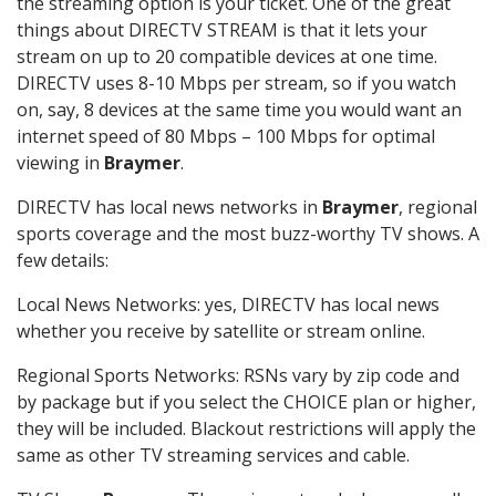
the streaming option is your ticket. One of the great
things about DIRECTV STREAM is that it lets your
stream on up to 20 compatible devices at one time.
DIRECTV uses 8-10 Mbps per stream, so if you watch
on, say, 8 devices at the same time you would want an
internet speed of 80 Mbps – 100 Mbps for optimal
viewing in
Braymer
.
DIRECTV has local news networks in
Braymer
, regional
sports coverage and the most buzz-worthy TV shows. A
few details:
Local News Networks: yes, DIRECTV has local news
whether you receive by satellite or stream online.
Regional Sports Networks: RSNs vary by zip code and
by package but if you select the CHOICE plan or higher,
they will be included. Blackout restrictions will apply the
same as other TV streaming services and cable.