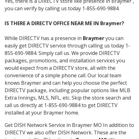
Yes, there is a DIRECTV store like presence in Braymer ,
you can verify by calling us today 1-855-690-9884.
IS THERE A DIRECTV OFFICE NEAR ME IN Braymer?
While DIRECTV has a presence in
Braymer
you can
easily get DIRECTV service through calling us today 1-
855-690-9884. Simply call us. We provide DIRECTV
packages, promotions, and installation services you
would expect from a DIRECTV store, all with the
convenience of a simple phone call. Our local team
knows Braymer and can help you choose the perfect
DIRECTV package, including popular options like MLB
Extra Innings, MLS, NFL, etc. Skip the store search and
call us directly at 1-855-690-9884 to get DIRECTV
installed at your Braymer home.
Get DISH Network Service in Braymer MO In addition to
DIRECTV we also offer DISH Network. These are the