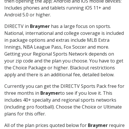
then opening the app; Android and iOS mobile devices:
Includes phones and tablets running iOS 11+ and
Android 5.0 or higher.
DIRECTV in
Braymer
has a large focus on sports.
National, international and college coverage is included
in package options and extras include MLB Extra
Innings, NBA League Pass, Fox Soccer and more.
Getting your Regional Sports Network depends on
your zip code and the plan you choose. You have to get
the Choice Package or higher. Blackout restrictions
apply and there is an additional fee, detailed below.
Currently you can get the DIRECTV Sports Pack free for
three months in
Braymer
to see if you love it. This
includes 40+ specialty and regional sports networks
(including pro football). Choose the Choice or Ultimate
plans for this offer.
All of the plan prices quoted below for
Braymer
require