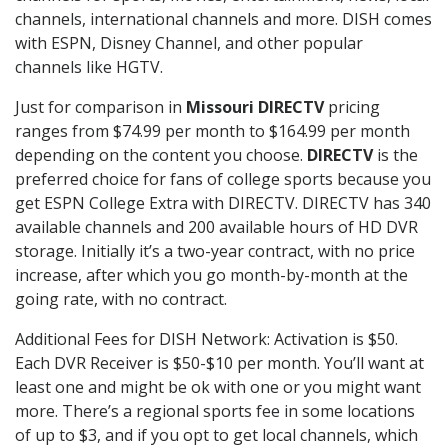
channels, international channels and more. DISH comes
with ESPN, Disney Channel, and other popular
channels like HGTV.
Just for comparison in
Missouri DIRECTV
pricing
ranges from $74.99 per month to $164.99 per month
depending on the content you choose.
DIRECTV
is the
preferred choice for fans of college sports because you
get ESPN College Extra with DIRECTV. DIRECTV has 340
available channels and 200 available hours of HD DVR
storage. Initially it’s a two-year contract, with no price
increase, after which you go month-by-month at the
going rate, with no contract.
Additional Fees for DISH Network: Activation is $50.
Each DVR Receiver is $50-$10 per month. You’ll want at
least one and might be ok with one or you might want
more. There’s a regional sports fee in some locations
of up to $3, and if you opt to get local channels, which