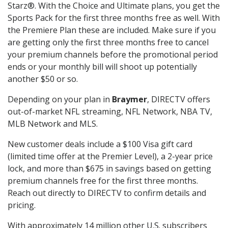
Starz®. With the Choice and Ultimate plans, you get the
Sports Pack for the first three months free as well. With
the Premiere Plan these are included. Make sure if you
are getting only the first three months free to cancel
your premium channels before the promotional period
ends or your monthly bill will shoot up potentially
another $50 or so.
Depending on your plan in
Braymer
, DIRECTV offers
out-of-market NFL streaming, NFL Network, NBA TV,
MLB Network and MLS.
New customer deals include a $100 Visa gift card
(limited time offer at the Premier Level), a 2-year price
lock, and more than $675 in savings based on getting
premium channels free for the first three months.
Reach out directly to DIRECTV to confirm details and
pricing.
With approximately 14 million other U.S. subscribers