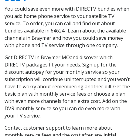
You could save even more with DIRECTV bundles when
you add home phone service to your satellite TV
service. To order, you can call and find out about
bundles available in 64624 . Learn about the available
channels in Braymer and how you could save money
with phone and TV service through one company.
Get DIRECTV in Braymer MOand discover which
DIRECTV packages fit your needs. Sign up for the
discount autopay for your monthly service so your
subscription will continue uninterrupted and you won’t
have to worry about remembering another bill. Get the
basic plan with monthly service fees or choose a plan
with even more channels for an extra cost. Add on the
DVR monthly service so you can do even more with
your TV service.
Contact customer support to learn more about
monthly service fees and the cost after any initial