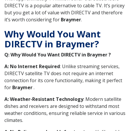
DIRECTV is a popular alternative to cable TV. It’s pricey
but you get a lot of value with DIRECTV and therefore
it’s worth considering for
Braymer
.
Why Would You Want
DIRECTV in Braymer?
Q: Why Would You Want DIRECTV in Braymer ?
A: No Internet Required
: Unlike streaming services,
DIRECTV satellite TV does not require an internet
connection for its core functionality, making it perfect
for
Braymer
.
A: Weather-Resistant Technology
: Modern satellite
dishes and receivers are designed to withstand most
weather conditions, ensuring reliable service in various
climates.