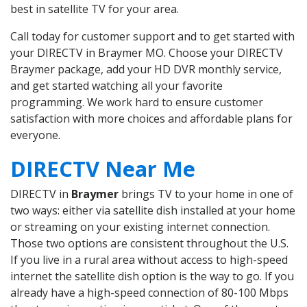
best in satellite TV for your area.
Call today for customer support and to get started with
your DIRECTV in Braymer MO. Choose your DIRECTV
Braymer package, add your HD DVR monthly service,
and get started watching all your favorite
programming. We work hard to ensure customer
satisfaction with more choices and affordable plans for
everyone.
DIRECTV Near Me
DIRECTV in
Braymer
brings TV to your home in one of
two ways: either via satellite dish installed at your home
or streaming on your existing internet connection.
Those two options are consistent throughout the U.S.
If you live in a rural area without access to high-speed
internet the satellite dish option is the way to go. If you
already have a high-speed connection of 80-100 Mbps