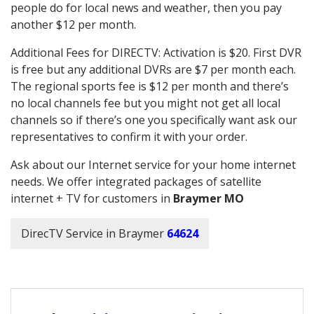
people do for local news and weather, then you pay
another $12 per month.
Additional Fees for DIRECTV: Activation is $20. First DVR
is free but any additional DVRs are $7 per month each.
The regional sports fee is $12 per month and there’s
no local channels fee but you might not get all local
channels so if there’s one you specifically want ask our
representatives to confirm it with your order.
Ask about our Internet service for your home internet
needs. We offer integrated packages of satellite
internet + TV for customers in
Braymer MO
DirecTV Service in Braymer
64624