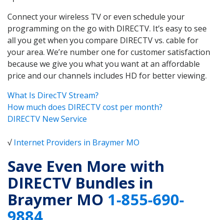
Connect your wireless TV or even schedule your
programming on the go with DIRECTV. It’s easy to see
all you get when you compare DIRECTV vs. cable for
your area. We’re number one for customer satisfaction
because we give you what you want at an affordable
price and our channels includes HD for better viewing.
What Is DirecTV Stream?
How much does DIRECTV cost per month?
DIRECTV New Service
√
Internet Providers in Braymer MO
Save Even More with
DIRECTV Bundles in
Braymer MO
1-855-690-
9884