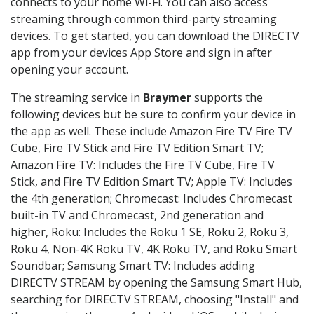
connects to your home Wi-Fi. You can also access
streaming through common third-party streaming
devices. To get started, you can download the DIRECTV
app from your devices App Store and sign in after
opening your account.
The streaming service in
Braymer
supports the
following devices but be sure to confirm your device in
the app as well. These include Amazon Fire TV Fire TV
Cube, Fire TV Stick and Fire TV Edition Smart TV;
Amazon Fire TV: Includes the Fire TV Cube, Fire TV
Stick, and Fire TV Edition Smart TV; Apple TV: Includes
the 4th generation; Chromecast: Includes Chromecast
built-in TV and Chromecast, 2nd generation and
higher, Roku: Includes the Roku 1 SE, Roku 2, Roku 3,
Roku 4, Non-4K Roku TV, 4K Roku TV, and Roku Smart
Soundbar; Samsung Smart TV: Includes adding
DIRECTV STREAM by opening the Samsung Smart Hub,
searching for DIRECTV STREAM, choosing "Install" and