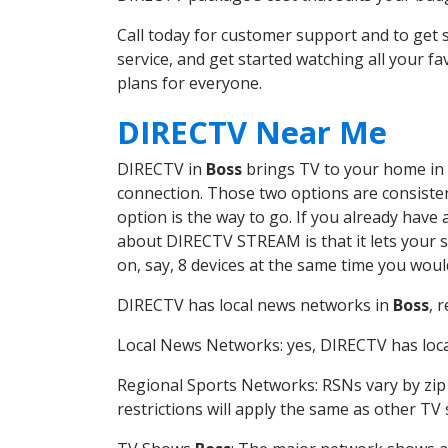
Call today for customer support and to ge
service, and get started watching all your 
plans for everyone.
DIRECTV Near Me
DIRECTV in
Boss
brings TV to your home in o
connection. Those two options are consistent
option is the way to go. If you already have
about DIRECTV STREAM is that it lets your 
on, say, 8 devices at the same time you wou
DIRECTV has local news networks in
Boss
, 
Local News Networks: yes, DIRECTV has local
Regional Sports Networks: RSNs vary by zip 
restrictions will apply the same as other TV