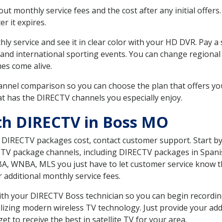
 monthly service fees and the cost after any initial offers.
er it expires.
ly service and see it in clear color with your HD DVR. Pay a
 and international sporting events. You can change regional 
es come alive.
nnel comparison so you can choose the plan that offers yo
t has the DIRECTV channels you especially enjoy.
th DIRECTV in Boss MO
t DIRECTV packages cost, contact customer support. Start b
CTV package channels, including DIRECTV packages in Spani
BA, WNBA, MLS you just have to let customer service know t
ur additional monthly service fees.
 with your DIRECTV Boss technician so you can begin record
ilizing modern wireless TV technology. Just provide your ad
t to receive the best in satellite TV for your area.