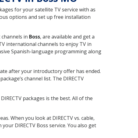
ges for your satellite TV service with as
us options and set up free installation
t channels in
Boss
, are available and get a
V international channels to enjoy TV in
tensive Spanish-language programming along
ate after your introductory offer has ended.
package’s channel list. The DIRECTV
DIRECTV packages is the best. All of the
eas. When you look at DIRECTV vs. cable,
ith your DIRECTV Boss service. You also get