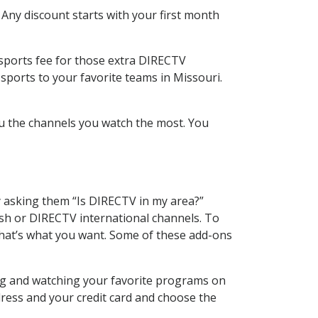
 Any discount starts with your first month
 sports fee for those extra DIRECTV
sports to your favorite teams in Missouri.
u the channels you watch the most. You
y asking them “Is DIRECTV in my area?”
sh or DIRECTV international channels. To
hat’s what you want. Some of these add-ons
ing and watching your favorite programs on
dress and your credit card and choose the