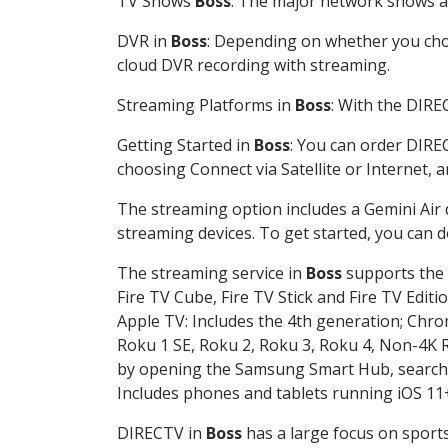
TV Shows
Boss
: The major network shows are
DVR in
Boss
: Depending on whether you choo
cloud DVR recording with streaming.
Streaming Platforms in
Boss
: With the DIRE
Getting Started in
Boss
: You can order DIRE
choosing Connect via Satellite or Internet, 
The streaming option includes a Gemini Air
streaming devices. To get started, you can
The streaming service in
Boss
supports the f
Fire TV Cube, Fire TV Stick and Fire TV Editi
Apple TV: Includes the 4th generation; Chro
Roku 1 SE, Roku 2, Roku 3, Roku 4, Non-4
by opening the Samsung Smart Hub, searchin
Includes phones and tablets running iOS 11+
DIRECTV in
Boss
has a large focus on sports