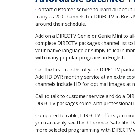
Contact customer service to learn all about
many as 200 channels for DIRECTV in Boss MO
around their schedule.
Add on a DIRECTV Genie or Genie Mini to all
complete DIRECTV packages channel list to h
your native language or simply to learn m
with many popular programs in English.
Get the first months of your DIRECTV package
Add HD DVR monthly service at an extra cos
channels include HD for optimal images at n
Call to talk to customer service and do a D
DIRECTV packages come with professional ins
Compared to cable, DIRECTV offers you more
you can easily see the difference. Satellite
more selected programming with DIRECTV w