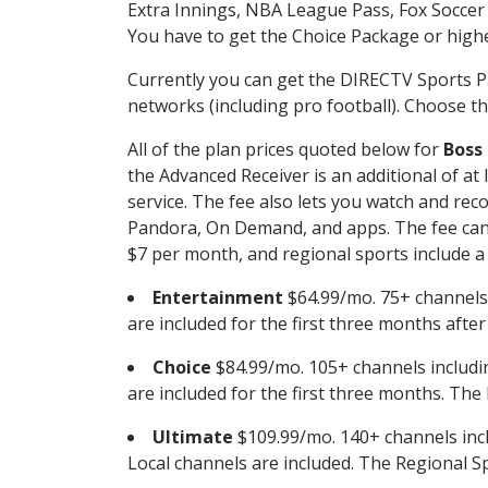
Extra Innings, NBA League Pass, Fox Soccer
You have to get the Choice Package or higher
Currently you can get the DIRECTV Sports P
networks (including pro football). Choose the
All of the plan prices quoted below for
Boss
the Advanced Receiver is an additional of a
service. The fee also lets you watch and r
Pandora, On Demand, and apps. The fee can r
$7 per month, and regional sports include a 
Entertainment
$64.99/mo. 75+ channels
are included for the first three months afte
Choice
$84.99/mo. 105+ channels inclu
are included for the first three months. The 
Ultimate
$109.99/mo. 140+ channels inc
Local channels are included. The Regional Sp