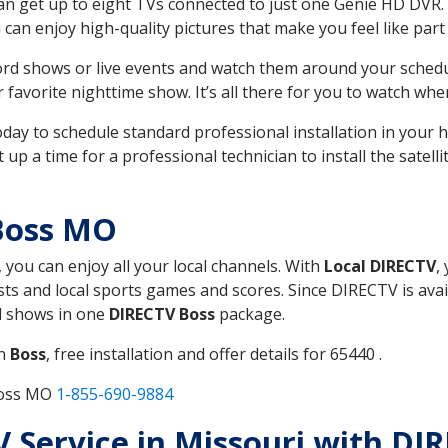
can get up to eight TVs connected to just one Genie HD DVR. 
u can enjoy high-quality pictures that make you feel like part 
rd shows or live events and watch them around your sched
avorite nighttime show. It’s all there for you to watch whe
today to schedule standard professional installation in you
p a time for a professional technician to install the satell
Boss MO
, you can enjoy all your local channels. With
Local DIRECTV
,
s and local sports games and scores. Since DIRECTV is avail
nd shows in one
DIRECTV Boss
package.
in
Boss
, free installation and offer details for 65440 .
Boss MO
1-855-690-9884
TV Service in Missouri with D