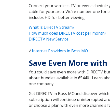
Connect your wireless TV or even schedule 
cable for your area. We’re number one for c
includes HD for better viewing.
What Is DirecTV Stream?
How much does DIRECTV cost per month?
DIRECTV New Service
√
Internet Providers in Boss MO
Save Even More with
You could save even more with DIRECTV bundl
about bundles available in 65440 . Learn a
one company.
Get DIRECTV in Boss MOand discover which D
subscription will continue uninterrupted an
or choose a plan with even more channels fo