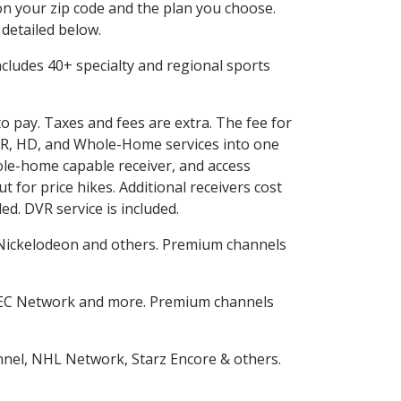
n your zip code and the plan you choose.
 detailed below.
 includes 40+ specialty and regional sports
to pay. Taxes and fees are extra. The fee for
DVR, HD, and Whole-Home services into one
le-home capable receiver, and access
for price hikes. Additional receivers cost
ed. DVR service is included.
Nickelodeon and others. Premium channels
SEC Network and more. Premium channels
nnel, NHL Network, Starz Encore & others.