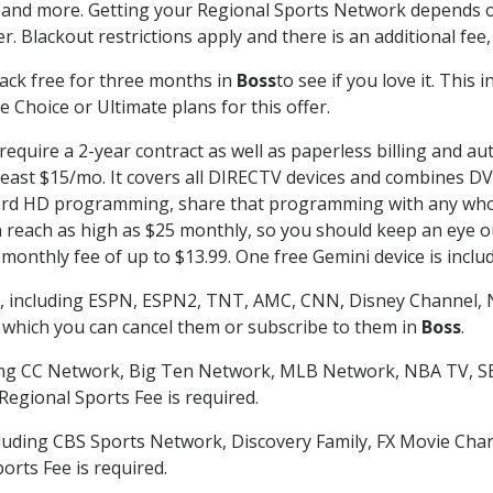
 and more. Getting your Regional Sports Network depends o
. Blackout restrictions apply and there is an additional fee,
ack free for three months in
Boss
to see if you love it. This
 Choice or Ultimate plans for this offer.
require a 2-year contract as well as paperless billing and au
t least $15/mo. It covers all DIRECTV devices and combines 
ecord HD programming, share that programming with any who
each as high as $25 monthly, so you should keep an eye out 
monthly fee of up to $13.99. One free Gemini device is includ
, including ESPN, ESPN2, TNT, AMC, CNN, Disney Channel, 
r which you can cancel them or subscribe to them in
Boss
.
ding CC Network, Big Ten Network, MLB Network, NBA TV, 
Regional Sports Fee is required.
luding CBS Sports Network, Discovery Family, FX Movie Cha
orts Fee is required.