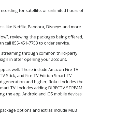
cording for satellite, or unlimited hours of
s like Netflix, Pandora, Disney+ and more.
 Now", reviewing the packages being offered,
an call 855-451-7753 to order service.
ess streaming through common third-party
sign in after opening your account.
app as well. These include Amazon Fire TV
TV Stick, and Fire TV Edition Smart TV;
d generation and higher, Roku: Includes the
Smart TV: Includes adding DIRECTV STREAM
g the app; Android and iOS mobile devices:
in package options and extras include MLB