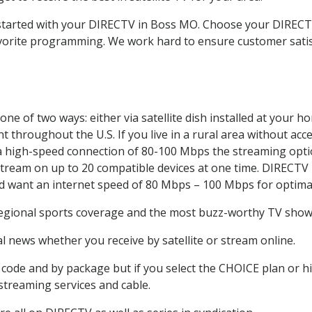
t started with your DIRECTV in Boss MO. Choose your DIRE
favorite programming. We work hard to ensure customer sati
ne of two ways: either via satellite dish installed at your 
 throughout the U.S. If you live in a rural area without acce
 a high-speed connection of 80-100 Mbps the streaming optio
stream on up to 20 compatible devices at one time. DIRECTV
ld want an internet speed of 80 Mbps – 100 Mbps for optima
regional sports coverage and the most buzz-worthy TV shows.
 news whether you receive by satellite or stream online.
code and by package but if you select the CHOICE plan or hig
 streaming services and cable.