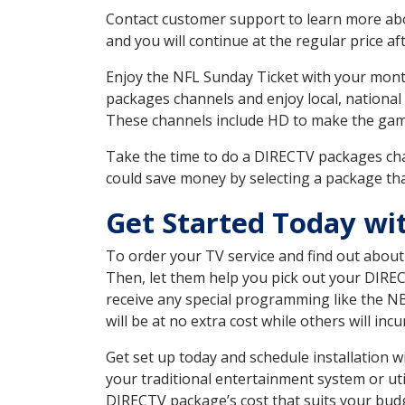
Contact customer support to learn more about
and you will continue at the regular price aft
Enjoy the NFL Sunday Ticket with your month
packages channels and enjoy local, national
These channels include HD to make the gam
Take the time to do a DIRECTV packages cha
could save money by selecting a package tha
Get Started Today wi
To order your TV service and find out abou
Then, let them help you pick out your DIRE
receive any special programming like the N
will be at no extra cost while others will inc
Get set up today and schedule installation
your traditional entertainment system or ut
DIRECTV package’s cost that suits your budge