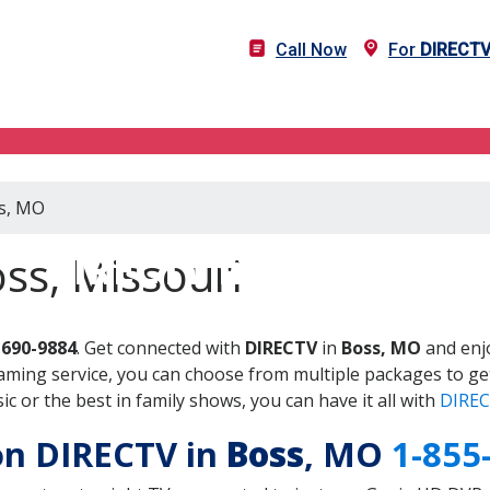
Call Now
For
DIRECT
ss, MO
DIRECTV in Boss, MO
ss, Missouri
-690-9884
. Get connected with
DIRECTV
in
Boss, MO
and enjo
aming service, you can choose from multiple packages to ge
 or the best in family shows, you can have it all with
DIREC
 on DIRECTV in
Boss
, MO
1-855