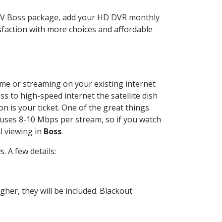
CTV Boss package, add your HD DVR monthly
sfaction with more choices and affordable
home or streaming on your existing internet
ss to high-speed internet the satellite dish
n is your ticket. One of the great things
 uses 8-10 Mbps per stream, so if you watch
l viewing in
Boss
.
 A few details:
her, they will be included. Blackout