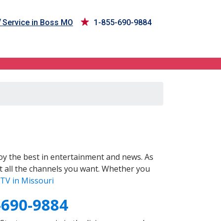
V
Service in Boss MO
1-855-690-9884
y the best in entertainment and news. As
t all the channels you want. Whether you
TV in Missouri
-690-9884