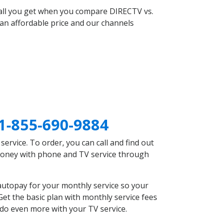
 all you get when you compare DIRECTV vs.
an affordable price and our channels
1-855-690-9884
rvice. To order, you can call and find out
 money with phone and TV service through
autopay for your monthly service so your
et the basic plan with monthly service fees
 do even more with your TV service.