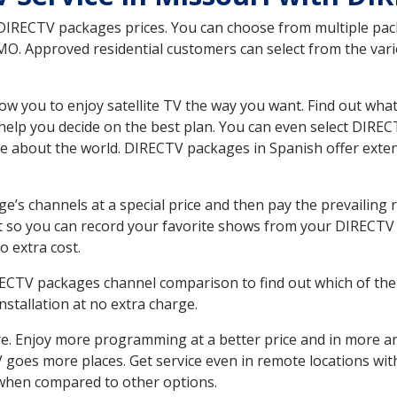
 DIRECTV packages prices. You can choose from multiple packa
. Approved residential customers can select from the vario
ow you to enjoy satellite TV the way you want. Find out wha
elp you decide on the best plan. You can even select DIRECT
ore about the world. DIRECTV packages in Spanish offer ex
’s channels at a special price and then pay the prevailing r
t so you can record your favorite shows from your DIRECTV 
o extra cost.
IRECTV packages channel comparison to find out which of the 
tallation at no extra charge.
. Enjoy more programming at a better price and in more ar
 TV goes more places. Get service even in remote locations w
hen compared to other options.