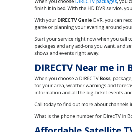
When you choose
DIRECTV packages
, you 
finish it in bed. With the HD DVR service, yo
With your
DIRECTV Genie
DVR, you can reco
game or planning your evening around your f
Start your service right now when you call 
packages and any add-ons you want, and set u
shows and events right away.
DIRECTV Near me in 
When you choose a DIRECTV
Boss
, package
for your area, weather warnings and forecast
information and all the big-ticket events a
Call today to find out more about channels 
What is the phone number for DirecTV in 
Affordable Satellite 