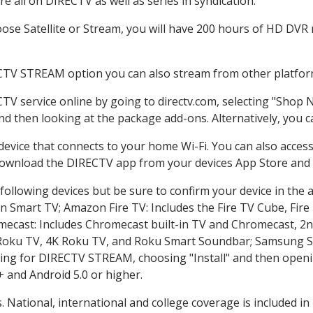
 all on DIRECTV as well as series in syndication.
se Satellite or Stream, you will have 200 hours of HD DVR re
CTV STREAM option you can also stream from other platform
CTV service online by going to directv.com, selecting "Shop
and then looking at the package add-ons. Alternatively, you c
 device that connects to your home Wi-Fi. You can also acc
 download the DIRECTV app from your devices App Store and 
ollowing devices but be sure to confirm your device in the 
on Smart TV; Amazon Fire TV: Includes the Fire TV Cube, Fire 
mecast: Includes Chromecast built-in TV and Chromecast, 2n
K Roku TV, 4K Roku TV, and Roku Smart Soundbar; Samsung 
g for DIRECTV STREAM, choosing "Install" and then openin
 and Android 5.0 or higher.
. National, international and college coverage is included 