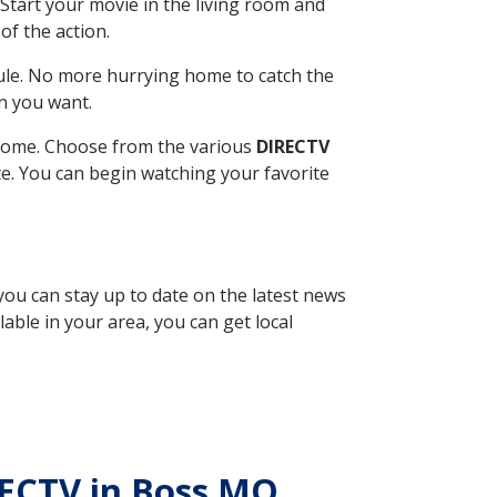
Start your movie in the living room and
of the action.
ule. No more hurrying home to catch the
n you want.
r home. Choose from the various
DIRECTV
ite. You can begin watching your favorite
 you can stay up to date on the latest news
able in your area, you can get local
IRECTV in Boss MO