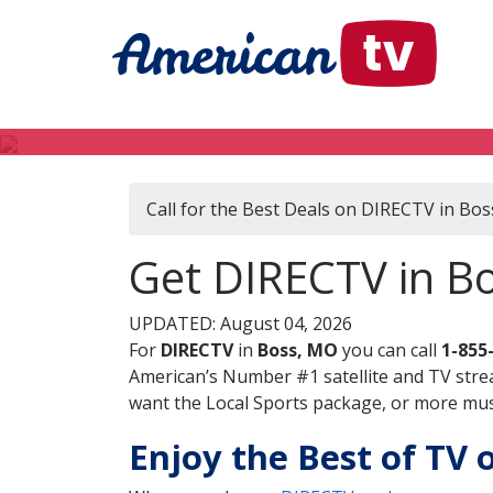
Call for the Best Deals on DIRECTV in Bo
Get DIRECTV in Bo
UPDATED: August 04, 2026
For
DIRECTV
in
Boss, MO
you can call
1-855
American’s Number #1 satellite and TV stre
want the Local Sports package, or more music
Enjoy the Best of TV