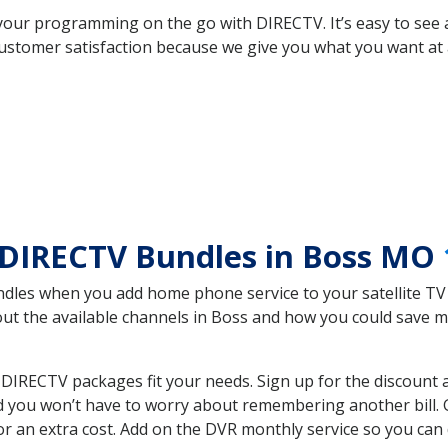
your programming on the go with DIRECTV. It’s easy to see
ustomer satisfaction because we give you what you want at 
 DIRECTV Bundles in Boss MO
es when you add home phone service to your satellite TV se
bout the available channels in Boss and how you could save
IRECTV packages fit your needs. Sign up for the discount 
d you won’t have to worry about remembering another bill. G
r an extra cost. Add on the DVR monthly service so you can