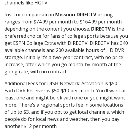
channels like HGTV.
Just for comparison in
Missouri DIRECTV
pricing
ranges from $74.99 per month to $164.99 per month
depending on the content you choose.
DIRECTV
is the
preferred choice for fans of college sports because you
get ESPN College Extra with DIRECTV. DIRECTV has 340
available channels and 200 available hours of HD DVR
storage. Initially it’s a two-year contract, with no price
increase, after which you go month-by-month at the
going rate, with no contract.
Additional Fees for DISH Network: Activation is $50.
Each DVR Receiver is $50-$10 per month. You’ll want at
least one and might be ok with one or you might want
more. There’s a regional sports fee in some locations
of up to $3, and if you opt to get local channels, which
people do for local news and weather, then you pay
another $12 per month.