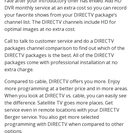
rate after your introductory offer has ended. Add HD
DVR monthly service at an extra cost so you can record
your favorite shows from your DIRECTV package’s
channel list. The DIRECTV channels include HD for
optimal images at no extra cost.
Call to talk to customer service and do a DIRECTV
packages channel comparison to find out which of the
DIRECTV packages is the best. All of the DIRECTV
packages come with professional installation at no
extra charge.
Compared to cable, DIRECTV offers you more. Enjoy
more programming at a better price and in more areas.
When you look at DIRECTV vs. cable, you can easily see
the difference. Satellite TV goes more places. Get
service even in remote locations with your DIRECTV
Berger service. You also get more selected
programming with DIRECTV when compared to other
options.