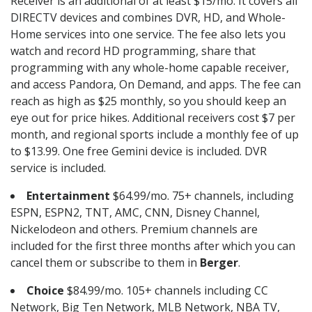
Receiver is an additional of at least $15/mo. It covers all
DIRECTV devices and combines DVR, HD, and Whole-
Home services into one service. The fee also lets you
watch and record HD programming, share that
programming with any whole-home capable receiver,
and access Pandora, On Demand, and apps. The fee can
reach as high as $25 monthly, so you should keep an
eye out for price hikes. Additional receivers cost $7 per
month, and regional sports include a monthly fee of up
to $13.99. One free Gemini device is included. DVR
service is included.
Entertainment
$64.99/mo. 75+ channels, including
ESPN, ESPN2, TNT, AMC, CNN, Disney Channel,
Nickelodeon and others. Premium channels are
included for the first three months after which you can
cancel them or subscribe to them in
Berger
.
Choice
$84.99/mo. 105+ channels including CC
Network, Big Ten Network, MLB Network, NBA TV,