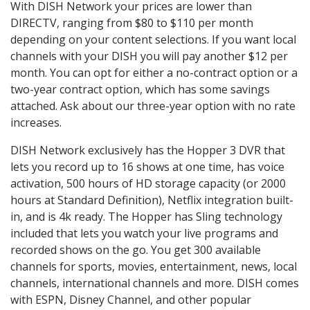
With DISH Network your prices are lower than
DIRECTV, ranging from $80 to $110 per month
depending on your content selections. If you want local
channels with your DISH you will pay another $12 per
month. You can opt for either a no-contract option or a
two-year contract option, which has some savings
attached. Ask about our three-year option with no rate
increases.
DISH Network exclusively has the Hopper 3 DVR that
lets you record up to 16 shows at one time, has voice
activation, 500 hours of HD storage capacity (or 2000
hours at Standard Definition), Netflix integration built-
in, and is 4k ready. The Hopper has Sling technology
included that lets you watch your live programs and
recorded shows on the go. You get 300 available
channels for sports, movies, entertainment, news, local
channels, international channels and more. DISH comes
with ESPN, Disney Channel, and other popular