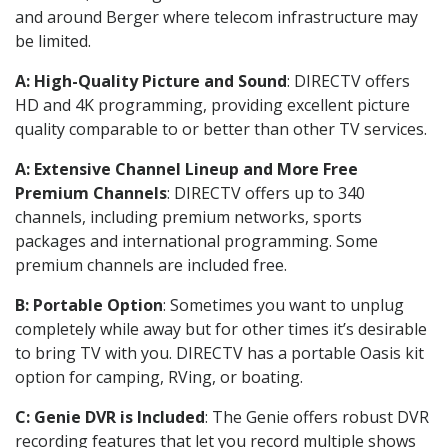
and around Berger where telecom infrastructure may
be limited.
A: High-Quality Picture and Sound
: DIRECTV offers
HD and 4K programming, providing excellent picture
quality comparable to or better than other TV services.
A: Extensive Channel Lineup and More Free
Premium Channels
: DIRECTV offers up to 340
channels, including premium networks, sports
packages and international programming. Some
premium channels are included free.
B: Portable Option
: Sometimes you want to unplug
completely while away but for other times it’s desirable
to bring TV with you. DIRECTV has a portable Oasis kit
option for camping, RVing, or boating.
C: Genie DVR is Included
: The Genie offers robust DVR
recording features that let you record multiple shows