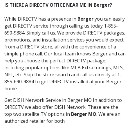
IS THERE A DIRECTV OFFICE NEAR ME IN Berger?
While DIRECTV has a presence in
Berger
you can easily
get DIRECTV service through calling us today 1-855-
690-9884. Simply call us. We provide DIRECTV packages,
promotions, and installation services you would expect
from a DIRECTV store, all with the convenience of a
simple phone call. Our local team knows Berger and can
help you choose the perfect DIRECTV package,
including popular options like MLB Extra Innings, MLS,
NFL, etc. Skip the store search and call us directly at 1-
855-690-9884 to get DIRECTV installed at your Berger
home.
Get DISH Network Service in Berger MO In addition to
DIRECTV we also offer DISH Network. These are the
top two satellite TV options in
Berger MO
. We are an
authorized retailer for both