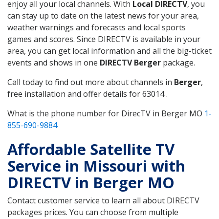
enjoy all your local channels. With
Local DIRECTV
, you
can stay up to date on the latest news for your area,
weather warnings and forecasts and local sports
games and scores. Since DIRECTV is available in your
area, you can get local information and all the big-ticket
events and shows in one
DIRECTV Berger
package.
Call today to find out more about channels in
Berger
,
free installation and offer details for 63014 .
What is the phone number for DirecTV in Berger MO
1-
855-690-9884
Affordable Satellite TV
Service in Missouri with
DIRECTV in Berger MO
Contact customer service to learn all about DIRECTV
packages prices. You can choose from multiple