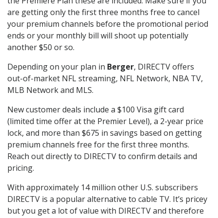
the Premiere Plan these are included. Make sure if you
are getting only the first three months free to cancel
your premium channels before the promotional period
ends or your monthly bill will shoot up potentially
another $50 or so.
Depending on your plan in
Berger
, DIRECTV offers
out-of-market NFL streaming, NFL Network, NBA TV,
MLB Network and MLS.
New customer deals include a $100 Visa gift card
(limited time offer at the Premier Level), a 2-year price
lock, and more than $675 in savings based on getting
premium channels free for the first three months.
Reach out directly to DIRECTV to confirm details and
pricing.
With approximately 14 million other U.S. subscribers
DIRECTV is a popular alternative to cable TV. It’s pricey
but you get a lot of value with DIRECTV and therefore