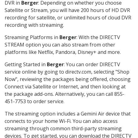
DVR in
Berger
: Depending on whether you choose
Satellite or Stream, you will have 200 hours of HD DVR
recording for satellite, or unlimited hours of cloud DVR
recording with streaming.
Streaming Platforms in
Berger
: With the DIRECTV
STREAM option you can also stream from other
platforms like Netflix, Pandora, Disney+ and more.
Getting Started in
Berger
: You can order DIRECTV
service online by going to directv.com, selecting "Shop
Now", reviewing the packages being offered, choosing
Connect via Satellite or Internet, and then looking at
the package add-ons. Alternatively, you can call 855-
451-7753 to order service.
The streaming option includes a Gemini Air device that
connects to your home Wi-Fi. You can also access
streaming through common third-party streaming
devices. To get started, you can download the DIRECTV