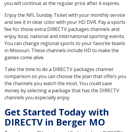
you will continue at the regular price after it expires.
Enjoy the NFL Sunday Ticket with your monthly service
and see it in clear color with your HD DVR. Pay a sports
fee for those extra DIRECTV packages channels and
enjoy local, national and international sporting events.
You can change regional sports to your favorite teams
in Missouri. These channels include HD to make the
games come alive.
Take the time to do a DIRECTV packages channel
comparison so you can choose the plan that offers you
the channels you watch the most. You could save
money by selecting a package that has the DIRECTV
channels you especially enjoy.
Get Started Today with
DIRECTV in Berger MO