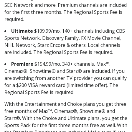
SEC Network and more. Premium channels are included
for the first three months. The Regional Sports Fee is
required.
Ultimate
$109.99/mo. 140+ channels including CBS
Sports Network, Discovery Family, FX Movie Channel,
NHL Network, Starz Encore & others. Local channels
are included. The Regional Sports Fee is required.
Premiere
$154.99/mo. 340+ channels, Max™,
Cinemax®, Showtime® and Starz® are included. If you
are switching from another TV provider you can qualify
for a $200 VISA reward card (limited time offer). The
Regional Sports Fee is required
With the Entertainment and Choice plans you get three
free months of Max™, Cinemax®, Showtime® and
Starz®. With the Choice and Ultimate plans, you get the
Sports Pack for the first three months free as well. With