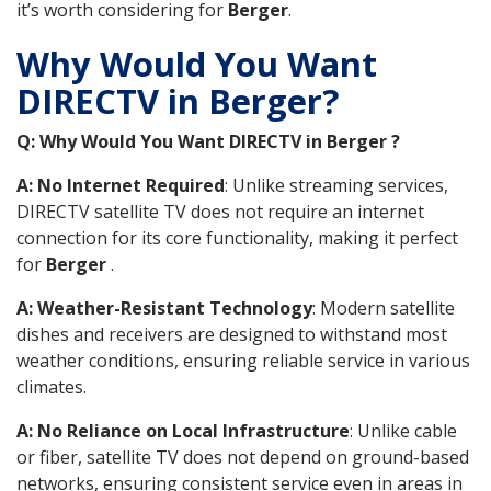
it’s worth considering for
Berger
.
Why Would You Want
DIRECTV in Berger?
Q: Why Would You Want DIRECTV in Berger ?
A: No Internet Required
: Unlike streaming services,
DIRECTV satellite TV does not require an internet
connection for its core functionality, making it perfect
for
Berger
.
A: Weather-Resistant Technology
: Modern satellite
dishes and receivers are designed to withstand most
weather conditions, ensuring reliable service in various
climates.
A: No Reliance on Local Infrastructure
: Unlike cable
or fiber, satellite TV does not depend on ground-based
networks, ensuring consistent service even in areas in