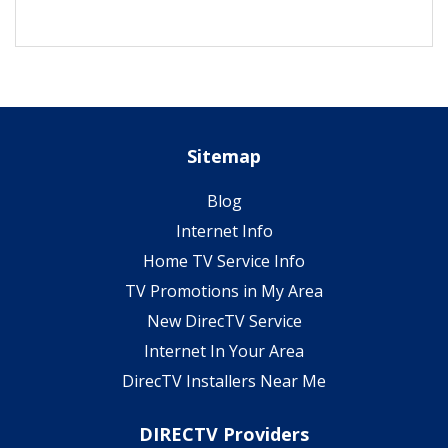
Sitemap
Blog
Internet Info
Home TV Service Info
TV Promotions in My Area
New DirecTV Service
Internet In Your Area
DirecTV Installers Near Me
DIRECTV Providers