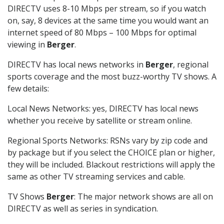
DIRECTV uses 8-10 Mbps per stream, so if you watch
on, say, 8 devices at the same time you would want an
internet speed of 80 Mbps – 100 Mbps for optimal
viewing in
Berger
.
DIRECTV has local news networks in
Berger
, regional
sports coverage and the most buzz-worthy TV shows. A
few details:
Local News Networks: yes, DIRECTV has local news
whether you receive by satellite or stream online.
Regional Sports Networks: RSNs vary by zip code and
by package but if you select the CHOICE plan or higher,
they will be included. Blackout restrictions will apply the
same as other TV streaming services and cable.
TV Shows
Berger
: The major network shows are all on
DIRECTV as well as series in syndication.