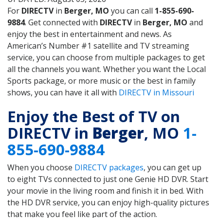
For
DIRECTV
in
Berger, MO
you can call
1-855-690-
9884
. Get connected with
DIRECTV
in
Berger, MO
and
enjoy the best in entertainment and news. As
American’s Number #1 satellite and TV streaming
service, you can choose from multiple packages to get
all the channels you want. Whether you want the Local
Sports package, or more music or the best in family
shows, you can have it all with
DIRECTV in Missouri
Enjoy the Best of TV on
DIRECTV in
Berger
, MO
1-
855-690-9884
When you choose
DIRECTV packages
, you can get up
to eight TVs connected to just one Genie HD DVR. Start
your movie in the living room and finish it in bed. With
the HD DVR service, you can enjoy high-quality pictures
that make you feel like part of the action.