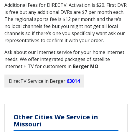
Additional Fees for DIRECTV: Activation is $20. First DVR
is free but any additional DVRs are $7 per month each.
The regional sports fee is $12 per month and there’s
no local channels fee but you might not get all local
channels so if there’s one you specifically want ask our
representatives to confirm it with your order.
Ask about our Internet service for your home internet
needs. We offer integrated packages of satellite
internet + TV for customers in
Berger MO
DirecTV Service in Berger
63014
Other Cities We Service in
Missouri