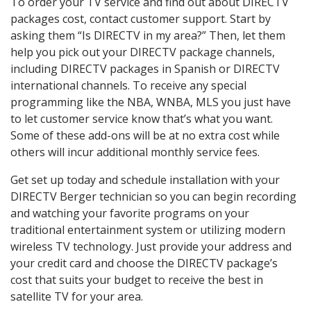
To order your TV service and find out about DIRECTV
packages cost, contact customer support. Start by
asking them “Is DIRECTV in my area?” Then, let them
help you pick out your DIRECTV package channels,
including DIRECTV packages in Spanish or DIRECTV
international channels. To receive any special
programming like the NBA, WNBA, MLS you just have
to let customer service know that’s what you want.
Some of these add-ons will be at no extra cost while
others will incur additional monthly service fees.
Get set up today and schedule installation with your
DIRECTV Berger technician so you can begin recording
and watching your favorite programs on your
traditional entertainment system or utilizing modern
wireless TV technology. Just provide your address and
your credit card and choose the DIRECTV package’s
cost that suits your budget to receive the best in
satellite TV for your area.