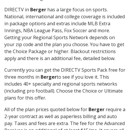
DIRECTV in
Berger
has a large focus on sports.
National, international and college coverage is included
in package options and extras include MLB Extra
Innings, NBA League Pass, Fox Soccer and more.
Getting your Regional Sports Network depends on
your zip code and the plan you choose. You have to get
the Choice Package or higher. Blackout restrictions
apply and there is an additional fee, detailed below.
Currently you can get the DIRECTV Sports Pack free for
three months in
Berger
to see if you love it. This
includes 40+ specialty and regional sports networks
(including pro football). Choose the Choice or Ultimate
plans for this offer.
All of the plan prices quoted below for
Berger
require a
2-year contract as well as paperless billing and auto
pay. Taxes and fees are extra. The fee for the Advanced