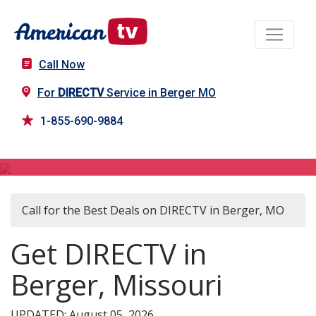
Call Now
For
DIRECTV
Service in Berger MO
1-855-690-9884
DIRECTV in Berger, MO
Call for the Best Deals on DIRECTV in Berger, MO
Get DIRECTV in
Berger, Missouri
UPDATED: August 05, 2026