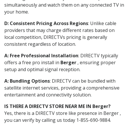
simultaneously and watch them on any connected TV in
your home.
D: Consistent Pricing Across Regions
: Unlike cable
providers that may charge different rates based on
local competition, DIRECTVs pricing is generally
consistent regardless of location.
A: Free Professional Installation
: DIRECTV typically
offers a free pro install in
Berger
, ensuring proper
setup and optimal signal reception.
A: Bundling Options
: DIRECTV can be bundled with
satellite internet services, providing a comprehensive
entertainment and connectivity solution.
IS THERE A DIRECTV STORE NEAR ME IN Berger?
Yes, there is a DIRECTV store like presence in Berger ,
you can verify by calling us today 1-855-690-9884.