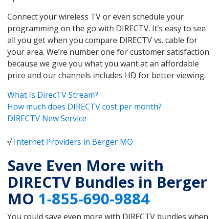
Connect your wireless TV or even schedule your
programming on the go with DIRECTV. It’s easy to see
all you get when you compare DIRECTV vs. cable for
your area. We’re number one for customer satisfaction
because we give you what you want at an affordable
price and our channels includes HD for better viewing.
What Is DirecTV Stream?
How much does DIRECTV cost per month?
DIRECTV New Service
√
Internet Providers in Berger MO
Save Even More with
DIRECTV Bundles in Berger
MO
1-855-690-9884
You could save even more with DIRECTV bundles when