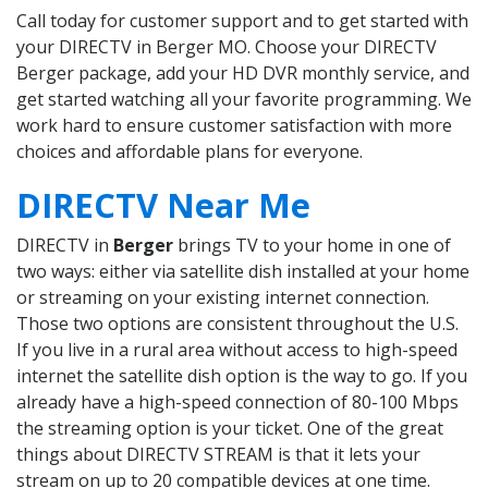
Call today for customer support and to get started with
your DIRECTV in Berger MO. Choose your DIRECTV
Berger package, add your HD DVR monthly service, and
get started watching all your favorite programming. We
work hard to ensure customer satisfaction with more
choices and affordable plans for everyone.
DIRECTV Near Me
DIRECTV in
Berger
brings TV to your home in one of
two ways: either via satellite dish installed at your home
or streaming on your existing internet connection.
Those two options are consistent throughout the U.S.
If you live in a rural area without access to high-speed
internet the satellite dish option is the way to go. If you
already have a high-speed connection of 80-100 Mbps
the streaming option is your ticket. One of the great
things about DIRECTV STREAM is that it lets your
stream on up to 20 compatible devices at one time.