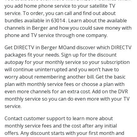
you add home phone service to your satellite TV
service. To order, you can call and find out about
bundles available in 63014 . Learn about the available
channels in Berger and how you could save money with
phone and TV service through one company.
Get DIRECTV in Berger MOand discover which DIRECTV
packages fit your needs. Sign up for the discount
autopay for your monthly service so your subscription
will continue uninterrupted and you won’t have to
worry about remembering another bill. Get the basic
plan with monthly service fees or choose a plan with
even more channels for an extra cost. Add on the DVR
monthly service so you can do even more with your TV
service.
Contact customer support to learn more about
monthly service fees and the cost after any initial
offers. Any discount starts with your first month and