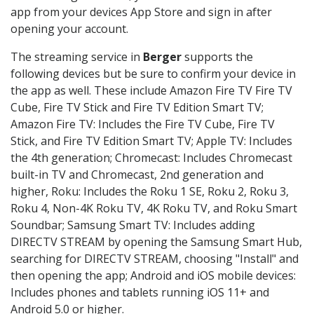
app from your devices App Store and sign in after
opening your account.
The streaming service in
Berger
supports the
following devices but be sure to confirm your device in
the app as well. These include Amazon Fire TV Fire TV
Cube, Fire TV Stick and Fire TV Edition Smart TV;
Amazon Fire TV: Includes the Fire TV Cube, Fire TV
Stick, and Fire TV Edition Smart TV; Apple TV: Includes
the 4th generation; Chromecast: Includes Chromecast
built-in TV and Chromecast, 2nd generation and
higher, Roku: Includes the Roku 1 SE, Roku 2, Roku 3,
Roku 4, Non-4K Roku TV, 4K Roku TV, and Roku Smart
Soundbar; Samsung Smart TV: Includes adding
DIRECTV STREAM by opening the Samsung Smart Hub,
searching for DIRECTV STREAM, choosing "Install" and
then opening the app; Android and iOS mobile devices:
Includes phones and tablets running iOS 11+ and
Android 5.0 or higher.