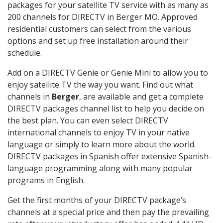
packages for your satellite TV service with as many as
200 channels for DIRECTV in Berger MO. Approved
residential customers can select from the various
options and set up free installation around their
schedule.
Add on a DIRECTV Genie or Genie Mini to allow you to
enjoy satellite TV the way you want. Find out what
channels in
Berger
, are available and get a complete
DIRECTV packages channel list to help you decide on
the best plan. You can even select DIRECTV
international channels to enjoy TV in your native
language or simply to learn more about the world.
DIRECTV packages in Spanish offer extensive Spanish-
language programming along with many popular
programs in English.
Get the first months of your DIRECTV package’s
channels at a special price and then pay the prevailing