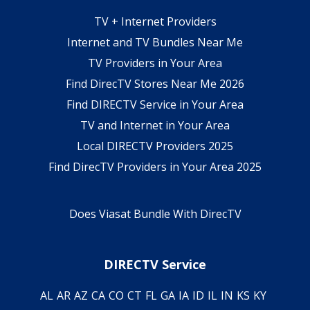
TV + Internet Providers
Internet and TV Bundles Near Me
TV Providers in Your Area
Find DirecTV Stores Near Me 2026
Find DIRECTV Service in Your Area
TV and Internet in Your Area
Local DIRECTV Providers 2025
Find DirecTV Providers in Your Area 2025
Does Viasat Bundle With DirecTV
DIRECTV Service
AL
AR
AZ
CA
CO
CT
FL
GA
IA
ID
IL
IN
KS
KY