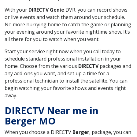
With your
DIRECTV Genie
DVR, you can record shows
or live events and watch them around your schedule.
No more hurrying home to catch the game or planning
your evening around your favorite nighttime show. It’s
all there for you to watch when you want.
Start your service right now when you call today to
schedule standard professional installation in your
home. Choose from the various
DIRECTV
packages and
any add-ons you want, and set up a time for a
professional technician to install the satellite. You can
begin watching your favorite shows and events right
away.
DIRECTV Near me in
Berger MO
When you choose a DIRECTV
Berger
, package, you can