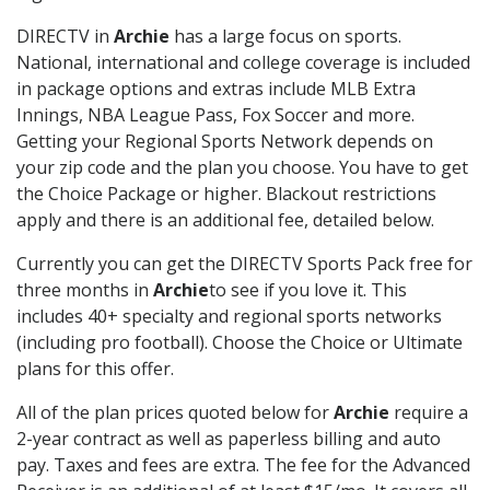
DIRECTV in
Archie
has a large focus on sports.
National, international and college coverage is included
in package options and extras include MLB Extra
Innings, NBA League Pass, Fox Soccer and more.
Getting your Regional Sports Network depends on
your zip code and the plan you choose. You have to get
the Choice Package or higher. Blackout restrictions
apply and there is an additional fee, detailed below.
Currently you can get the DIRECTV Sports Pack free for
three months in
Archie
to see if you love it. This
includes 40+ specialty and regional sports networks
(including pro football). Choose the Choice or Ultimate
plans for this offer.
All of the plan prices quoted below for
Archie
require a
2-year contract as well as paperless billing and auto
pay. Taxes and fees are extra. The fee for the Advanced