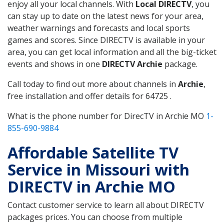
enjoy all your local channels. With
Local DIRECTV
, you
can stay up to date on the latest news for your area,
weather warnings and forecasts and local sports
games and scores. Since DIRECTV is available in your
area, you can get local information and all the big-ticket
events and shows in one
DIRECTV Archie
package.
Call today to find out more about channels in
Archie
,
free installation and offer details for 64725 .
What is the phone number for DirecTV in Archie MO
1-
855-690-9884
Affordable Satellite TV
Service in Missouri with
DIRECTV in Archie MO
Contact customer service to learn all about DIRECTV
packages prices. You can choose from multiple