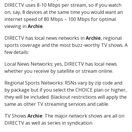
DIRECTV uses 8-10 Mbps per stream, so if you watch
on, say, 8 devices at the same time you would want an
internet speed of 80 Mbps – 100 Mbps for optimal
viewing in
Archie
.
DIRECTV has local news networks in
Archie
, regional
sports coverage and the most buzz-worthy TV shows. A
few details:
Local News Networks: yes, DIRECTV has local news
whether you receive by satellite or stream online.
Regional Sports Networks: RSNs vary by zip code and
by package but if you select the CHOICE plan or higher,
they will be included. Blackout restrictions will apply the
same as other TV streaming services and cable.
TV Shows
Archie
: The major network shows are all on
DIRECTV as well as series in syndication.