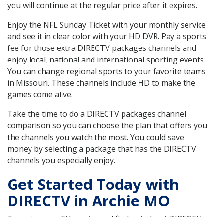
you will continue at the regular price after it expires.
Enjoy the NFL Sunday Ticket with your monthly service
and see it in clear color with your HD DVR. Pay a sports
fee for those extra DIRECTV packages channels and
enjoy local, national and international sporting events.
You can change regional sports to your favorite teams
in Missouri. These channels include HD to make the
games come alive.
Take the time to do a DIRECTV packages channel
comparison so you can choose the plan that offers you
the channels you watch the most. You could save
money by selecting a package that has the DIRECTV
channels you especially enjoy.
Get Started Today with
DIRECTV in Archie MO