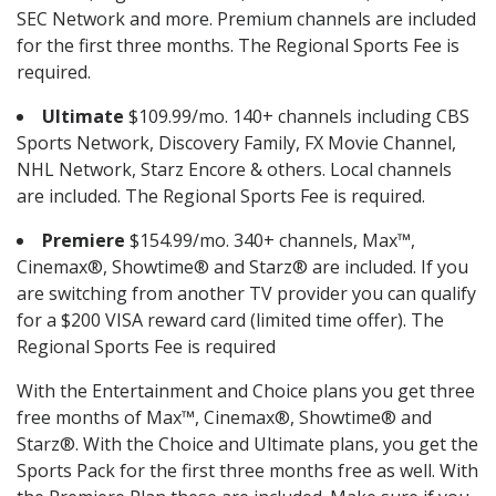
SEC Network and more. Premium channels are included
for the first three months. The Regional Sports Fee is
required.
Ultimate
$109.99/mo. 140+ channels including CBS
Sports Network, Discovery Family, FX Movie Channel,
NHL Network, Starz Encore & others. Local channels
are included. The Regional Sports Fee is required.
Premiere
$154.99/mo. 340+ channels, Max™,
Cinemax®, Showtime® and Starz® are included. If you
are switching from another TV provider you can qualify
for a $200 VISA reward card (limited time offer). The
Regional Sports Fee is required
With the Entertainment and Choice plans you get three
free months of Max™, Cinemax®, Showtime® and
Starz®. With the Choice and Ultimate plans, you get the
Sports Pack for the first three months free as well. With