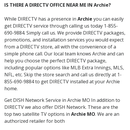
IS THERE A DIRECTV OFFICE NEAR ME IN Archie?
While DIRECTV has a presence in
Archie
you can easily
get DIRECTV service through calling us today 1-855-
690-9884. Simply call us. We provide DIRECTV packages,
promotions, and installation services you would expect
from a DIRECTV store, all with the convenience of a
simple phone call. Our local team knows Archie and can
help you choose the perfect DIRECTV package,
including popular options like MLB Extra Innings, MLS,
NFL, etc. Skip the store search and call us directly at 1-
855-690-9884 to get DIRECTV installed at your Archie
home.
Get DISH Network Service in Archie MO In addition to
DIRECTV we also offer DISH Network. These are the
top two satellite TV options in
Archie MO
. We are an
authorized retailer for both