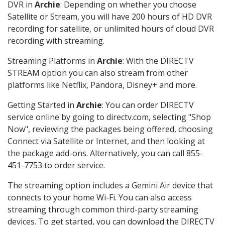
DVR in
Archie
: Depending on whether you choose
Satellite or Stream, you will have 200 hours of HD DVR
recording for satellite, or unlimited hours of cloud DVR
recording with streaming.
Streaming Platforms in
Archie
: With the DIRECTV
STREAM option you can also stream from other
platforms like Netflix, Pandora, Disney+ and more.
Getting Started in
Archie
: You can order DIRECTV
service online by going to directv.com, selecting "Shop
Now", reviewing the packages being offered, choosing
Connect via Satellite or Internet, and then looking at
the package add-ons. Alternatively, you can call 855-
451-7753 to order service.
The streaming option includes a Gemini Air device that
connects to your home Wi-Fi. You can also access
streaming through common third-party streaming
devices. To get started, you can download the DIRECTV