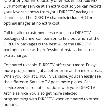
rate after your introductory offer has ended. Add HD
DVR monthly service at an extra cost so you can record
your favorite shows from your DIRECTV package’s
channel list. The DIRECTV channels include HD for
optimal images at no extra cost.
Call to talk to customer service and do a DIRECTV
packages channel comparison to find out which of the
DIRECTV packages is the best. All of the DIRECTV
packages come with professional installation at no
extra charge.
Compared to cable, DIRECTV offers you more. Enjoy
more programming at a better price and in more areas.
When you look at DIRECTV vs. cable, you can easily see
the difference. Satellite TV goes more places. Get
service even in remote locations with your DIRECTV
Archie service. You also get more selected
programming with DIRECTV when compared to other
options.