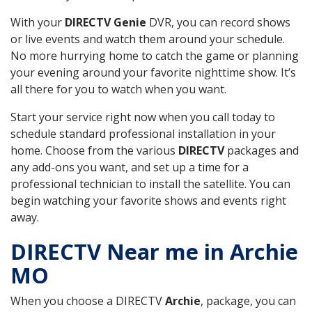
With your
DIRECTV Genie
DVR, you can record shows
or live events and watch them around your schedule.
No more hurrying home to catch the game or planning
your evening around your favorite nighttime show. It’s
all there for you to watch when you want.
Start your service right now when you call today to
schedule standard professional installation in your
home. Choose from the various
DIRECTV
packages and
any add-ons you want, and set up a time for a
professional technician to install the satellite. You can
begin watching your favorite shows and events right
away.
DIRECTV Near me in Archie
MO
When you choose a DIRECTV
Archie
, package, you can