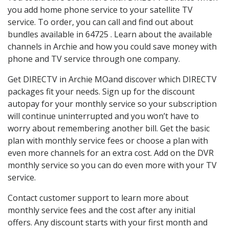
you add home phone service to your satellite TV
service. To order, you can call and find out about
bundles available in 64725 . Learn about the available
channels in Archie and how you could save money with
phone and TV service through one company.
Get DIRECTV in Archie MOand discover which DIRECTV
packages fit your needs. Sign up for the discount
autopay for your monthly service so your subscription
will continue uninterrupted and you won’t have to
worry about remembering another bill. Get the basic
plan with monthly service fees or choose a plan with
even more channels for an extra cost. Add on the DVR
monthly service so you can do even more with your TV
service.
Contact customer support to learn more about
monthly service fees and the cost after any initial
offers. Any discount starts with your first month and