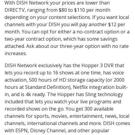
With DISH Network your prices are lower than
DIRECTV, ranging from $80 to $110 per month
depending on your content selections. If you want local
channels with your DISH you will pay another $12 per
month. You can opt for either a no-contract option or a
two-year contract option, which has some savings
attached. Ask about our three-year option with no rate
increases.
DISH Network exclusively has the Hopper 3 DVR that
lets you record up to 16 shows at one time, has voice
activation, 500 hours of HD storage capacity (or 2000
hours at Standard Definition), Netflix integration built-
in, and is 4k ready. The Hopper has Sling technology
included that lets you watch your live programs and
recorded shows on the go. You get 300 available
channels for sports, movies, entertainment, news, local
channels, international channels and more. DISH comes
with ESPN, Disney Channel, and other popular