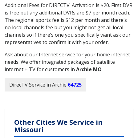
Additional Fees for DIRECTV: Activation is $20. First DVR
is free but any additional DVRs are $7 per month each.
The regional sports fee is $12 per month and there’s
no local channels fee but you might not get all local
channels so if there’s one you specifically want ask our
representatives to confirm it with your order.
Ask about our Internet service for your home internet
needs. We offer integrated packages of satellite
internet + TV for customers in
Archie MO
DirecTV Service in Archie
64725
Other Cities We Service in
Missouri