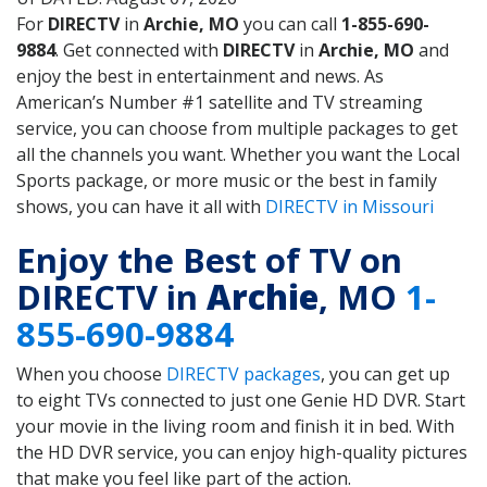
For
DIRECTV
in
Archie, MO
you can call
1-855-690-
9884
. Get connected with
DIRECTV
in
Archie, MO
and
enjoy the best in entertainment and news. As
American’s Number #1 satellite and TV streaming
service, you can choose from multiple packages to get
all the channels you want. Whether you want the Local
Sports package, or more music or the best in family
shows, you can have it all with
DIRECTV in Missouri
Enjoy the Best of TV on
DIRECTV in
Archie
, MO
1-
855-690-9884
When you choose
DIRECTV packages
, you can get up
to eight TVs connected to just one Genie HD DVR. Start
your movie in the living room and finish it in bed. With
the HD DVR service, you can enjoy high-quality pictures
that make you feel like part of the action.