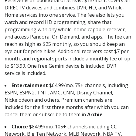
Receiver is an additional of at least $15/mo. It covers all
DIRECTV devices and combines DVR, HD, and Whole-
Home services into one service. The fee also lets you
watch and record HD programming, share that
programming with any whole-home capable receiver,
and access Pandora, On Demand, and apps. The fee can
reach as high as $25 monthly, so you should keep an
eye out for price hikes. Additional receivers cost $7 per
month, and regional sports include a monthly fee of up
to $13.99. One free Gemini device is included. DVR
service is included.
Entertainment
$64.99/mo. 75+ channels, including
ESPN, ESPN2, TNT, AMC, CNN, Disney Channel,
Nickelodeon and others. Premium channels are
included for the first three months after which you can
cancel them or subscribe to them in
Archie
.
Choice
$84.99/mo. 105+ channels including CC
Network, Big Ten Network, MLB Network, NBA TV,