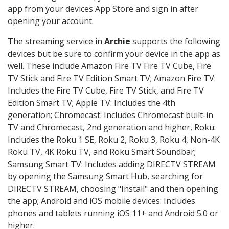
app from your devices App Store and sign in after
opening your account.
The streaming service in
Archie
supports the following
devices but be sure to confirm your device in the app as
well. These include Amazon Fire TV Fire TV Cube, Fire
TV Stick and Fire TV Edition Smart TV; Amazon Fire TV:
Includes the Fire TV Cube, Fire TV Stick, and Fire TV
Edition Smart TV; Apple TV: Includes the 4th
generation; Chromecast: Includes Chromecast built-in
TV and Chromecast, 2nd generation and higher, Roku:
Includes the Roku 1 SE, Roku 2, Roku 3, Roku 4, Non-4K
Roku TV, 4K Roku TV, and Roku Smart Soundbar;
Samsung Smart TV: Includes adding DIRECTV STREAM
by opening the Samsung Smart Hub, searching for
DIRECTV STREAM, choosing "Install" and then opening
the app; Android and iOS mobile devices: Includes
phones and tablets running iOS 11+ and Android 5.0 or
higher.