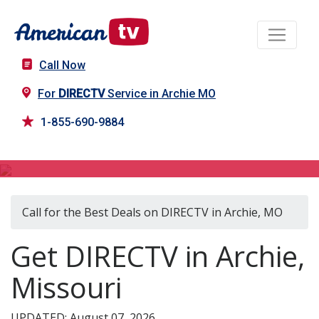
Call Now
For
DIRECTV
Service in Archie MO
1-855-690-9884
DIRECTV in Archie, MO
Call for the Best Deals on DIRECTV in Archie, MO
Get DIRECTV in Archie,
Missouri
UPDATED: August 07, 2026