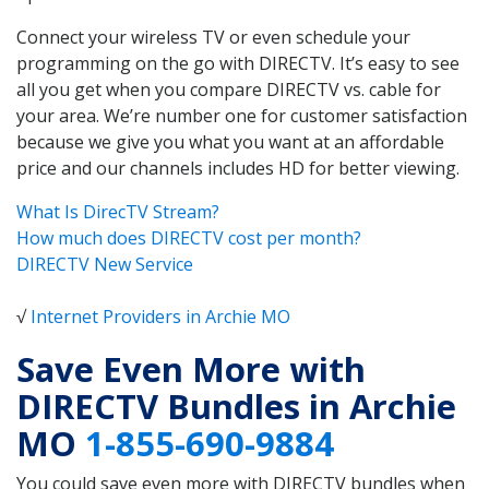
Connect your wireless TV or even schedule your
programming on the go with DIRECTV. It’s easy to see
all you get when you compare DIRECTV vs. cable for
your area. We’re number one for customer satisfaction
because we give you what you want at an affordable
price and our channels includes HD for better viewing.
What Is DirecTV Stream?
How much does DIRECTV cost per month?
DIRECTV New Service
√
Internet Providers in Archie MO
Save Even More with
DIRECTV Bundles in Archie
MO
1-855-690-9884
You could save even more with DIRECTV bundles when