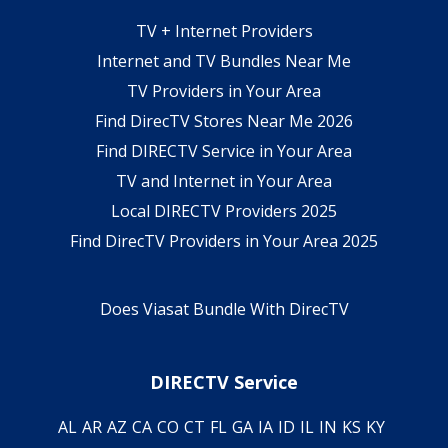
TV + Internet Providers
Internet and TV Bundles Near Me
TV Providers in Your Area
Find DirecTV Stores Near Me 2026
Find DIRECTV Service in Your Area
TV and Internet in Your Area
Local DIRECTV Providers 2025
Find DirecTV Providers in Your Area 2025
Does Viasat Bundle With DirecTV
DIRECTV Service
AL
AR
AZ
CA
CO
CT
FL
GA
IA
ID
IL
IN
KS
KY