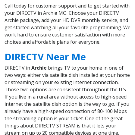
Call today for customer support and to get started with
your DIRECTV in Archie MO. Choose your DIRECTV
Archie package, add your HD DVR monthly service, and
get started watching all your favorite programming. We
work hard to ensure customer satisfaction with more
choices and affordable plans for everyone.
DIRECTV Near Me
DIRECTV in
Archie
brings TV to your home in one of
two ways: either via satellite dish installed at your home
or streaming on your existing internet connection.
Those two options are consistent throughout the U.S.
If you live in a rural area without access to high-speed
internet the satellite dish option is the way to go. If you
already have a high-speed connection of 80-100 Mbps
the streaming option is your ticket. One of the great
things about DIRECTV STREAM is that it lets your
stream on up to 20 compatible devices at one time.