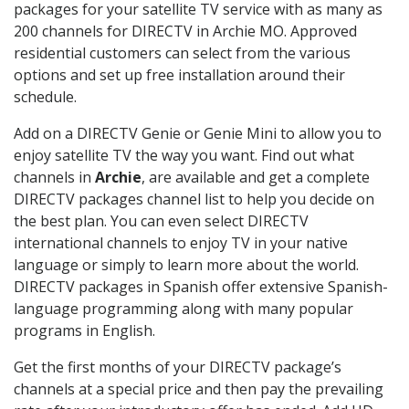
packages for your satellite TV service with as many as
200 channels for DIRECTV in Archie MO. Approved
residential customers can select from the various
options and set up free installation around their
schedule.
Add on a DIRECTV Genie or Genie Mini to allow you to
enjoy satellite TV the way you want. Find out what
channels in
Archie
, are available and get a complete
DIRECTV packages channel list to help you decide on
the best plan. You can even select DIRECTV
international channels to enjoy TV in your native
language or simply to learn more about the world.
DIRECTV packages in Spanish offer extensive Spanish-
language programming along with many popular
programs in English.
Get the first months of your DIRECTV package’s
channels at a special price and then pay the prevailing