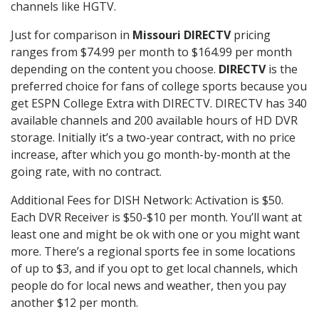
channels like HGTV.
Just for comparison in
Missouri DIRECTV
pricing
ranges from $74.99 per month to $164.99 per month
depending on the content you choose.
DIRECTV
is the
preferred choice for fans of college sports because you
get ESPN College Extra with DIRECTV. DIRECTV has 340
available channels and 200 available hours of HD DVR
storage. Initially it’s a two-year contract, with no price
increase, after which you go month-by-month at the
going rate, with no contract.
Additional Fees for DISH Network: Activation is $50.
Each DVR Receiver is $50-$10 per month. You’ll want at
least one and might be ok with one or you might want
more. There’s a regional sports fee in some locations
of up to $3, and if you opt to get local channels, which
people do for local news and weather, then you pay
another $12 per month.