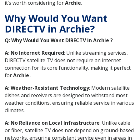
it’s worth considering for
Archie
.
Why Would You Want
DIRECTV in Archie?
Q: Why Would You Want DIRECTV in Archie ?
A: No Internet Required
: Unlike streaming services,
DIRECTV satellite TV does not require an internet
connection for its core functionality, making it perfect
for
Archie
.
A: Weather-Resistant Technology
: Modern satellite
dishes and receivers are designed to withstand most
weather conditions, ensuring reliable service in various
climates.
A: No Reliance on Local Infrastructure
: Unlike cable
or fiber, satellite TV does not depend on ground-based
networks, ensuring consistent service even in areas in