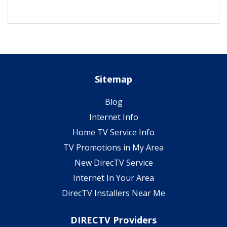
Sitemap
Blog
Internet Info
Home TV Service Info
TV Promotions in My Area
New DirecTV Service
Internet In Your Area
DirecTV Installers Near Me
DIRECTV Providers