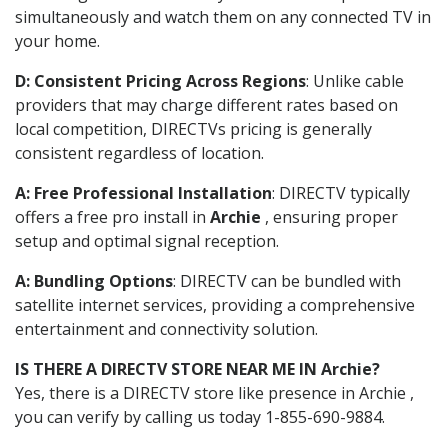
simultaneously and watch them on any connected TV in
your home.
D: Consistent Pricing Across Regions
: Unlike cable
providers that may charge different rates based on
local competition, DIRECTVs pricing is generally
consistent regardless of location.
A: Free Professional Installation
: DIRECTV typically
offers a free pro install in
Archie
, ensuring proper
setup and optimal signal reception.
A: Bundling Options
: DIRECTV can be bundled with
satellite internet services, providing a comprehensive
entertainment and connectivity solution.
IS THERE A DIRECTV STORE NEAR ME IN Archie?
Yes, there is a DIRECTV store like presence in Archie ,
you can verify by calling us today 1-855-690-9884.