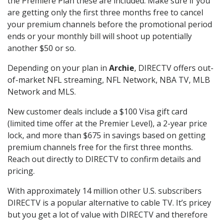
the Premiere Plan these are included. Make sure if you
are getting only the first three months free to cancel
your premium channels before the promotional period
ends or your monthly bill will shoot up potentially
another $50 or so.
Depending on your plan in
Archie
, DIRECTV offers out-
of-market NFL streaming, NFL Network, NBA TV, MLB
Network and MLS.
New customer deals include a $100 Visa gift card
(limited time offer at the Premier Level), a 2-year price
lock, and more than $675 in savings based on getting
premium channels free for the first three months.
Reach out directly to DIRECTV to confirm details and
pricing.
With approximately 14 million other U.S. subscribers
DIRECTV is a popular alternative to cable TV. It’s pricey
but you get a lot of value with DIRECTV and therefore