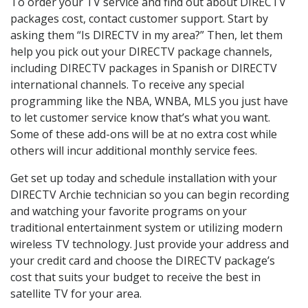
To order your TV service and find out about DIRECTV
packages cost, contact customer support. Start by
asking them “Is DIRECTV in my area?” Then, let them
help you pick out your DIRECTV package channels,
including DIRECTV packages in Spanish or DIRECTV
international channels. To receive any special
programming like the NBA, WNBA, MLS you just have
to let customer service know that’s what you want.
Some of these add-ons will be at no extra cost while
others will incur additional monthly service fees.
Get set up today and schedule installation with your
DIRECTV Archie technician so you can begin recording
and watching your favorite programs on your
traditional entertainment system or utilizing modern
wireless TV technology. Just provide your address and
your credit card and choose the DIRECTV package’s
cost that suits your budget to receive the best in
satellite TV for your area.