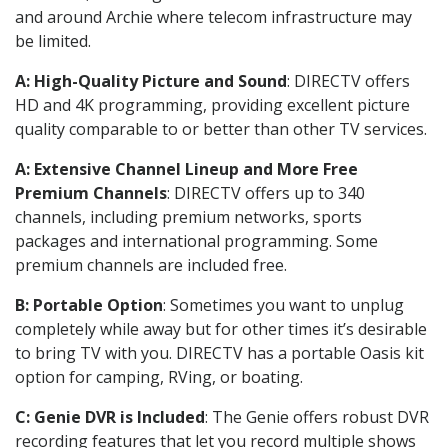
and around Archie where telecom infrastructure may
be limited.
A: High-Quality Picture and Sound
: DIRECTV offers
HD and 4K programming, providing excellent picture
quality comparable to or better than other TV services.
A: Extensive Channel Lineup and More Free
Premium Channels
: DIRECTV offers up to 340
channels, including premium networks, sports
packages and international programming. Some
premium channels are included free.
B: Portable Option
: Sometimes you want to unplug
completely while away but for other times it’s desirable
to bring TV with you. DIRECTV has a portable Oasis kit
option for camping, RVing, or boating.
C: Genie DVR is Included
: The Genie offers robust DVR
recording features that let you record multiple shows