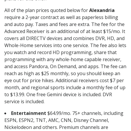
All of the plan prices quoted below for
Alexandria
require a 2-year contract as well as paperless billing
and auto pay. Taxes and fees are extra. The fee for the
Advanced Receiver is an additional of at least $15/mo. It
covers all DIRECTV devices and combines DVR, HD, and
Whole-Home services into one service. The fee also lets
you watch and record HD programming, share that
programming with any whole-home capable receiver,
and access Pandora, On Demand, and apps. The fee can
reach as high as $25 monthly, so you should keep an
eye out for price hikes. Additional receivers cost $7 per
month, and regional sports include a monthly fee of up
to $13.99. One free Gemini device is included. DVR
service is included.
Entertainment
$64.99/mo. 75+ channels, including
ESPN, ESPN2, TNT, AMC, CNN, Disney Channel,
Nickelodeon and others. Premium channels are