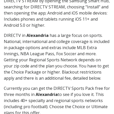
DIRECTV STREAM by opening the Samsung Smart Hub,
searching for DIRECTV STREAM, choosing "Install" and
then opening the app; Android and iOS mobile devices:
Includes phones and tablets running iOS 11+ and
Android 5.0 or higher.
DIRECTV in
Alexandria
has a large focus on sports.
National, international and college coverage is included
in package options and extras include MLB Extra
Innings, NBA League Pass, Fox Soccer and more.
Getting your Regional Sports Network depends on
your zip code and the plan you choose. You have to get
the Choice Package or higher. Blackout restrictions
apply and there is an additional fee, detailed below.
Currently you can get the DIRECTV Sports Pack free for
three months in
Alexandria
to see if you love it. This
includes 40+ specialty and regional sports networks
(including pro football). Choose the Choice or Ultimate
plans for this offer.