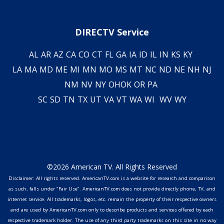
DIRECTV Service
AL
AR
AZ
CA
CO
CT
FL
GA
IA
ID
IL
IN
KS
KY
LA
MA
MD
ME
MI
MN
MO
MS
MT
NC
ND
NE
NH
NJ
NM
NV
NY
OH
OK
OR
PA
SC
SD
TN
TX
UT
VA
VT
WA
WI
WV
WY
©2026 American TV. All Rights Reserved
Disclaimer: All rights reserved. AmericanTV.com is a website for research and comparison
as such, falls under "Fair Use". AmericanTV.com does not provide directly phone, TV, and
internet service. All trademarks, logos, etc. remain the property of their respective owners
and are used by AmericanTV.com only to describe products and services offered by each
respective trademark holder. The use of any third party trademarks on this site in no way