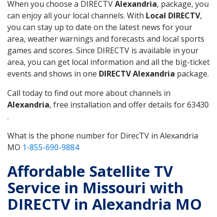
When you choose a DIRECTV
Alexandria
, package, you
can enjoy all your local channels. With
Local DIRECTV
,
you can stay up to date on the latest news for your
area, weather warnings and forecasts and local sports
games and scores. Since DIRECTV is available in your
area, you can get local information and all the big-ticket
events and shows in one
DIRECTV Alexandria
package.
Call today to find out more about channels in
Alexandria
, free installation and offer details for 63430
.
What is the phone number for DirecTV in Alexandria
MO
1-855-690-9884
Affordable Satellite TV
Service in Missouri with
DIRECTV in Alexandria MO