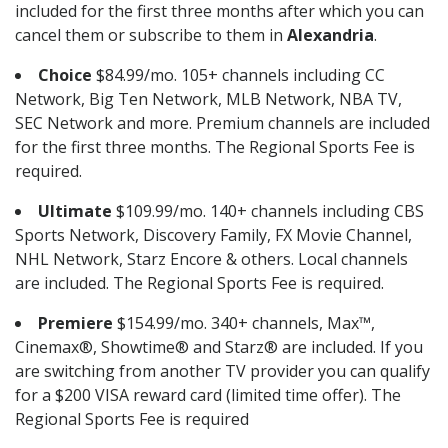
included for the first three months after which you can
cancel them or subscribe to them in
Alexandria
.
Choice
$84.99/mo. 105+ channels including CC
Network, Big Ten Network, MLB Network, NBA TV,
SEC Network and more. Premium channels are included
for the first three months. The Regional Sports Fee is
required.
Ultimate
$109.99/mo. 140+ channels including CBS
Sports Network, Discovery Family, FX Movie Channel,
NHL Network, Starz Encore & others. Local channels
are included. The Regional Sports Fee is required.
Premiere
$154.99/mo. 340+ channels, Max™,
Cinemax®, Showtime® and Starz® are included. If you
are switching from another TV provider you can qualify
for a $200 VISA reward card (limited time offer). The
Regional Sports Fee is required