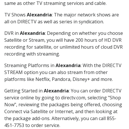
same as other TV streaming services and cable.
TV Shows
Alexandria
: The major network shows are
all on DIRECTV as well as series in syndication.
DVR in
Alexandria
: Depending on whether you choose
Satellite or Stream, you will have 200 hours of HD DVR
recording for satellite, or unlimited hours of cloud DVR
recording with streaming.
Streaming Platforms in
Alexandria
: With the DIRECTV
STREAM option you can also stream from other
platforms like Netflix, Pandora, Disney+ and more.
Getting Started in
Alexandria
: You can order DIRECTV
service online by going to directv.com, selecting "Shop
Now", reviewing the packages being offered, choosing
Connect via Satellite or Internet, and then looking at
the package add-ons. Alternatively, you can call 855-
451-7753 to order service.