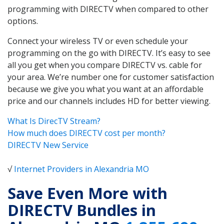
programming with DIRECTV when compared to other
options.
Connect your wireless TV or even schedule your
programming on the go with DIRECTV. It’s easy to see
all you get when you compare DIRECTV vs. cable for
your area. We’re number one for customer satisfaction
because we give you what you want at an affordable
price and our channels includes HD for better viewing.
What Is DirecTV Stream?
How much does DIRECTV cost per month?
DIRECTV New Service
√
Internet Providers in Alexandria MO
Save Even More with
DIRECTV Bundles in