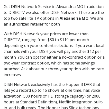
Get DISH Network Service in Alexandria MO In addition
to DIRECTV we also offer DISH Network. These are the
top two satellite TV options in
Alexandria MO
. We are
an authorized retailer for both
With DISH Network your prices are lower than
DIRECTV, ranging from $80 to $110 per month
depending on your content selections. If you want local
channels with your DISH you will pay another $12 per
month. You can opt for either a no-contract option or a
two-year contract option, which has some savings
attached. Ask about our three-year option with no rate
increases.
DISH Network exclusively has the Hopper 3 DVR that
lets you record up to 16 shows at one time, has voice
activation, 500 hours of HD storage capacity (or 2000
hours at Standard Definition), Netflix integration built-
in, and is 4k ready. The Hopper has Sling technology