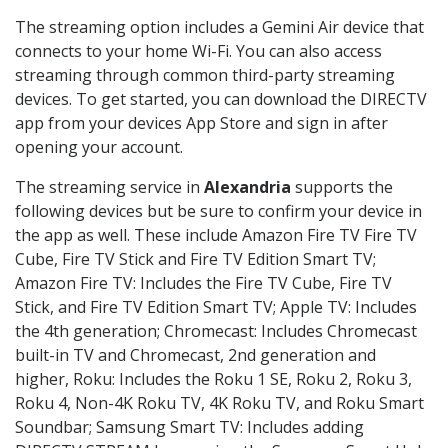
The streaming option includes a Gemini Air device that
connects to your home Wi-Fi. You can also access
streaming through common third-party streaming
devices. To get started, you can download the DIRECTV
app from your devices App Store and sign in after
opening your account.
The streaming service in
Alexandria
supports the
following devices but be sure to confirm your device in
the app as well. These include Amazon Fire TV Fire TV
Cube, Fire TV Stick and Fire TV Edition Smart TV;
Amazon Fire TV: Includes the Fire TV Cube, Fire TV
Stick, and Fire TV Edition Smart TV; Apple TV: Includes
the 4th generation; Chromecast: Includes Chromecast
built-in TV and Chromecast, 2nd generation and
higher, Roku: Includes the Roku 1 SE, Roku 2, Roku 3,
Roku 4, Non-4K Roku TV, 4K Roku TV, and Roku Smart
Soundbar; Samsung Smart TV: Includes adding