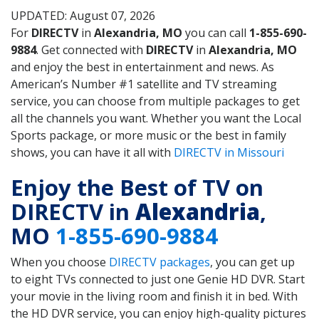
UPDATED: August 07, 2026
For
DIRECTV
in
Alexandria, MO
you can call
1-855-690-
9884
. Get connected with
DIRECTV
in
Alexandria, MO
and enjoy the best in entertainment and news. As
American’s Number #1 satellite and TV streaming
service, you can choose from multiple packages to get
all the channels you want. Whether you want the Local
Sports package, or more music or the best in family
shows, you can have it all with
DIRECTV in Missouri
Enjoy the Best of TV on
DIRECTV in
Alexandria
,
MO
1-855-690-9884
When you choose
DIRECTV packages
, you can get up
to eight TVs connected to just one Genie HD DVR. Start
your movie in the living room and finish it in bed. With
the HD DVR service, you can enjoy high-quality pictures