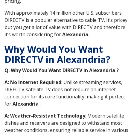
pricing.
With approximately 14 million other U.S. subscribers
DIRECTV is a popular alternative to cable TV. It’s pricey
but you get a lot of value with DIRECTV and therefore
it’s worth considering for
Alexandria
.
Why Would You Want
DIRECTV in Alexandria?
Q: Why Would You Want DIRECTV in Alexandria ?
A: No Internet Required
: Unlike streaming services,
DIRECTV satellite TV does not require an internet
connection for its core functionality, making it perfect
for
Alexandria
.
A: Weather-Resistant Technology
: Modern satellite
dishes and receivers are designed to withstand most
weather conditions, ensuring reliable service in various