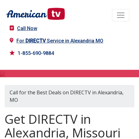
Call Now
For
DIRECTV
Service in Alexandria MO
1-855-690-9884
DIRECTV in Alexandria, MO
Call for the Best Deals on DIRECTV in Alexandria,
MO
Get DIRECTV in
Alexandria, Missouri