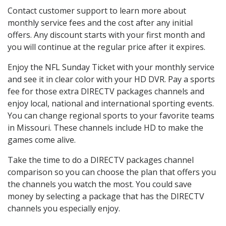
Contact customer support to learn more about
monthly service fees and the cost after any initial
offers. Any discount starts with your first month and
you will continue at the regular price after it expires.
Enjoy the NFL Sunday Ticket with your monthly service
and see it in clear color with your HD DVR. Pay a sports
fee for those extra DIRECTV packages channels and
enjoy local, national and international sporting events.
You can change regional sports to your favorite teams
in Missouri. These channels include HD to make the
games come alive.
Take the time to do a DIRECTV packages channel
comparison so you can choose the plan that offers you
the channels you watch the most. You could save
money by selecting a package that has the DIRECTV
channels you especially enjoy.