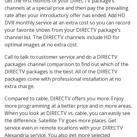
Get the first months of your DIRECTV package’s
channels at a special price and then pay the prevailing
rate after your introductory offer has ended. Add HD
DVR monthly service at an extra cost so you can record
your favorite shows from your DIRECTV package’s
channel list. The DIRECTV channels include HD for
optimal images at no extra cost.
Call to talk to customer service and do a DIRECTV
packages channel comparison to find out which of the
DIRECTV packages is the best. All of the DIRECTV
packages come with professional installation at no
extra charge.
Compared to cable, DIRECTV offers you more. Enjoy
more programming at a better price and in more areas.
When you look at DIRECTV vs. cable, you can easily see
the difference. Satellite TV goes more places. Get
service even in remote locations with your DIRECTV
Alexandria service. You also get more selected