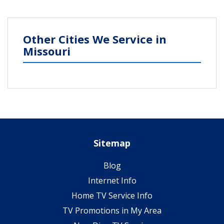
Other Cities We Service in
Missouri
Sitemap
Blog
Internet Info
Home TV Service Info
TV Promotions in My Area