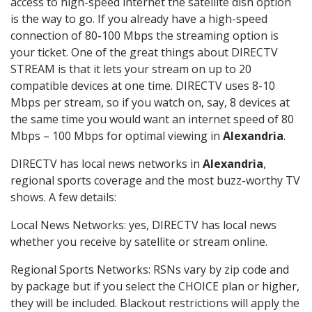
access to high-speed internet the satellite dish option
is the way to go. If you already have a high-speed
connection of 80-100 Mbps the streaming option is
your ticket. One of the great things about DIRECTV
STREAM is that it lets your stream on up to 20
compatible devices at one time. DIRECTV uses 8-10
Mbps per stream, so if you watch on, say, 8 devices at
the same time you would want an internet speed of 80
Mbps – 100 Mbps for optimal viewing in
Alexandria
.
DIRECTV has local news networks in
Alexandria
,
regional sports coverage and the most buzz-worthy TV
shows. A few details:
Local News Networks: yes, DIRECTV has local news
whether you receive by satellite or stream online.
Regional Sports Networks: RSNs vary by zip code and
by package but if you select the CHOICE plan or higher,
they will be included. Blackout restrictions will apply the