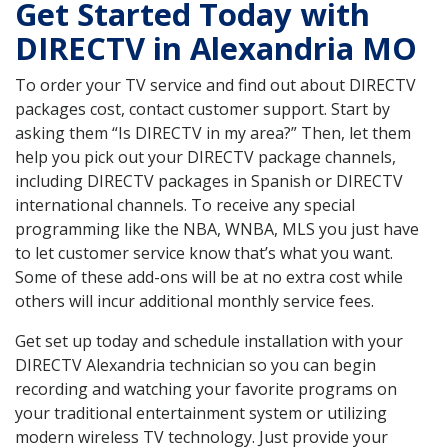
Get Started Today with
DIRECTV in Alexandria MO
To order your TV service and find out about DIRECTV
packages cost, contact customer support. Start by
asking them “Is DIRECTV in my area?” Then, let them
help you pick out your DIRECTV package channels,
including DIRECTV packages in Spanish or DIRECTV
international channels. To receive any special
programming like the NBA, WNBA, MLS you just have
to let customer service know that’s what you want.
Some of these add-ons will be at no extra cost while
others will incur additional monthly service fees.
Get set up today and schedule installation with your
DIRECTV Alexandria technician so you can begin
recording and watching your favorite programs on
your traditional entertainment system or utilizing
modern wireless TV technology. Just provide your