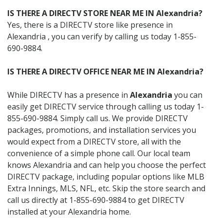
IS THERE A DIRECTV STORE NEAR ME IN Alexandria?
Yes, there is a DIRECTV store like presence in
Alexandria , you can verify by calling us today 1-855-
690-9884.
IS THERE A DIRECTV OFFICE NEAR ME IN Alexandria?
While DIRECTV has a presence in
Alexandria
you can
easily get DIRECTV service through calling us today 1-
855-690-9884. Simply call us. We provide DIRECTV
packages, promotions, and installation services you
would expect from a DIRECTV store, all with the
convenience of a simple phone call. Our local team
knows Alexandria and can help you choose the perfect
DIRECTV package, including popular options like MLB
Extra Innings, MLS, NFL, etc. Skip the store search and
call us directly at 1-855-690-9884 to get DIRECTV
installed at your Alexandria home.