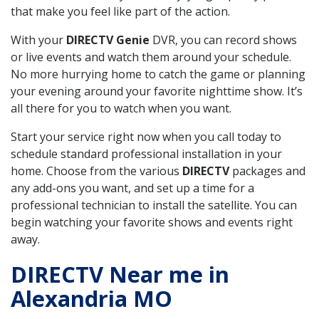
that make you feel like part of the action.
With your
DIRECTV Genie
DVR, you can record shows
or live events and watch them around your schedule.
No more hurrying home to catch the game or planning
your evening around your favorite nighttime show. It’s
all there for you to watch when you want.
Start your service right now when you call today to
schedule standard professional installation in your
home. Choose from the various
DIRECTV
packages and
any add-ons you want, and set up a time for a
professional technician to install the satellite. You can
begin watching your favorite shows and events right
away.
DIRECTV Near me in
Alexandria MO