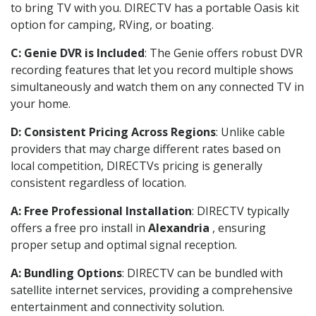
to bring TV with you. DIRECTV has a portable Oasis kit
option for camping, RVing, or boating.
C: Genie DVR is Included
: The Genie offers robust DVR
recording features that let you record multiple shows
simultaneously and watch them on any connected TV in
your home.
D: Consistent Pricing Across Regions
: Unlike cable
providers that may charge different rates based on
local competition, DIRECTVs pricing is generally
consistent regardless of location.
A: Free Professional Installation
: DIRECTV typically
offers a free pro install in
Alexandria
, ensuring
proper setup and optimal signal reception.
A: Bundling Options
: DIRECTV can be bundled with
satellite internet services, providing a comprehensive
entertainment and connectivity solution.