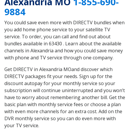
Alexandria MO
1-855-690-
9884
You could save even more with DIRECTV bundles when
you add home phone service to your satellite TV
service. To order, you can call and find out about
bundles available in 63430 . Learn about the available
channels in Alexandria and how you could save money
with phone and TV service through one company.
Get DIRECTV in Alexandria MOand discover which
DIRECTV packages fit your needs. Sign up for the
discount autopay for your monthly service so your
subscription will continue uninterrupted and you won’t
have to worry about remembering another bill. Get the
basic plan with monthly service fees or choose a plan
with even more channels for an extra cost. Add on the
DVR monthly service so you can do even more with
your TV service.