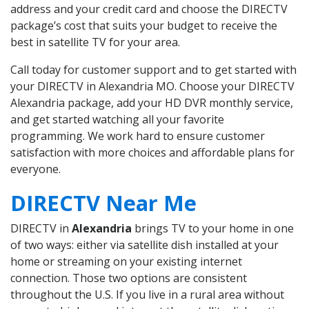
address and your credit card and choose the DIRECTV
package’s cost that suits your budget to receive the
best in satellite TV for your area.
Call today for customer support and to get started with
your DIRECTV in Alexandria MO. Choose your DIRECTV
Alexandria package, add your HD DVR monthly service,
and get started watching all your favorite
programming. We work hard to ensure customer
satisfaction with more choices and affordable plans for
everyone.
DIRECTV Near Me
DIRECTV in
Alexandria
brings TV to your home in one
of two ways: either via satellite dish installed at your
home or streaming on your existing internet
connection. Those two options are consistent
throughout the U.S. If you live in a rural area without