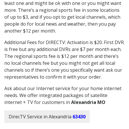
least one and might be ok with one or you might want
more. There’s a regional sports fee in some locations
of up to $3, and if you opt to get local channels, which
people do for local news and weather, then you pay
another $12 per month.
Additional Fees for DIRECTV: Activation is $20. First DVR
is free but any additional DVRs are $7 per month each.
The regional sports fee is $12 per month and there’s
no local channels fee but you might not get all local
channels so if there’s one you specifically want ask our
representatives to confirm it with your order.
Ask about our Internet service for your home internet
needs. We offer integrated packages of satellite
internet + TV for customers in
Alexandria MO
DirecTV Service in Alexandria
63430