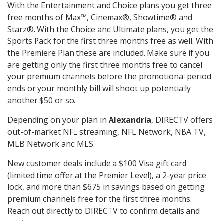
With the Entertainment and Choice plans you get three
free months of Max™, Cinemax®, Showtime® and
Starz®. With the Choice and Ultimate plans, you get the
Sports Pack for the first three months free as well. With
the Premiere Plan these are included. Make sure if you
are getting only the first three months free to cancel
your premium channels before the promotional period
ends or your monthly bill will shoot up potentially
another $50 or so.
Depending on your plan in
Alexandria
, DIRECTV offers
out-of-market NFL streaming, NFL Network, NBA TV,
MLB Network and MLS.
New customer deals include a $100 Visa gift card
(limited time offer at the Premier Level), a 2-year price
lock, and more than $675 in savings based on getting
premium channels free for the first three months.
Reach out directly to DIRECTV to confirm details and