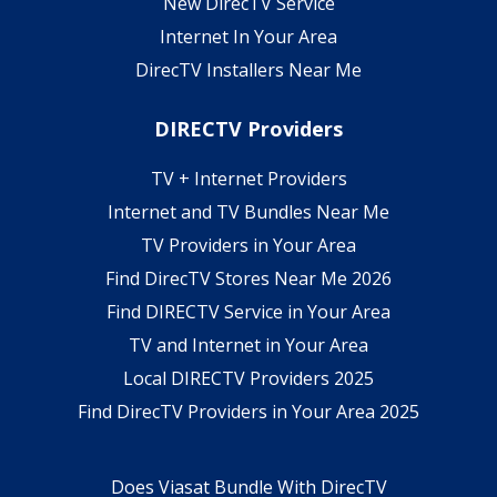
New DirecTV Service
Internet In Your Area
DirecTV Installers Near Me
DIRECTV Providers
TV + Internet Providers
Internet and TV Bundles Near Me
TV Providers in Your Area
Find DirecTV Stores Near Me 2026
Find DIRECTV Service in Your Area
TV and Internet in Your Area
Local DIRECTV Providers 2025
Find DirecTV Providers in Your Area 2025
Does Viasat Bundle With DirecTV