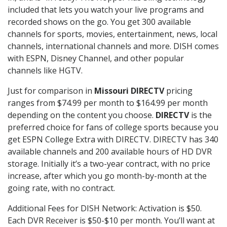
included that lets you watch your live programs and
recorded shows on the go. You get 300 available
channels for sports, movies, entertainment, news, local
channels, international channels and more. DISH comes
with ESPN, Disney Channel, and other popular
channels like HGTV.
Just for comparison in
Missouri DIRECTV
pricing
ranges from $74.99 per month to $164.99 per month
depending on the content you choose.
DIRECTV
is the
preferred choice for fans of college sports because you
get ESPN College Extra with DIRECTV. DIRECTV has 340
available channels and 200 available hours of HD DVR
storage. Initially it’s a two-year contract, with no price
increase, after which you go month-by-month at the
going rate, with no contract.
Additional Fees for DISH Network: Activation is $50.
Each DVR Receiver is $50-$10 per month. You’ll want at