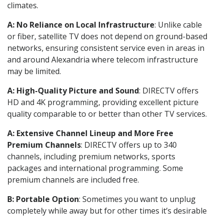
climates.
A: No Reliance on Local Infrastructure
: Unlike cable
or fiber, satellite TV does not depend on ground-based
networks, ensuring consistent service even in areas in
and around Alexandria where telecom infrastructure
may be limited.
A: High-Quality Picture and Sound
: DIRECTV offers
HD and 4K programming, providing excellent picture
quality comparable to or better than other TV services.
A: Extensive Channel Lineup and More Free
Premium Channels
: DIRECTV offers up to 340
channels, including premium networks, sports
packages and international programming. Some
premium channels are included free.
B: Portable Option
: Sometimes you want to unplug
completely while away but for other times it’s desirable