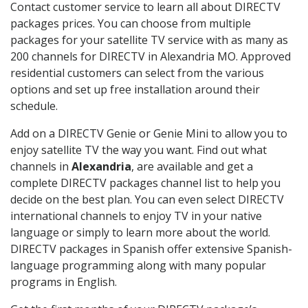
Contact customer service to learn all about DIRECTV
packages prices. You can choose from multiple
packages for your satellite TV service with as many as
200 channels for DIRECTV in Alexandria MO. Approved
residential customers can select from the various
options and set up free installation around their
schedule.
Add on a DIRECTV Genie or Genie Mini to allow you to
enjoy satellite TV the way you want. Find out what
channels in
Alexandria
, are available and get a
complete DIRECTV packages channel list to help you
decide on the best plan. You can even select DIRECTV
international channels to enjoy TV in your native
language or simply to learn more about the world.
DIRECTV packages in Spanish offer extensive Spanish-
language programming along with many popular
programs in English.