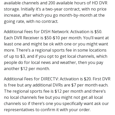
available channels and 200 available hours of HD DVR
storage. Initially it’s a two-year contract, with no price
increase, after which you go month-by-month at the
going rate, with no contract.
Additional Fees for DISH Network: Activation is $50.
Each DVR Receiver is $50-$10 per month. You’ll want at
least one and might be ok with one or you might want
more. There’s a regional sports fee in some locations
of up to $3, and if you opt to get local channels, which
people do for local news and weather, then you pay
another $12 per month.
Additional Fees for DIRECTV: Activation is $20. First DVR
is free but any additional DVRs are $7 per month each.
The regional sports fee is $12 per month and there’s
no local channels fee but you might not get all local
channels so if there’s one you specifically want ask our
representatives to confirm it with your order.