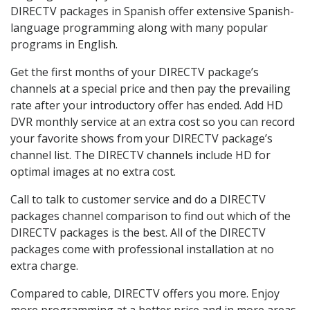
DIRECTV packages in Spanish offer extensive Spanish-
language programming along with many popular
programs in English.
Get the first months of your DIRECTV package’s
channels at a special price and then pay the prevailing
rate after your introductory offer has ended. Add HD
DVR monthly service at an extra cost so you can record
your favorite shows from your DIRECTV package’s
channel list. The DIRECTV channels include HD for
optimal images at no extra cost.
Call to talk to customer service and do a DIRECTV
packages channel comparison to find out which of the
DIRECTV packages is the best. All of the DIRECTV
packages come with professional installation at no
extra charge.
Compared to cable, DIRECTV offers you more. Enjoy
more programming at a better price and in more areas.