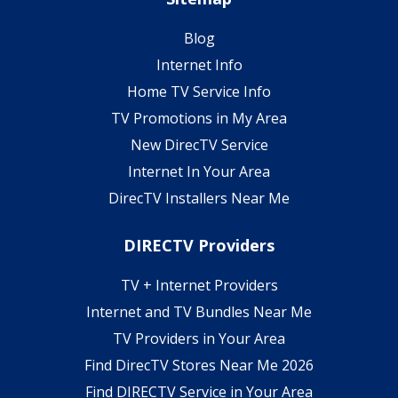
Blog
Internet Info
Home TV Service Info
TV Promotions in My Area
New DirecTV Service
Internet In Your Area
DirecTV Installers Near Me
DIRECTV Providers
TV + Internet Providers
Internet and TV Bundles Near Me
TV Providers in Your Area
Find DirecTV Stores Near Me 2026
Find DIRECTV Service in Your Area