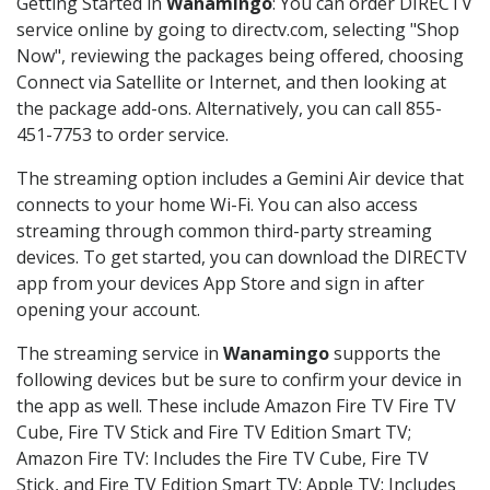
Getting Started in
Wanamingo
: You can order DIRECTV
service online by going to directv.com, selecting "Shop
Now", reviewing the packages being offered, choosing
Connect via Satellite or Internet, and then looking at
the package add-ons. Alternatively, you can call 855-
451-7753 to order service.
The streaming option includes a Gemini Air device that
connects to your home Wi-Fi. You can also access
streaming through common third-party streaming
devices. To get started, you can download the DIRECTV
app from your devices App Store and sign in after
opening your account.
The streaming service in
Wanamingo
supports the
following devices but be sure to confirm your device in
the app as well. These include Amazon Fire TV Fire TV
Cube, Fire TV Stick and Fire TV Edition Smart TV;
Amazon Fire TV: Includes the Fire TV Cube, Fire TV
Stick, and Fire TV Edition Smart TV; Apple TV: Includes