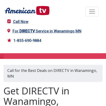
Call Now
For
DIRECTV
Service in Wanamingo MN
1-855-690-9884
DIRECTV in Wanamingo, MN
Call for the Best Deals on DIRECTV in Wanamingo,
MN
Get DIRECTV in
Wanamingo,