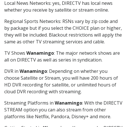
Local News Networks: yes, DIRECTV has local news
whether you receive by satellite or stream online.
Regional Sports Networks: RSNs vary by zip code and
by package but if you select the CHOICE plan or higher,
they will be included. Blackout restrictions will apply the
same as other TV streaming services and cable.
TV Shows
Wanamingo
: The major network shows are
all on DIRECTV as well as series in syndication.
DVR in
Wanamingo
: Depending on whether you
choose Satellite or Stream, you will have 200 hours of
HD DVR recording for satellite, or unlimited hours of
cloud DVR recording with streaming.
Streaming Platforms in
Wanamingo
: With the DIRECTV
STREAM option you can also stream from other
platforms like Netflix, Pandora, Disney+ and more.