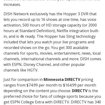
increases.
DISH Network exclusively has the Hopper 3 DVR that
lets you record up to 16 shows at one time, has voice
activation, 500 hours of HD storage capacity (or 2000
hours at Standard Definition), Netflix integration built-
in, and is 4k ready. The Hopper has Sling technology
included that lets you watch your live programs and
recorded shows on the go. You get 300 available
channels for sports, movies, entertainment, news, local
channels, international channels and more. DISH comes
with ESPN, Disney Channel, and other popular
channels like HGTV.
Just for comparison in
Minnesota DIRECTV
pricing
ranges from $74.99 per month to $164.99 per month
depending on the content you choose.
DIRECTV
is the
preferred choice for fans of college sports because you
get ESPN College Extra with DIRECTV. DIRECTV has 340