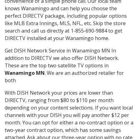
convenience of a simple phone call. Our local team
knows Wanamingo and can help you choose the
perfect DIRECTV package, including popular options
like MLB Extra Innings, MLS, NFL, etc. Skip the store
search and call us directly at 1-855-690-9884 to get
DIRECTV installed at your Wanamingo home.
Get DISH Network Service in Wanamingo MN In
addition to DIRECTV we also offer DISH Network.
These are the top two satellite TV options in
Wanamingo MN
. We are an authorized retailer for
both
With DISH Network your prices are lower than
DIRECTV, ranging from $80 to $110 per month
depending on your content selections. If you want local
channels with your DISH you will pay another $12 per
month. You can opt for either a no-contract option or a
two-year contract option, which has some savings
attached. Ask about our three-year option with no rate