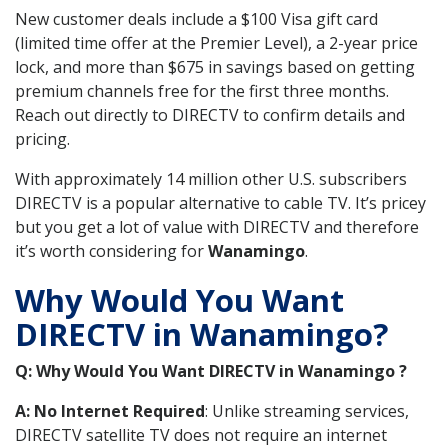
New customer deals include a $100 Visa gift card
(limited time offer at the Premier Level), a 2-year price
lock, and more than $675 in savings based on getting
premium channels free for the first three months.
Reach out directly to DIRECTV to confirm details and
pricing.
With approximately 14 million other U.S. subscribers
DIRECTV is a popular alternative to cable TV. It’s pricey
but you get a lot of value with DIRECTV and therefore
it’s worth considering for
Wanamingo
.
Why Would You Want
DIRECTV in Wanamingo?
Q: Why Would You Want DIRECTV in Wanamingo ?
A: No Internet Required
: Unlike streaming services,
DIRECTV satellite TV does not require an internet