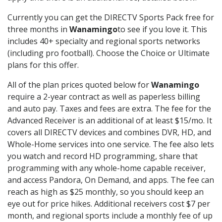
Currently you can get the DIRECTV Sports Pack free for
three months in
Wanamingo
to see if you love it. This
includes 40+ specialty and regional sports networks
(including pro football). Choose the Choice or Ultimate
plans for this offer.
All of the plan prices quoted below for
Wanamingo
require a 2-year contract as well as paperless billing
and auto pay. Taxes and fees are extra. The fee for the
Advanced Receiver is an additional of at least $15/mo. It
covers all DIRECTV devices and combines DVR, HD, and
Whole-Home services into one service. The fee also lets
you watch and record HD programming, share that
programming with any whole-home capable receiver,
and access Pandora, On Demand, and apps. The fee can
reach as high as $25 monthly, so you should keep an
eye out for price hikes. Additional receivers cost $7 per
month, and regional sports include a monthly fee of up