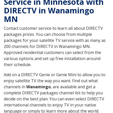
Service in Minnesota with
DIRECTV in Wanamingo
MN
Contact customer service to learn all about DIRECTV
packages prices. You can choose from multiple
packages for your satellite TV service with as many as
200 channels for DIRECTV in Wanamingo MN.
Approved residential customers can select from the
various options and set up free installation around
their schedule.
Add on a DIRECTV Genie or Genie Mini to allow you to
enjoy satellite TV the way you want. Find out what
channels in
Wanamingo
, are available and get a
complete DIRECTV packages channel list to help you
decide on the best plan. You can even select DIRECTV
international channels to enjoy TV in your native
language or simply to learn more about the world.