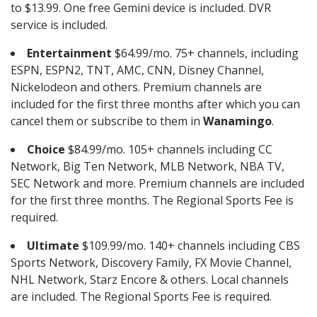
to $13.99. One free Gemini device is included. DVR
service is included.
Entertainment
$64.99/mo. 75+ channels, including
ESPN, ESPN2, TNT, AMC, CNN, Disney Channel,
Nickelodeon and others. Premium channels are
included for the first three months after which you can
cancel them or subscribe to them in
Wanamingo
.
Choice
$84.99/mo. 105+ channels including CC
Network, Big Ten Network, MLB Network, NBA TV,
SEC Network and more. Premium channels are included
for the first three months. The Regional Sports Fee is
required.
Ultimate
$109.99/mo. 140+ channels including CBS
Sports Network, Discovery Family, FX Movie Channel,
NHL Network, Starz Encore & others. Local channels
are included. The Regional Sports Fee is required.