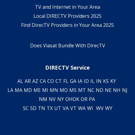
TV and Internet in Your Area
Local DIRECTV Providers 2025
Find DirecTV Providers in Your Area 2025
Does Viasat Bundle With DirecTV
DIRECTV Service
AL
AR
AZ
CA
CO
CT
FL
GA
IA
ID
IL
IN
KS
KY
LA
MA
MD
ME
MI
MN
MO
MS
MT
NC
ND
NE
NH
NJ
NM
NV
NY
OH
OK
OR
PA
SC
SD
TN
TX
UT
VA
VT
WA
WI
WV
WY