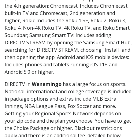
the 4th generation; Chromecast: Includes Chromecast
built-in TV and Chromecast, 2nd generation and
higher, Roku: Includes the Roku 1 SE, Roku 2, Roku 3,
Roku 4, Non-4K Roku TV, 4K Roku TV, and Roku Smart
Soundbar; Samsung Smart TV: Includes adding
DIRECTV STREAM by opening the Samsung Smart Hub,
searching for DIRECTV STREAM, choosing "Install" and
then opening the app; Android and iOS mobile devices:
Includes phones and tablets running iOS 11+ and
Android 5.0 or higher.
DIRECTV in
Wanamingo
has a large focus on sports.
National, international and college coverage is included
in package options and extras include MLB Extra
Innings, NBA League Pass, Fox Soccer and more.
Getting your Regional Sports Network depends on
your zip code and the plan you choose. You have to get
the Choice Package or higher. Blackout restrictions
apply and there is an additional fee, detailed below.