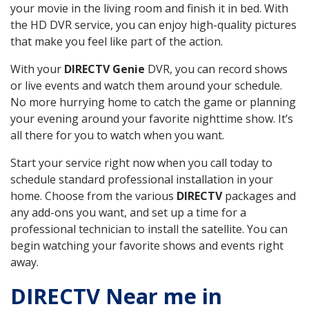
your movie in the living room and finish it in bed. With
the HD DVR service, you can enjoy high-quality pictures
that make you feel like part of the action.
With your
DIRECTV Genie
DVR, you can record shows
or live events and watch them around your schedule.
No more hurrying home to catch the game or planning
your evening around your favorite nighttime show. It’s
all there for you to watch when you want.
Start your service right now when you call today to
schedule standard professional installation in your
home. Choose from the various
DIRECTV
packages and
any add-ons you want, and set up a time for a
professional technician to install the satellite. You can
begin watching your favorite shows and events right
away.
DIRECTV Near me in