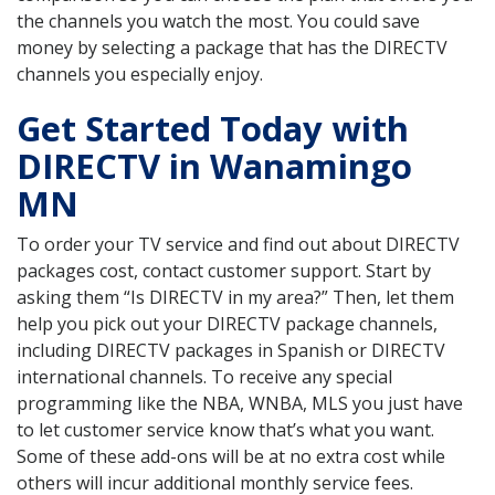
the channels you watch the most. You could save
money by selecting a package that has the DIRECTV
channels you especially enjoy.
Get Started Today with
DIRECTV in Wanamingo
MN
To order your TV service and find out about DIRECTV
packages cost, contact customer support. Start by
asking them “Is DIRECTV in my area?” Then, let them
help you pick out your DIRECTV package channels,
including DIRECTV packages in Spanish or DIRECTV
international channels. To receive any special
programming like the NBA, WNBA, MLS you just have
to let customer service know that’s what you want.
Some of these add-ons will be at no extra cost while
others will incur additional monthly service fees.