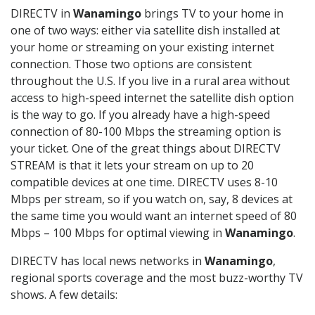
DIRECTV in
Wanamingo
brings TV to your home in
one of two ways: either via satellite dish installed at
your home or streaming on your existing internet
connection. Those two options are consistent
throughout the U.S. If you live in a rural area without
access to high-speed internet the satellite dish option
is the way to go. If you already have a high-speed
connection of 80-100 Mbps the streaming option is
your ticket. One of the great things about DIRECTV
STREAM is that it lets your stream on up to 20
compatible devices at one time. DIRECTV uses 8-10
Mbps per stream, so if you watch on, say, 8 devices at
the same time you would want an internet speed of 80
Mbps – 100 Mbps for optimal viewing in
Wanamingo
.
DIRECTV has local news networks in
Wanamingo
,
regional sports coverage and the most buzz-worthy TV
shows. A few details: