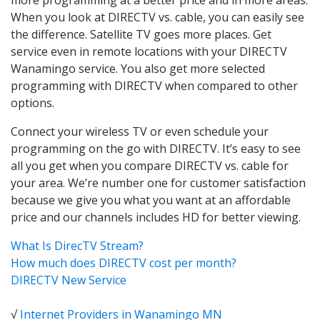
When you look at DIRECTV vs. cable, you can easily see
the difference. Satellite TV goes more places. Get
service even in remote locations with your DIRECTV
Wanamingo service. You also get more selected
programming with DIRECTV when compared to other
options.
Connect your wireless TV or even schedule your
programming on the go with DIRECTV. It’s easy to see
all you get when you compare DIRECTV vs. cable for
your area. We’re number one for customer satisfaction
because we give you what you want at an affordable
price and our channels includes HD for better viewing.
What Is DirecTV Stream?
How much does DIRECTV cost per month?
DIRECTV New Service
√
Internet Providers in Wanamingo MN