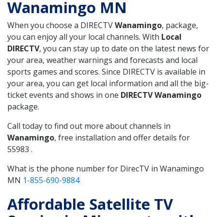
Wanamingo MN
When you choose a DIRECTV
Wanamingo
, package,
you can enjoy all your local channels. With
Local
DIRECTV
, you can stay up to date on the latest news for
your area, weather warnings and forecasts and local
sports games and scores. Since DIRECTV is available in
your area, you can get local information and all the big-
ticket events and shows in one
DIRECTV Wanamingo
package.
Call today to find out more about channels in
Wanamingo
, free installation and offer details for
55983 .
What is the phone number for DirecTV in Wanamingo
MN
1-855-690-9884
Affordable Satellite TV