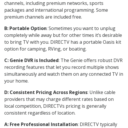
channels, including premium networks, sports
packages and international programming. Some
premium channels are included free.
B: Portable Option
: Sometimes you want to unplug
completely while away but for other times it’s desirable
to bring TV with you. DIRECTV has a portable Oasis kit
option for camping, RVing, or boating.
C: Genie DVR is Included
: The Genie offers robust DVR
recording features that let you record multiple shows
simultaneously and watch them on any connected TV in
your home.
D: Consistent Pricing Across Regions
: Unlike cable
providers that may charge different rates based on
local competition, DIRECTVs pricing is generally
consistent regardless of location.
A: Free Professional Installation
: DIRECTV typically