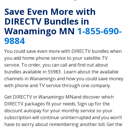
Save Even More with
DIRECTV Bundles in
Wanamingo MN
1-855-690-
9884
You could save even more with DIRECTV bundles when
you add home phone service to your satellite TV
service. To order, you can call and find out about
bundles available in 55983 . Learn about the available
channels in Wanamingo and how you could save money
with phone and TV service through one company.
Get DIRECTV in Wanamingo MNand discover which
DIRECTV packages fit your needs. Sign up for the
discount autopay for your monthly service so your
subscription will continue uninterrupted and you won’t
have to worry about remembering another bill. Get the