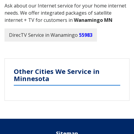
Ask about our Internet service for your home internet
needs. We offer integrated packages of satellite
internet + TV for customers in
Wanamingo MN
DirecTV Service in Wanamingo
55983
Other Cities We Service in
Minnesota
Sitemap