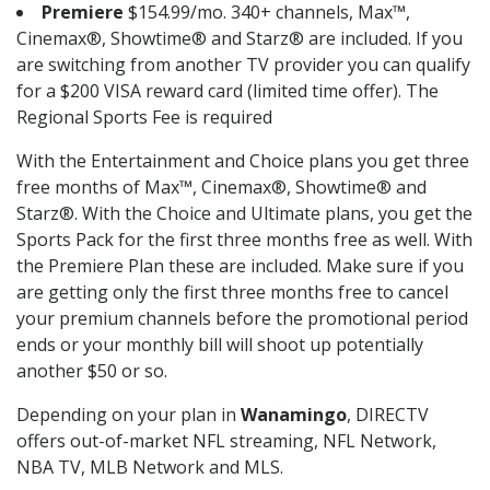
Premiere
$154.99/mo. 340+ channels, Max™,
Cinemax®, Showtime® and Starz® are included. If you
are switching from another TV provider you can qualify
for a $200 VISA reward card (limited time offer). The
Regional Sports Fee is required
With the Entertainment and Choice plans you get three
free months of Max™, Cinemax®, Showtime® and
Starz®. With the Choice and Ultimate plans, you get the
Sports Pack for the first three months free as well. With
the Premiere Plan these are included. Make sure if you
are getting only the first three months free to cancel
your premium channels before the promotional period
ends or your monthly bill will shoot up potentially
another $50 or so.
Depending on your plan in
Wanamingo
, DIRECTV
offers out-of-market NFL streaming, NFL Network,
NBA TV, MLB Network and MLS.