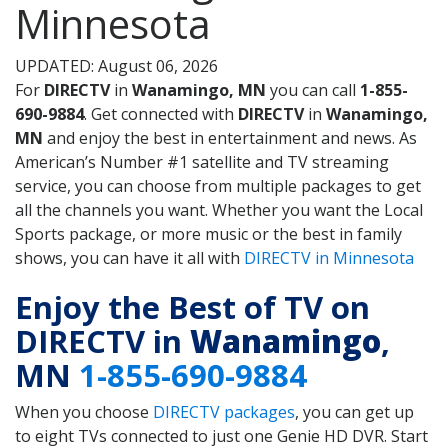
Minnesota
UPDATED: August 06, 2026
For
DIRECTV
in
Wanamingo, MN
you can call
1-855-
690-9884
. Get connected with
DIRECTV
in
Wanamingo,
MN
and enjoy the best in entertainment and news. As
American’s Number #1 satellite and TV streaming
service, you can choose from multiple packages to get
all the channels you want. Whether you want the Local
Sports package, or more music or the best in family
shows, you can have it all with
DIRECTV in Minnesota
Enjoy the Best of TV on
DIRECTV in
Wanamingo
,
MN
1-855-690-9884
When you choose
DIRECTV packages
, you can get up
to eight TVs connected to just one Genie HD DVR. Start