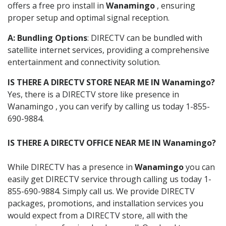
offers a free pro install in
Wanamingo
, ensuring
proper setup and optimal signal reception.
A: Bundling Options
: DIRECTV can be bundled with
satellite internet services, providing a comprehensive
entertainment and connectivity solution.
IS THERE A DIRECTV STORE NEAR ME IN Wanamingo?
Yes, there is a DIRECTV store like presence in
Wanamingo , you can verify by calling us today 1-855-
690-9884.
IS THERE A DIRECTV OFFICE NEAR ME IN Wanamingo?
While DIRECTV has a presence in
Wanamingo
you can
easily get DIRECTV service through calling us today 1-
855-690-9884. Simply call us. We provide DIRECTV
packages, promotions, and installation services you
would expect from a DIRECTV store, all with the