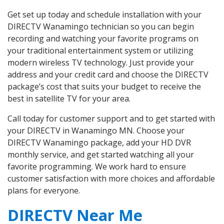
Get set up today and schedule installation with your
DIRECTV Wanamingo technician so you can begin
recording and watching your favorite programs on
your traditional entertainment system or utilizing
modern wireless TV technology. Just provide your
address and your credit card and choose the DIRECTV
package’s cost that suits your budget to receive the
best in satellite TV for your area.
Call today for customer support and to get started with
your DIRECTV in Wanamingo MN. Choose your
DIRECTV Wanamingo package, add your HD DVR
monthly service, and get started watching all your
favorite programming. We work hard to ensure
customer satisfaction with more choices and affordable
plans for everyone.
DIRECTV Near Me