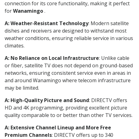
connection for its core functionality, making it perfect
for
Wanamingo
.
A: Weather-Resistant Technology
: Modern satellite
dishes and receivers are designed to withstand most
weather conditions, ensuring reliable service in various
climates.
A: No Reliance on Local Infrastructure
: Unlike cable
or fiber, satellite TV does not depend on ground-based
networks, ensuring consistent service even in areas in
and around Wanamingo where telecom infrastructure
may be limited.
A: High-Quality Picture and Sound
: DIRECTV offers
HD and 4K programming, providing excellent picture
quality comparable to or better than other TV services.
A: Extensive Channel Lineup and More Free
Premium Channels
: DIRECTV offers up to 340