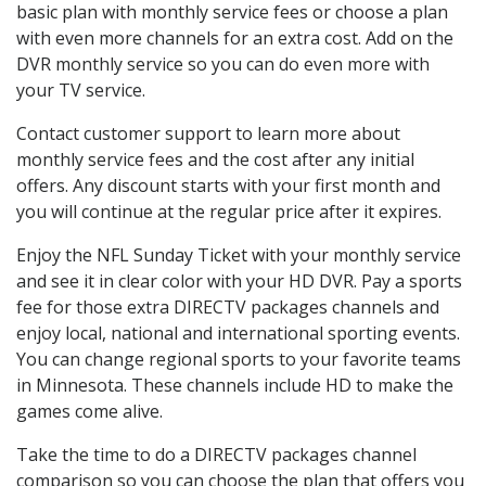
basic plan with monthly service fees or choose a plan
with even more channels for an extra cost. Add on the
DVR monthly service so you can do even more with
your TV service.
Contact customer support to learn more about
monthly service fees and the cost after any initial
offers. Any discount starts with your first month and
you will continue at the regular price after it expires.
Enjoy the NFL Sunday Ticket with your monthly service
and see it in clear color with your HD DVR. Pay a sports
fee for those extra DIRECTV packages channels and
enjoy local, national and international sporting events.
You can change regional sports to your favorite teams
in Minnesota. These channels include HD to make the
games come alive.
Take the time to do a DIRECTV packages channel
comparison so you can choose the plan that offers you