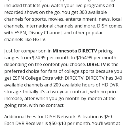
included that lets you watch your live programs and
recorded shows on the go. You get 300 available
channels for sports, movies, entertainment, news, local
channels, international channels and more. DISH comes
with ESPN, Disney Channel, and other popular
channels like HGTV.
Just for comparison in
Minnesota DIRECTV
pricing
ranges from $74.99 per month to $164.99 per month
depending on the content you choose.
DIRECTV
is the
preferred choice for fans of college sports because you
get ESPN College Extra with DIRECTV. DIRECTV has 340
available channels and 200 available hours of HD DVR
storage. Initially it’s a two-year contract, with no price
increase, after which you go month-by-month at the
going rate, with no contract.
Additional Fees for DISH Network: Activation is $50.
Each DVR Receiver is $50-$10 per month. You’ll want at