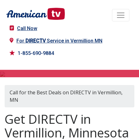
Call Now
For
DIRECTV
Service in Vermillion MN
1-855-690-9884
DIRECTV in Vermillion, MN
Call for the Best Deals on DIRECTV in Vermillion,
MN
Get DIRECTV in
Vermillion, Minnesota