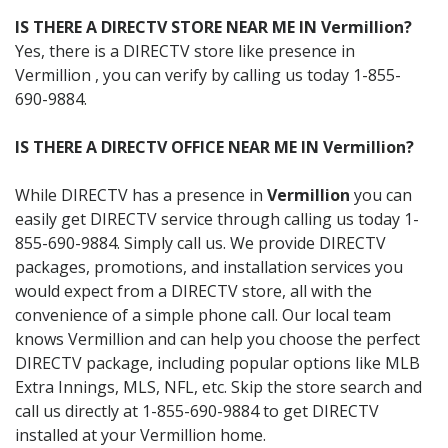
IS THERE A DIRECTV STORE NEAR ME IN Vermillion?
Yes, there is a DIRECTV store like presence in
Vermillion , you can verify by calling us today 1-855-
690-9884.
IS THERE A DIRECTV OFFICE NEAR ME IN Vermillion?
While DIRECTV has a presence in
Vermillion
you can
easily get DIRECTV service through calling us today 1-
855-690-9884. Simply call us. We provide DIRECTV
packages, promotions, and installation services you
would expect from a DIRECTV store, all with the
convenience of a simple phone call. Our local team
knows Vermillion and can help you choose the perfect
DIRECTV package, including popular options like MLB
Extra Innings, MLS, NFL, etc. Skip the store search and
call us directly at 1-855-690-9884 to get DIRECTV
installed at your Vermillion home.