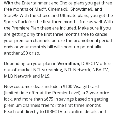
With the Entertainment and Choice plans you get three
free months of Max™, Cinemax®, Showtime® and
Starz®. With the Choice and Ultimate plans, you get the
Sports Pack for the first three months free as well. With
the Premiere Plan these are included. Make sure if you
are getting only the first three months free to cancel
your premium channels before the promotional period
ends or your monthly bill will shoot up potentially
another $50 or so.
Depending on your plan in
Vermillion
, DIRECTV offers
out-of-market NFL streaming, NFL Network, NBA TV,
MLB Network and MLS.
New customer deals include a $100 Visa gift card
(limited time offer at the Premier Level), a 2-year price
lock, and more than $675 in savings based on getting
premium channels free for the first three months.
Reach out directly to DIRECTV to confirm details and