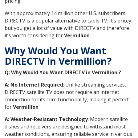
pricing.
With approximately 14 million other U.S. subscribers
DIRECTV is a popular alternative to cable TV. It’s pricey
but you get a lot of value with DIRECTV and therefore
it’s worth considering for
Vermillion
.
Why Would You Want
DIRECTV in Vermillion?
Q: Why Would You Want DIRECTV in Vermillion ?
A: No Internet Required
: Unlike streaming services,
DIRECTV satellite TV does not require an internet
connection for its core functionality, making it perfect
for
Vermillion
.
A: Weather-Resistant Technology
: Modern satellite
dishes and receivers are designed to withstand most
weather conditions, ensuring reliable service in various