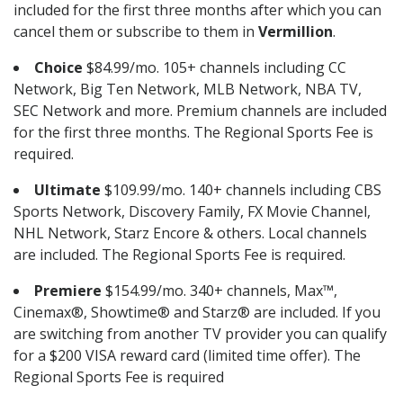
included for the first three months after which you can
cancel them or subscribe to them in
Vermillion
.
Choice
$84.99/mo. 105+ channels including CC
Network, Big Ten Network, MLB Network, NBA TV,
SEC Network and more. Premium channels are included
for the first three months. The Regional Sports Fee is
required.
Ultimate
$109.99/mo. 140+ channels including CBS
Sports Network, Discovery Family, FX Movie Channel,
NHL Network, Starz Encore & others. Local channels
are included. The Regional Sports Fee is required.
Premiere
$154.99/mo. 340+ channels, Max™,
Cinemax®, Showtime® and Starz® are included. If you
are switching from another TV provider you can qualify
for a $200 VISA reward card (limited time offer). The
Regional Sports Fee is required