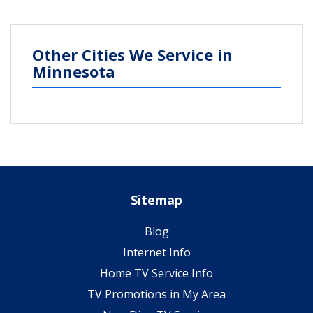
Other Cities We Service in
Minnesota
Sitemap
Blog
Internet Info
Home TV Service Info
TV Promotions in My Area