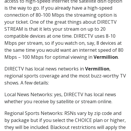
access to high-speed internet the satellite dish option
is the way to go. If you already have a high-speed
connection of 80-100 Mbps the streaming option is
your ticket. One of the great things about DIRECTV
STREAM is that it lets your stream on up to 20
compatible devices at one time. DIRECTV uses 8-10
Mbps per stream, so if you watch on, say, 8 devices at
the same time you would want an internet speed of 80
Mbps – 100 Mbps for optimal viewing in
Vermillion
.
DIRECTV has local news networks in
Vermillion
,
regional sports coverage and the most buzz-worthy TV
shows. A few details:
Local News Networks: yes, DIRECTV has local news
whether you receive by satellite or stream online.
Regional Sports Networks: RSNs vary by zip code and
by package but if you select the CHOICE plan or higher,
they will be included. Blackout restrictions will apply the