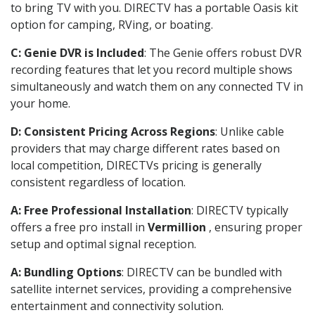
to bring TV with you. DIRECTV has a portable Oasis kit
option for camping, RVing, or boating.
C: Genie DVR is Included
: The Genie offers robust DVR
recording features that let you record multiple shows
simultaneously and watch them on any connected TV in
your home.
D: Consistent Pricing Across Regions
: Unlike cable
providers that may charge different rates based on
local competition, DIRECTVs pricing is generally
consistent regardless of location.
A: Free Professional Installation
: DIRECTV typically
offers a free pro install in
Vermillion
, ensuring proper
setup and optimal signal reception.
A: Bundling Options
: DIRECTV can be bundled with
satellite internet services, providing a comprehensive
entertainment and connectivity solution.