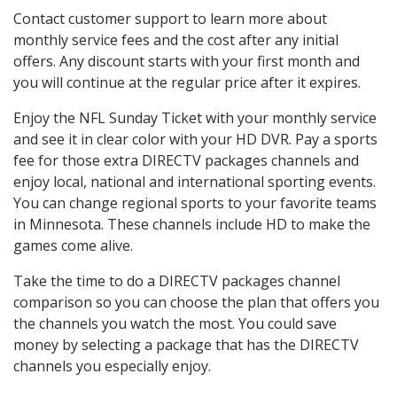
Contact customer support to learn more about
monthly service fees and the cost after any initial
offers. Any discount starts with your first month and
you will continue at the regular price after it expires.
Enjoy the NFL Sunday Ticket with your monthly service
and see it in clear color with your HD DVR. Pay a sports
fee for those extra DIRECTV packages channels and
enjoy local, national and international sporting events.
You can change regional sports to your favorite teams
in Minnesota. These channels include HD to make the
games come alive.
Take the time to do a DIRECTV packages channel
comparison so you can choose the plan that offers you
the channels you watch the most. You could save
money by selecting a package that has the DIRECTV
channels you especially enjoy.