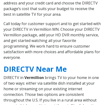
address and your credit card and choose the DIRECTV
package’s cost that suits your budget to receive the
best in satellite TV for your area.
Call today for customer support and to get started with
your DIRECTV in Vermillion MN. Choose your DIRECTV
Vermillion package, add your HD DVR monthly service,
and get started watching all your favorite
programming. We work hard to ensure customer
satisfaction with more choices and affordable plans for
everyone.
DIRECTV Near Me
DIRECTV in
Vermillion
brings TV to your home in one
of two ways: either via satellite dish installed at your
home or streaming on your existing internet
connection. Those two options are consistent
throughout the U.S. If you live in a rural area without