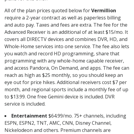
All of the plan prices quoted below for
Vermillion
require a 2-year contract as well as paperless billing
and auto pay. Taxes and fees are extra. The fee for the
Advanced Receiver is an additional of at least $15/mo. It
covers all DIRECTV devices and combines DVR, HD, and
Whole-Home services into one service. The fee also lets
you watch and record HD programming, share that
programming with any whole-home capable receiver,
and access Pandora, On Demand, and apps. The fee can
reach as high as $25 monthly, so you should keep an
eye out for price hikes. Additional receivers cost $7 per
month, and regional sports include a monthly fee of up
to $13.99. One free Gemini device is included. DVR
service is included.
Entertainment
$64.99/mo. 75+ channels, including
ESPN, ESPN2, TNT, AMC, CNN, Disney Channel,
Nickelodeon and others. Premium channels are