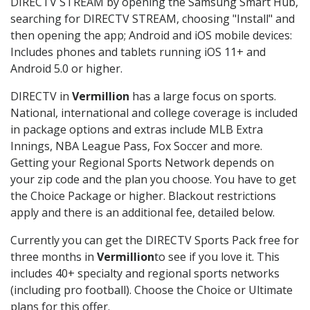
DIRECTV STREAM by opening the Samsung Smart Hub,
searching for DIRECTV STREAM, choosing "Install" and
then opening the app; Android and iOS mobile devices:
Includes phones and tablets running iOS 11+ and
Android 5.0 or higher.
DIRECTV in
Vermillion
has a large focus on sports.
National, international and college coverage is included
in package options and extras include MLB Extra
Innings, NBA League Pass, Fox Soccer and more.
Getting your Regional Sports Network depends on
your zip code and the plan you choose. You have to get
the Choice Package or higher. Blackout restrictions
apply and there is an additional fee, detailed below.
Currently you can get the DIRECTV Sports Pack free for
three months in
Vermillion
to see if you love it. This
includes 40+ specialty and regional sports networks
(including pro football). Choose the Choice or Ultimate
plans for this offer.