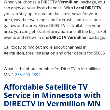
When you choose a DIRECTV
Vermillion
, package, you
can enjoy all your local channels. With
Local DIRECTV
,
you can stay up to date on the latest news for your
area, weather warnings and forecasts and local sports
games and scores. Since DIRECTV is available in your
area, you can get local information and all the big-ticket
events and shows in one
DIRECTV Vermillion
package.
Call today to find out more about channels in
Vermillion
, free installation and offer details for 55085
.
What is the phone number for DirecTV in Vermillion
MN
1-855-690-9884
Affordable Satellite TV
Service in Minnesota with
DIRECTV in Vermillion MN