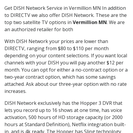
Get DISH Network Service in Vermillion MN In addition
to DIRECTV we also offer DISH Network. These are the
top two satellite TV options in
Vermillion MN
. We are
an authorized retailer for both
With DISH Network your prices are lower than
DIRECTV, ranging from $80 to $110 per month
depending on your content selections. If you want local
channels with your DISH you will pay another $12 per
month. You can opt for either a no-contract option or a
two-year contract option, which has some savings
attached. Ask about our three-year option with no rate
increases.
DISH Network exclusively has the Hopper 3 DVR that
lets you record up to 16 shows at one time, has voice
activation, 500 hours of HD storage capacity (or 2000
hours at Standard Definition), Netflix integration built-
in, and is 4k ready. The Hopper has Sling technology