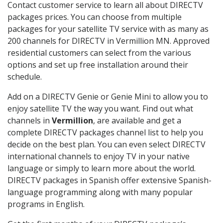
Contact customer service to learn all about DIRECTV
packages prices. You can choose from multiple
packages for your satellite TV service with as many as
200 channels for DIRECTV in Vermillion MN. Approved
residential customers can select from the various
options and set up free installation around their
schedule.
Add on a DIRECTV Genie or Genie Mini to allow you to
enjoy satellite TV the way you want. Find out what
channels in
Vermillion
, are available and get a
complete DIRECTV packages channel list to help you
decide on the best plan. You can even select DIRECTV
international channels to enjoy TV in your native
language or simply to learn more about the world.
DIRECTV packages in Spanish offer extensive Spanish-
language programming along with many popular
programs in English.