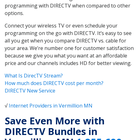
programming with DIRECTV when compared to other
options.
Connect your wireless TV or even schedule your
programming on the go with DIRECTV. It’s easy to see
all you get when you compare DIRECTV vs. cable for
your area. We’re number one for customer satisfaction
because we give you what you want at an affordable
price and our channels includes HD for better viewing.
What Is DirecTV Stream?
How much does DIRECTV cost per month?
DIRECTV New Service
√
Internet Providers in Vermillion MN
Save Even More with
DIRECTV Bundles in