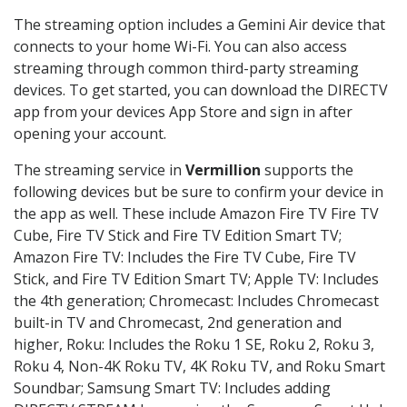
The streaming option includes a Gemini Air device that
connects to your home Wi-Fi. You can also access
streaming through common third-party streaming
devices. To get started, you can download the DIRECTV
app from your devices App Store and sign in after
opening your account.
The streaming service in
Vermillion
supports the
following devices but be sure to confirm your device in
the app as well. These include Amazon Fire TV Fire TV
Cube, Fire TV Stick and Fire TV Edition Smart TV;
Amazon Fire TV: Includes the Fire TV Cube, Fire TV
Stick, and Fire TV Edition Smart TV; Apple TV: Includes
the 4th generation; Chromecast: Includes Chromecast
built-in TV and Chromecast, 2nd generation and
higher, Roku: Includes the Roku 1 SE, Roku 2, Roku 3,
Roku 4, Non-4K Roku TV, 4K Roku TV, and Roku Smart
Soundbar; Samsung Smart TV: Includes adding