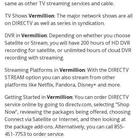
same as other TV streaming services and cable.
TV Shows
Vermillion
: The major network shows are all
on DIRECTV as well as series in syndication.
DVR in
Vermillion
: Depending on whether you choose
Satellite or Stream, you will have 200 hours of HD DVR
recording for satellite, or unlimited hours of cloud DVR
recording with streaming.
Streaming Platforms in
Vermillion
: With the DIRECTV
STREAM option you can also stream from other
platforms like Netflix, Pandora, Disney+ and more.
Getting Started in
Vermillion
: You can order DIRECTV
service online by going to directv.com, selecting "Shop
Now", reviewing the packages being offered, choosing
Connect via Satellite or Internet, and then looking at
the package add-ons. Alternatively, you can call 855-
451-7753 to order service.