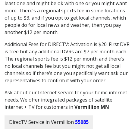
least one and might be ok with one or you might want
more. There’s a regional sports fee in some locations
of up to $3, and if you opt to get local channels, which
people do for local news and weather, then you pay
another $12 per month.
Additional Fees for DIRECTV: Activation is $20. First DVR
is free but any additional DVRs are $7 per month each.
The regional sports fee is $12 per month and there’s
no local channels fee but you might not get all local
channels so if there’s one you specifically want ask our
representatives to confirm it with your order.
Ask about our Internet service for your home internet
needs. We offer integrated packages of satellite
internet + TV for customers in
Vermillion MN
DirecTV Service in Vermillion
55085