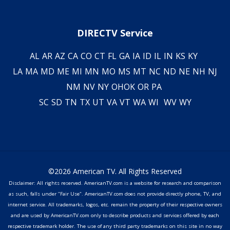
DIRECTV Service
AL
AR
AZ
CA
CO
CT
FL
GA
IA
ID
IL
IN
KS
KY
LA
MA
MD
ME
MI
MN
MO
MS
MT
NC
ND
NE
NH
NJ
NM
NV
NY
OH
OK
OR
PA
SC
SD
TN
TX
UT
VA
VT
WA
WI
WV
WY
©2026 American TV. All Rights Reserved
Disclaimer: All rights reserved. AmericanTV.com is a website for research and comparison
as such, falls under "Fair Use". AmericanTV.com does not provide directly phone, TV, and
internet service. All trademarks, logos, etc. remain the property of their respective owners
and are used by AmericanTV.com only to describe products and services offered by each
respective trademark holder. The use of any third party trademarks on this site in no way