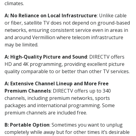
climates.
A: No Reliance on Local Infrastructure
: Unlike cable
or fiber, satellite TV does not depend on ground-based
networks, ensuring consistent service even in areas in
and around Vermillion where telecom infrastructure
may be limited.
A: High-Quality Picture and Sound
: DIRECTV offers
HD and 4K programming, providing excellent picture
quality comparable to or better than other TV services.
A: Extensive Channel Lineup and More Free
Premium Channels
: DIRECTV offers up to 340
channels, including premium networks, sports
packages and international programming. Some
premium channels are included free.
B: Portable Option
: Sometimes you want to unplug
completely while away but for other times it’s desirable