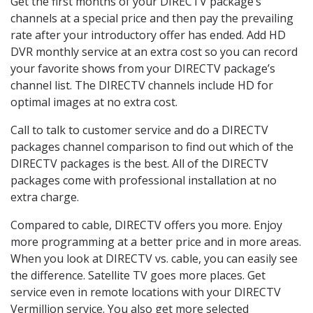
Get the first months of your DIRECTV package’s
channels at a special price and then pay the prevailing
rate after your introductory offer has ended. Add HD
DVR monthly service at an extra cost so you can record
your favorite shows from your DIRECTV package’s
channel list. The DIRECTV channels include HD for
optimal images at no extra cost.
Call to talk to customer service and do a DIRECTV
packages channel comparison to find out which of the
DIRECTV packages is the best. All of the DIRECTV
packages come with professional installation at no
extra charge.
Compared to cable, DIRECTV offers you more. Enjoy
more programming at a better price and in more areas.
When you look at DIRECTV vs. cable, you can easily see
the difference. Satellite TV goes more places. Get
service even in remote locations with your DIRECTV
Vermillion service. You also get more selected