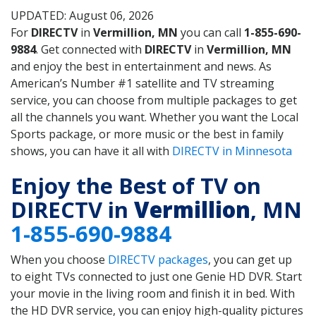
UPDATED: August 06, 2026
For
DIRECTV
in
Vermillion, MN
you can call
1-855-690-
9884
. Get connected with
DIRECTV
in
Vermillion, MN
and enjoy the best in entertainment and news. As
American’s Number #1 satellite and TV streaming
service, you can choose from multiple packages to get
all the channels you want. Whether you want the Local
Sports package, or more music or the best in family
shows, you can have it all with
DIRECTV in Minnesota
Enjoy the Best of TV on
DIRECTV in
Vermillion
, MN
1-855-690-9884
When you choose
DIRECTV packages
, you can get up
to eight TVs connected to just one Genie HD DVR. Start
your movie in the living room and finish it in bed. With
the HD DVR service, you can enjoy high-quality pictures