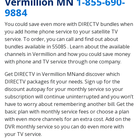
Vermillion MN
1-855-690-
9884
You could save even more with DIRECTV bundles when
you add home phone service to your satellite TV
service. To order, you can call and find out about
bundles available in 55085 . Learn about the available
channels in Vermillion and how you could save money
with phone and TV service through one company.
Get DIRECTV in Vermillion MNand discover which
DIRECTV packages fit your needs. Sign up for the
discount autopay for your monthly service so your
subscription will continue uninterrupted and you won’t
have to worry about remembering another bill. Get the
basic plan with monthly service fees or choose a plan
with even more channels for an extra cost. Add on the
DVR monthly service so you can do even more with
your TV service.