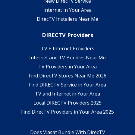
New DirecTV Service
Internet In Your Area
DirecTV Installers Near Me
DIRECTV Providers
TV + Internet Providers
Internet and TV Bundles Near Me
TV Providers in Your Area
Find DirecTV Stores Near Me 2026
Find DIRECTV Service in Your Area
TV and Internet in Your Area
Local DIRECTV Providers 2025
Find DirecTV Providers in Your Area 2025
Does Viasat Bundle With DirecTV