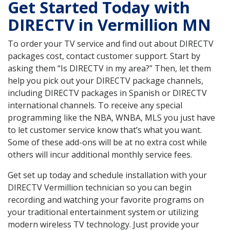
Get Started Today with
DIRECTV in Vermillion MN
To order your TV service and find out about DIRECTV
packages cost, contact customer support. Start by
asking them “Is DIRECTV in my area?” Then, let them
help you pick out your DIRECTV package channels,
including DIRECTV packages in Spanish or DIRECTV
international channels. To receive any special
programming like the NBA, WNBA, MLS you just have
to let customer service know that’s what you want.
Some of these add-ons will be at no extra cost while
others will incur additional monthly service fees.
Get set up today and schedule installation with your
DIRECTV Vermillion technician so you can begin
recording and watching your favorite programs on
your traditional entertainment system or utilizing
modern wireless TV technology. Just provide your