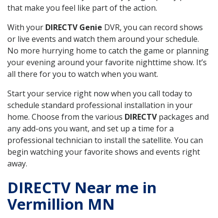
that make you feel like part of the action.
With your
DIRECTV Genie
DVR, you can record shows
or live events and watch them around your schedule.
No more hurrying home to catch the game or planning
your evening around your favorite nighttime show. It’s
all there for you to watch when you want.
Start your service right now when you call today to
schedule standard professional installation in your
home. Choose from the various
DIRECTV
packages and
any add-ons you want, and set up a time for a
professional technician to install the satellite. You can
begin watching your favorite shows and events right
away.
DIRECTV Near me in
Vermillion MN