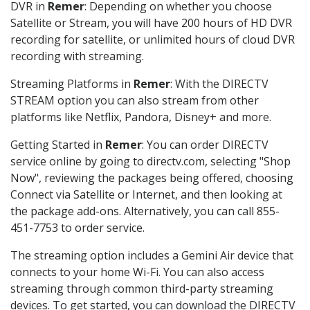
DVR in
Remer
: Depending on whether you choose
Satellite or Stream, you will have 200 hours of HD DVR
recording for satellite, or unlimited hours of cloud DVR
recording with streaming.
Streaming Platforms in
Remer
: With the DIRECTV
STREAM option you can also stream from other
platforms like Netflix, Pandora, Disney+ and more.
Getting Started in
Remer
: You can order DIRECTV
service online by going to directv.com, selecting "Shop
Now", reviewing the packages being offered, choosing
Connect via Satellite or Internet, and then looking at
the package add-ons. Alternatively, you can call 855-
451-7753 to order service.
The streaming option includes a Gemini Air device that
connects to your home Wi-Fi. You can also access
streaming through common third-party streaming
devices. To get started, you can download the DIRECTV