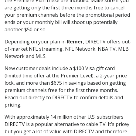
the Premiere Plan these are included. Make sure if you
are getting only the first three months free to cancel
your premium channels before the promotional period
ends or your monthly bill will shoot up potentially
another $50 or so.
Depending on your plan in
Remer
, DIRECTV offers out-
of-market NFL streaming, NFL Network, NBA TV, MLB
Network and MLS.
New customer deals include a $100 Visa gift card
(limited time offer at the Premier Level), a 2-year price
lock, and more than $675 in savings based on getting
premium channels free for the first three months.
Reach out directly to DIRECTV to confirm details and
pricing.
With approximately 14 million other U.S. subscribers
DIRECTV is a popular alternative to cable TV. It’s pricey
but you get a lot of value with DIRECTV and therefore