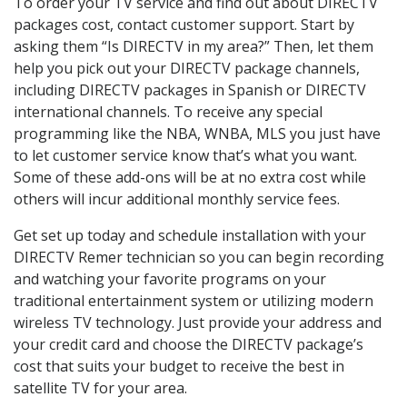
To order your TV service and find out about DIRECTV
packages cost, contact customer support. Start by
asking them “Is DIRECTV in my area?” Then, let them
help you pick out your DIRECTV package channels,
including DIRECTV packages in Spanish or DIRECTV
international channels. To receive any special
programming like the NBA, WNBA, MLS you just have
to let customer service know that’s what you want.
Some of these add-ons will be at no extra cost while
others will incur additional monthly service fees.
Get set up today and schedule installation with your
DIRECTV Remer technician so you can begin recording
and watching your favorite programs on your
traditional entertainment system or utilizing modern
wireless TV technology. Just provide your address and
your credit card and choose the DIRECTV package’s
cost that suits your budget to receive the best in
satellite TV for your area.