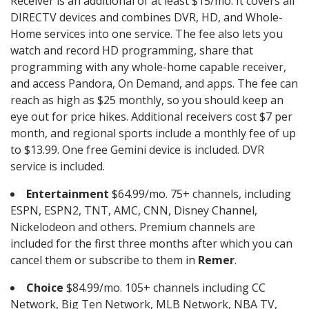
Receiver is an additional of at least $15/mo. It covers all
DIRECTV devices and combines DVR, HD, and Whole-
Home services into one service. The fee also lets you
watch and record HD programming, share that
programming with any whole-home capable receiver,
and access Pandora, On Demand, and apps. The fee can
reach as high as $25 monthly, so you should keep an
eye out for price hikes. Additional receivers cost $7 per
month, and regional sports include a monthly fee of up
to $13.99. One free Gemini device is included. DVR
service is included.
Entertainment
$64.99/mo. 75+ channels, including
ESPN, ESPN2, TNT, AMC, CNN, Disney Channel,
Nickelodeon and others. Premium channels are
included for the first three months after which you can
cancel them or subscribe to them in
Remer
.
Choice
$84.99/mo. 105+ channels including CC
Network, Big Ten Network, MLB Network, NBA TV,