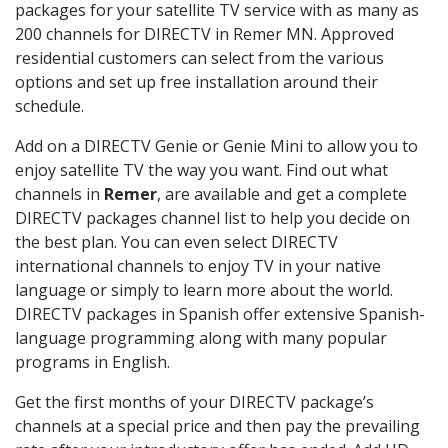
packages for your satellite TV service with as many as
200 channels for DIRECTV in Remer MN. Approved
residential customers can select from the various
options and set up free installation around their
schedule.
Add on a DIRECTV Genie or Genie Mini to allow you to
enjoy satellite TV the way you want. Find out what
channels in
Remer
, are available and get a complete
DIRECTV packages channel list to help you decide on
the best plan. You can even select DIRECTV
international channels to enjoy TV in your native
language or simply to learn more about the world.
DIRECTV packages in Spanish offer extensive Spanish-
language programming along with many popular
programs in English.
Get the first months of your DIRECTV package’s
channels at a special price and then pay the prevailing