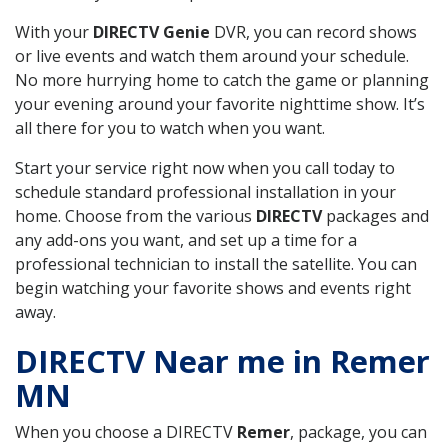
With your
DIRECTV Genie
DVR, you can record shows
or live events and watch them around your schedule.
No more hurrying home to catch the game or planning
your evening around your favorite nighttime show. It’s
all there for you to watch when you want.
Start your service right now when you call today to
schedule standard professional installation in your
home. Choose from the various
DIRECTV
packages and
any add-ons you want, and set up a time for a
professional technician to install the satellite. You can
begin watching your favorite shows and events right
away.
DIRECTV Near me in Remer
MN
When you choose a DIRECTV
Remer
, package, you can