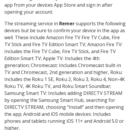
app from your devices App Store and sign in after
opening your account.
The streaming service in
Remer
supports the following
devices but be sure to confirm your device in the app as
well. These include Amazon Fire TV Fire TV Cube, Fire
TV Stick and Fire TV Edition Smart TV; Amazon Fire TV:
Includes the Fire TV Cube, Fire TV Stick, and Fire TV
Edition Smart TV; Apple TV: Includes the 4th
generation; Chromecast: Includes Chromecast built-in
TV and Chromecast, 2nd generation and higher, Roku:
Includes the Roku 1 SE, Roku 2, Roku 3, Roku 4, Non-4K
Roku TV, 4K Roku TV, and Roku Smart Soundbar;
Samsung Smart TV: Includes adding DIRECTV STREAM
by opening the Samsung Smart Hub, searching for
DIRECTV STREAM, choosing "Install" and then opening
the app; Android and iOS mobile devices: Includes
phones and tablets running iOS 11+ and Android 5.0 or
higher.