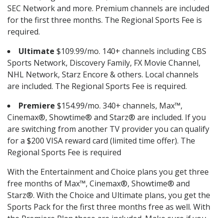
SEC Network and more. Premium channels are included
for the first three months. The Regional Sports Fee is
required.
Ultimate
$109.99/mo. 140+ channels including CBS
Sports Network, Discovery Family, FX Movie Channel,
NHL Network, Starz Encore & others. Local channels
are included. The Regional Sports Fee is required.
Premiere
$154.99/mo. 340+ channels, Max™,
Cinemax®, Showtime® and Starz® are included. If you
are switching from another TV provider you can qualify
for a $200 VISA reward card (limited time offer). The
Regional Sports Fee is required
With the Entertainment and Choice plans you get three
free months of Max™, Cinemax®, Showtime® and
Starz®. With the Choice and Ultimate plans, you get the
Sports Pack for the first three months free as well. With