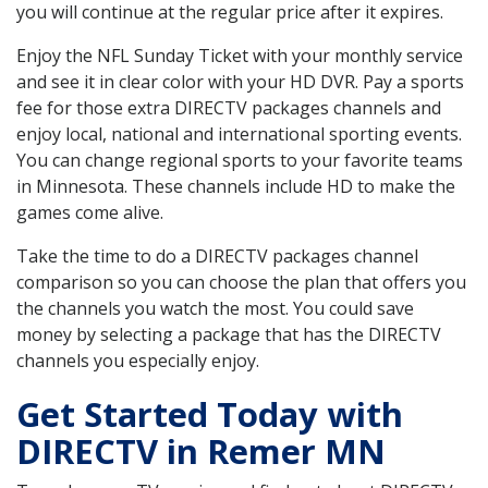
you will continue at the regular price after it expires.
Enjoy the NFL Sunday Ticket with your monthly service
and see it in clear color with your HD DVR. Pay a sports
fee for those extra DIRECTV packages channels and
enjoy local, national and international sporting events.
You can change regional sports to your favorite teams
in Minnesota. These channels include HD to make the
games come alive.
Take the time to do a DIRECTV packages channel
comparison so you can choose the plan that offers you
the channels you watch the most. You could save
money by selecting a package that has the DIRECTV
channels you especially enjoy.
Get Started Today with
DIRECTV in Remer MN