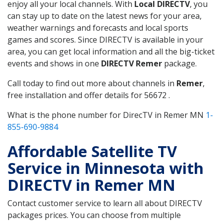
enjoy all your local channels. With
Local DIRECTV
, you
can stay up to date on the latest news for your area,
weather warnings and forecasts and local sports
games and scores. Since DIRECTV is available in your
area, you can get local information and all the big-ticket
events and shows in one
DIRECTV Remer
package.
Call today to find out more about channels in
Remer
,
free installation and offer details for 56672 .
What is the phone number for DirecTV in Remer MN
1-
855-690-9884
Affordable Satellite TV
Service in Minnesota with
DIRECTV in Remer MN
Contact customer service to learn all about DIRECTV
packages prices. You can choose from multiple