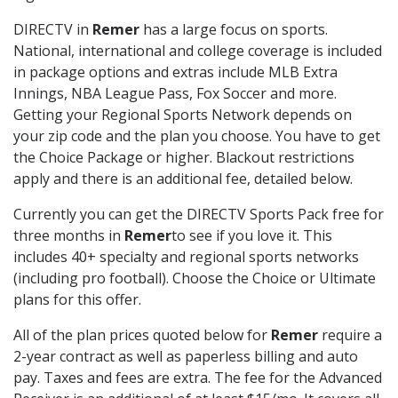
DIRECTV in
Remer
has a large focus on sports.
National, international and college coverage is included
in package options and extras include MLB Extra
Innings, NBA League Pass, Fox Soccer and more.
Getting your Regional Sports Network depends on
your zip code and the plan you choose. You have to get
the Choice Package or higher. Blackout restrictions
apply and there is an additional fee, detailed below.
Currently you can get the DIRECTV Sports Pack free for
three months in
Remer
to see if you love it. This
includes 40+ specialty and regional sports networks
(including pro football). Choose the Choice or Ultimate
plans for this offer.
All of the plan prices quoted below for
Remer
require a
2-year contract as well as paperless billing and auto
pay. Taxes and fees are extra. The fee for the Advanced