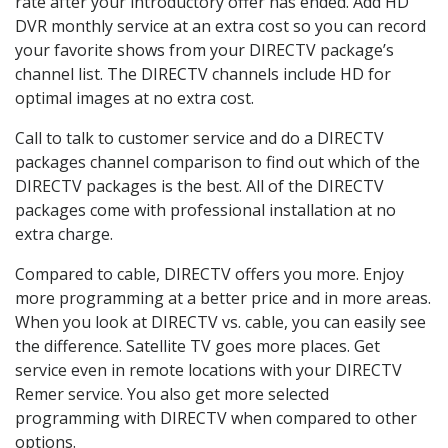
rate after your introductory offer has ended. Add HD
DVR monthly service at an extra cost so you can record
your favorite shows from your DIRECTV package’s
channel list. The DIRECTV channels include HD for
optimal images at no extra cost.
Call to talk to customer service and do a DIRECTV
packages channel comparison to find out which of the
DIRECTV packages is the best. All of the DIRECTV
packages come with professional installation at no
extra charge.
Compared to cable, DIRECTV offers you more. Enjoy
more programming at a better price and in more areas.
When you look at DIRECTV vs. cable, you can easily see
the difference. Satellite TV goes more places. Get
service even in remote locations with your DIRECTV
Remer service. You also get more selected
programming with DIRECTV when compared to other
options.