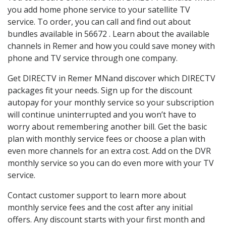
you add home phone service to your satellite TV
service. To order, you can call and find out about
bundles available in 56672 . Learn about the available
channels in Remer and how you could save money with
phone and TV service through one company.
Get DIRECTV in Remer MNand discover which DIRECTV
packages fit your needs. Sign up for the discount
autopay for your monthly service so your subscription
will continue uninterrupted and you won’t have to
worry about remembering another bill. Get the basic
plan with monthly service fees or choose a plan with
even more channels for an extra cost. Add on the DVR
monthly service so you can do even more with your TV
service.
Contact customer support to learn more about
monthly service fees and the cost after any initial
offers. Any discount starts with your first month and