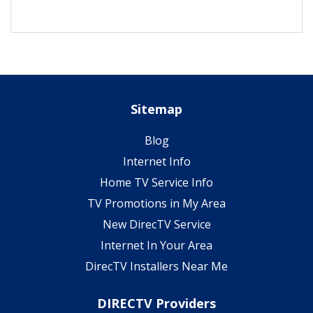
Sitemap
Blog
Internet Info
Home TV Service Info
TV Promotions in My Area
New DirecTV Service
Internet In Your Area
DirecTV Installers Near Me
DIRECTV Providers