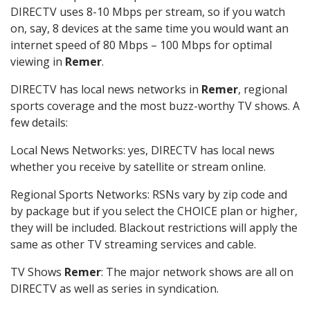
DIRECTV uses 8-10 Mbps per stream, so if you watch
on, say, 8 devices at the same time you would want an
internet speed of 80 Mbps – 100 Mbps for optimal
viewing in
Remer
.
DIRECTV has local news networks in
Remer
, regional
sports coverage and the most buzz-worthy TV shows. A
few details:
Local News Networks: yes, DIRECTV has local news
whether you receive by satellite or stream online.
Regional Sports Networks: RSNs vary by zip code and
by package but if you select the CHOICE plan or higher,
they will be included. Blackout restrictions will apply the
same as other TV streaming services and cable.
TV Shows
Remer
: The major network shows are all on
DIRECTV as well as series in syndication.