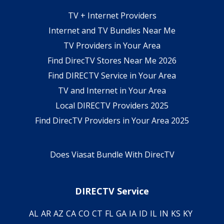
TV + Internet Providers
Internet and TV Bundles Near Me
TV Providers in Your Area
Find DirecTV Stores Near Me 2026
Find DIRECTV Service in Your Area
TV and Internet in Your Area
Local DIRECTV Providers 2025
Find DirecTV Providers in Your Area 2025
Does Viasat Bundle With DirecTV
DIRECTV Service
AL
AR
AZ
CA
CO
CT
FL
GA
IA
ID
IL
IN
KS
KY