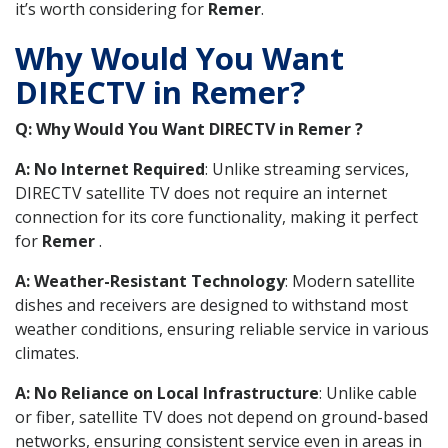
it’s worth considering for
Remer
.
Why Would You Want
DIRECTV in Remer?
Q: Why Would You Want DIRECTV in Remer ?
A: No Internet Required
: Unlike streaming services,
DIRECTV satellite TV does not require an internet
connection for its core functionality, making it perfect
for
Remer
.
A: Weather-Resistant Technology
: Modern satellite
dishes and receivers are designed to withstand most
weather conditions, ensuring reliable service in various
climates.
A: No Reliance on Local Infrastructure
: Unlike cable
or fiber, satellite TV does not depend on ground-based
networks, ensuring consistent service even in areas in