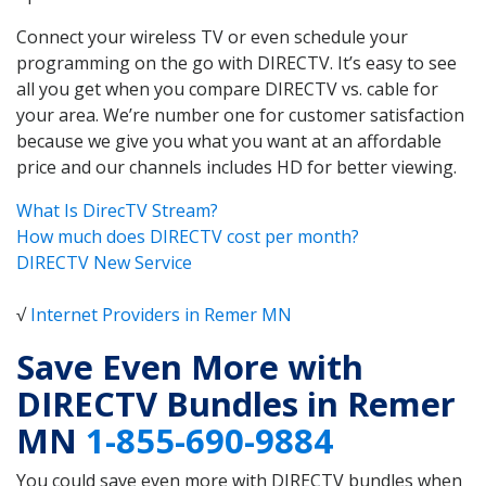
Connect your wireless TV or even schedule your
programming on the go with DIRECTV. It’s easy to see
all you get when you compare DIRECTV vs. cable for
your area. We’re number one for customer satisfaction
because we give you what you want at an affordable
price and our channels includes HD for better viewing.
What Is DirecTV Stream?
How much does DIRECTV cost per month?
DIRECTV New Service
√
Internet Providers in Remer MN
Save Even More with
DIRECTV Bundles in Remer
MN
1-855-690-9884
You could save even more with DIRECTV bundles when