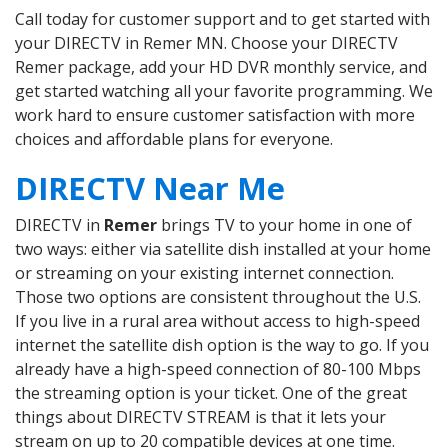
Call today for customer support and to get started with
your DIRECTV in Remer MN. Choose your DIRECTV
Remer package, add your HD DVR monthly service, and
get started watching all your favorite programming. We
work hard to ensure customer satisfaction with more
choices and affordable plans for everyone.
DIRECTV Near Me
DIRECTV in
Remer
brings TV to your home in one of
two ways: either via satellite dish installed at your home
or streaming on your existing internet connection.
Those two options are consistent throughout the U.S.
If you live in a rural area without access to high-speed
internet the satellite dish option is the way to go. If you
already have a high-speed connection of 80-100 Mbps
the streaming option is your ticket. One of the great
things about DIRECTV STREAM is that it lets your
stream on up to 20 compatible devices at one time.