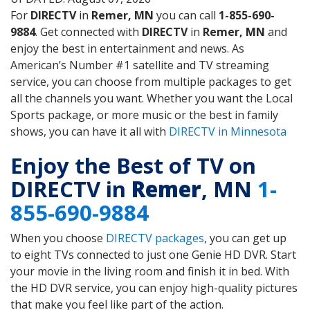
For
DIRECTV
in
Remer, MN
you can call
1-855-690-
9884
. Get connected with
DIRECTV
in
Remer, MN
and
enjoy the best in entertainment and news. As
American’s Number #1 satellite and TV streaming
service, you can choose from multiple packages to get
all the channels you want. Whether you want the Local
Sports package, or more music or the best in family
shows, you can have it all with
DIRECTV in Minnesota
Enjoy the Best of TV on
DIRECTV in
Remer
, MN
1-
855-690-9884
When you choose
DIRECTV packages
, you can get up
to eight TVs connected to just one Genie HD DVR. Start
your movie in the living room and finish it in bed. With
the HD DVR service, you can enjoy high-quality pictures
that make you feel like part of the action.