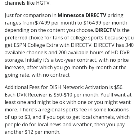
channels like HGTV.
Just for comparison in
Minnesota DIRECTV
pricing
ranges from $74.99 per month to $164.99 per month
depending on the content you choose.
DIRECTV
is the
preferred choice for fans of college sports because you
get ESPN College Extra with DIRECTV. DIRECTV has 340
available channels and 200 available hours of HD DVR
storage. Initially it’s a two-year contract, with no price
increase, after which you go month-by-month at the
going rate, with no contract.
Additional Fees for DISH Network: Activation is $50.
Each DVR Receiver is $50-$10 per month. You’ll want at
least one and might be ok with one or you might want
more. There’s a regional sports fee in some locations
of up to $3, and if you opt to get local channels, which
people do for local news and weather, then you pay
another $12 per month.