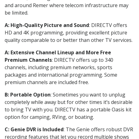
and around Remer where telecom infrastructure may
be limited.
A: High-Quality Picture and Sound
: DIRECTV offers
HD and 4K programming, providing excellent picture
quality comparable to or better than other TV services.
A: Extensive Channel Lineup and More Free
Premium Channels
: DIRECTV offers up to 340
channels, including premium networks, sports
packages and international programming. Some
premium channels are included free.
B: Portable Option
: Sometimes you want to unplug
completely while away but for other times it’s desirable
to bring TV with you. DIRECTV has a portable Oasis kit
option for camping, RVing, or boating.
C: Genie DVR is Included
: The Genie offers robust DVR
recording features that let you record multiple shows