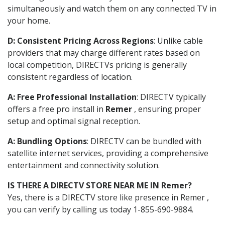
simultaneously and watch them on any connected TV in
your home.
D: Consistent Pricing Across Regions
: Unlike cable
providers that may charge different rates based on
local competition, DIRECTVs pricing is generally
consistent regardless of location.
A: Free Professional Installation
: DIRECTV typically
offers a free pro install in
Remer
, ensuring proper
setup and optimal signal reception.
A: Bundling Options
: DIRECTV can be bundled with
satellite internet services, providing a comprehensive
entertainment and connectivity solution.
IS THERE A DIRECTV STORE NEAR ME IN Remer?
Yes, there is a DIRECTV store like presence in Remer ,
you can verify by calling us today 1-855-690-9884.