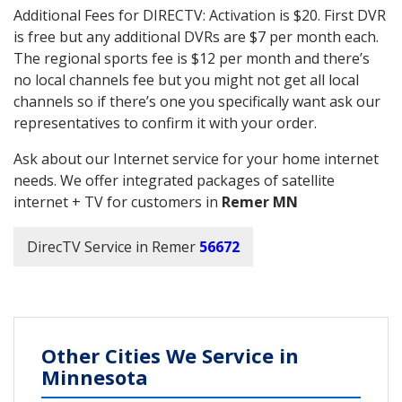
Additional Fees for DIRECTV: Activation is $20. First DVR
is free but any additional DVRs are $7 per month each.
The regional sports fee is $12 per month and there’s
no local channels fee but you might not get all local
channels so if there’s one you specifically want ask our
representatives to confirm it with your order.
Ask about our Internet service for your home internet
needs. We offer integrated packages of satellite
internet + TV for customers in
Remer MN
DirecTV Service in Remer
56672
Other Cities We Service in
Minnesota