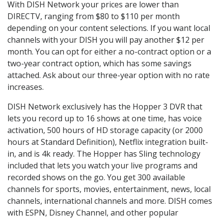
With DISH Network your prices are lower than
DIRECTV, ranging from $80 to $110 per month
depending on your content selections. If you want local
channels with your DISH you will pay another $12 per
month. You can opt for either a no-contract option or a
two-year contract option, which has some savings
attached. Ask about our three-year option with no rate
increases.
DISH Network exclusively has the Hopper 3 DVR that
lets you record up to 16 shows at one time, has voice
activation, 500 hours of HD storage capacity (or 2000
hours at Standard Definition), Netflix integration built-
in, and is 4k ready. The Hopper has Sling technology
included that lets you watch your live programs and
recorded shows on the go. You get 300 available
channels for sports, movies, entertainment, news, local
channels, international channels and more. DISH comes
with ESPN, Disney Channel, and other popular