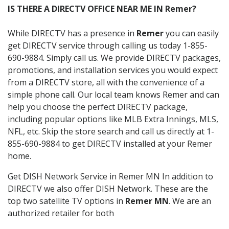
IS THERE A DIRECTV OFFICE NEAR ME IN Remer?
While DIRECTV has a presence in
Remer
you can easily
get DIRECTV service through calling us today 1-855-
690-9884. Simply call us. We provide DIRECTV packages,
promotions, and installation services you would expect
from a DIRECTV store, all with the convenience of a
simple phone call. Our local team knows Remer and can
help you choose the perfect DIRECTV package,
including popular options like MLB Extra Innings, MLS,
NFL, etc. Skip the store search and call us directly at 1-
855-690-9884 to get DIRECTV installed at your Remer
home.
Get DISH Network Service in Remer MN In addition to
DIRECTV we also offer DISH Network. These are the
top two satellite TV options in
Remer MN
. We are an
authorized retailer for both