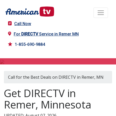
Call Now
For
DIRECTV
Service in Remer MN
1-855-690-9884
DIRECTV in Remer, MN
Call for the Best Deals on DIRECTV in Remer, MN
Get DIRECTV in
Remer, Minnesota
UPDATED: August 07, 2026