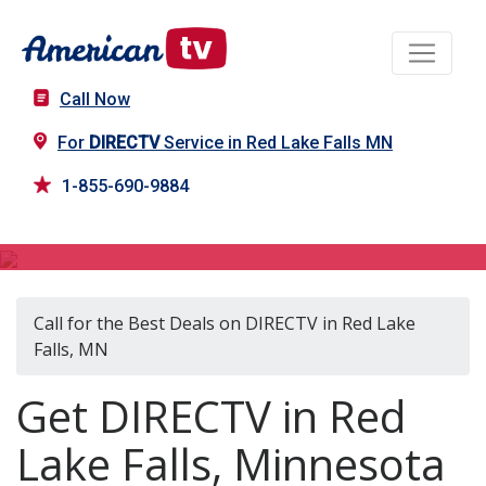
Call Now
For
DIRECTV
Service in Red Lake Falls MN
1-855-690-9884
DIRECTV in Red Lake Falls, MN
Call for the Best Deals on DIRECTV in Red Lake
Falls, MN
Get DIRECTV in Red
Lake Falls, Minnesota