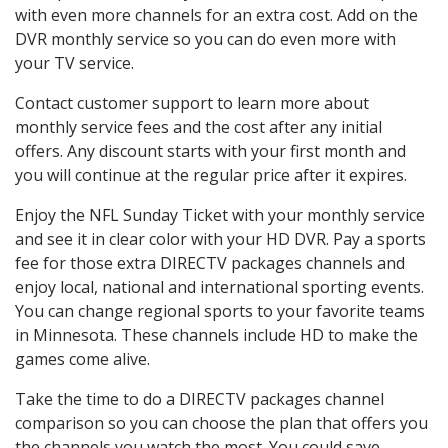
with even more channels for an extra cost. Add on the
DVR monthly service so you can do even more with
your TV service.
Contact customer support to learn more about
monthly service fees and the cost after any initial
offers. Any discount starts with your first month and
you will continue at the regular price after it expires.
Enjoy the NFL Sunday Ticket with your monthly service
and see it in clear color with your HD DVR. Pay a sports
fee for those extra DIRECTV packages channels and
enjoy local, national and international sporting events.
You can change regional sports to your favorite teams
in Minnesota. These channels include HD to make the
games come alive.
Take the time to do a DIRECTV packages channel
comparison so you can choose the plan that offers you
the channels you watch the most. You could save