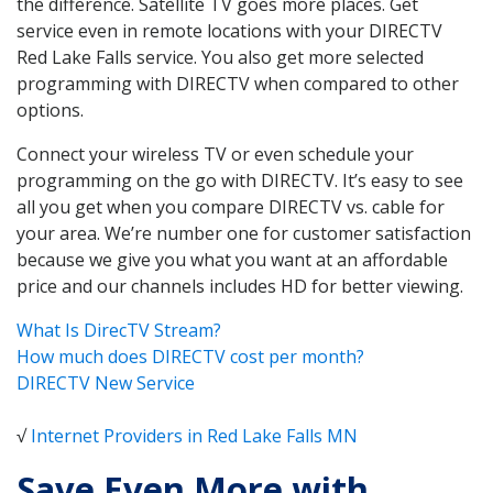
the difference. Satellite TV goes more places. Get
service even in remote locations with your DIRECTV
Red Lake Falls service. You also get more selected
programming with DIRECTV when compared to other
options.
Connect your wireless TV or even schedule your
programming on the go with DIRECTV. It’s easy to see
all you get when you compare DIRECTV vs. cable for
your area. We’re number one for customer satisfaction
because we give you what you want at an affordable
price and our channels includes HD for better viewing.
What Is DirecTV Stream?
How much does DIRECTV cost per month?
DIRECTV New Service
√
Internet Providers in Red Lake Falls MN
Save Even More with