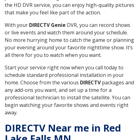
the HD DVR service, you can enjoy high-quality pictures
that make you feel like part of the action.
With your
DIRECTV Genie
DVR, you can record shows
or live events and watch them around your schedule.
No more hurrying home to catch the game or planning
your evening around your favorite nighttime show. It’s
all there for you to watch when you want.
Start your service right now when you call today to
schedule standard professional installation in your
home. Choose from the various
DIRECTV
packages and
any add-ons you want, and set up a time for a
professional technician to install the satellite. You can
begin watching your favorite shows and events right
away.
DIRECTV Near me in Red
Lake Falls MN