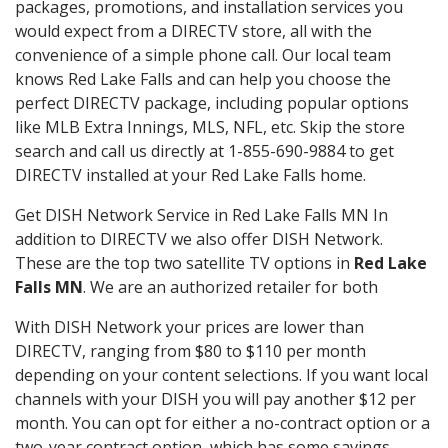
packages, promotions, and installation services you
would expect from a DIRECTV store, all with the
convenience of a simple phone call. Our local team
knows Red Lake Falls and can help you choose the
perfect DIRECTV package, including popular options
like MLB Extra Innings, MLS, NFL, etc. Skip the store
search and call us directly at 1-855-690-9884 to get
DIRECTV installed at your Red Lake Falls home.
Get DISH Network Service in Red Lake Falls MN In
addition to DIRECTV we also offer DISH Network.
These are the top two satellite TV options in
Red Lake
Falls MN
. We are an authorized retailer for both
With DISH Network your prices are lower than
DIRECTV, ranging from $80 to $110 per month
depending on your content selections. If you want local
channels with your DISH you will pay another $12 per
month. You can opt for either a no-contract option or a
two-year contract option, which has some savings