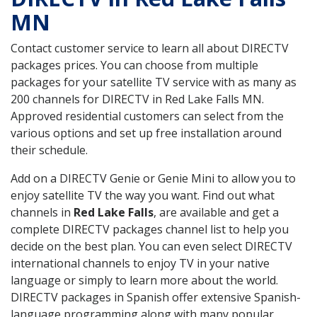
MN
Contact customer service to learn all about DIRECTV
packages prices. You can choose from multiple
packages for your satellite TV service with as many as
200 channels for DIRECTV in Red Lake Falls MN.
Approved residential customers can select from the
various options and set up free installation around
their schedule.
Add on a DIRECTV Genie or Genie Mini to allow you to
enjoy satellite TV the way you want. Find out what
channels in
Red Lake Falls
, are available and get a
complete DIRECTV packages channel list to help you
decide on the best plan. You can even select DIRECTV
international channels to enjoy TV in your native
language or simply to learn more about the world.
DIRECTV packages in Spanish offer extensive Spanish-
language programming along with many popular