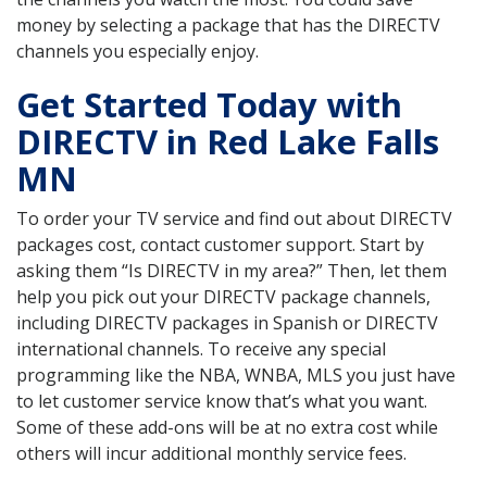
money by selecting a package that has the DIRECTV
channels you especially enjoy.
Get Started Today with
DIRECTV in Red Lake Falls
MN
To order your TV service and find out about DIRECTV
packages cost, contact customer support. Start by
asking them “Is DIRECTV in my area?” Then, let them
help you pick out your DIRECTV package channels,
including DIRECTV packages in Spanish or DIRECTV
international channels. To receive any special
programming like the NBA, WNBA, MLS you just have
to let customer service know that’s what you want.
Some of these add-ons will be at no extra cost while
others will incur additional monthly service fees.