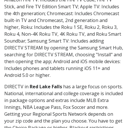
Stick, and Fire TV Edition Smart TV; Apple TV: Includes
the 4th generation; Chromecast: Includes Chromecast
built-in TV and Chromecast, 2nd generation and
higher, Roku: Includes the Roku 1 SE, Roku 2, Roku 3,
Roku 4, Non-4K Roku TV, 4K Roku TV, and Roku Smart
Soundbar; Samsung Smart TV: Includes adding
DIRECTV STREAM by opening the Samsung Smart Hub,
searching for DIRECTV STREAM, choosing "Install" and
then opening the app; Android and iOS mobile devices:
Includes phones and tablets running iOS 11+ and
Android 5.0 or higher.
DIRECTV in
Red Lake Falls
has a large focus on sports.
National, international and college coverage is included
in package options and extras include MLB Extra
Innings, NBA League Pass, Fox Soccer and more.
Getting your Regional Sports Network depends on
your zip code and the plan you choose. You have to get
the Choice Package or higher. Blackout restrictions