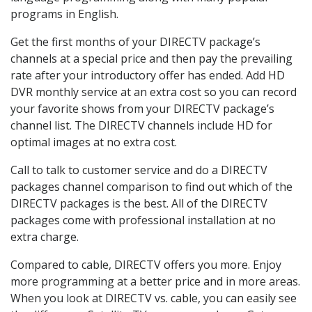
programs in English.
Get the first months of your DIRECTV package’s
channels at a special price and then pay the prevailing
rate after your introductory offer has ended. Add HD
DVR monthly service at an extra cost so you can record
your favorite shows from your DIRECTV package’s
channel list. The DIRECTV channels include HD for
optimal images at no extra cost.
Call to talk to customer service and do a DIRECTV
packages channel comparison to find out which of the
DIRECTV packages is the best. All of the DIRECTV
packages come with professional installation at no
extra charge.
Compared to cable, DIRECTV offers you more. Enjoy
more programming at a better price and in more areas.
When you look at DIRECTV vs. cable, you can easily see