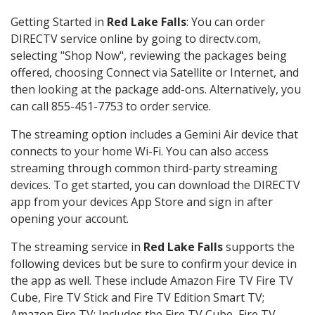
Getting Started in
Red Lake Falls
: You can order
DIRECTV service online by going to directv.com,
selecting "Shop Now", reviewing the packages being
offered, choosing Connect via Satellite or Internet, and
then looking at the package add-ons. Alternatively, you
can call 855-451-7753 to order service.
The streaming option includes a Gemini Air device that
connects to your home Wi-Fi. You can also access
streaming through common third-party streaming
devices. To get started, you can download the DIRECTV
app from your devices App Store and sign in after
opening your account.
The streaming service in
Red Lake Falls
supports the
following devices but be sure to confirm your device in
the app as well. These include Amazon Fire TV Fire TV
Cube, Fire TV Stick and Fire TV Edition Smart TV;
Amazon Fire TV: Includes the Fire TV Cube, Fire TV