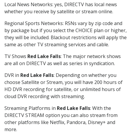
Local News Networks: yes, DIRECTV has local news
whether you receive by satellite or stream online.
Regional Sports Networks: RSNs vary by zip code and
by package but if you select the CHOICE plan or higher,
they will be included. Blackout restrictions will apply the
same as other TV streaming services and cable.
TV Shows
Red Lake Falls
: The major network shows
are all on DIRECTV as well as series in syndication.
DVR in
Red Lake Falls
: Depending on whether you
choose Satellite or Stream, you will have 200 hours of
HD DVR recording for satellite, or unlimited hours of
cloud DVR recording with streaming.
Streaming Platforms in
Red Lake Falls
: With the
DIRECTV STREAM option you can also stream from
other platforms like Netflix, Pandora, Disney+ and
more.