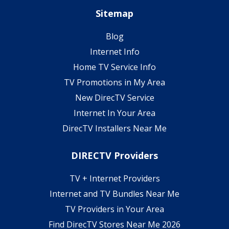
Sitemap
Blog
Internet Info
Home TV Service Info
TV Promotions in My Area
New DirecTV Service
Internet In Your Area
DirecTV Installers Near Me
DIRECTV Providers
TV + Internet Providers
Internet and TV Bundles Near Me
TV Providers in Your Area
Find DirecTV Stores Near Me 2026