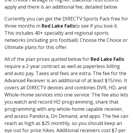
apply and there is an additional fee, detailed below.
Currently you can get the DIRECTV Sports Pack free for
three months in
Red Lake Falls
to see if you love it.
This includes 40+ specialty and regional sports
networks (including pro football). Choose the Choice or
Ultimate plans for this offer.
All of the plan prices quoted below for
Red Lake Falls
require a 2-year contract as well as paperless billing
and auto pay. Taxes and fees are extra. The fee for the
Advanced Receiver is an additional of at least $15/mo. It
covers all DIRECTV devices and combines DVR, HD, and
Whole-Home services into one service. The fee also lets
you watch and record HD programming, share that
programming with any whole-home capable receiver,
and access Pandora, On Demand, and apps. The fee can
reach as high as $25 monthly, so you should keep an
eye out for price hikes. Additional receivers cost $7 per