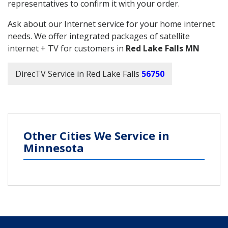
representatives to confirm it with your order.
Ask about our Internet service for your home internet
needs. We offer integrated packages of satellite
internet + TV for customers in
Red Lake Falls MN
DirecTV Service in Red Lake Falls
56750
Other Cities We Service in
Minnesota