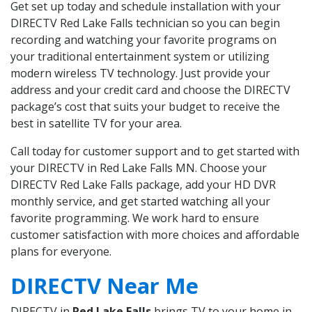
Get set up today and schedule installation with your
DIRECTV Red Lake Falls technician so you can begin
recording and watching your favorite programs on
your traditional entertainment system or utilizing
modern wireless TV technology. Just provide your
address and your credit card and choose the DIRECTV
package’s cost that suits your budget to receive the
best in satellite TV for your area.
Call today for customer support and to get started with
your DIRECTV in Red Lake Falls MN. Choose your
DIRECTV Red Lake Falls package, add your HD DVR
monthly service, and get started watching all your
favorite programming. We work hard to ensure
customer satisfaction with more choices and affordable
plans for everyone.
DIRECTV Near Me
DIRECTV in
Red Lake Falls
brings TV to your home in