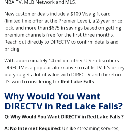
NBA TV, MLB Network and MLS.
New customer deals include a $100 Visa gift card
(limited time offer at the Premier Level), a 2-year price
lock, and more than $675 in savings based on getting
premium channels free for the first three months.
Reach out directly to DIRECTV to confirm details and
pricing.
With approximately 14 million other U.S. subscribers
DIRECTV is a popular alternative to cable TV. It’s pricey
but you get a lot of value with DIRECTV and therefore
it’s worth considering for
Red Lake Falls
.
Why Would You Want
DIRECTV in Red Lake Falls?
Q: Why Would You Want DIRECTV in Red Lake Falls ?
A: No Internet Required
: Unlike streaming services,