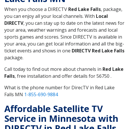
When you choose a DIRECTV
Red Lake Falls
, package,
you can enjoy all your local channels. With
Local
DIRECTV
, you can stay up to date on the latest news for
your area, weather warnings and forecasts and local
sports games and scores. Since DIRECTV is available in
your area, you can get local information and all the big-
ticket events and shows in one
DIRECTV Red Lake Falls
package.
Call today to find out more about channels in
Red Lake
Falls
, free installation and offer details for 56750 .
What is the phone number for DirecTV in Red Lake
Falls MN
1-855-690-9884
Affordable Satellite TV
Service in Minnesota with
DIRECTV in Red Lake Falls