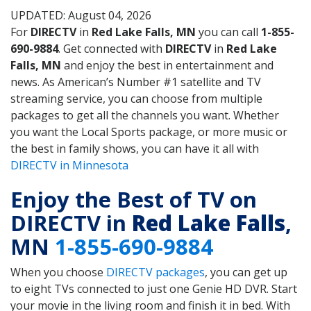
UPDATED: August 04, 2026
For
DIRECTV
in
Red Lake Falls, MN
you can call
1-855-
690-9884
. Get connected with
DIRECTV
in
Red Lake
Falls, MN
and enjoy the best in entertainment and
news. As American’s Number #1 satellite and TV
streaming service, you can choose from multiple
packages to get all the channels you want. Whether
you want the Local Sports package, or more music or
the best in family shows, you can have it all with
DIRECTV in Minnesota
Enjoy the Best of TV on
DIRECTV in
Red Lake Falls
,
MN
1-855-690-9884
When you choose
DIRECTV packages
, you can get up
to eight TVs connected to just one Genie HD DVR. Start
your movie in the living room and finish it in bed. With