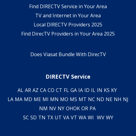
Find DIRECTV Service in Your Area
TV and Internet in Your Area
Local DIRECTV Providers 2025
Find DirecTV Providers in Your Area 2025
Does Viasat Bundle With DirecTV
DIRECTV Service
AL
AR
AZ
CA
CO
CT
FL
GA
IA
ID
IL
IN
KS
KY
LA
MA
MD
ME
MI
MN
MO
MS
MT
NC
ND
NE
NH
NJ
NM
NV
NY
OH
OK
OR
PA
SC
SD
TN
TX
UT
VA
VT
WA
WI
WV
WY