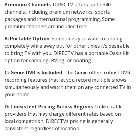
Premium Channels
: DIRECTV offers up to 340
channels, including premium networks, sports
packages and international programming. Some
premium channels are included free.
B: Portable Option
: Sometimes you want to unplug
completely while away but for other times it’s desirable
to bring TV with you. DIRECTV has a portable Oasis kit
option for camping, RVing, or boating.
C: Genie DVR is Included
: The Genie offers robust DVR
recording features that let you record multiple shows
simultaneously and watch them on any connected TV in
your home.
D: Consistent Pricing Across Regions
: Unlike cable
providers that may charge different rates based on
local competition, DIRECTVs pricing is generally
consistent regardless of location.