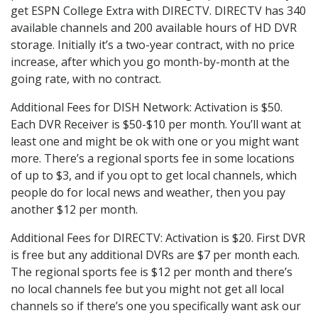
get ESPN College Extra with DIRECTV. DIRECTV has 340
available channels and 200 available hours of HD DVR
storage. Initially it’s a two-year contract, with no price
increase, after which you go month-by-month at the
going rate, with no contract.
Additional Fees for DISH Network: Activation is $50.
Each DVR Receiver is $50-$10 per month. You’ll want at
least one and might be ok with one or you might want
more. There’s a regional sports fee in some locations
of up to $3, and if you opt to get local channels, which
people do for local news and weather, then you pay
another $12 per month.
Additional Fees for DIRECTV: Activation is $20. First DVR
is free but any additional DVRs are $7 per month each.
The regional sports fee is $12 per month and there’s
no local channels fee but you might not get all local
channels so if there’s one you specifically want ask our