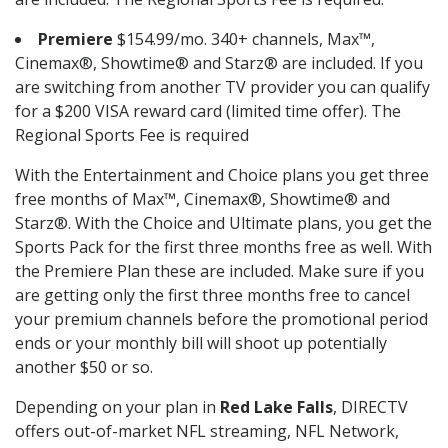
Premiere
$154.99/mo. 340+ channels, Max™,
Cinemax®, Showtime® and Starz® are included. If you
are switching from another TV provider you can qualify
for a $200 VISA reward card (limited time offer). The
Regional Sports Fee is required
With the Entertainment and Choice plans you get three
free months of Max™, Cinemax®, Showtime® and
Starz®. With the Choice and Ultimate plans, you get the
Sports Pack for the first three months free as well. With
the Premiere Plan these are included. Make sure if you
are getting only the first three months free to cancel
your premium channels before the promotional period
ends or your monthly bill will shoot up potentially
another $50 or so.
Depending on your plan in
Red Lake Falls
, DIRECTV
offers out-of-market NFL streaming, NFL Network,