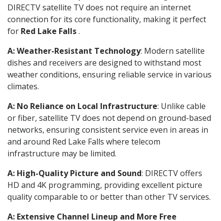
DIRECTV satellite TV does not require an internet
connection for its core functionality, making it perfect
for
Red Lake Falls
.
A: Weather-Resistant Technology
: Modern satellite
dishes and receivers are designed to withstand most
weather conditions, ensuring reliable service in various
climates.
A: No Reliance on Local Infrastructure
: Unlike cable
or fiber, satellite TV does not depend on ground-based
networks, ensuring consistent service even in areas in
and around Red Lake Falls where telecom
infrastructure may be limited.
A: High-Quality Picture and Sound
: DIRECTV offers
HD and 4K programming, providing excellent picture
quality comparable to or better than other TV services.
A: Extensive Channel Lineup and More Free