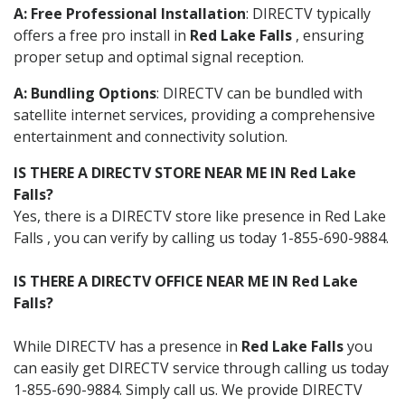
A: Free Professional Installation
: DIRECTV typically
offers a free pro install in
Red Lake Falls
, ensuring
proper setup and optimal signal reception.
A: Bundling Options
: DIRECTV can be bundled with
satellite internet services, providing a comprehensive
entertainment and connectivity solution.
IS THERE A DIRECTV STORE NEAR ME IN Red Lake
Falls?
Yes, there is a DIRECTV store like presence in Red Lake
Falls , you can verify by calling us today 1-855-690-9884.
IS THERE A DIRECTV OFFICE NEAR ME IN Red Lake
Falls?
While DIRECTV has a presence in
Red Lake Falls
you
can easily get DIRECTV service through calling us today
1-855-690-9884. Simply call us. We provide DIRECTV