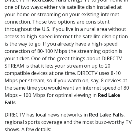
one of two ways: either via satellite dish installed at
your home or streaming on your existing internet
connection. Those two options are consistent
throughout the U.S. If you live in a rural area without
access to high-speed internet the satellite dish option
is the way to go. If you already have a high-speed
connection of 80-100 Mbps the streaming option is
your ticket. One of the great things about DIRECTV
STREAM is that it lets your stream on up to 20
compatible devices at one time. DIRECTV uses 8-10
Mbps per stream, so if you watch on, say, 8 devices at
the same time you would want an internet speed of 80
Mbps – 100 Mbps for optimal viewing in
Red Lake
Falls
.
DIRECTV has local news networks in
Red Lake Falls
,
regional sports coverage and the most buzz-worthy TV
shows. A few details: