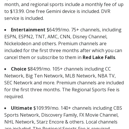
month, and regional sports include a monthly fee of up
to $13.99. One free Gemini device is included. DVR
service is included.
Entertainment
$64.99/mo. 75+ channels, including
ESPN, ESPN2, TNT, AMC, CNN, Disney Channel,
Nickelodeon and others. Premium channels are
included for the first three months after which you can
cancel them or subscribe to them in
Red Lake Falls
.
Choice
$84.99/mo. 105+ channels including CC
Network, Big Ten Network, MLB Network, NBA TV,
SEC Network and more. Premium channels are included
for the first three months. The Regional Sports Fee is
required.
Ultimate
$109.99/mo. 140+ channels including CBS
Sports Network, Discovery Family, FX Movie Channel,
NHL Network, Starz Encore & others. Local channels
are included. The Regional Sports Fee is required.