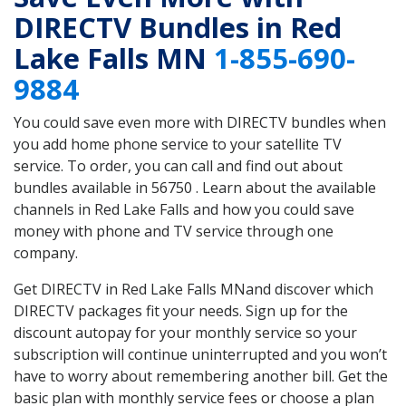
DIRECTV Bundles in Red
Lake Falls MN
1-855-690-
9884
You could save even more with DIRECTV bundles when
you add home phone service to your satellite TV
service. To order, you can call and find out about
bundles available in 56750 . Learn about the available
channels in Red Lake Falls and how you could save
money with phone and TV service through one
company.
Get DIRECTV in Red Lake Falls MNand discover which
DIRECTV packages fit your needs. Sign up for the
discount autopay for your monthly service so your
subscription will continue uninterrupted and you won’t
have to worry about remembering another bill. Get the
basic plan with monthly service fees or choose a plan