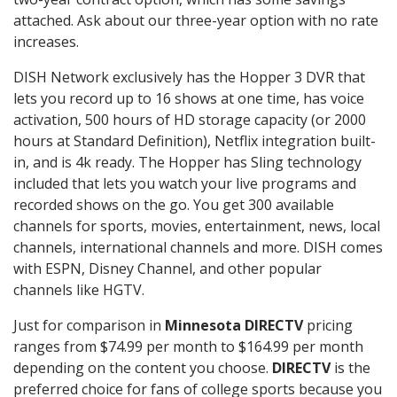
attached. Ask about our three-year option with no rate
increases.
DISH Network exclusively has the Hopper 3 DVR that
lets you record up to 16 shows at one time, has voice
activation, 500 hours of HD storage capacity (or 2000
hours at Standard Definition), Netflix integration built-
in, and is 4k ready. The Hopper has Sling technology
included that lets you watch your live programs and
recorded shows on the go. You get 300 available
channels for sports, movies, entertainment, news, local
channels, international channels and more. DISH comes
with ESPN, Disney Channel, and other popular
channels like HGTV.
Just for comparison in
Minnesota DIRECTV
pricing
ranges from $74.99 per month to $164.99 per month
depending on the content you choose.
DIRECTV
is the
preferred choice for fans of college sports because you