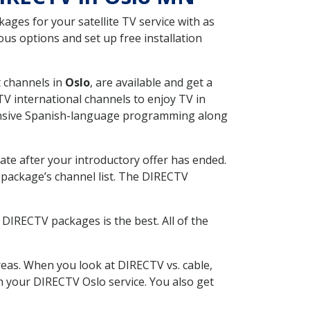
ges for your satellite TV service with as
us options and set up free installation
t channels in
Oslo
, are available and get a
V international channels to enjoy TV in
tensive Spanish-language programming along
ate after your introductory offer has ended.
package’s channel list. The DIRECTV
DIRECTV packages is the best. All of the
eas. When you look at DIRECTV vs. cable,
th your DIRECTV Oslo service. You also get