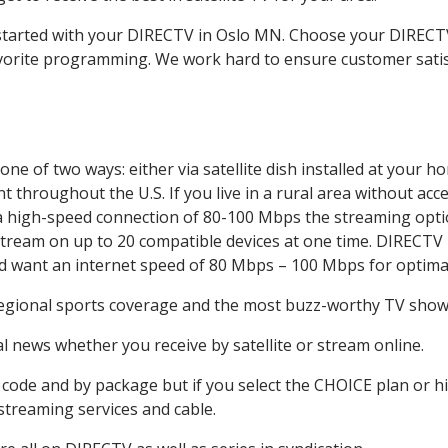
t started with your DIRECTV in Oslo MN. Choose your DIREC
favorite programming. We work hard to ensure customer sati
ne of two ways: either via satellite dish installed at your 
 throughout the U.S. If you live in a rural area without acce
 a high-speed connection of 80-100 Mbps the streaming optio
stream on up to 20 compatible devices at one time. DIRECTV
ld want an internet speed of 80 Mbps – 100 Mbps for optima
regional sports coverage and the most buzz-worthy TV shows.
 news whether you receive by satellite or stream online.
code and by package but if you select the CHOICE plan or hig
 streaming services and cable.