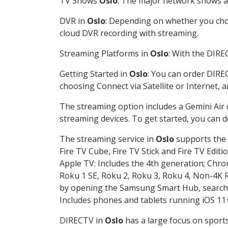
TV Shows
Oslo
: The major network shows are
DVR in
Oslo
: Depending on whether you choo
cloud DVR recording with streaming.
Streaming Platforms in
Oslo
: With the DIRE
Getting Started in
Oslo
: You can order DIRE
choosing Connect via Satellite or Internet, 
The streaming option includes a Gemini Air
streaming devices. To get started, you can
The streaming service in
Oslo
supports the f
Fire TV Cube, Fire TV Stick and Fire TV Editi
Apple TV: Includes the 4th generation; Chro
Roku 1 SE, Roku 2, Roku 3, Roku 4, Non-4
by opening the Samsung Smart Hub, searchin
Includes phones and tablets running iOS 11+
DIRECTV in
Oslo
has a large focus on sports