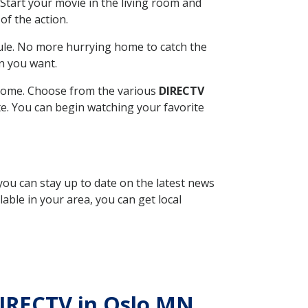
Start your movie in the living room and
of the action.
ule. No more hurrying home to catch the
n you want.
r home. Choose from the various
DIRECTV
ite. You can begin watching your favorite
 you can stay up to date on the latest news
able in your area, you can get local
 DIRECTV in Oslo MN