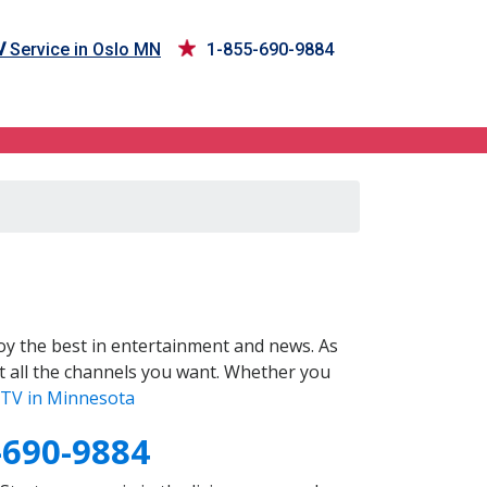
V
Service in Oslo MN
1-855-690-9884
y the best in entertainment and news. As
t all the channels you want. Whether you
TV in Minnesota
-690-9884