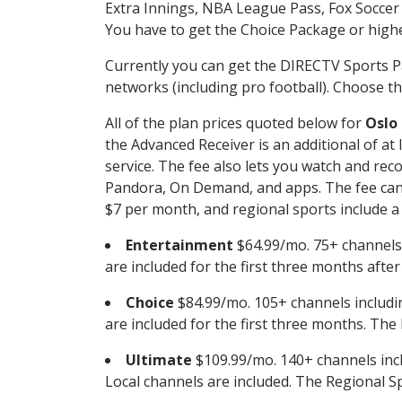
Extra Innings, NBA League Pass, Fox Soccer
You have to get the Choice Package or higher
Currently you can get the DIRECTV Sports P
networks (including pro football). Choose the
All of the plan prices quoted below for
Oslo
the Advanced Receiver is an additional of a
service. The fee also lets you watch and r
Pandora, On Demand, and apps. The fee can r
$7 per month, and regional sports include a 
Entertainment
$64.99/mo. 75+ channels
are included for the first three months afte
Choice
$84.99/mo. 105+ channels inclu
are included for the first three months. The 
Ultimate
$109.99/mo. 140+ channels inc
Local channels are included. The Regional Sp