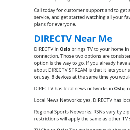
Call today for customer support and to ge
service, and get started watching all your 
plans for everyone.
DIRECTV Near Me
DIRECTV in
Oslo
brings TV to your home in o
connection. Those two options are consistent
option is the way to go. If you already have
about DIRECTV STREAM is that it lets your 
on, say, 8 devices at the same time you wou
DIRECTV has local news networks in
Oslo
, 
Local News Networks: yes, DIRECTV has local
Regional Sports Networks: RSNs vary by zip 
restrictions will apply the same as other TV