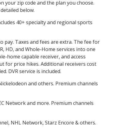
n your zip code and the plan you choose.
 detailed below.
 includes 40+ specialty and regional sports
to pay. Taxes and fees are extra. The fee for
DVR, HD, and Whole-Home services into one
le-home capable receiver, and access
for price hikes. Additional receivers cost
ed. DVR service is included.
Nickelodeon and others. Premium channels
SEC Network and more. Premium channels
nnel, NHL Network, Starz Encore & others.