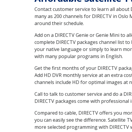
Contact customer service to learn all about
many as 200 channels for DIRECTV in Oslo MN
around their schedule.
Add on a DIRECTV Genie or Genie Mini to all
complete DIRECTV packages channel list to h
your native language or simply to learn m
with many popular programs in English.
Get the first months of your DIRECTV package
Add HD DVR monthly service at an extra cos
channels include HD for optimal images at n
Call to talk to customer service and do a D
DIRECTV packages come with professional ins
Compared to cable, DIRECTV offers you more
you can easily see the difference. Satellite
more selected programming with DIRECTV w