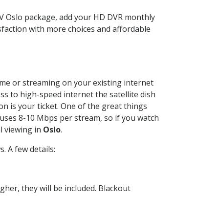
TV Oslo package, add your HD DVR monthly
sfaction with more choices and affordable
home or streaming on your existing internet
ss to high-speed internet the satellite dish
n is your ticket. One of the great things
 uses 8-10 Mbps per stream, so if you watch
l viewing in
Oslo
.
 A few details:
her, they will be included. Blackout