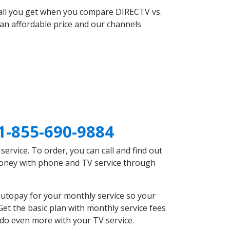
 all you get when you compare DIRECTV vs.
an affordable price and our channels
1-855-690-9884
rvice. To order, you can call and find out
 money with phone and TV service through
utopay for your monthly service so your
et the basic plan with monthly service fees
 do even more with your TV service.