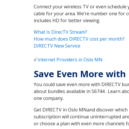
Connect your wireless TV or even schedule 
cable for your area. We’re number one for c
includes HD for better viewing.
What Is DirecTV Stream?
How much does DIRECTV cost per month?
DIRECTV New Service
√
Internet Providers in Oslo MN
Save Even More with
You could save even more with DIRECTV bundl
about bundles available in 56744 . Learn a
one company.
Get DIRECTV in Oslo MNand discover which D
subscription will continue uninterrupted an
or choose a plan with even more channels fo