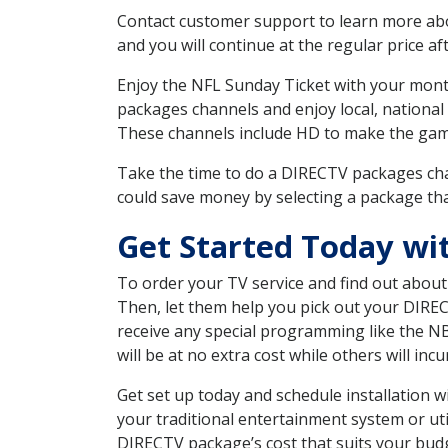
Contact customer support to learn more about
and you will continue at the regular price aft
Enjoy the NFL Sunday Ticket with your month
packages channels and enjoy local, national
These channels include HD to make the gam
Take the time to do a DIRECTV packages cha
could save money by selecting a package tha
Get Started Today wi
To order your TV service and find out abou
Then, let them help you pick out your DIRE
receive any special programming like the N
will be at no extra cost while others will inc
Get set up today and schedule installation
your traditional entertainment system or ut
DIRECTV package’s cost that suits your budge