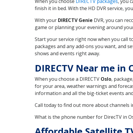
When you choose
DIRECTV packages
, you 
finish it in bed. With the HD DVR service, yo
With your
DIRECTV Genie
DVR, you can reco
game or planning your evening around your f
Start your service right now when you call 
packages and any add-ons you want, and set u
shows and events right away.
DIRECTV Near me in 
When you choose a DIRECTV
Oslo
, package
for your area, weather warnings and forecast
information and all the big-ticket events a
Call today to find out more about channels 
What is the phone number for DirecTV in 
Affordable Satellite 