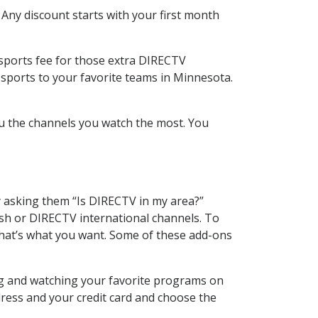
 Any discount starts with your first month
 sports fee for those extra DIRECTV
 sports to your favorite teams in Minnesota.
u the channels you watch the most. You
y asking them “Is DIRECTV in my area?”
sh or DIRECTV international channels. To
hat’s what you want. Some of these add-ons
ng and watching your favorite programs on
dress and your credit card and choose the