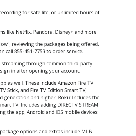
cording for satellite, or unlimited hours of
s like Netflix, Pandora, Disney+ and more.
 Now", reviewing the packages being offered,
an call 855-451-7753 to order service.
ess streaming through common third-party
sign in after opening your account.
app as well. These include Amazon Fire TV
TV Stick, and Fire TV Edition Smart TV;
d generation and higher, Roku: Includes the
Smart TV: Includes adding DIRECTV STREAM
g the app; Android and iOS mobile devices:
in package options and extras include MLB