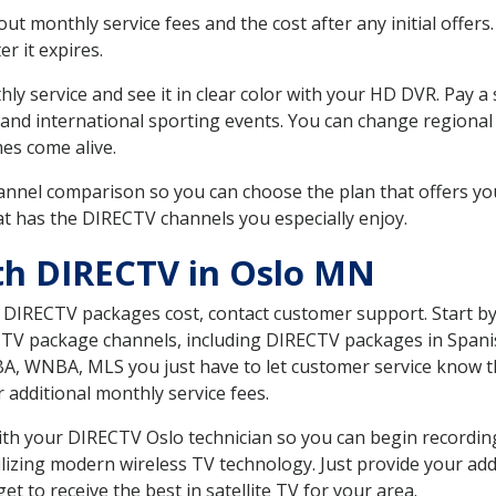
 monthly service fees and the cost after any initial offers.
er it expires.
ly service and see it in clear color with your HD DVR. Pay a
 and international sporting events. You can change regional
es come alive.
nnel comparison so you can choose the plan that offers yo
t has the DIRECTV channels you especially enjoy.
th DIRECTV in Oslo MN
t DIRECTV packages cost, contact customer support. Start b
CTV package channels, including DIRECTV packages in Spani
BA, WNBA, MLS you just have to let customer service know t
ur additional monthly service fees.
 with your DIRECTV Oslo technician so you can begin recordi
ilizing modern wireless TV technology. Just provide your ad
t to receive the best in satellite TV for your area.