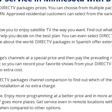
 DIRECTV packages prices. You can choose from multiple packa
. Approved residential customers can select from the vario
ow you to enjoy satellite TV the way you want. Find out wha
elp you decide on the best plan. You can even select DIRECT
ore about the world. DIRECTV packages in Spanish offer ex
’s channels at a special price and then pay the prevailing r
t so you can record your favorite shows from your DIRECTV 
o extra cost.
IRECTV packages channel comparison to find out which of the 
tallation at no extra charge.
. Enjoy more programming at a better price and in more ar
 TV goes more places. Get service even in remote locations wi
hen compared to other options.