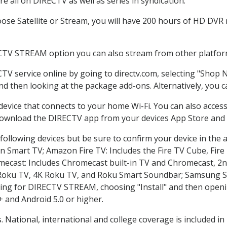
 all on DIRECTV as well as series in syndication.
se Satellite or Stream, you will have 200 hours of HD DVR re
CTV STREAM option you can also stream from other platform
CTV service online by going to directv.com, selecting "Shop
and then looking at the package add-ons. Alternatively, you c
 device that connects to your home Wi-Fi. You can also acc
 download the DIRECTV app from your devices App Store and 
ollowing devices but be sure to confirm your device in the 
on Smart TV; Amazon Fire TV: Includes the Fire TV Cube, Fire 
mecast: Includes Chromecast built-in TV and Chromecast, 2n
K Roku TV, 4K Roku TV, and Roku Smart Soundbar; Samsung 
g for DIRECTV STREAM, choosing "Install" and then openin
 and Android 5.0 or higher.
. National, international and college coverage is included 