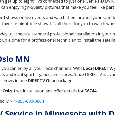
can get up to eight TVs connected to just one Genie HD DVR. 
u can enjoy high-quality pictures that make you feel like part 
rd shows or live events and watch them around your sched
avorite nighttime show. It’s all there for you to watch whe
today to schedule standard professional installation in you
p a time for a professional technician to install the satell
Oslo MN
, you can enjoy all your local channels. With
Local DIRECTV
,
s and local sports games and scores. Since DIRECTV is avail
nd shows in one
DIRECTV Oslo
package.
in
Oslo
, free installation and offer details for 56744 .
Oslo MN
1-855-690-9884
TV Service in Minnesota with