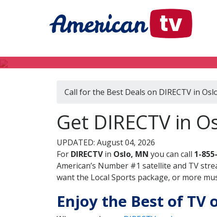
Call for the Best Deals on DIRECTV in Os
Get DIRECTV in O
UPDATED: August 04, 2026
For
DIRECTV
in
Oslo, MN
you can call
1-855
American’s Number #1 satellite and TV stre
want the Local Sports package, or more music
Enjoy the Best of TV