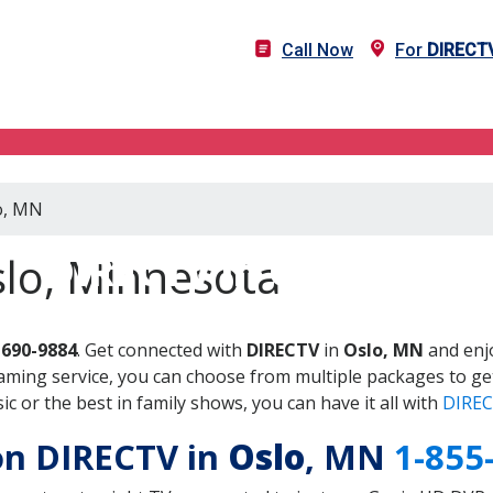
Call Now
For
DIRECT
lo, MN
DIRECTV in Oslo, MN
slo, Minnesota
-690-9884
. Get connected with
DIRECTV
in
Oslo, MN
and enjo
aming service, you can choose from multiple packages to ge
 or the best in family shows, you can have it all with
DIREC
 on DIRECTV in
Oslo
, MN
1-855