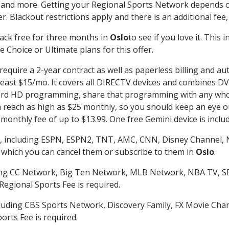
 and more. Getting your Regional Sports Network depends o
. Blackout restrictions apply and there is an additional fee,
ack free for three months in
Oslo
to see if you love it. This
 Choice or Ultimate plans for this offer.
require a 2-year contract as well as paperless billing and au
t least $15/mo. It covers all DIRECTV devices and combines 
ecord HD programming, share that programming with any who
each as high as $25 monthly, so you should keep an eye out 
monthly fee of up to $13.99. One free Gemini device is includ
, including ESPN, ESPN2, TNT, AMC, CNN, Disney Channel, 
r which you can cancel them or subscribe to them in
Oslo
.
ding CC Network, Big Ten Network, MLB Network, NBA TV, 
Regional Sports Fee is required.
luding CBS Sports Network, Discovery Family, FX Movie Cha
orts Fee is required.