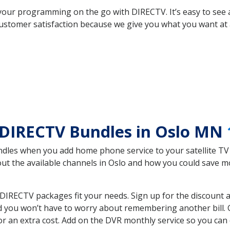
your programming on the go with DIRECTV. It’s easy to see
ustomer satisfaction because we give you what you want at 
 DIRECTV Bundles in Oslo MN
es when you add home phone service to your satellite TV se
bout the available channels in Oslo and how you could save
IRECTV packages fit your needs. Sign up for the discount a
d you won’t have to worry about remembering another bill. G
r an extra cost. Add on the DVR monthly service so you can