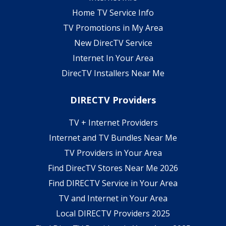
Home TV Service Info
TV Promotions in My Area
New DirecTV Service
Internet In Your Area
DirecTV Installers Near Me
DIRECTV Providers
TV + Internet Providers
Internet and TV Bundles Near Me
TV Providers in Your Area
Find DirecTV Stores Near Me 2026
Find DIRECTV Service in Your Area
TV and Internet in Your Area
Local DIRECTV Providers 2025