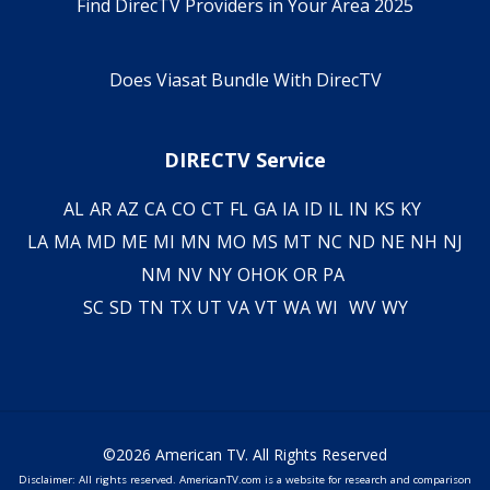
Find DirecTV Providers in Your Area 2025
Does Viasat Bundle With DirecTV
DIRECTV Service
AL
AR
AZ
CA
CO
CT
FL
GA
IA
ID
IL
IN
KS
KY
LA
MA
MD
ME
MI
MN
MO
MS
MT
NC
ND
NE
NH
NJ
NM
NV
NY
OH
OK
OR
PA
SC
SD
TN
TX
UT
VA
VT
WA
WI
WV
WY
©2026 American TV. All Rights Reserved
Disclaimer: All rights reserved. AmericanTV.com is a website for research and comparison