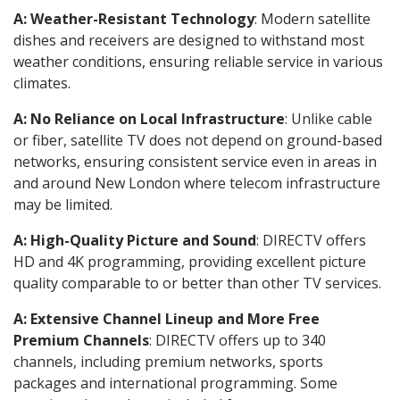
A: Weather-Resistant Technology
: Modern satellite
dishes and receivers are designed to withstand most
weather conditions, ensuring reliable service in various
climates.
A: No Reliance on Local Infrastructure
: Unlike cable
or fiber, satellite TV does not depend on ground-based
networks, ensuring consistent service even in areas in
and around New London where telecom infrastructure
may be limited.
A: High-Quality Picture and Sound
: DIRECTV offers
HD and 4K programming, providing excellent picture
quality comparable to or better than other TV services.
A: Extensive Channel Lineup and More Free
Premium Channels
: DIRECTV offers up to 340
channels, including premium networks, sports
packages and international programming. Some