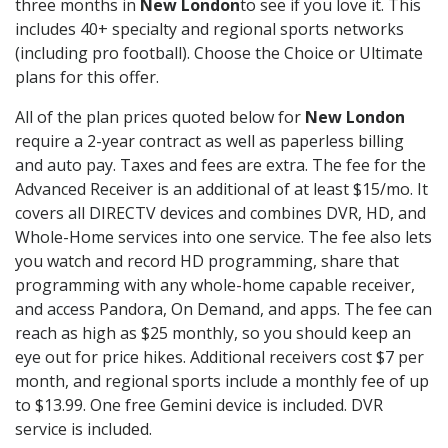
three months in
New London
to see if you love it. This
includes 40+ specialty and regional sports networks
(including pro football). Choose the Choice or Ultimate
plans for this offer.
All of the plan prices quoted below for
New London
require a 2-year contract as well as paperless billing
and auto pay. Taxes and fees are extra. The fee for the
Advanced Receiver is an additional of at least $15/mo. It
covers all DIRECTV devices and combines DVR, HD, and
Whole-Home services into one service. The fee also lets
you watch and record HD programming, share that
programming with any whole-home capable receiver,
and access Pandora, On Demand, and apps. The fee can
reach as high as $25 monthly, so you should keep an
eye out for price hikes. Additional receivers cost $7 per
month, and regional sports include a monthly fee of up
to $13.99. One free Gemini device is included. DVR
service is included.