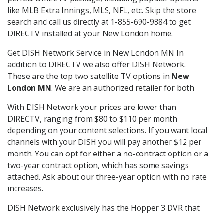
like MLB Extra Innings, MLS, NFL, etc. Skip the store
search and call us directly at 1-855-690-9884 to get
DIRECTV installed at your New London home.
Get DISH Network Service in New London MN In
addition to DIRECTV we also offer DISH Network.
These are the top two satellite TV options in
New
London MN
. We are an authorized retailer for both
With DISH Network your prices are lower than
DIRECTV, ranging from $80 to $110 per month
depending on your content selections. If you want local
channels with your DISH you will pay another $12 per
month. You can opt for either a no-contract option or a
two-year contract option, which has some savings
attached. Ask about our three-year option with no rate
increases.
DISH Network exclusively has the Hopper 3 DVR that