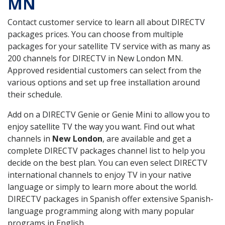
MN
Contact customer service to learn all about DIRECTV
packages prices. You can choose from multiple
packages for your satellite TV service with as many as
200 channels for DIRECTV in New London MN.
Approved residential customers can select from the
various options and set up free installation around
their schedule.
Add on a DIRECTV Genie or Genie Mini to allow you to
enjoy satellite TV the way you want. Find out what
channels in
New London
, are available and get a
complete DIRECTV packages channel list to help you
decide on the best plan. You can even select DIRECTV
international channels to enjoy TV in your native
language or simply to learn more about the world.
DIRECTV packages in Spanish offer extensive Spanish-
language programming along with many popular
programs in English.