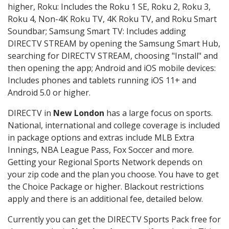
higher, Roku: Includes the Roku 1 SE, Roku 2, Roku 3,
Roku 4, Non-4K Roku TV, 4K Roku TV, and Roku Smart
Soundbar; Samsung Smart TV: Includes adding
DIRECTV STREAM by opening the Samsung Smart Hub,
searching for DIRECTV STREAM, choosing "Install" and
then opening the app; Android and iOS mobile devices:
Includes phones and tablets running iOS 11+ and
Android 5.0 or higher.
DIRECTV in
New London
has a large focus on sports.
National, international and college coverage is included
in package options and extras include MLB Extra
Innings, NBA League Pass, Fox Soccer and more.
Getting your Regional Sports Network depends on
your zip code and the plan you choose. You have to get
the Choice Package or higher. Blackout restrictions
apply and there is an additional fee, detailed below.
Currently you can get the DIRECTV Sports Pack free for