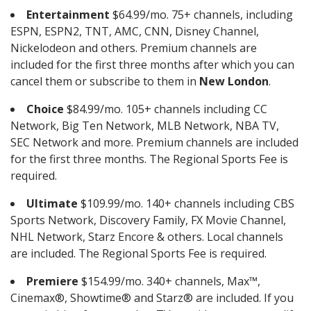
Entertainment
$64.99/mo. 75+ channels, including
ESPN, ESPN2, TNT, AMC, CNN, Disney Channel,
Nickelodeon and others. Premium channels are
included for the first three months after which you can
cancel them or subscribe to them in
New London
.
Choice
$84.99/mo. 105+ channels including CC
Network, Big Ten Network, MLB Network, NBA TV,
SEC Network and more. Premium channels are included
for the first three months. The Regional Sports Fee is
required.
Ultimate
$109.99/mo. 140+ channels including CBS
Sports Network, Discovery Family, FX Movie Channel,
NHL Network, Starz Encore & others. Local channels
are included. The Regional Sports Fee is required.
Premiere
$154.99/mo. 340+ channels, Max™,
Cinemax®, Showtime® and Starz® are included. If you