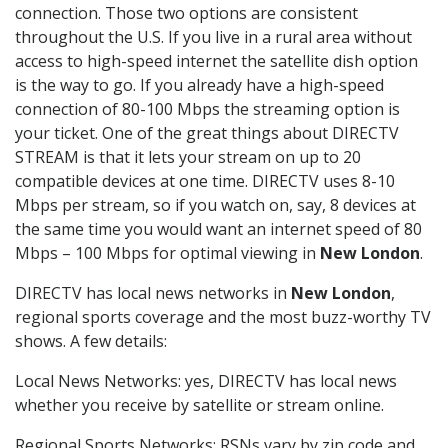
connection. Those two options are consistent
throughout the U.S. If you live in a rural area without
access to high-speed internet the satellite dish option
is the way to go. If you already have a high-speed
connection of 80-100 Mbps the streaming option is
your ticket. One of the great things about DIRECTV
STREAM is that it lets your stream on up to 20
compatible devices at one time. DIRECTV uses 8-10
Mbps per stream, so if you watch on, say, 8 devices at
the same time you would want an internet speed of 80
Mbps – 100 Mbps for optimal viewing in
New London
.
DIRECTV has local news networks in
New London
,
regional sports coverage and the most buzz-worthy TV
shows. A few details:
Local News Networks: yes, DIRECTV has local news
whether you receive by satellite or stream online.
Regional Sports Networks: RSNs vary by zip code and