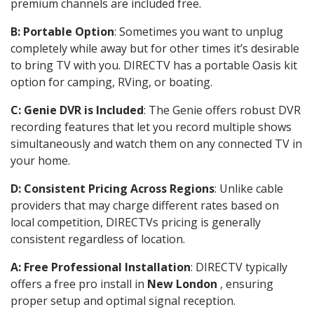
premium channels are included free.
B: Portable Option
: Sometimes you want to unplug
completely while away but for other times it’s desirable
to bring TV with you. DIRECTV has a portable Oasis kit
option for camping, RVing, or boating.
C: Genie DVR is Included
: The Genie offers robust DVR
recording features that let you record multiple shows
simultaneously and watch them on any connected TV in
your home.
D: Consistent Pricing Across Regions
: Unlike cable
providers that may charge different rates based on
local competition, DIRECTVs pricing is generally
consistent regardless of location.
A: Free Professional Installation
: DIRECTV typically
offers a free pro install in
New London
, ensuring
proper setup and optimal signal reception.