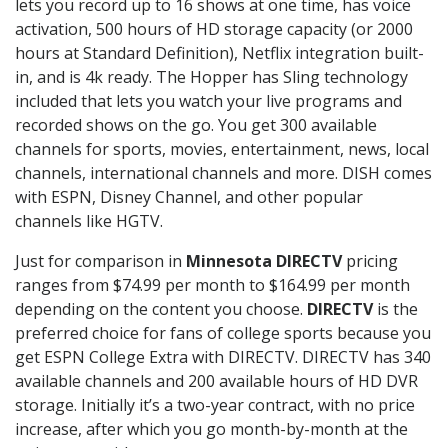
lets you record up to 16 shows at one time, has voice
activation, 500 hours of HD storage capacity (or 2000
hours at Standard Definition), Netflix integration built-
in, and is 4k ready. The Hopper has Sling technology
included that lets you watch your live programs and
recorded shows on the go. You get 300 available
channels for sports, movies, entertainment, news, local
channels, international channels and more. DISH comes
with ESPN, Disney Channel, and other popular
channels like HGTV.
Just for comparison in
Minnesota DIRECTV
pricing
ranges from $74.99 per month to $164.99 per month
depending on the content you choose.
DIRECTV
is the
preferred choice for fans of college sports because you
get ESPN College Extra with DIRECTV. DIRECTV has 340
available channels and 200 available hours of HD DVR
storage. Initially it’s a two-year contract, with no price
increase, after which you go month-by-month at the