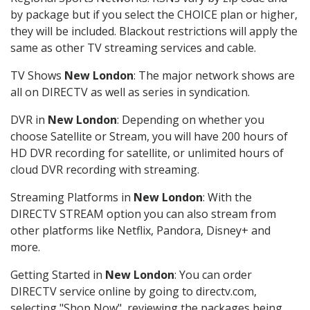
by package but if you select the CHOICE plan or higher,
they will be included. Blackout restrictions will apply the
same as other TV streaming services and cable.
TV Shows
New London
: The major network shows are
all on DIRECTV as well as series in syndication.
DVR in
New London
: Depending on whether you
choose Satellite or Stream, you will have 200 hours of
HD DVR recording for satellite, or unlimited hours of
cloud DVR recording with streaming.
Streaming Platforms in
New London
: With the
DIRECTV STREAM option you can also stream from
other platforms like Netflix, Pandora, Disney+ and
more.
Getting Started in
New London
: You can order
DIRECTV service online by going to directv.com,
selecting "Shop Now", reviewing the packages being