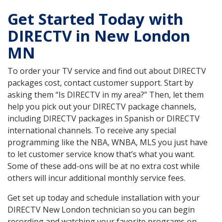
Get Started Today with
DIRECTV in New London
MN
To order your TV service and find out about DIRECTV
packages cost, contact customer support. Start by
asking them “Is DIRECTV in my area?” Then, let them
help you pick out your DIRECTV package channels,
including DIRECTV packages in Spanish or DIRECTV
international channels. To receive any special
programming like the NBA, WNBA, MLS you just have
to let customer service know that’s what you want.
Some of these add-ons will be at no extra cost while
others will incur additional monthly service fees.
Get set up today and schedule installation with your
DIRECTV New London technician so you can begin
recording and watching your favorite programs on