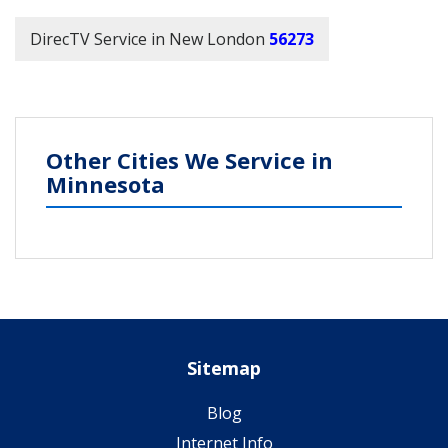
DirecTV Service in New London
56273
Other Cities We Service in
Minnesota
Sitemap
Blog
Internet Info