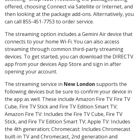
offered, choosing Connect via Satellite or Internet, and
then looking at the package add-ons. Alternatively, you
can call 855-451-7753 to order service.
The streaming option includes a Gemini Air device that
connects to your home Wi-Fi. You can also access
streaming through common third-party streaming
devices. To get started, you can download the DIRECTV
app from your devices App Store and sign in after
opening your account.
The streaming service in
New London
supports the
following devices but be sure to confirm your device in
the app as well. These include Amazon Fire TV Fire TV
Cube, Fire TV Stick and Fire TV Edition Smart TV;
Amazon Fire TV: Includes the Fire TV Cube, Fire TV
Stick, and Fire TV Edition Smart TV; Apple TV: Includes
the 4th generation; Chromecast: Includes Chromecast
built-in TV and Chromecast, 2nd generation and