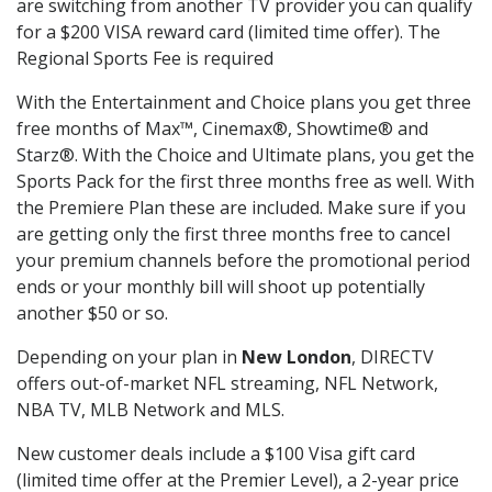
are switching from another TV provider you can qualify
for a $200 VISA reward card (limited time offer). The
Regional Sports Fee is required
With the Entertainment and Choice plans you get three
free months of Max™, Cinemax®, Showtime® and
Starz®. With the Choice and Ultimate plans, you get the
Sports Pack for the first three months free as well. With
the Premiere Plan these are included. Make sure if you
are getting only the first three months free to cancel
your premium channels before the promotional period
ends or your monthly bill will shoot up potentially
another $50 or so.
Depending on your plan in
New London
, DIRECTV
offers out-of-market NFL streaming, NFL Network,
NBA TV, MLB Network and MLS.
New customer deals include a $100 Visa gift card
(limited time offer at the Premier Level), a 2-year price