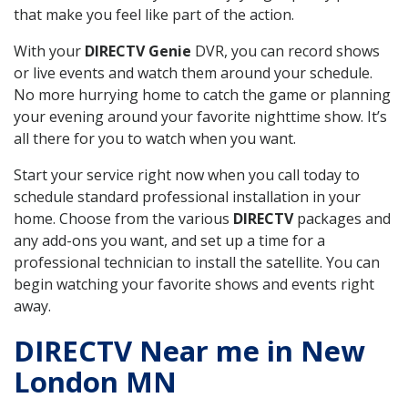
that make you feel like part of the action.
With your
DIRECTV Genie
DVR, you can record shows
or live events and watch them around your schedule.
No more hurrying home to catch the game or planning
your evening around your favorite nighttime show. It’s
all there for you to watch when you want.
Start your service right now when you call today to
schedule standard professional installation in your
home. Choose from the various
DIRECTV
packages and
any add-ons you want, and set up a time for a
professional technician to install the satellite. You can
begin watching your favorite shows and events right
away.
DIRECTV Near me in New
London MN