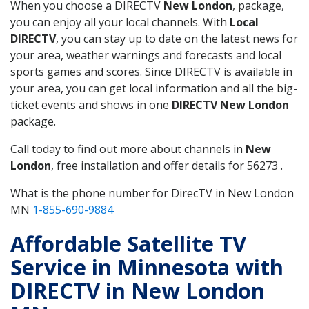
When you choose a DIRECTV
New London
, package,
you can enjoy all your local channels. With
Local
DIRECTV
, you can stay up to date on the latest news for
your area, weather warnings and forecasts and local
sports games and scores. Since DIRECTV is available in
your area, you can get local information and all the big-
ticket events and shows in one
DIRECTV New London
package.
Call today to find out more about channels in
New
London
, free installation and offer details for 56273 .
What is the phone number for DirecTV in New London
MN
1-855-690-9884
Affordable Satellite TV
Service in Minnesota with
DIRECTV in New London