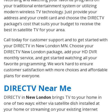
your traditional entertainment system or utilizing
modern wireless TV technology. Just provide your
address and your credit card and choose the DIRECTV
package’s cost that suits your budget to receive the
best in satellite TV for your area.
Call today for customer support and to get started with
your DIRECTV in New London MN. Choose your
DIRECTV New London package, add your HD DVR
monthly service, and get started watching all your
favorite programming. We work hard to ensure
customer satisfaction with more choices and affordable
plans for everyone.
DIRECTV Near Me
DIRECTV in
New London
brings TV to your home in
one of two ways: either via satellite dish installed at
your home or streaming on your existing internet