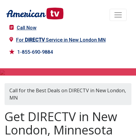
Call Now
For
DIRECTV
Service in New London MN
1-855-690-9884
DIRECTV in New London, MN
Call for the Best Deals on DIRECTV in New London,
MN
Get DIRECTV in New
London, Minnesota