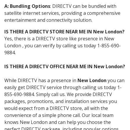
A: Bundling Options
: DIRECTV can be bundled with
satellite internet services, providing a comprehensive
entertainment and connectivity solution.
IS THERE A DIRECTV STORE NEAR ME IN New London?
Yes, there is a DIRECTV store like presence in New
London , you can verify by calling us today 1-855-690-
9884.
IS THERE A DIRECTV OFFICE NEAR ME IN New London?
While DIRECTV has a presence in
New London
you can
easily get DIRECTV service through calling us today 1-
855-690-9884. Simply call us. We provide DIRECTV
packages, promotions, and installation services you
would expect from a DIRECTV store, all with the
convenience of a simple phone call. Our local team
knows New London and can help you choose the
perfect DIRECTV package, including popular options