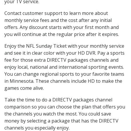
your TV service.
Contact customer support to learn more about
monthly service fees and the cost after any initial
offers. Any discount starts with your first month and
you will continue at the regular price after it expires.
Enjoy the NFL Sunday Ticket with your monthly service
and see it in clear color with your HD DVR. Pay a sports
fee for those extra DIRECTV packages channels and
enjoy local, national and international sporting events.
You can change regional sports to your favorite teams
in Minnesota. These channels include HD to make the
games come alive.
Take the time to do a DIRECTV packages channel
comparison so you can choose the plan that offers you
the channels you watch the most. You could save
money by selecting a package that has the DIRECTV
channels you especially enjoy.