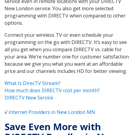
service even in remote locations with your DIRECTV
New London service. You also get more selected
programming with DIRECTV when compared to other
options.
Connect your wireless TV or even schedule your
programming on the go with DIRECTV. It’s easy to see
all you get when you compare DIRECTV vs. cable for
your area. We’re number one for customer satisfaction
because we give you what you want at an affordable
price and our channels includes HD for better viewing.
What Is DirecTV Stream?
How much does DIRECTV cost per month?
DIRECTV New Service
√
Internet Providers in New London MN
Save Even More with