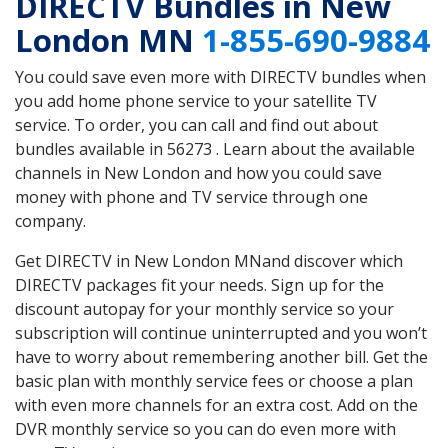
DIRECTV Bundles in New
London MN
1-855-690-9884
You could save even more with DIRECTV bundles when
you add home phone service to your satellite TV
service. To order, you can call and find out about
bundles available in 56273 . Learn about the available
channels in New London and how you could save
money with phone and TV service through one
company.
Get DIRECTV in New London MNand discover which
DIRECTV packages fit your needs. Sign up for the
discount autopay for your monthly service so your
subscription will continue uninterrupted and you won’t
have to worry about remembering another bill. Get the
basic plan with monthly service fees or choose a plan
with even more channels for an extra cost. Add on the
DVR monthly service so you can do even more with