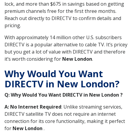
lock, and more than $675 in savings based on getting
premium channels free for the first three months.
Reach out directly to DIRECTV to confirm details and
pricing.
With approximately 14 million other U.S. subscribers
DIRECTV is a popular alternative to cable TV. It’s pricey
but you get a lot of value with DIRECTV and therefore
it’s worth considering for
New London
.
Why Would You Want
DIRECTV in New London?
Q: Why Would You Want DIRECTV in New London ?
A: No Internet Required
: Unlike streaming services,
DIRECTV satellite TV does not require an internet
connection for its core functionality, making it perfect
for
New London
.