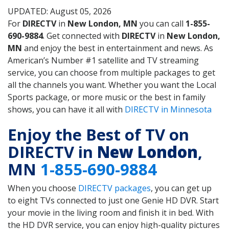
UPDATED: August 05, 2026
For
DIRECTV
in
New London, MN
you can call
1-855-
690-9884
. Get connected with
DIRECTV
in
New London,
MN
and enjoy the best in entertainment and news. As
American’s Number #1 satellite and TV streaming
service, you can choose from multiple packages to get
all the channels you want. Whether you want the Local
Sports package, or more music or the best in family
shows, you can have it all with
DIRECTV in Minnesota
Enjoy the Best of TV on
DIRECTV in
New London
,
MN
1-855-690-9884
When you choose
DIRECTV packages
, you can get up
to eight TVs connected to just one Genie HD DVR. Start
your movie in the living room and finish it in bed. With
the HD DVR service, you can enjoy high-quality pictures