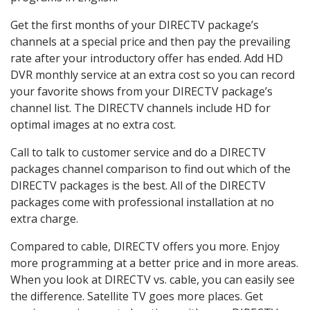
Get the first months of your DIRECTV package’s
channels at a special price and then pay the prevailing
rate after your introductory offer has ended. Add HD
DVR monthly service at an extra cost so you can record
your favorite shows from your DIRECTV package’s
channel list. The DIRECTV channels include HD for
optimal images at no extra cost.
Call to talk to customer service and do a DIRECTV
packages channel comparison to find out which of the
DIRECTV packages is the best. All of the DIRECTV
packages come with professional installation at no
extra charge.
Compared to cable, DIRECTV offers you more. Enjoy
more programming at a better price and in more areas.
When you look at DIRECTV vs. cable, you can easily see
the difference. Satellite TV goes more places. Get