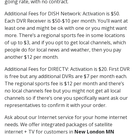
going rate, with no contract.
Additional Fees for DISH Network: Activation is $50.
Each DVR Receiver is $50-$10 per month. You’ll want at
least one and might be ok with one or you might want
more. There’s a regional sports fee in some locations
of up to $3, and if you opt to get local channels, which
people do for local news and weather, then you pay
another $12 per month.
Additional Fees for DIRECTV: Activation is $20. First DVR
is free but any additional DVRs are $7 per month each.
The regional sports fee is $12 per month and there’s
no local channels fee but you might not get all local
channels so if there’s one you specifically want ask our
representatives to confirm it with your order.
Ask about our Internet service for your home internet
needs. We offer integrated packages of satellite
internet + TV for customers in
New London MN