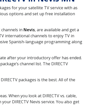
ges for your satellite TV service with as
ous options and set up free installation
t channels in
Nevis
, are available and get a
V international channels to enjoy TV in
tensive Spanish-language programming along
ate after your introductory offer has ended.
package’s channel list. The DIRECTV
DIRECTV packages is the best. All of the
eas. When you look at DIRECTV vs. cable,
th your DIRECTV Nevis service. You also get