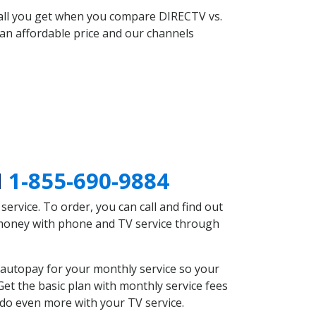
 all you get when you compare DIRECTV vs.
an affordable price and our channels
N
1-855-690-9884
rvice. To order, you can call and find out
e money with phone and TV service through
autopay for your monthly service so your
et the basic plan with monthly service fees
 do even more with your TV service.