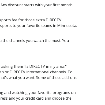
 Any discount starts with your first month
 sports fee for those extra DIRECTV
 sports to your favorite teams in Minnesota.
u the channels you watch the most. You
y asking them “Is DIRECTV in my area?”
sh or DIRECTV international channels. To
hat’s what you want. Some of these add-ons
ing and watching your favorite programs on
dress and your credit card and choose the