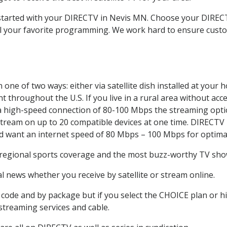
t started with your DIRECTV in Nevis MN. Choose your DIRE
all your favorite programming. We work hard to ensure custo
one of two ways: either via satellite dish installed at your
 throughout the U.S. If you live in a rural area without acce
 a high-speed connection of 80-100 Mbps the streaming optio
stream on up to 20 compatible devices at one time. DIRECTV
ld want an internet speed of 80 Mbps – 100 Mbps for optima
 regional sports coverage and the most buzz-worthy TV shows
 news whether you receive by satellite or stream online.
code and by package but if you select the CHOICE plan or hig
 streaming services and cable.