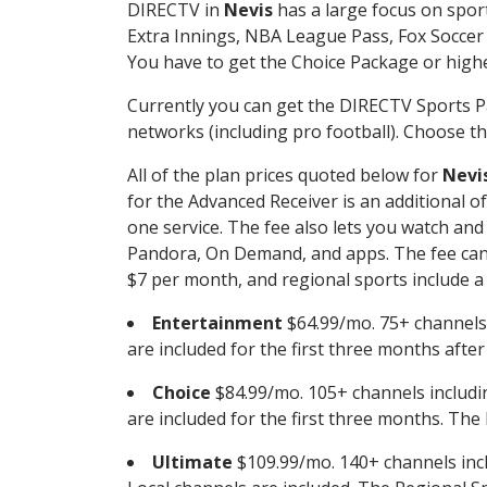
DIRECTV in
Nevis
has a large focus on sport
Extra Innings, NBA League Pass, Fox Soccer
You have to get the Choice Package or higher
Currently you can get the DIRECTV Sports P
networks (including pro football). Choose the
All of the plan prices quoted below for
Nevi
for the Advanced Receiver is an additional 
one service. The fee also lets you watch a
Pandora, On Demand, and apps. The fee can r
$7 per month, and regional sports include a 
Entertainment
$64.99/mo. 75+ channels
are included for the first three months afte
Choice
$84.99/mo. 105+ channels inclu
are included for the first three months. The 
Ultimate
$109.99/mo. 140+ channels inc