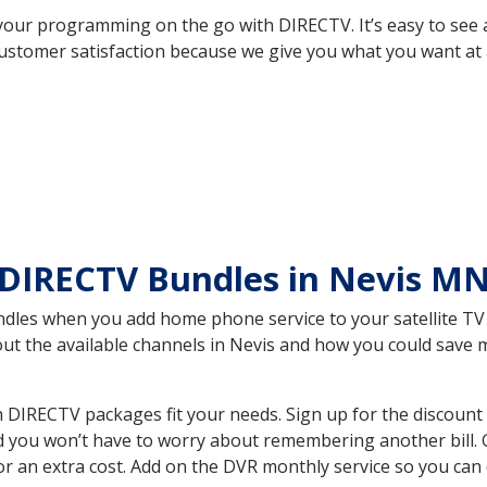
your programming on the go with DIRECTV. It’s easy to see
ustomer satisfaction because we give you what you want at 
 DIRECTV Bundles in Nevis M
es when you add home phone service to your satellite TV se
bout the available channels in Nevis and how you could sav
DIRECTV packages fit your needs. Sign up for the discount 
d you won’t have to worry about remembering another bill. G
r an extra cost. Add on the DVR monthly service so you can