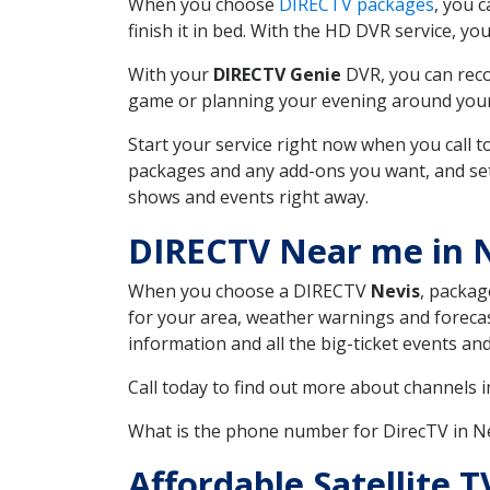
When you choose
DIRECTV packages
, you 
finish it in bed. With the HD DVR service, yo
With your
DIRECTV Genie
DVR, you can reco
game or planning your evening around your f
Start your service right now when you call 
packages and any add-ons you want, and set u
shows and events right away.
DIRECTV Near me in 
When you choose a DIRECTV
Nevis
, packag
for your area, weather warnings and forecast
information and all the big-ticket events a
Call today to find out more about channels 
What is the phone number for DirecTV in 
Affordable Satellite 