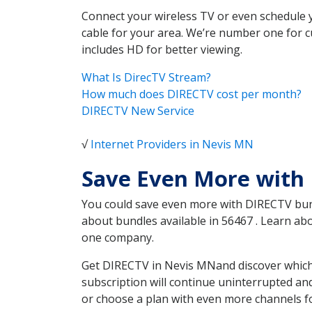
Connect your wireless TV or even schedule 
cable for your area. We’re number one for c
includes HD for better viewing.
What Is DirecTV Stream?
How much does DIRECTV cost per month?
DIRECTV New Service
√
Internet Providers in Nevis MN
Save Even More with
You could save even more with DIRECTV bundl
about bundles available in 56467 . Learn a
one company.
Get DIRECTV in Nevis MNand discover which 
subscription will continue uninterrupted an
or choose a plan with even more channels fo