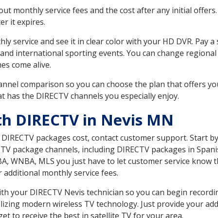
 monthly service fees and the cost after any initial offers.
er it expires.
ly service and see it in clear color with your HD DVR. Pay a
 and international sporting events. You can change regional
es come alive.
nnel comparison so you can choose the plan that offers yo
t has the DIRECTV channels you especially enjoy.
th DIRECTV in Nevis MN
t DIRECTV packages cost, contact customer support. Start b
CTV package channels, including DIRECTV packages in Spani
BA, WNBA, MLS you just have to let customer service know t
ur additional monthly service fees.
 with your DIRECTV Nevis technician so you can begin record
ilizing modern wireless TV technology. Just provide your ad
t to receive the best in satellite TV for your area.