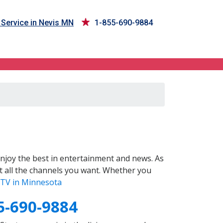
Service in Nevis MN
1-855-690-9884
njoy the best in entertainment and news. As
t all the channels you want. Whether you
TV in Minnesota
5-690-9884