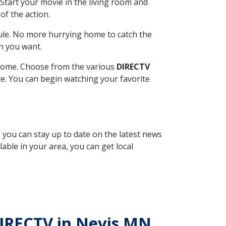
Start your movie in the living room and
of the action.
ule. No more hurrying home to catch the
n you want.
r home. Choose from the various
DIRECTV
ite. You can begin watching your favorite
, you can stay up to date on the latest news
able in your area, you can get local
 DIRECTV in Nevis MN