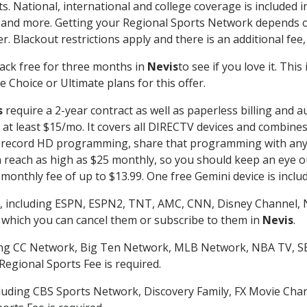
s. National, international and college coverage is included
 and more. Getting your Regional Sports Network depends o
. Blackout restrictions apply and there is an additional fee,
ack free for three months in
Nevis
to see if you love it. Thi
 Choice or Ultimate plans for this offer.
s
require a 2-year contract as well as paperless billing and a
of at least $15/mo. It covers all DIRECTV devices and combi
nd record HD programming, share that programming with any
each as high as $25 monthly, so you should keep an eye out 
monthly fee of up to $13.99. One free Gemini device is includ
, including ESPN, ESPN2, TNT, AMC, CNN, Disney Channel, 
r which you can cancel them or subscribe to them in
Nevis
.
ding CC Network, Big Ten Network, MLB Network, NBA TV, 
Regional Sports Fee is required.
luding CBS Sports Network, Discovery Family, FX Movie Cha