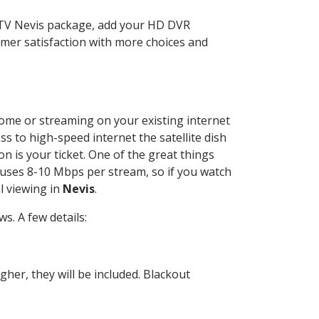
CTV Nevis package, add your HD DVR
mer satisfaction with more choices and
 home or streaming on your existing internet
ss to high-speed internet the satellite dish
n is your ticket. One of the great things
 uses 8-10 Mbps per stream, so if you watch
l viewing in
Nevis
.
. A few details:
her, they will be included. Blackout