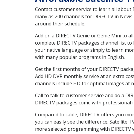
Contact customer service to learn all about
many as 200 channels for DIRECTV in Nevis M
around their schedule.
Add on a DIRECTV Genie or Genie Mini to all
complete DIRECTV packages channel list to h
your native language or simply to learn m
with many popular programs in English.
Get the first months of your DIRECTV package
Add HD DVR monthly service at an extra cos
channels include HD for optimal images at n
Call to talk to customer service and do a D
DIRECTV packages come with professional ins
Compared to cable, DIRECTV offers you more
you can easily see the difference. Satellite
more selected programming with DIRECTV w