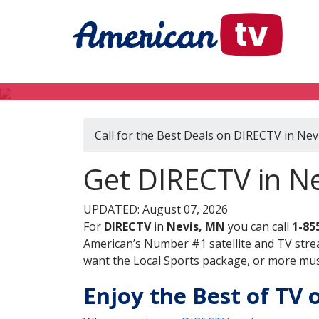
Call for the Best Deals on DIRECTV in Ne
Get DIRECTV in N
UPDATED: August 07, 2026
For
DIRECTV
in
Nevis, MN
you can call
1-85
American’s Number #1 satellite and TV stre
want the Local Sports package, or more music
Enjoy the Best of TV