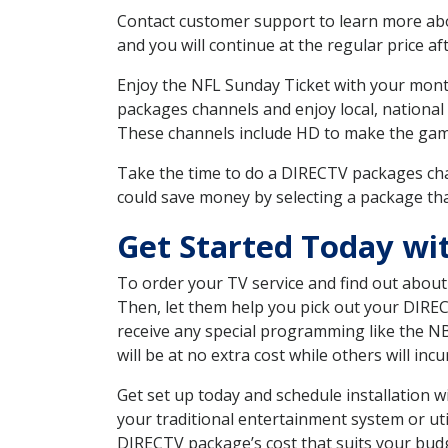
Contact customer support to learn more about
and you will continue at the regular price aft
Enjoy the NFL Sunday Ticket with your month
packages channels and enjoy local, national
These channels include HD to make the gam
Take the time to do a DIRECTV packages cha
could save money by selecting a package tha
Get Started Today wi
To order your TV service and find out abou
Then, let them help you pick out your DIRE
receive any special programming like the N
will be at no extra cost while others will inc
Get set up today and schedule installation
your traditional entertainment system or ut
DIRECTV package’s cost that suits your budge