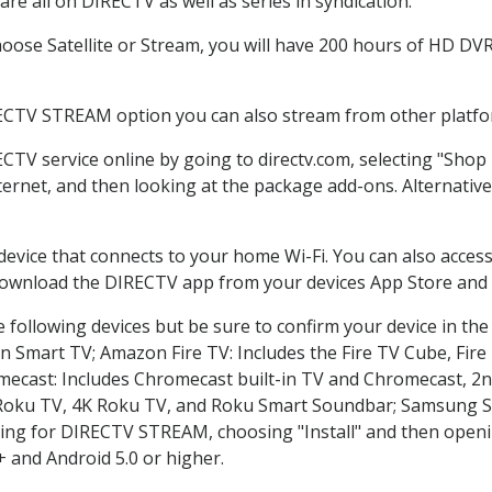
re all on DIRECTV as well as series in syndication.
ose Satellite or Stream, you will have 200 hours of HD DVR r
RECTV STREAM option you can also stream from other platfor
ECTV service online by going to directv.com, selecting "Sho
nternet, and then looking at the package add-ons. Alternative
 device that connects to your home Wi-Fi. You can also acc
 download the DIRECTV app from your devices App Store and 
 following devices but be sure to confirm your device in the
on Smart TV; Amazon Fire TV: Includes the Fire TV Cube, Fire 
mecast: Includes Chromecast built-in TV and Chromecast, 2n
K Roku TV, 4K Roku TV, and Roku Smart Soundbar; Samsung 
g for DIRECTV STREAM, choosing "Install" and then openin
 and Android 5.0 or higher.