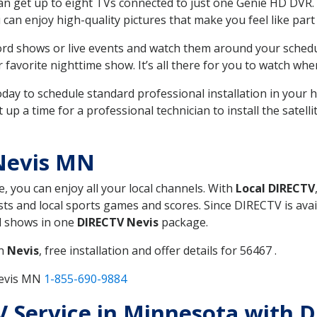
can get up to eight TVs connected to just one Genie HD DVR. 
u can enjoy high-quality pictures that make you feel like part 
rd shows or live events and watch them around your sched
avorite nighttime show. It’s all there for you to watch whe
today to schedule standard professional installation in you
p a time for a professional technician to install the satell
Nevis MN
e, you can enjoy all your local channels. With
Local DIRECTV
s and local sports games and scores. Since DIRECTV is avail
nd shows in one
DIRECTV Nevis
package.
in
Nevis
, free installation and offer details for 56467 .
Nevis MN
1-855-690-9884
TV Service in Minnesota with