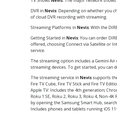
TV Shows
Nevis
: The major network shows a
DVR in
Nevis
: Depending on whether you cho
of cloud DVR recording with streaming.
Streaming Platforms in
Nevis
: With the DI
Getting Started in
Nevis
: You can order DIR
offered, choosing Connect via Satellite or I
service.
The streaming option includes a Gemini Air
streaming devices. To get started, you can
The streaming service in
Nevis
supports the
Fire TV Cube, Fire TV Stick and Fire TV Editi
Apple TV: Includes the 4th generation; Chro
Roku 1 SE, Roku 2, Roku 3, Roku 4, Non-4
by opening the Samsung Smart Hub, searchin
Includes phones and tablets running iOS 11+