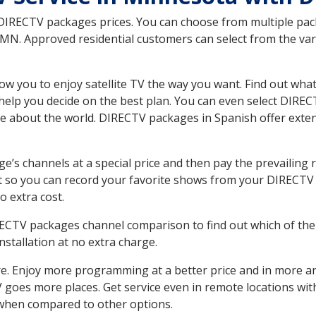
 DIRECTV packages prices. You can choose from multiple packa
N. Approved residential customers can select from the vari
ow you to enjoy satellite TV the way you want. Find out wha
elp you decide on the best plan. You can even select DIRECT
ore about the world. DIRECTV packages in Spanish offer ex
’s channels at a special price and then pay the prevailing r
t so you can record your favorite shows from your DIRECTV 
o extra cost.
IRECTV packages channel comparison to find out which of the 
tallation at no extra charge.
. Enjoy more programming at a better price and in more ar
 TV goes more places. Get service even in remote locations wi
hen compared to other options.