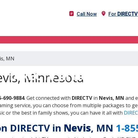
Call Now
For
DIRECTV
vis, MN
DIRECTV in Nevis, MN
evis, Minnesota
5-690-9884
. Get connected with
DIRECTV
in
Nevis, MN
and e
aming service, you can choose from multiple packages to ge
 or the best in family shows, you can have it all with
DIREC
 on DIRECTV in
Nevis
, MN
1-85