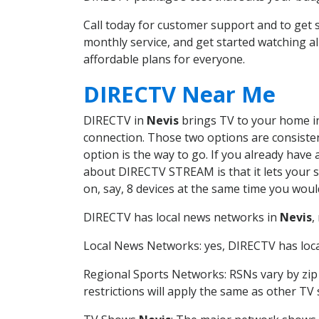
Call today for customer support and to ge
monthly service, and get started watching 
affordable plans for everyone.
DIRECTV Near Me
DIRECTV in
Nevis
brings TV to your home in 
connection. Those two options are consistent
option is the way to go. If you already have
about DIRECTV STREAM is that it lets your 
on, say, 8 devices at the same time you wou
DIRECTV has local news networks in
Nevis
,
Local News Networks: yes, DIRECTV has local
Regional Sports Networks: RSNs vary by zip 
restrictions will apply the same as other TV