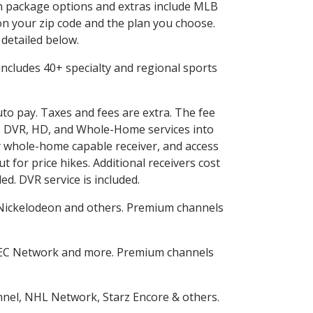
 in package options and extras include MLB
n your zip code and the plan you choose.
 detailed below.
s includes 40+ specialty and regional sports
uto pay. Taxes and fees are extra. The fee
nes DVR, HD, and Whole-Home services into
 whole-home capable receiver, and access
for price hikes. Additional receivers cost
ed. DVR service is included.
Nickelodeon and others. Premium channels
SEC Network and more. Premium channels
nnel, NHL Network, Starz Encore & others.