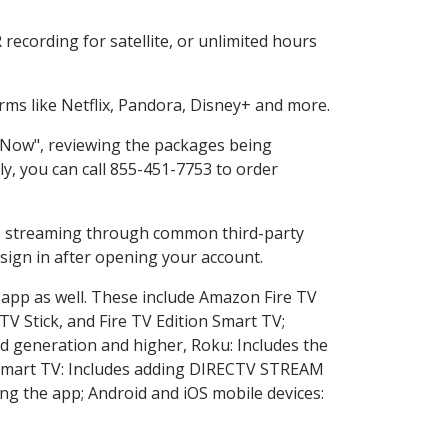
ecording for satellite, or unlimited hours
ms like Netflix, Pandora, Disney+ and more.
p Now", reviewing the packages being
ly, you can call 855-451-7753 to order
ess streaming through common third-party
sign in after opening your account.
 app as well. These include Amazon Fire TV
TV Stick, and Fire TV Edition Smart TV;
d generation and higher, Roku: Includes the
Smart TV: Includes adding DIRECTV STREAM
g the app; Android and iOS mobile devices: