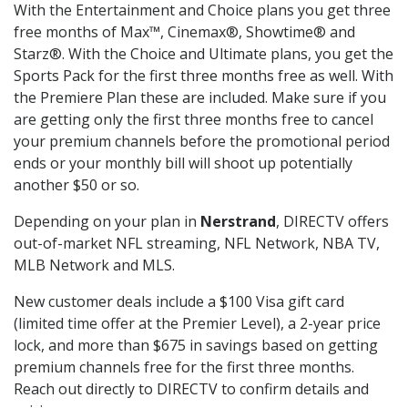
With the Entertainment and Choice plans you get three
free months of Max™, Cinemax®, Showtime® and
Starz®. With the Choice and Ultimate plans, you get the
Sports Pack for the first three months free as well. With
the Premiere Plan these are included. Make sure if you
are getting only the first three months free to cancel
your premium channels before the promotional period
ends or your monthly bill will shoot up potentially
another $50 or so.
Depending on your plan in
Nerstrand
, DIRECTV offers
out-of-market NFL streaming, NFL Network, NBA TV,
MLB Network and MLS.
New customer deals include a $100 Visa gift card
(limited time offer at the Premier Level), a 2-year price
lock, and more than $675 in savings based on getting
premium channels free for the first three months.
Reach out directly to DIRECTV to confirm details and