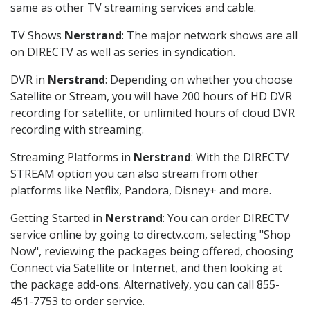
same as other TV streaming services and cable.
TV Shows
Nerstrand
: The major network shows are all
on DIRECTV as well as series in syndication.
DVR in
Nerstrand
: Depending on whether you choose
Satellite or Stream, you will have 200 hours of HD DVR
recording for satellite, or unlimited hours of cloud DVR
recording with streaming.
Streaming Platforms in
Nerstrand
: With the DIRECTV
STREAM option you can also stream from other
platforms like Netflix, Pandora, Disney+ and more.
Getting Started in
Nerstrand
: You can order DIRECTV
service online by going to directv.com, selecting "Shop
Now", reviewing the packages being offered, choosing
Connect via Satellite or Internet, and then looking at
the package add-ons. Alternatively, you can call 855-
451-7753 to order service.