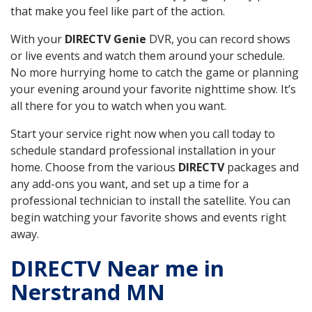
that make you feel like part of the action.
With your
DIRECTV Genie
DVR, you can record shows
or live events and watch them around your schedule.
No more hurrying home to catch the game or planning
your evening around your favorite nighttime show. It’s
all there for you to watch when you want.
Start your service right now when you call today to
schedule standard professional installation in your
home. Choose from the various
DIRECTV
packages and
any add-ons you want, and set up a time for a
professional technician to install the satellite. You can
begin watching your favorite shows and events right
away.
DIRECTV Near me in
Nerstrand MN