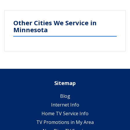
Other Cities We Service in
Minnesota
Sitemap
Blog
Internet Info
Home TV Service Info
TV Promotions in My Area