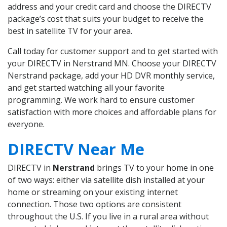
address and your credit card and choose the DIRECTV
package’s cost that suits your budget to receive the
best in satellite TV for your area.
Call today for customer support and to get started with
your DIRECTV in Nerstrand MN. Choose your DIRECTV
Nerstrand package, add your HD DVR monthly service,
and get started watching all your favorite
programming. We work hard to ensure customer
satisfaction with more choices and affordable plans for
everyone.
DIRECTV Near Me
DIRECTV in
Nerstrand
brings TV to your home in one
of two ways: either via satellite dish installed at your
home or streaming on your existing internet
connection. Those two options are consistent
throughout the U.S. If you live in a rural area without