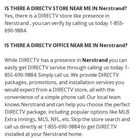
IS THERE A DIRECTV STORE NEAR ME IN Nerstrand?
Yes, there is a DIRECTV store like presence in
Nerstrand , you can verify by calling us today 1-855-
690-9884.
IS THERE A DIRECTV OFFICE NEAR ME IN Nerstrand?
While DIRECTV has a presence in
Nerstrand
you can
easily get DIRECTV service through calling us today 1-
855-690-9884. Simply call us. We provide DIRECTV
packages, promotions, and installation services you
would expect from a DIRECTV store, all with the
convenience of a simple phone call. Our local team
knows Nerstrand and can help you choose the perfect
DIRECTV package, including popular options like MLB
Extra Innings, MLS, NFL, etc. Skip the store search and
call us directly at 1-855-690-9884 to get DIRECTV
installed at your Nerstrand home.