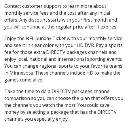
Contact customer support to learn more about
monthly service fees and the cost after any initial
offers. Any discount starts with your first month and
you will continue at the regular price after it expires.
Enjoy the NFL Sunday Ticket with your monthly service
and see it in clear color with your HD DVR. Pay a sports
fee for those extra DIRECTV packages channels and
enjoy local, national and international sporting events.
You can change regional sports to your favorite teams
in Minnesota. These channels include HD to make the
games come alive.
Take the time to do a DIRECTV packages channel
comparison so you can choose the plan that offers you
the channels you watch the most. You could save
money by selecting a package that has the DIRECTV
channels you especially enjoy.