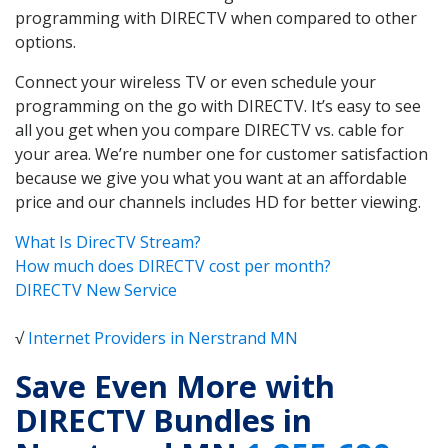
programming with DIRECTV when compared to other
options.
Connect your wireless TV or even schedule your
programming on the go with DIRECTV. It’s easy to see
all you get when you compare DIRECTV vs. cable for
your area. We’re number one for customer satisfaction
because we give you what you want at an affordable
price and our channels includes HD for better viewing.
What Is DirecTV Stream?
How much does DIRECTV cost per month?
DIRECTV New Service
√
Internet Providers in Nerstrand MN
Save Even More with
DIRECTV Bundles in