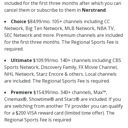
included for the first three months after which you can
cancel them or subscribe to them in
Nerstrand
.
Choice
$84.99/mo. 105+ channels including CC
Network, Big Ten Network, MLB Network, NBA TV,
SEC Network and more. Premium channels are included
for the first three months. The Regional Sports Fee is
required.
Ultimate
$109.99/mo. 140+ channels including CBS
Sports Network, Discovery Family, FX Movie Channel,
NHL Network, Starz Encore & others. Local channels
are included. The Regional Sports Fee is required.
Premiere
$154.99/mo. 340+ channels, Max™,
Cinemax®, Showtime® and Starz® are included. If you
are switching from another TV provider you can qualify
for a $200 VISA reward card (limited time offer). The
Regional Sports Fee is required