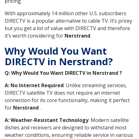
pricing.
With approximately 14 million other U.S. subscribers
DIRECTV is a popular alternative to cable TV. It’s pricey
but you get a lot of value with DIRECTV and therefore
it’s worth considering for
Nerstrand
.
Why Would You Want
DIRECTV in Nerstrand?
Q: Why Would You Want DIRECTV in Nerstrand ?
A: No Internet Required
: Unlike streaming services,
DIRECTV satellite TV does not require an internet
connection for its core functionality, making it perfect
for
Nerstrand
.
A: Weather-Resistant Technology
: Modern satellite
dishes and receivers are designed to withstand most
weather conditions, ensuring reliable service in various