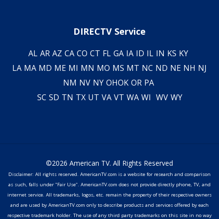
DIRECTV Service
AL
AR
AZ
CA
CO
CT
FL
GA
IA
ID
IL
IN
KS
KY
LA
MA
MD
ME
MI
MN
MO
MS
MT
NC
ND
NE
NH
NJ
NM
NV
NY
OH
OK
OR
PA
SC
SD
TN
TX
UT
VA
VT
WA
WI
WV
WY
©2026 American TV. All Rights Reserved
Disclaimer: All rights reserved. AmericanTV.com is a website for research and comparison
as such, falls under "Fair Use". AmericanTV.com does not provide directly phone, TV, and
internet service. All trademarks, logos, etc. remain the property of their respective owners
and are used by AmericanTV.com only to describe products and services offered by each
respective trademark holder. The use of any third party trademarks on this site in no way