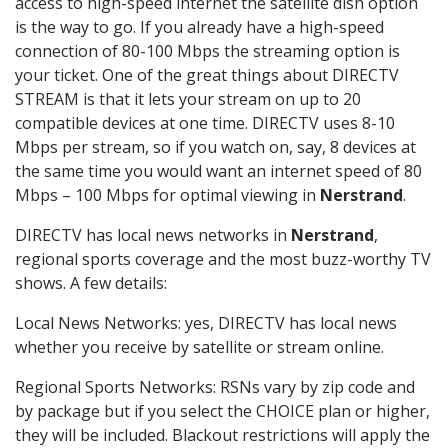
access to high-speed internet the satellite dish option
is the way to go. If you already have a high-speed
connection of 80-100 Mbps the streaming option is
your ticket. One of the great things about DIRECTV
STREAM is that it lets your stream on up to 20
compatible devices at one time. DIRECTV uses 8-10
Mbps per stream, so if you watch on, say, 8 devices at
the same time you would want an internet speed of 80
Mbps – 100 Mbps for optimal viewing in
Nerstrand
.
DIRECTV has local news networks in
Nerstrand
,
regional sports coverage and the most buzz-worthy TV
shows. A few details:
Local News Networks: yes, DIRECTV has local news
whether you receive by satellite or stream online.
Regional Sports Networks: RSNs vary by zip code and
by package but if you select the CHOICE plan or higher,
they will be included. Blackout restrictions will apply the