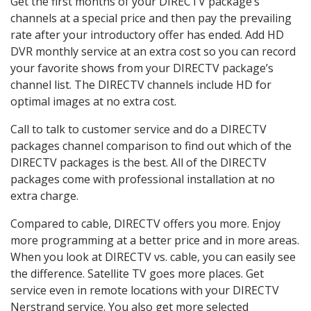
Get the first months of your DIRECTV package’s
channels at a special price and then pay the prevailing
rate after your introductory offer has ended. Add HD
DVR monthly service at an extra cost so you can record
your favorite shows from your DIRECTV package’s
channel list. The DIRECTV channels include HD for
optimal images at no extra cost.
Call to talk to customer service and do a DIRECTV
packages channel comparison to find out which of the
DIRECTV packages is the best. All of the DIRECTV
packages come with professional installation at no
extra charge.
Compared to cable, DIRECTV offers you more. Enjoy
more programming at a better price and in more areas.
When you look at DIRECTV vs. cable, you can easily see
the difference. Satellite TV goes more places. Get
service even in remote locations with your DIRECTV
Nerstrand service. You also get more selected