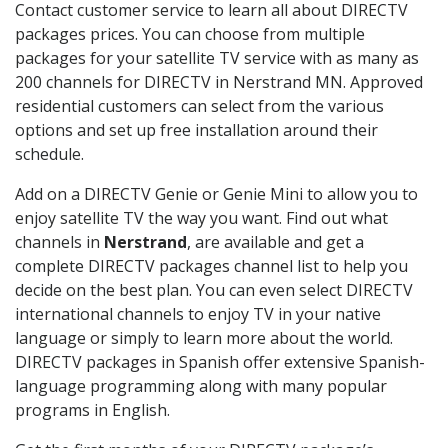
Contact customer service to learn all about DIRECTV
packages prices. You can choose from multiple
packages for your satellite TV service with as many as
200 channels for DIRECTV in Nerstrand MN. Approved
residential customers can select from the various
options and set up free installation around their
schedule.
Add on a DIRECTV Genie or Genie Mini to allow you to
enjoy satellite TV the way you want. Find out what
channels in
Nerstrand
, are available and get a
complete DIRECTV packages channel list to help you
decide on the best plan. You can even select DIRECTV
international channels to enjoy TV in your native
language or simply to learn more about the world.
DIRECTV packages in Spanish offer extensive Spanish-
language programming along with many popular
programs in English.