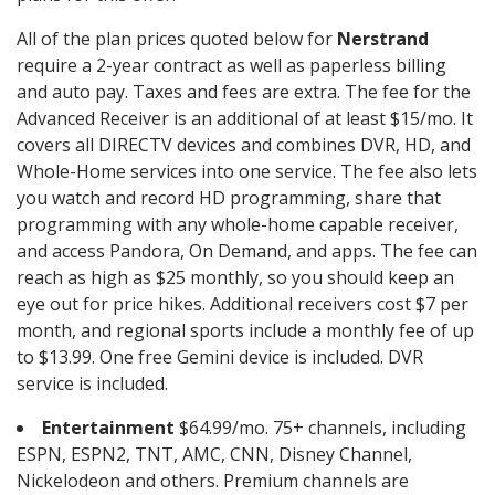
All of the plan prices quoted below for
Nerstrand
require a 2-year contract as well as paperless billing
and auto pay. Taxes and fees are extra. The fee for the
Advanced Receiver is an additional of at least $15/mo. It
covers all DIRECTV devices and combines DVR, HD, and
Whole-Home services into one service. The fee also lets
you watch and record HD programming, share that
programming with any whole-home capable receiver,
and access Pandora, On Demand, and apps. The fee can
reach as high as $25 monthly, so you should keep an
eye out for price hikes. Additional receivers cost $7 per
month, and regional sports include a monthly fee of up
to $13.99. One free Gemini device is included. DVR
service is included.
Entertainment
$64.99/mo. 75+ channels, including
ESPN, ESPN2, TNT, AMC, CNN, Disney Channel,
Nickelodeon and others. Premium channels are