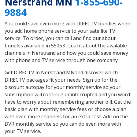
Nerstrand MN
1-855-690-
9884
You could save even more with DIRECTV bundles when
you add home phone service to your satellite TV
service. To order, you can call and find out about
bundles available in 55053 . Learn about the available
channels in Nerstrand and how you could save money
with phone and TV service through one company.
Get DIRECTV in Nerstrand MNand discover which
DIRECTV packages fit your needs. Sign up for the
discount autopay for your monthly service so your
subscription will continue uninterrupted and you won’t
have to worry about remembering another bill. Get the
basic plan with monthly service fees or choose a plan
with even more channels for an extra cost. Add on the
DVR monthly service so you can do even more with
your TV service.