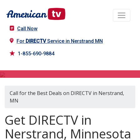
Call Now
For
DIRECTV
Service in Nerstrand MN
1-855-690-9884
DIRECTV in Nerstrand, MN
Call for the Best Deals on DIRECTV in Nerstrand,
MN
Get DIRECTV in
Nerstrand, Minnesota