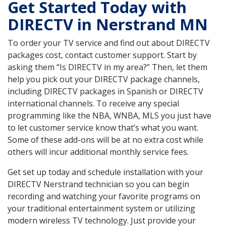
Get Started Today with
DIRECTV in Nerstrand MN
To order your TV service and find out about DIRECTV
packages cost, contact customer support. Start by
asking them “Is DIRECTV in my area?” Then, let them
help you pick out your DIRECTV package channels,
including DIRECTV packages in Spanish or DIRECTV
international channels. To receive any special
programming like the NBA, WNBA, MLS you just have
to let customer service know that’s what you want.
Some of these add-ons will be at no extra cost while
others will incur additional monthly service fees.
Get set up today and schedule installation with your
DIRECTV Nerstrand technician so you can begin
recording and watching your favorite programs on
your traditional entertainment system or utilizing
modern wireless TV technology. Just provide your