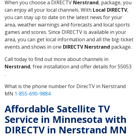
When you choose a DIRECTV
Nerstrand
, package, you
can enjoy all your local channels. With
Local DIRECTV
,
you can stay up to date on the latest news for your
area, weather warnings and forecasts and local sports
games and scores. Since DIRECTV is available in your
area, you can get local information and all the big-ticket
events and shows in one
DIRECTV Nerstrand
package.
Call today to find out more about channels in
Nerstrand
, free installation and offer details for 55053
.
What is the phone number for DirecTV in Nerstrand
MN
1-855-690-9884
Affordable Satellite TV
Service in Minnesota with
DIRECTV in Nerstrand MN