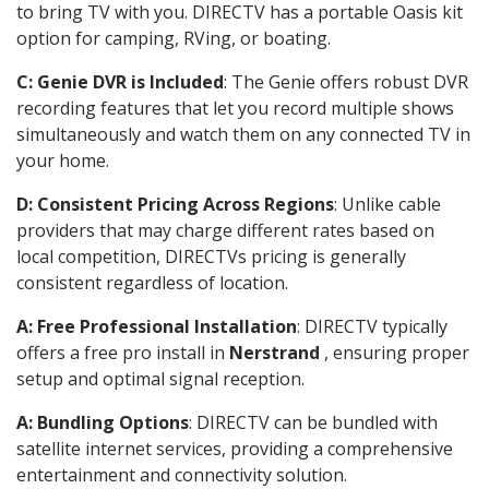
to bring TV with you. DIRECTV has a portable Oasis kit
option for camping, RVing, or boating.
C: Genie DVR is Included
: The Genie offers robust DVR
recording features that let you record multiple shows
simultaneously and watch them on any connected TV in
your home.
D: Consistent Pricing Across Regions
: Unlike cable
providers that may charge different rates based on
local competition, DIRECTVs pricing is generally
consistent regardless of location.
A: Free Professional Installation
: DIRECTV typically
offers a free pro install in
Nerstrand
, ensuring proper
setup and optimal signal reception.
A: Bundling Options
: DIRECTV can be bundled with
satellite internet services, providing a comprehensive
entertainment and connectivity solution.