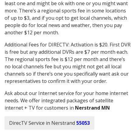
least one and might be ok with one or you might want
more. There’s a regional sports fee in some locations
of up to $3, and if you opt to get local channels, which
people do for local news and weather, then you pay
another $12 per month.
Additional Fees for DIRECTV: Activation is $20. First DVR
is free but any additional DVRs are $7 per month each.
The regional sports fee is $12 per month and there’s
no local channels fee but you might not get all local
channels so if there’s one you specifically want ask our
representatives to confirm it with your order.
Ask about our Internet service for your home internet
needs. We offer integrated packages of satellite
internet + TV for customers in
Nerstrand MN
DirecTV Service in Nerstrand
55053