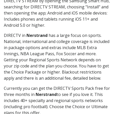
DIRECTV STREAM by opening the Samsung Smart Hub,
searching for DIRECTV STREAM, choosing "Install" and
then opening the app; Android and iOS mobile devices:
Includes phones and tablets running iOS 11+ and
Android 5.0 or higher.
DIRECTV in
Nerstrand
has a large focus on sports.
National, international and college coverage is included
in package options and extras include MLB Extra
Innings, NBA League Pass, Fox Soccer and more.
Getting your Regional Sports Network depends on
your zip code and the plan you choose. You have to get
the Choice Package or higher. Blackout restrictions
apply and there is an additional fee, detailed below.
Currently you can get the DIRECTV Sports Pack free for
three months in
Nerstrand
to see if you love it. This
includes 40+ specialty and regional sports networks
(including pro football). Choose the Choice or Ultimate
plans for this offer.