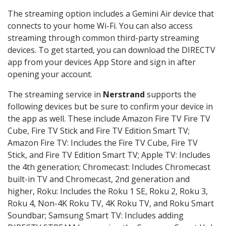
The streaming option includes a Gemini Air device that
connects to your home Wi-Fi. You can also access
streaming through common third-party streaming
devices. To get started, you can download the DIRECTV
app from your devices App Store and sign in after
opening your account.
The streaming service in
Nerstrand
supports the
following devices but be sure to confirm your device in
the app as well. These include Amazon Fire TV Fire TV
Cube, Fire TV Stick and Fire TV Edition Smart TV;
Amazon Fire TV: Includes the Fire TV Cube, Fire TV
Stick, and Fire TV Edition Smart TV; Apple TV: Includes
the 4th generation; Chromecast: Includes Chromecast
built-in TV and Chromecast, 2nd generation and
higher, Roku: Includes the Roku 1 SE, Roku 2, Roku 3,
Roku 4, Non-4K Roku TV, 4K Roku TV, and Roku Smart
Soundbar; Samsung Smart TV: Includes adding