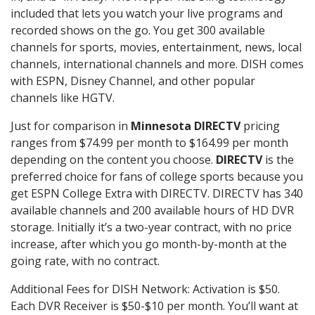
included that lets you watch your live programs and
recorded shows on the go. You get 300 available
channels for sports, movies, entertainment, news, local
channels, international channels and more. DISH comes
with ESPN, Disney Channel, and other popular
channels like HGTV.
Just for comparison in
Minnesota DIRECTV
pricing
ranges from $74.99 per month to $164.99 per month
depending on the content you choose.
DIRECTV
is the
preferred choice for fans of college sports because you
get ESPN College Extra with DIRECTV. DIRECTV has 340
available channels and 200 available hours of HD DVR
storage. Initially it’s a two-year contract, with no price
increase, after which you go month-by-month at the
going rate, with no contract.
Additional Fees for DISH Network: Activation is $50.
Each DVR Receiver is $50-$10 per month. You’ll want at