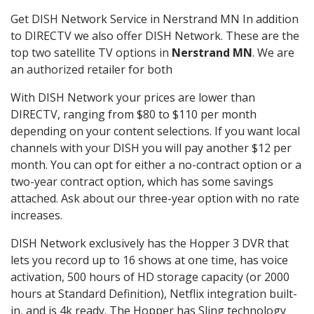
Get DISH Network Service in Nerstrand MN In addition
to DIRECTV we also offer DISH Network. These are the
top two satellite TV options in
Nerstrand MN
. We are
an authorized retailer for both
With DISH Network your prices are lower than
DIRECTV, ranging from $80 to $110 per month
depending on your content selections. If you want local
channels with your DISH you will pay another $12 per
month. You can opt for either a no-contract option or a
two-year contract option, which has some savings
attached. Ask about our three-year option with no rate
increases.
DISH Network exclusively has the Hopper 3 DVR that
lets you record up to 16 shows at one time, has voice
activation, 500 hours of HD storage capacity (or 2000
hours at Standard Definition), Netflix integration built-
in, and is 4k ready. The Hopper has Sling technology