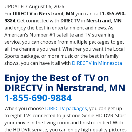
UPDATED: August 06, 2026
For
DIRECTV
in
Nerstrand, MN
you can call
1-855-690-
9884
. Get connected with
DIRECTV
in
Nerstrand, MN
and enjoy the best in entertainment and news. As
American’s Number #1 satellite and TV streaming
service, you can choose from multiple packages to get
all the channels you want. Whether you want the Local
Sports package, or more music or the best in family
shows, you can have it all with
DIRECTV in Minnesota
Enjoy the Best of TV on
DIRECTV in
Nerstrand
, MN
1-855-690-9884
When you choose
DIRECTV packages
, you can get up
to eight TVs connected to just one Genie HD DVR. Start
your movie in the living room and finish it in bed. With
the HD DVR service, you can enjoy high-quality pictures