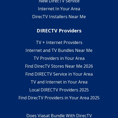
New DirecTV Service
Internet In Your Area
DirecTV Installers Near Me
DIRECTV Providers
TV + Internet Providers
Internet and TV Bundles Near Me
TV Providers in Your Area
Find DirecTV Stores Near Me 2026
Find DIRECTV Service in Your Area
TV and Internet in Your Area
Local DIRECTV Providers 2025
Find DirecTV Providers in Your Area 2025
Does Viasat Bundle With DirecTV