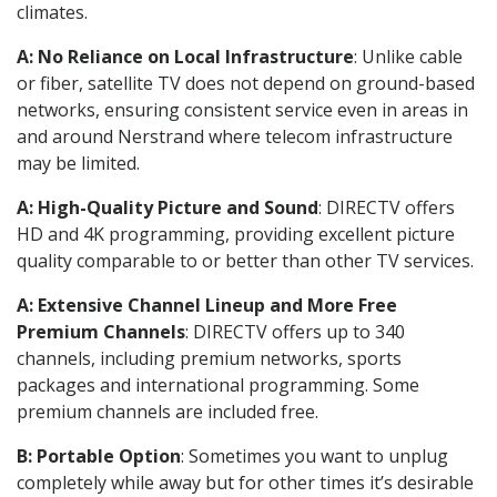
climates.
A: No Reliance on Local Infrastructure
: Unlike cable
or fiber, satellite TV does not depend on ground-based
networks, ensuring consistent service even in areas in
and around Nerstrand where telecom infrastructure
may be limited.
A: High-Quality Picture and Sound
: DIRECTV offers
HD and 4K programming, providing excellent picture
quality comparable to or better than other TV services.
A: Extensive Channel Lineup and More Free
Premium Channels
: DIRECTV offers up to 340
channels, including premium networks, sports
packages and international programming. Some
premium channels are included free.
B: Portable Option
: Sometimes you want to unplug
completely while away but for other times it’s desirable