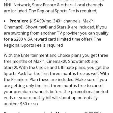
NHL Network, Starz Encore & others. Local channels
are included. The Regional Sports Fee is required.
Premiere
$154.99/mo. 340+ channels, Max™,
Cinemax®, Showtime® and Starz® are included. If you
are switching from another TV provider you can qualify
for a $200 VISA reward card (limited time offer). The
Regional Sports Fee is required
With the Entertainment and Choice plans you get three
free months of Max™, Cinemax®, Showtime® and
Starz®. With the Choice and Ultimate plans, you get the
Sports Pack for the first three months free as well. With
the Premiere Plan these are included. Make sure if you
are getting only the first three months free to cancel
your premium channels before the promotional period
ends or your monthly bill will shoot up potentially
another $50 or so.