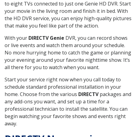
to eight TVs connected to just one Genie HD DVR. Start
your movie in the living room and finish it in bed. With
the HD DVR service, you can enjoy high-quality pictures
that make you feel like part of the action.
With your
DIRECTV Genie
DVR, you can record shows
or live events and watch them around your schedule.
No more hurrying home to catch the game or planning
your evening around your favorite nighttime show. It’s
all there for you to watch when you want.
Start your service right now when you call today to
schedule standard professional installation in your
home. Choose from the various
DIRECTV
packages and
any add-ons you want, and set up a time for a
professional technician to install the satellite. You can
begin watching your favorite shows and events right
away.