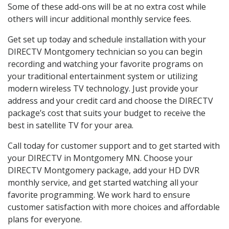
Some of these add-ons will be at no extra cost while
others will incur additional monthly service fees.
Get set up today and schedule installation with your
DIRECTV Montgomery technician so you can begin
recording and watching your favorite programs on
your traditional entertainment system or utilizing
modern wireless TV technology. Just provide your
address and your credit card and choose the DIRECTV
package’s cost that suits your budget to receive the
best in satellite TV for your area.
Call today for customer support and to get started with
your DIRECTV in Montgomery MN. Choose your
DIRECTV Montgomery package, add your HD DVR
monthly service, and get started watching all your
favorite programming. We work hard to ensure
customer satisfaction with more choices and affordable
plans for everyone.