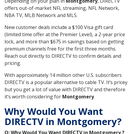
Depending on your plan in
Montgomery
, DIRECTV
offers out-of-market NFL streaming, NFL Network,
NBA TV, MLB Network and MLS.
New customer deals include a $100 Visa gift card
(limited time offer at the Premier Level), a 2-year price
lock, and more than $675 in savings based on getting
premium channels free for the first three months.
Reach out directly to DIRECTV to confirm details and
pricing.
With approximately 14 million other U.S. subscribers
DIRECTV is a popular alternative to cable TV. It’s pricey
but you get a lot of value with DIRECTV and therefore
it’s worth considering for
Montgomery
.
Why Would You Want
DIRECTV in Montgomery?
Q: Why Would You Want DIRECTV in Montgomery ?