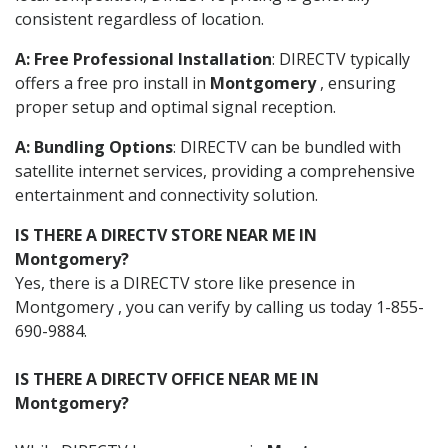
consistent regardless of location.
A: Free Professional Installation
: DIRECTV typically
offers a free pro install in
Montgomery
, ensuring
proper setup and optimal signal reception.
A: Bundling Options
: DIRECTV can be bundled with
satellite internet services, providing a comprehensive
entertainment and connectivity solution.
IS THERE A DIRECTV STORE NEAR ME IN
Montgomery?
Yes, there is a DIRECTV store like presence in
Montgomery , you can verify by calling us today 1-855-
690-9884.
IS THERE A DIRECTV OFFICE NEAR ME IN
Montgomery?