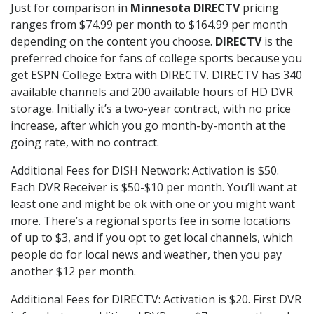
Just for comparison in
Minnesota DIRECTV
pricing
ranges from $74.99 per month to $164.99 per month
depending on the content you choose.
DIRECTV
is the
preferred choice for fans of college sports because you
get ESPN College Extra with DIRECTV. DIRECTV has 340
available channels and 200 available hours of HD DVR
storage. Initially it’s a two-year contract, with no price
increase, after which you go month-by-month at the
going rate, with no contract.
Additional Fees for DISH Network: Activation is $50.
Each DVR Receiver is $50-$10 per month. You’ll want at
least one and might be ok with one or you might want
more. There’s a regional sports fee in some locations
of up to $3, and if you opt to get local channels, which
people do for local news and weather, then you pay
another $12 per month.
Additional Fees for DIRECTV: Activation is $20. First DVR