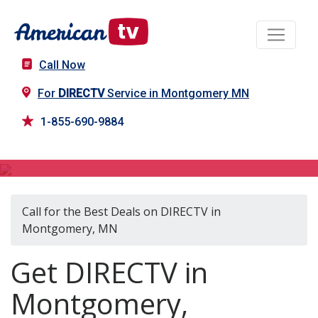
Call Now
For
DIRECTV
Service in Montgomery MN
1-855-690-9884
DIRECTV in Montgomery, MN
Call for the Best Deals on DIRECTV in
Montgomery, MN
Get DIRECTV in
Montgomery,