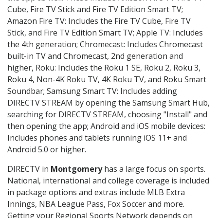
Cube, Fire TV Stick and Fire TV Edition Smart TV;
Amazon Fire TV: Includes the Fire TV Cube, Fire TV
Stick, and Fire TV Edition Smart TV; Apple TV: Includes
the 4th generation; Chromecast: Includes Chromecast
built-in TV and Chromecast, 2nd generation and
higher, Roku: Includes the Roku 1 SE, Roku 2, Roku 3,
Roku 4, Non-4K Roku TV, 4K Roku TV, and Roku Smart
Soundbar; Samsung Smart TV: Includes adding
DIRECTV STREAM by opening the Samsung Smart Hub,
searching for DIRECTV STREAM, choosing "Install" and
then opening the app; Android and iOS mobile devices:
Includes phones and tablets running iOS 11+ and
Android 5.0 or higher.
DIRECTV in
Montgomery
has a large focus on sports.
National, international and college coverage is included
in package options and extras include MLB Extra
Innings, NBA League Pass, Fox Soccer and more.
Getting your Regional Sports Network depends on