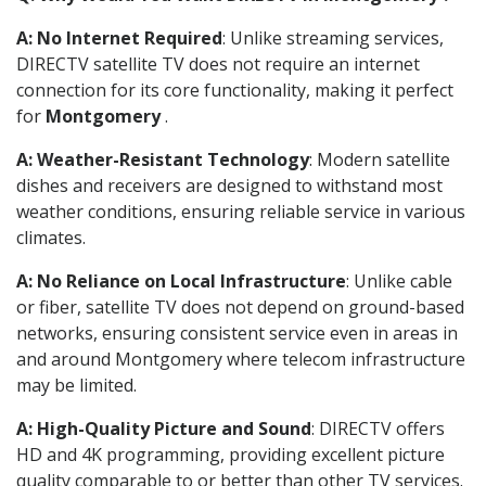
A: No Internet Required
: Unlike streaming services,
DIRECTV satellite TV does not require an internet
connection for its core functionality, making it perfect
for
Montgomery
.
A: Weather-Resistant Technology
: Modern satellite
dishes and receivers are designed to withstand most
weather conditions, ensuring reliable service in various
climates.
A: No Reliance on Local Infrastructure
: Unlike cable
or fiber, satellite TV does not depend on ground-based
networks, ensuring consistent service even in areas in
and around Montgomery where telecom infrastructure
may be limited.
A: High-Quality Picture and Sound
: DIRECTV offers
HD and 4K programming, providing excellent picture
quality comparable to or better than other TV services.