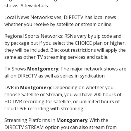
shows. A few details:
Local News Networks: yes, DIRECTV has local news
whether you receive by satellite or stream online.
Regional Sports Networks: RSNs vary by zip code and
by package but if you select the CHOICE plan or higher,
they will be included. Blackout restrictions will apply the
same as other TV streaming services and cable.
TV Shows
Montgomery
: The major network shows are
all on DIRECTV as well as series in syndication.
DVR in
Montgomery
: Depending on whether you
choose Satellite or Stream, you will have 200 hours of
HD DVR recording for satellite, or unlimited hours of
cloud DVR recording with streaming.
Streaming Platforms in
Montgomery
: With the
DIRECTV STREAM option you can also stream from