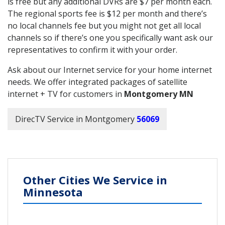
is free but any additional DVRs are $7 per month each.
The regional sports fee is $12 per month and there’s
no local channels fee but you might not get all local
channels so if there’s one you specifically want ask our
representatives to confirm it with your order.
Ask about our Internet service for your home internet
needs. We offer integrated packages of satellite
internet + TV for customers in
Montgomery MN
DirecTV Service in Montgomery
56069
Other Cities We Service in
Minnesota