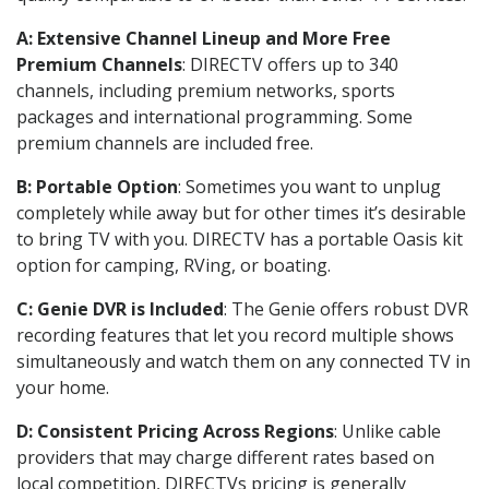
A: Extensive Channel Lineup and More Free
Premium Channels
: DIRECTV offers up to 340
channels, including premium networks, sports
packages and international programming. Some
premium channels are included free.
B: Portable Option
: Sometimes you want to unplug
completely while away but for other times it’s desirable
to bring TV with you. DIRECTV has a portable Oasis kit
option for camping, RVing, or boating.
C: Genie DVR is Included
: The Genie offers robust DVR
recording features that let you record multiple shows
simultaneously and watch them on any connected TV in
your home.
D: Consistent Pricing Across Regions
: Unlike cable
providers that may charge different rates based on
local competition, DIRECTVs pricing is generally