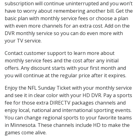
subscription will continue uninterrupted and you won’t
have to worry about remembering another bill. Get the
basic plan with monthly service fees or choose a plan
with even more channels for an extra cost. Add on the
DVR monthly service so you can do even more with
your TV service.
Contact customer support to learn more about
monthly service fees and the cost after any initial
offers. Any discount starts with your first month and
you will continue at the regular price after it expires.
Enjoy the NFL Sunday Ticket with your monthly service
and see it in clear color with your HD DVR. Pay a sports
fee for those extra DIRECTV packages channels and
enjoy local, national and international sporting events.
You can change regional sports to your favorite teams
in Minnesota. These channels include HD to make the
games come alive.