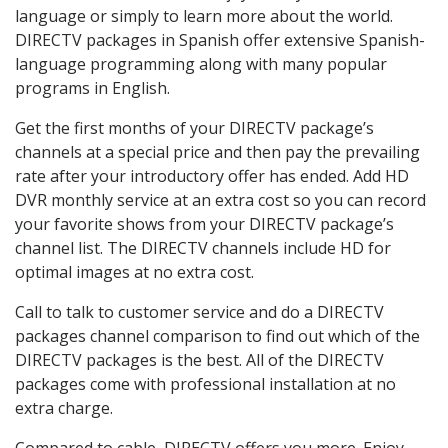
language or simply to learn more about the world.
DIRECTV packages in Spanish offer extensive Spanish-
language programming along with many popular
programs in English.
Get the first months of your DIRECTV package’s
channels at a special price and then pay the prevailing
rate after your introductory offer has ended. Add HD
DVR monthly service at an extra cost so you can record
your favorite shows from your DIRECTV package’s
channel list. The DIRECTV channels include HD for
optimal images at no extra cost.
Call to talk to customer service and do a DIRECTV
packages channel comparison to find out which of the
DIRECTV packages is the best. All of the DIRECTV
packages come with professional installation at no
extra charge.
Compared to cable, DIRECTV offers you more. Enjoy