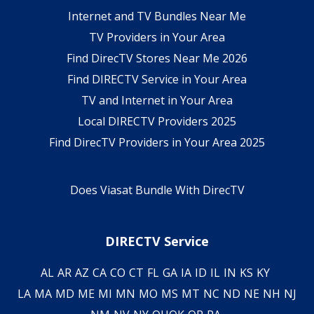
Internet and TV Bundles Near Me
TV Providers in Your Area
Find DirecTV Stores Near Me 2026
Find DIRECTV Service in Your Area
TV and Internet in Your Area
Local DIRECTV Providers 2025
Find DirecTV Providers in Your Area 2025
Does Viasat Bundle With DirecTV
DIRECTV Service
AL
AR
AZ
CA
CO
CT
FL
GA
IA
ID
IL
IN
KS
KY
LA
MA
MD
ME
MI
MN
MO
MS
MT
NC
ND
NE
NH
NJ