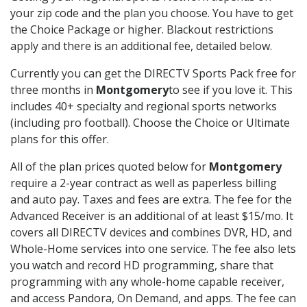
your zip code and the plan you choose. You have to get
the Choice Package or higher. Blackout restrictions
apply and there is an additional fee, detailed below.
Currently you can get the DIRECTV Sports Pack free for
three months in
Montgomery
to see if you love it. This
includes 40+ specialty and regional sports networks
(including pro football). Choose the Choice or Ultimate
plans for this offer.
All of the plan prices quoted below for
Montgomery
require a 2-year contract as well as paperless billing
and auto pay. Taxes and fees are extra. The fee for the
Advanced Receiver is an additional of at least $15/mo. It
covers all DIRECTV devices and combines DVR, HD, and
Whole-Home services into one service. The fee also lets
you watch and record HD programming, share that
programming with any whole-home capable receiver,
and access Pandora, On Demand, and apps. The fee can