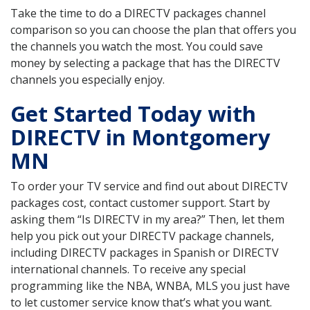
Take the time to do a DIRECTV packages channel
comparison so you can choose the plan that offers you
the channels you watch the most. You could save
money by selecting a package that has the DIRECTV
channels you especially enjoy.
Get Started Today with
DIRECTV in Montgomery
MN
To order your TV service and find out about DIRECTV
packages cost, contact customer support. Start by
asking them “Is DIRECTV in my area?” Then, let them
help you pick out your DIRECTV package channels,
including DIRECTV packages in Spanish or DIRECTV
international channels. To receive any special
programming like the NBA, WNBA, MLS you just have
to let customer service know that’s what you want.