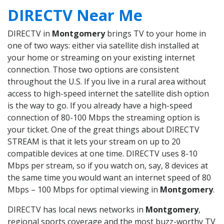
DIRECTV Near Me
DIRECTV in
Montgomery
brings TV to your home in
one of two ways: either via satellite dish installed at
your home or streaming on your existing internet
connection. Those two options are consistent
throughout the U.S. If you live in a rural area without
access to high-speed internet the satellite dish option
is the way to go. If you already have a high-speed
connection of 80-100 Mbps the streaming option is
your ticket. One of the great things about DIRECTV
STREAM is that it lets your stream on up to 20
compatible devices at one time. DIRECTV uses 8-10
Mbps per stream, so if you watch on, say, 8 devices at
the same time you would want an internet speed of 80
Mbps – 100 Mbps for optimal viewing in
Montgomery
.
DIRECTV has local news networks in
Montgomery
,
regional sports coverage and the most buzz-worthy TV