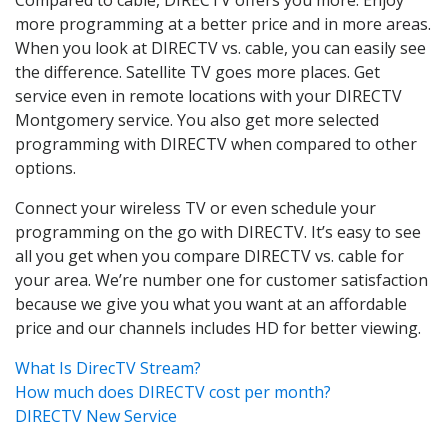
more programming at a better price and in more areas.
When you look at DIRECTV vs. cable, you can easily see
the difference. Satellite TV goes more places. Get
service even in remote locations with your DIRECTV
Montgomery service. You also get more selected
programming with DIRECTV when compared to other
options.
Connect your wireless TV or even schedule your
programming on the go with DIRECTV. It’s easy to see
all you get when you compare DIRECTV vs. cable for
your area. We’re number one for customer satisfaction
because we give you what you want at an affordable
price and our channels includes HD for better viewing.
What Is DirecTV Stream?
How much does DIRECTV cost per month?
DIRECTV New Service