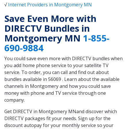
√
Internet Providers in Montgomery MN
Save Even More with
DIRECTV Bundles in
Montgomery MN
1-855-
690-9884
You could save even more with DIRECTV bundles when
you add home phone service to your satellite TV
service. To order, you can call and find out about
bundles available in 56069 . Learn about the available
channels in Montgomery and how you could save
money with phone and TV service through one
company.
Get DIRECTV in Montgomery MNand discover which
DIRECTV packages fit your needs. Sign up for the
discount autopay for your monthly service so your