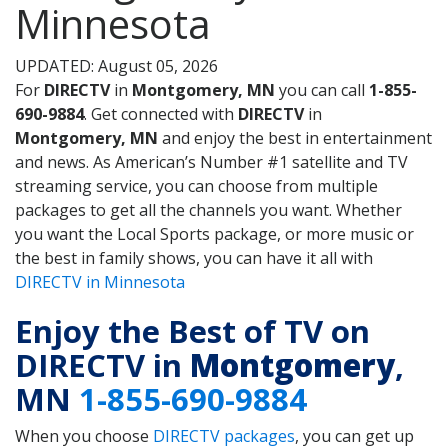
Minnesota
UPDATED: August 05, 2026
For
DIRECTV
in
Montgomery, MN
you can call
1-855-
690-9884
. Get connected with
DIRECTV
in
Montgomery, MN
and enjoy the best in entertainment
and news. As American’s Number #1 satellite and TV
streaming service, you can choose from multiple
packages to get all the channels you want. Whether
you want the Local Sports package, or more music or
the best in family shows, you can have it all with
DIRECTV in Minnesota
Enjoy the Best of TV on
DIRECTV in
Montgomery
,
MN
1-855-690-9884
When you choose
DIRECTV packages
, you can get up