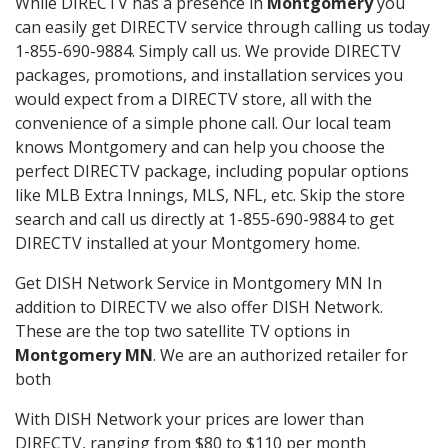
While DIRECTV has a presence in
Montgomery
you
can easily get DIRECTV service through calling us today
1-855-690-9884. Simply call us. We provide DIRECTV
packages, promotions, and installation services you
would expect from a DIRECTV store, all with the
convenience of a simple phone call. Our local team
knows Montgomery and can help you choose the
perfect DIRECTV package, including popular options
like MLB Extra Innings, MLS, NFL, etc. Skip the store
search and call us directly at 1-855-690-9884 to get
DIRECTV installed at your Montgomery home.
Get DISH Network Service in Montgomery MN In
addition to DIRECTV we also offer DISH Network.
These are the top two satellite TV options in
Montgomery MN
. We are an authorized retailer for
both
With DISH Network your prices are lower than
DIRECTV, ranging from $80 to $110 per month