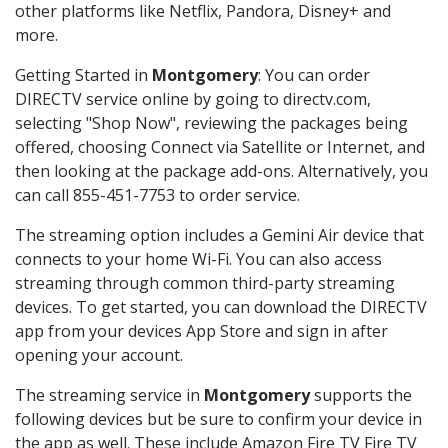
other platforms like Netflix, Pandora, Disney+ and
more.
Getting Started in
Montgomery
: You can order
DIRECTV service online by going to directv.com,
selecting "Shop Now", reviewing the packages being
offered, choosing Connect via Satellite or Internet, and
then looking at the package add-ons. Alternatively, you
can call 855-451-7753 to order service.
The streaming option includes a Gemini Air device that
connects to your home Wi-Fi. You can also access
streaming through common third-party streaming
devices. To get started, you can download the DIRECTV
app from your devices App Store and sign in after
opening your account.
The streaming service in
Montgomery
supports the
following devices but be sure to confirm your device in
the app as well. These include Amazon Fire TV Fire TV