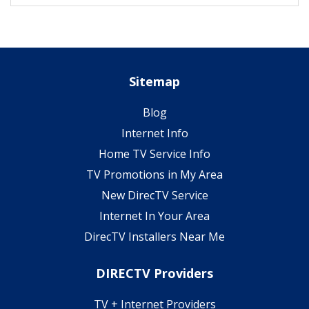
Sitemap
Blog
Internet Info
Home TV Service Info
TV Promotions in My Area
New DirecTV Service
Internet In Your Area
DirecTV Installers Near Me
DIRECTV Providers
TV + Internet Providers