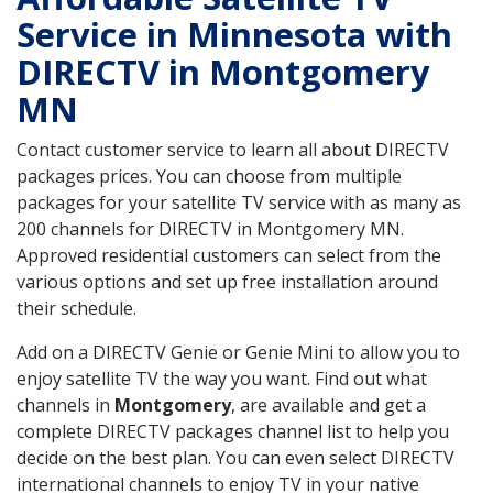
Service in Minnesota with
DIRECTV in Montgomery
MN
Contact customer service to learn all about DIRECTV
packages prices. You can choose from multiple
packages for your satellite TV service with as many as
200 channels for DIRECTV in Montgomery MN.
Approved residential customers can select from the
various options and set up free installation around
their schedule.
Add on a DIRECTV Genie or Genie Mini to allow you to
enjoy satellite TV the way you want. Find out what
channels in
Montgomery
, are available and get a
complete DIRECTV packages channel list to help you
decide on the best plan. You can even select DIRECTV
international channels to enjoy TV in your native