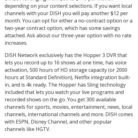
depending on your content selections. If you want local
channels with your DISH you will pay another $12 per
month. You can opt for either a no-contract option or a
two-year contract option, which has some savings
attached. Ask about our three-year option with no rate
increases.
DISH Network exclusively has the Hopper 3 DVR that
lets you record up to 16 shows at one time, has voice
activation, 500 hours of HD storage capacity (or 2000
hours at Standard Definition), Netflix integration built-
in, and is 4k ready. The Hopper has Sling technology
included that lets you watch your live programs and
recorded shows on the go. You get 300 available
channels for sports, movies, entertainment, news, local
channels, international channels and more. DISH comes
with ESPN, Disney Channel, and other popular
channels like HGTV.