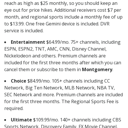
reach as high as $25 monthly, so you should keep an
eye out for price hikes. Additional receivers cost $7 per
month, and regional sports include a monthly fee of up
to $13.99. One free Gemini device is included. DVR
service is included.
Entertainment
$64.99/mo. 75+ channels, including
ESPN, ESPN2, TNT, AMC, CNN, Disney Channel,
Nickelodeon and others. Premium channels are
included for the first three months after which you can
cancel them or subscribe to them in
Montgomery
.
Choice
$84.99/mo. 105+ channels including CC
Network, Big Ten Network, MLB Network, NBA TV,
SEC Network and more. Premium channels are included
for the first three months. The Regional Sports Fee is
required.
Ultimate
$109.99/mo. 140+ channels including CBS
Sports Network, Discovery Family, FX Movie Channel,