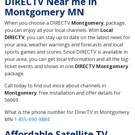
DIRECTV Near me in
Montgomery MN
When you choose a DIRECTV
Montgomery
, package,
you can enjoy all your local channels. With
Local
DIRECTV
, you can stay up to date on the latest news for
your area, weather warnings and forecasts and local
sports games and scores. Since DIRECTV is available in
your area, you can get local information and all the big-
ticket events and shows in one
DIRECTV Montgomery
package.
Call today to find out more about channels in
Montgomery
, free installation and offer details for
56069 .
What is the phone number for DirecTV in Montgomery
MN
1-855-690-9884
Affordable Satellite TV