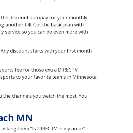
the discount autopay for your monthly
 another bill. Get the basic plan with
ly service so you can do even more with
 Any discount starts with your first month
 sports fee for those extra DIRECTV
 sports to your favorite teams in Minnesota.
u the channels you watch the most. You
each MN
y asking them “Is DIRECTV in my area?”