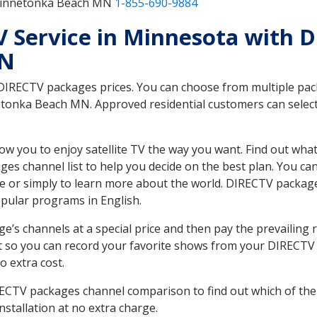
 Minnetonka Beach MN
1-855-690-9884
TV Service in Minnesota with 
MN
 DIRECTV packages prices. You can choose from multiple packa
onka Beach MN. Approved residential customers can select 
ow you to enjoy satellite TV the way you want. Find out wha
es channel list to help you decide on the best plan. You ca
e or simply to learn more about the world. DIRECTV package
ular programs in English.
’s channels at a special price and then pay the prevailing r
t so you can record your favorite shows from your DIRECTV 
o extra cost.
IRECTV packages channel comparison to find out which of the 
tallation at no extra charge.