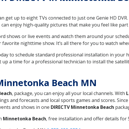
can get up to eight TVs connected to just one Genie HD DVR. 
u can enjoy high-quality pictures that make you feel like part 
rd shows or live events and watch them around your sched
avorite nighttime show. It’s all there for you to watch whe
today to schedule standard professional installation in you
p a time for a professional technician to install the satell
 Minnetonka Beach MN
Beach
, package, you can enjoy all your local channels. With
L
ings and forecasts and local sports games and scores. Since 
 events and shows in one
DIRECTV Minnetonka Beach
packa
in
Minnetonka Beach
, free installation and offer details for 