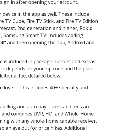
sign in after opening your account.
 device in the app as well. These include
e TV Cube, Fire TV Stick, and Fire TV Edition
omecast, 2nd generation and higher, Roku:
r; Samsung Smart TV: Includes adding
l" and then opening the app; Android and
e is included in package options and extras
rk depends on your zip code and the plan
itional fee, detailed below.
ou love it. This includes 40+ specialty and
s billing and auto pay. Taxes and fees are
vices and combines DVR, HD, and Whole-Home
ming with any whole-home capable receiver,
 an eye out for price hikes. Additional