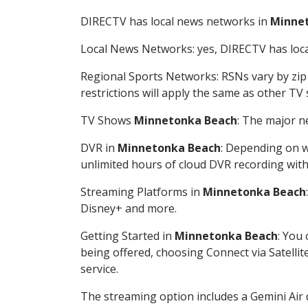
DIRECTV has local news networks in
Minne
Local News Networks: yes, DIRECTV has local
Regional Sports Networks: RSNs vary by zip 
restrictions will apply the same as other TV
TV Shows
Minnetonka Beach
: The major n
DVR in
Minnetonka Beach
: Depending on w
unlimited hours of cloud DVR recording wit
Streaming Platforms in
Minnetonka Beach
Disney+ and more.
Getting Started in
Minnetonka Beach
: You
being offered, choosing Connect via Satellit
service.
The streaming option includes a Gemini Air