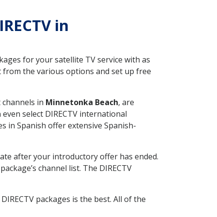
DIRECTV in
ges for your satellite TV service with as
from the various options and set up free
t channels in
Minnetonka Beach
, are
n even select DIRECTV international
s in Spanish offer extensive Spanish-
ate after your introductory offer has ended.
package’s channel list. The DIRECTV
DIRECTV packages is the best. All of the