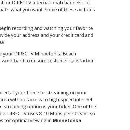
sh or DIRECTV international channels. To
hat’s what you want. Some of these add-ons
begin recording and watching your favorite
ovide your address and your credit card and
ea.
ose your DIRECTV Minnetonka Beach
 work hard to ensure customer satisfaction
talled at your home or streaming on your
 area without access to high-speed internet
e streaming option is your ticket. One of the
time. DIRECTV uses 8-10 Mbps per stream, so
s for optimal viewing in
Minnetonka