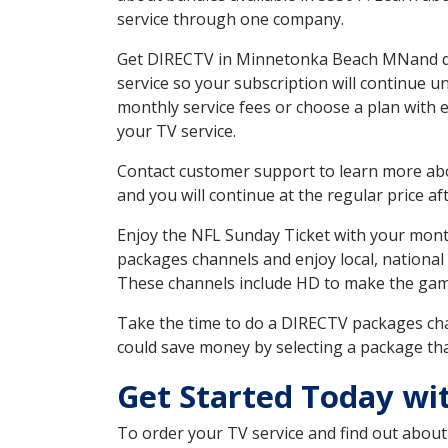
service through one company.
Get DIRECTV in Minnetonka Beach MNand dis
service so your subscription will continue 
monthly service fees or choose a plan with 
your TV service.
Contact customer support to learn more about
and you will continue at the regular price aft
Enjoy the NFL Sunday Ticket with your month
packages channels and enjoy local, national
These channels include HD to make the gam
Take the time to do a DIRECTV packages cha
could save money by selecting a package tha
Get Started Today w
To order your TV service and find out abou