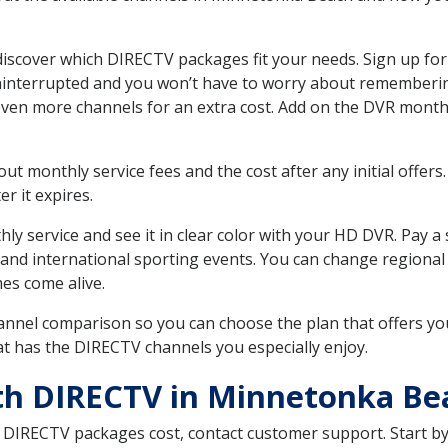
cover which DIRECTV packages fit your needs. Sign up for 
uninterrupted and you won’t have to worry about remembering
even more channels for an extra cost. Add on the DVR month
 monthly service fees and the cost after any initial offers.
er it expires.
ly service and see it in clear color with your HD DVR. Pay a
 and international sporting events. You can change regional
es come alive.
nnel comparison so you can choose the plan that offers yo
t has the DIRECTV channels you especially enjoy.
ith DIRECTV in Minnetonka B
t DIRECTV packages cost, contact customer support. Start b