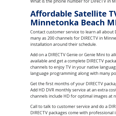
What is the phone number for DirecTV in
Affordable Satellite 
Minnetonka Beach 
Contact customer service to learn all about
many as 200 channels for DIRECTV in Minnet
installation around their schedule.
Add on a DIRECTV Genie or Genie Mini to all
available and get a complete DIRECTV packag
channels to enjoy TV in your native languag
language programming along with many pop
Get the first months of your DIRECTV package
Add HD DVR monthly service at an extra cos
channels include HD for optimal images at n
Call to talk to customer service and do a D
DIRECTV packages come with professional ins