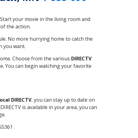
Start your movie in the living room and
of the action.
ule. No more hurrying home to catch the
n you want.
r home. Choose from the various
DIRECTV
ite. You can begin watching your favorite
ocal DIRECTV
, you can stay up to date on
DIRECTV is available in your area, you can
ge.
55361 .