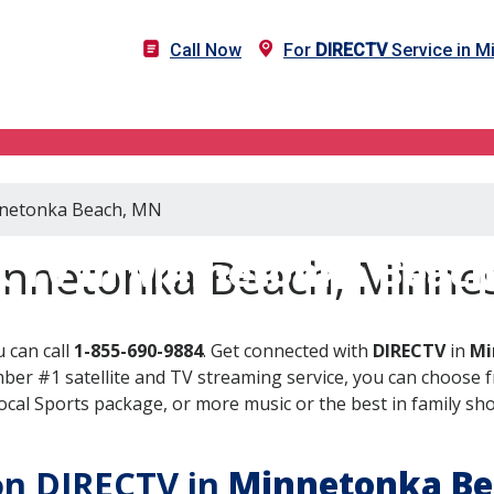
Call Now
For
DIRECTV
Service in 
innetonka Beach, MN
CTV in Minnetonka Beac
innetonka Beach, Minne
 can call
1-855-690-9884
. Get connected with
DIRECTV
in
Mi
er #1 satellite and TV streaming service, you can choose fr
al Sports package, or more music or the best in family show
 on DIRECTV in
Minnetonka Be