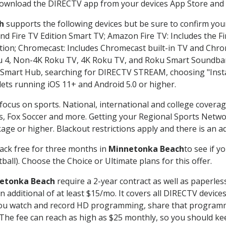
 download the DIRECTV app from your devices App Store and 
h
supports the following devices but be sure to confirm your
nd Fire TV Edition Smart TV; Amazon Fire TV: Includes the Fir
ation; Chromecast: Includes Chromecast built-in TV and Chr
oku 4, Non-4K Roku TV, 4K Roku TV, and Roku Smart Soundba
art Hub, searching for DIRECTV STREAM, choosing "Instal
lets running iOS 11+ and Android 5.0 or higher.
focus on sports. National, international and college coverag
, Fox Soccer and more. Getting your Regional Sports Netwo
ge or higher. Blackout restrictions apply and there is an add
ack free for three months in
Minnetonka Beach
to see if y
ball). Choose the Choice or Ultimate plans for this offer.
etonka Beach
require a 2-year contract as well as paperles
 an additional of at least $15/mo. It covers all DIRECTV de
ts you watch and record HD programming, share that program
e fee can reach as high as $25 monthly, so you should keep