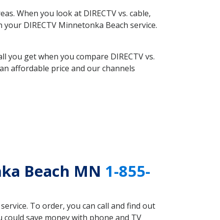
eas. When you look at DIRECTV vs. cable,
with your DIRECTV Minnetonka Beach service.
 all you get when you compare DIRECTV vs.
an affordable price and our channels
onka Beach MN
1-855-
rvice. To order, you can call and find out
ou could save money with phone and TV