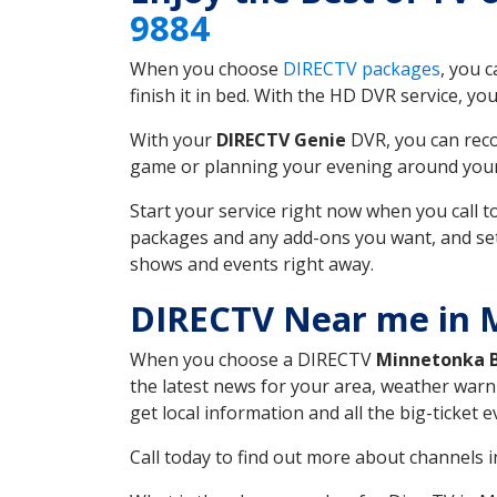
9884
When you choose
DIRECTV packages
, you 
finish it in bed. With the HD DVR service, yo
With your
DIRECTV Genie
DVR, you can reco
game or planning your evening around your f
Start your service right now when you call 
packages and any add-ons you want, and set u
shows and events right away.
DIRECTV Near me in
When you choose a DIRECTV
Minnetonka 
the latest news for your area, weather warn
get local information and all the big-ticket
Call today to find out more about channels 