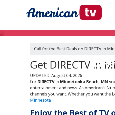
Call for the Best Deals on DIRECTV in M
DIRE
Get DIRECTV in M
UPDATED: August 04, 2026
For
DIRECTV
in
Minnetonka Beach, MN
you
entertainment and news. As American’s Numb
channels you want. Whether you want the Loc
Minnesota
Enjoy the Best of TV