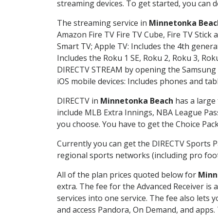
streaming devices. To get started, you can
The streaming service in
Minnetonka Beac
Amazon Fire TV Fire TV Cube, Fire TV Stick a
Smart TV; Apple TV: Includes the 4th gener
Includes the Roku 1 SE, Roku 2, Roku 3, R
DIRECTV STREAM by opening the Samsung Sm
iOS mobile devices: Includes phones and tab
DIRECTV in
Minnetonka Beach
has a large 
include MLB Extra Innings, NBA League Pass
you choose. You have to get the Choice Packa
Currently you can get the DIRECTV Sports P
regional sports networks (including pro foot
All of the plan prices quoted below for
Minn
extra. The fee for the Advanced Receiver is
services into one service. The fee also le
and access Pandora, On Demand, and apps. Th