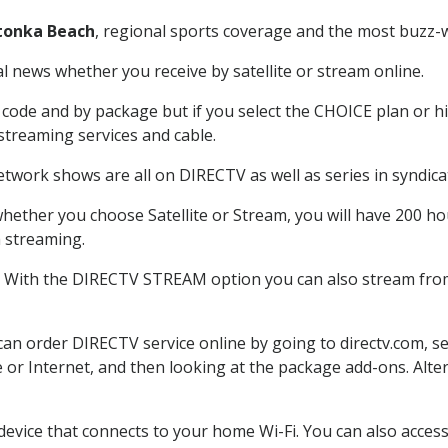
tonka Beach
, regional sports coverage and the most buzz-w
 news whether you receive by satellite or stream online.
code and by package but if you select the CHOICE plan or hig
 streaming services and cable.
etwork shows are all on DIRECTV as well as series in syndica
hether you choose Satellite or Stream, you will have 200 hou
h streaming.
: With the DIRECTV STREAM option you can also stream from 
 can order DIRECTV service online by going to directv.com, 
e or Internet, and then looking at the package add-ons. Alter
 device that connects to your home Wi-Fi. You can also acc