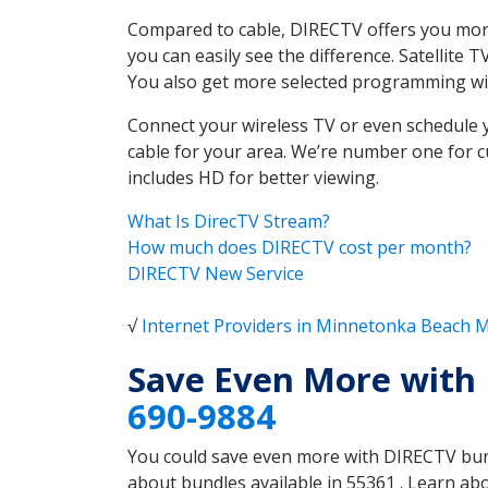
Compared to cable, DIRECTV offers you more
you can easily see the difference. Satellit
You also get more selected programming w
Connect your wireless TV or even schedule 
cable for your area. We’re number one for c
includes HD for better viewing.
What Is DirecTV Stream?
How much does DIRECTV cost per month?
DIRECTV New Service
√
Internet Providers in Minnetonka Beach 
Save Even More with
690-9884
You could save even more with DIRECTV bundl
about bundles available in 55361 . Learn a