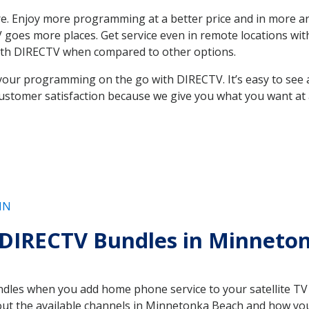
. Enjoy more programming at a better price and in more ar
e TV goes more places. Get service even in remote locations 
ith DIRECTV when compared to other options.
your programming on the go with DIRECTV. It’s easy to see
ustomer satisfaction because we give you what you want at 
MN
 DIRECTV Bundles in Minnet
es when you add home phone service to your satellite TV se
bout the available channels in Minnetonka Beach and how y