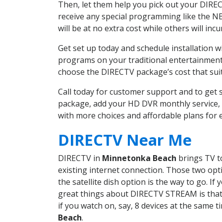
Then, let them help you pick out your DIRE
receive any special programming like the N
will be at no extra cost while others will inc
Get set up today and schedule installation
programs on your traditional entertainment 
choose the DIRECTV package’s cost that suits
Call today for customer support and to ge
package, add your HD DVR monthly service, 
with more choices and affordable plans for 
DIRECTV Near Me
DIRECTV in
Minnetonka Beach
brings TV to
existing internet connection. Those two opti
the satellite dish option is the way to go. 
great things about DIRECTV STREAM is that 
if you watch on, say, 8 devices at the same
Beach
.