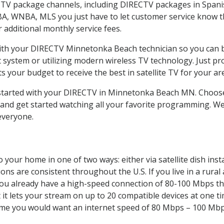
CTV package channels, including DIRECTV packages in Spani
BA, WNBA, MLS you just have to let customer service know t
ur additional monthly service fees.
 with your DIRECTV Minnetonka Beach technician so you can 
system or utilizing modern wireless TV technology. Just pr
 your budget to receive the best in satellite TV for your ar
t started with your DIRECTV in Minnetonka Beach MN. Cho
and get started watching all your favorite programming. We
everyone.
 your home in one of two ways: either via satellite dish ins
ons are consistent throughout the U.S. If you live in a rural
If you already have a high-speed connection of 80-100 Mbps th
it lets your stream on up to 20 compatible devices at one 
 time you would want an internet speed of 80 Mbps – 100 Mbp