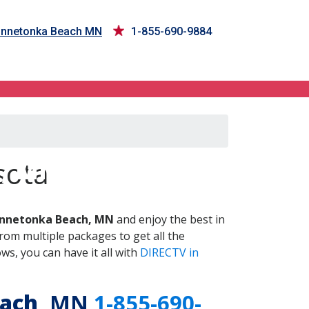
Minnetonka Beach MN
1-855-690-9884
h, MN
sota
nnetonka Beach, MN
and enjoy the best in
om multiple packages to get all the
s, you can have it all with
DIRECTV in
ach
, MN
1-855-690-