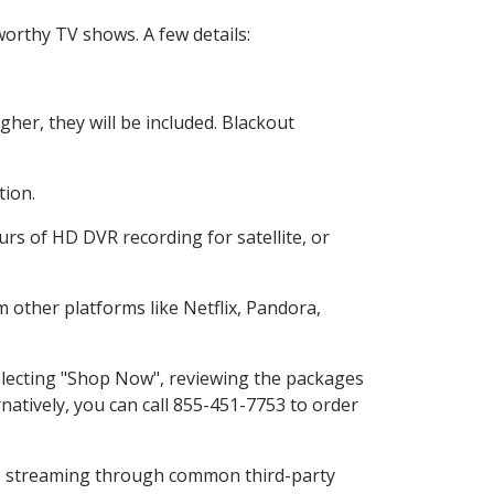
orthy TV shows. A few details:
her, they will be included. Blackout
tion.
rs of HD DVR recording for satellite, or
other platforms like Netflix, Pandora,
selecting "Shop Now", reviewing the packages
natively, you can call 855-451-7753 to order
ess streaming through common third-party