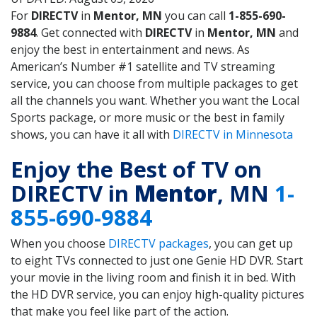
For
DIRECTV
in
Mentor, MN
you can call
1-855-690-
9884
. Get connected with
DIRECTV
in
Mentor, MN
and
enjoy the best in entertainment and news. As
American’s Number #1 satellite and TV streaming
service, you can choose from multiple packages to get
all the channels you want. Whether you want the Local
Sports package, or more music or the best in family
shows, you can have it all with
DIRECTV in Minnesota
Enjoy the Best of TV on
DIRECTV in
Mentor
, MN
1-
855-690-9884
When you choose
DIRECTV packages
, you can get up
to eight TVs connected to just one Genie HD DVR. Start
your movie in the living room and finish it in bed. With
the HD DVR service, you can enjoy high-quality pictures
that make you feel like part of the action.