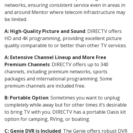
networks, ensuring consistent service even in areas in
and around Mentor where telecom infrastructure may
be limited.
A: High-Quality Picture and Sound
: DIRECTV offers
HD and 4K programming, providing excellent picture
quality comparable to or better than other TV services.
A: Extensive Channel Lineup and More Free
Premium Channels
: DIRECTV offers up to 340
channels, including premium networks, sports
packages and international programming. Some
premium channels are included free.
B: Portable Option
: Sometimes you want to unplug
completely while away but for other times it’s desirable
to bring TV with you. DIRECTV has a portable Oasis kit
option for camping, RVing, or boating.
C: Genie DVR is Included
: The Genie offers robust DVR