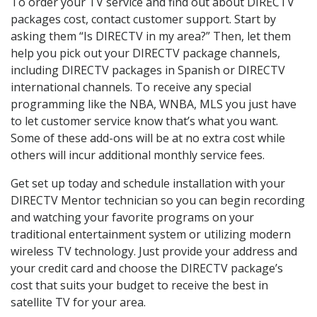
To order your TV service and find out about DIRECTV
packages cost, contact customer support. Start by
asking them “Is DIRECTV in my area?” Then, let them
help you pick out your DIRECTV package channels,
including DIRECTV packages in Spanish or DIRECTV
international channels. To receive any special
programming like the NBA, WNBA, MLS you just have
to let customer service know that’s what you want.
Some of these add-ons will be at no extra cost while
others will incur additional monthly service fees.
Get set up today and schedule installation with your
DIRECTV Mentor technician so you can begin recording
and watching your favorite programs on your
traditional entertainment system or utilizing modern
wireless TV technology. Just provide your address and
your credit card and choose the DIRECTV package’s
cost that suits your budget to receive the best in
satellite TV for your area.