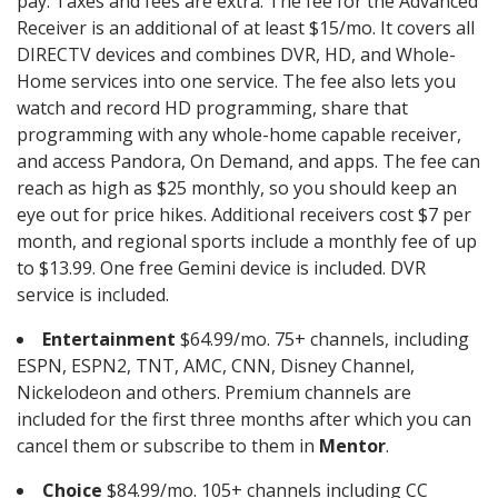
pay. Taxes and fees are extra. The fee for the Advanced
Receiver is an additional of at least $15/mo. It covers all
DIRECTV devices and combines DVR, HD, and Whole-
Home services into one service. The fee also lets you
watch and record HD programming, share that
programming with any whole-home capable receiver,
and access Pandora, On Demand, and apps. The fee can
reach as high as $25 monthly, so you should keep an
eye out for price hikes. Additional receivers cost $7 per
month, and regional sports include a monthly fee of up
to $13.99. One free Gemini device is included. DVR
service is included.
Entertainment
$64.99/mo. 75+ channels, including
ESPN, ESPN2, TNT, AMC, CNN, Disney Channel,
Nickelodeon and others. Premium channels are
included for the first three months after which you can
cancel them or subscribe to them in
Mentor
.
Choice
$84.99/mo. 105+ channels including CC