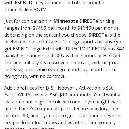
with ESPN, Disney Channel, and other popular
channels like HGTV.
Just for comparison in
Minnesota DIRECTV
pricing
ranges from $74.99 per month to $164.99 per month
depending on the content you choose.
DIRECTV
is the
preferred choice for fans of college sports because you
get ESPN College Extra with DIRECTV. DIRECTV has 340
available channels and 200 available hours of HD DVR
storage. Initially it’s a two-year contract, with no price
increase, after which you go month-by-month at the
going rate, with no contract.
Additional Fees for DISH Network: Activation is $50.
Each DVR Receiver is $50-$10 per month. You’ll want at
least one and might be ok with one or you might want
more. There’s a regional sports fee in some locations
of up to $3, and if you opt to get local channels, which
people do for local news and weather, then you pay