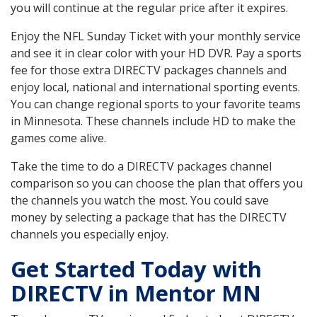
you will continue at the regular price after it expires.
Enjoy the NFL Sunday Ticket with your monthly service
and see it in clear color with your HD DVR. Pay a sports
fee for those extra DIRECTV packages channels and
enjoy local, national and international sporting events.
You can change regional sports to your favorite teams
in Minnesota. These channels include HD to make the
games come alive.
Take the time to do a DIRECTV packages channel
comparison so you can choose the plan that offers you
the channels you watch the most. You could save
money by selecting a package that has the DIRECTV
channels you especially enjoy.
Get Started Today with
DIRECTV in Mentor MN