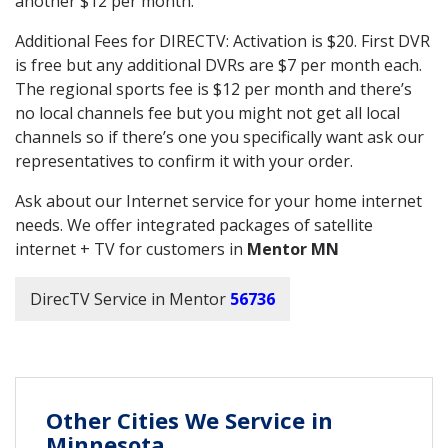
another $12 per month.
Additional Fees for DIRECTV: Activation is $20. First DVR
is free but any additional DVRs are $7 per month each.
The regional sports fee is $12 per month and there’s
no local channels fee but you might not get all local
channels so if there’s one you specifically want ask our
representatives to confirm it with your order.
Ask about our Internet service for your home internet
needs. We offer integrated packages of satellite
internet + TV for customers in
Mentor MN
DirecTV Service in Mentor
56736
Other Cities We Service in
Minnesota