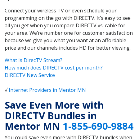
Connect your wireless TV or even schedule your
programming on the go with DIRECTV. It’s easy to see
all you get when you compare DIRECTV vs. cable for
your area. We’re number one for customer satisfaction
because we give you what you want at an affordable
price and our channels includes HD for better viewing.
What Is DirecTV Stream?
How much does DIRECTV cost per month?
DIRECTV New Service
√
Internet Providers in Mentor MN
Save Even More with
DIRECTV Bundles in
Mentor MN
1-855-690-9884
You could save even more with DIRECTV bundles when