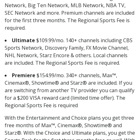
Network, Big Ten Network, MLB Network, NBA TV,
SEC Network and more. Premium channels are included
for the first three months. The Regional Sports Fee is
required.
Ultimate
$109.99/mo. 140+ channels including CBS
Sports Network, Discovery Family, FX Movie Channel,
NHL Network, Starz Encore & others. Local channels
are included. The Regional Sports Fee is required.
Premiere
$154.99/mo. 340+ channels, Max™,
Cinemax®, Showtime® and Starz® are included. If you
are switching from another TV provider you can qualify
for a $200 VISA reward card (limited time offer). The
Regional Sports Fee is required
With the Entertainment and Choice plans you get three
free months of Max™, Cinemax®, Showtime® and
Starz®. With the Choice and Ultimate plans, you get the