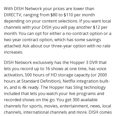
With DISH Network your prices are lower than
DIRECTV, ranging from $80 to $110 per month
depending on your content selections. If you want local
channels with your DISH you will pay another $12 per
month. You can opt for either a no-contract option or a
two-year contract option, which has some savings
attached. Ask about our three-year option with no rate
increases.
DISH Network exclusively has the Hopper 3 DVR that
lets you record up to 16 shows at one time, has voice
activation, 500 hours of HD storage capacity (or 2000
hours at Standard Definition), Netflix integration built-
in, and is 4k ready. The Hopper has Sling technology
included that lets you watch your live programs and
recorded shows on the go. You get 300 available
channels for sports, movies, entertainment, news, local
channels, international channels and more. DISH comes