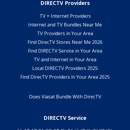
DIRECTV Providers
TV + Internet Providers
Internet and TV Bundles Near Me
TV Providers in Your Area
Find DirecTV Stores Near Me 2026
Find DIRECTV Service in Your Area
TV and Internet in Your Area
Local DIRECTV Providers 2025
Find DirecTV Providers in Your Area 2025
Does Viasat Bundle With DirecTV
DIRECTV Service