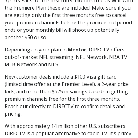
Sports Pack for the first three months free as well. With
the Premiere Plan these are included. Make sure if you
are getting only the first three months free to cancel
your premium channels before the promotional period
ends or your monthly bill will shoot up potentially
another $50 or so.
Depending on your plan in
Mentor
, DIRECTV offers
out-of-market NFL streaming, NFL Network, NBA TV,
MLB Network and MLS.
New customer deals include a $100 Visa gift card
(limited time offer at the Premier Level), a 2-year price
lock, and more than $675 in savings based on getting
premium channels free for the first three months.
Reach out directly to DIRECTV to confirm details and
pricing.
With approximately 14 million other U.S. subscribers
DIRECTV is a popular alternative to cable TV. It’s pricey