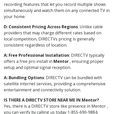
recording features that let you record multiple shows
simultaneously and watch them on any connected TV in
your home.
D: Consistent Pricing Across Regions
: Unlike cable
providers that may charge different rates based on
local competition, DIRECTVs pricing is generally
consistent regardless of location.
A: Free Professional Installation
: DIRECTV typically
offers a free pro install in
Mentor
, ensuring proper
setup and optimal signal reception.
A: Bundling Options
: DIRECTV can be bundled with
satellite internet services, providing a comprehensive
entertainment and connectivity solution.
IS THERE A DIRECTV STORE NEAR ME IN Mentor?
Yes, there is a DIRECTV store like presence in Mentor ,
you can verify by calling us today 1-855-690-9884.