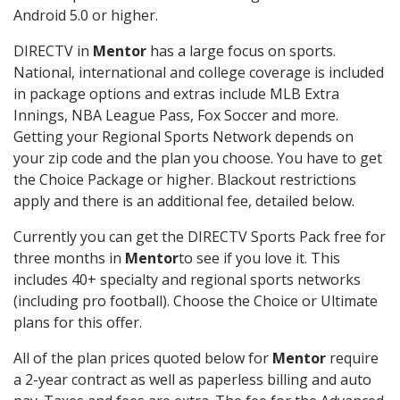
Android 5.0 or higher.
DIRECTV in
Mentor
has a large focus on sports.
National, international and college coverage is included
in package options and extras include MLB Extra
Innings, NBA League Pass, Fox Soccer and more.
Getting your Regional Sports Network depends on
your zip code and the plan you choose. You have to get
the Choice Package or higher. Blackout restrictions
apply and there is an additional fee, detailed below.
Currently you can get the DIRECTV Sports Pack free for
three months in
Mentor
to see if you love it. This
includes 40+ specialty and regional sports networks
(including pro football). Choose the Choice or Ultimate
plans for this offer.
All of the plan prices quoted below for
Mentor
require
a 2-year contract as well as paperless billing and auto