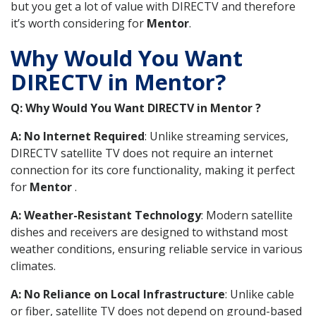
but you get a lot of value with DIRECTV and therefore
it’s worth considering for
Mentor
.
Why Would You Want
DIRECTV in Mentor?
Q: Why Would You Want DIRECTV in Mentor ?
A: No Internet Required
: Unlike streaming services,
DIRECTV satellite TV does not require an internet
connection for its core functionality, making it perfect
for
Mentor
.
A: Weather-Resistant Technology
: Modern satellite
dishes and receivers are designed to withstand most
weather conditions, ensuring reliable service in various
climates.
A: No Reliance on Local Infrastructure
: Unlike cable
or fiber, satellite TV does not depend on ground-based