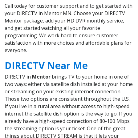
Call today for customer support and to get started with
your DIRECTV in Mentor MN. Choose your DIRECTV
Mentor package, add your HD DVR monthly service,
and get started watching all your favorite
programming. We work hard to ensure customer
satisfaction with more choices and affordable plans for
everyone.
DIRECTV Near Me
DIRECTV in
Mentor
brings TV to your home in one of
two ways: either via satellite dish installed at your home
or streaming on your existing internet connection.
Those two options are consistent throughout the U.S.
If you live in a rural area without access to high-speed
internet the satellite dish option is the way to go. If you
already have a high-speed connection of 80-100 Mbps
the streaming option is your ticket. One of the great
things about DIRECTV STREAM is that it lets your