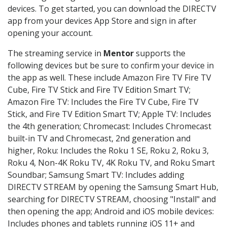
devices. To get started, you can download the DIRECTV
app from your devices App Store and sign in after
opening your account.
The streaming service in
Mentor
supports the
following devices but be sure to confirm your device in
the app as well. These include Amazon Fire TV Fire TV
Cube, Fire TV Stick and Fire TV Edition Smart TV;
Amazon Fire TV: Includes the Fire TV Cube, Fire TV
Stick, and Fire TV Edition Smart TV; Apple TV: Includes
the 4th generation; Chromecast: Includes Chromecast
built-in TV and Chromecast, 2nd generation and
higher, Roku: Includes the Roku 1 SE, Roku 2, Roku 3,
Roku 4, Non-4K Roku TV, 4K Roku TV, and Roku Smart
Soundbar; Samsung Smart TV: Includes adding
DIRECTV STREAM by opening the Samsung Smart Hub,
searching for DIRECTV STREAM, choosing "Install" and
then opening the app; Android and iOS mobile devices:
Includes phones and tablets running iOS 11+ and