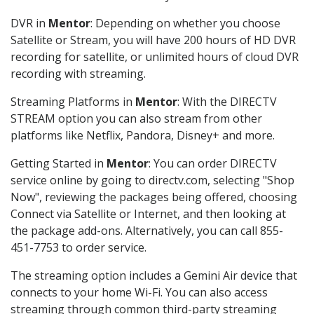
DVR in
Mentor
: Depending on whether you choose
Satellite or Stream, you will have 200 hours of HD DVR
recording for satellite, or unlimited hours of cloud DVR
recording with streaming.
Streaming Platforms in
Mentor
: With the DIRECTV
STREAM option you can also stream from other
platforms like Netflix, Pandora, Disney+ and more.
Getting Started in
Mentor
: You can order DIRECTV
service online by going to directv.com, selecting "Shop
Now", reviewing the packages being offered, choosing
Connect via Satellite or Internet, and then looking at
the package add-ons. Alternatively, you can call 855-
451-7753 to order service.
The streaming option includes a Gemini Air device that
connects to your home Wi-Fi. You can also access
streaming through common third-party streaming