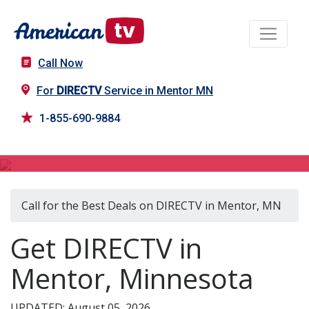
Call Now
For
DIRECTV
Service in Mentor MN
1-855-690-9884
DIRECTV in Mentor, MN
Call for the Best Deals on DIRECTV in Mentor, MN
Get DIRECTV in
Mentor, Minnesota
UPDATED: August 05, 2026