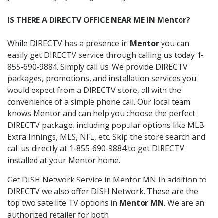
IS THERE A DIRECTV OFFICE NEAR ME IN Mentor?
While DIRECTV has a presence in
Mentor
you can
easily get DIRECTV service through calling us today 1-
855-690-9884. Simply call us. We provide DIRECTV
packages, promotions, and installation services you
would expect from a DIRECTV store, all with the
convenience of a simple phone call. Our local team
knows Mentor and can help you choose the perfect
DIRECTV package, including popular options like MLB
Extra Innings, MLS, NFL, etc. Skip the store search and
call us directly at 1-855-690-9884 to get DIRECTV
installed at your Mentor home.
Get DISH Network Service in Mentor MN In addition to
DIRECTV we also offer DISH Network. These are the
top two satellite TV options in
Mentor MN
. We are an
authorized retailer for both