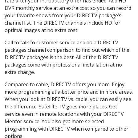
rate after your introductory offer has ended. Add HD
DVR monthly service at an extra cost so you can record
your favorite shows from your DIRECTV package’s
channel list. The DIRECTV channels include HD for
optimal images at no extra cost.
Call to talk to customer service and do a DIRECTV
packages channel comparison to find out which of the
DIRECTV packages is the best. All of the DIRECTV
packages come with professional installation at no
extra charge.
Compared to cable, DIRECTV offers you more. Enjoy
more programming at a better price and in more areas.
When you look at DIRECTV vs. cable, you can easily see
the difference. Satellite TV goes more places. Get
service even in remote locations with your DIRECTV
Mentor service. You also get more selected
programming with DIRECTV when compared to other
options.