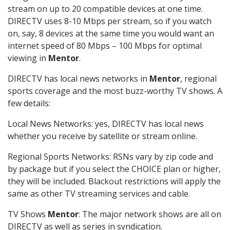
stream on up to 20 compatible devices at one time.
DIRECTV uses 8-10 Mbps per stream, so if you watch
on, say, 8 devices at the same time you would want an
internet speed of 80 Mbps – 100 Mbps for optimal
viewing in
Mentor
.
DIRECTV has local news networks in
Mentor
, regional
sports coverage and the most buzz-worthy TV shows. A
few details:
Local News Networks: yes, DIRECTV has local news
whether you receive by satellite or stream online.
Regional Sports Networks: RSNs vary by zip code and
by package but if you select the CHOICE plan or higher,
they will be included. Blackout restrictions will apply the
same as other TV streaming services and cable.
TV Shows
Mentor
: The major network shows are all on
DIRECTV as well as series in syndication.