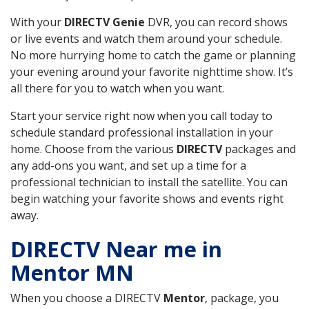
With your
DIRECTV Genie
DVR, you can record shows
or live events and watch them around your schedule.
No more hurrying home to catch the game or planning
your evening around your favorite nighttime show. It’s
all there for you to watch when you want.
Start your service right now when you call today to
schedule standard professional installation in your
home. Choose from the various
DIRECTV
packages and
any add-ons you want, and set up a time for a
professional technician to install the satellite. You can
begin watching your favorite shows and events right
away.
DIRECTV Near me in
Mentor MN
When you choose a DIRECTV
Mentor
, package, you