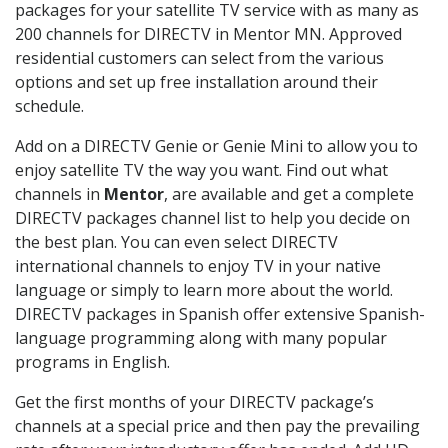
packages for your satellite TV service with as many as
200 channels for DIRECTV in Mentor MN. Approved
residential customers can select from the various
options and set up free installation around their
schedule.
Add on a DIRECTV Genie or Genie Mini to allow you to
enjoy satellite TV the way you want. Find out what
channels in
Mentor
, are available and get a complete
DIRECTV packages channel list to help you decide on
the best plan. You can even select DIRECTV
international channels to enjoy TV in your native
language or simply to learn more about the world.
DIRECTV packages in Spanish offer extensive Spanish-
language programming along with many popular
programs in English.
Get the first months of your DIRECTV package’s
channels at a special price and then pay the prevailing