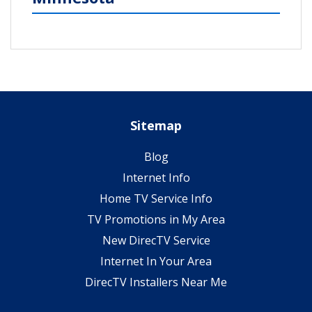
Sitemap
Blog
Internet Info
Home TV Service Info
TV Promotions in My Area
New DirecTV Service
Internet In Your Area
DirecTV Installers Near Me