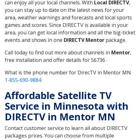
can enjoy all your local channels. With
Local DIRECTV
,
you can stay up to date on the latest news for your
area, weather warnings and forecasts and local sports
games and scores. Since DIRECTV is available in your
area, you can get local information and all the big-ticket
events and shows in one
DIRECTV Mentor
package.
Call today to find out more about channels in
Mentor
,
free installation and offer details for 56736 .
What is the phone number for DirecTV in Mentor MN
1-855-690-9884
Affordable Satellite TV
Service in Minnesota with
DIRECTV in Mentor MN
Contact customer service to learn all about DIRECTV
packages prices. You can choose from multiple