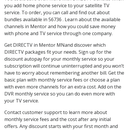
you add home phone service to your satellite TV
service. To order, you can call and find out about
bundles available in 56736 . Learn about the available
channels in Mentor and how you could save money
with phone and TV service through one company.
Get DIRECTV in Mentor MNand discover which
DIRECTV packages fit your needs. Sign up for the
discount autopay for your monthly service so your
subscription will continue uninterrupted and you won’t
have to worry about remembering another bill. Get the
basic plan with monthly service fees or choose a plan
with even more channels for an extra cost. Add on the
DVR monthly service so you can do even more with
your TV service.
Contact customer support to learn more about
monthly service fees and the cost after any initial
offers. Any discount starts with your first month and