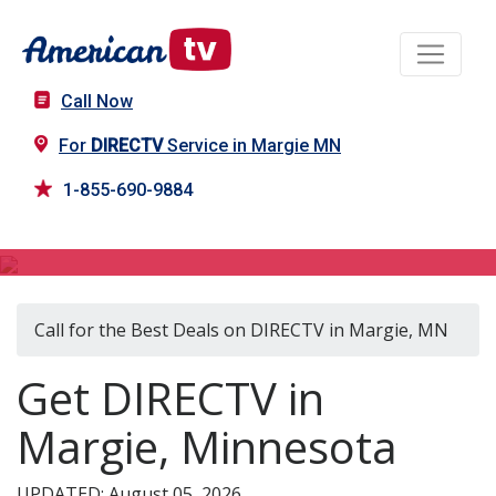
Call Now
For
DIRECTV
Service in Margie MN
1-855-690-9884
DIRECTV in Margie, MN
Call for the Best Deals on DIRECTV in Margie, MN
Get DIRECTV in
Margie, Minnesota
UPDATED: August 05, 2026