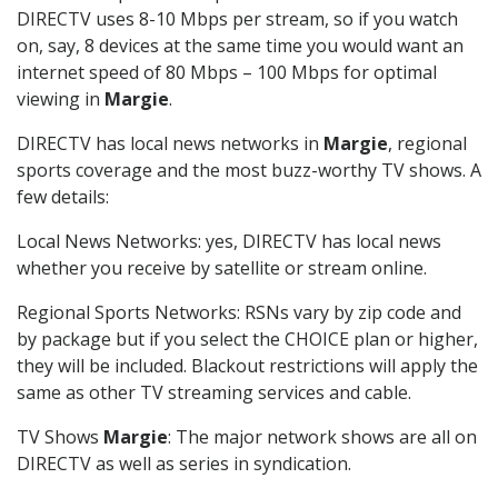
DIRECTV uses 8-10 Mbps per stream, so if you watch
on, say, 8 devices at the same time you would want an
internet speed of 80 Mbps – 100 Mbps for optimal
viewing in
Margie
.
DIRECTV has local news networks in
Margie
, regional
sports coverage and the most buzz-worthy TV shows. A
few details:
Local News Networks: yes, DIRECTV has local news
whether you receive by satellite or stream online.
Regional Sports Networks: RSNs vary by zip code and
by package but if you select the CHOICE plan or higher,
they will be included. Blackout restrictions will apply the
same as other TV streaming services and cable.
TV Shows
Margie
: The major network shows are all on
DIRECTV as well as series in syndication.