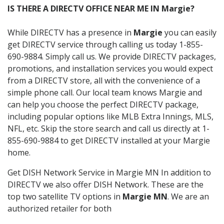
IS THERE A DIRECTV OFFICE NEAR ME IN Margie?
While DIRECTV has a presence in
Margie
you can easily
get DIRECTV service through calling us today 1-855-
690-9884. Simply call us. We provide DIRECTV packages,
promotions, and installation services you would expect
from a DIRECTV store, all with the convenience of a
simple phone call. Our local team knows Margie and
can help you choose the perfect DIRECTV package,
including popular options like MLB Extra Innings, MLS,
NFL, etc. Skip the store search and call us directly at 1-
855-690-9884 to get DIRECTV installed at your Margie
home.
Get DISH Network Service in Margie MN In addition to
DIRECTV we also offer DISH Network. These are the
top two satellite TV options in
Margie MN
. We are an
authorized retailer for both