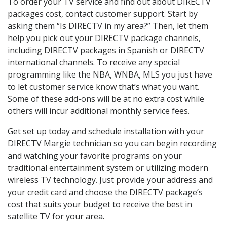
To order your TV service and find out about DIRECTV
packages cost, contact customer support. Start by
asking them “Is DIRECTV in my area?” Then, let them
help you pick out your DIRECTV package channels,
including DIRECTV packages in Spanish or DIRECTV
international channels. To receive any special
programming like the NBA, WNBA, MLS you just have
to let customer service know that’s what you want.
Some of these add-ons will be at no extra cost while
others will incur additional monthly service fees.
Get set up today and schedule installation with your
DIRECTV Margie technician so you can begin recording
and watching your favorite programs on your
traditional entertainment system or utilizing modern
wireless TV technology. Just provide your address and
your credit card and choose the DIRECTV package’s
cost that suits your budget to receive the best in
satellite TV for your area.