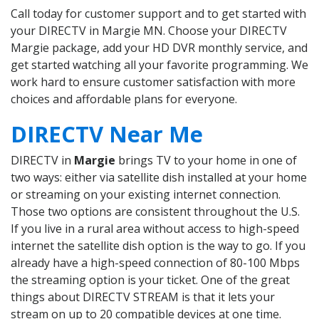
Call today for customer support and to get started with
your DIRECTV in Margie MN. Choose your DIRECTV
Margie package, add your HD DVR monthly service, and
get started watching all your favorite programming. We
work hard to ensure customer satisfaction with more
choices and affordable plans for everyone.
DIRECTV Near Me
DIRECTV in
Margie
brings TV to your home in one of
two ways: either via satellite dish installed at your home
or streaming on your existing internet connection.
Those two options are consistent throughout the U.S.
If you live in a rural area without access to high-speed
internet the satellite dish option is the way to go. If you
already have a high-speed connection of 80-100 Mbps
the streaming option is your ticket. One of the great
things about DIRECTV STREAM is that it lets your
stream on up to 20 compatible devices at one time.