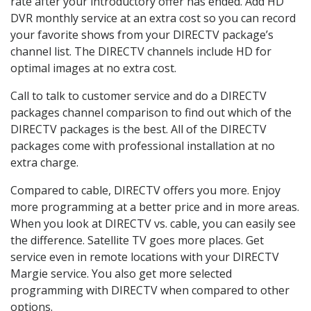
rate after your introductory offer has ended. Add HD
DVR monthly service at an extra cost so you can record
your favorite shows from your DIRECTV package’s
channel list. The DIRECTV channels include HD for
optimal images at no extra cost.
Call to talk to customer service and do a DIRECTV
packages channel comparison to find out which of the
DIRECTV packages is the best. All of the DIRECTV
packages come with professional installation at no
extra charge.
Compared to cable, DIRECTV offers you more. Enjoy
more programming at a better price and in more areas.
When you look at DIRECTV vs. cable, you can easily see
the difference. Satellite TV goes more places. Get
service even in remote locations with your DIRECTV
Margie service. You also get more selected
programming with DIRECTV when compared to other
options.