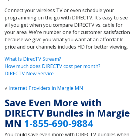
Connect your wireless TV or even schedule your
programming on the go with DIRECTV. It’s easy to see
all you get when you compare DIRECTV vs. cable for
your area. We’re number one for customer satisfaction
because we give you what you want at an affordable
price and our channels includes HD for better viewing.
What Is DirecTV Stream?
How much does DIRECTV cost per month?
DIRECTV New Service
√
Internet Providers in Margie MN
Save Even More with
DIRECTV Bundles in Margie
MN
1-855-690-9884
You could save even more with DIRECTV bundles when