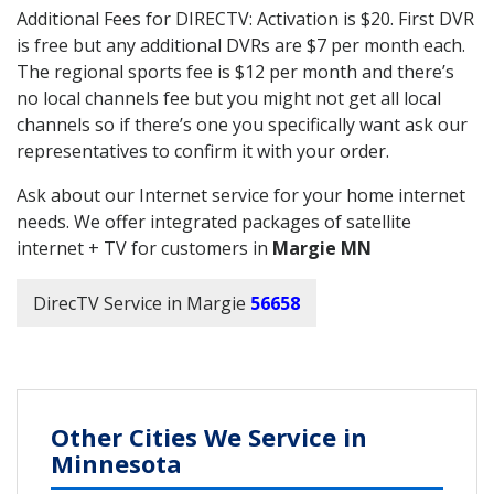
Additional Fees for DIRECTV: Activation is $20. First DVR
is free but any additional DVRs are $7 per month each.
The regional sports fee is $12 per month and there’s
no local channels fee but you might not get all local
channels so if there’s one you specifically want ask our
representatives to confirm it with your order.
Ask about our Internet service for your home internet
needs. We offer integrated packages of satellite
internet + TV for customers in
Margie MN
DirecTV Service in Margie
56658
Other Cities We Service in
Minnesota