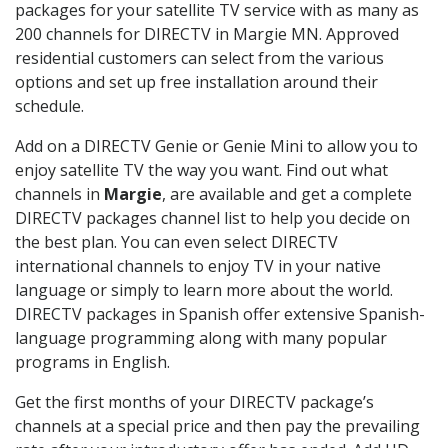
packages for your satellite TV service with as many as
200 channels for DIRECTV in Margie MN. Approved
residential customers can select from the various
options and set up free installation around their
schedule.
Add on a DIRECTV Genie or Genie Mini to allow you to
enjoy satellite TV the way you want. Find out what
channels in
Margie
, are available and get a complete
DIRECTV packages channel list to help you decide on
the best plan. You can even select DIRECTV
international channels to enjoy TV in your native
language or simply to learn more about the world.
DIRECTV packages in Spanish offer extensive Spanish-
language programming along with many popular
programs in English.
Get the first months of your DIRECTV package’s
channels at a special price and then pay the prevailing