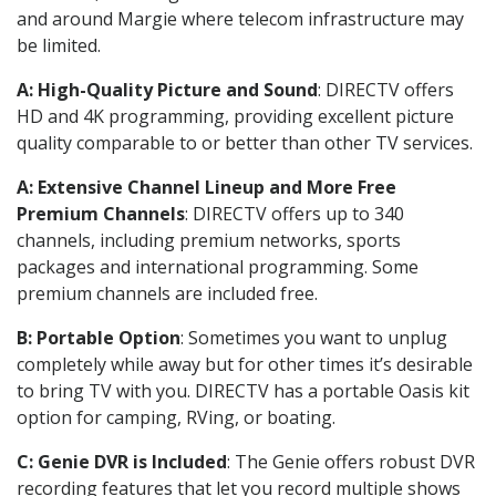
and around Margie where telecom infrastructure may
be limited.
A: High-Quality Picture and Sound
: DIRECTV offers
HD and 4K programming, providing excellent picture
quality comparable to or better than other TV services.
A: Extensive Channel Lineup and More Free
Premium Channels
: DIRECTV offers up to 340
channels, including premium networks, sports
packages and international programming. Some
premium channels are included free.
B: Portable Option
: Sometimes you want to unplug
completely while away but for other times it’s desirable
to bring TV with you. DIRECTV has a portable Oasis kit
option for camping, RVing, or boating.
C: Genie DVR is Included
: The Genie offers robust DVR
recording features that let you record multiple shows