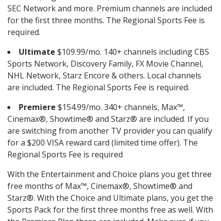
SEC Network and more. Premium channels are included
for the first three months. The Regional Sports Fee is
required.
Ultimate
$109.99/mo. 140+ channels including CBS
Sports Network, Discovery Family, FX Movie Channel,
NHL Network, Starz Encore & others. Local channels
are included. The Regional Sports Fee is required.
Premiere
$154.99/mo. 340+ channels, Max™,
Cinemax®, Showtime® and Starz® are included. If you
are switching from another TV provider you can qualify
for a $200 VISA reward card (limited time offer). The
Regional Sports Fee is required
With the Entertainment and Choice plans you get three
free months of Max™, Cinemax®, Showtime® and
Starz®. With the Choice and Ultimate plans, you get the
Sports Pack for the first three months free as well. With