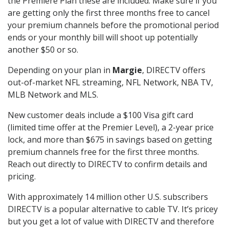
the Premiere Plan these are included. Make sure if you
are getting only the first three months free to cancel
your premium channels before the promotional period
ends or your monthly bill will shoot up potentially
another $50 or so.
Depending on your plan in
Margie
, DIRECTV offers
out-of-market NFL streaming, NFL Network, NBA TV,
MLB Network and MLS.
New customer deals include a $100 Visa gift card
(limited time offer at the Premier Level), a 2-year price
lock, and more than $675 in savings based on getting
premium channels free for the first three months.
Reach out directly to DIRECTV to confirm details and
pricing.
With approximately 14 million other U.S. subscribers
DIRECTV is a popular alternative to cable TV. It’s pricey
but you get a lot of value with DIRECTV and therefore