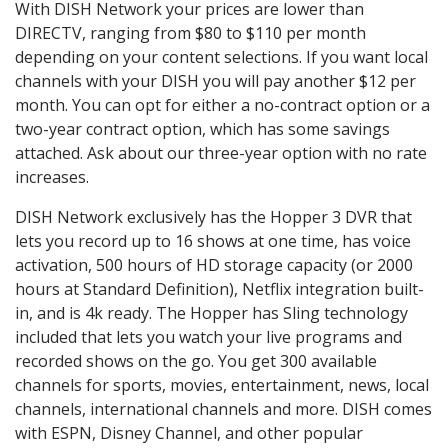
With DISH Network your prices are lower than
DIRECTV, ranging from $80 to $110 per month
depending on your content selections. If you want local
channels with your DISH you will pay another $12 per
month. You can opt for either a no-contract option or a
two-year contract option, which has some savings
attached. Ask about our three-year option with no rate
increases.
DISH Network exclusively has the Hopper 3 DVR that
lets you record up to 16 shows at one time, has voice
activation, 500 hours of HD storage capacity (or 2000
hours at Standard Definition), Netflix integration built-
in, and is 4k ready. The Hopper has Sling technology
included that lets you watch your live programs and
recorded shows on the go. You get 300 available
channels for sports, movies, entertainment, news, local
channels, international channels and more. DISH comes
with ESPN, Disney Channel, and other popular