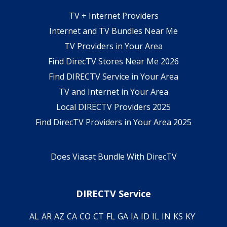
TV + Internet Providers
Internet and TV Bundles Near Me
TV Providers in Your Area
Find DirecTV Stores Near Me 2026
Find DIRECTV Service in Your Area
TV and Internet in Your Area
Local DIRECTV Providers 2025
Find DirecTV Providers in Your Area 2025
Does Viasat Bundle With DirecTV
DIRECTV Service
AL
AR
AZ
CA
CO
CT
FL
GA
IA
ID
IL
IN
KS
KY