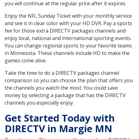
you will continue at the regular price after it expires.
Enjoy the NFL Sunday Ticket with your monthly service
and see it in clear color with your HD DVR. Pay a sports
fee for those extra DIRECTV packages channels and
enjoy local, national and international sporting events.
You can change regional sports to your favorite teams
in Minnesota. These channels include HD to make the
games come alive.
Take the time to do a DIRECTV packages channel
comparison so you can choose the plan that offers you
the channels you watch the most. You could save
money by selecting a package that has the DIRECTV
channels you especially enjoy.
Get Started Today with
DIRECTV in Margie MN