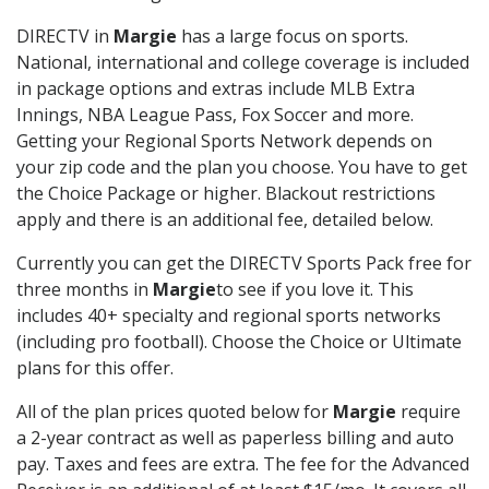
DIRECTV in
Margie
has a large focus on sports.
National, international and college coverage is included
in package options and extras include MLB Extra
Innings, NBA League Pass, Fox Soccer and more.
Getting your Regional Sports Network depends on
your zip code and the plan you choose. You have to get
the Choice Package or higher. Blackout restrictions
apply and there is an additional fee, detailed below.
Currently you can get the DIRECTV Sports Pack free for
three months in
Margie
to see if you love it. This
includes 40+ specialty and regional sports networks
(including pro football). Choose the Choice or Ultimate
plans for this offer.
All of the plan prices quoted below for
Margie
require
a 2-year contract as well as paperless billing and auto
pay. Taxes and fees are extra. The fee for the Advanced