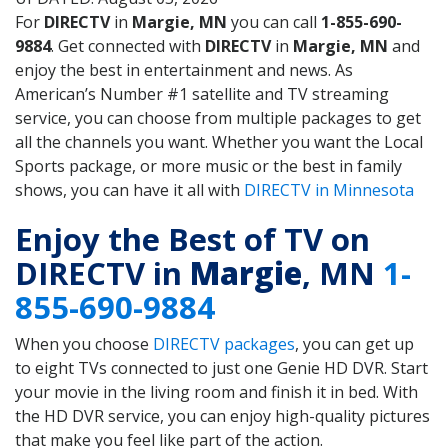
For
DIRECTV
in
Margie, MN
you can call
1-855-690-
9884
. Get connected with
DIRECTV
in
Margie, MN
and
enjoy the best in entertainment and news. As
American’s Number #1 satellite and TV streaming
service, you can choose from multiple packages to get
all the channels you want. Whether you want the Local
Sports package, or more music or the best in family
shows, you can have it all with
DIRECTV in Minnesota
Enjoy the Best of TV on
DIRECTV in
Margie
, MN
1-
855-690-9884
When you choose
DIRECTV packages
, you can get up
to eight TVs connected to just one Genie HD DVR. Start
your movie in the living room and finish it in bed. With
the HD DVR service, you can enjoy high-quality pictures
that make you feel like part of the action.