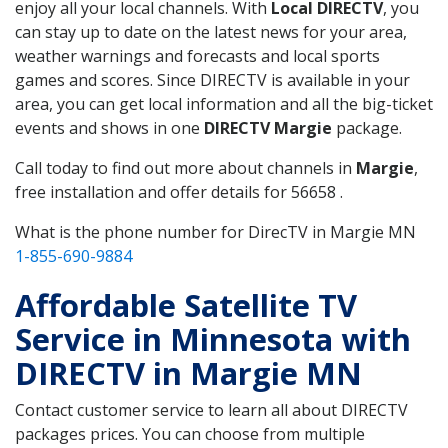
enjoy all your local channels. With
Local DIRECTV
, you
can stay up to date on the latest news for your area,
weather warnings and forecasts and local sports
games and scores. Since DIRECTV is available in your
area, you can get local information and all the big-ticket
events and shows in one
DIRECTV Margie
package.
Call today to find out more about channels in
Margie
,
free installation and offer details for 56658 .
What is the phone number for DirecTV in Margie MN
1-855-690-9884
Affordable Satellite TV
Service in Minnesota with
DIRECTV in Margie MN
Contact customer service to learn all about DIRECTV
packages prices. You can choose from multiple