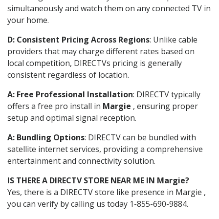
simultaneously and watch them on any connected TV in
your home.
D: Consistent Pricing Across Regions
: Unlike cable
providers that may charge different rates based on
local competition, DIRECTVs pricing is generally
consistent regardless of location.
A: Free Professional Installation
: DIRECTV typically
offers a free pro install in
Margie
, ensuring proper
setup and optimal signal reception.
A: Bundling Options
: DIRECTV can be bundled with
satellite internet services, providing a comprehensive
entertainment and connectivity solution.
IS THERE A DIRECTV STORE NEAR ME IN Margie?
Yes, there is a DIRECTV store like presence in Margie ,
you can verify by calling us today 1-855-690-9884.