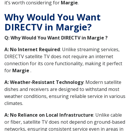
it’s worth considering for
Margie
.
Why Would You Want
DIRECTV in Margie?
Q: Why Would You Want DIRECTV in Margie ?
A: No Internet Required
: Unlike streaming services,
DIRECTV satellite TV does not require an internet
connection for its core functionality, making it perfect
for
Margie
.
A: Weather-Resistant Technology
: Modern satellite
dishes and receivers are designed to withstand most
weather conditions, ensuring reliable service in various
climates.
A: No Reliance on Local Infrastructure
: Unlike cable
or fiber, satellite TV does not depend on ground-based
networks, ensuring consistent service even in areas in