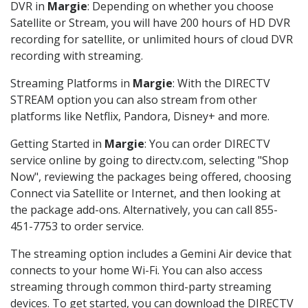
DVR in
Margie
: Depending on whether you choose
Satellite or Stream, you will have 200 hours of HD DVR
recording for satellite, or unlimited hours of cloud DVR
recording with streaming.
Streaming Platforms in
Margie
: With the DIRECTV
STREAM option you can also stream from other
platforms like Netflix, Pandora, Disney+ and more.
Getting Started in
Margie
: You can order DIRECTV
service online by going to directv.com, selecting "Shop
Now", reviewing the packages being offered, choosing
Connect via Satellite or Internet, and then looking at
the package add-ons. Alternatively, you can call 855-
451-7753 to order service.
The streaming option includes a Gemini Air device that
connects to your home Wi-Fi. You can also access
streaming through common third-party streaming
devices. To get started, you can download the DIRECTV