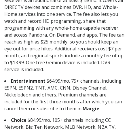
Receiver is an additional of at least $15/mo. It covers all
DIRECTV devices and combines DVR, HD, and Whole-
Home services into one service. The fee also lets you
watch and record HD programming, share that
programming with any whole-home capable receiver,
and access Pandora, On Demand, and apps. The fee can
reach as high as $25 monthly, so you should keep an
eye out for price hikes. Additional receivers cost $7 per
month, and regional sports include a monthly fee of up
to $13.99. One free Gemini device is included. DVR
service is included.
Entertainment
$64.99/mo. 75+ channels, including
ESPN, ESPN2, TNT, AMC, CNN, Disney Channel,
Nickelodeon and others. Premium channels are
included for the first three months after which you can
cancel them or subscribe to them in
Margie
.
Choice
$84.99/mo. 105+ channels including CC
Network, Big Ten Network, MLB Network, NBA TV,