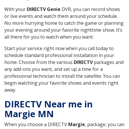
With your
DIRECTV Genie
DVR, you can record shows
or live events and watch them around your schedule.
No more hurrying home to catch the game or planning
your evening around your favorite nighttime show. It’s
all there for you to watch when you want.
Start your service right now when you call today to
schedule standard professional installation in your
home. Choose from the various
DIRECTV
packages and
any add-ons you want, and set up a time for a
professional technician to install the satellite. You can
begin watching your favorite shows and events right
away.
DIRECTV Near me in
Margie MN
When you choose a DIRECTV
Margie
, package, you can