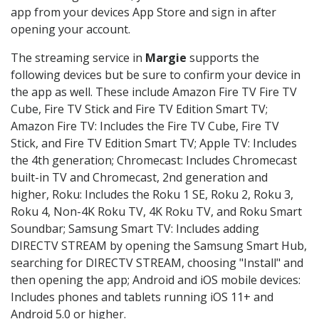
app from your devices App Store and sign in after
opening your account.
The streaming service in
Margie
supports the
following devices but be sure to confirm your device in
the app as well. These include Amazon Fire TV Fire TV
Cube, Fire TV Stick and Fire TV Edition Smart TV;
Amazon Fire TV: Includes the Fire TV Cube, Fire TV
Stick, and Fire TV Edition Smart TV; Apple TV: Includes
the 4th generation; Chromecast: Includes Chromecast
built-in TV and Chromecast, 2nd generation and
higher, Roku: Includes the Roku 1 SE, Roku 2, Roku 3,
Roku 4, Non-4K Roku TV, 4K Roku TV, and Roku Smart
Soundbar; Samsung Smart TV: Includes adding
DIRECTV STREAM by opening the Samsung Smart Hub,
searching for DIRECTV STREAM, choosing "Install" and
then opening the app; Android and iOS mobile devices:
Includes phones and tablets running iOS 11+ and
Android 5.0 or higher.