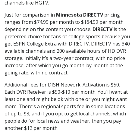
channels like HGTV.
Just for comparison in
Minnesota DIRECTV
pricing
ranges from $74.99 per month to $164.99 per month
depending on the content you choose.
DIRECTV
is the
preferred choice for fans of college sports because you
get ESPN College Extra with DIRECTV. DIRECTV has 340
available channels and 200 available hours of HD DVR
storage. Initially it’s a two-year contract, with no price
increase, after which you go month-by-month at the
going rate, with no contract.
Additional Fees for DISH Network: Activation is $50.
Each DVR Receiver is $50-$10 per month. You’ll want at
least one and might be ok with one or you might want
more. There’s a regional sports fee in some locations
of up to $3, and if you opt to get local channels, which
people do for local news and weather, then you pay
another $12 per month.