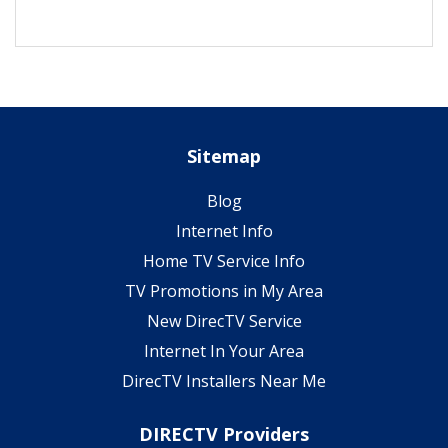
Sitemap
Blog
Internet Info
Home TV Service Info
TV Promotions in My Area
New DirecTV Service
Internet In Your Area
DirecTV Installers Near Me
DIRECTV Providers