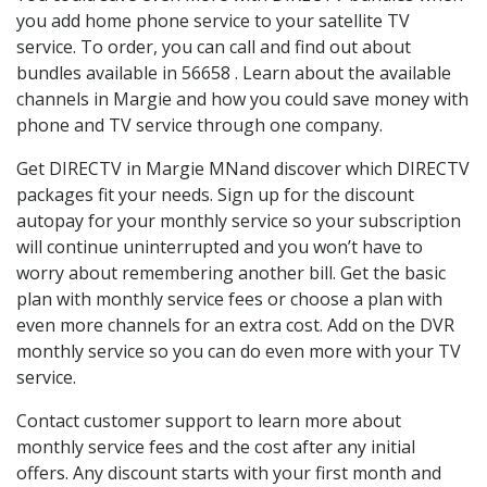
you add home phone service to your satellite TV
service. To order, you can call and find out about
bundles available in 56658 . Learn about the available
channels in Margie and how you could save money with
phone and TV service through one company.
Get DIRECTV in Margie MNand discover which DIRECTV
packages fit your needs. Sign up for the discount
autopay for your monthly service so your subscription
will continue uninterrupted and you won’t have to
worry about remembering another bill. Get the basic
plan with monthly service fees or choose a plan with
even more channels for an extra cost. Add on the DVR
monthly service so you can do even more with your TV
service.
Contact customer support to learn more about
monthly service fees and the cost after any initial
offers. Any discount starts with your first month and