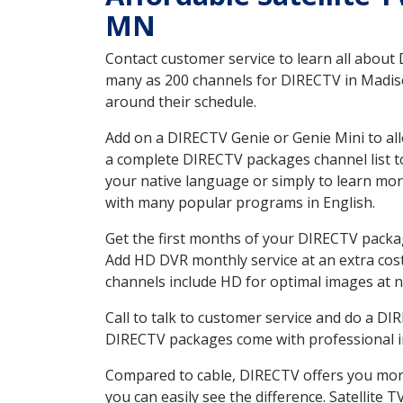
MN
Contact customer service to learn all about
many as 200 channels for DIRECTV in Madiso
around their schedule.
Add on a DIRECTV Genie or Genie Mini to all
a complete DIRECTV packages channel list to
your native language or simply to learn m
with many popular programs in English.
Get the first months of your DIRECTV package
Add HD DVR monthly service at an extra cos
channels include HD for optimal images at n
Call to talk to customer service and do a D
DIRECTV packages come with professional ins
Compared to cable, DIRECTV offers you more
you can easily see the difference. Satellite