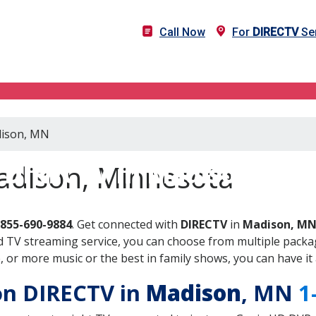
Call Now
For
DIRECTV
Ser
dison, MN
DIRECTV in Madison, MN
adison, Minnesota
-855-690-9884
. Get connected with
DIRECTV
in
Madison, M
 TV streaming service, you can choose from multiple packag
or more music or the best in family shows, you can have it 
 on DIRECTV in
Madison
, MN
1