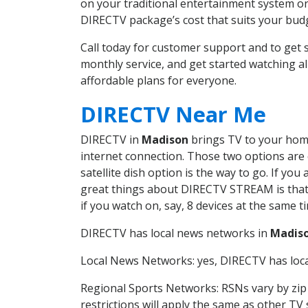
on your traditional entertainment system or
DIRECTV package’s cost that suits your budge
Call today for customer support and to ge
monthly service, and get started watching 
affordable plans for everyone.
DIRECTV Near Me
DIRECTV in
Madison
brings TV to your home 
internet connection. Those two options are c
satellite dish option is the way to go. If y
great things about DIRECTV STREAM is that 
if you watch on, say, 8 devices at the same
DIRECTV has local news networks in
Madis
Local News Networks: yes, DIRECTV has local
Regional Sports Networks: RSNs vary by zip 
restrictions will apply the same as other TV