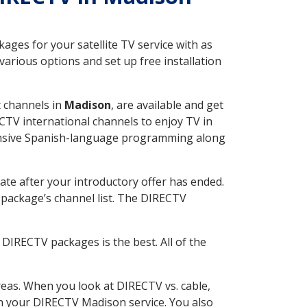
ges for your satellite TV service with as
rious options and set up free installation
t channels in
Madison
, are available and get
CTV international channels to enjoy TV in
tensive Spanish-language programming along
ate after your introductory offer has ended.
package’s channel list. The DIRECTV
DIRECTV packages is the best. All of the
eas. When you look at DIRECTV vs. cable,
ith your DIRECTV Madison service. You also