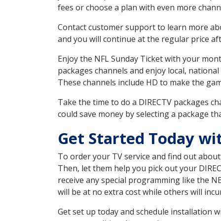
fees or choose a plan with even more channe
Contact customer support to learn more about
and you will continue at the regular price aft
Enjoy the NFL Sunday Ticket with your month
packages channels and enjoy local, national
These channels include HD to make the gam
Take the time to do a DIRECTV packages cha
could save money by selecting a package tha
Get Started Today w
To order your TV service and find out abou
Then, let them help you pick out your DIRE
receive any special programming like the N
will be at no extra cost while others will inc
Get set up today and schedule installation