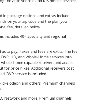
g the app; Android and iOS mobile devices:
ed in package options and extras include
nds on your zip code and the plan you
nal fee, detailed below.
This includes 40+ specialty and regional
d auto pay. Taxes and fees are extra. The fee
nes DVR, HD, and Whole-Home services into
 whole-home capable receiver, and access
for price hikes. Additional receivers cost
ed. DVR service is included.
Nickelodeon and others. Premium channels
n
.
SEC Network and more. Premium channels