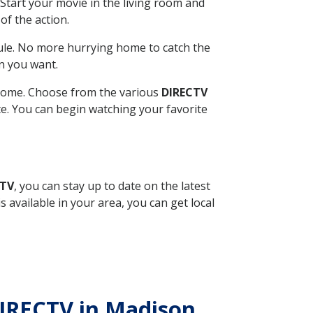
Start your movie in the living room and
of the action.
ule. No more hurrying home to catch the
n you want.
r home. Choose from the various
DIRECTV
ite. You can begin watching your favorite
CTV
, you can stay up to date on the latest
available in your area, you can get local
DIRECTV in Madison