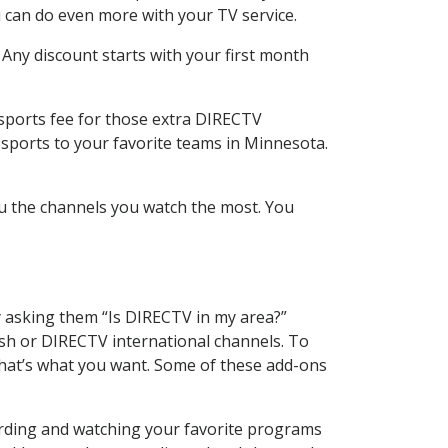
 can do even more with your TV service.
 Any discount starts with your first month
 sports fee for those extra DIRECTV
 sports to your favorite teams in Minnesota.
u the channels you watch the most. You
y asking them “Is DIRECTV in my area?”
sh or DIRECTV international channels. To
hat’s what you want. Some of these add-ons
ording and watching your favorite programs