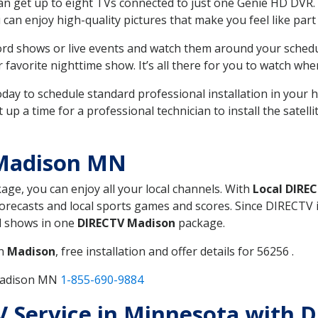
can get up to eight TVs connected to just one Genie HD DVR. 
u can enjoy high-quality pictures that make you feel like part 
rd shows or live events and watch them around your sched
avorite nighttime show. It’s all there for you to watch whe
today to schedule standard professional installation in you
p a time for a professional technician to install the satell
 Madison MN
kage, you can enjoy all your local channels. With
Local DIRE
recasts and local sports games and scores. Since DIRECTV is 
nd shows in one
DIRECTV Madison
package.
in
Madison
, free installation and offer details for 56256 .
 Madison MN
1-855-690-9884
TV Service in Minnesota with 