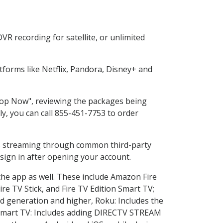
R recording for satellite, or unlimited
forms like Netflix, Pandora, Disney+ and
Shop Now", reviewing the packages being
ly, you can call 855-451-7753 to order
ess streaming through common third-party
sign in after opening your account.
the app as well. These include Amazon Fire
ire TV Stick, and Fire TV Edition Smart TV;
d generation and higher, Roku: Includes the
Smart TV: Includes adding DIRECTV STREAM