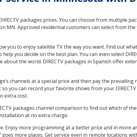
 DIRECTV packages prices. You can choose from multiple packa
n MN. Approved residential customers can select from the va
ow you to enjoy satellite TV the way you want. Find out wha
 help you decide on the best plan. You can even select DIRE
ore about the world. DIRECTV packages in Spanish offer ex
’s channels at a special price and then pay the prevailing r
t so you can record your favorite shows from your DIRECTV 
o extra cost.
IRECTV packages channel comparison to find out which of the 
tallation at no extra charge.
. Enjoy more programming at a better price and in more ar
 TV goes more places. Get service even in remote locations w