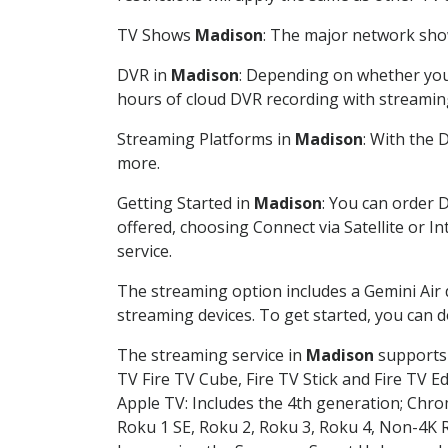
TV Shows
Madison
: The major network show
DVR in
Madison
: Depending on whether you 
hours of cloud DVR recording with streamin
Streaming Platforms in
Madison
: With the
more.
Getting Started in
Madison
: You can order 
offered, choosing Connect via Satellite or I
service.
The streaming option includes a Gemini Air
streaming devices. To get started, you can
The streaming service in
Madison
supports 
TV Fire TV Cube, Fire TV Stick and Fire TV E
Apple TV: Includes the 4th generation; Chro
Roku 1 SE, Roku 2, Roku 3, Roku 4, Non-4