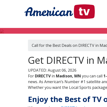
Call for the Best Deals on DIRECTV in Ma
Get DIRECTV in M
UPDATED: August 06, 2026
For
DIRECTV
in
Madison, MN
you can call
1
news. As American’s Number #1 satellite and
Whether you want the Local Sports package, 
Enjoy the Best of TV