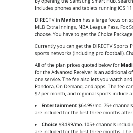
by opening the Samsung Smart Hub, searchin
Includes phones and tablets running iOS 11+
DIRECTV in
Madison
has a large focus on sp
MLB Extra Innings, NBA League Pass, Fox S
choose. You have to get the Choice Package o
Currently you can get the DIRECTV Sports P
sports networks (including pro football). Cho
All of the plan prices quoted below for
Madi
for the Advanced Receiver is an additional 
one service. The fee also lets you watch a
Pandora, On Demand, and apps. The fee can r
$7 per month, and regional sports include a 
Entertainment
$64.99/mo. 75+ channels
are included for the first three months afte
Choice
$84.99/mo. 105+ channels inclu
are included for the first three months. The 