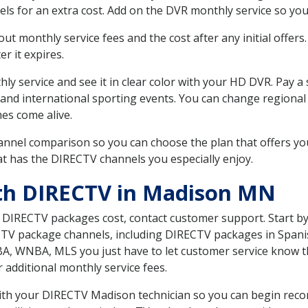
ls for an extra cost. Add on the DVR monthly service so you
 monthly service fees and the cost after any initial offers.
er it expires.
ly service and see it in clear color with your HD DVR. Pay a
 and international sporting events. You can change regional
es come alive.
nnel comparison so you can choose the plan that offers yo
t has the DIRECTV channels you especially enjoy.
ith DIRECTV in Madison MN
t DIRECTV packages cost, contact customer support. Start b
CTV package channels, including DIRECTV packages in Spani
BA, WNBA, MLS you just have to let customer service know t
ur additional monthly service fees.
 with your DIRECTV Madison technician so you can begin rec