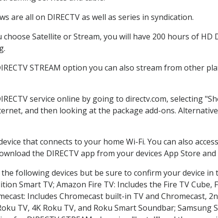
s are all on DIRECTV as well as series in syndication.
choose Satellite or Stream, you will have 200 hours of HD DV
g.
 DIRECTV STREAM option you can also stream from other plat
DIRECTV service online by going to directv.com, selecting "
nternet, and then looking at the package add-ons. Alternative
 device that connects to your home Wi-Fi. You can also acc
 download the DIRECTV app from your devices App Store and 
the following devices but be sure to confirm your device in 
dition Smart TV; Amazon Fire TV: Includes the Fire TV Cube, F
mecast: Includes Chromecast built-in TV and Chromecast, 2n
K Roku TV, 4K Roku TV, and Roku Smart Soundbar; Samsung 