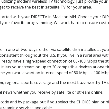
 utilizing modern wireless TV technology. Just provide your
t to receive the best in satellite TV for your area.
t started with your DIRECTV in Madison MN. Choose your D
all your favorite programming. We work hard to ensure custo
in one of two ways: either via satellite dish installed at y
onsistent throughout the U.S. If you live in a rural area wi
ou already have a high-speed connection of 80-100 Mbps the st
it lets your stream on up to 20 compatible devices at one 
 time you would want an internet speed of 80 Mbps – 100 Mbp
on
, regional sports coverage and the most buzz-worthy TV sh
 news whether you receive by satellite or stream online.
code and by package but if you select the CHOICE plan or hig
 streaming services and cable.