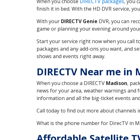
When you choose
DIRECTV packages
, you 
finish it in bed. With the HD DVR service, yo
With your
DIRECTV Genie
DVR, you can reco
game or planning your evening around your f
Start your service right now when you call 
packages and any add-ons you want, and set u
shows and events right away.
DIRECTV Near me in
When you choose a DIRECTV
Madison
, pac
news for your area, weather warnings and fo
information and all the big-ticket events a
Call today to find out more about channels 
What is the phone number for DirecTV in
Affordable Satellite 