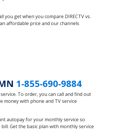
 all you get when you compare DIRECTV vs.
an affordable price and our channels
n MN
1-855-690-9884
rvice. To order, you can call and find out
ave money with phone and TV service
nt autopay for your monthly service so
ll. Get the basic plan with monthly service