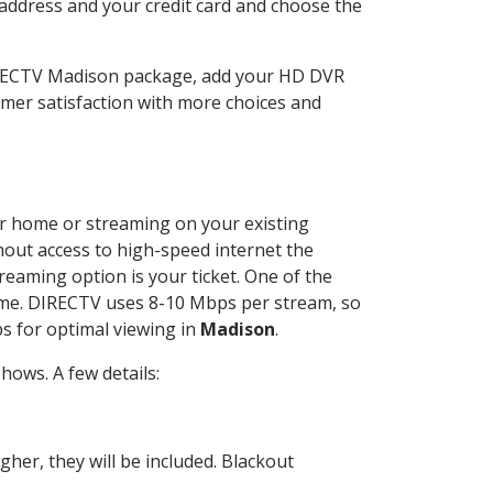
 address and your credit card and choose the
IRECTV Madison package, add your HD DVR
mer satisfaction with more choices and
our home or streaming on your existing
thout access to high-speed internet the
reaming option is your ticket. One of the
time. DIRECTV uses 8-10 Mbps per stream, so
s for optimal viewing in
Madison
.
ows. A few details:
her, they will be included. Blackout