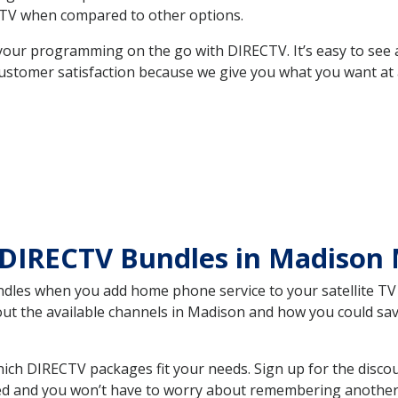
TV when compared to other options.
your programming on the go with DIRECTV. It’s easy to see
ustomer satisfaction because we give you what you want at 
 DIRECTV Bundles in Madiso
es when you add home phone service to your satellite TV se
bout the available channels in Madison and how you could s
h DIRECTV packages fit your needs. Sign up for the discou
ed and you won’t have to worry about remembering another bi