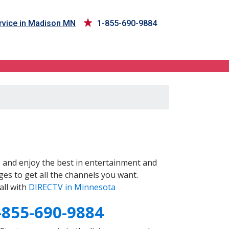
vice in Madison MN
1-855-690-9884
N
and enjoy the best in entertainment and
es to get all the channels you want.
all with
DIRECTV in Minnesota
-855-690-9884