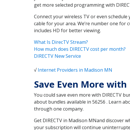
get more selected programming with DIREC
Connect your wireless TV or even schedule 
cable for your area. We’re number one for c
includes HD for better viewing.
What Is DirecTV Stream?
How much does DIRECTV cost per month?
DIRECTV New Service
√
Internet Providers in Madison MN
Save Even More with
You could save even more with DIRECTV bundl
about bundles available in 56256 . Learn a
through one company.
Get DIRECTV in Madison MNand discover whic
your subscription will continue uninterrupt