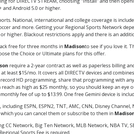
g for DIRECTV STREAM, choosing "Install" and then openin
 and Android 5.0 or higher.
orts. National, international and college coverage is includ
occer and more. Getting your Regional Sports Network depe
r higher. Blackout restrictions apply and there is an additio
ack free for three months in
Madison
to see if you love it. 
ose the Choice or Ultimate plans for this offer.
son
require a 2-year contract as well as paperless billing an
of at least $15/mo. It covers all DIRECTV devices and combi
nd record HD programming, share that programming with any
each as high as $25 monthly, so you should keep an eye out 
monthly fee of up to $13.99. One free Gemini device is includ
, including ESPN, ESPN2, TNT, AMC, CNN, Disney Channel, 
r which you can cancel them or subscribe to them in
Madiso
ding CC Network, Big Ten Network, MLB Network, NBA TV, 
Regional Sports Fee is required.