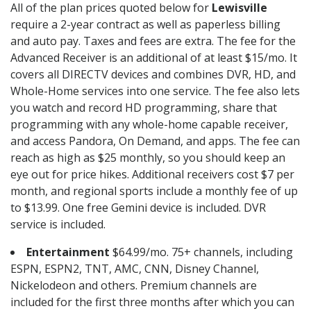
All of the plan prices quoted below for
Lewisville
require a 2-year contract as well as paperless billing
and auto pay. Taxes and fees are extra. The fee for the
Advanced Receiver is an additional of at least $15/mo. It
covers all DIRECTV devices and combines DVR, HD, and
Whole-Home services into one service. The fee also lets
you watch and record HD programming, share that
programming with any whole-home capable receiver,
and access Pandora, On Demand, and apps. The fee can
reach as high as $25 monthly, so you should keep an
eye out for price hikes. Additional receivers cost $7 per
month, and regional sports include a monthly fee of up
to $13.99. One free Gemini device is included. DVR
service is included.
Entertainment
$64.99/mo. 75+ channels, including
ESPN, ESPN2, TNT, AMC, CNN, Disney Channel,
Nickelodeon and others. Premium channels are
included for the first three months after which you can