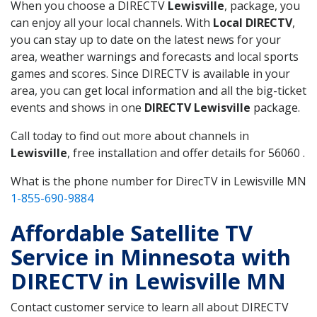
When you choose a DIRECTV
Lewisville
, package, you
can enjoy all your local channels. With
Local DIRECTV
,
you can stay up to date on the latest news for your
area, weather warnings and forecasts and local sports
games and scores. Since DIRECTV is available in your
area, you can get local information and all the big-ticket
events and shows in one
DIRECTV Lewisville
package.
Call today to find out more about channels in
Lewisville
, free installation and offer details for 56060 .
What is the phone number for DirecTV in Lewisville MN
1-855-690-9884
Affordable Satellite TV
Service in Minnesota with
DIRECTV in Lewisville MN
Contact customer service to learn all about DIRECTV