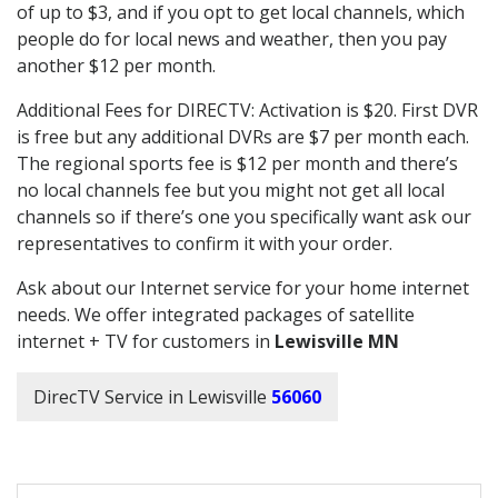
of up to $3, and if you opt to get local channels, which
people do for local news and weather, then you pay
another $12 per month.
Additional Fees for DIRECTV: Activation is $20. First DVR
is free but any additional DVRs are $7 per month each.
The regional sports fee is $12 per month and there’s
no local channels fee but you might not get all local
channels so if there’s one you specifically want ask our
representatives to confirm it with your order.
Ask about our Internet service for your home internet
needs. We offer integrated packages of satellite
internet + TV for customers in
Lewisville MN
DirecTV Service in Lewisville
56060