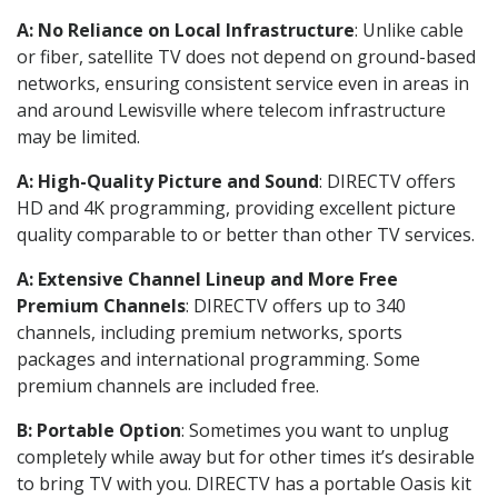
A: No Reliance on Local Infrastructure
: Unlike cable
or fiber, satellite TV does not depend on ground-based
networks, ensuring consistent service even in areas in
and around Lewisville where telecom infrastructure
may be limited.
A: High-Quality Picture and Sound
: DIRECTV offers
HD and 4K programming, providing excellent picture
quality comparable to or better than other TV services.
A: Extensive Channel Lineup and More Free
Premium Channels
: DIRECTV offers up to 340
channels, including premium networks, sports
packages and international programming. Some
premium channels are included free.
B: Portable Option
: Sometimes you want to unplug
completely while away but for other times it’s desirable
to bring TV with you. DIRECTV has a portable Oasis kit