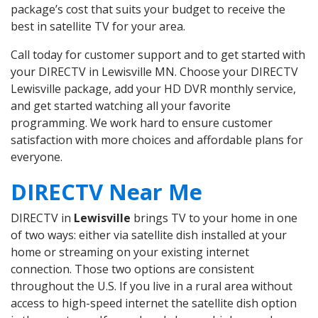
package’s cost that suits your budget to receive the
best in satellite TV for your area.
Call today for customer support and to get started with
your DIRECTV in Lewisville MN. Choose your DIRECTV
Lewisville package, add your HD DVR monthly service,
and get started watching all your favorite
programming. We work hard to ensure customer
satisfaction with more choices and affordable plans for
everyone.
DIRECTV Near Me
DIRECTV in
Lewisville
brings TV to your home in one
of two ways: either via satellite dish installed at your
home or streaming on your existing internet
connection. Those two options are consistent
throughout the U.S. If you live in a rural area without
access to high-speed internet the satellite dish option