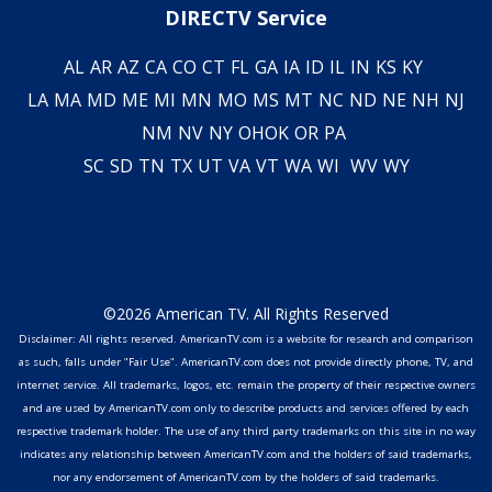
DIRECTV Service
AL
AR
AZ
CA
CO
CT
FL
GA
IA
ID
IL
IN
KS
KY
LA
MA
MD
ME
MI
MN
MO
MS
MT
NC
ND
NE
NH
NJ
NM
NV
NY
OH
OK
OR
PA
SC
SD
TN
TX
UT
VA
VT
WA
WI
WV
WY
©2026 American TV. All Rights Reserved
Disclaimer: All rights reserved. AmericanTV.com is a website for research and comparison
as such, falls under "Fair Use". AmericanTV.com does not provide directly phone, TV, and
internet service. All trademarks, logos, etc. remain the property of their respective owners
and are used by AmericanTV.com only to describe products and services offered by each
respective trademark holder. The use of any third party trademarks on this site in no way
indicates any relationship between AmericanTV.com and the holders of said trademarks,
nor any endorsement of AmericanTV.com by the holders of said trademarks.