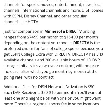
channels for sports, movies, entertainment, news, local
channels, international channels and more. DISH comes
with ESPN, Disney Channel, and other popular
channels like HGTV.
Just for comparison in
Minnesota DIRECTV
pricing
ranges from $74.99 per month to $164.99 per month
depending on the content you choose.
DIRECTV
is the
preferred choice for fans of college sports because you
get ESPN College Extra with DIRECTV. DIRECTV has 340
available channels and 200 available hours of HD DVR
storage. Initially it’s a two-year contract, with no price
increase, after which you go month-by-month at the
going rate, with no contract.
Additional Fees for DISH Network: Activation is $50.
Each DVR Receiver is $50-$10 per month. You’ll want at
least one and might be ok with one or you might want
more. There’s a regional sports fee in some locations