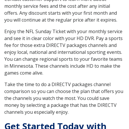
monthly service fees and the cost after any initial
offers. Any discount starts with your first month and
you will continue at the regular price after it expires.
Enjoy the NFL Sunday Ticket with your monthly service
and see it in clear color with your HD DVR. Pay a sports
fee for those extra DIRECTV packages channels and
enjoy local, national and international sporting events.
You can change regional sports to your favorite teams
in Minnesota. These channels include HD to make the
games come alive.
Take the time to do a DIRECTV packages channel
comparison so you can choose the plan that offers you
the channels you watch the most. You could save
money by selecting a package that has the DIRECTV
channels you especially enjoy.
Get Started Today with