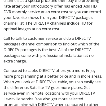
channels at a special price and then pay the prevailing
rate after your introductory offer has ended. Add HD
DVR monthly service at an extra cost so you can record
your favorite shows from your DIRECTV package’s
channel list. The DIRECTV channels include HD for
optimal images at no extra cost.
Call to talk to customer service and do a DIRECTV
packages channel comparison to find out which of the
DIRECTV packages is the best. All of the DIRECTV
packages come with professional installation at no
extra charge.
Compared to cable, DIRECTV offers you more. Enjoy
more programming at a better price and in more areas.
When you look at DIRECTV vs. cable, you can easily see
the difference. Satellite TV goes more places. Get
service even in remote locations with your DIRECTV
Lewisville service. You also get more selected
programming with DIRECTV when compared to other