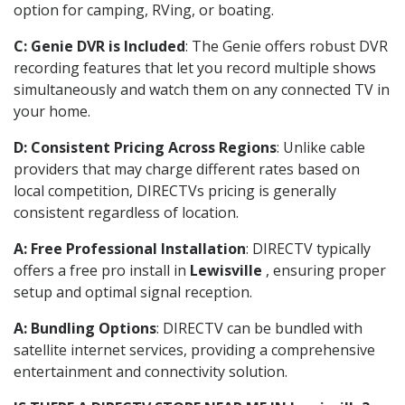
option for camping, RVing, or boating.
C: Genie DVR is Included
: The Genie offers robust DVR
recording features that let you record multiple shows
simultaneously and watch them on any connected TV in
your home.
D: Consistent Pricing Across Regions
: Unlike cable
providers that may charge different rates based on
local competition, DIRECTVs pricing is generally
consistent regardless of location.
A: Free Professional Installation
: DIRECTV typically
offers a free pro install in
Lewisville
, ensuring proper
setup and optimal signal reception.
A: Bundling Options
: DIRECTV can be bundled with
satellite internet services, providing a comprehensive
entertainment and connectivity solution.