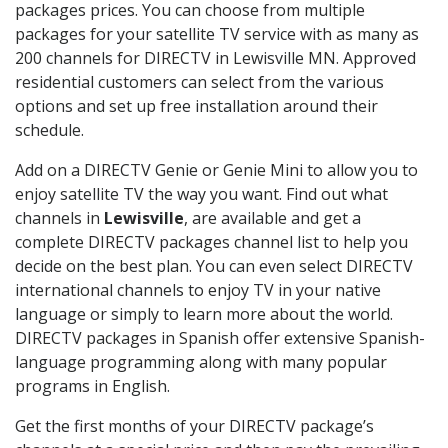
packages prices. You can choose from multiple
packages for your satellite TV service with as many as
200 channels for DIRECTV in Lewisville MN. Approved
residential customers can select from the various
options and set up free installation around their
schedule.
Add on a DIRECTV Genie or Genie Mini to allow you to
enjoy satellite TV the way you want. Find out what
channels in
Lewisville
, are available and get a
complete DIRECTV packages channel list to help you
decide on the best plan. You can even select DIRECTV
international channels to enjoy TV in your native
language or simply to learn more about the world.
DIRECTV packages in Spanish offer extensive Spanish-
language programming along with many popular
programs in English.
Get the first months of your DIRECTV package’s