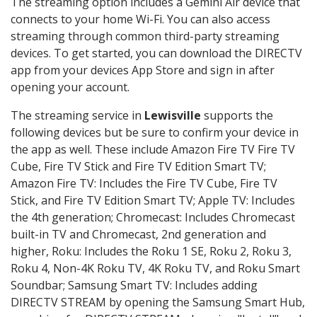
The streaming option includes a Gemini Air device that
connects to your home Wi-Fi. You can also access
streaming through common third-party streaming
devices. To get started, you can download the DIRECTV
app from your devices App Store and sign in after
opening your account.
The streaming service in
Lewisville
supports the
following devices but be sure to confirm your device in
the app as well. These include Amazon Fire TV Fire TV
Cube, Fire TV Stick and Fire TV Edition Smart TV;
Amazon Fire TV: Includes the Fire TV Cube, Fire TV
Stick, and Fire TV Edition Smart TV; Apple TV: Includes
the 4th generation; Chromecast: Includes Chromecast
built-in TV and Chromecast, 2nd generation and
higher, Roku: Includes the Roku 1 SE, Roku 2, Roku 3,
Roku 4, Non-4K Roku TV, 4K Roku TV, and Roku Smart
Soundbar; Samsung Smart TV: Includes adding
DIRECTV STREAM by opening the Samsung Smart Hub,