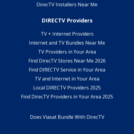
DirecTV Installers Near Me
DIRECTV Providers
TV + Internet Providers
Internet and TV Bundles Near Me
TV Providers in Your Area
Find DirecTV Stores Near Me 2026
Find DIRECTV Service in Your Area
TV and Internet in Your Area
Local DIRECTV Providers 2025
Find DirecTV Providers in Your Area 2025
Does Viasat Bundle With DirecTV