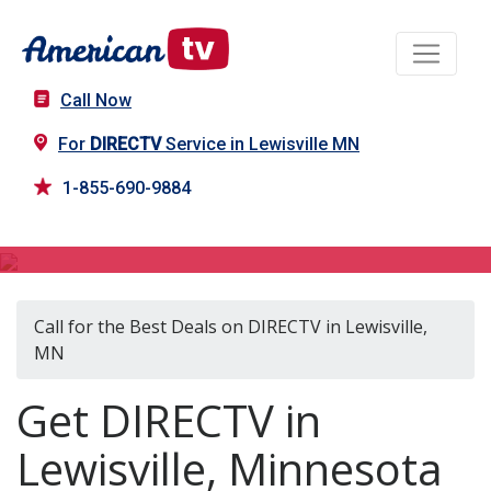
Call Now
For
DIRECTV
Service in Lewisville MN
1-855-690-9884
DIRECTV in Lewisville, MN
Call for the Best Deals on DIRECTV in Lewisville,
MN
Get DIRECTV in
Lewisville, Minnesota