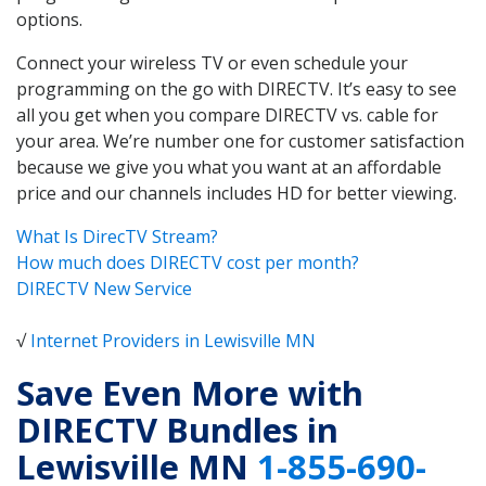
options.
Connect your wireless TV or even schedule your
programming on the go with DIRECTV. It’s easy to see
all you get when you compare DIRECTV vs. cable for
your area. We’re number one for customer satisfaction
because we give you what you want at an affordable
price and our channels includes HD for better viewing.
What Is DirecTV Stream?
How much does DIRECTV cost per month?
DIRECTV New Service
√
Internet Providers in Lewisville MN
Save Even More with
DIRECTV Bundles in
Lewisville MN
1-855-690-