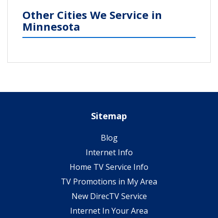
Other Cities We Service in
Minnesota
Sitemap
Blog
Internet Info
Home TV Service Info
TV Promotions in My Area
New DirecTV Service
Internet In Your Area