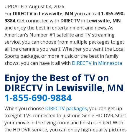
UPDATED: August 04, 2026
For
DIRECTV
in
Lewisville, MN
you can call
1-855-690-
9884
. Get connected with
DIRECTV
in
Lewisville, MN
and enjoy the best in entertainment and news. As
American’s Number #1 satellite and TV streaming
service, you can choose from multiple packages to get
all the channels you want. Whether you want the Local
Sports package, or more music or the best in family
shows, you can have it all with
DIRECTV in Minnesota
Enjoy the Best of TV on
DIRECTV in
Lewisville
, MN
1-855-690-9884
When you choose
DIRECTV packages
, you can get up
to eight TVs connected to just one Genie HD DVR. Start
your movie in the living room and finish it in bed. With
the HD DVR service, you can enjoy high-quality pictures