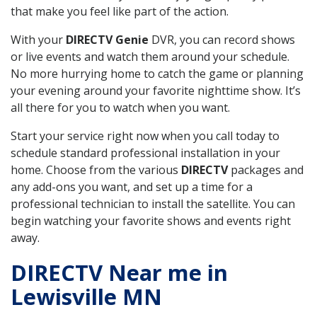
that make you feel like part of the action.
With your
DIRECTV Genie
DVR, you can record shows
or live events and watch them around your schedule.
No more hurrying home to catch the game or planning
your evening around your favorite nighttime show. It’s
all there for you to watch when you want.
Start your service right now when you call today to
schedule standard professional installation in your
home. Choose from the various
DIRECTV
packages and
any add-ons you want, and set up a time for a
professional technician to install the satellite. You can
begin watching your favorite shows and events right
away.
DIRECTV Near me in
Lewisville MN