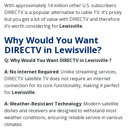
With approximately 14 million other U.S. subscribers
DIRECTV is a popular alternative to cable TV. It’s pricey
but you get a lot of value with DIRECTV and therefore
it’s worth considering for
Lewisville
.
Why Would You Want
DIRECTV in Lewisville?
Q: Why Would You Want DIRECTV in Lewisville ?
A: No Internet Required
: Unlike streaming services,
DIRECTV satellite TV does not require an internet
connection for its core functionality, making it perfect
for
Lewisville
.
A: Weather-Resistant Technology
: Modern satellite
dishes and receivers are designed to withstand most
weather conditions, ensuring reliable service in various
climates.