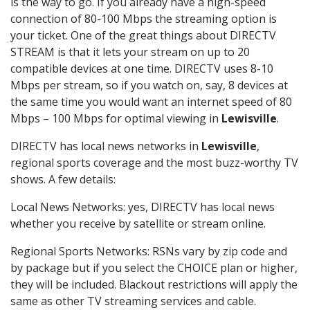
is the way to go. If you already have a high-speed
connection of 80-100 Mbps the streaming option is
your ticket. One of the great things about DIRECTV
STREAM is that it lets your stream on up to 20
compatible devices at one time. DIRECTV uses 8-10
Mbps per stream, so if you watch on, say, 8 devices at
the same time you would want an internet speed of 80
Mbps – 100 Mbps for optimal viewing in
Lewisville
.
DIRECTV has local news networks in
Lewisville
,
regional sports coverage and the most buzz-worthy TV
shows. A few details:
Local News Networks: yes, DIRECTV has local news
whether you receive by satellite or stream online.
Regional Sports Networks: RSNs vary by zip code and
by package but if you select the CHOICE plan or higher,
they will be included. Blackout restrictions will apply the
same as other TV streaming services and cable.