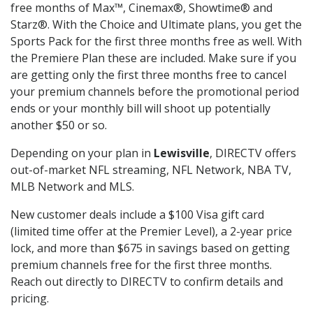
free months of Max™, Cinemax®, Showtime® and
Starz®. With the Choice and Ultimate plans, you get the
Sports Pack for the first three months free as well. With
the Premiere Plan these are included. Make sure if you
are getting only the first three months free to cancel
your premium channels before the promotional period
ends or your monthly bill will shoot up potentially
another $50 or so.
Depending on your plan in
Lewisville
, DIRECTV offers
out-of-market NFL streaming, NFL Network, NBA TV,
MLB Network and MLS.
New customer deals include a $100 Visa gift card
(limited time offer at the Premier Level), a 2-year price
lock, and more than $675 in savings based on getting
premium channels free for the first three months.
Reach out directly to DIRECTV to confirm details and
pricing.