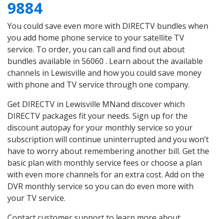
9884
You could save even more with DIRECTV bundles when
you add home phone service to your satellite TV
service. To order, you can call and find out about
bundles available in 56060 . Learn about the available
channels in Lewisville and how you could save money
with phone and TV service through one company.
Get DIRECTV in Lewisville MNand discover which
DIRECTV packages fit your needs. Sign up for the
discount autopay for your monthly service so your
subscription will continue uninterrupted and you won’t
have to worry about remembering another bill. Get the
basic plan with monthly service fees or choose a plan
with even more channels for an extra cost. Add on the
DVR monthly service so you can do even more with
your TV service.
Contact customer support to learn more about