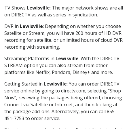
TV Shows
Lewisville
: The major network shows are all
on DIRECTV as well as series in syndication.
DVR in
Lewisville
: Depending on whether you choose
Satellite or Stream, you will have 200 hours of HD DVR
recording for satellite, or unlimited hours of cloud DVR
recording with streaming.
Streaming Platforms in
Lewisville
: With the DIRECTV
STREAM option you can also stream from other
platforms like Netflix, Pandora, Disney+ and more.
Getting Started in
Lewisville
: You can order DIRECTV
service online by going to directv.com, selecting "Shop
Now", reviewing the packages being offered, choosing
Connect via Satellite or Internet, and then looking at
the package add-ons. Alternatively, you can call 855-
451-7753 to order service.