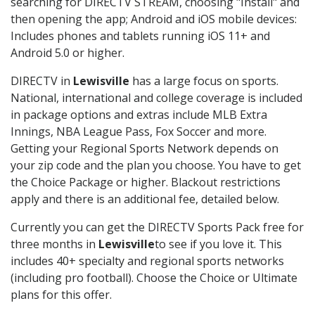
searching for DIRECTV STREAM, choosing "Install" and
then opening the app; Android and iOS mobile devices:
Includes phones and tablets running iOS 11+ and
Android 5.0 or higher.
DIRECTV in
Lewisville
has a large focus on sports.
National, international and college coverage is included
in package options and extras include MLB Extra
Innings, NBA League Pass, Fox Soccer and more.
Getting your Regional Sports Network depends on
your zip code and the plan you choose. You have to get
the Choice Package or higher. Blackout restrictions
apply and there is an additional fee, detailed below.
Currently you can get the DIRECTV Sports Pack free for
three months in
Lewisville
to see if you love it. This
includes 40+ specialty and regional sports networks
(including pro football). Choose the Choice or Ultimate
plans for this offer.