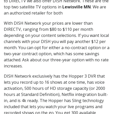
to DIRECTV we also offer DISH Network. These are the
top two satellite TV options in
Lewisville MN
. We are
an authorized retailer for both
With DISH Network your prices are lower than
DIRECTV, ranging from $80 to $110 per month
depending on your content selections. If you want local
channels with your DISH you will pay another $12 per
month. You can opt for either a no-contract option or a
two-year contract option, which has some savings
attached. Ask about our three-year option with no rate
increases.
DISH Network exclusively has the Hopper 3 DVR that
lets you record up to 16 shows at one time, has voice
activation, 500 hours of HD storage capacity (or 2000
hours at Standard Definition), Netflix integration built-
in, and is 4k ready. The Hopper has Sling technology
included that lets you watch your live programs and
recorded shows on the go. You get 300 available