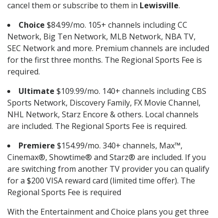
cancel them or subscribe to them in
Lewisville
.
Choice
$84.99/mo. 105+ channels including CC
Network, Big Ten Network, MLB Network, NBA TV,
SEC Network and more. Premium channels are included
for the first three months. The Regional Sports Fee is
required.
Ultimate
$109.99/mo. 140+ channels including CBS
Sports Network, Discovery Family, FX Movie Channel,
NHL Network, Starz Encore & others. Local channels
are included. The Regional Sports Fee is required.
Premiere
$154.99/mo. 340+ channels, Max™,
Cinemax®, Showtime® and Starz® are included. If you
are switching from another TV provider you can qualify
for a $200 VISA reward card (limited time offer). The
Regional Sports Fee is required
With the Entertainment and Choice plans you get three