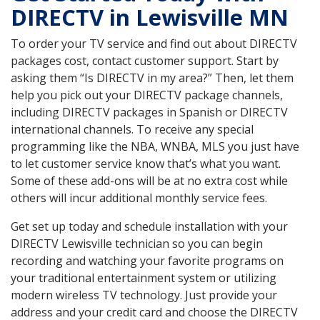
DIRECTV in Lewisville MN
To order your TV service and find out about DIRECTV
packages cost, contact customer support. Start by
asking them “Is DIRECTV in my area?” Then, let them
help you pick out your DIRECTV package channels,
including DIRECTV packages in Spanish or DIRECTV
international channels. To receive any special
programming like the NBA, WNBA, MLS you just have
to let customer service know that’s what you want.
Some of these add-ons will be at no extra cost while
others will incur additional monthly service fees.
Get set up today and schedule installation with your
DIRECTV Lewisville technician so you can begin
recording and watching your favorite programs on
your traditional entertainment system or utilizing
modern wireless TV technology. Just provide your
address and your credit card and choose the DIRECTV