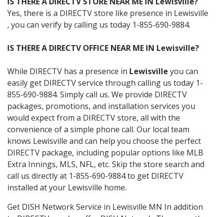
IS THERE A DIRECTV STORE NEAR ME IN Lewisville?
Yes, there is a DIRECTV store like presence in Lewisville
, you can verify by calling us today 1-855-690-9884.
IS THERE A DIRECTV OFFICE NEAR ME IN Lewisville?
While DIRECTV has a presence in
Lewisville
you can
easily get DIRECTV service through calling us today 1-
855-690-9884. Simply call us. We provide DIRECTV
packages, promotions, and installation services you
would expect from a DIRECTV store, all with the
convenience of a simple phone call. Our local team
knows Lewisville and can help you choose the perfect
DIRECTV package, including popular options like MLB
Extra Innings, MLS, NFL, etc. Skip the store search and
call us directly at 1-855-690-9884 to get DIRECTV
installed at your Lewisville home.
Get DISH Network Service in Lewisville MN In addition