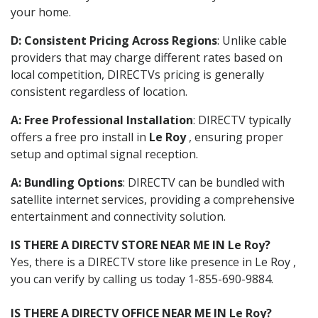
your home.
D: Consistent Pricing Across Regions
: Unlike cable
providers that may charge different rates based on
local competition, DIRECTVs pricing is generally
consistent regardless of location.
A: Free Professional Installation
: DIRECTV typically
offers a free pro install in
Le Roy
, ensuring proper
setup and optimal signal reception.
A: Bundling Options
: DIRECTV can be bundled with
satellite internet services, providing a comprehensive
entertainment and connectivity solution.
IS THERE A DIRECTV STORE NEAR ME IN Le Roy?
Yes, there is a DIRECTV store like presence in Le Roy ,
you can verify by calling us today 1-855-690-9884.
IS THERE A DIRECTV OFFICE NEAR ME IN Le Roy?