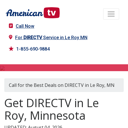
Call Now
For
DIRECTV
Service in Le Roy MN
1-855-690-9884
DIRECTV in Le Roy, MN
Call for the Best Deals on DIRECTV in Le Roy, MN
Get DIRECTV in Le
Roy, Minnesota
UPDATED: August 04, 2026