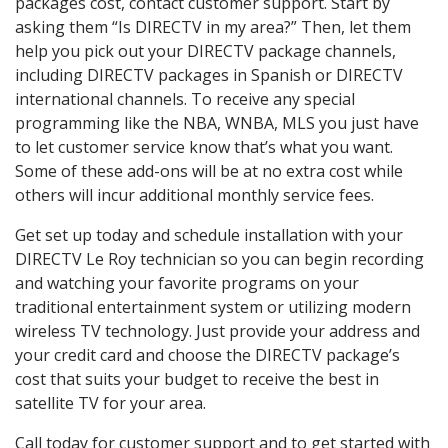
packages cost, contact customer support. Start by
asking them “Is DIRECTV in my area?” Then, let them
help you pick out your DIRECTV package channels,
including DIRECTV packages in Spanish or DIRECTV
international channels. To receive any special
programming like the NBA, WNBA, MLS you just have
to let customer service know that’s what you want.
Some of these add-ons will be at no extra cost while
others will incur additional monthly service fees.
Get set up today and schedule installation with your
DIRECTV Le Roy technician so you can begin recording
and watching your favorite programs on your
traditional entertainment system or utilizing modern
wireless TV technology. Just provide your address and
your credit card and choose the DIRECTV package’s
cost that suits your budget to receive the best in
satellite TV for your area.
Call today for customer support and to get started with