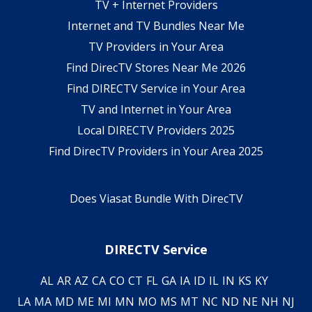
TV + Internet Providers
Internet and TV Bundles Near Me
TV Providers in Your Area
Find DirecTV Stores Near Me 2026
Find DIRECTV Service in Your Area
TV and Internet in Your Area
Local DIRECTV Providers 2025
Find DirecTV Providers in Your Area 2025
Does Viasat Bundle With DirecTV
DIRECTV Service
AL
AR
AZ
CA
CO
CT
FL
GA
IA
ID
IL
IN
KS
KY
LA
MA
MD
ME
MI
MN
MO
MS
MT
NC
ND
NE
NH
NJ