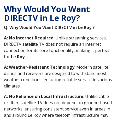
Why Would You Want
DIRECTV in Le Roy?
Q: Why Would You Want DIRECTV in Le Roy ?
A: No Internet Required
: Unlike streaming services,
DIRECTV satellite TV does not require an internet
connection for its core functionality, making it perfect
for
Le Roy
.
A: Weather-Resistant Technology
: Modern satellite
dishes and receivers are designed to withstand most
weather conditions, ensuring reliable service in various
climates.
A: No Reliance on Local Infrastructure
: Unlike cable
or fiber, satellite TV does not depend on ground-based
networks, ensuring consistent service even in areas in
and around Le Roy where telecom infrastructure may