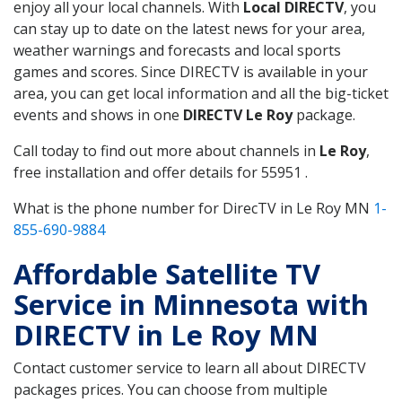
enjoy all your local channels. With
Local DIRECTV
, you
can stay up to date on the latest news for your area,
weather warnings and forecasts and local sports
games and scores. Since DIRECTV is available in your
area, you can get local information and all the big-ticket
events and shows in one
DIRECTV Le Roy
package.
Call today to find out more about channels in
Le Roy
,
free installation and offer details for 55951 .
What is the phone number for DirecTV in Le Roy MN
1-
855-690-9884
Affordable Satellite TV
Service in Minnesota with
DIRECTV in Le Roy MN
Contact customer service to learn all about DIRECTV
packages prices. You can choose from multiple