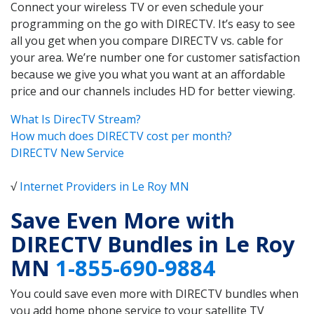
Connect your wireless TV or even schedule your
programming on the go with DIRECTV. It’s easy to see
all you get when you compare DIRECTV vs. cable for
your area. We’re number one for customer satisfaction
because we give you what you want at an affordable
price and our channels includes HD for better viewing.
What Is DirecTV Stream?
How much does DIRECTV cost per month?
DIRECTV New Service
√
Internet Providers in Le Roy MN
Save Even More with
DIRECTV Bundles in Le Roy
MN
1-855-690-9884
You could save even more with DIRECTV bundles when
you add home phone service to your satellite TV