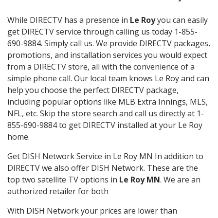
While DIRECTV has a presence in
Le Roy
you can easily
get DIRECTV service through calling us today 1-855-
690-9884. Simply call us. We provide DIRECTV packages,
promotions, and installation services you would expect
from a DIRECTV store, all with the convenience of a
simple phone call. Our local team knows Le Roy and can
help you choose the perfect DIRECTV package,
including popular options like MLB Extra Innings, MLS,
NFL, etc. Skip the store search and call us directly at 1-
855-690-9884 to get DIRECTV installed at your Le Roy
home.
Get DISH Network Service in Le Roy MN In addition to
DIRECTV we also offer DISH Network. These are the
top two satellite TV options in
Le Roy MN
. We are an
authorized retailer for both
With DISH Network your prices are lower than