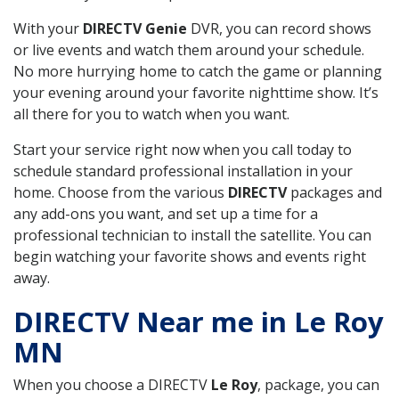
With your
DIRECTV Genie
DVR, you can record shows
or live events and watch them around your schedule.
No more hurrying home to catch the game or planning
your evening around your favorite nighttime show. It’s
all there for you to watch when you want.
Start your service right now when you call today to
schedule standard professional installation in your
home. Choose from the various
DIRECTV
packages and
any add-ons you want, and set up a time for a
professional technician to install the satellite. You can
begin watching your favorite shows and events right
away.
DIRECTV Near me in Le Roy
MN
When you choose a DIRECTV
Le Roy
, package, you can