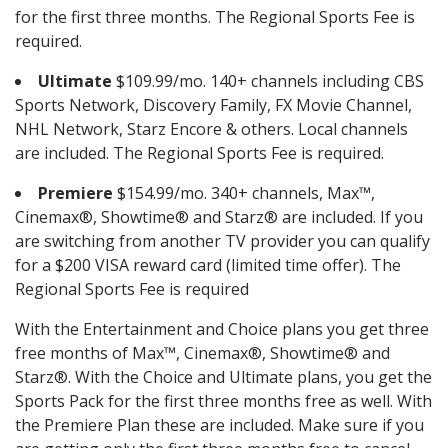
for the first three months. The Regional Sports Fee is
required.
Ultimate
$109.99/mo. 140+ channels including CBS
Sports Network, Discovery Family, FX Movie Channel,
NHL Network, Starz Encore & others. Local channels
are included. The Regional Sports Fee is required.
Premiere
$154.99/mo. 340+ channels, Max™,
Cinemax®, Showtime® and Starz® are included. If you
are switching from another TV provider you can qualify
for a $200 VISA reward card (limited time offer). The
Regional Sports Fee is required
With the Entertainment and Choice plans you get three
free months of Max™, Cinemax®, Showtime® and
Starz®. With the Choice and Ultimate plans, you get the
Sports Pack for the first three months free as well. With
the Premiere Plan these are included. Make sure if you