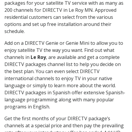
packages for your satellite TV service with as many as
200 channels for DIRECTV in Le Roy MN. Approved
residential customers can select from the various
options and set up free installation around their
schedule.
Add on a DIRECTV Genie or Genie Mini to allow you to
enjoy satellite TV the way you want. Find out what
channels in
Le Roy
, are available and get a complete
DIRECTV packages channel list to help you decide on
the best plan. You can even select DIRECTV
international channels to enjoy TV in your native
language or simply to learn more about the world.
DIRECTV packages in Spanish offer extensive Spanish-
language programming along with many popular
programs in English.
Get the first months of your DIRECTV package’s
channels at a special price and then pay the prevailing