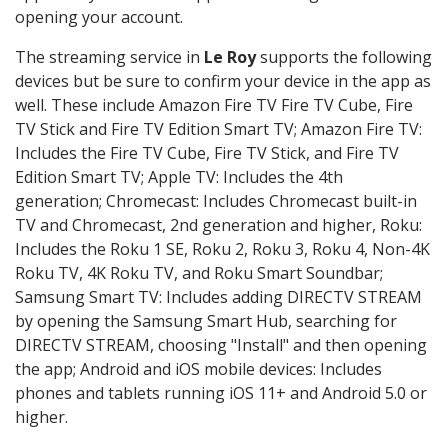
opening your account.
The streaming service in
Le Roy
supports the following
devices but be sure to confirm your device in the app as
well. These include Amazon Fire TV Fire TV Cube, Fire
TV Stick and Fire TV Edition Smart TV; Amazon Fire TV:
Includes the Fire TV Cube, Fire TV Stick, and Fire TV
Edition Smart TV; Apple TV: Includes the 4th
generation; Chromecast: Includes Chromecast built-in
TV and Chromecast, 2nd generation and higher, Roku:
Includes the Roku 1 SE, Roku 2, Roku 3, Roku 4, Non-4K
Roku TV, 4K Roku TV, and Roku Smart Soundbar;
Samsung Smart TV: Includes adding DIRECTV STREAM
by opening the Samsung Smart Hub, searching for
DIRECTV STREAM, choosing "Install" and then opening
the app; Android and iOS mobile devices: Includes
phones and tablets running iOS 11+ and Android 5.0 or
higher.