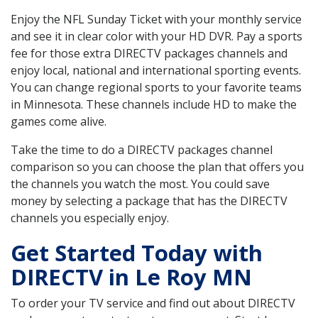
Enjoy the NFL Sunday Ticket with your monthly service
and see it in clear color with your HD DVR. Pay a sports
fee for those extra DIRECTV packages channels and
enjoy local, national and international sporting events.
You can change regional sports to your favorite teams
in Minnesota. These channels include HD to make the
games come alive.
Take the time to do a DIRECTV packages channel
comparison so you can choose the plan that offers you
the channels you watch the most. You could save
money by selecting a package that has the DIRECTV
channels you especially enjoy.
Get Started Today with
DIRECTV in Le Roy MN
To order your TV service and find out about DIRECTV