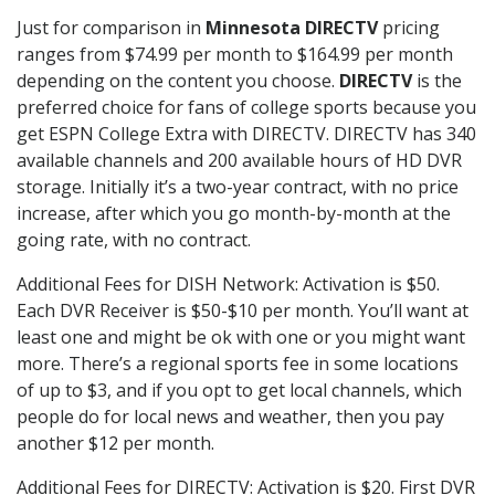
Just for comparison in
Minnesota DIRECTV
pricing
ranges from $74.99 per month to $164.99 per month
depending on the content you choose.
DIRECTV
is the
preferred choice for fans of college sports because you
get ESPN College Extra with DIRECTV. DIRECTV has 340
available channels and 200 available hours of HD DVR
storage. Initially it’s a two-year contract, with no price
increase, after which you go month-by-month at the
going rate, with no contract.
Additional Fees for DISH Network: Activation is $50.
Each DVR Receiver is $50-$10 per month. You’ll want at
least one and might be ok with one or you might want
more. There’s a regional sports fee in some locations
of up to $3, and if you opt to get local channels, which
people do for local news and weather, then you pay
another $12 per month.
Additional Fees for DIRECTV: Activation is $20. First DVR