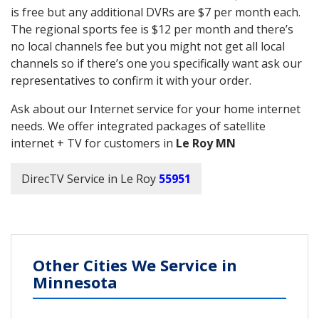
is free but any additional DVRs are $7 per month each.
The regional sports fee is $12 per month and there’s
no local channels fee but you might not get all local
channels so if there’s one you specifically want ask our
representatives to confirm it with your order.
Ask about our Internet service for your home internet
needs. We offer integrated packages of satellite
internet + TV for customers in
Le Roy MN
DirecTV Service in Le Roy
55951
Other Cities We Service in
Minnesota