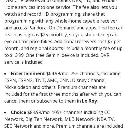
DIRECTV devices and combines DVR, HD, and Whole-
Home services into one service. The fee also lets you
watch and record HD programming, share that
programming with any whole-home capable receiver,
and access Pandora, On Demand, and apps. The fee can
reach as high as $25 monthly, so you should keep an
eye out for price hikes. Additional receivers cost $7 per
month, and regional sports include a monthly fee of up
to $13.99. One free Gemini device is included. DVR
service is included.
Entertainment
$64.99/mo. 75+ channels, including
ESPN, ESPN2, TNT, AMC, CNN, Disney Channel,
Nickelodeon and others. Premium channels are
included for the first three months after which you can
cancel them or subscribe to them in
Le Roy
.
Choice
$84.99/mo. 105+ channels including CC
Network, Big Ten Network, MLB Network, NBA TV,
SEC Network and more. Premium channels are included