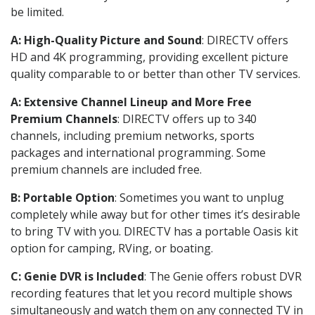
be limited.
A: High-Quality Picture and Sound
: DIRECTV offers
HD and 4K programming, providing excellent picture
quality comparable to or better than other TV services.
A: Extensive Channel Lineup and More Free
Premium Channels
: DIRECTV offers up to 340
channels, including premium networks, sports
packages and international programming. Some
premium channels are included free.
B: Portable Option
: Sometimes you want to unplug
completely while away but for other times it’s desirable
to bring TV with you. DIRECTV has a portable Oasis kit
option for camping, RVing, or boating.
C: Genie DVR is Included
: The Genie offers robust DVR
recording features that let you record multiple shows
simultaneously and watch them on any connected TV in