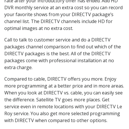
rate after your introductory offer has ended. Add HD
DVR monthly service at an extra cost so you can record
your favorite shows from your DIRECTV package’s
channel list. The DIRECTV channels include HD for
optimal images at no extra cost.
Call to talk to customer service and do a DIRECTV
packages channel comparison to find out which of the
DIRECTV packages is the best. All of the DIRECTV
packages come with professional installation at no
extra charge.
Compared to cable, DIRECTV offers you more. Enjoy
more programming at a better price and in more areas.
When you look at DIRECTV vs. cable, you can easily see
the difference. Satellite TV goes more places. Get
service even in remote locations with your DIRECTV Le
Roy service. You also get more selected programming
with DIRECTV when compared to other options.