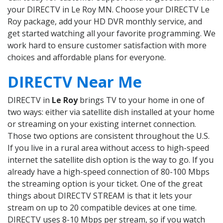
your DIRECTV in Le Roy MN. Choose your DIRECTV Le
Roy package, add your HD DVR monthly service, and
get started watching all your favorite programming. We
work hard to ensure customer satisfaction with more
choices and affordable plans for everyone.
DIRECTV Near Me
DIRECTV in
Le Roy
brings TV to your home in one of
two ways: either via satellite dish installed at your home
or streaming on your existing internet connection.
Those two options are consistent throughout the U.S.
If you live in a rural area without access to high-speed
internet the satellite dish option is the way to go. If you
already have a high-speed connection of 80-100 Mbps
the streaming option is your ticket. One of the great
things about DIRECTV STREAM is that it lets your
stream on up to 20 compatible devices at one time.
DIRECTV uses 8-10 Mbps per stream, so if you watch