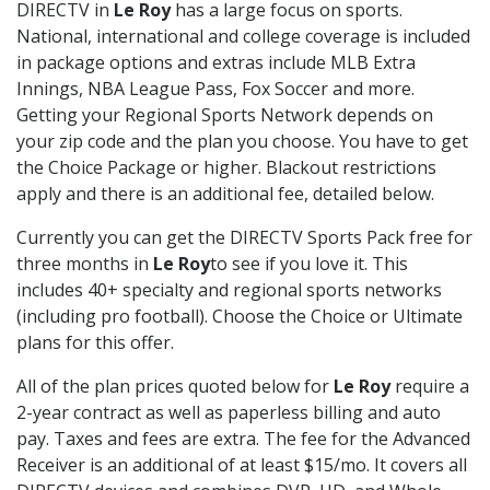
DIRECTV in
Le Roy
has a large focus on sports.
National, international and college coverage is included
in package options and extras include MLB Extra
Innings, NBA League Pass, Fox Soccer and more.
Getting your Regional Sports Network depends on
your zip code and the plan you choose. You have to get
the Choice Package or higher. Blackout restrictions
apply and there is an additional fee, detailed below.
Currently you can get the DIRECTV Sports Pack free for
three months in
Le Roy
to see if you love it. This
includes 40+ specialty and regional sports networks
(including pro football). Choose the Choice or Ultimate
plans for this offer.
All of the plan prices quoted below for
Le Roy
require a
2-year contract as well as paperless billing and auto
pay. Taxes and fees are extra. The fee for the Advanced
Receiver is an additional of at least $15/mo. It covers all