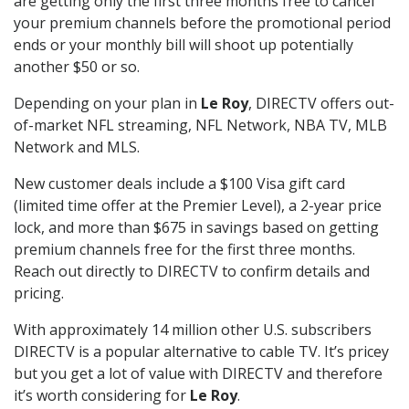
are getting only the first three months free to cancel
your premium channels before the promotional period
ends or your monthly bill will shoot up potentially
another $50 or so.
Depending on your plan in
Le Roy
, DIRECTV offers out-
of-market NFL streaming, NFL Network, NBA TV, MLB
Network and MLS.
New customer deals include a $100 Visa gift card
(limited time offer at the Premier Level), a 2-year price
lock, and more than $675 in savings based on getting
premium channels free for the first three months.
Reach out directly to DIRECTV to confirm details and
pricing.
With approximately 14 million other U.S. subscribers
DIRECTV is a popular alternative to cable TV. It’s pricey
but you get a lot of value with DIRECTV and therefore
it’s worth considering for
Le Roy
.