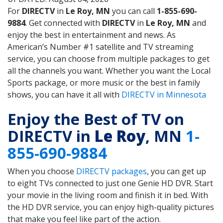
For
DIRECTV
in
Le Roy, MN
you can call
1-855-690-
9884
. Get connected with
DIRECTV
in
Le Roy, MN
and
enjoy the best in entertainment and news. As
American’s Number #1 satellite and TV streaming
service, you can choose from multiple packages to get
all the channels you want. Whether you want the Local
Sports package, or more music or the best in family
shows, you can have it all with
DIRECTV in Minnesota
Enjoy the Best of TV on
DIRECTV in
Le Roy
, MN
1-
855-690-9884
When you choose
DIRECTV packages
, you can get up
to eight TVs connected to just one Genie HD DVR. Start
your movie in the living room and finish it in bed. With
the HD DVR service, you can enjoy high-quality pictures
that make you feel like part of the action.