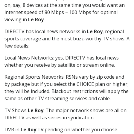
on, say, 8 devices at the same time you would want an
internet speed of 80 Mbps – 100 Mbps for optimal
viewing in
Le Roy
.
DIRECTV has local news networks in
Le Roy
, regional
sports coverage and the most buzz-worthy TV shows. A
few details:
Local News Networks: yes, DIRECTV has local news
whether you receive by satellite or stream online.
Regional Sports Networks: RSNs vary by zip code and
by package but if you select the CHOICE plan or higher,
they will be included. Blackout restrictions will apply the
same as other TV streaming services and cable.
TV Shows
Le Roy
: The major network shows are all on
DIRECTV as well as series in syndication.
DVR in
Le Roy
: Depending on whether you choose