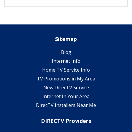
Sitemap
Blog
Internet Info
Home TV Service Info
TV Promotions in My Area
New DirecTV Service
Internet In Your Area
DirecTV Installers Near Me
DIRECTV Providers