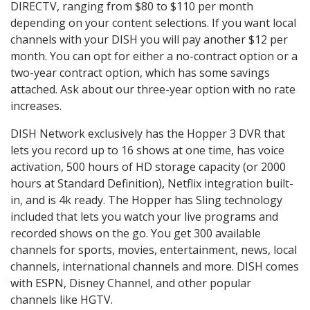
DIRECTV, ranging from $80 to $110 per month
depending on your content selections. If you want local
channels with your DISH you will pay another $12 per
month. You can opt for either a no-contract option or a
two-year contract option, which has some savings
attached. Ask about our three-year option with no rate
increases.
DISH Network exclusively has the Hopper 3 DVR that
lets you record up to 16 shows at one time, has voice
activation, 500 hours of HD storage capacity (or 2000
hours at Standard Definition), Netflix integration built-
in, and is 4k ready. The Hopper has Sling technology
included that lets you watch your live programs and
recorded shows on the go. You get 300 available
channels for sports, movies, entertainment, news, local
channels, international channels and more. DISH comes
with ESPN, Disney Channel, and other popular
channels like HGTV.