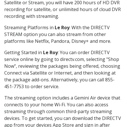
Satellite or Stream, you will have 200 hours of HD DVR
recording for satellite, or unlimited hours of cloud DVR
recording with streaming.
Streaming Platforms in
Le Roy
: With the DIRECTV
STREAM option you can also stream from other
platforms like Netflix, Pandora, Disney+ and more.
Getting Started in
Le Roy
: You can order DIRECTV
service online by going to directv.com, selecting "Shop
Now", reviewing the packages being offered, choosing
Connect via Satellite or Internet, and then looking at
the package add-ons. Alternatively, you can call 855-
451-7753 to order service.
The streaming option includes a Gemini Air device that
connects to your home Wi-Fi. You can also access
streaming through common third-party streaming
devices. To get started, you can download the DIRECTV
app from your devices App Store and sign in after