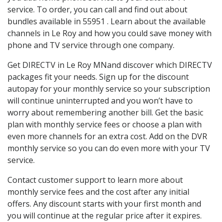
service. To order, you can call and find out about
bundles available in 55951 . Learn about the available
channels in Le Roy and how you could save money with
phone and TV service through one company.
Get DIRECTV in Le Roy MNand discover which DIRECTV
packages fit your needs. Sign up for the discount
autopay for your monthly service so your subscription
will continue uninterrupted and you won’t have to
worry about remembering another bill. Get the basic
plan with monthly service fees or choose a plan with
even more channels for an extra cost. Add on the DVR
monthly service so you can do even more with your TV
service.
Contact customer support to learn more about
monthly service fees and the cost after any initial
offers. Any discount starts with your first month and
you will continue at the regular price after it expires.