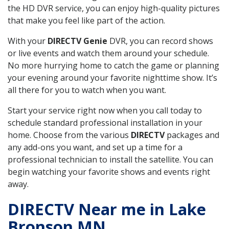
the HD DVR service, you can enjoy high-quality pictures
that make you feel like part of the action.
With your
DIRECTV Genie
DVR, you can record shows
or live events and watch them around your schedule.
No more hurrying home to catch the game or planning
your evening around your favorite nighttime show. It’s
all there for you to watch when you want.
Start your service right now when you call today to
schedule standard professional installation in your
home. Choose from the various
DIRECTV
packages and
any add-ons you want, and set up a time for a
professional technician to install the satellite. You can
begin watching your favorite shows and events right
away.
DIRECTV Near me in Lake
Bronson MN