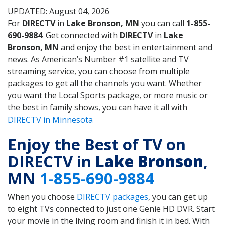
UPDATED: August 04, 2026
For
DIRECTV
in
Lake Bronson, MN
you can call
1-855-
690-9884
. Get connected with
DIRECTV
in
Lake
Bronson, MN
and enjoy the best in entertainment and
news. As American’s Number #1 satellite and TV
streaming service, you can choose from multiple
packages to get all the channels you want. Whether
you want the Local Sports package, or more music or
the best in family shows, you can have it all with
DIRECTV in Minnesota
Enjoy the Best of TV on
DIRECTV in
Lake Bronson
,
MN
1-855-690-9884
When you choose
DIRECTV packages
, you can get up
to eight TVs connected to just one Genie HD DVR. Start
your movie in the living room and finish it in bed. With