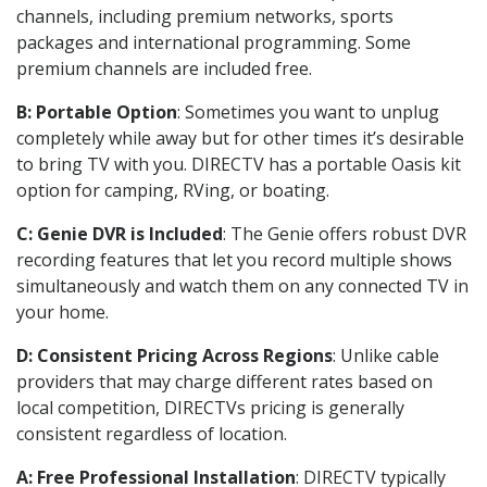
channels, including premium networks, sports
packages and international programming. Some
premium channels are included free.
B: Portable Option
: Sometimes you want to unplug
completely while away but for other times it’s desirable
to bring TV with you. DIRECTV has a portable Oasis kit
option for camping, RVing, or boating.
C: Genie DVR is Included
: The Genie offers robust DVR
recording features that let you record multiple shows
simultaneously and watch them on any connected TV in
your home.
D: Consistent Pricing Across Regions
: Unlike cable
providers that may charge different rates based on
local competition, DIRECTVs pricing is generally
consistent regardless of location.
A: Free Professional Installation
: DIRECTV typically