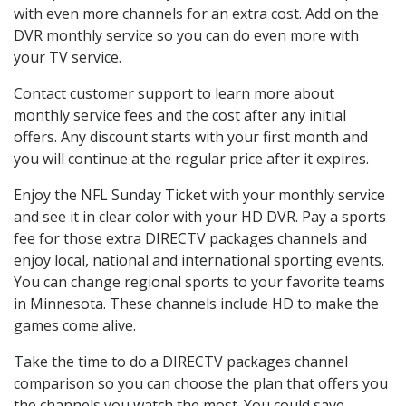
with even more channels for an extra cost. Add on the
DVR monthly service so you can do even more with
your TV service.
Contact customer support to learn more about
monthly service fees and the cost after any initial
offers. Any discount starts with your first month and
you will continue at the regular price after it expires.
Enjoy the NFL Sunday Ticket with your monthly service
and see it in clear color with your HD DVR. Pay a sports
fee for those extra DIRECTV packages channels and
enjoy local, national and international sporting events.
You can change regional sports to your favorite teams
in Minnesota. These channels include HD to make the
games come alive.
Take the time to do a DIRECTV packages channel
comparison so you can choose the plan that offers you
the channels you watch the most. You could save