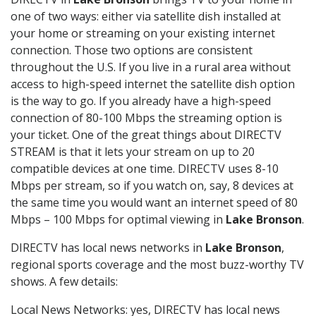
one of two ways: either via satellite dish installed at
your home or streaming on your existing internet
connection. Those two options are consistent
throughout the U.S. If you live in a rural area without
access to high-speed internet the satellite dish option
is the way to go. If you already have a high-speed
connection of 80-100 Mbps the streaming option is
your ticket. One of the great things about DIRECTV
STREAM is that it lets your stream on up to 20
compatible devices at one time. DIRECTV uses 8-10
Mbps per stream, so if you watch on, say, 8 devices at
the same time you would want an internet speed of 80
Mbps – 100 Mbps for optimal viewing in
Lake Bronson
.
DIRECTV has local news networks in
Lake Bronson
,
regional sports coverage and the most buzz-worthy TV
shows. A few details:
Local News Networks: yes, DIRECTV has local news