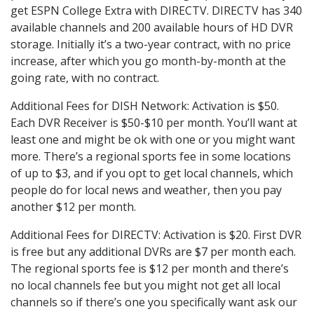
get ESPN College Extra with DIRECTV. DIRECTV has 340
available channels and 200 available hours of HD DVR
storage. Initially it’s a two-year contract, with no price
increase, after which you go month-by-month at the
going rate, with no contract.
Additional Fees for DISH Network: Activation is $50.
Each DVR Receiver is $50-$10 per month. You’ll want at
least one and might be ok with one or you might want
more. There’s a regional sports fee in some locations
of up to $3, and if you opt to get local channels, which
people do for local news and weather, then you pay
another $12 per month.
Additional Fees for DIRECTV: Activation is $20. First DVR
is free but any additional DVRs are $7 per month each.
The regional sports fee is $12 per month and there’s
no local channels fee but you might not get all local
channels so if there’s one you specifically want ask our