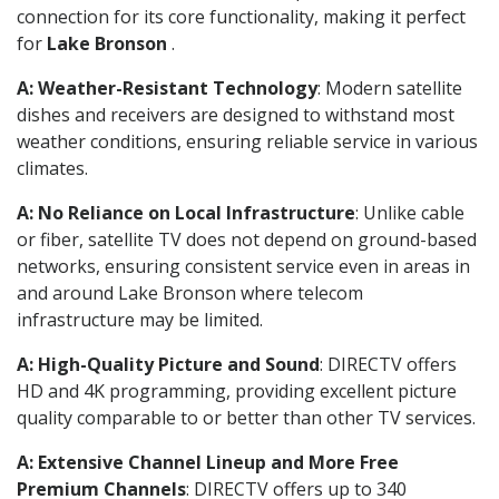
connection for its core functionality, making it perfect
for
Lake Bronson
.
A: Weather-Resistant Technology
: Modern satellite
dishes and receivers are designed to withstand most
weather conditions, ensuring reliable service in various
climates.
A: No Reliance on Local Infrastructure
: Unlike cable
or fiber, satellite TV does not depend on ground-based
networks, ensuring consistent service even in areas in
and around Lake Bronson where telecom
infrastructure may be limited.
A: High-Quality Picture and Sound
: DIRECTV offers
HD and 4K programming, providing excellent picture
quality comparable to or better than other TV services.
A: Extensive Channel Lineup and More Free
Premium Channels
: DIRECTV offers up to 340