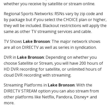
whether you receive by satellite or stream online.
Regional Sports Networks: RSNs vary by zip code and
by package but if you select the CHOICE plan or higher,
they will be included. Blackout restrictions will apply the
same as other TV streaming services and cable.
TV Shows
Lake Bronson
: The major network shows
are all on DIRECTV as well as series in syndication.
DVR in
Lake Bronson
: Depending on whether you
choose Satellite or Stream, you will have 200 hours of
HD DVR recording for satellite, or unlimited hours of
cloud DVR recording with streaming.
Streaming Platforms in
Lake Bronson
: With the
DIRECTV STREAM option you can also stream from
other platforms like Netflix, Pandora, Disney+ and
more.