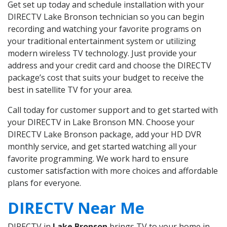
Get set up today and schedule installation with your
DIRECTV Lake Bronson technician so you can begin
recording and watching your favorite programs on
your traditional entertainment system or utilizing
modern wireless TV technology. Just provide your
address and your credit card and choose the DIRECTV
package’s cost that suits your budget to receive the
best in satellite TV for your area.
Call today for customer support and to get started with
your DIRECTV in Lake Bronson MN. Choose your
DIRECTV Lake Bronson package, add your HD DVR
monthly service, and get started watching all your
favorite programming. We work hard to ensure
customer satisfaction with more choices and affordable
plans for everyone.
DIRECTV Near Me
DIRECTV in
Lake Bronson
brings TV to your home in