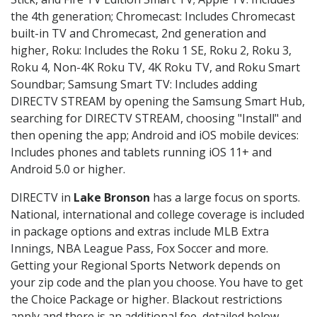
the 4th generation; Chromecast: Includes Chromecast
built-in TV and Chromecast, 2nd generation and
higher, Roku: Includes the Roku 1 SE, Roku 2, Roku 3,
Roku 4, Non-4K Roku TV, 4K Roku TV, and Roku Smart
Soundbar; Samsung Smart TV: Includes adding
DIRECTV STREAM by opening the Samsung Smart Hub,
searching for DIRECTV STREAM, choosing "Install" and
then opening the app; Android and iOS mobile devices:
Includes phones and tablets running iOS 11+ and
Android 5.0 or higher.
DIRECTV in
Lake Bronson
has a large focus on sports.
National, international and college coverage is included
in package options and extras include MLB Extra
Innings, NBA League Pass, Fox Soccer and more.
Getting your Regional Sports Network depends on
your zip code and the plan you choose. You have to get
the Choice Package or higher. Blackout restrictions
apply and there is an additional fee, detailed below.