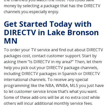
money by selecting a package that has the DIRECTV
channels you especially enjoy.
Get Started Today with
DIRECTV in Lake Bronson
MN
To order your TV service and find out about DIRECTV
packages cost, contact customer support. Start by
asking them “Is DIRECTV in my area?” Then, let them
help you pick out your DIRECTV package channels,
including DIRECTV packages in Spanish or DIRECTV
international channels. To receive any special
programming like the NBA, WNBA, MLS you just have
to let customer service know that’s what you want.
Some of these add-ons will be at no extra cost while
others will incur additional monthly service fees.