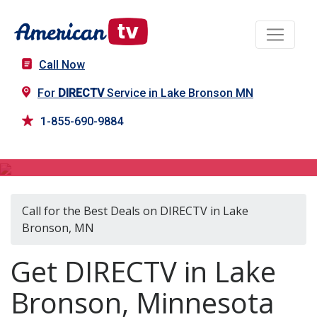
Call Now
For
DIRECTV
Service in Lake Bronson MN
1-855-690-9884
DIRECTV in Lake Bronson, MN
Call for the Best Deals on DIRECTV in Lake
Bronson, MN
Get DIRECTV in Lake
Bronson, Minnesota