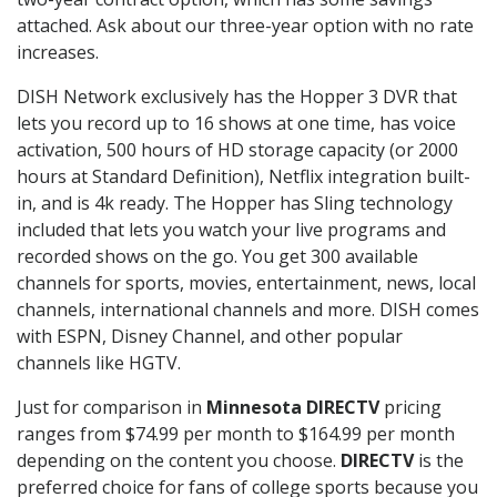
attached. Ask about our three-year option with no rate
increases.
DISH Network exclusively has the Hopper 3 DVR that
lets you record up to 16 shows at one time, has voice
activation, 500 hours of HD storage capacity (or 2000
hours at Standard Definition), Netflix integration built-
in, and is 4k ready. The Hopper has Sling technology
included that lets you watch your live programs and
recorded shows on the go. You get 300 available
channels for sports, movies, entertainment, news, local
channels, international channels and more. DISH comes
with ESPN, Disney Channel, and other popular
channels like HGTV.
Just for comparison in
Minnesota DIRECTV
pricing
ranges from $74.99 per month to $164.99 per month
depending on the content you choose.
DIRECTV
is the
preferred choice for fans of college sports because you