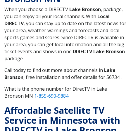
When you choose a DIRECTV
Lake Bronson
, package,
you can enjoy all your local channels. With
Local
DIRECTV
, you can stay up to date on the latest news for
your area, weather warnings and forecasts and local
sports games and scores. Since DIRECTV is available in
your area, you can get local information and all the big-
ticket events and shows in one
DIRECTV Lake Bronson
package.
Call today to find out more about channels in
Lake
Bronson
, free installation and offer details for 56734 .
What is the phone number for DirecTV in Lake
Bronson MN
1-855-690-9884
Affordable Satellite TV
Service in Minnesota with
DIRECTV in Lake Bronson