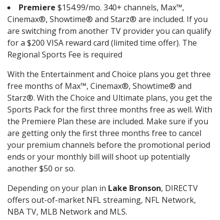
Premiere
$154.99/mo. 340+ channels, Max™,
Cinemax®, Showtime® and Starz® are included. If you
are switching from another TV provider you can qualify
for a $200 VISA reward card (limited time offer). The
Regional Sports Fee is required
With the Entertainment and Choice plans you get three
free months of Max™, Cinemax®, Showtime® and
Starz®. With the Choice and Ultimate plans, you get the
Sports Pack for the first three months free as well. With
the Premiere Plan these are included. Make sure if you
are getting only the first three months free to cancel
your premium channels before the promotional period
ends or your monthly bill will shoot up potentially
another $50 or so.
Depending on your plan in
Lake Bronson
, DIRECTV
offers out-of-market NFL streaming, NFL Network,
NBA TV, MLB Network and MLS.