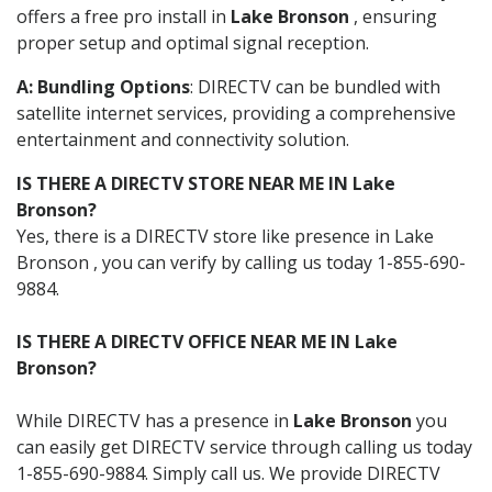
offers a free pro install in
Lake Bronson
, ensuring
proper setup and optimal signal reception.
A: Bundling Options
: DIRECTV can be bundled with
satellite internet services, providing a comprehensive
entertainment and connectivity solution.
IS THERE A DIRECTV STORE NEAR ME IN Lake
Bronson?
Yes, there is a DIRECTV store like presence in Lake
Bronson , you can verify by calling us today 1-855-690-
9884.
IS THERE A DIRECTV OFFICE NEAR ME IN Lake
Bronson?
While DIRECTV has a presence in
Lake Bronson
you
can easily get DIRECTV service through calling us today
1-855-690-9884. Simply call us. We provide DIRECTV