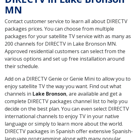
MN
Contact customer service to learn all about DIRECTV
packages prices. You can choose from multiple
packages for your satellite TV service with as many as
200 channels for DIRECTV in Lake Bronson MN.
Approved residential customers can select from the
various options and set up free installation around
their schedule.
Add on a DIRECTV Genie or Genie Mini to allow you to
enjoy satellite TV the way you want. Find out what
channels in
Lake Bronson
, are available and get a
complete DIRECTV packages channel list to help you
decide on the best plan. You can even select DIRECTV
international channels to enjoy TV in your native
language or simply to learn more about the world.
DIRECTV packages in Spanish offer extensive Spanish-
language programming along with many popular