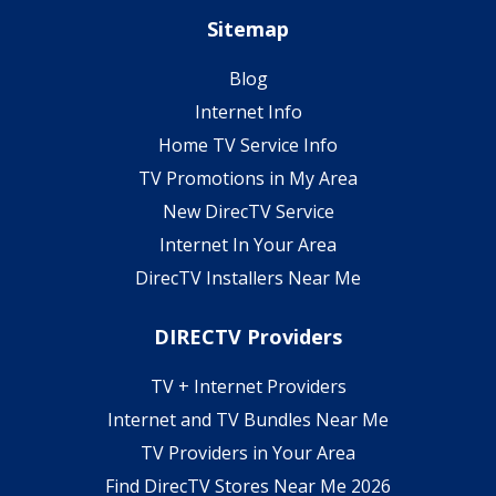
Sitemap
Blog
Internet Info
Home TV Service Info
TV Promotions in My Area
New DirecTV Service
Internet In Your Area
DirecTV Installers Near Me
DIRECTV Providers
TV + Internet Providers
Internet and TV Bundles Near Me
TV Providers in Your Area
Find DirecTV Stores Near Me 2026