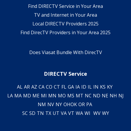
Find DIRECTV Service in Your Area
TV and Internet in Your Area
Local DIRECTV Providers 2025
Find DirecTV Providers in Your Area 2025
Does Viasat Bundle With DirecTV
DIRECTV Service
AL
AR
AZ
CA
CO
CT
FL
GA
IA
ID
IL
IN
KS
KY
LA
MA
MD
ME
MI
MN
MO
MS
MT
NC
ND
NE
NH
NJ
NM
NV
NY
OH
OK
OR
PA
SC
SD
TN
TX
UT
VA
VT
WA
WI
WV
WY