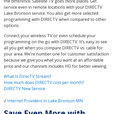
the difference. Satellite TV goes more places. Get
service even in remote locations with your DIRECTV
Lake Bronson service. You also get more selected
programming with DIRECTV when compared to other
options.
Connect your wireless TV or even schedule your
programming on the go with DIRECTV. It’s easy to see
all you get when you compare DIRECTV vs. cable for
your area. We’re number one for customer satisfaction
because we give you what you want at an affordable
price and our channels includes HD for better viewing.
What Is DirecTV Stream?
How much does DIRECTV cost per month?
DIRECTV New Service
√
Internet Providers in Lake Bronson MN
Save Even More with