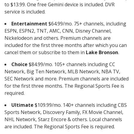
to $13.99. One free Gemini device is included. DVR
service is included.
Entertainment
$64.99/mo. 75+ channels, including
ESPN, ESPN2, TNT, AMC, CNN, Disney Channel,
Nickelodeon and others. Premium channels are
included for the first three months after which you can
cancel them or subscribe to them in
Lake Bronson
.
Choice
$84.99/mo. 105+ channels including CC
Network, Big Ten Network, MLB Network, NBA TV,
SEC Network and more. Premium channels are included
for the first three months. The Regional Sports Fee is
required.
Ultimate
$109.99/mo. 140+ channels including CBS
Sports Network, Discovery Family, FX Movie Channel,
NHL Network, Starz Encore & others. Local channels
are included. The Regional Sports Fee is required.