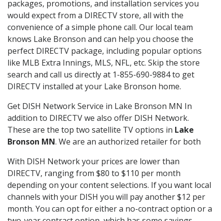
packages, promotions, and installation services you
would expect from a DIRECTV store, all with the
convenience of a simple phone call. Our local team
knows Lake Bronson and can help you choose the
perfect DIRECTV package, including popular options
like MLB Extra Innings, MLS, NFL, etc. Skip the store
search and call us directly at 1-855-690-9884 to get
DIRECTV installed at your Lake Bronson home.
Get DISH Network Service in Lake Bronson MN In
addition to DIRECTV we also offer DISH Network.
These are the top two satellite TV options in
Lake
Bronson MN
. We are an authorized retailer for both
With DISH Network your prices are lower than
DIRECTV, ranging from $80 to $110 per month
depending on your content selections. If you want local
channels with your DISH you will pay another $12 per
month. You can opt for either a no-contract option or a
two-year contract option, which has some savings