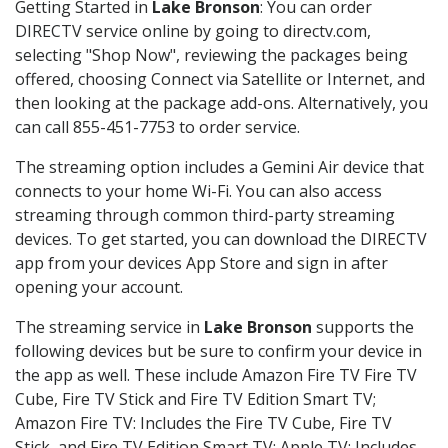
Getting Started in
Lake Bronson
: You can order
DIRECTV service online by going to directv.com,
selecting "Shop Now", reviewing the packages being
offered, choosing Connect via Satellite or Internet, and
then looking at the package add-ons. Alternatively, you
can call 855-451-7753 to order service.
The streaming option includes a Gemini Air device that
connects to your home Wi-Fi. You can also access
streaming through common third-party streaming
devices. To get started, you can download the DIRECTV
app from your devices App Store and sign in after
opening your account.
The streaming service in
Lake Bronson
supports the
following devices but be sure to confirm your device in
the app as well. These include Amazon Fire TV Fire TV
Cube, Fire TV Stick and Fire TV Edition Smart TV;
Amazon Fire TV: Includes the Fire TV Cube, Fire TV
Stick, and Fire TV Edition Smart TV; Apple TV: Includes