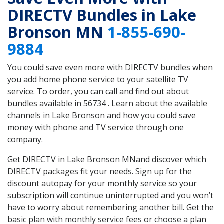
DIRECTV Bundles in Lake
Bronson MN
1-855-690-
9884
You could save even more with DIRECTV bundles when
you add home phone service to your satellite TV
service. To order, you can call and find out about
bundles available in 56734 . Learn about the available
channels in Lake Bronson and how you could save
money with phone and TV service through one
company.
Get DIRECTV in Lake Bronson MNand discover which
DIRECTV packages fit your needs. Sign up for the
discount autopay for your monthly service so your
subscription will continue uninterrupted and you won’t
have to worry about remembering another bill. Get the
basic plan with monthly service fees or choose a plan