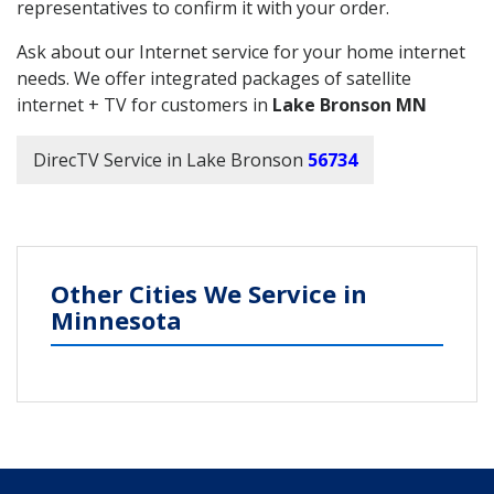
representatives to confirm it with your order.
Ask about our Internet service for your home internet
needs. We offer integrated packages of satellite
internet + TV for customers in
Lake Bronson MN
DirecTV Service in Lake Bronson
56734
Other Cities We Service in
Minnesota