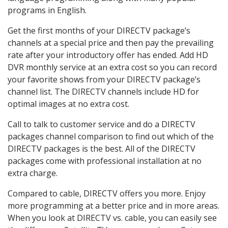
programs in English.
Get the first months of your DIRECTV package’s
channels at a special price and then pay the prevailing
rate after your introductory offer has ended. Add HD
DVR monthly service at an extra cost so you can record
your favorite shows from your DIRECTV package’s
channel list. The DIRECTV channels include HD for
optimal images at no extra cost.
Call to talk to customer service and do a DIRECTV
packages channel comparison to find out which of the
DIRECTV packages is the best. All of the DIRECTV
packages come with professional installation at no
extra charge.
Compared to cable, DIRECTV offers you more. Enjoy
more programming at a better price and in more areas.
When you look at DIRECTV vs. cable, you can easily see