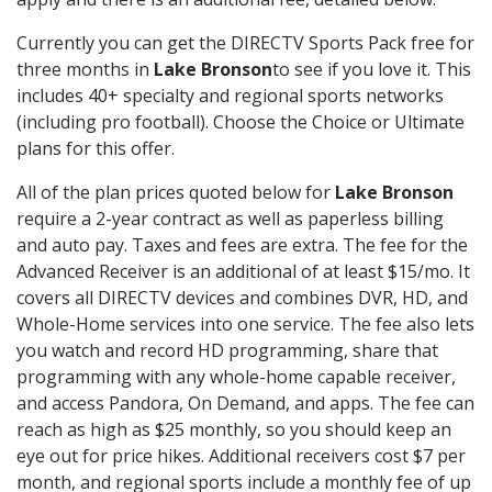
Currently you can get the DIRECTV Sports Pack free for
three months in
Lake Bronson
to see if you love it. This
includes 40+ specialty and regional sports networks
(including pro football). Choose the Choice or Ultimate
plans for this offer.
All of the plan prices quoted below for
Lake Bronson
require a 2-year contract as well as paperless billing
and auto pay. Taxes and fees are extra. The fee for the
Advanced Receiver is an additional of at least $15/mo. It
covers all DIRECTV devices and combines DVR, HD, and
Whole-Home services into one service. The fee also lets
you watch and record HD programming, share that
programming with any whole-home capable receiver,
and access Pandora, On Demand, and apps. The fee can
reach as high as $25 monthly, so you should keep an
eye out for price hikes. Additional receivers cost $7 per
month, and regional sports include a monthly fee of up