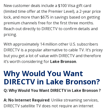
New customer deals include a $100 Visa gift card
(limited time offer at the Premier Level), a 2-year price
lock, and more than $675 in savings based on getting
premium channels free for the first three months.
Reach out directly to DIRECTV to confirm details and
pricing.
With approximately 14 million other U.S. subscribers
DIRECTV is a popular alternative to cable TV. It’s pricey
but you get a lot of value with DIRECTV and therefore
it’s worth considering for
Lake Bronson
.
Why Would You Want
DIRECTV in Lake Bronson?
Q: Why Would You Want DIRECTV in Lake Bronson ?
A: No Internet Required
: Unlike streaming services,
DIRECTV satellite TV does not require an internet