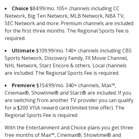
Choice
$84.99/mo. 105+ channels including CC
Network, Big Ten Network, MLB Network, NBA TV,
SEC Network and more. Premium channels are included
for the first three months. The Regional Sports Fee is
required.
Ultimate
$109.99/mo. 140+ channels including CBS
Sports Network, Discovery Family, FX Movie Channel,
NHL Network, Starz Encore & others. Local channels
are included. The Regional Sports Fee is required.
Premiere
$154.99/mo. 340+ channels, Max™,
Cinemax®, Showtime® and Starz® are included. If you
are switching from another TV provider you can qualify
for a $200 VISA reward card (limited time offer). The
Regional Sports Fee is required
With the Entertainment and Choice plans you get three
free months of Max™, Cinemax®, Showtime® and