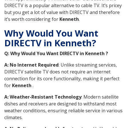
DIRECTV is a popular alternative to cable TV. It’s pricey
but you get a lot of value with DIRECTV and therefore
it’s worth considering for
Kenneth
.
Why Would You Want
DIRECTV in Kenneth?
Q: Why Would You Want DIRECTV in Kenneth ?
A: No Internet Required
: Unlike streaming services,
DIRECTV satellite TV does not require an internet
connection for its core functionality, making it perfect
for
Kenneth
.
A: Weather-Resistant Technology
: Modern satellite
dishes and receivers are designed to withstand most
weather conditions, ensuring reliable service in various
climates.