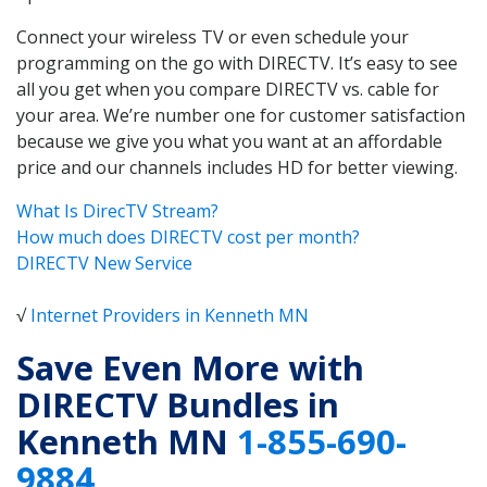
Connect your wireless TV or even schedule your
programming on the go with DIRECTV. It’s easy to see
all you get when you compare DIRECTV vs. cable for
your area. We’re number one for customer satisfaction
because we give you what you want at an affordable
price and our channels includes HD for better viewing.
What Is DirecTV Stream?
How much does DIRECTV cost per month?
DIRECTV New Service
√
Internet Providers in Kenneth MN
Save Even More with
DIRECTV Bundles in
Kenneth MN
1-855-690-
9884