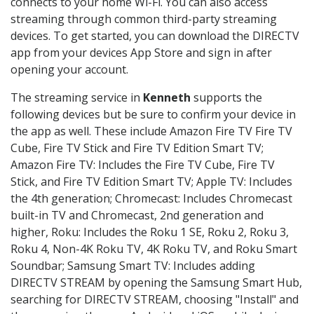
connects to your home Wi-Fi. You can also access
streaming through common third-party streaming
devices. To get started, you can download the DIRECTV
app from your devices App Store and sign in after
opening your account.
The streaming service in
Kenneth
supports the
following devices but be sure to confirm your device in
the app as well. These include Amazon Fire TV Fire TV
Cube, Fire TV Stick and Fire TV Edition Smart TV;
Amazon Fire TV: Includes the Fire TV Cube, Fire TV
Stick, and Fire TV Edition Smart TV; Apple TV: Includes
the 4th generation; Chromecast: Includes Chromecast
built-in TV and Chromecast, 2nd generation and
higher, Roku: Includes the Roku 1 SE, Roku 2, Roku 3,
Roku 4, Non-4K Roku TV, 4K Roku TV, and Roku Smart
Soundbar; Samsung Smart TV: Includes adding
DIRECTV STREAM by opening the Samsung Smart Hub,
searching for DIRECTV STREAM, choosing "Install" and