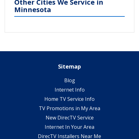
Other Cities We Service in
Minnesota
Sitemap
Blog
Internet Info
Home TV Service Info
TV Promotions in My Area
New DirecTV Service
Internet In Your Area
DirecTV Installers Near Me