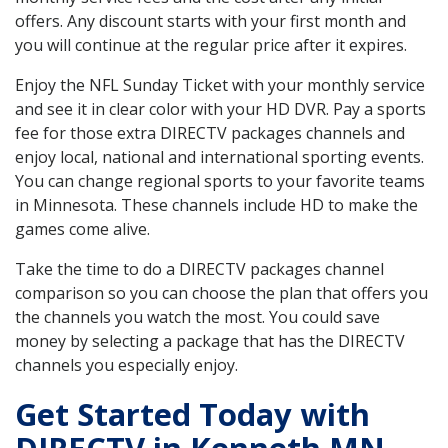
offers. Any discount starts with your first month and
you will continue at the regular price after it expires.
Enjoy the NFL Sunday Ticket with your monthly service
and see it in clear color with your HD DVR. Pay a sports
fee for those extra DIRECTV packages channels and
enjoy local, national and international sporting events.
You can change regional sports to your favorite teams
in Minnesota. These channels include HD to make the
games come alive.
Take the time to do a DIRECTV packages channel
comparison so you can choose the plan that offers you
the channels you watch the most. You could save
money by selecting a package that has the DIRECTV
channels you especially enjoy.
Get Started Today with