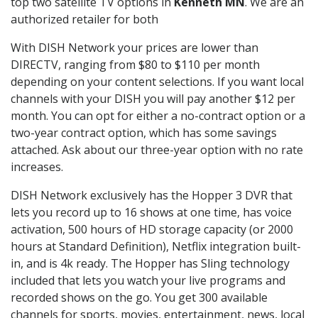
top two satellite TV options in
Kenneth MN
. We are an
authorized retailer for both
With DISH Network your prices are lower than
DIRECTV, ranging from $80 to $110 per month
depending on your content selections. If you want local
channels with your DISH you will pay another $12 per
month. You can opt for either a no-contract option or a
two-year contract option, which has some savings
attached. Ask about our three-year option with no rate
increases.
DISH Network exclusively has the Hopper 3 DVR that
lets you record up to 16 shows at one time, has voice
activation, 500 hours of HD storage capacity (or 2000
hours at Standard Definition), Netflix integration built-
in, and is 4k ready. The Hopper has Sling technology
included that lets you watch your live programs and
recorded shows on the go. You get 300 available
channels for sports, movies, entertainment, news, local