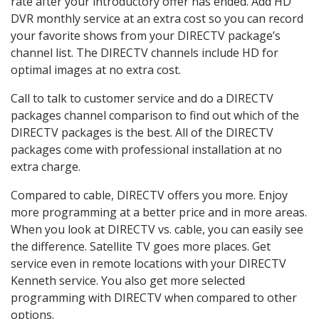
rate after your introductory offer has ended. Add HD
DVR monthly service at an extra cost so you can record
your favorite shows from your DIRECTV package’s
channel list. The DIRECTV channels include HD for
optimal images at no extra cost.
Call to talk to customer service and do a DIRECTV
packages channel comparison to find out which of the
DIRECTV packages is the best. All of the DIRECTV
packages come with professional installation at no
extra charge.
Compared to cable, DIRECTV offers you more. Enjoy
more programming at a better price and in more areas.
When you look at DIRECTV vs. cable, you can easily see
the difference. Satellite TV goes more places. Get
service even in remote locations with your DIRECTV
Kenneth service. You also get more selected
programming with DIRECTV when compared to other
options.