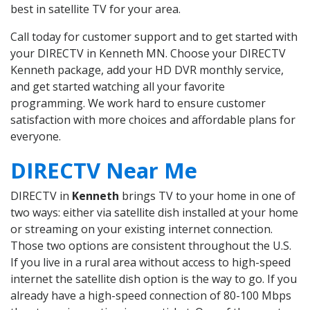
best in satellite TV for your area.
Call today for customer support and to get started with
your DIRECTV in Kenneth MN. Choose your DIRECTV
Kenneth package, add your HD DVR monthly service,
and get started watching all your favorite
programming. We work hard to ensure customer
satisfaction with more choices and affordable plans for
everyone.
DIRECTV Near Me
DIRECTV in
Kenneth
brings TV to your home in one of
two ways: either via satellite dish installed at your home
or streaming on your existing internet connection.
Those two options are consistent throughout the U.S.
If you live in a rural area without access to high-speed
internet the satellite dish option is the way to go. If you
already have a high-speed connection of 80-100 Mbps