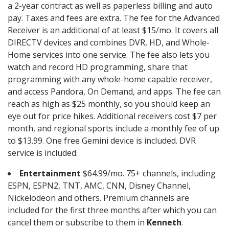
a 2-year contract as well as paperless billing and auto
pay. Taxes and fees are extra. The fee for the Advanced
Receiver is an additional of at least $15/mo. It covers all
DIRECTV devices and combines DVR, HD, and Whole-
Home services into one service. The fee also lets you
watch and record HD programming, share that
programming with any whole-home capable receiver,
and access Pandora, On Demand, and apps. The fee can
reach as high as $25 monthly, so you should keep an
eye out for price hikes. Additional receivers cost $7 per
month, and regional sports include a monthly fee of up
to $13.99. One free Gemini device is included. DVR
service is included.
Entertainment
$64.99/mo. 75+ channels, including
ESPN, ESPN2, TNT, AMC, CNN, Disney Channel,
Nickelodeon and others. Premium channels are
included for the first three months after which you can
cancel them or subscribe to them in
Kenneth
.