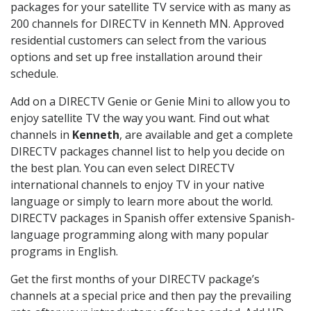
packages for your satellite TV service with as many as
200 channels for DIRECTV in Kenneth MN. Approved
residential customers can select from the various
options and set up free installation around their
schedule.
Add on a DIRECTV Genie or Genie Mini to allow you to
enjoy satellite TV the way you want. Find out what
channels in
Kenneth
, are available and get a complete
DIRECTV packages channel list to help you decide on
the best plan. You can even select DIRECTV
international channels to enjoy TV in your native
language or simply to learn more about the world.
DIRECTV packages in Spanish offer extensive Spanish-
language programming along with many popular
programs in English.
Get the first months of your DIRECTV package’s
channels at a special price and then pay the prevailing