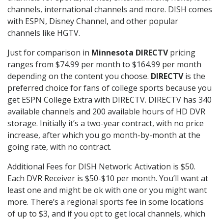
channels, international channels and more. DISH comes
with ESPN, Disney Channel, and other popular
channels like HGTV.
Just for comparison in
Minnesota DIRECTV
pricing
ranges from $74.99 per month to $164.99 per month
depending on the content you choose.
DIRECTV
is the
preferred choice for fans of college sports because you
get ESPN College Extra with DIRECTV. DIRECTV has 340
available channels and 200 available hours of HD DVR
storage. Initially it’s a two-year contract, with no price
increase, after which you go month-by-month at the
going rate, with no contract.
Additional Fees for DISH Network: Activation is $50.
Each DVR Receiver is $50-$10 per month. You’ll want at
least one and might be ok with one or you might want
more. There’s a regional sports fee in some locations
of up to $3, and if you opt to get local channels, which