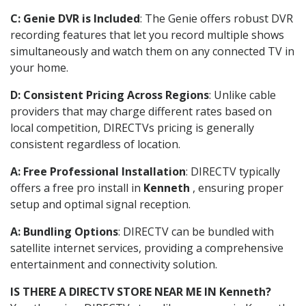
C: Genie DVR is Included
: The Genie offers robust DVR
recording features that let you record multiple shows
simultaneously and watch them on any connected TV in
your home.
D: Consistent Pricing Across Regions
: Unlike cable
providers that may charge different rates based on
local competition, DIRECTVs pricing is generally
consistent regardless of location.
A: Free Professional Installation
: DIRECTV typically
offers a free pro install in
Kenneth
, ensuring proper
setup and optimal signal reception.
A: Bundling Options
: DIRECTV can be bundled with
satellite internet services, providing a comprehensive
entertainment and connectivity solution.
IS THERE A DIRECTV STORE NEAR ME IN Kenneth?