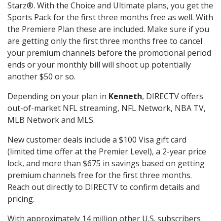
Starz®. With the Choice and Ultimate plans, you get the
Sports Pack for the first three months free as well. With
the Premiere Plan these are included. Make sure if you
are getting only the first three months free to cancel
your premium channels before the promotional period
ends or your monthly bill will shoot up potentially
another $50 or so.
Depending on your plan in
Kenneth
, DIRECTV offers
out-of-market NFL streaming, NFL Network, NBA TV,
MLB Network and MLS.
New customer deals include a $100 Visa gift card
(limited time offer at the Premier Level), a 2-year price
lock, and more than $675 in savings based on getting
premium channels free for the first three months.
Reach out directly to DIRECTV to confirm details and
pricing.
With approximately 14 million other U.S. subscribers