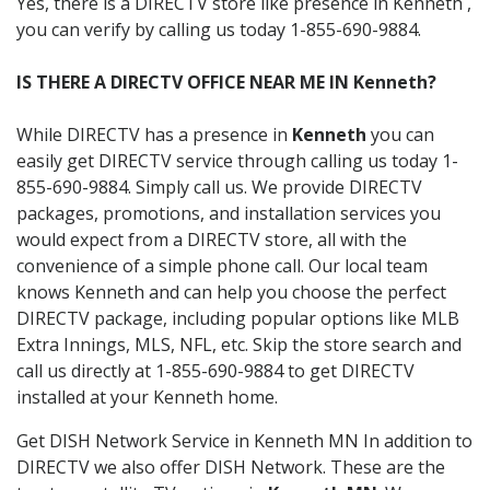
Yes, there is a DIRECTV store like presence in Kenneth ,
you can verify by calling us today 1-855-690-9884.
IS THERE A DIRECTV OFFICE NEAR ME IN Kenneth?
While DIRECTV has a presence in
Kenneth
you can
easily get DIRECTV service through calling us today 1-
855-690-9884. Simply call us. We provide DIRECTV
packages, promotions, and installation services you
would expect from a DIRECTV store, all with the
convenience of a simple phone call. Our local team
knows Kenneth and can help you choose the perfect
DIRECTV package, including popular options like MLB
Extra Innings, MLS, NFL, etc. Skip the store search and
call us directly at 1-855-690-9884 to get DIRECTV
installed at your Kenneth home.
Get DISH Network Service in Kenneth MN In addition to
DIRECTV we also offer DISH Network. These are the