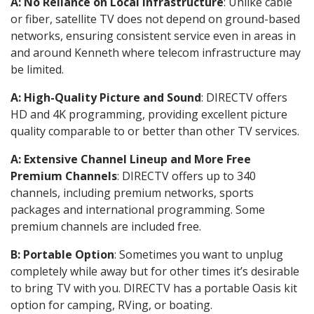
A: No Reliance on Local Infrastructure
: Unlike cable
or fiber, satellite TV does not depend on ground-based
networks, ensuring consistent service even in areas in
and around Kenneth where telecom infrastructure may
be limited.
A: High-Quality Picture and Sound
: DIRECTV offers
HD and 4K programming, providing excellent picture
quality comparable to or better than other TV services.
A: Extensive Channel Lineup and More Free
Premium Channels
: DIRECTV offers up to 340
channels, including premium networks, sports
packages and international programming. Some
premium channels are included free.
B: Portable Option
: Sometimes you want to unplug
completely while away but for other times it’s desirable
to bring TV with you. DIRECTV has a portable Oasis kit
option for camping, RVing, or boating.