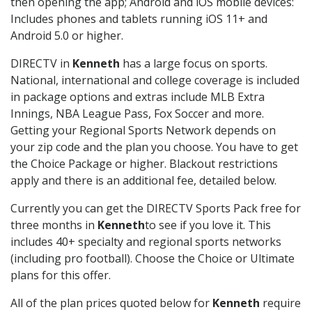
then opening the app; Android and iOS mobile devices:
Includes phones and tablets running iOS 11+ and
Android 5.0 or higher.
DIRECTV in
Kenneth
has a large focus on sports.
National, international and college coverage is included
in package options and extras include MLB Extra
Innings, NBA League Pass, Fox Soccer and more.
Getting your Regional Sports Network depends on
your zip code and the plan you choose. You have to get
the Choice Package or higher. Blackout restrictions
apply and there is an additional fee, detailed below.
Currently you can get the DIRECTV Sports Pack free for
three months in
Kenneth
to see if you love it. This
includes 40+ specialty and regional sports networks
(including pro football). Choose the Choice or Ultimate
plans for this offer.
All of the plan prices quoted below for
Kenneth
require