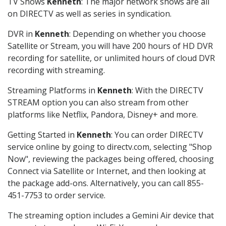
TV Shows
Kenneth
: The major network shows are all
on DIRECTV as well as series in syndication.
DVR in
Kenneth
: Depending on whether you choose
Satellite or Stream, you will have 200 hours of HD DVR
recording for satellite, or unlimited hours of cloud DVR
recording with streaming.
Streaming Platforms in
Kenneth
: With the DIRECTV
STREAM option you can also stream from other
platforms like Netflix, Pandora, Disney+ and more.
Getting Started in
Kenneth
: You can order DIRECTV
service online by going to directv.com, selecting "Shop
Now", reviewing the packages being offered, choosing
Connect via Satellite or Internet, and then looking at
the package add-ons. Alternatively, you can call 855-
451-7753 to order service.
The streaming option includes a Gemini Air device that