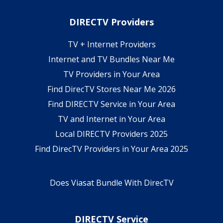
DIRECTV Providers
TV + Internet Providers
Internet and TV Bundles Near Me
TV Providers in Your Area
Find DirecTV Stores Near Me 2026
Find DIRECTV Service in Your Area
TV and Internet in Your Area
Local DIRECTV Providers 2025
Find DirecTV Providers in Your Area 2025
Does Viasat Bundle With DirecTV
DIRECTV Service