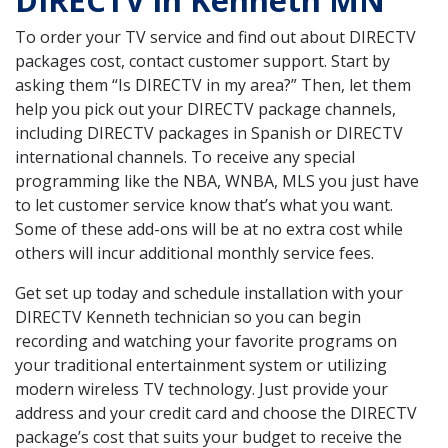
DIRECTV in Kenneth MN
To order your TV service and find out about DIRECTV
packages cost, contact customer support. Start by
asking them “Is DIRECTV in my area?” Then, let them
help you pick out your DIRECTV package channels,
including DIRECTV packages in Spanish or DIRECTV
international channels. To receive any special
programming like the NBA, WNBA, MLS you just have
to let customer service know that’s what you want.
Some of these add-ons will be at no extra cost while
others will incur additional monthly service fees.
Get set up today and schedule installation with your
DIRECTV Kenneth technician so you can begin
recording and watching your favorite programs on
your traditional entertainment system or utilizing
modern wireless TV technology. Just provide your
address and your credit card and choose the DIRECTV
package’s cost that suits your budget to receive the