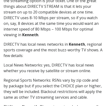
the streaming option is your ticket. One of the great
things about DIRECTV STREAM is that it lets your
stream on up to 20 compatible devices at one time.
DIRECTV uses 8-10 Mbps per stream, so if you watch
on, say, 8 devices at the same time you would want an
internet speed of 80 Mbps – 100 Mbps for optimal
viewing in
Kenneth
.
DIRECTV has local news networks in
Kenneth
, regional
sports coverage and the most buzz-worthy TV shows. A
few details:
Local News Networks: yes, DIRECTV has local news
whether you receive by satellite or stream online.
Regional Sports Networks: RSNs vary by zip code and
by package but if you select the CHOICE plan or higher,
they will be included. Blackout restrictions will apply the
same as other TV streaming services and cable.