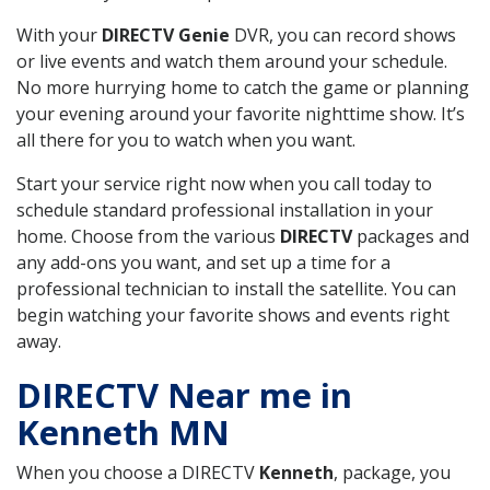
With your
DIRECTV Genie
DVR, you can record shows
or live events and watch them around your schedule.
No more hurrying home to catch the game or planning
your evening around your favorite nighttime show. It’s
all there for you to watch when you want.
Start your service right now when you call today to
schedule standard professional installation in your
home. Choose from the various
DIRECTV
packages and
any add-ons you want, and set up a time for a
professional technician to install the satellite. You can
begin watching your favorite shows and events right
away.
DIRECTV Near me in
Kenneth MN
When you choose a DIRECTV
Kenneth
, package, you