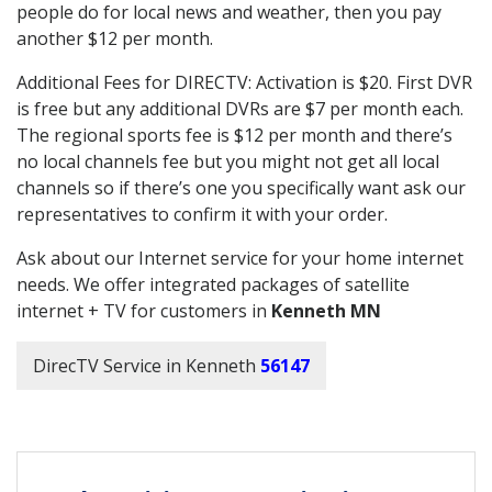
people do for local news and weather, then you pay
another $12 per month.
Additional Fees for DIRECTV: Activation is $20. First DVR
is free but any additional DVRs are $7 per month each.
The regional sports fee is $12 per month and there’s
no local channels fee but you might not get all local
channels so if there’s one you specifically want ask our
representatives to confirm it with your order.
Ask about our Internet service for your home internet
needs. We offer integrated packages of satellite
internet + TV for customers in
Kenneth MN
DirecTV Service in Kenneth
56147