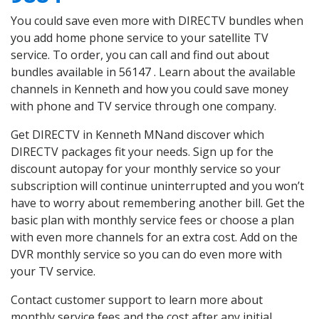
You could save even more with DIRECTV bundles when
you add home phone service to your satellite TV
service. To order, you can call and find out about
bundles available in 56147 . Learn about the available
channels in Kenneth and how you could save money
with phone and TV service through one company.
Get DIRECTV in Kenneth MNand discover which
DIRECTV packages fit your needs. Sign up for the
discount autopay for your monthly service so your
subscription will continue uninterrupted and you won’t
have to worry about remembering another bill. Get the
basic plan with monthly service fees or choose a plan
with even more channels for an extra cost. Add on the
DVR monthly service so you can do even more with
your TV service.
Contact customer support to learn more about
monthly service fees and the cost after any initial