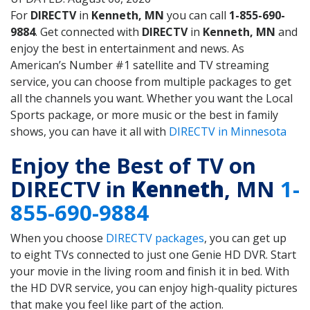
For
DIRECTV
in
Kenneth, MN
you can call
1-855-690-
9884
. Get connected with
DIRECTV
in
Kenneth, MN
and
enjoy the best in entertainment and news. As
American’s Number #1 satellite and TV streaming
service, you can choose from multiple packages to get
all the channels you want. Whether you want the Local
Sports package, or more music or the best in family
shows, you can have it all with
DIRECTV in Minnesota
Enjoy the Best of TV on
DIRECTV in
Kenneth
, MN
1-
855-690-9884
When you choose
DIRECTV packages
, you can get up
to eight TVs connected to just one Genie HD DVR. Start
your movie in the living room and finish it in bed. With
the HD DVR service, you can enjoy high-quality pictures
that make you feel like part of the action.