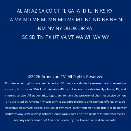
AL
AR
AZ
CA
CO
CT
FL
GA
IA
ID
IL
IN
KS
KY
LA
MA
MD
ME
MI
MN
MO
MS
MT
NC
ND
NE
NH
NJ
NM
NV
NY
OH
OK
OR
PA
SC
SD
TN
TX
UT
VA
VT
WA
WI
WV
WY
©2026 American TV. All Rights Reserved
Disclaimer: All rights reserved. AmericanTV.com is a website for research and comparison
as such, falls under "Fair Use". AmericanTV.com does not provide directly phone, TV, and
internet service. All trademarks, logos, etc. remain the property of their respective owners
and are used by AmericanTV.com only to describe products and services offered by each
respective trademark holder. The use of any third party trademarks on this site in no way
indicates any relationship between AmericanTV.com and the holders of said trademarks,
nor any endorsement of AmericanTV.com by the holders of said trademarks.