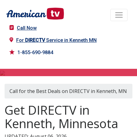
Call Now
For
DIRECTV
Service in Kenneth MN
1-855-690-9884
DIRECTV in Kenneth, MN
Call for the Best Deals on DIRECTV in Kenneth, MN
Get DIRECTV in
Kenneth, Minnesota
UPDATED: August 06, 2026