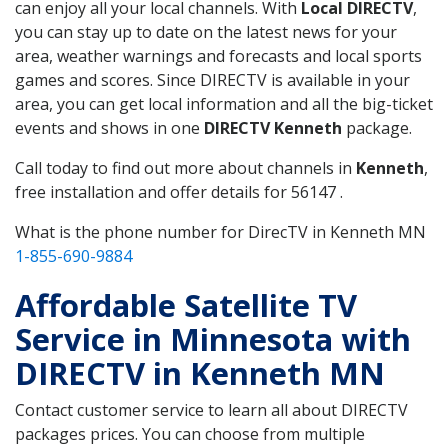
can enjoy all your local channels. With
Local DIRECTV
,
you can stay up to date on the latest news for your
area, weather warnings and forecasts and local sports
games and scores. Since DIRECTV is available in your
area, you can get local information and all the big-ticket
events and shows in one
DIRECTV Kenneth
package.
Call today to find out more about channels in
Kenneth
,
free installation and offer details for 56147 .
What is the phone number for DirecTV in Kenneth MN
1-855-690-9884
Affordable Satellite TV
Service in Minnesota with
DIRECTV in Kenneth MN
Contact customer service to learn all about DIRECTV
packages prices. You can choose from multiple