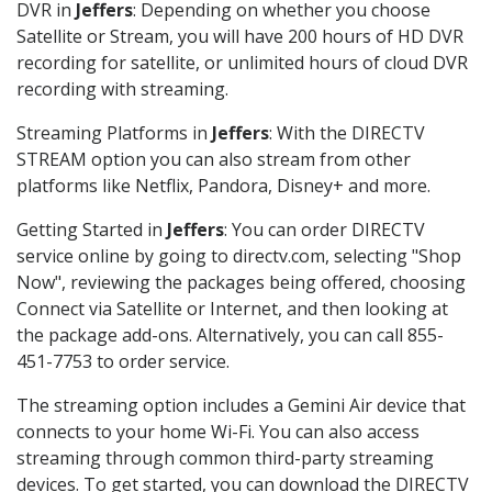
DVR in
Jeffers
: Depending on whether you choose
Satellite or Stream, you will have 200 hours of HD DVR
recording for satellite, or unlimited hours of cloud DVR
recording with streaming.
Streaming Platforms in
Jeffers
: With the DIRECTV
STREAM option you can also stream from other
platforms like Netflix, Pandora, Disney+ and more.
Getting Started in
Jeffers
: You can order DIRECTV
service online by going to directv.com, selecting "Shop
Now", reviewing the packages being offered, choosing
Connect via Satellite or Internet, and then looking at
the package add-ons. Alternatively, you can call 855-
451-7753 to order service.
The streaming option includes a Gemini Air device that
connects to your home Wi-Fi. You can also access
streaming through common third-party streaming
devices. To get started, you can download the DIRECTV