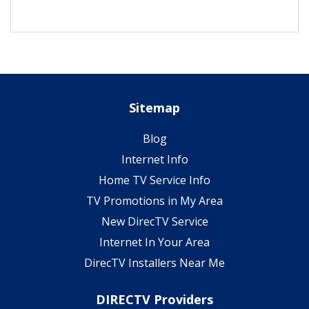
Sitemap
Blog
Internet Info
Home TV Service Info
TV Promotions in My Area
New DirecTV Service
Internet In Your Area
DirecTV Installers Near Me
DIRECTV Providers