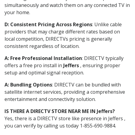
simultaneously and watch them on any connected TV in
your home.
D: Consistent Pricing Across Regions
: Unlike cable
providers that may charge different rates based on
local competition, DIRECTVs pricing is generally
consistent regardless of location.
A: Free Professional Installation
: DIRECTV typically
offers a free pro install in
Jeffers
, ensuring proper
setup and optimal signal reception.
A: Bundling Options
: DIRECTV can be bundled with
satellite internet services, providing a comprehensive
entertainment and connectivity solution.
IS THERE A DIRECTV STORE NEAR ME IN Jeffers?
Yes, there is a DIRECTV store like presence in Jeffers ,
you can verify by calling us today 1-855-690-9884.