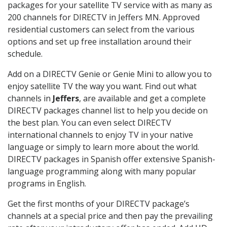
packages for your satellite TV service with as many as
200 channels for DIRECTV in Jeffers MN. Approved
residential customers can select from the various
options and set up free installation around their
schedule.
Add on a DIRECTV Genie or Genie Mini to allow you to
enjoy satellite TV the way you want. Find out what
channels in
Jeffers
, are available and get a complete
DIRECTV packages channel list to help you decide on
the best plan. You can even select DIRECTV
international channels to enjoy TV in your native
language or simply to learn more about the world.
DIRECTV packages in Spanish offer extensive Spanish-
language programming along with many popular
programs in English.
Get the first months of your DIRECTV package’s
channels at a special price and then pay the prevailing