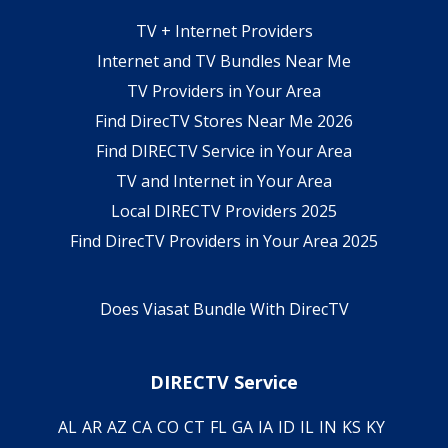
TV + Internet Providers
Internet and TV Bundles Near Me
TV Providers in Your Area
Find DirecTV Stores Near Me 2026
Find DIRECTV Service in Your Area
TV and Internet in Your Area
Local DIRECTV Providers 2025
Find DirecTV Providers in Your Area 2025
Does Viasat Bundle With DirecTV
DIRECTV Service
AL
AR
AZ
CA
CO
CT
FL
GA
IA
ID
IL
IN
KS
KY