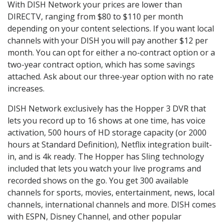
With DISH Network your prices are lower than
DIRECTV, ranging from $80 to $110 per month
depending on your content selections. If you want local
channels with your DISH you will pay another $12 per
month. You can opt for either a no-contract option or a
two-year contract option, which has some savings
attached. Ask about our three-year option with no rate
increases.
DISH Network exclusively has the Hopper 3 DVR that
lets you record up to 16 shows at one time, has voice
activation, 500 hours of HD storage capacity (or 2000
hours at Standard Definition), Netflix integration built-
in, and is 4k ready. The Hopper has Sling technology
included that lets you watch your live programs and
recorded shows on the go. You get 300 available
channels for sports, movies, entertainment, news, local
channels, international channels and more. DISH comes
with ESPN, Disney Channel, and other popular