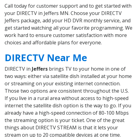
Call today for customer support and to get started with
your DIRECTV in Jeffers MN. Choose your DIRECTV
Jeffers package, add your HD DVR monthly service, and
get started watching all your favorite programming. We
work hard to ensure customer satisfaction with more
choices and affordable plans for everyone.
DIRECTV Near Me
DIRECTV in
Jeffers
brings TV to your home in one of
two ways: either via satellite dish installed at your home
or streaming on your existing internet connection.
Those two options are consistent throughout the U.S.
If you live in a rural area without access to high-speed
internet the satellite dish option is the way to go. If you
already have a high-speed connection of 80-100 Mbps
the streaming option is your ticket. One of the great
things about DIRECTV STREAM is that it lets your
stream on up to 20 compatible devices at one time.