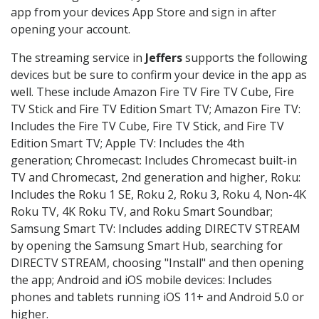
app from your devices App Store and sign in after
opening your account.
The streaming service in
Jeffers
supports the following
devices but be sure to confirm your device in the app as
well. These include Amazon Fire TV Fire TV Cube, Fire
TV Stick and Fire TV Edition Smart TV; Amazon Fire TV:
Includes the Fire TV Cube, Fire TV Stick, and Fire TV
Edition Smart TV; Apple TV: Includes the 4th
generation; Chromecast: Includes Chromecast built-in
TV and Chromecast, 2nd generation and higher, Roku:
Includes the Roku 1 SE, Roku 2, Roku 3, Roku 4, Non-4K
Roku TV, 4K Roku TV, and Roku Smart Soundbar;
Samsung Smart TV: Includes adding DIRECTV STREAM
by opening the Samsung Smart Hub, searching for
DIRECTV STREAM, choosing "Install" and then opening
the app; Android and iOS mobile devices: Includes
phones and tablets running iOS 11+ and Android 5.0 or
higher.