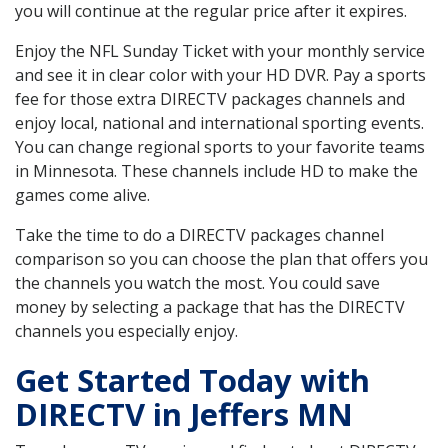
you will continue at the regular price after it expires.
Enjoy the NFL Sunday Ticket with your monthly service
and see it in clear color with your HD DVR. Pay a sports
fee for those extra DIRECTV packages channels and
enjoy local, national and international sporting events.
You can change regional sports to your favorite teams
in Minnesota. These channels include HD to make the
games come alive.
Take the time to do a DIRECTV packages channel
comparison so you can choose the plan that offers you
the channels you watch the most. You could save
money by selecting a package that has the DIRECTV
channels you especially enjoy.
Get Started Today with
DIRECTV in Jeffers MN