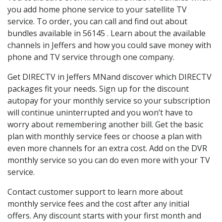
you add home phone service to your satellite TV
service. To order, you can call and find out about
bundles available in 56145 . Learn about the available
channels in Jeffers and how you could save money with
phone and TV service through one company.
Get DIRECTV in Jeffers MNand discover which DIRECTV
packages fit your needs. Sign up for the discount
autopay for your monthly service so your subscription
will continue uninterrupted and you won’t have to
worry about remembering another bill. Get the basic
plan with monthly service fees or choose a plan with
even more channels for an extra cost. Add on the DVR
monthly service so you can do even more with your TV
service.
Contact customer support to learn more about
monthly service fees and the cost after any initial
offers. Any discount starts with your first month and