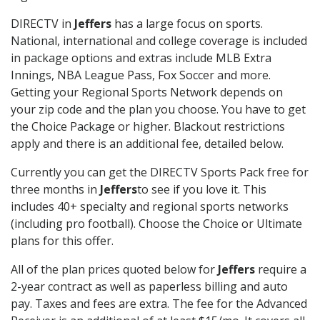
DIRECTV in
Jeffers
has a large focus on sports.
National, international and college coverage is included
in package options and extras include MLB Extra
Innings, NBA League Pass, Fox Soccer and more.
Getting your Regional Sports Network depends on
your zip code and the plan you choose. You have to get
the Choice Package or higher. Blackout restrictions
apply and there is an additional fee, detailed below.
Currently you can get the DIRECTV Sports Pack free for
three months in
Jeffers
to see if you love it. This
includes 40+ specialty and regional sports networks
(including pro football). Choose the Choice or Ultimate
plans for this offer.
All of the plan prices quoted below for
Jeffers
require a
2-year contract as well as paperless billing and auto
pay. Taxes and fees are extra. The fee for the Advanced