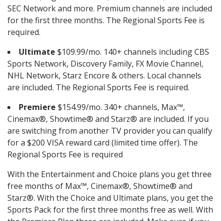
SEC Network and more. Premium channels are included
for the first three months. The Regional Sports Fee is
required.
Ultimate
$109.99/mo. 140+ channels including CBS
Sports Network, Discovery Family, FX Movie Channel,
NHL Network, Starz Encore & others. Local channels
are included. The Regional Sports Fee is required.
Premiere
$154.99/mo. 340+ channels, Max™,
Cinemax®, Showtime® and Starz® are included. If you
are switching from another TV provider you can qualify
for a $200 VISA reward card (limited time offer). The
Regional Sports Fee is required
With the Entertainment and Choice plans you get three
free months of Max™, Cinemax®, Showtime® and
Starz®. With the Choice and Ultimate plans, you get the
Sports Pack for the first three months free as well. With