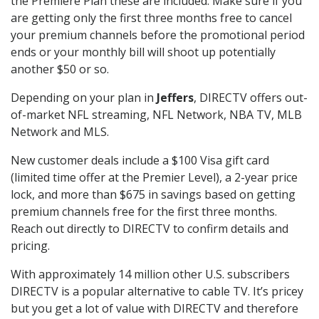
the Premiere Plan these are included. Make sure if you
are getting only the first three months free to cancel
your premium channels before the promotional period
ends or your monthly bill will shoot up potentially
another $50 or so.
Depending on your plan in
Jeffers
, DIRECTV offers out-
of-market NFL streaming, NFL Network, NBA TV, MLB
Network and MLS.
New customer deals include a $100 Visa gift card
(limited time offer at the Premier Level), a 2-year price
lock, and more than $675 in savings based on getting
premium channels free for the first three months.
Reach out directly to DIRECTV to confirm details and
pricing.
With approximately 14 million other U.S. subscribers
DIRECTV is a popular alternative to cable TV. It’s pricey
but you get a lot of value with DIRECTV and therefore