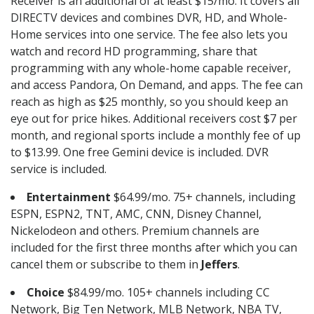
Receiver is an additional of at least $15/mo. It covers all
DIRECTV devices and combines DVR, HD, and Whole-
Home services into one service. The fee also lets you
watch and record HD programming, share that
programming with any whole-home capable receiver,
and access Pandora, On Demand, and apps. The fee can
reach as high as $25 monthly, so you should keep an
eye out for price hikes. Additional receivers cost $7 per
month, and regional sports include a monthly fee of up
to $13.99. One free Gemini device is included. DVR
service is included.
Entertainment
$64.99/mo. 75+ channels, including
ESPN, ESPN2, TNT, AMC, CNN, Disney Channel,
Nickelodeon and others. Premium channels are
included for the first three months after which you can
cancel them or subscribe to them in
Jeffers
.
Choice
$84.99/mo. 105+ channels including CC
Network, Big Ten Network, MLB Network, NBA TV,