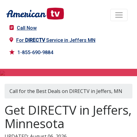
Call Now
For
DIRECTV
Service in Jeffers MN
1-855-690-9884
DIRECTV in Jeffers, MN
Call for the Best Deals on DIRECTV in Jeffers, MN
Get DIRECTV in Jeffers,
Minnesota
UPDATED: August 06, 2026