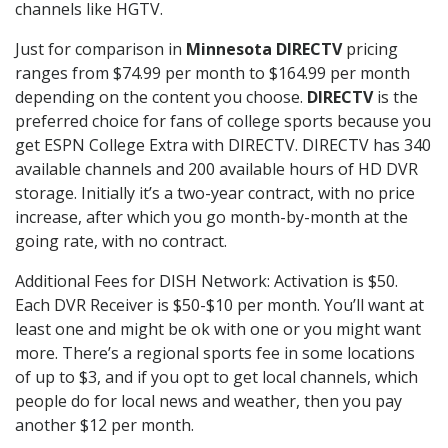
channels like HGTV.
Just for comparison in
Minnesota DIRECTV
pricing
ranges from $74.99 per month to $164.99 per month
depending on the content you choose.
DIRECTV
is the
preferred choice for fans of college sports because you
get ESPN College Extra with DIRECTV. DIRECTV has 340
available channels and 200 available hours of HD DVR
storage. Initially it’s a two-year contract, with no price
increase, after which you go month-by-month at the
going rate, with no contract.
Additional Fees for DISH Network: Activation is $50.
Each DVR Receiver is $50-$10 per month. You’ll want at
least one and might be ok with one or you might want
more. There’s a regional sports fee in some locations
of up to $3, and if you opt to get local channels, which
people do for local news and weather, then you pay
another $12 per month.