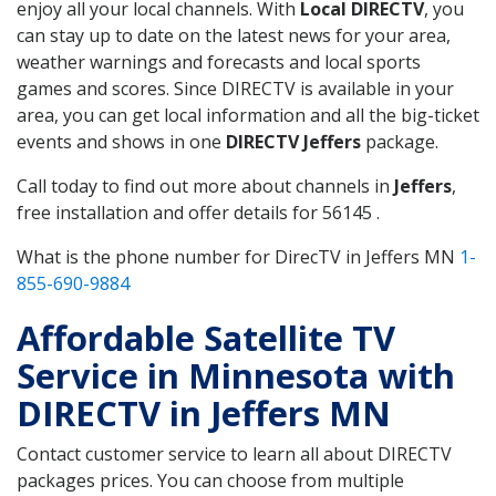
enjoy all your local channels. With
Local DIRECTV
, you
can stay up to date on the latest news for your area,
weather warnings and forecasts and local sports
games and scores. Since DIRECTV is available in your
area, you can get local information and all the big-ticket
events and shows in one
DIRECTV Jeffers
package.
Call today to find out more about channels in
Jeffers
,
free installation and offer details for 56145 .
What is the phone number for DirecTV in Jeffers MN
1-
855-690-9884
Affordable Satellite TV
Service in Minnesota with
DIRECTV in Jeffers MN
Contact customer service to learn all about DIRECTV
packages prices. You can choose from multiple