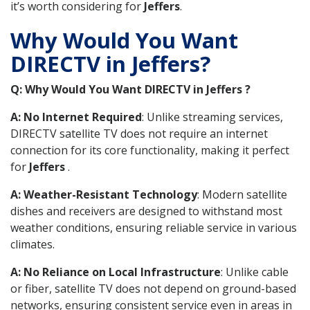
it’s worth considering for
Jeffers
.
Why Would You Want
DIRECTV in Jeffers?
Q: Why Would You Want DIRECTV in Jeffers ?
A: No Internet Required
: Unlike streaming services,
DIRECTV satellite TV does not require an internet
connection for its core functionality, making it perfect
for
Jeffers
.
A: Weather-Resistant Technology
: Modern satellite
dishes and receivers are designed to withstand most
weather conditions, ensuring reliable service in various
climates.
A: No Reliance on Local Infrastructure
: Unlike cable
or fiber, satellite TV does not depend on ground-based
networks, ensuring consistent service even in areas in