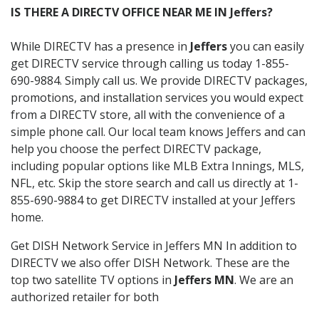
IS THERE A DIRECTV OFFICE NEAR ME IN Jeffers?
While DIRECTV has a presence in
Jeffers
you can easily
get DIRECTV service through calling us today 1-855-
690-9884. Simply call us. We provide DIRECTV packages,
promotions, and installation services you would expect
from a DIRECTV store, all with the convenience of a
simple phone call. Our local team knows Jeffers and can
help you choose the perfect DIRECTV package,
including popular options like MLB Extra Innings, MLS,
NFL, etc. Skip the store search and call us directly at 1-
855-690-9884 to get DIRECTV installed at your Jeffers
home.
Get DISH Network Service in Jeffers MN In addition to
DIRECTV we also offer DISH Network. These are the
top two satellite TV options in
Jeffers MN
. We are an
authorized retailer for both