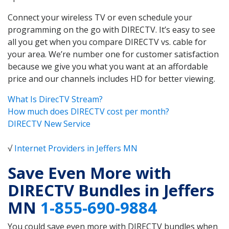
Connect your wireless TV or even schedule your
programming on the go with DIRECTV. It’s easy to see
all you get when you compare DIRECTV vs. cable for
your area. We’re number one for customer satisfaction
because we give you what you want at an affordable
price and our channels includes HD for better viewing.
What Is DirecTV Stream?
How much does DIRECTV cost per month?
DIRECTV New Service
√
Internet Providers in Jeffers MN
Save Even More with
DIRECTV Bundles in Jeffers
MN
1-855-690-9884
You could save even more with DIRECTV bundles when