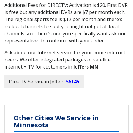
Additional Fees for DIRECTV: Activation is $20. First DVR
is free but any additional DVRs are $7 per month each.
The regional sports fee is $12 per month and there’s
no local channels fee but you might not get all local
channels so if there’s one you specifically want ask our
representatives to confirm it with your order.
Ask about our Internet service for your home internet
needs. We offer integrated packages of satellite
internet + TV for customers in
Jeffers MN
DirecTV Service in Jeffers
56145
Other Cities We Service in
Minnesota