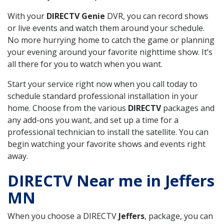
With your
DIRECTV Genie
DVR, you can record shows
or live events and watch them around your schedule.
No more hurrying home to catch the game or planning
your evening around your favorite nighttime show. It’s
all there for you to watch when you want.
Start your service right now when you call today to
schedule standard professional installation in your
home. Choose from the various
DIRECTV
packages and
any add-ons you want, and set up a time for a
professional technician to install the satellite. You can
begin watching your favorite shows and events right
away.
DIRECTV Near me in Jeffers
MN
When you choose a DIRECTV
Jeffers
, package, you can