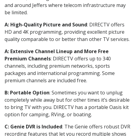
and around Jeffers where telecom infrastructure may
be limited.
A: High-Quality Picture and Sound
: DIRECTV offers
HD and 4K programming, providing excellent picture
quality comparable to or better than other TV services.
A: Extensive Channel Lineup and More Free
Premium Channels
: DIRECTV offers up to 340
channels, including premium networks, sports
packages and international programming. Some
premium channels are included free.
B: Portable Option
: Sometimes you want to unplug
completely while away but for other times it’s desirable
to bring TV with you. DIRECTV has a portable Oasis kit
option for camping, RVing, or boating.
C: Genie DVR is Included
: The Genie offers robust DVR
recording features that let you record multiple shows