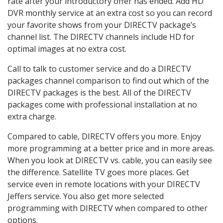
rate after your introductory offer has ended. Add HD
DVR monthly service at an extra cost so you can record
your favorite shows from your DIRECTV package’s
channel list. The DIRECTV channels include HD for
optimal images at no extra cost.
Call to talk to customer service and do a DIRECTV
packages channel comparison to find out which of the
DIRECTV packages is the best. All of the DIRECTV
packages come with professional installation at no
extra charge.
Compared to cable, DIRECTV offers you more. Enjoy
more programming at a better price and in more areas.
When you look at DIRECTV vs. cable, you can easily see
the difference. Satellite TV goes more places. Get
service even in remote locations with your DIRECTV
Jeffers service. You also get more selected
programming with DIRECTV when compared to other
options.