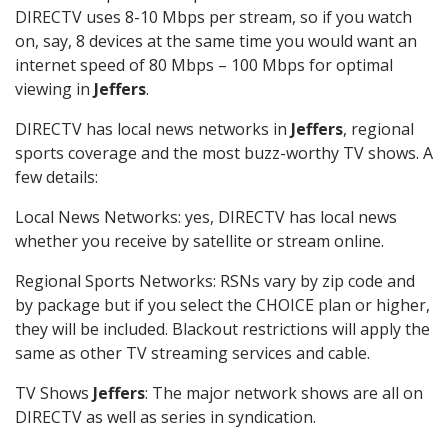
DIRECTV uses 8-10 Mbps per stream, so if you watch
on, say, 8 devices at the same time you would want an
internet speed of 80 Mbps – 100 Mbps for optimal
viewing in
Jeffers
.
DIRECTV has local news networks in
Jeffers
, regional
sports coverage and the most buzz-worthy TV shows. A
few details:
Local News Networks: yes, DIRECTV has local news
whether you receive by satellite or stream online.
Regional Sports Networks: RSNs vary by zip code and
by package but if you select the CHOICE plan or higher,
they will be included. Blackout restrictions will apply the
same as other TV streaming services and cable.
TV Shows
Jeffers
: The major network shows are all on
DIRECTV as well as series in syndication.