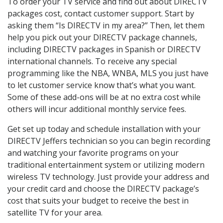
To order your TV service and find out about DIRECTV
packages cost, contact customer support. Start by
asking them “Is DIRECTV in my area?” Then, let them
help you pick out your DIRECTV package channels,
including DIRECTV packages in Spanish or DIRECTV
international channels. To receive any special
programming like the NBA, WNBA, MLS you just have
to let customer service know that’s what you want.
Some of these add-ons will be at no extra cost while
others will incur additional monthly service fees.
Get set up today and schedule installation with your
DIRECTV Jeffers technician so you can begin recording
and watching your favorite programs on your
traditional entertainment system or utilizing modern
wireless TV technology. Just provide your address and
your credit card and choose the DIRECTV package’s
cost that suits your budget to receive the best in
satellite TV for your area.