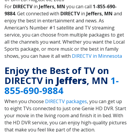
For
DIRECTV
in
Jeffers, MN
you can call
1-855-690-
9884
. Get connected with
DIRECTV
in
Jeffers, MN
and
enjoy the best in entertainment and news. As
American’s Number #1 satellite and TV streaming
service, you can choose from multiple packages to get
all the channels you want. Whether you want the Local
Sports package, or more music or the best in family
shows, you can have it all with
DIRECTV in Minnesota
Enjoy the Best of TV on
DIRECTV in
Jeffers
, MN
1-
855-690-9884
When you choose
DIRECTV packages
, you can get up
to eight TVs connected to just one Genie HD DVR. Start
your movie in the living room and finish it in bed. With
the HD DVR service, you can enjoy high-quality pictures
that make you feel like part of the action.