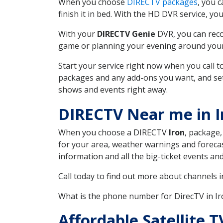
When you choose
DIRECTV packages
, you 
finish it in bed. With the HD DVR service, yo
With your
DIRECTV Genie
DVR, you can reco
game or planning your evening around your f
Start your service right now when you call 
packages and any add-ons you want, and set u
shows and events right away.
DIRECTV Near me in 
When you choose a DIRECTV
Iron
, package,
for your area, weather warnings and forecast
information and all the big-ticket events a
Call today to find out more about channels 
What is the phone number for DirecTV in 
Affordable Satellite 