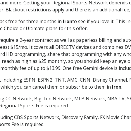
 and more. Getting your Regional Sports Network depends o
. Blackout restrictions apply and there is an additional fee,
ack free for three months in
Iron
to see if you love it. This 
 Choice or Ultimate plans for this offer.
equire a 2-year contract as well as paperless billing and aut
t least $15/mo. It covers all DIRECTV devices and combines 
ecord HD programming, share that programming with any who
each as high as $25 monthly, so you should keep an eye out 
monthly fee of up to $13.99. One free Gemini device is includ
, including ESPN, ESPN2, TNT, AMC, CNN, Disney Channel, 
r which you can cancel them or subscribe to them in
Iron
.
ding CC Network, Big Ten Network, MLB Network, NBA TV, 
Regional Sports Fee is required.
luding CBS Sports Network, Discovery Family, FX Movie Cha
orts Fee is required.