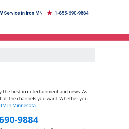
TV
Service in Iron MN
1-855-690-9884
 the best in entertainment and news. As
t all the channels you want. Whether you
TV in Minnesota
-690-9884