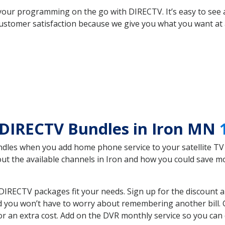
your programming on the go with DIRECTV. It’s easy to see
ustomer satisfaction because we give you what you want at 
 DIRECTV Bundles in Iron MN
es when you add home phone service to your satellite TV se
bout the available channels in Iron and how you could save
IRECTV packages fit your needs. Sign up for the discount a
d you won’t have to worry about remembering another bill. G
r an extra cost. Add on the DVR monthly service so you can