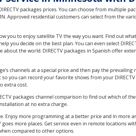
 DIRECTV packages prices. You can choose from multiple packa
. Approved residential customers can select from the variou
ow you to enjoy satellite TV the way you want. Find out wha
elp you decide on the best plan. You can even select DIRECT
ore about the world. DIRECTV packages in Spanish offer ex
’s channels at a special price and then pay the prevailing r
t so you can record your favorite shows from your DIRECTV 
o extra cost.
IRECTV packages channel comparison to find out which of the 
tallation at no extra charge.
. Enjoy more programming at a better price and in more ar
 TV goes more places. Get service even in remote locations wi
hen compared to other options.