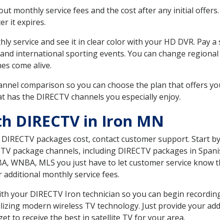
 monthly service fees and the cost after any initial offers.
er it expires.
ly service and see it in clear color with your HD DVR. Pay a
 and international sporting events. You can change regional
es come alive.
nnel comparison so you can choose the plan that offers yo
t has the DIRECTV channels you especially enjoy.
th DIRECTV in Iron MN
t DIRECTV packages cost, contact customer support. Start b
CTV package channels, including DIRECTV packages in Spani
BA, WNBA, MLS you just have to let customer service know t
ur additional monthly service fees.
with your DIRECTV Iron technician so you can begin recordi
ilizing modern wireless TV technology. Just provide your ad
t to receive the best in satellite TV for your area.