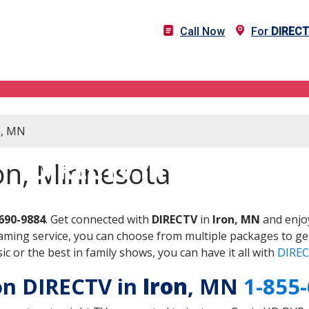
Call Now
For
DIREC
n, MN
DIRECTV in Iron, MN
on, Minnesota
690-9884
. Get connected with
DIRECTV
in
Iron, MN
and enjoy
aming service, you can choose from multiple packages to ge
 or the best in family shows, you can have it all with
DIREC
 on DIRECTV in
Iron
, MN
1-855