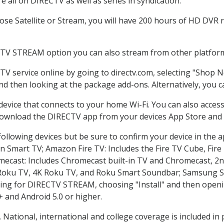
 all on DIRECTV as well as series in syndication.
e Satellite or Stream, you will have 200 hours of HD DVR re
CTV STREAM option you can also stream from other platforms
TV service online by going to directv.com, selecting "Shop 
and then looking at the package add-ons. Alternatively, you c
 device that connects to your home Wi-Fi. You can also acc
 download the DIRECTV app from your devices App Store and 
ollowing devices but be sure to confirm your device in the 
on Smart TV; Amazon Fire TV: Includes the Fire TV Cube, Fire 
mecast: Includes Chromecast built-in TV and Chromecast, 2n
K Roku TV, 4K Roku TV, and Roku Smart Soundbar; Samsung 
g for DIRECTV STREAM, choosing "Install" and then openin
 and Android 5.0 or higher.
. National, international and college coverage is included i