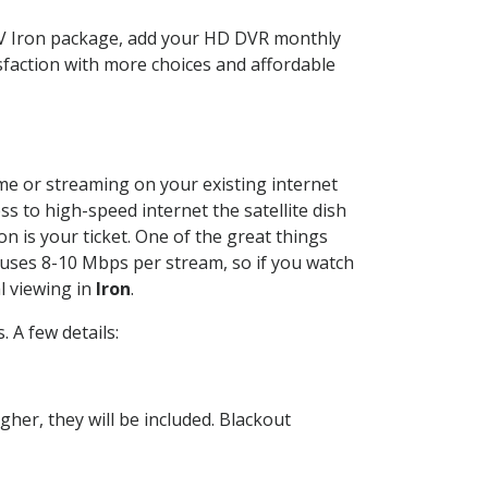
TV Iron package, add your HD DVR monthly
sfaction with more choices and affordable
ome or streaming on your existing internet
ss to high-speed internet the satellite dish
n is your ticket. One of the great things
 uses 8-10 Mbps per stream, so if you watch
l viewing in
Iron
.
 A few details:
her, they will be included. Blackout