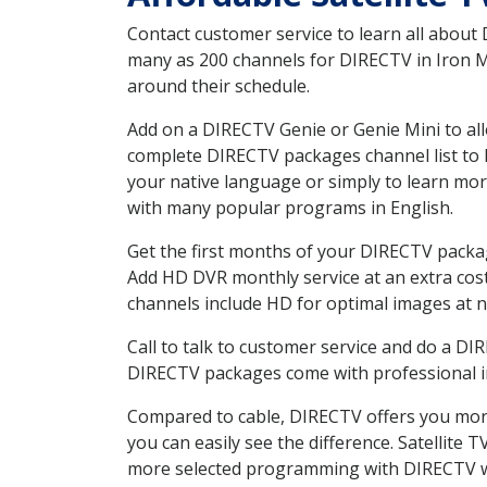
Contact customer service to learn all about
many as 200 channels for DIRECTV in Iron MN
around their schedule.
Add on a DIRECTV Genie or Genie Mini to all
complete DIRECTV packages channel list to h
your native language or simply to learn m
with many popular programs in English.
Get the first months of your DIRECTV package
Add HD DVR monthly service at an extra cos
channels include HD for optimal images at n
Call to talk to customer service and do a D
DIRECTV packages come with professional ins
Compared to cable, DIRECTV offers you more
you can easily see the difference. Satellite
more selected programming with DIRECTV w