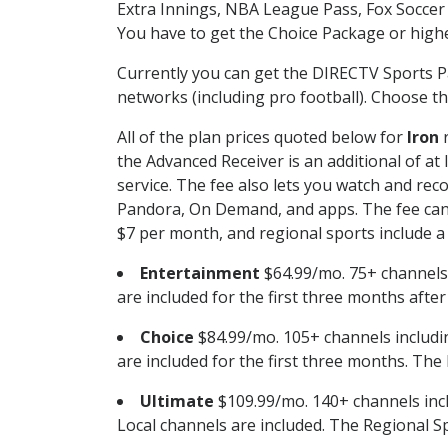
Extra Innings, NBA League Pass, Fox Soccer
You have to get the Choice Package or higher
Currently you can get the DIRECTV Sports P
networks (including pro football). Choose the
All of the plan prices quoted below for
Iron
r
the Advanced Receiver is an additional of a
service. The fee also lets you watch and r
Pandora, On Demand, and apps. The fee can r
$7 per month, and regional sports include a 
Entertainment
$64.99/mo. 75+ channels
are included for the first three months afte
Choice
$84.99/mo. 105+ channels inclu
are included for the first three months. The 
Ultimate
$109.99/mo. 140+ channels inc
Local channels are included. The Regional Sp