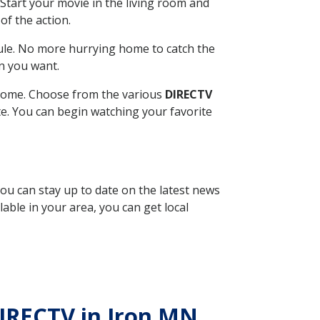
Start your movie in the living room and
of the action.
ule. No more hurrying home to catch the
n you want.
r home. Choose from the various
DIRECTV
ite. You can begin watching your favorite
you can stay up to date on the latest news
able in your area, you can get local
DIRECTV in Iron MN