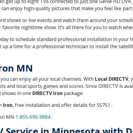
can get up to eight TVs connected to just one Genie HD DVR. 
u can enjoy high-quality pictures that make you feel like part 
rd shows or live events and watch them around your sched
avorite nighttime show. It’s all there for you to watch whe
today to schedule standard professional installation in you
p a time for a professional technician to install the satell
Iron MN
 you can enjoy all your local channels. With
Local DIRECTV
, 
s and local sports games and scores. Since DIRECTV is avail
nd shows in one
DIRECTV Iron
package.
in
Iron
, free installation and offer details for 55751 .
Iron MN
1-855-690-9884
TV Service in Minnesota with 