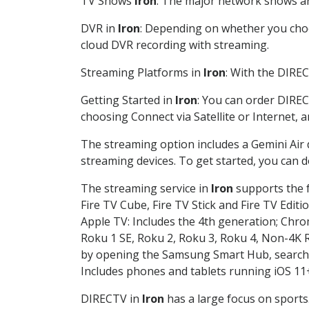
TV Shows
Iron
: The major network shows are
DVR in
Iron
: Depending on whether you choos
cloud DVR recording with streaming.
Streaming Platforms in
Iron
: With the DIRE
Getting Started in
Iron
: You can order DIREC
choosing Connect via Satellite or Internet, 
The streaming option includes a Gemini Air
streaming devices. To get started, you can
The streaming service in
Iron
supports the f
Fire TV Cube, Fire TV Stick and Fire TV Editi
Apple TV: Includes the 4th generation; Chro
Roku 1 SE, Roku 2, Roku 3, Roku 4, Non-4
by opening the Samsung Smart Hub, searchin
Includes phones and tablets running iOS 11+
DIRECTV in
Iron
has a large focus on sports