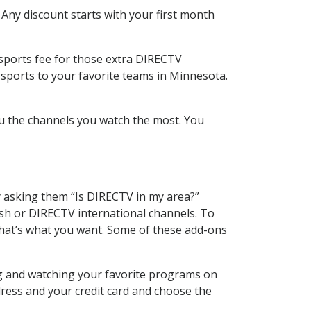
 Any discount starts with your first month
 sports fee for those extra DIRECTV
 sports to your favorite teams in Minnesota.
u the channels you watch the most. You
y asking them “Is DIRECTV in my area?”
sh or DIRECTV international channels. To
hat’s what you want. Some of these add-ons
ng and watching your favorite programs on
dress and your credit card and choose the