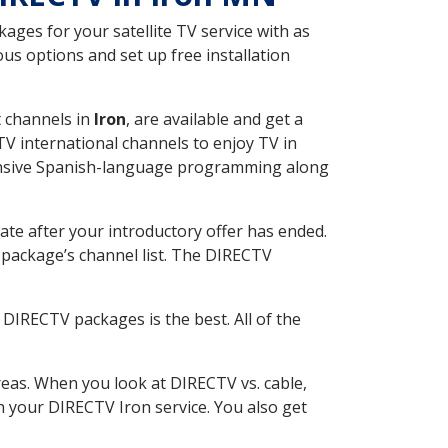
ges for your satellite TV service with as
s options and set up free installation
t channels in
Iron
, are available and get a
V international channels to enjoy TV in
tensive Spanish-language programming along
ate after your introductory offer has ended.
package’s channel list. The DIRECTV
DIRECTV packages is the best. All of the
eas. When you look at DIRECTV vs. cable,
th your DIRECTV Iron service. You also get