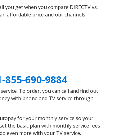
 all you get when you compare DIRECTV vs.
an affordable price and our channels
1-855-690-9884
rvice. To order, you can call and find out
 money with phone and TV service through
utopay for your monthly service so your
et the basic plan with monthly service fees
 do even more with your TV service.