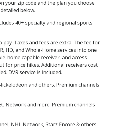
n your zip code and the plan you choose.
 detailed below.
includes 40+ specialty and regional sports
o pay. Taxes and fees are extra. The fee for
DVR, HD, and Whole-Home services into one
le-home capable receiver, and access
for price hikes. Additional receivers cost
ed. DVR service is included.
Nickelodeon and others. Premium channels
SEC Network and more. Premium channels
nnel, NHL Network, Starz Encore & others.