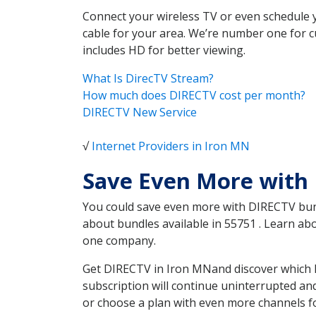
Connect your wireless TV or even schedule 
cable for your area. We’re number one for c
includes HD for better viewing.
What Is DirecTV Stream?
How much does DIRECTV cost per month?
DIRECTV New Service
√
Internet Providers in Iron MN
Save Even More with
You could save even more with DIRECTV bundl
about bundles available in 55751 . Learn a
one company.
Get DIRECTV in Iron MNand discover which D
subscription will continue uninterrupted an
or choose a plan with even more channels fo