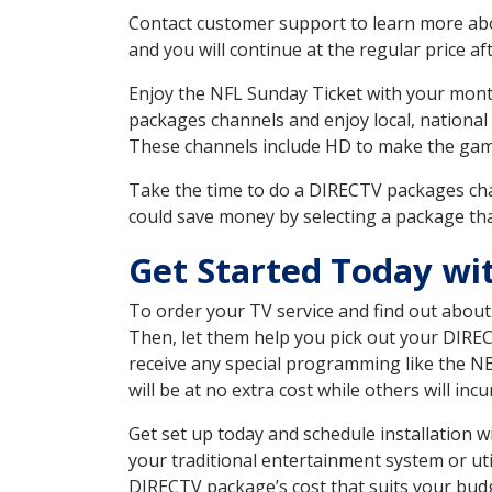
Contact customer support to learn more about
and you will continue at the regular price aft
Enjoy the NFL Sunday Ticket with your month
packages channels and enjoy local, national
These channels include HD to make the gam
Take the time to do a DIRECTV packages cha
could save money by selecting a package tha
Get Started Today wi
To order your TV service and find out abou
Then, let them help you pick out your DIRE
receive any special programming like the N
will be at no extra cost while others will inc
Get set up today and schedule installation 
your traditional entertainment system or ut
DIRECTV package’s cost that suits your budge