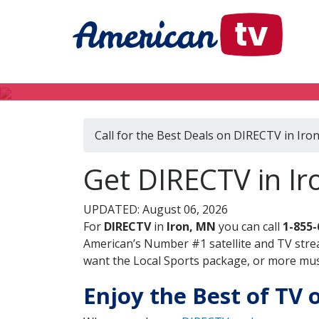
Call for the Best Deals on DIRECTV in Iro
Get DIRECTV in Ir
UPDATED: August 06, 2026
For
DIRECTV
in
Iron, MN
you can call
1-855-
American’s Number #1 satellite and TV stre
want the Local Sports package, or more music
Enjoy the Best of TV