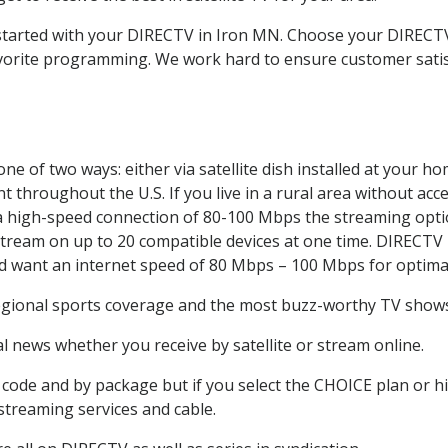
t started with your DIRECTV in Iron MN. Choose your DIREC
favorite programming. We work hard to ensure customer sati
e of two ways: either via satellite dish installed at your h
 throughout the U.S. If you live in a rural area without acce
 a high-speed connection of 80-100 Mbps the streaming optio
stream on up to 20 compatible devices at one time. DIRECTV
ld want an internet speed of 80 Mbps – 100 Mbps for optima
egional sports coverage and the most buzz-worthy TV shows.
 news whether you receive by satellite or stream online.
code and by package but if you select the CHOICE plan or hig
 streaming services and cable.