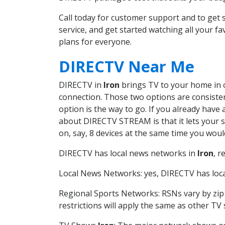
Call today for customer support and to ge
service, and get started watching all your 
plans for everyone.
DIRECTV Near Me
DIRECTV in
Iron
brings TV to your home in on
connection. Those two options are consistent
option is the way to go. If you already have
about DIRECTV STREAM is that it lets your 
on, say, 8 devices at the same time you wou
DIRECTV has local news networks in
Iron
, r
Local News Networks: yes, DIRECTV has local
Regional Sports Networks: RSNs vary by zip 
restrictions will apply the same as other TV