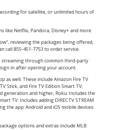
cording for satellite, or unlimited hours of
 like Netflix, Pandora, Disney+ and more.
Now", reviewing the packages being offered,
an call 855-451-7753 to order service.
ess streaming through common third-party
sign in after opening your account.
app as well. These include Amazon Fire TV
TV Stick, and Fire TV Edition Smart TV;
d generation and higher, Roku: Includes the
Smart TV: Includes adding DIRECTV STREAM
g the app; Android and iOS mobile devices:
n package options and extras include MLB