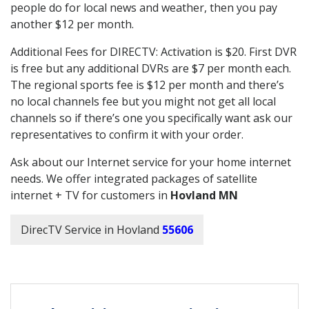
people do for local news and weather, then you pay
another $12 per month.
Additional Fees for DIRECTV: Activation is $20. First DVR
is free but any additional DVRs are $7 per month each.
The regional sports fee is $12 per month and there’s
no local channels fee but you might not get all local
channels so if there’s one you specifically want ask our
representatives to confirm it with your order.
Ask about our Internet service for your home internet
needs. We offer integrated packages of satellite
internet + TV for customers in
Hovland MN
DirecTV Service in Hovland
55606