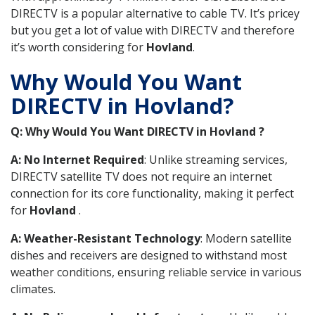
DIRECTV is a popular alternative to cable TV. It’s pricey
but you get a lot of value with DIRECTV and therefore
it’s worth considering for
Hovland
.
Why Would You Want
DIRECTV in Hovland?
Q: Why Would You Want DIRECTV in Hovland ?
A: No Internet Required
: Unlike streaming services,
DIRECTV satellite TV does not require an internet
connection for its core functionality, making it perfect
for
Hovland
.
A: Weather-Resistant Technology
: Modern satellite
dishes and receivers are designed to withstand most
weather conditions, ensuring reliable service in various
climates.