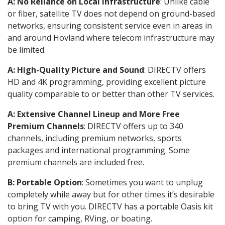
A: No Reliance on Local Infrastructure
: Unlike cable
or fiber, satellite TV does not depend on ground-based
networks, ensuring consistent service even in areas in
and around Hovland where telecom infrastructure may
be limited.
A: High-Quality Picture and Sound
: DIRECTV offers
HD and 4K programming, providing excellent picture
quality comparable to or better than other TV services.
A: Extensive Channel Lineup and More Free
Premium Channels
: DIRECTV offers up to 340
channels, including premium networks, sports
packages and international programming. Some
premium channels are included free.
B: Portable Option
: Sometimes you want to unplug
completely while away but for other times it’s desirable
to bring TV with you. DIRECTV has a portable Oasis kit
option for camping, RVing, or boating.