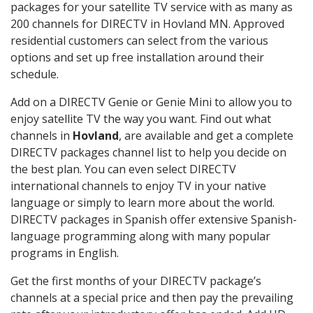
packages for your satellite TV service with as many as
200 channels for DIRECTV in Hovland MN. Approved
residential customers can select from the various
options and set up free installation around their
schedule.
Add on a DIRECTV Genie or Genie Mini to allow you to
enjoy satellite TV the way you want. Find out what
channels in
Hovland
, are available and get a complete
DIRECTV packages channel list to help you decide on
the best plan. You can even select DIRECTV
international channels to enjoy TV in your native
language or simply to learn more about the world.
DIRECTV packages in Spanish offer extensive Spanish-
language programming along with many popular
programs in English.
Get the first months of your DIRECTV package’s
channels at a special price and then pay the prevailing