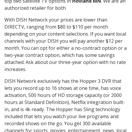
top two satellite TV options in
Hovland MN
. We are an
authorized retailer for both
With DISH Network your prices are lower than
DIRECTV, ranging from $80 to $110 per month
depending on your content selections. If you want local
channels with your DISH you will pay another $12 per
month. You can opt for either a no-contract option or a
two-year contract option, which has some savings
attached. Ask about our three-year option with no rate
increases.
DISH Network exclusively has the Hopper 3 DVR that
lets you record up to 16 shows at one time, has voice
activation, 500 hours of HD storage capacity (or 2000
hours at Standard Definition), Netflix integration built-
in, and is 4k ready. The Hopper has Sling technology
included that lets you watch your live programs and
recorded shows on the go. You get 300 available
channels for sports, movies, entertainment, news, local