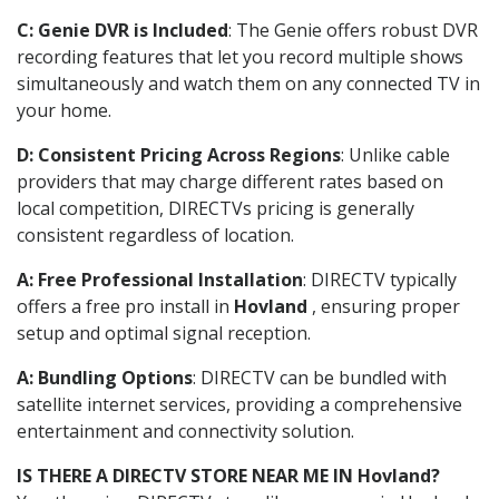
C: Genie DVR is Included
: The Genie offers robust DVR
recording features that let you record multiple shows
simultaneously and watch them on any connected TV in
your home.
D: Consistent Pricing Across Regions
: Unlike cable
providers that may charge different rates based on
local competition, DIRECTVs pricing is generally
consistent regardless of location.
A: Free Professional Installation
: DIRECTV typically
offers a free pro install in
Hovland
, ensuring proper
setup and optimal signal reception.
A: Bundling Options
: DIRECTV can be bundled with
satellite internet services, providing a comprehensive
entertainment and connectivity solution.
IS THERE A DIRECTV STORE NEAR ME IN Hovland?