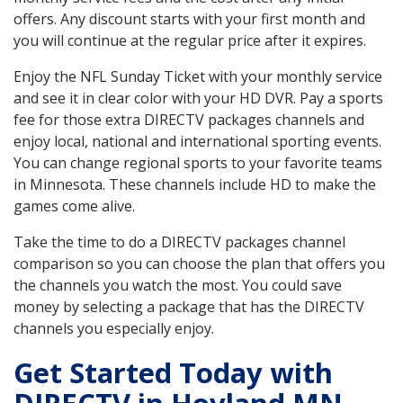
offers. Any discount starts with your first month and
you will continue at the regular price after it expires.
Enjoy the NFL Sunday Ticket with your monthly service
and see it in clear color with your HD DVR. Pay a sports
fee for those extra DIRECTV packages channels and
enjoy local, national and international sporting events.
You can change regional sports to your favorite teams
in Minnesota. These channels include HD to make the
games come alive.
Take the time to do a DIRECTV packages channel
comparison so you can choose the plan that offers you
the channels you watch the most. You could save
money by selecting a package that has the DIRECTV
channels you especially enjoy.
Get Started Today with