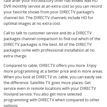
rate after your introductory offer has ended. Add HD
DVR monthly service at an extra cost so you can record
your favorite shows from your DIRECTV package’s
channel list. The DIRECTV channels include HD for
optimal images at no extra cost.
Call to talk to customer service and do a DIRECTV
packages channel comparison to find out which of the
DIRECTV packages is the best. All of the DIRECTV
packages come with professional installation at no
extra charge.
Compared to cable, DIRECTV offers you more. Enjoy
more programming at a better price and in more areas.
When you look at DIRECTV vs. cable, you can easily see
the difference. Satellite TV goes more places. Get
service even in remote locations with your DIRECTV
Hovland service. You also get more selected
programming with DIRECTV when compared to other
options.