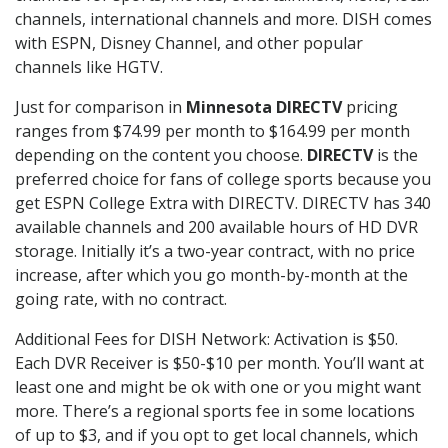
channels, international channels and more. DISH comes
with ESPN, Disney Channel, and other popular
channels like HGTV.
Just for comparison in
Minnesota DIRECTV
pricing
ranges from $74.99 per month to $164.99 per month
depending on the content you choose.
DIRECTV
is the
preferred choice for fans of college sports because you
get ESPN College Extra with DIRECTV. DIRECTV has 340
available channels and 200 available hours of HD DVR
storage. Initially it’s a two-year contract, with no price
increase, after which you go month-by-month at the
going rate, with no contract.
Additional Fees for DISH Network: Activation is $50.
Each DVR Receiver is $50-$10 per month. You’ll want at
least one and might be ok with one or you might want
more. There’s a regional sports fee in some locations
of up to $3, and if you opt to get local channels, which