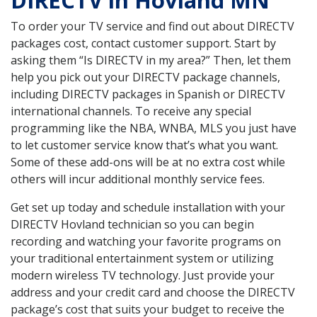
DIRECTV in Hovland MN
To order your TV service and find out about DIRECTV
packages cost, contact customer support. Start by
asking them “Is DIRECTV in my area?” Then, let them
help you pick out your DIRECTV package channels,
including DIRECTV packages in Spanish or DIRECTV
international channels. To receive any special
programming like the NBA, WNBA, MLS you just have
to let customer service know that’s what you want.
Some of these add-ons will be at no extra cost while
others will incur additional monthly service fees.
Get set up today and schedule installation with your
DIRECTV Hovland technician so you can begin
recording and watching your favorite programs on
your traditional entertainment system or utilizing
modern wireless TV technology. Just provide your
address and your credit card and choose the DIRECTV
package’s cost that suits your budget to receive the