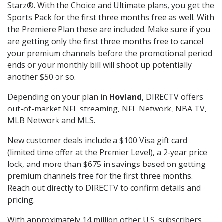
Starz®. With the Choice and Ultimate plans, you get the
Sports Pack for the first three months free as well. With
the Premiere Plan these are included. Make sure if you
are getting only the first three months free to cancel
your premium channels before the promotional period
ends or your monthly bill will shoot up potentially
another $50 or so.
Depending on your plan in
Hovland
, DIRECTV offers
out-of-market NFL streaming, NFL Network, NBA TV,
MLB Network and MLS.
New customer deals include a $100 Visa gift card
(limited time offer at the Premier Level), a 2-year price
lock, and more than $675 in savings based on getting
premium channels free for the first three months.
Reach out directly to DIRECTV to confirm details and
pricing.
With approximately 14 million other U.S. subscribers