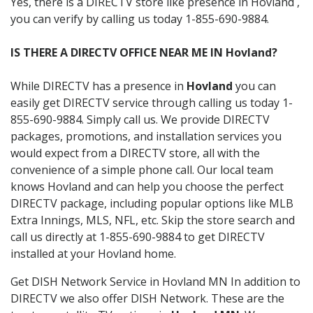
Yes, there is a DIRECTV store like presence in Hovland ,
you can verify by calling us today 1-855-690-9884.
IS THERE A DIRECTV OFFICE NEAR ME IN Hovland?
While DIRECTV has a presence in
Hovland
you can
easily get DIRECTV service through calling us today 1-
855-690-9884. Simply call us. We provide DIRECTV
packages, promotions, and installation services you
would expect from a DIRECTV store, all with the
convenience of a simple phone call. Our local team
knows Hovland and can help you choose the perfect
DIRECTV package, including popular options like MLB
Extra Innings, MLS, NFL, etc. Skip the store search and
call us directly at 1-855-690-9884 to get DIRECTV
installed at your Hovland home.
Get DISH Network Service in Hovland MN In addition to
DIRECTV we also offer DISH Network. These are the