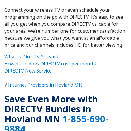
Connect your wireless TV or even schedule your
programming on the go with DIRECTV. It’s easy to see
all you get when you compare DIRECTV vs. cable for
your area. We’re number one for customer satisfaction
because we give you what you want at an affordable
price and our channels includes HD for better viewing.
What Is DirecTV Stream?
How much does DIRECTV cost per month?
DIRECTV New Service
√
Internet Providers in Hovland MN
Save Even More with
DIRECTV Bundles in
Hovland MN
1-855-690-
9884