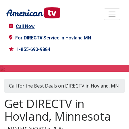
Call Now
For
DIRECTV
Service in Hovland MN
1-855-690-9884
DIRECTV in Hovland, MN
Call for the Best Deals on DIRECTV in Hovland, MN
Get DIRECTV in
Hovland, Minnesota
UPDATED: August 06, 2026