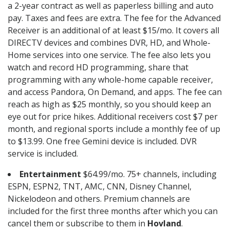
a 2-year contract as well as paperless billing and auto
pay. Taxes and fees are extra. The fee for the Advanced
Receiver is an additional of at least $15/mo. It covers all
DIRECTV devices and combines DVR, HD, and Whole-
Home services into one service. The fee also lets you
watch and record HD programming, share that
programming with any whole-home capable receiver,
and access Pandora, On Demand, and apps. The fee can
reach as high as $25 monthly, so you should keep an
eye out for price hikes. Additional receivers cost $7 per
month, and regional sports include a monthly fee of up
to $13.99. One free Gemini device is included. DVR
service is included.
Entertainment
$64.99/mo. 75+ channels, including
ESPN, ESPN2, TNT, AMC, CNN, Disney Channel,
Nickelodeon and others. Premium channels are
included for the first three months after which you can
cancel them or subscribe to them in
Hovland
.