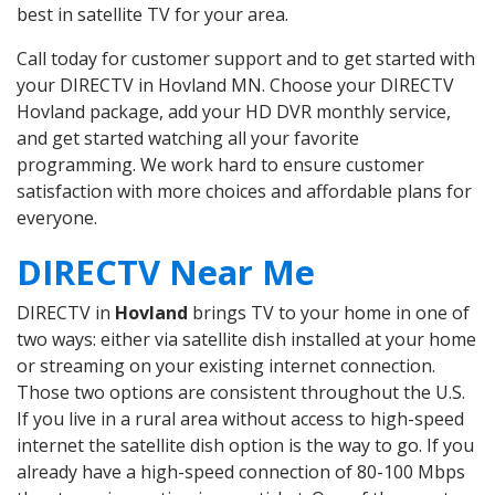
best in satellite TV for your area.
Call today for customer support and to get started with
your DIRECTV in Hovland MN. Choose your DIRECTV
Hovland package, add your HD DVR monthly service,
and get started watching all your favorite
programming. We work hard to ensure customer
satisfaction with more choices and affordable plans for
everyone.
DIRECTV Near Me
DIRECTV in
Hovland
brings TV to your home in one of
two ways: either via satellite dish installed at your home
or streaming on your existing internet connection.
Those two options are consistent throughout the U.S.
If you live in a rural area without access to high-speed
internet the satellite dish option is the way to go. If you
already have a high-speed connection of 80-100 Mbps