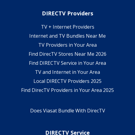
DIRECTV Providers
TV + Internet Providers
Internet and TV Bundles Near Me
TV Providers in Your Area
Find DirecTV Stores Near Me 2026
Find DIRECTV Service in Your Area
TV and Internet in Your Area
Local DIRECTV Providers 2025
Find DirecTV Providers in Your Area 2025
Does Viasat Bundle With DirecTV
DIRECTV Service