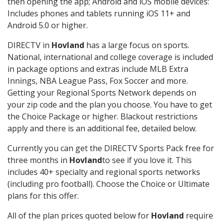
then opening the app; Android and iOS mobile devices:
Includes phones and tablets running iOS 11+ and
Android 5.0 or higher.
DIRECTV in
Hovland
has a large focus on sports.
National, international and college coverage is included
in package options and extras include MLB Extra
Innings, NBA League Pass, Fox Soccer and more.
Getting your Regional Sports Network depends on
your zip code and the plan you choose. You have to get
the Choice Package or higher. Blackout restrictions
apply and there is an additional fee, detailed below.
Currently you can get the DIRECTV Sports Pack free for
three months in
Hovland
to see if you love it. This
includes 40+ specialty and regional sports networks
(including pro football). Choose the Choice or Ultimate
plans for this offer.
All of the plan prices quoted below for
Hovland
require