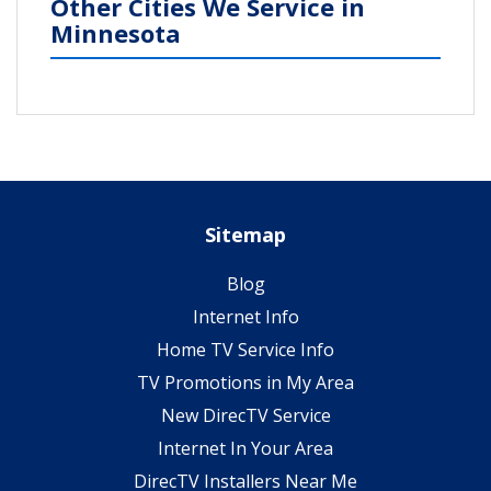
Other Cities We Service in
Minnesota
Sitemap
Blog
Internet Info
Home TV Service Info
TV Promotions in My Area
New DirecTV Service
Internet In Your Area
DirecTV Installers Near Me