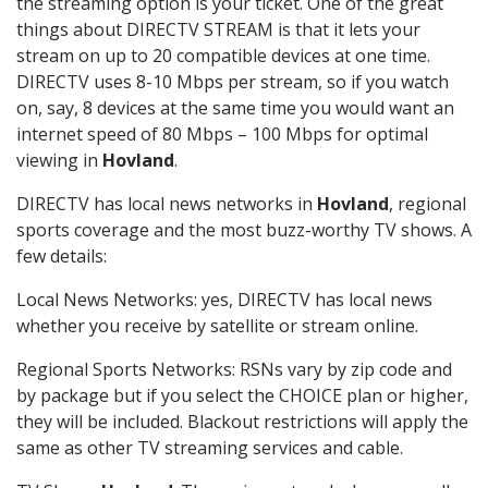
the streaming option is your ticket. One of the great
things about DIRECTV STREAM is that it lets your
stream on up to 20 compatible devices at one time.
DIRECTV uses 8-10 Mbps per stream, so if you watch
on, say, 8 devices at the same time you would want an
internet speed of 80 Mbps – 100 Mbps for optimal
viewing in
Hovland
.
DIRECTV has local news networks in
Hovland
, regional
sports coverage and the most buzz-worthy TV shows. A
few details:
Local News Networks: yes, DIRECTV has local news
whether you receive by satellite or stream online.
Regional Sports Networks: RSNs vary by zip code and
by package but if you select the CHOICE plan or higher,
they will be included. Blackout restrictions will apply the
same as other TV streaming services and cable.