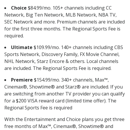
Choice
$84.99/mo. 105+ channels including CC
Network, Big Ten Network, MLB Network, NBA TV,
SEC Network and more. Premium channels are included
for the first three months. The Regional Sports Fee is
required.
Ultimate
$109.99/mo. 140+ channels including CBS
Sports Network, Discovery Family, FX Movie Channel,
NHL Network, Starz Encore & others. Local channels
are included. The Regional Sports Fee is required.
Premiere
$154.99/mo. 340+ channels, Max™,
Cinemax®, Showtime® and Starz® are included. If you
are switching from another TV provider you can qualify
for a $200 VISA reward card (limited time offer). The
Regional Sports Fee is required
With the Entertainment and Choice plans you get three
free months of Max™, Cinemax®, Showtime® and