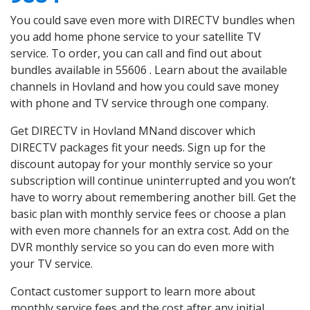
You could save even more with DIRECTV bundles when
you add home phone service to your satellite TV
service. To order, you can call and find out about
bundles available in 55606 . Learn about the available
channels in Hovland and how you could save money
with phone and TV service through one company.
Get DIRECTV in Hovland MNand discover which
DIRECTV packages fit your needs. Sign up for the
discount autopay for your monthly service so your
subscription will continue uninterrupted and you won’t
have to worry about remembering another bill. Get the
basic plan with monthly service fees or choose a plan
with even more channels for an extra cost. Add on the
DVR monthly service so you can do even more with
your TV service.
Contact customer support to learn more about
monthly service fees and the cost after any initial