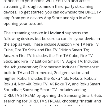
connects to your home Wi-Fi. You can also access
streaming through common third-party streaming
devices. To get started, you can download the DIRECTV
app from your devices App Store and sign in after
opening your account.
The streaming service in
Hovland
supports the
following devices but be sure to confirm your device in
the app as well. These include Amazon Fire TV Fire TV
Cube, Fire TV Stick and Fire TV Edition Smart TV;
Amazon Fire TV: Includes the Fire TV Cube, Fire TV
Stick, and Fire TV Edition Smart TV; Apple TV: Includes
the 4th generation; Chromecast: Includes Chromecast
built-in TV and Chromecast, 2nd generation and
higher, Roku: Includes the Roku 1 SE, Roku 2, Roku 3,
Roku 4, Non-4K Roku TV, 4K Roku TV, and Roku Smart
Soundbar; Samsung Smart TV: Includes adding
DIRECTV STREAM by opening the Samsung Smart Hub,
searching for DIRECTV STREAM, choosing "Install" and