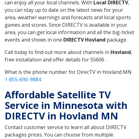
can enjoy all your local channels. With
Local DIRECTV
,
you can stay up to date on the latest news for your
area, weather warnings and forecasts and local sports
games and scores. Since DIRECTV is available in your
area, you can get local information and all the big-ticket
events and shows in one
DIRECTV Hovland
package.
Call today to find out more about channels in
Hovland
,
free installation and offer details for 55606 .
What is the phone number for DirecTV in Hovland MN
1-855-690-9884
Affordable Satellite TV
Service in Minnesota with
DIRECTV in Hovland MN
Contact customer service to learn all about DIRECTV
packages prices. You can choose from multiple