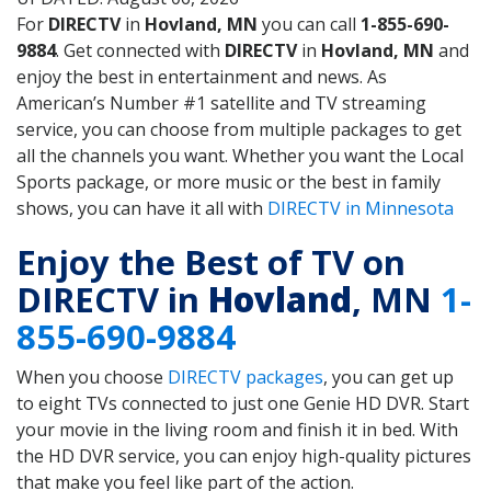
For
DIRECTV
in
Hovland, MN
you can call
1-855-690-
9884
. Get connected with
DIRECTV
in
Hovland, MN
and
enjoy the best in entertainment and news. As
American’s Number #1 satellite and TV streaming
service, you can choose from multiple packages to get
all the channels you want. Whether you want the Local
Sports package, or more music or the best in family
shows, you can have it all with
DIRECTV in Minnesota
Enjoy the Best of TV on
DIRECTV in
Hovland
, MN
1-
855-690-9884
When you choose
DIRECTV packages
, you can get up
to eight TVs connected to just one Genie HD DVR. Start
your movie in the living room and finish it in bed. With
the HD DVR service, you can enjoy high-quality pictures
that make you feel like part of the action.