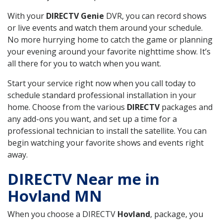
With your
DIRECTV Genie
DVR, you can record shows
or live events and watch them around your schedule.
No more hurrying home to catch the game or planning
your evening around your favorite nighttime show. It’s
all there for you to watch when you want.
Start your service right now when you call today to
schedule standard professional installation in your
home. Choose from the various
DIRECTV
packages and
any add-ons you want, and set up a time for a
professional technician to install the satellite. You can
begin watching your favorite shows and events right
away.
DIRECTV Near me in
Hovland MN
When you choose a DIRECTV
Hovland
, package, you