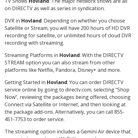
TV Shows
Hovland
: The major network shows are all
on DIRECTV as well as series in syndication.
DVR in
Hovland
: Depending on whether you choose
Satellite or Stream, you will have 200 hours of HD DVR
recording for satellite, or unlimited hours of cloud DVR
recording with streaming.
Streaming Platforms in
Hovland
: With the DIRECTV
STREAM option you can also stream from other
platforms like Netflix, Pandora, Disney+ and more.
Getting Started in
Hovland
: You can order DIRECTV
service online by going to directv.com, selecting "Shop
Now", reviewing the packages being offered, choosing
Connect via Satellite or Internet, and then looking at
the package add-ons. Alternatively, you can call 855-
451-7753 to order service.
The streaming option includes a Gemini Air device that