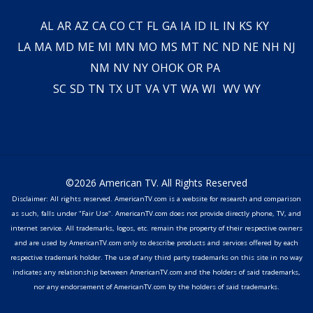
AL
AR
AZ
CA
CO
CT
FL
GA
IA
ID
IL
IN
KS
KY
LA
MA
MD
ME
MI
MN
MO
MS
MT
NC
ND
NE
NH
NJ
NM
NV
NY
OH
OK
OR
PA
SC
SD
TN
TX
UT
VA
VT
WA
WI
WV
WY
©2026 American TV. All Rights Reserved
Disclaimer: All rights reserved. AmericanTV.com is a website for research and comparison
as such, falls under "Fair Use". AmericanTV.com does not provide directly phone, TV, and
internet service. All trademarks, logos, etc. remain the property of their respective owners
and are used by AmericanTV.com only to describe products and services offered by each
respective trademark holder. The use of any third party trademarks on this site in no way
indicates any relationship between AmericanTV.com and the holders of said trademarks,
nor any endorsement of AmericanTV.com by the holders of said trademarks.