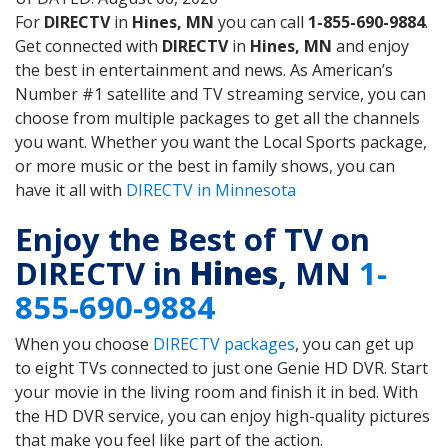
For
DIRECTV
in
Hines, MN
you can call
1-855-690-9884
.
Get connected with
DIRECTV
in
Hines, MN
and enjoy
the best in entertainment and news. As American’s
Number #1 satellite and TV streaming service, you can
choose from multiple packages to get all the channels
you want. Whether you want the Local Sports package,
or more music or the best in family shows, you can
have it all with
DIRECTV in Minnesota
Enjoy the Best of TV on
DIRECTV in
Hines
, MN
1-
855-690-9884
When you choose
DIRECTV packages
, you can get up
to eight TVs connected to just one Genie HD DVR. Start
your movie in the living room and finish it in bed. With
the HD DVR service, you can enjoy high-quality pictures
that make you feel like part of the action.