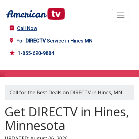
Call Now
For
DIRECTV
Service in Hines MN
1-855-690-9884
DIRECTV in Hines, MN
Call for the Best Deals on DIRECTV in Hines, MN
Get DIRECTV in Hines,
Minnesota
UPDATED: August 06, 2026