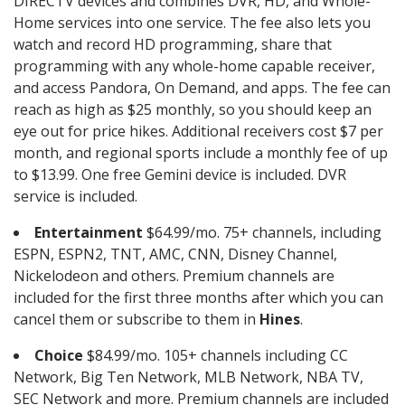
DIRECTV devices and combines DVR, HD, and Whole-
Home services into one service. The fee also lets you
watch and record HD programming, share that
programming with any whole-home capable receiver,
and access Pandora, On Demand, and apps. The fee can
reach as high as $25 monthly, so you should keep an
eye out for price hikes. Additional receivers cost $7 per
month, and regional sports include a monthly fee of up
to $13.99. One free Gemini device is included. DVR
service is included.
Entertainment
$64.99/mo. 75+ channels, including
ESPN, ESPN2, TNT, AMC, CNN, Disney Channel,
Nickelodeon and others. Premium channels are
included for the first three months after which you can
cancel them or subscribe to them in
Hines
.
Choice
$84.99/mo. 105+ channels including CC
Network, Big Ten Network, MLB Network, NBA TV,
SEC Network and more. Premium channels are included