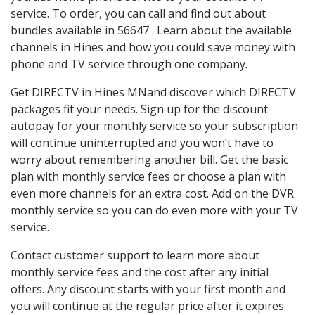
service. To order, you can call and find out about
bundles available in 56647 . Learn about the available
channels in Hines and how you could save money with
phone and TV service through one company.
Get DIRECTV in Hines MNand discover which DIRECTV
packages fit your needs. Sign up for the discount
autopay for your monthly service so your subscription
will continue uninterrupted and you won’t have to
worry about remembering another bill. Get the basic
plan with monthly service fees or choose a plan with
even more channels for an extra cost. Add on the DVR
monthly service so you can do even more with your TV
service.
Contact customer support to learn more about
monthly service fees and the cost after any initial
offers. Any discount starts with your first month and
you will continue at the regular price after it expires.