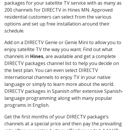
packages for your satellite TV service with as many as
200 channels for DIRECTV in Hines MN. Approved
residential customers can select from the various
options and set up free installation around their
schedule.
Add on a DIRECTV Genie or Genie Mini to allow you to
enjoy satellite TV the way you want. Find out what
channels in
Hines
, are available and get a complete
DIRECTV packages channel list to help you decide on
the best plan. You can even select DIRECTV
international channels to enjoy TV in your native
language or simply to learn more about the world.
DIRECTV packages in Spanish offer extensive Spanish-
language programming along with many popular
programs in English.
Get the first months of your DIRECTV package’s
channels at a special price and then pay the prevailing