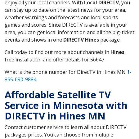
enjoy all your local channels. With
Local DIRECTV
, you
can stay up to date on the latest news for your area,
weather warnings and forecasts and local sports
games and scores. Since DIRECTV is available in your
area, you can get local information and all the big-ticket
events and shows in one
DIRECTV Hines
package.
Call today to find out more about channels in
Hines
,
free installation and offer details for 56647 .
What is the phone number for DirecTV in Hines MN
1-
855-690-9884
Affordable Satellite TV
Service in Minnesota with
DIRECTV in Hines MN
Contact customer service to learn all about DIRECTV
packages prices. You can choose from multiple