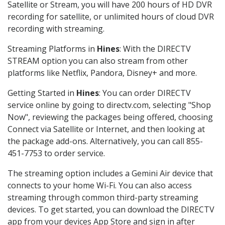
Satellite or Stream, you will have 200 hours of HD DVR
recording for satellite, or unlimited hours of cloud DVR
recording with streaming.
Streaming Platforms in
Hines
: With the DIRECTV
STREAM option you can also stream from other
platforms like Netflix, Pandora, Disney+ and more.
Getting Started in
Hines
: You can order DIRECTV
service online by going to directv.com, selecting "Shop
Now", reviewing the packages being offered, choosing
Connect via Satellite or Internet, and then looking at
the package add-ons. Alternatively, you can call 855-
451-7753 to order service.
The streaming option includes a Gemini Air device that
connects to your home Wi-Fi. You can also access
streaming through common third-party streaming
devices. To get started, you can download the DIRECTV
app from your devices App Store and sign in after