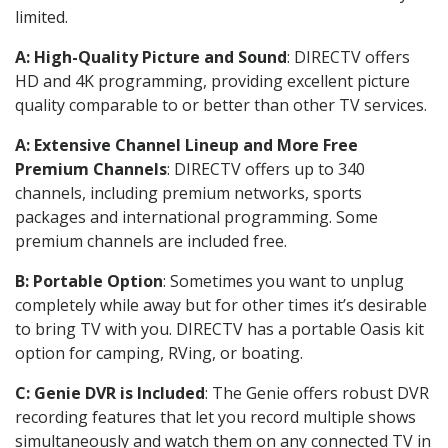
limited.
A: High-Quality Picture and Sound
: DIRECTV offers
HD and 4K programming, providing excellent picture
quality comparable to or better than other TV services.
A: Extensive Channel Lineup and More Free
Premium Channels
: DIRECTV offers up to 340
channels, including premium networks, sports
packages and international programming. Some
premium channels are included free.
B: Portable Option
: Sometimes you want to unplug
completely while away but for other times it’s desirable
to bring TV with you. DIRECTV has a portable Oasis kit
option for camping, RVing, or boating.
C: Genie DVR is Included
: The Genie offers robust DVR
recording features that let you record multiple shows
simultaneously and watch them on any connected TV in