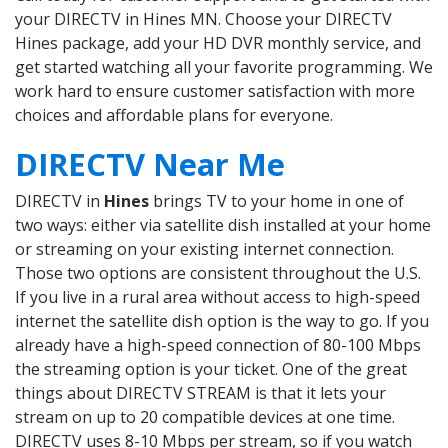
your DIRECTV in Hines MN. Choose your DIRECTV
Hines package, add your HD DVR monthly service, and
get started watching all your favorite programming. We
work hard to ensure customer satisfaction with more
choices and affordable plans for everyone.
DIRECTV Near Me
DIRECTV in
Hines
brings TV to your home in one of
two ways: either via satellite dish installed at your home
or streaming on your existing internet connection.
Those two options are consistent throughout the U.S.
If you live in a rural area without access to high-speed
internet the satellite dish option is the way to go. If you
already have a high-speed connection of 80-100 Mbps
the streaming option is your ticket. One of the great
things about DIRECTV STREAM is that it lets your
stream on up to 20 compatible devices at one time.
DIRECTV uses 8-10 Mbps per stream, so if you watch