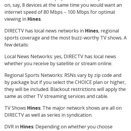
on, say, 8 devices at the same time you would want an
internet speed of 80 Mbps – 100 Mbps for optimal
viewing in
Hines
.
DIRECTV has local news networks in
Hines
, regional
sports coverage and the most buzz-worthy TV shows. A
few details:
Local News Networks: yes, DIRECTV has local news
whether you receive by satellite or stream online.
Regional Sports Networks: RSNs vary by zip code and
by package but if you select the CHOICE plan or higher,
they will be included. Blackout restrictions will apply the
same as other TV streaming services and cable.
TV Shows
Hines
: The major network shows are all on
DIRECTV as well as series in syndication.
DVR in
Hines
: Depending on whether you choose