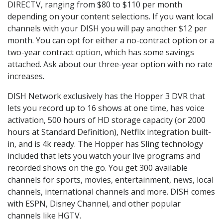
DIRECTV, ranging from $80 to $110 per month
depending on your content selections. If you want local
channels with your DISH you will pay another $12 per
month. You can opt for either a no-contract option or a
two-year contract option, which has some savings
attached. Ask about our three-year option with no rate
increases.
DISH Network exclusively has the Hopper 3 DVR that
lets you record up to 16 shows at one time, has voice
activation, 500 hours of HD storage capacity (or 2000
hours at Standard Definition), Netflix integration built-
in, and is 4k ready. The Hopper has Sling technology
included that lets you watch your live programs and
recorded shows on the go. You get 300 available
channels for sports, movies, entertainment, news, local
channels, international channels and more. DISH comes
with ESPN, Disney Channel, and other popular
channels like HGTV.