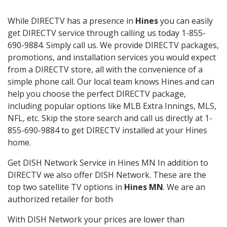
While DIRECTV has a presence in
Hines
you can easily
get DIRECTV service through calling us today 1-855-
690-9884. Simply call us. We provide DIRECTV packages,
promotions, and installation services you would expect
from a DIRECTV store, all with the convenience of a
simple phone call. Our local team knows Hines and can
help you choose the perfect DIRECTV package,
including popular options like MLB Extra Innings, MLS,
NFL, etc. Skip the store search and call us directly at 1-
855-690-9884 to get DIRECTV installed at your Hines
home.
Get DISH Network Service in Hines MN In addition to
DIRECTV we also offer DISH Network. These are the
top two satellite TV options in
Hines MN
. We are an
authorized retailer for both
With DISH Network your prices are lower than