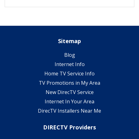
Sitemap
Blog
Internet Info
Home TV Service Info
TV Promotions in My Area
New DirecTV Service
Internet In Your Area
DirecTV Installers Near Me
DIRECTV Providers