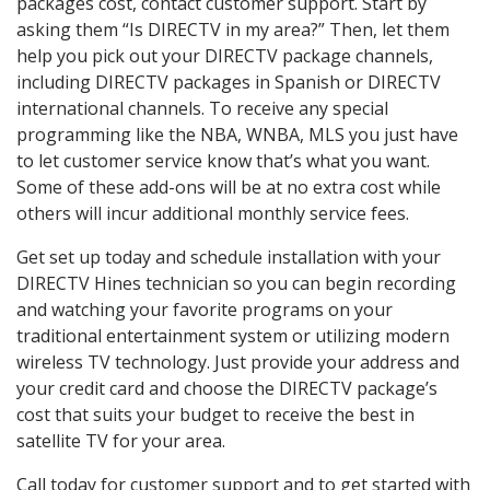
packages cost, contact customer support. Start by
asking them “Is DIRECTV in my area?” Then, let them
help you pick out your DIRECTV package channels,
including DIRECTV packages in Spanish or DIRECTV
international channels. To receive any special
programming like the NBA, WNBA, MLS you just have
to let customer service know that’s what you want.
Some of these add-ons will be at no extra cost while
others will incur additional monthly service fees.
Get set up today and schedule installation with your
DIRECTV Hines technician so you can begin recording
and watching your favorite programs on your
traditional entertainment system or utilizing modern
wireless TV technology. Just provide your address and
your credit card and choose the DIRECTV package’s
cost that suits your budget to receive the best in
satellite TV for your area.
Call today for customer support and to get started with