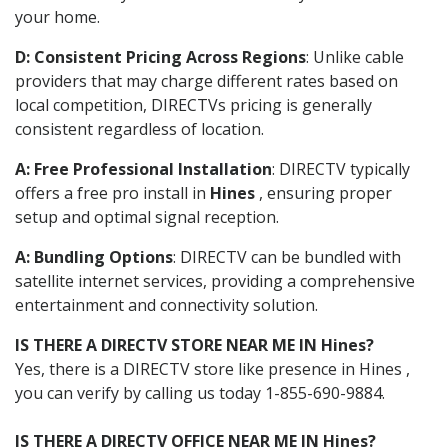
your home.
D: Consistent Pricing Across Regions
: Unlike cable
providers that may charge different rates based on
local competition, DIRECTVs pricing is generally
consistent regardless of location.
A: Free Professional Installation
: DIRECTV typically
offers a free pro install in
Hines
, ensuring proper
setup and optimal signal reception.
A: Bundling Options
: DIRECTV can be bundled with
satellite internet services, providing a comprehensive
entertainment and connectivity solution.
IS THERE A DIRECTV STORE NEAR ME IN Hines?
Yes, there is a DIRECTV store like presence in Hines ,
you can verify by calling us today 1-855-690-9884.
IS THERE A DIRECTV OFFICE NEAR ME IN Hines?