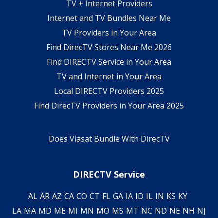
TV + Internet Providers
Internet and TV Bundles Near Me
TV Providers in Your Area
Find DirecTV Stores Near Me 2026
Find DIRECTV Service in Your Area
TV and Internet in Your Area
Local DIRECTV Providers 2025
Find DirecTV Providers in Your Area 2025
Does Viasat Bundle With DirecTV
DIRECTV Service
AL
AR
AZ
CA
CO
CT
FL
GA
IA
ID
IL
IN
KS
KY
LA
MA
MD
ME
MI
MN
MO
MS
MT
NC
ND
NE
NH
NJ