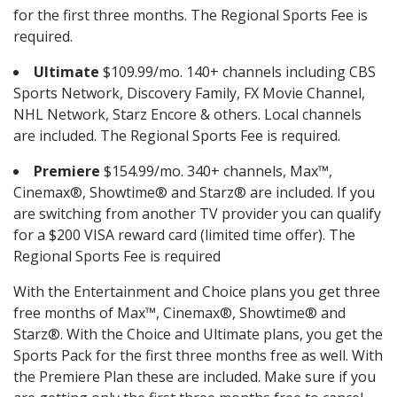
for the first three months. The Regional Sports Fee is
required.
Ultimate
$109.99/mo. 140+ channels including CBS
Sports Network, Discovery Family, FX Movie Channel,
NHL Network, Starz Encore & others. Local channels
are included. The Regional Sports Fee is required.
Premiere
$154.99/mo. 340+ channels, Max™,
Cinemax®, Showtime® and Starz® are included. If you
are switching from another TV provider you can qualify
for a $200 VISA reward card (limited time offer). The
Regional Sports Fee is required
With the Entertainment and Choice plans you get three
free months of Max™, Cinemax®, Showtime® and
Starz®. With the Choice and Ultimate plans, you get the
Sports Pack for the first three months free as well. With
the Premiere Plan these are included. Make sure if you