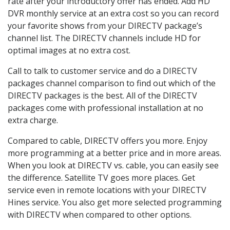
rate after your introductory offer has ended. Add HD
DVR monthly service at an extra cost so you can record
your favorite shows from your DIRECTV package’s
channel list. The DIRECTV channels include HD for
optimal images at no extra cost.
Call to talk to customer service and do a DIRECTV
packages channel comparison to find out which of the
DIRECTV packages is the best. All of the DIRECTV
packages come with professional installation at no
extra charge.
Compared to cable, DIRECTV offers you more. Enjoy
more programming at a better price and in more areas.
When you look at DIRECTV vs. cable, you can easily see
the difference. Satellite TV goes more places. Get
service even in remote locations with your DIRECTV
Hines service. You also get more selected programming
with DIRECTV when compared to other options.