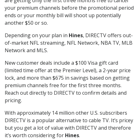
are getting only the first three months free to cancel
your premium channels before the promotional period
ends or your monthly bill will shoot up potentially
another $50 or so.
Depending on your plan in
Hines
, DIRECTV offers out-
of-market NFL streaming, NFL Network, NBA TV, MLB
Network and MLS.
New customer deals include a $100 Visa gift card
(limited time offer at the Premier Level), a 2-year price
lock, and more than $675 in savings based on getting
premium channels free for the first three months.
Reach out directly to DIRECTV to confirm details and
pricing.
With approximately 14 million other U.S. subscribers
DIRECTV is a popular alternative to cable TV. It’s pricey
but you get a lot of value with DIRECTV and therefore
it’s worth considering for
Hines
.