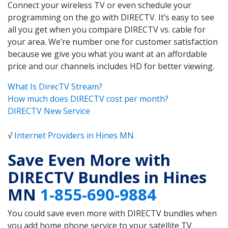
Connect your wireless TV or even schedule your
programming on the go with DIRECTV. It’s easy to see
all you get when you compare DIRECTV vs. cable for
your area. We’re number one for customer satisfaction
because we give you what you want at an affordable
price and our channels includes HD for better viewing.
What Is DirecTV Stream?
How much does DIRECTV cost per month?
DIRECTV New Service
√
Internet Providers in Hines MN
Save Even More with
DIRECTV Bundles in Hines
MN
1-855-690-9884
You could save even more with DIRECTV bundles when
you add home phone service to your satellite TV