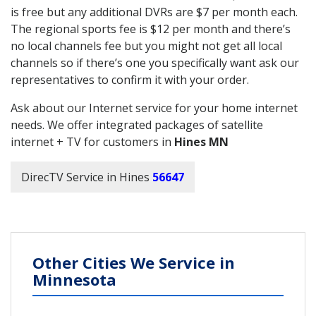
is free but any additional DVRs are $7 per month each.
The regional sports fee is $12 per month and there’s
no local channels fee but you might not get all local
channels so if there’s one you specifically want ask our
representatives to confirm it with your order.
Ask about our Internet service for your home internet
needs. We offer integrated packages of satellite
internet + TV for customers in
Hines MN
DirecTV Service in Hines
56647
Other Cities We Service in
Minnesota