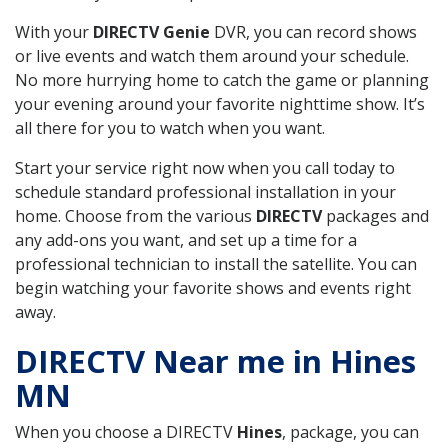
With your
DIRECTV Genie
DVR, you can record shows
or live events and watch them around your schedule.
No more hurrying home to catch the game or planning
your evening around your favorite nighttime show. It’s
all there for you to watch when you want.
Start your service right now when you call today to
schedule standard professional installation in your
home. Choose from the various
DIRECTV
packages and
any add-ons you want, and set up a time for a
professional technician to install the satellite. You can
begin watching your favorite shows and events right
away.
DIRECTV Near me in Hines
MN
When you choose a DIRECTV
Hines
, package, you can