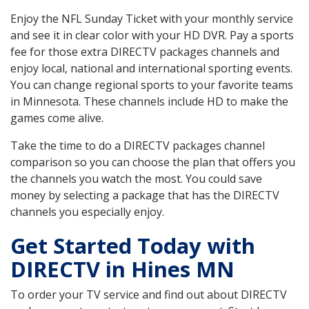
Enjoy the NFL Sunday Ticket with your monthly service
and see it in clear color with your HD DVR. Pay a sports
fee for those extra DIRECTV packages channels and
enjoy local, national and international sporting events.
You can change regional sports to your favorite teams
in Minnesota. These channels include HD to make the
games come alive.
Take the time to do a DIRECTV packages channel
comparison so you can choose the plan that offers you
the channels you watch the most. You could save
money by selecting a package that has the DIRECTV
channels you especially enjoy.
Get Started Today with
DIRECTV in Hines MN
To order your TV service and find out about DIRECTV