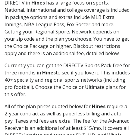
DIRECTV in
Hines
has a large focus on sports.
National, international and college coverage is included
in package options and extras include MLB Extra
Innings, NBA League Pass, Fox Soccer and more.
Getting your Regional Sports Network depends on
your zip code and the plan you choose. You have to get
the Choice Package or higher. Blackout restrictions
apply and there is an additional fee, detailed below.
Currently you can get the DIRECTV Sports Pack free for
three months in
Hines
to see if you love it. This includes
40+ specialty and regional sports networks (including
pro football). Choose the Choice or Ultimate plans for
this offer.
All of the plan prices quoted below for
Hines
require a
2-year contract as well as paperless billing and auto
pay. Taxes and fees are extra. The fee for the Advanced
Receiver is an additional of at least $15/mo. It covers all