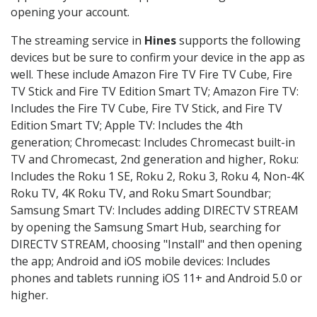
opening your account.
The streaming service in
Hines
supports the following
devices but be sure to confirm your device in the app as
well. These include Amazon Fire TV Fire TV Cube, Fire
TV Stick and Fire TV Edition Smart TV; Amazon Fire TV:
Includes the Fire TV Cube, Fire TV Stick, and Fire TV
Edition Smart TV; Apple TV: Includes the 4th
generation; Chromecast: Includes Chromecast built-in
TV and Chromecast, 2nd generation and higher, Roku:
Includes the Roku 1 SE, Roku 2, Roku 3, Roku 4, Non-4K
Roku TV, 4K Roku TV, and Roku Smart Soundbar;
Samsung Smart TV: Includes adding DIRECTV STREAM
by opening the Samsung Smart Hub, searching for
DIRECTV STREAM, choosing "Install" and then opening
the app; Android and iOS mobile devices: Includes
phones and tablets running iOS 11+ and Android 5.0 or
higher.