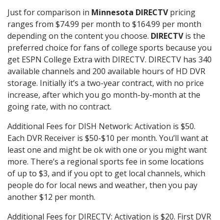
Just for comparison in
Minnesota DIRECTV
pricing
ranges from $74.99 per month to $164.99 per month
depending on the content you choose.
DIRECTV
is the
preferred choice for fans of college sports because you
get ESPN College Extra with DIRECTV. DIRECTV has 340
available channels and 200 available hours of HD DVR
storage. Initially it’s a two-year contract, with no price
increase, after which you go month-by-month at the
going rate, with no contract.
Additional Fees for DISH Network: Activation is $50.
Each DVR Receiver is $50-$10 per month. You’ll want at
least one and might be ok with one or you might want
more. There’s a regional sports fee in some locations
of up to $3, and if you opt to get local channels, which
people do for local news and weather, then you pay
another $12 per month.
Additional Fees for DIRECTV: Activation is $20. First DVR