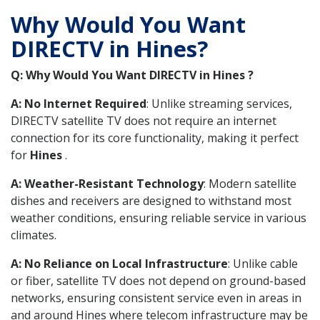
Why Would You Want
DIRECTV in Hines?
Q: Why Would You Want DIRECTV in Hines ?
A: No Internet Required
: Unlike streaming services,
DIRECTV satellite TV does not require an internet
connection for its core functionality, making it perfect
for
Hines
.
A: Weather-Resistant Technology
: Modern satellite
dishes and receivers are designed to withstand most
weather conditions, ensuring reliable service in various
climates.
A: No Reliance on Local Infrastructure
: Unlike cable
or fiber, satellite TV does not depend on ground-based
networks, ensuring consistent service even in areas in
and around Hines where telecom infrastructure may be