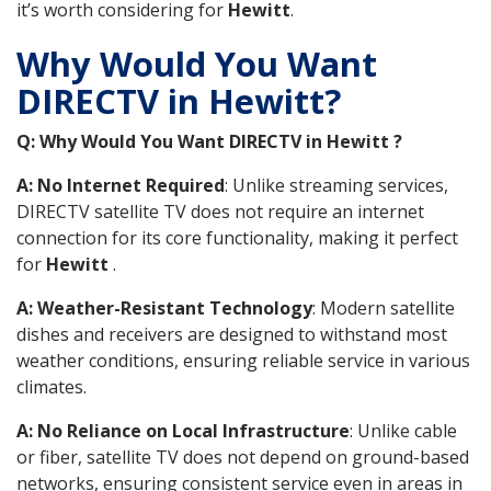
it’s worth considering for
Hewitt
.
Why Would You Want
DIRECTV in Hewitt?
Q: Why Would You Want DIRECTV in Hewitt ?
A: No Internet Required
: Unlike streaming services,
DIRECTV satellite TV does not require an internet
connection for its core functionality, making it perfect
for
Hewitt
.
A: Weather-Resistant Technology
: Modern satellite
dishes and receivers are designed to withstand most
weather conditions, ensuring reliable service in various
climates.
A: No Reliance on Local Infrastructure
: Unlike cable
or fiber, satellite TV does not depend on ground-based
networks, ensuring consistent service even in areas in