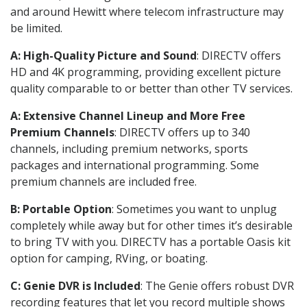
and around Hewitt where telecom infrastructure may
be limited.
A: High-Quality Picture and Sound
: DIRECTV offers
HD and 4K programming, providing excellent picture
quality comparable to or better than other TV services.
A: Extensive Channel Lineup and More Free
Premium Channels
: DIRECTV offers up to 340
channels, including premium networks, sports
packages and international programming. Some
premium channels are included free.
B: Portable Option
: Sometimes you want to unplug
completely while away but for other times it’s desirable
to bring TV with you. DIRECTV has a portable Oasis kit
option for camping, RVing, or boating.
C: Genie DVR is Included
: The Genie offers robust DVR
recording features that let you record multiple shows