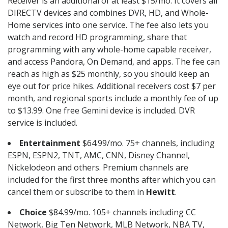
Receiver is an additional of at least $15/mo. It covers all
DIRECTV devices and combines DVR, HD, and Whole-
Home services into one service. The fee also lets you
watch and record HD programming, share that
programming with any whole-home capable receiver,
and access Pandora, On Demand, and apps. The fee can
reach as high as $25 monthly, so you should keep an
eye out for price hikes. Additional receivers cost $7 per
month, and regional sports include a monthly fee of up
to $13.99. One free Gemini device is included. DVR
service is included.
Entertainment
$64.99/mo. 75+ channels, including
ESPN, ESPN2, TNT, AMC, CNN, Disney Channel,
Nickelodeon and others. Premium channels are
included for the first three months after which you can
cancel them or subscribe to them in
Hewitt
.
Choice
$84.99/mo. 105+ channels including CC
Network, Big Ten Network, MLB Network, NBA TV,