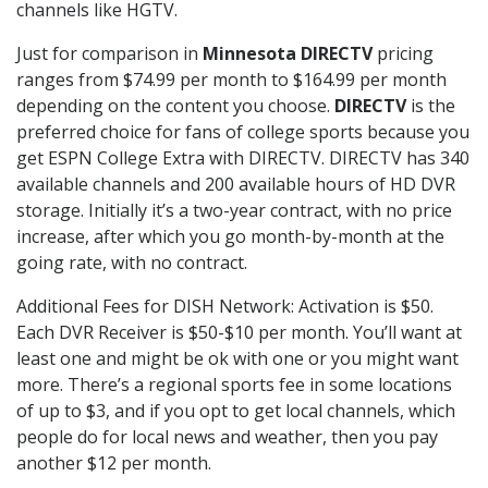
channels like HGTV.
Just for comparison in
Minnesota DIRECTV
pricing
ranges from $74.99 per month to $164.99 per month
depending on the content you choose.
DIRECTV
is the
preferred choice for fans of college sports because you
get ESPN College Extra with DIRECTV. DIRECTV has 340
available channels and 200 available hours of HD DVR
storage. Initially it’s a two-year contract, with no price
increase, after which you go month-by-month at the
going rate, with no contract.
Additional Fees for DISH Network: Activation is $50.
Each DVR Receiver is $50-$10 per month. You’ll want at
least one and might be ok with one or you might want
more. There’s a regional sports fee in some locations
of up to $3, and if you opt to get local channels, which
people do for local news and weather, then you pay
another $12 per month.