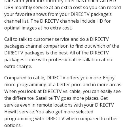
rate after your introductory offer has ended. Add HD
DVR monthly service at an extra cost so you can record
your favorite shows from your DIRECTV package’s
channel list. The DIRECTV channels include HD for
optimal images at no extra cost.
Call to talk to customer service and do a DIRECTV
packages channel comparison to find out which of the
DIRECTV packages is the best. All of the DIRECTV
packages come with professional installation at no
extra charge.
Compared to cable, DIRECTV offers you more. Enjoy
more programming at a better price and in more areas.
When you look at DIRECTV vs. cable, you can easily see
the difference. Satellite TV goes more places. Get
service even in remote locations with your DIRECTV
Hewitt service. You also get more selected
programming with DIRECTV when compared to other
options.