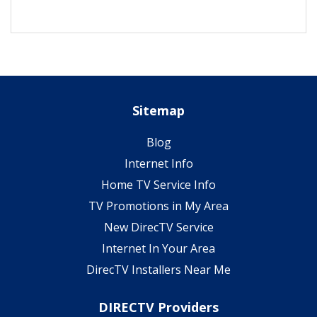
Sitemap
Blog
Internet Info
Home TV Service Info
TV Promotions in My Area
New DirecTV Service
Internet In Your Area
DirecTV Installers Near Me
DIRECTV Providers