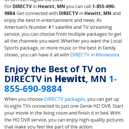
For
DIRECTV
in
Hewitt, MN
you can call
1-855-690-
9884
. Get connected with
DIRECTV
in
Hewitt, MN
and
enjoy the best in entertainment and news. As
American’s Number #1 satellite and TV streaming
service, you can choose from multiple packages to get
all the channels you want. Whether you want the Local
Sports package, or more music or the best in family
shows, you can have it all with
DIRECTV in Minnesota
Enjoy the Best of TV on
DIRECTV in
Hewitt
, MN
1-
855-690-9884
When you choose
DIRECTV packages
, you can get up
to eight TVs connected to just one Genie HD DVR. Start
your movie in the living room and finish it in bed. With
the HD DVR service, you can enjoy high-quality pictures
that make you feel like part of the action.