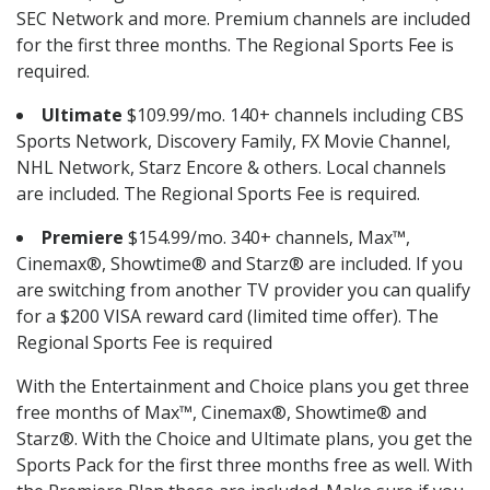
SEC Network and more. Premium channels are included
for the first three months. The Regional Sports Fee is
required.
Ultimate
$109.99/mo. 140+ channels including CBS
Sports Network, Discovery Family, FX Movie Channel,
NHL Network, Starz Encore & others. Local channels
are included. The Regional Sports Fee is required.
Premiere
$154.99/mo. 340+ channels, Max™,
Cinemax®, Showtime® and Starz® are included. If you
are switching from another TV provider you can qualify
for a $200 VISA reward card (limited time offer). The
Regional Sports Fee is required
With the Entertainment and Choice plans you get three
free months of Max™, Cinemax®, Showtime® and
Starz®. With the Choice and Ultimate plans, you get the
Sports Pack for the first three months free as well. With