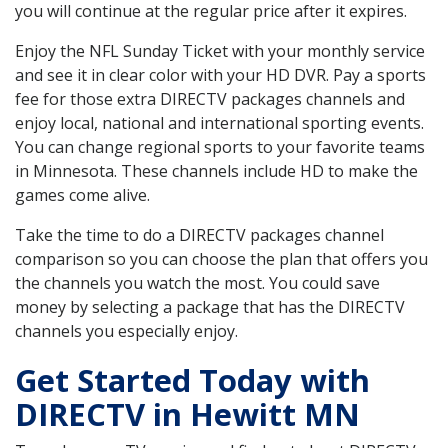
you will continue at the regular price after it expires.
Enjoy the NFL Sunday Ticket with your monthly service
and see it in clear color with your HD DVR. Pay a sports
fee for those extra DIRECTV packages channels and
enjoy local, national and international sporting events.
You can change regional sports to your favorite teams
in Minnesota. These channels include HD to make the
games come alive.
Take the time to do a DIRECTV packages channel
comparison so you can choose the plan that offers you
the channels you watch the most. You could save
money by selecting a package that has the DIRECTV
channels you especially enjoy.
Get Started Today with
DIRECTV in Hewitt MN