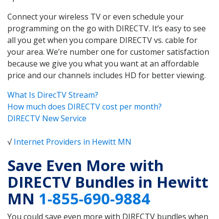
Connect your wireless TV or even schedule your
programming on the go with DIRECTV. It’s easy to see
all you get when you compare DIRECTV vs. cable for
your area. We’re number one for customer satisfaction
because we give you what you want at an affordable
price and our channels includes HD for better viewing.
What Is DirecTV Stream?
How much does DIRECTV cost per month?
DIRECTV New Service
√
Internet Providers in Hewitt MN
Save Even More with
DIRECTV Bundles in Hewitt
MN
1-855-690-9884
You could save even more with DIRECTV bundles when