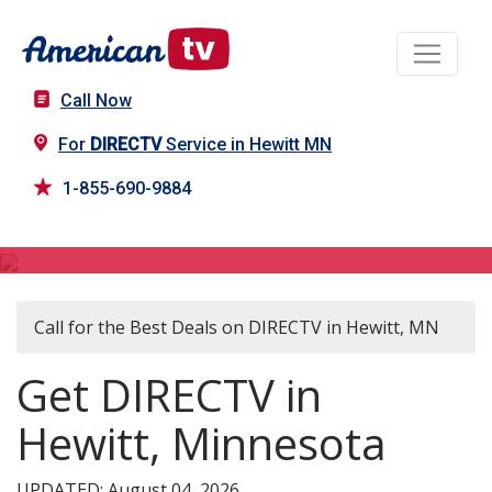
Call Now
For
DIRECTV
Service in Hewitt MN
1-855-690-9884
DIRECTV in Hewitt, MN
Call for the Best Deals on DIRECTV in Hewitt, MN
Get DIRECTV in
Hewitt, Minnesota
UPDATED: August 04, 2026