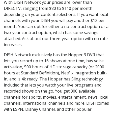
With DISH Network your prices are lower than
DIRECTV, ranging from $80 to $110 per month
depending on your content selections. If you want local
channels with your DISH you will pay another $12 per
month. You can opt for either a no-contract option or a
two-year contract option, which has some savings
attached. Ask about our three-year option with no rate
increases.
DISH Network exclusively has the Hopper 3 DVR that
lets you record up to 16 shows at one time, has voice
activation, 500 hours of HD storage capacity (or 2000
hours at Standard Definition), Netflix integration built-
in, and is 4k ready. The Hopper has Sling technology
included that lets you watch your live programs and
recorded shows on the go. You get 300 available
channels for sports, movies, entertainment, news, local
channels, international channels and more. DISH comes
with ESPN, Disney Channel, and other popular