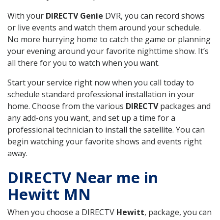
With your
DIRECTV Genie
DVR, you can record shows
or live events and watch them around your schedule.
No more hurrying home to catch the game or planning
your evening around your favorite nighttime show. It’s
all there for you to watch when you want.
Start your service right now when you call today to
schedule standard professional installation in your
home. Choose from the various
DIRECTV
packages and
any add-ons you want, and set up a time for a
professional technician to install the satellite. You can
begin watching your favorite shows and events right
away.
DIRECTV Near me in
Hewitt MN
When you choose a DIRECTV
Hewitt
, package, you can