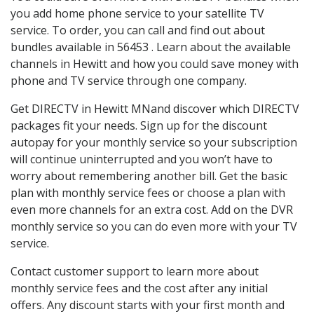
you add home phone service to your satellite TV
service. To order, you can call and find out about
bundles available in 56453 . Learn about the available
channels in Hewitt and how you could save money with
phone and TV service through one company.
Get DIRECTV in Hewitt MNand discover which DIRECTV
packages fit your needs. Sign up for the discount
autopay for your monthly service so your subscription
will continue uninterrupted and you won’t have to
worry about remembering another bill. Get the basic
plan with monthly service fees or choose a plan with
even more channels for an extra cost. Add on the DVR
monthly service so you can do even more with your TV
service.
Contact customer support to learn more about
monthly service fees and the cost after any initial
offers. Any discount starts with your first month and