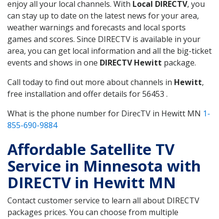
enjoy all your local channels. With
Local DIRECTV
, you
can stay up to date on the latest news for your area,
weather warnings and forecasts and local sports
games and scores. Since DIRECTV is available in your
area, you can get local information and all the big-ticket
events and shows in one
DIRECTV Hewitt
package.
Call today to find out more about channels in
Hewitt
,
free installation and offer details for 56453 .
What is the phone number for DirecTV in Hewitt MN
1-
855-690-9884
Affordable Satellite TV
Service in Minnesota with
DIRECTV in Hewitt MN
Contact customer service to learn all about DIRECTV
packages prices. You can choose from multiple