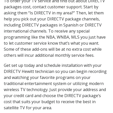
To order your TV service and find out about DIRECTV
packages cost, contact customer support. Start by
asking them “Is DIRECTV in my area?” Then, let them
help you pick out your DIRECTV package channels,
including DIRECTV packages in Spanish or DIRECTV
international channels. To receive any special
programming like the NBA, WNBA, MLS you just have
to let customer service know that’s what you want.
Some of these add-ons will be at no extra cost while
others will incur additional monthly service fees.
Get set up today and schedule installation with your
DIRECTV Hewitt technician so you can begin recording
and watching your favorite programs on your
traditional entertainment system or utilizing modern
wireless TV technology. Just provide your address and
your credit card and choose the DIRECTV package’s
cost that suits your budget to receive the best in
satellite TV for your area.