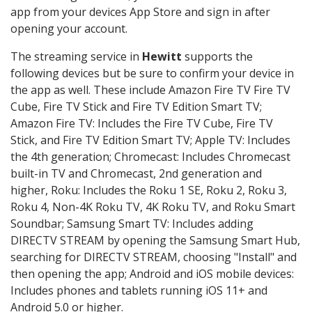
app from your devices App Store and sign in after
opening your account.
The streaming service in
Hewitt
supports the
following devices but be sure to confirm your device in
the app as well. These include Amazon Fire TV Fire TV
Cube, Fire TV Stick and Fire TV Edition Smart TV;
Amazon Fire TV: Includes the Fire TV Cube, Fire TV
Stick, and Fire TV Edition Smart TV; Apple TV: Includes
the 4th generation; Chromecast: Includes Chromecast
built-in TV and Chromecast, 2nd generation and
higher, Roku: Includes the Roku 1 SE, Roku 2, Roku 3,
Roku 4, Non-4K Roku TV, 4K Roku TV, and Roku Smart
Soundbar; Samsung Smart TV: Includes adding
DIRECTV STREAM by opening the Samsung Smart Hub,
searching for DIRECTV STREAM, choosing "Install" and
then opening the app; Android and iOS mobile devices:
Includes phones and tablets running iOS 11+ and
Android 5.0 or higher.