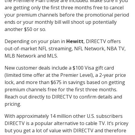
the Premiere Plan these are included. Make sure if you
are getting only the first three months free to cancel
your premium channels before the promotional period
ends or your monthly bill will shoot up potentially
another $50 or so.
Depending on your plan in
Hewitt
, DIRECTV offers
out-of-market NFL streaming, NFL Network, NBA TV,
MLB Network and MLS.
New customer deals include a $100 Visa gift card
(limited time offer at the Premier Level), a 2-year price
lock, and more than $675 in savings based on getting
premium channels free for the first three months.
Reach out directly to DIRECTV to confirm details and
pricing.
With approximately 14 million other U.S. subscribers
DIRECTV is a popular alternative to cable TV. It’s pricey
but you get a lot of value with DIRECTV and therefore