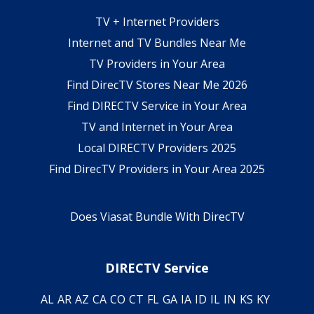
TV + Internet Providers
Internet and TV Bundles Near Me
TV Providers in Your Area
Find DirecTV Stores Near Me 2026
Find DIRECTV Service in Your Area
TV and Internet in Your Area
Local DIRECTV Providers 2025
Find DirecTV Providers in Your Area 2025
Does Viasat Bundle With DirecTV
DIRECTV Service
AL
AR
AZ
CA
CO
CT
FL
GA
IA
ID
IL
IN
KS
KY