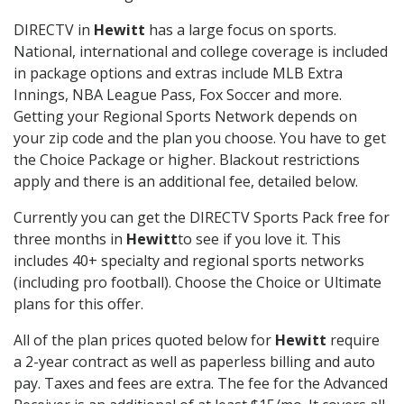
DIRECTV in
Hewitt
has a large focus on sports.
National, international and college coverage is included
in package options and extras include MLB Extra
Innings, NBA League Pass, Fox Soccer and more.
Getting your Regional Sports Network depends on
your zip code and the plan you choose. You have to get
the Choice Package or higher. Blackout restrictions
apply and there is an additional fee, detailed below.
Currently you can get the DIRECTV Sports Pack free for
three months in
Hewitt
to see if you love it. This
includes 40+ specialty and regional sports networks
(including pro football). Choose the Choice or Ultimate
plans for this offer.
All of the plan prices quoted below for
Hewitt
require
a 2-year contract as well as paperless billing and auto
pay. Taxes and fees are extra. The fee for the Advanced