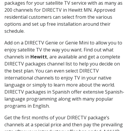
packages for your satellite TV service with as many as
200 channels for DIRECTV in Hewitt MN. Approved
residential customers can select from the various
options and set up free installation around their
schedule.
Add on a DIRECTV Genie or Genie Mini to allow you to
enjoy satellite TV the way you want. Find out what
channels in
Hewitt
, are available and get a complete
DIRECTV packages channel list to help you decide on
the best plan. You can even select DIRECTV
international channels to enjoy TV in your native
language or simply to learn more about the world.
DIRECTV packages in Spanish offer extensive Spanish-
language programming along with many popular
programs in English.
Get the first months of your DIRECTV package’s
channels at a special price and then pay the prevailing