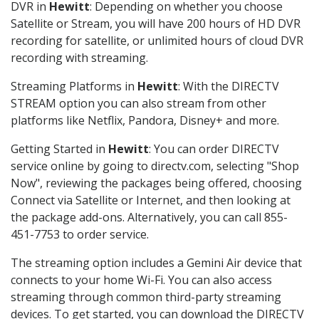
DVR in
Hewitt
: Depending on whether you choose
Satellite or Stream, you will have 200 hours of HD DVR
recording for satellite, or unlimited hours of cloud DVR
recording with streaming.
Streaming Platforms in
Hewitt
: With the DIRECTV
STREAM option you can also stream from other
platforms like Netflix, Pandora, Disney+ and more.
Getting Started in
Hewitt
: You can order DIRECTV
service online by going to directv.com, selecting "Shop
Now", reviewing the packages being offered, choosing
Connect via Satellite or Internet, and then looking at
the package add-ons. Alternatively, you can call 855-
451-7753 to order service.
The streaming option includes a Gemini Air device that
connects to your home Wi-Fi. You can also access
streaming through common third-party streaming
devices. To get started, you can download the DIRECTV