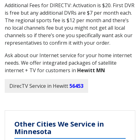
Additional Fees for DIRECTV: Activation is $20. First DVR
is free but any additional DVRs are $7 per month each.
The regional sports fee is $12 per month and there’s
no local channels fee but you might not get all local
channels so if there’s one you specifically want ask our
representatives to confirm it with your order.
Ask about our Internet service for your home internet
needs. We offer integrated packages of satellite
internet + TV for customers in
Hewitt MN
DirecTV Service in Hewitt
56453
Other Cities We Service in
Minnesota