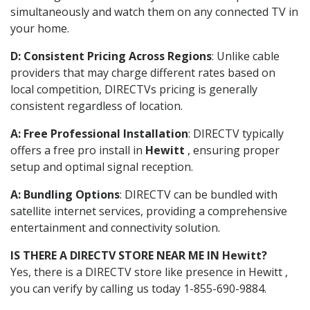
simultaneously and watch them on any connected TV in
your home.
D: Consistent Pricing Across Regions
: Unlike cable
providers that may charge different rates based on
local competition, DIRECTVs pricing is generally
consistent regardless of location.
A: Free Professional Installation
: DIRECTV typically
offers a free pro install in
Hewitt
, ensuring proper
setup and optimal signal reception.
A: Bundling Options
: DIRECTV can be bundled with
satellite internet services, providing a comprehensive
entertainment and connectivity solution.
IS THERE A DIRECTV STORE NEAR ME IN Hewitt?
Yes, there is a DIRECTV store like presence in Hewitt ,
you can verify by calling us today 1-855-690-9884.