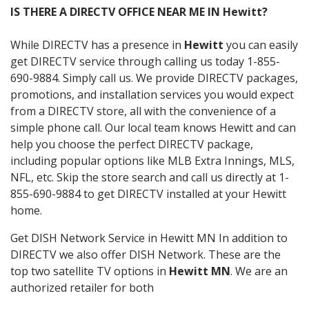
IS THERE A DIRECTV OFFICE NEAR ME IN Hewitt?
While DIRECTV has a presence in
Hewitt
you can easily
get DIRECTV service through calling us today 1-855-
690-9884. Simply call us. We provide DIRECTV packages,
promotions, and installation services you would expect
from a DIRECTV store, all with the convenience of a
simple phone call. Our local team knows Hewitt and can
help you choose the perfect DIRECTV package,
including popular options like MLB Extra Innings, MLS,
NFL, etc. Skip the store search and call us directly at 1-
855-690-9884 to get DIRECTV installed at your Hewitt
home.
Get DISH Network Service in Hewitt MN In addition to
DIRECTV we also offer DISH Network. These are the
top two satellite TV options in
Hewitt MN
. We are an
authorized retailer for both