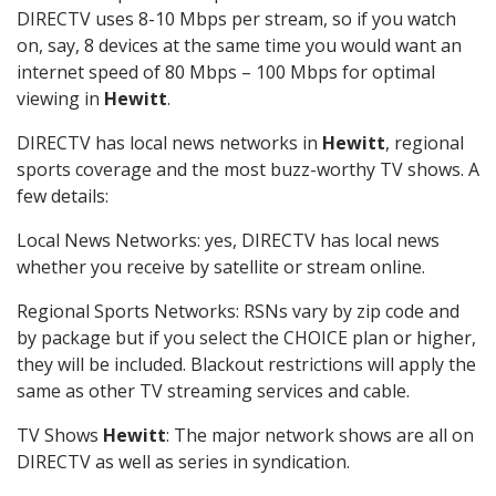
DIRECTV uses 8-10 Mbps per stream, so if you watch
on, say, 8 devices at the same time you would want an
internet speed of 80 Mbps – 100 Mbps for optimal
viewing in
Hewitt
.
DIRECTV has local news networks in
Hewitt
, regional
sports coverage and the most buzz-worthy TV shows. A
few details:
Local News Networks: yes, DIRECTV has local news
whether you receive by satellite or stream online.
Regional Sports Networks: RSNs vary by zip code and
by package but if you select the CHOICE plan or higher,
they will be included. Blackout restrictions will apply the
same as other TV streaming services and cable.
TV Shows
Hewitt
: The major network shows are all on
DIRECTV as well as series in syndication.