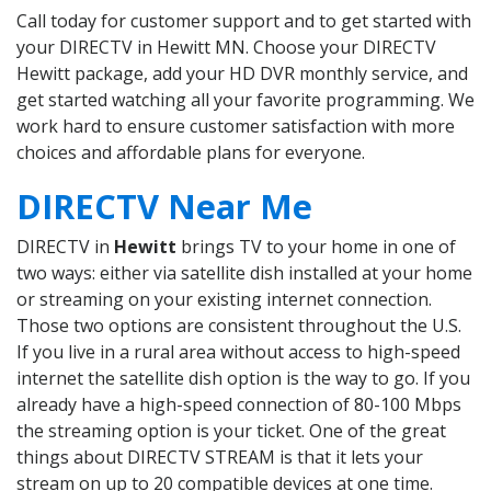
Call today for customer support and to get started with
your DIRECTV in Hewitt MN. Choose your DIRECTV
Hewitt package, add your HD DVR monthly service, and
get started watching all your favorite programming. We
work hard to ensure customer satisfaction with more
choices and affordable plans for everyone.
DIRECTV Near Me
DIRECTV in
Hewitt
brings TV to your home in one of
two ways: either via satellite dish installed at your home
or streaming on your existing internet connection.
Those two options are consistent throughout the U.S.
If you live in a rural area without access to high-speed
internet the satellite dish option is the way to go. If you
already have a high-speed connection of 80-100 Mbps
the streaming option is your ticket. One of the great
things about DIRECTV STREAM is that it lets your
stream on up to 20 compatible devices at one time.