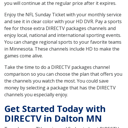
you will continue at the regular price after it expires.
Enjoy the NFL Sunday Ticket with your monthly service
and see it in clear color with your HD DVR. Pay a sports
fee for those extra DIRECTV packages channels and
enjoy local, national and international sporting events.
You can change regional sports to your favorite teams
in Minnesota. These channels include HD to make the
games come alive.
Take the time to do a DIRECTV packages channel
comparison so you can choose the plan that offers you
the channels you watch the most. You could save
money by selecting a package that has the DIRECTV
channels you especially enjoy.
Get Started Today with
DIRECTV in Dalton MN