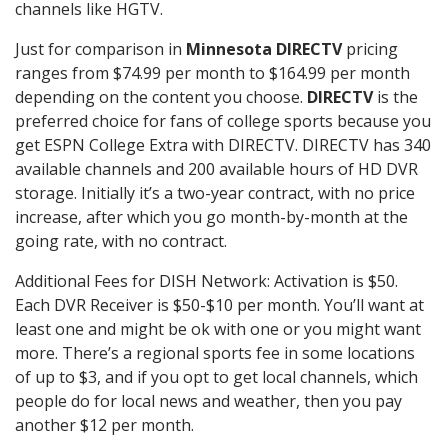
channels like HGTV.
Just for comparison in
Minnesota DIRECTV
pricing
ranges from $74.99 per month to $164.99 per month
depending on the content you choose.
DIRECTV
is the
preferred choice for fans of college sports because you
get ESPN College Extra with DIRECTV. DIRECTV has 340
available channels and 200 available hours of HD DVR
storage. Initially it’s a two-year contract, with no price
increase, after which you go month-by-month at the
going rate, with no contract.
Additional Fees for DISH Network: Activation is $50.
Each DVR Receiver is $50-$10 per month. You’ll want at
least one and might be ok with one or you might want
more. There’s a regional sports fee in some locations
of up to $3, and if you opt to get local channels, which
people do for local news and weather, then you pay
another $12 per month.