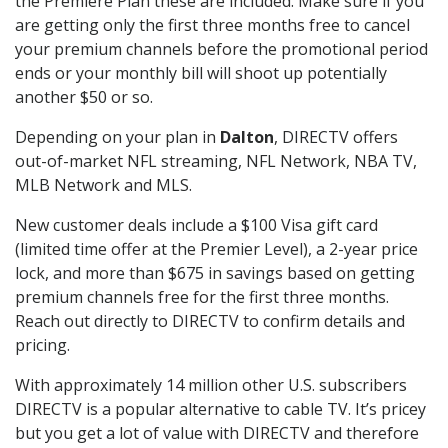
the Premiere Plan these are included. Make sure if you
are getting only the first three months free to cancel
your premium channels before the promotional period
ends or your monthly bill will shoot up potentially
another $50 or so.
Depending on your plan in
Dalton
, DIRECTV offers
out-of-market NFL streaming, NFL Network, NBA TV,
MLB Network and MLS.
New customer deals include a $100 Visa gift card
(limited time offer at the Premier Level), a 2-year price
lock, and more than $675 in savings based on getting
premium channels free for the first three months.
Reach out directly to DIRECTV to confirm details and
pricing.
With approximately 14 million other U.S. subscribers
DIRECTV is a popular alternative to cable TV. It’s pricey
but you get a lot of value with DIRECTV and therefore