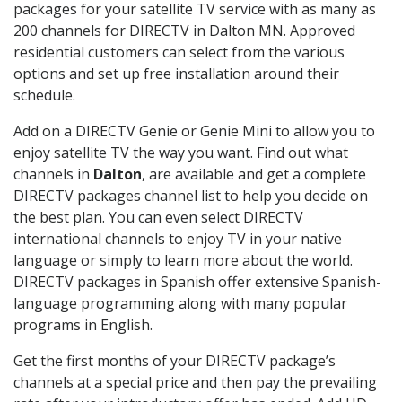
packages for your satellite TV service with as many as
200 channels for DIRECTV in Dalton MN. Approved
residential customers can select from the various
options and set up free installation around their
schedule.
Add on a DIRECTV Genie or Genie Mini to allow you to
enjoy satellite TV the way you want. Find out what
channels in
Dalton
, are available and get a complete
DIRECTV packages channel list to help you decide on
the best plan. You can even select DIRECTV
international channels to enjoy TV in your native
language or simply to learn more about the world.
DIRECTV packages in Spanish offer extensive Spanish-
language programming along with many popular
programs in English.
Get the first months of your DIRECTV package’s
channels at a special price and then pay the prevailing