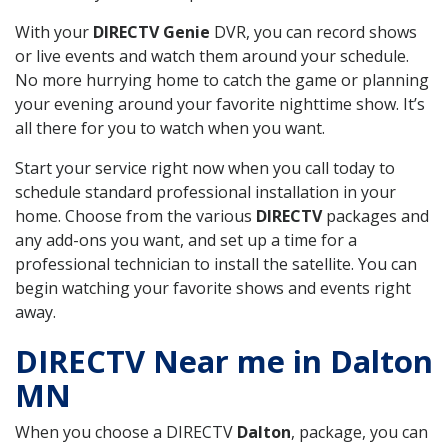
With your
DIRECTV Genie
DVR, you can record shows
or live events and watch them around your schedule.
No more hurrying home to catch the game or planning
your evening around your favorite nighttime show. It’s
all there for you to watch when you want.
Start your service right now when you call today to
schedule standard professional installation in your
home. Choose from the various
DIRECTV
packages and
any add-ons you want, and set up a time for a
professional technician to install the satellite. You can
begin watching your favorite shows and events right
away.
DIRECTV Near me in Dalton
MN
When you choose a DIRECTV
Dalton
, package, you can