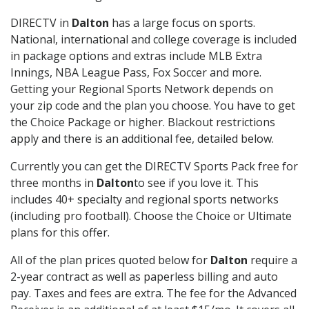
DIRECTV in
Dalton
has a large focus on sports.
National, international and college coverage is included
in package options and extras include MLB Extra
Innings, NBA League Pass, Fox Soccer and more.
Getting your Regional Sports Network depends on
your zip code and the plan you choose. You have to get
the Choice Package or higher. Blackout restrictions
apply and there is an additional fee, detailed below.
Currently you can get the DIRECTV Sports Pack free for
three months in
Dalton
to see if you love it. This
includes 40+ specialty and regional sports networks
(including pro football). Choose the Choice or Ultimate
plans for this offer.
All of the plan prices quoted below for
Dalton
require a
2-year contract as well as paperless billing and auto
pay. Taxes and fees are extra. The fee for the Advanced