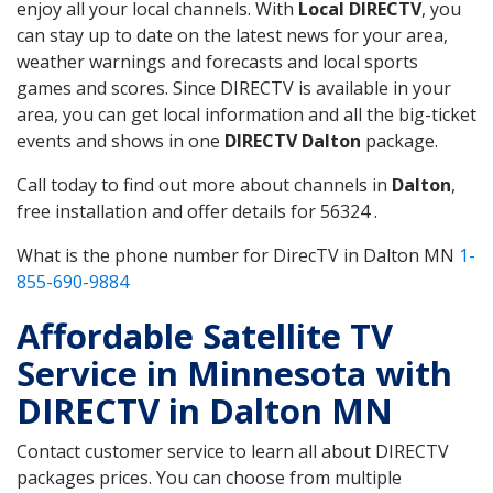
enjoy all your local channels. With
Local DIRECTV
, you
can stay up to date on the latest news for your area,
weather warnings and forecasts and local sports
games and scores. Since DIRECTV is available in your
area, you can get local information and all the big-ticket
events and shows in one
DIRECTV Dalton
package.
Call today to find out more about channels in
Dalton
,
free installation and offer details for 56324 .
What is the phone number for DirecTV in Dalton MN
1-
855-690-9884
Affordable Satellite TV
Service in Minnesota with
DIRECTV in Dalton MN
Contact customer service to learn all about DIRECTV
packages prices. You can choose from multiple