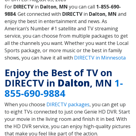
For
DIRECTV
in
Dalton, MN
you can call
1-855-690-
9884
. Get connected with
DIRECTV
in
Dalton, MN
and
enjoy the best in entertainment and news. As
American’s Number #1 satellite and TV streaming
service, you can choose from multiple packages to get
all the channels you want. Whether you want the Local
Sports package, or more music or the best in family
shows, you can have it all with
DIRECTV in Minnesota
Enjoy the Best of TV on
DIRECTV in
Dalton
, MN
1-
855-690-9884
When you choose
DIRECTV packages
, you can get up
to eight TVs connected to just one Genie HD DVR. Start
your movie in the living room and finish it in bed. With
the HD DVR service, you can enjoy high-quality pictures
that make you feel like part of the action.