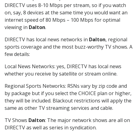
DIRECTV uses 8-10 Mbps per stream, so if you watch
on, say, 8 devices at the same time you would want an
internet speed of 80 Mbps – 100 Mbps for optimal
viewing in
Dalton
.
DIRECTV has local news networks in
Dalton
, regional
sports coverage and the most buzz-worthy TV shows. A
few details:
Local News Networks: yes, DIRECTV has local news
whether you receive by satellite or stream online.
Regional Sports Networks: RSNs vary by zip code and
by package but if you select the CHOICE plan or higher,
they will be included. Blackout restrictions will apply the
same as other TV streaming services and cable.
TV Shows
Dalton
: The major network shows are all on
DIRECTV as well as series in syndication.