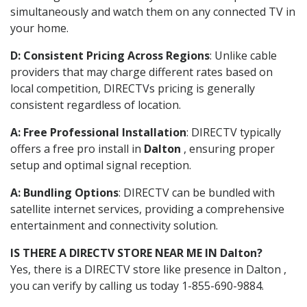
simultaneously and watch them on any connected TV in
your home.
D: Consistent Pricing Across Regions
: Unlike cable
providers that may charge different rates based on
local competition, DIRECTVs pricing is generally
consistent regardless of location.
A: Free Professional Installation
: DIRECTV typically
offers a free pro install in
Dalton
, ensuring proper
setup and optimal signal reception.
A: Bundling Options
: DIRECTV can be bundled with
satellite internet services, providing a comprehensive
entertainment and connectivity solution.
IS THERE A DIRECTV STORE NEAR ME IN Dalton?
Yes, there is a DIRECTV store like presence in Dalton ,
you can verify by calling us today 1-855-690-9884.