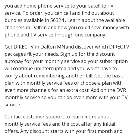
you add home phone service to your satellite TV
service. To order, you can call and find out about
bundles available in 56324 . Learn about the available
channels in Dalton and how you could save money with
phone and TV service through one company.
Get DIRECTV in Dalton MNand discover which DIRECTV
packages fit your needs. Sign up for the discount
autopay for your monthly service so your subscription
will continue uninterrupted and you won’t have to
worry about remembering another bill. Get the basic
plan with monthly service fees or choose a plan with
even more channels for an extra cost. Add on the DVR
monthly service so you can do even more with your TV
service.
Contact customer support to learn more about
monthly service fees and the cost after any initial
offers. Any discount starts with your first month and