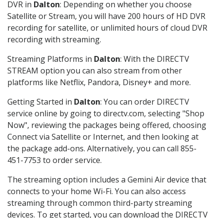
DVR in
Dalton
: Depending on whether you choose
Satellite or Stream, you will have 200 hours of HD DVR
recording for satellite, or unlimited hours of cloud DVR
recording with streaming.
Streaming Platforms in
Dalton
: With the DIRECTV
STREAM option you can also stream from other
platforms like Netflix, Pandora, Disney+ and more.
Getting Started in
Dalton
: You can order DIRECTV
service online by going to directv.com, selecting "Shop
Now", reviewing the packages being offered, choosing
Connect via Satellite or Internet, and then looking at
the package add-ons. Alternatively, you can call 855-
451-7753 to order service.
The streaming option includes a Gemini Air device that
connects to your home Wi-Fi. You can also access
streaming through common third-party streaming
devices. To get started, you can download the DIRECTV