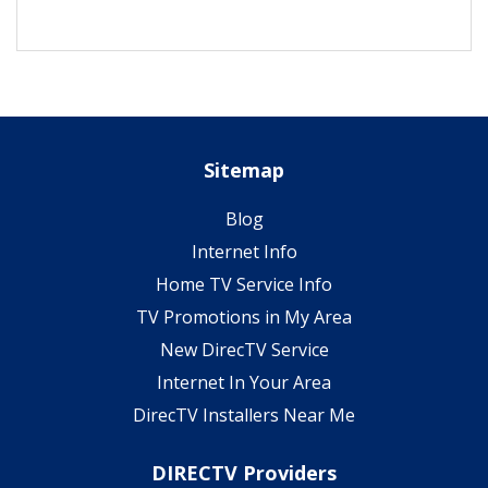
Sitemap
Blog
Internet Info
Home TV Service Info
TV Promotions in My Area
New DirecTV Service
Internet In Your Area
DirecTV Installers Near Me
DIRECTV Providers