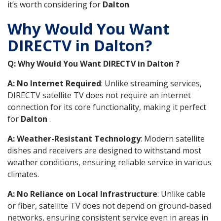
it’s worth considering for
Dalton
.
Why Would You Want
DIRECTV in Dalton?
Q: Why Would You Want DIRECTV in Dalton ?
A: No Internet Required
: Unlike streaming services,
DIRECTV satellite TV does not require an internet
connection for its core functionality, making it perfect
for
Dalton
.
A: Weather-Resistant Technology
: Modern satellite
dishes and receivers are designed to withstand most
weather conditions, ensuring reliable service in various
climates.
A: No Reliance on Local Infrastructure
: Unlike cable
or fiber, satellite TV does not depend on ground-based
networks, ensuring consistent service even in areas in