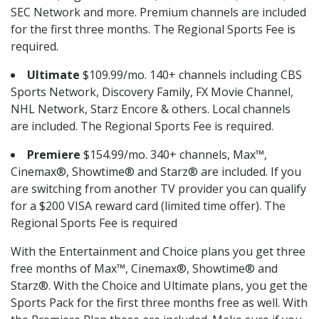
SEC Network and more. Premium channels are included
for the first three months. The Regional Sports Fee is
required.
Ultimate
$109.99/mo. 140+ channels including CBS
Sports Network, Discovery Family, FX Movie Channel,
NHL Network, Starz Encore & others. Local channels
are included. The Regional Sports Fee is required.
Premiere
$154.99/mo. 340+ channels, Max™,
Cinemax®, Showtime® and Starz® are included. If you
are switching from another TV provider you can qualify
for a $200 VISA reward card (limited time offer). The
Regional Sports Fee is required
With the Entertainment and Choice plans you get three
free months of Max™, Cinemax®, Showtime® and
Starz®. With the Choice and Ultimate plans, you get the
Sports Pack for the first three months free as well. With