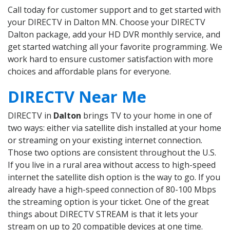
Call today for customer support and to get started with
your DIRECTV in Dalton MN. Choose your DIRECTV
Dalton package, add your HD DVR monthly service, and
get started watching all your favorite programming. We
work hard to ensure customer satisfaction with more
choices and affordable plans for everyone.
DIRECTV Near Me
DIRECTV in
Dalton
brings TV to your home in one of
two ways: either via satellite dish installed at your home
or streaming on your existing internet connection.
Those two options are consistent throughout the U.S.
If you live in a rural area without access to high-speed
internet the satellite dish option is the way to go. If you
already have a high-speed connection of 80-100 Mbps
the streaming option is your ticket. One of the great
things about DIRECTV STREAM is that it lets your
stream on up to 20 compatible devices at one time.