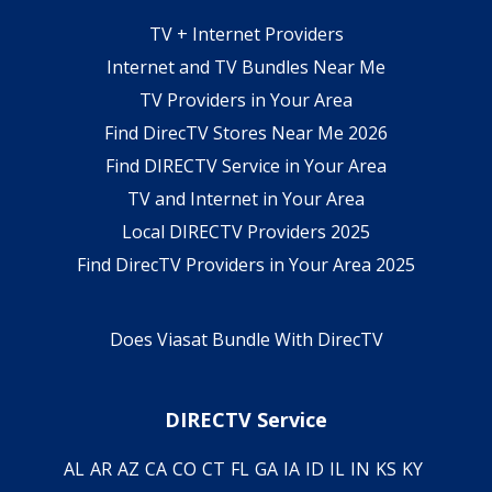
TV + Internet Providers
Internet and TV Bundles Near Me
TV Providers in Your Area
Find DirecTV Stores Near Me 2026
Find DIRECTV Service in Your Area
TV and Internet in Your Area
Local DIRECTV Providers 2025
Find DirecTV Providers in Your Area 2025
Does Viasat Bundle With DirecTV
DIRECTV Service
AL
AR
AZ
CA
CO
CT
FL
GA
IA
ID
IL
IN
KS
KY