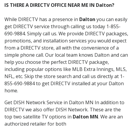
IS THERE A DIRECTV OFFICE NEAR ME IN Dalton?
While DIRECTV has a presence in
Dalton
you can easily
get DIRECTV service through calling us today 1-855-
690-9884. Simply call us. We provide DIRECTV packages,
promotions, and installation services you would expect
from a DIRECTV store, all with the convenience of a
simple phone call. Our local team knows Dalton and can
help you choose the perfect DIRECTV package,
including popular options like MLB Extra Innings, MLS,
NFL, etc. Skip the store search and call us directly at 1-
855-690-9884 to get DIRECTV installed at your Dalton
home.
Get DISH Network Service in Dalton MN In addition to
DIRECTV we also offer DISH Network. These are the
top two satellite TV options in
Dalton MN
. We are an
authorized retailer for both