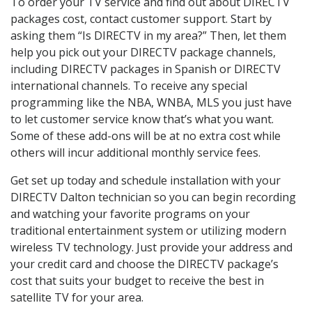
To order your TV service and find out about DIRECTV
packages cost, contact customer support. Start by
asking them “Is DIRECTV in my area?” Then, let them
help you pick out your DIRECTV package channels,
including DIRECTV packages in Spanish or DIRECTV
international channels. To receive any special
programming like the NBA, WNBA, MLS you just have
to let customer service know that’s what you want.
Some of these add-ons will be at no extra cost while
others will incur additional monthly service fees.
Get set up today and schedule installation with your
DIRECTV Dalton technician so you can begin recording
and watching your favorite programs on your
traditional entertainment system or utilizing modern
wireless TV technology. Just provide your address and
your credit card and choose the DIRECTV package’s
cost that suits your budget to receive the best in
satellite TV for your area.