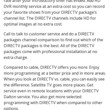
rate after your introductory offer has ended. Add HD
DVR monthly service at an extra cost so you can record
your favorite shows from your DIRECTV package’s
channel list. The DIRECTV channels include HD for
optimal images at no extra cost.
Call to talk to customer service and do a DIRECTV
packages channel comparison to find out which of the
DIRECTV packages is the best. All of the DIRECTV
packages come with professional installation at no
extra charge.
Compared to cable, DIRECTV offers you more. Enjoy
more programming at a better price and in more areas.
When you look at DIRECTV vs. cable, you can easily see
the difference. Satellite TV goes more places. Get
service even in remote locations with your DIRECTV
Dalton service. You also get more selected
programming with DIRECTV when compared to other
options.