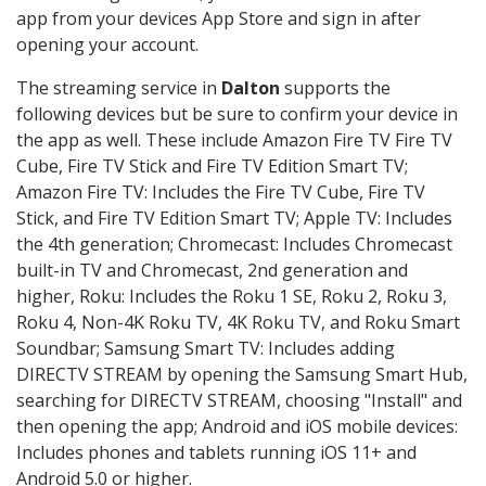
app from your devices App Store and sign in after
opening your account.
The streaming service in
Dalton
supports the
following devices but be sure to confirm your device in
the app as well. These include Amazon Fire TV Fire TV
Cube, Fire TV Stick and Fire TV Edition Smart TV;
Amazon Fire TV: Includes the Fire TV Cube, Fire TV
Stick, and Fire TV Edition Smart TV; Apple TV: Includes
the 4th generation; Chromecast: Includes Chromecast
built-in TV and Chromecast, 2nd generation and
higher, Roku: Includes the Roku 1 SE, Roku 2, Roku 3,
Roku 4, Non-4K Roku TV, 4K Roku TV, and Roku Smart
Soundbar; Samsung Smart TV: Includes adding
DIRECTV STREAM by opening the Samsung Smart Hub,
searching for DIRECTV STREAM, choosing "Install" and
then opening the app; Android and iOS mobile devices:
Includes phones and tablets running iOS 11+ and
Android 5.0 or higher.