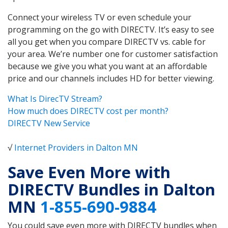
Connect your wireless TV or even schedule your
programming on the go with DIRECTV. It’s easy to see
all you get when you compare DIRECTV vs. cable for
your area. We’re number one for customer satisfaction
because we give you what you want at an affordable
price and our channels includes HD for better viewing.
What Is DirecTV Stream?
How much does DIRECTV cost per month?
DIRECTV New Service
√
Internet Providers in Dalton MN
Save Even More with
DIRECTV Bundles in Dalton
MN
1-855-690-9884
You could save even more with DIRECTV bundles when