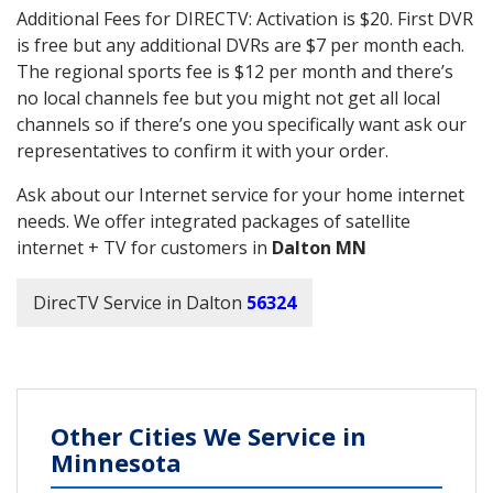
Additional Fees for DIRECTV: Activation is $20. First DVR
is free but any additional DVRs are $7 per month each.
The regional sports fee is $12 per month and there’s
no local channels fee but you might not get all local
channels so if there’s one you specifically want ask our
representatives to confirm it with your order.
Ask about our Internet service for your home internet
needs. We offer integrated packages of satellite
internet + TV for customers in
Dalton MN
DirecTV Service in Dalton
56324
Other Cities We Service in
Minnesota