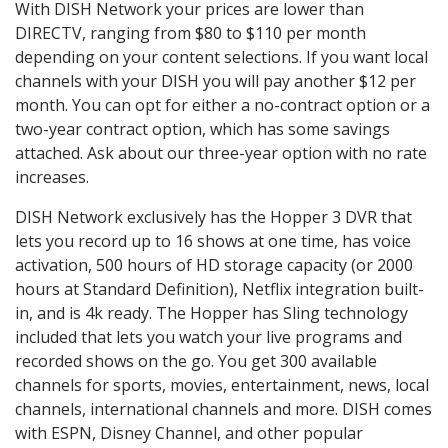
With DISH Network your prices are lower than
DIRECTV, ranging from $80 to $110 per month
depending on your content selections. If you want local
channels with your DISH you will pay another $12 per
month. You can opt for either a no-contract option or a
two-year contract option, which has some savings
attached. Ask about our three-year option with no rate
increases.
DISH Network exclusively has the Hopper 3 DVR that
lets you record up to 16 shows at one time, has voice
activation, 500 hours of HD storage capacity (or 2000
hours at Standard Definition), Netflix integration built-
in, and is 4k ready. The Hopper has Sling technology
included that lets you watch your live programs and
recorded shows on the go. You get 300 available
channels for sports, movies, entertainment, news, local
channels, international channels and more. DISH comes
with ESPN, Disney Channel, and other popular