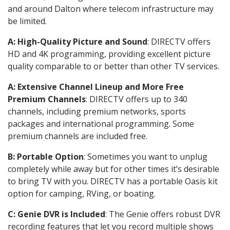
and around Dalton where telecom infrastructure may
be limited.
A: High-Quality Picture and Sound
: DIRECTV offers
HD and 4K programming, providing excellent picture
quality comparable to or better than other TV services.
A: Extensive Channel Lineup and More Free
Premium Channels
: DIRECTV offers up to 340
channels, including premium networks, sports
packages and international programming. Some
premium channels are included free.
B: Portable Option
: Sometimes you want to unplug
completely while away but for other times it’s desirable
to bring TV with you. DIRECTV has a portable Oasis kit
option for camping, RVing, or boating.
C: Genie DVR is Included
: The Genie offers robust DVR
recording features that let you record multiple shows