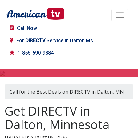
Call Now
For
DIRECTV
Service in Dalton MN
1-855-690-9884
DIRECTV in Dalton, MN
Call for the Best Deals on DIRECTV in Dalton, MN
Get DIRECTV in
Dalton, Minnesota
UPDATED: August 05, 2026