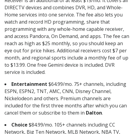
Receiver is an additional of at least $15/mo. It covers all
DIRECTV devices and combines DVR, HD, and Whole-
Home services into one service. The fee also lets you
watch and record HD programming, share that
programming with any whole-home capable receiver,
and access Pandora, On Demand, and apps. The fee can
reach as high as $25 monthly, so you should keep an
eye out for price hikes. Additional receivers cost $7 per
month, and regional sports include a monthly fee of up
to $13.99. One free Gemini device is included. DVR
service is included.
Entertainment
$64.99/mo. 75+ channels, including
ESPN, ESPN2, TNT, AMC, CNN, Disney Channel,
Nickelodeon and others. Premium channels are
included for the first three months after which you can
cancel them or subscribe to them in
Dalton
.
Choice
$84.99/mo. 105+ channels including CC
Network, Big Ten Network, MLB Network, NBA TV,