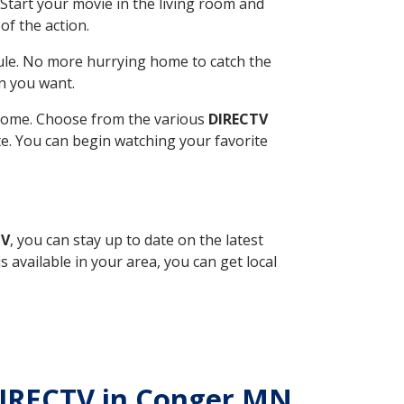
Start your movie in the living room and
of the action.
ule. No more hurrying home to catch the
n you want.
r home. Choose from the various
DIRECTV
ite. You can begin watching your favorite
TV
, you can stay up to date on the latest
available in your area, you can get local
 DIRECTV in Conger MN