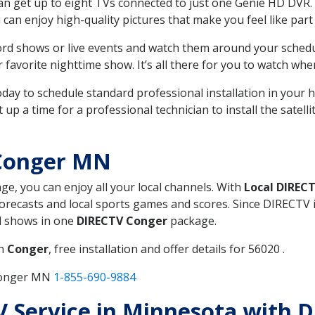
can get up to eight TVs connected to just one Genie HD DVR. 
u can enjoy high-quality pictures that make you feel like part 
rd shows or live events and watch them around your sched
avorite nighttime show. It’s all there for you to watch whe
today to schedule standard professional installation in you
p a time for a professional technician to install the satell
 Conger MN
age, you can enjoy all your local channels. With
Local DIREC
recasts and local sports games and scores. Since DIRECTV is 
nd shows in one
DIRECTV Conger
package.
in
Conger
, free installation and offer details for 56020 .
 Conger MN
1-855-690-9884
TV Service in Minnesota with