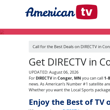
Call for the Best Deals on DIRECTV in Co
Get DIRECTV in C
UPDATED: August 06, 2026
For
DIRECTV
in
Conger, MN
you can call
1-
news. As American’s Number #1 satellite and
Whether you want the Local Sports package, 
Enjoy the Best of TV