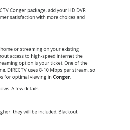
RECTV Conger package, add your HD DVR
mer satisfaction with more choices and
ur home or streaming on your existing
thout access to high-speed internet the
reaming option is your ticket. One of the
time. DIRECTV uses 8-10 Mbps per stream, so
s for optimal viewing in
Conger
.
ws. A few details:
her, they will be included. Blackout