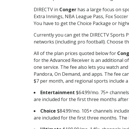
DIRECTV in
Conger
has a large focus on spo
Extra Innings, NBA League Pass, Fox Soccer
You have to get the Choice Package or higher
Currently you can get the DIRECTV Sports P
networks (including pro football). Choose the
All of the plan prices quoted below for
Cong
for the Advanced Receiver is an additional 
one service. The fee also lets you watch a
Pandora, On Demand, and apps. The fee can r
$7 per month, and regional sports include a 
Entertainment
$64.99/mo. 75+ channels
are included for the first three months afte
Choice
$84.99/mo. 105+ channels inclu
are included for the first three months. The 