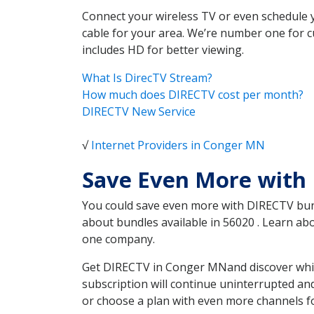
Connect your wireless TV or even schedule 
cable for your area. We’re number one for c
includes HD for better viewing.
What Is DirecTV Stream?
How much does DIRECTV cost per month?
DIRECTV New Service
√
Internet Providers in Conger MN
Save Even More with
You could save even more with DIRECTV bundl
about bundles available in 56020 . Learn a
one company.
Get DIRECTV in Conger MNand discover which
subscription will continue uninterrupted an
or choose a plan with even more channels fo