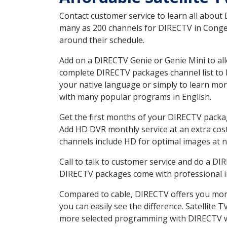
Contact customer service to learn all about
many as 200 channels for DIRECTV in Conger 
around their schedule.
Add on a DIRECTV Genie or Genie Mini to all
complete DIRECTV packages channel list to h
your native language or simply to learn m
with many popular programs in English.
Get the first months of your DIRECTV package
Add HD DVR monthly service at an extra cos
channels include HD for optimal images at n
Call to talk to customer service and do a D
DIRECTV packages come with professional ins
Compared to cable, DIRECTV offers you more
you can easily see the difference. Satellite
more selected programming with DIRECTV w