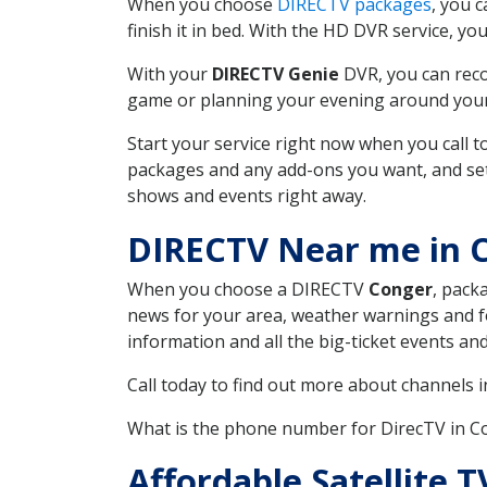
When you choose
DIRECTV packages
, you 
finish it in bed. With the HD DVR service, yo
With your
DIRECTV Genie
DVR, you can reco
game or planning your evening around your f
Start your service right now when you call 
packages and any add-ons you want, and set u
shows and events right away.
DIRECTV Near me in
When you choose a DIRECTV
Conger
, pack
news for your area, weather warnings and fo
information and all the big-ticket events a
Call today to find out more about channels 
What is the phone number for DirecTV in
Affordable Satellite 