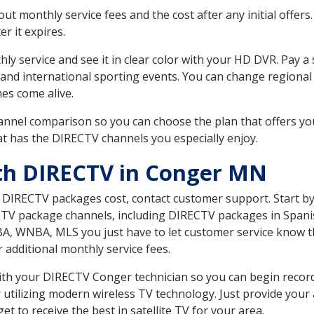
 monthly service fees and the cost after any initial offers.
er it expires.
ly service and see it in clear color with your HD DVR. Pay a
 and international sporting events. You can change regional
es come alive.
nnel comparison so you can choose the plan that offers yo
t has the DIRECTV channels you especially enjoy.
ith DIRECTV in Conger MN
t DIRECTV packages cost, contact customer support. Start b
CTV package channels, including DIRECTV packages in Spani
BA, WNBA, MLS you just have to let customer service know t
ur additional monthly service fees.
 with your DIRECTV Conger technician so you can begin reco
 utilizing modern wireless TV technology. Just provide your
t to receive the best in satellite TV for your area.