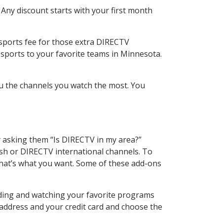
 Any discount starts with your first month
 sports fee for those extra DIRECTV
 sports to your favorite teams in Minnesota.
u the channels you watch the most. You
y asking them “Is DIRECTV in my area?”
sh or DIRECTV international channels. To
hat’s what you want. Some of these add-ons
rding and watching your favorite programs
 address and your credit card and choose the