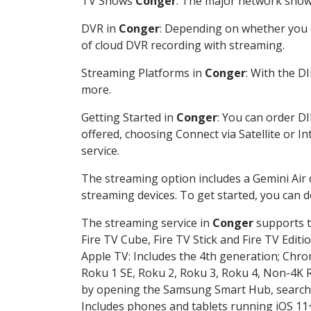
TV Shows
Conger
: The major network shows
DVR in
Conger
: Depending on whether you c
of cloud DVR recording with streaming.
Streaming Platforms in
Conger
: With the D
more.
Getting Started in
Conger
: You can order D
offered, choosing Connect via Satellite or I
service.
The streaming option includes a Gemini Air
streaming devices. To get started, you can
The streaming service in
Conger
supports t
Fire TV Cube, Fire TV Stick and Fire TV Editi
Apple TV: Includes the 4th generation; Chro
Roku 1 SE, Roku 2, Roku 3, Roku 4, Non-4
by opening the Samsung Smart Hub, searchin
Includes phones and tablets running iOS 11+