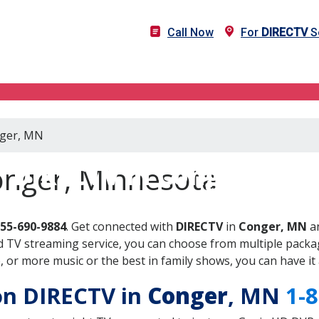
Call Now
For
DIRECTV
S
nger, MN
DIRECTV in Conger, MN
onger, Minnesota
855-690-9884
. Get connected with
DIRECTV
in
Conger, MN
an
 TV streaming service, you can choose from multiple packag
or more music or the best in family shows, you can have it 
 on DIRECTV in
Conger
, MN
1-