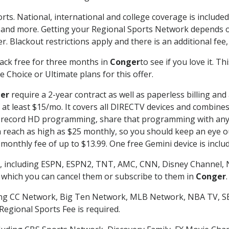
rts. National, international and college coverage is includ
 and more. Getting your Regional Sports Network depends o
. Blackout restrictions apply and there is an additional fee,
ack free for three months in
Conger
to see if you love it. T
 Choice or Ultimate plans for this offer.
er
require a 2-year contract as well as paperless billing and
of at least $15/mo. It covers all DIRECTV devices and combi
nd record HD programming, share that programming with any
each as high as $25 monthly, so you should keep an eye out 
monthly fee of up to $13.99. One free Gemini device is includ
, including ESPN, ESPN2, TNT, AMC, CNN, Disney Channel, 
r which you can cancel them or subscribe to them in
Conger
.
ding CC Network, Big Ten Network, MLB Network, NBA TV, 
Regional Sports Fee is required.