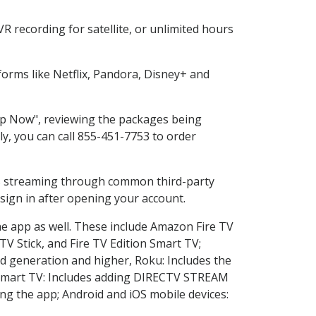
 recording for satellite, or unlimited hours
orms like Netflix, Pandora, Disney+ and
hop Now", reviewing the packages being
ly, you can call 855-451-7753 to order
ess streaming through common third-party
sign in after opening your account.
he app as well. These include Amazon Fire TV
TV Stick, and Fire TV Edition Smart TV;
d generation and higher, Roku: Includes the
Smart TV: Includes adding DIRECTV STREAM
g the app; Android and iOS mobile devices: