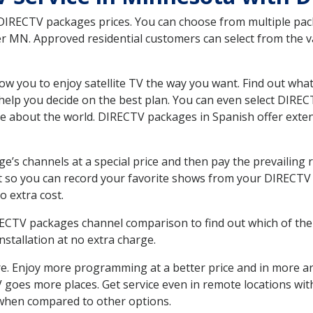
 DIRECTV packages prices. You can choose from multiple packa
MN. Approved residential customers can select from the var
ow you to enjoy satellite TV the way you want. Find out wha
elp you decide on the best plan. You can even select DIRECT
ore about the world. DIRECTV packages in Spanish offer ex
’s channels at a special price and then pay the prevailing r
t so you can record your favorite shows from your DIRECTV 
o extra cost.
IRECTV packages channel comparison to find out which of the 
tallation at no extra charge.
. Enjoy more programming at a better price and in more ar
 TV goes more places. Get service even in remote locations w
hen compared to other options.