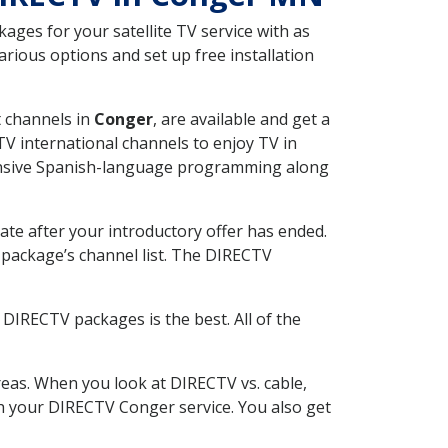
ges for your satellite TV service with as
ious options and set up free installation
t channels in
Conger
, are available and get a
V international channels to enjoy TV in
tensive Spanish-language programming along
ate after your introductory offer has ended.
package’s channel list. The DIRECTV
DIRECTV packages is the best. All of the
eas. When you look at DIRECTV vs. cable,
ith your DIRECTV Conger service. You also get