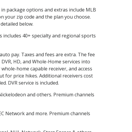
ed in package options and extras include MLB
n your zip code and the plan you choose.
 detailed below.
his includes 40+ specialty and regional sports
 auto pay. Taxes and fees are extra. The fee
nes DVR, HD, and Whole-Home services into
 whole-home capable receiver, and access
for price hikes. Additional receivers cost
ed. DVR service is included.
Nickelodeon and others. Premium channels
SEC Network and more. Premium channels