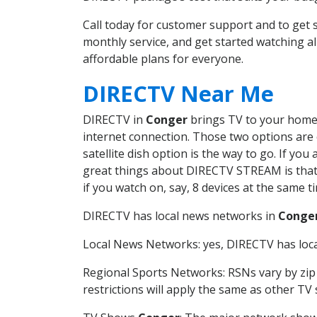
Call today for customer support and to ge
monthly service, and get started watching 
affordable plans for everyone.
DIRECTV Near Me
DIRECTV in
Conger
brings TV to your home i
internet connection. Those two options are c
satellite dish option is the way to go. If y
great things about DIRECTV STREAM is that 
if you watch on, say, 8 devices at the same
DIRECTV has local news networks in
Conge
Local News Networks: yes, DIRECTV has local
Regional Sports Networks: RSNs vary by zip 
restrictions will apply the same as other TV