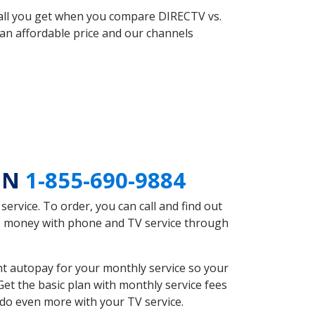
 all you get when you compare DIRECTV vs.
an affordable price and our channels
 MN
1-855-690-9884
rvice. To order, you can call and find out
ve money with phone and TV service through
t autopay for your monthly service so your
et the basic plan with monthly service fees
 do even more with your TV service.