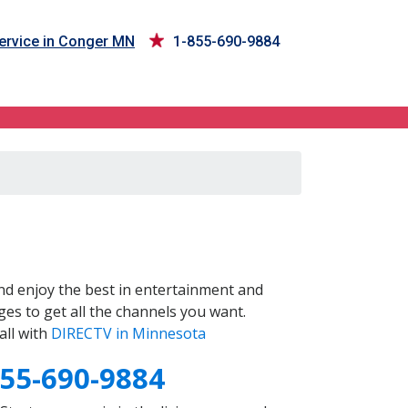
ervice in Conger MN
1-855-690-9884
d enjoy the best in entertainment and
es to get all the channels you want.
all with
DIRECTV in Minnesota
855-690-9884