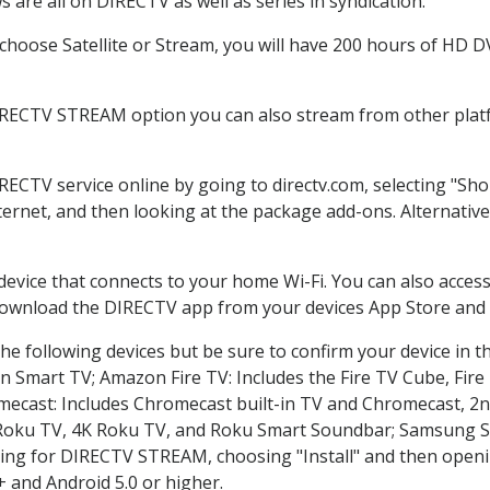
 are all on DIRECTV as well as series in syndication.
hoose Satellite or Stream, you will have 200 hours of HD DVR
IRECTV STREAM option you can also stream from other platf
IRECTV service online by going to directv.com, selecting "S
nternet, and then looking at the package add-ons. Alternative
 device that connects to your home Wi-Fi. You can also acc
 download the DIRECTV app from your devices App Store and 
he following devices but be sure to confirm your device in t
on Smart TV; Amazon Fire TV: Includes the Fire TV Cube, Fire 
mecast: Includes Chromecast built-in TV and Chromecast, 2n
K Roku TV, 4K Roku TV, and Roku Smart Soundbar; Samsung 
g for DIRECTV STREAM, choosing "Install" and then openin
 and Android 5.0 or higher.