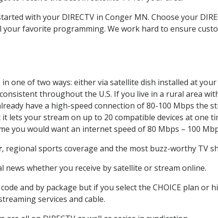
t started with your DIRECTV in Conger MN. Choose your DI
all your favorite programming. We work hard to ensure custo
n one of two ways: either via satellite dish installed at yo
onsistent throughout the U.S. If you live in a rural area wi
ou already have a high-speed connection of 80-100 Mbps the st
it lets your stream on up to 20 compatible devices at one 
 time you would want an internet speed of 80 Mbps – 100 Mbp
r
, regional sports coverage and the most buzz-worthy TV sho
 news whether you receive by satellite or stream online.
code and by package but if you select the CHOICE plan or hig
 streaming services and cable.