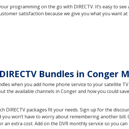
your programming on the go with DIRECTV. It’s easy to see
ustomer satisfaction because we give you what you want at 
 DIRECTV Bundles in Conger
es when you add home phone service to your satellite TV se
bout the available channels in Conger and how you could sa
 DIRECTV packages fit your needs. Sign up for the discoun
d you won’t have to worry about remembering another bill. G
r an extra cost. Add on the DVR monthly service so you can