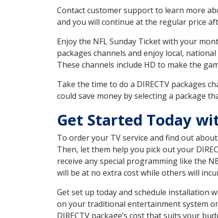
Contact customer support to learn more about
and you will continue at the regular price aft
Enjoy the NFL Sunday Ticket with your month
packages channels and enjoy local, national
These channels include HD to make the gam
Take the time to do a DIRECTV packages cha
could save money by selecting a package tha
Get Started Today w
To order your TV service and find out abou
Then, let them help you pick out your DIRE
receive any special programming like the N
will be at no extra cost while others will inc
Get set up today and schedule installation
on your traditional entertainment system or
DIRECTV package’s cost that suits your budge