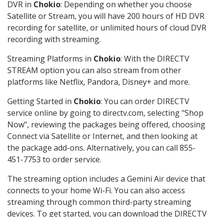
DVR in
Chokio
: Depending on whether you choose
Satellite or Stream, you will have 200 hours of HD DVR
recording for satellite, or unlimited hours of cloud DVR
recording with streaming.
Streaming Platforms in
Chokio
: With the DIRECTV
STREAM option you can also stream from other
platforms like Netflix, Pandora, Disney+ and more.
Getting Started in
Chokio
: You can order DIRECTV
service online by going to directv.com, selecting "Shop
Now", reviewing the packages being offered, choosing
Connect via Satellite or Internet, and then looking at
the package add-ons. Alternatively, you can call 855-
451-7753 to order service.
The streaming option includes a Gemini Air device that
connects to your home Wi-Fi. You can also access
streaming through common third-party streaming
devices. To get started, you can download the DIRECTV