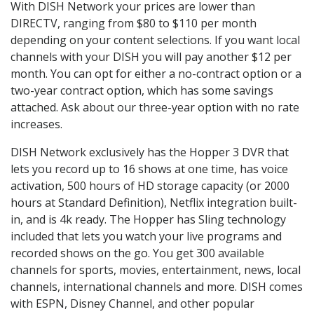
With DISH Network your prices are lower than
DIRECTV, ranging from $80 to $110 per month
depending on your content selections. If you want local
channels with your DISH you will pay another $12 per
month. You can opt for either a no-contract option or a
two-year contract option, which has some savings
attached. Ask about our three-year option with no rate
increases.
DISH Network exclusively has the Hopper 3 DVR that
lets you record up to 16 shows at one time, has voice
activation, 500 hours of HD storage capacity (or 2000
hours at Standard Definition), Netflix integration built-
in, and is 4k ready. The Hopper has Sling technology
included that lets you watch your live programs and
recorded shows on the go. You get 300 available
channels for sports, movies, entertainment, news, local
channels, international channels and more. DISH comes
with ESPN, Disney Channel, and other popular