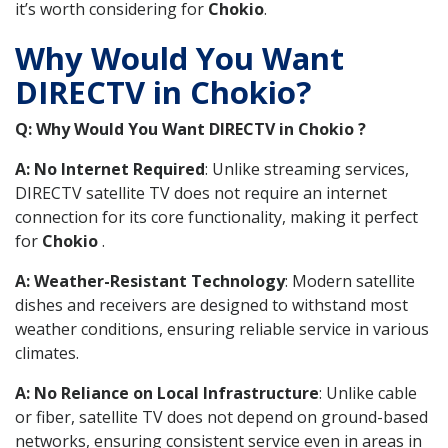
it’s worth considering for
Chokio
.
Why Would You Want
DIRECTV in Chokio?
Q: Why Would You Want DIRECTV in Chokio ?
A: No Internet Required
: Unlike streaming services,
DIRECTV satellite TV does not require an internet
connection for its core functionality, making it perfect
for
Chokio
.
A: Weather-Resistant Technology
: Modern satellite
dishes and receivers are designed to withstand most
weather conditions, ensuring reliable service in various
climates.
A: No Reliance on Local Infrastructure
: Unlike cable
or fiber, satellite TV does not depend on ground-based
networks, ensuring consistent service even in areas in