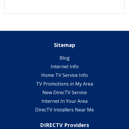
Sitemap
Blog
Internet Info
Home TV Service Info
TV Promotions in My Area
New DirecTV Service
Internet In Your Area
DirecTV Installers Near Me
DIRECTV Providers