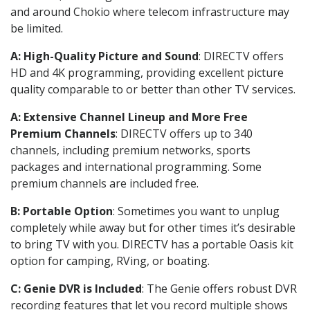
and around Chokio where telecom infrastructure may
be limited.
A: High-Quality Picture and Sound
: DIRECTV offers
HD and 4K programming, providing excellent picture
quality comparable to or better than other TV services.
A: Extensive Channel Lineup and More Free
Premium Channels
: DIRECTV offers up to 340
channels, including premium networks, sports
packages and international programming. Some
premium channels are included free.
B: Portable Option
: Sometimes you want to unplug
completely while away but for other times it’s desirable
to bring TV with you. DIRECTV has a portable Oasis kit
option for camping, RVing, or boating.
C: Genie DVR is Included
: The Genie offers robust DVR
recording features that let you record multiple shows