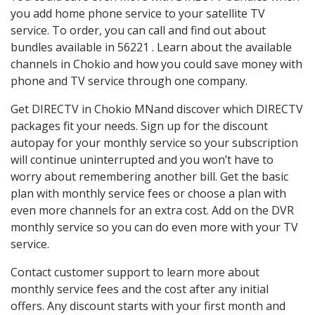
you add home phone service to your satellite TV
service. To order, you can call and find out about
bundles available in 56221 . Learn about the available
channels in Chokio and how you could save money with
phone and TV service through one company.
Get DIRECTV in Chokio MNand discover which DIRECTV
packages fit your needs. Sign up for the discount
autopay for your monthly service so your subscription
will continue uninterrupted and you won’t have to
worry about remembering another bill. Get the basic
plan with monthly service fees or choose a plan with
even more channels for an extra cost. Add on the DVR
monthly service so you can do even more with your TV
service.
Contact customer support to learn more about
monthly service fees and the cost after any initial
offers. Any discount starts with your first month and