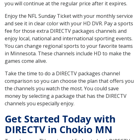
you will continue at the regular price after it expires.
Enjoy the NFL Sunday Ticket with your monthly service
and see it in clear color with your HD DVR. Pay a sports
fee for those extra DIRECTV packages channels and
enjoy local, national and international sporting events.
You can change regional sports to your favorite teams
in Minnesota. These channels include HD to make the
games come alive.
Take the time to do a DIRECTV packages channel
comparison so you can choose the plan that offers you
the channels you watch the most. You could save
money by selecting a package that has the DIRECTV
channels you especially enjoy.
Get Started Today with
DIRECTV in Chokio MN