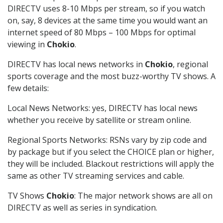
DIRECTV uses 8-10 Mbps per stream, so if you watch
on, say, 8 devices at the same time you would want an
internet speed of 80 Mbps – 100 Mbps for optimal
viewing in
Chokio
.
DIRECTV has local news networks in
Chokio
, regional
sports coverage and the most buzz-worthy TV shows. A
few details:
Local News Networks: yes, DIRECTV has local news
whether you receive by satellite or stream online.
Regional Sports Networks: RSNs vary by zip code and
by package but if you select the CHOICE plan or higher,
they will be included. Blackout restrictions will apply the
same as other TV streaming services and cable.
TV Shows
Chokio
: The major network shows are all on
DIRECTV as well as series in syndication.