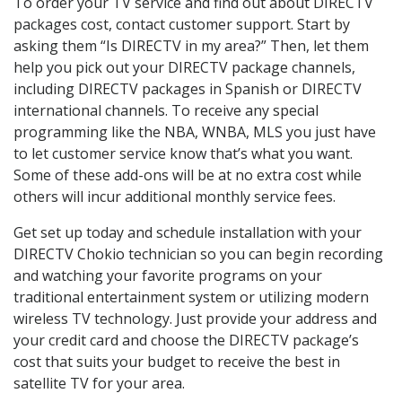
To order your TV service and find out about DIRECTV
packages cost, contact customer support. Start by
asking them “Is DIRECTV in my area?” Then, let them
help you pick out your DIRECTV package channels,
including DIRECTV packages in Spanish or DIRECTV
international channels. To receive any special
programming like the NBA, WNBA, MLS you just have
to let customer service know that’s what you want.
Some of these add-ons will be at no extra cost while
others will incur additional monthly service fees.
Get set up today and schedule installation with your
DIRECTV Chokio technician so you can begin recording
and watching your favorite programs on your
traditional entertainment system or utilizing modern
wireless TV technology. Just provide your address and
your credit card and choose the DIRECTV package’s
cost that suits your budget to receive the best in
satellite TV for your area.