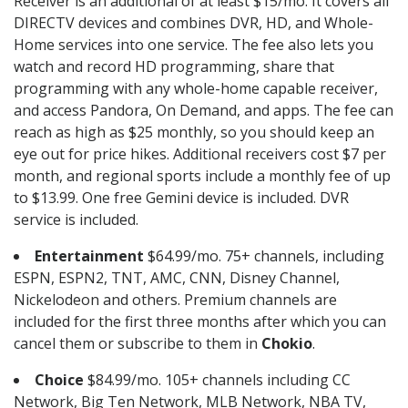
Receiver is an additional of at least $15/mo. It covers all
DIRECTV devices and combines DVR, HD, and Whole-
Home services into one service. The fee also lets you
watch and record HD programming, share that
programming with any whole-home capable receiver,
and access Pandora, On Demand, and apps. The fee can
reach as high as $25 monthly, so you should keep an
eye out for price hikes. Additional receivers cost $7 per
month, and regional sports include a monthly fee of up
to $13.99. One free Gemini device is included. DVR
service is included.
Entertainment
$64.99/mo. 75+ channels, including
ESPN, ESPN2, TNT, AMC, CNN, Disney Channel,
Nickelodeon and others. Premium channels are
included for the first three months after which you can
cancel them or subscribe to them in
Chokio
.
Choice
$84.99/mo. 105+ channels including CC
Network, Big Ten Network, MLB Network, NBA TV,