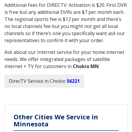
Additional Fees for DIRECTV: Activation is $20. First DVR
is free but any additional DVRs are $7 per month each.
The regional sports fee is $12 per month and there’s
no local channels fee but you might not get all local
channels so if there’s one you specifically want ask our
representatives to confirm it with your order.
Ask about our Internet service for your home internet
needs. We offer integrated packages of satellite
internet + TV for customers in
Chokio MN
DirecTV Service in Chokio
56221
Other Cities We Service in
Minnesota