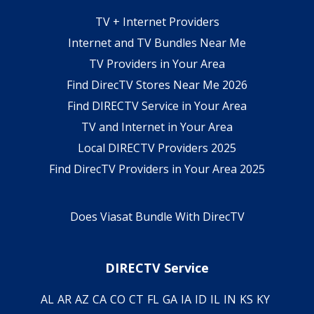
TV + Internet Providers
Internet and TV Bundles Near Me
TV Providers in Your Area
Find DirecTV Stores Near Me 2026
Find DIRECTV Service in Your Area
TV and Internet in Your Area
Local DIRECTV Providers 2025
Find DirecTV Providers in Your Area 2025
Does Viasat Bundle With DirecTV
DIRECTV Service
AL
AR
AZ
CA
CO
CT
FL
GA
IA
ID
IL
IN
KS
KY