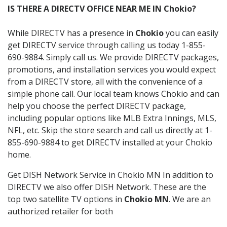
IS THERE A DIRECTV OFFICE NEAR ME IN Chokio?
While DIRECTV has a presence in
Chokio
you can easily
get DIRECTV service through calling us today 1-855-
690-9884. Simply call us. We provide DIRECTV packages,
promotions, and installation services you would expect
from a DIRECTV store, all with the convenience of a
simple phone call. Our local team knows Chokio and can
help you choose the perfect DIRECTV package,
including popular options like MLB Extra Innings, MLS,
NFL, etc. Skip the store search and call us directly at 1-
855-690-9884 to get DIRECTV installed at your Chokio
home.
Get DISH Network Service in Chokio MN In addition to
DIRECTV we also offer DISH Network. These are the
top two satellite TV options in
Chokio MN
. We are an
authorized retailer for both