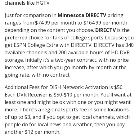
channels like HGTV.
Just for comparison in
Minnesota DIRECTV
pricing
ranges from $74.99 per month to $164.99 per month
depending on the content you choose.
DIRECTV
is the
preferred choice for fans of college sports because you
get ESPN College Extra with DIRECTV. DIRECTV has 340
available channels and 200 available hours of HD DVR
storage. Initially it’s a two-year contract, with no price
increase, after which you go month-by-month at the
going rate, with no contract.
Additional Fees for DISH Network: Activation is $50.
Each DVR Receiver is $50-$10 per month. You’ll want at
least one and might be ok with one or you might want
more. There’s a regional sports fee in some locations
of up to $3, and if you opt to get local channels, which
people do for local news and weather, then you pay
another $12 per month.