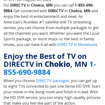
For
DIRECTV
in
Chokio, MN
you can call
1-855-690-
9884
. Get connected with
DIRECTV
in
Chokio, MN
and
enjoy the best in entertainment and news. As
American’s Number #1 satellite and TV streaming
service, you can choose from multiple packages to get
all the channels you want. Whether you want the Local
Sports package, or more music or the best in family
shows, you can have it all with
DIRECTV in Minnesota
Enjoy the Best of TV on
DIRECTV in
Chokio
, MN
1-
855-690-9884
When you choose
DIRECTV packages
, you can get up
to eight TVs connected to just one Genie HD DVR. Start
your movie in the living room and finish it in bed. With
the HD DVR service, you can enjoy high-quality pictures
that make you feel like part of the action.