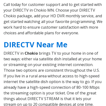
Call today for customer support and to get started with
your DIRECTV in Chokio MN. Choose your DIRECTV
Chokio package, add your HD DVR monthly service, and
get started watching all your favorite programming. We
work hard to ensure customer satisfaction with more
choices and affordable plans for everyone.
DIRECTV Near Me
DIRECTV in
Chokio
brings TV to your home in one of
two ways: either via satellite dish installed at your home
or streaming on your existing internet connection.
Those two options are consistent throughout the U.S.
If you live in a rural area without access to high-speed
internet the satellite dish option is the way to go. If you
already have a high-speed connection of 80-100 Mbps
the streaming option is your ticket. One of the great
things about DIRECTV STREAM is that it lets your
stream on up to 20 compatible devices at one time.