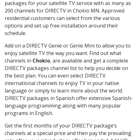
packages for your satellite TV service with as many as
200 channels for DIRECTV in Chokio MN. Approved
residential customers can select from the various
options and set up free installation around their
schedule.
Add on a DIRECTV Genie or Genie Mini to allow you to
enjoy satellite TV the way you want. Find out what
channels in
Chokio
, are available and get a complete
DIRECTV packages channel list to help you decide on
the best plan. You can even select DIRECTV
international channels to enjoy TV in your native
language or simply to learn more about the world.
DIRECTV packages in Spanish offer extensive Spanish-
language programming along with many popular
programs in English.
Get the first months of your DIRECTV package’s
channels at a special price and then pay the prevailing