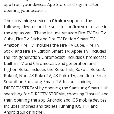
app from your devices App Store and sign in after
opening your account.
The streaming service in
Chokio
supports the
following devices but be sure to confirm your device in
the app as well. These include Amazon Fire TV Fire TV
Cube, Fire TV Stick and Fire TV Edition Smart TV;
Amazon Fire TV: Includes the Fire TV Cube, Fire TV
Stick, and Fire TV Edition Smart TV; Apple TV: Includes
the 4th generation; Chromecast: Includes Chromecast
built-in TV and Chromecast, 2nd generation and
higher, Roku: Includes the Roku 1 SE, Roku 2, Roku 3,
Roku 4, Non-4K Roku TV, 4K Roku TV, and Roku Smart
Soundbar; Samsung Smart TV: Includes adding
DIRECTV STREAM by opening the Samsung Smart Hub,
searching for DIRECTV STREAM, choosing "Install" and
then opening the app; Android and iOS mobile devices:
Includes phones and tablets running iOS 11+ and
Android 5.0 or higher.