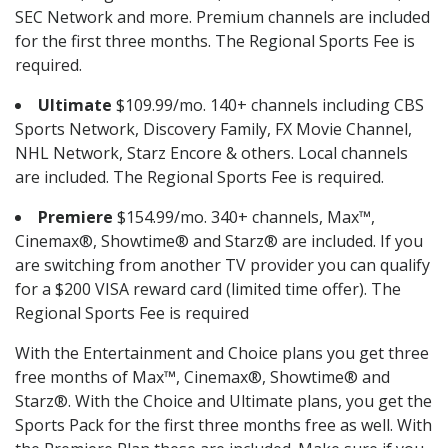
SEC Network and more. Premium channels are included
for the first three months. The Regional Sports Fee is
required.
Ultimate
$109.99/mo. 140+ channels including CBS
Sports Network, Discovery Family, FX Movie Channel,
NHL Network, Starz Encore & others. Local channels
are included. The Regional Sports Fee is required.
Premiere
$154.99/mo. 340+ channels, Max™,
Cinemax®, Showtime® and Starz® are included. If you
are switching from another TV provider you can qualify
for a $200 VISA reward card (limited time offer). The
Regional Sports Fee is required
With the Entertainment and Choice plans you get three
free months of Max™, Cinemax®, Showtime® and
Starz®. With the Choice and Ultimate plans, you get the
Sports Pack for the first three months free as well. With