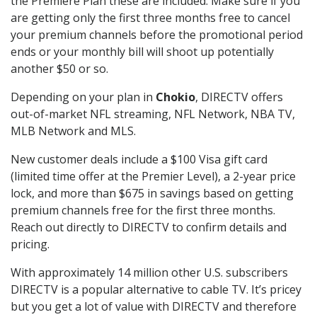
the Premiere Plan these are included. Make sure if you
are getting only the first three months free to cancel
your premium channels before the promotional period
ends or your monthly bill will shoot up potentially
another $50 or so.
Depending on your plan in
Chokio
, DIRECTV offers
out-of-market NFL streaming, NFL Network, NBA TV,
MLB Network and MLS.
New customer deals include a $100 Visa gift card
(limited time offer at the Premier Level), a 2-year price
lock, and more than $675 in savings based on getting
premium channels free for the first three months.
Reach out directly to DIRECTV to confirm details and
pricing.
With approximately 14 million other U.S. subscribers
DIRECTV is a popular alternative to cable TV. It’s pricey
but you get a lot of value with DIRECTV and therefore