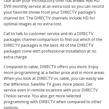
rate after your introductory offer has ended. Add HD
DVR monthly service at an extra cost so you can record
your favorite shows from your DIRECTV package’s
channel list. The DIRECTV channels include HD for
optimal images at no extra cost.
Call to talk to customer service and do a DIRECTV
packages channel comparison to find out which of the
DIRECTV packages is the best. All of the DIRECTV
packages come with professional installation at no
extra charge.
Compared to cable, DIRECTV offers you more. Enjoy
more programming at a better price and in more areas.
When you look at DIRECTV vs. cable, you can easily see
the difference. Satellite TV goes more places. Get
service even in remote locations with your DIRECTV
Chokio service. You also get more selected
programming with DIRECTV when compared to other
options.