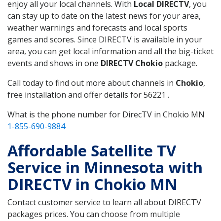
enjoy all your local channels. With
Local DIRECTV
, you
can stay up to date on the latest news for your area,
weather warnings and forecasts and local sports
games and scores. Since DIRECTV is available in your
area, you can get local information and all the big-ticket
events and shows in one
DIRECTV Chokio
package.
Call today to find out more about channels in
Chokio
,
free installation and offer details for 56221 .
What is the phone number for DirecTV in Chokio MN
1-855-690-9884
Affordable Satellite TV
Service in Minnesota with
DIRECTV in Chokio MN
Contact customer service to learn all about DIRECTV
packages prices. You can choose from multiple