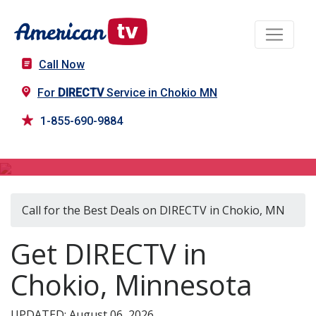
Call Now
For
DIRECTV
Service in Chokio MN
1-855-690-9884
DIRECTV in Chokio, MN
Call for the Best Deals on DIRECTV in Chokio, MN
Get DIRECTV in
Chokio, Minnesota
UPDATED: August 06, 2026