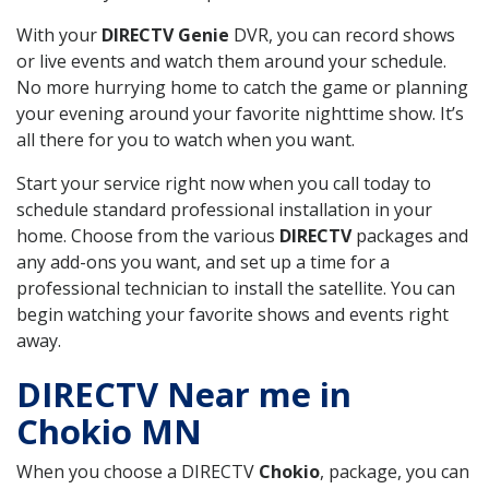
With your
DIRECTV Genie
DVR, you can record shows
or live events and watch them around your schedule.
No more hurrying home to catch the game or planning
your evening around your favorite nighttime show. It’s
all there for you to watch when you want.
Start your service right now when you call today to
schedule standard professional installation in your
home. Choose from the various
DIRECTV
packages and
any add-ons you want, and set up a time for a
professional technician to install the satellite. You can
begin watching your favorite shows and events right
away.
DIRECTV Near me in
Chokio MN
When you choose a DIRECTV
Chokio
, package, you can