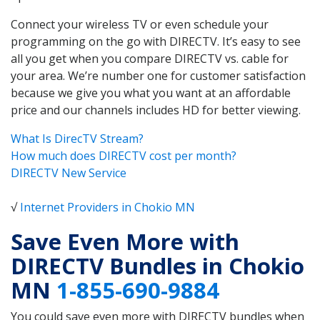
Connect your wireless TV or even schedule your
programming on the go with DIRECTV. It’s easy to see
all you get when you compare DIRECTV vs. cable for
your area. We’re number one for customer satisfaction
because we give you what you want at an affordable
price and our channels includes HD for better viewing.
What Is DirecTV Stream?
How much does DIRECTV cost per month?
DIRECTV New Service
√
Internet Providers in Chokio MN
Save Even More with
DIRECTV Bundles in Chokio
MN
1-855-690-9884
You could save even more with DIRECTV bundles when