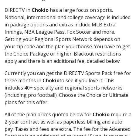
DIRECTV in
Chokio
has a large focus on sports.
National, international and college coverage is included
in package options and extras include MLB Extra
Innings, NBA League Pass, Fox Soccer and more.
Getting your Regional Sports Network depends on
your zip code and the plan you choose. You have to get
the Choice Package or higher. Blackout restrictions
apply and there is an additional fee, detailed below.
Currently you can get the DIRECTV Sports Pack free for
three months in
Chokio
to see if you love it. This
includes 40+ specialty and regional sports networks
(including pro football). Choose the Choice or Ultimate
plans for this offer.
All of the plan prices quoted below for
Chokio
require a
2-year contract as well as paperless billing and auto
pay. Taxes and fees are extra. The fee for the Advanced