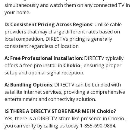
simultaneously and watch them on any connected TV in
your home.
D: Consistent Pricing Across Regions
: Unlike cable
providers that may charge different rates based on
local competition, DIRECTVs pricing is generally
consistent regardless of location.
A: Free Professional Installation
: DIRECTV typically
offers a free pro install in
Chokio
, ensuring proper
setup and optimal signal reception.
A: Bundling Options
: DIRECTV can be bundled with
satellite internet services, providing a comprehensive
entertainment and connectivity solution.
IS THERE A DIRECTV STORE NEAR ME IN Chokio?
Yes, there is a DIRECTV store like presence in Chokio ,
you can verify by calling us today 1-855-690-9884.