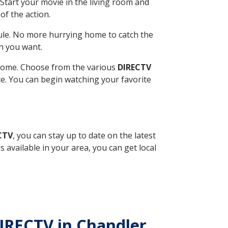
Start your movie in the living room and
of the action.
ule. No more hurrying home to catch the
n you want.
r home. Choose from the various
DIRECTV
ite. You can begin watching your favorite
CTV
, you can stay up to date on the latest
available in your area, you can get local
DIRECTV in Chandler