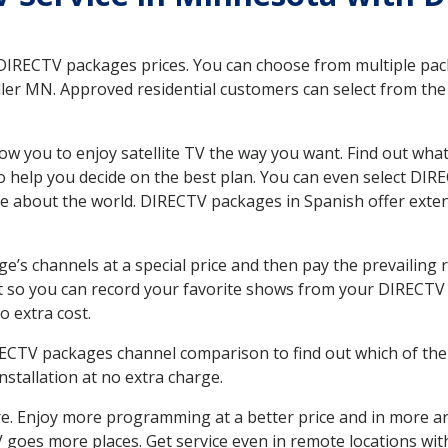
 DIRECTV packages prices. You can choose from multiple packa
r MN. Approved residential customers can select from the v
ow you to enjoy satellite TV the way you want. Find out wha
 help you decide on the best plan. You can even select DIRE
ore about the world. DIRECTV packages in Spanish offer ex
’s channels at a special price and then pay the prevailing r
t so you can record your favorite shows from your DIRECTV 
o extra cost.
IRECTV packages channel comparison to find out which of the 
tallation at no extra charge.
. Enjoy more programming at a better price and in more ar
 TV goes more places. Get service even in remote locations w