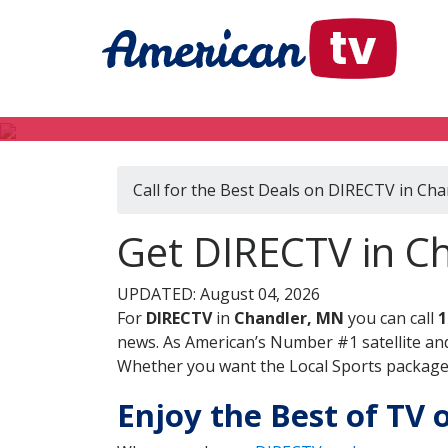
Call for the Best Deals on DIRECTV in Ch
Get DIRECTV in C
UPDATED: August 04, 2026
For
DIRECTV
in
Chandler, MN
you can call
1
news. As American’s Number #1 satellite and
Whether you want the Local Sports package, 
Enjoy the Best of TV