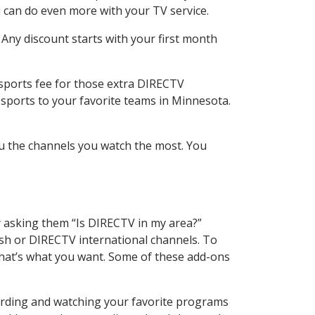
 can do even more with your TV service.
 Any discount starts with your first month
 sports fee for those extra DIRECTV
 sports to your favorite teams in Minnesota.
u the channels you watch the most. You
y asking them “Is DIRECTV in my area?”
sh or DIRECTV international channels. To
hat’s what you want. Some of these add-ons
cording and watching your favorite programs