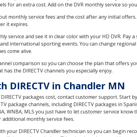
ls for an extra cost. Add on the DVR monthly service so you
 monthly service fees and the cost after any initial offers.
er it expires.
ly service and see it in clear color with your HD DVR. Pay a
 and international sporting events. You can change regional
es come alive.
nnel comparison so you can choose the plan that offers yo
t has the DIRECTV channels you especially enjoy.
th DIRECTV in Chandler MN
t DIRECTV packages cost, contact customer support. Start b
CTV package channels, including DIRECTV packages in Spani
BA, WNBA, MLS you just have to let customer service know t
ur additional monthly service fees.
 with your DIRECTV Chandler technician so you can begin re