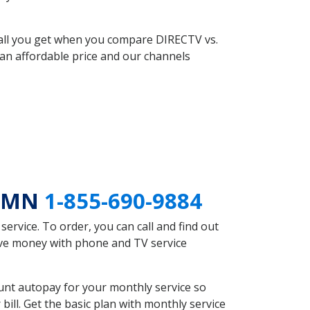
 all you get when you compare DIRECTV vs.
an affordable price and our channels
r MN
1-855-690-9884
rvice. To order, you can call and find out
save money with phone and TV service
unt autopay for your monthly service so
ll. Get the basic plan with monthly service