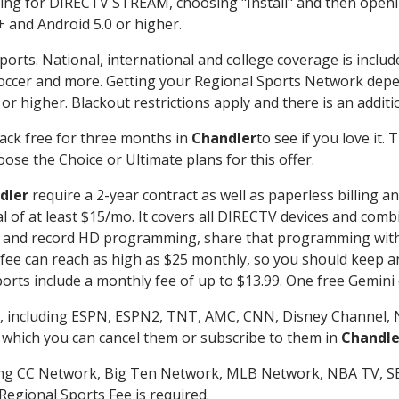
g for DIRECTV STREAM, choosing "Install" and then openin
 and Android 5.0 or higher.
ports. National, international and college coverage is inclu
occer and more. Getting your Regional Sports Network depe
r higher. Blackout restrictions apply and there is an additio
ack free for three months in
Chandler
to see if you love it.
ose the Choice or Ultimate plans for this offer.
dler
require a 2-year contract as well as paperless billing a
nal of at least $15/mo. It covers all DIRECTV devices and c
tch and record HD programming, share that programming wit
e can reach as high as $25 monthly, so you should keep an 
rts include a monthly fee of up to $13.99. One free Gemini de
, including ESPN, ESPN2, TNT, AMC, CNN, Disney Channel, 
r which you can cancel them or subscribe to them in
Chandle
ding CC Network, Big Ten Network, MLB Network, NBA TV, 
Regional Sports Fee is required.