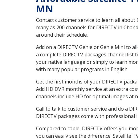
MN
Contact customer service to learn all about
many as 200 channels for DIRECTV in Chandle
around their schedule.
Add on a DIRECTV Genie or Genie Mini to all
a complete DIRECTV packages channel list to
your native language or simply to learn m
with many popular programs in English.
Get the first months of your DIRECTV package
Add HD DVR monthly service at an extra cos
channels include HD for optimal images at n
Call to talk to customer service and do a D
DIRECTV packages come with professional ins
Compared to cable, DIRECTV offers you more
you can easily see the difference. Satellite