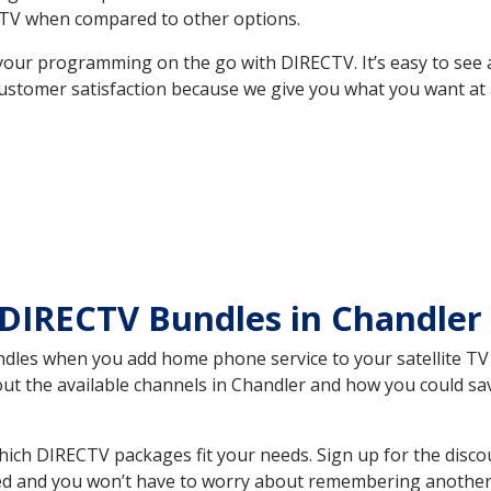
TV when compared to other options.
your programming on the go with DIRECTV. It’s easy to see
ustomer satisfaction because we give you what you want at 
 DIRECTV Bundles in Chandle
es when you add home phone service to your satellite TV se
bout the available channels in Chandler and how you could 
ch DIRECTV packages fit your needs. Sign up for the disco
ed and you won’t have to worry about remembering another bi