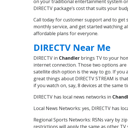
on your traditional entertainment system or
DIRECTV package’s cost that suits your budge
Call today for customer support and to ge
monthly service, and get started watching 
affordable plans for everyone.
DIRECTV Near Me
DIRECTV in
Chandler
brings TV to your home
internet connection. Those two options are c
satellite dish option is the way to go. If y
great things about DIRECTV STREAM is that 
if you watch on, say, 8 devices at the same
DIRECTV has local news networks in
Chandl
Local News Networks: yes, DIRECTV has local
Regional Sports Networks: RSNs vary by zip 
restrictions will apply the same as other TV