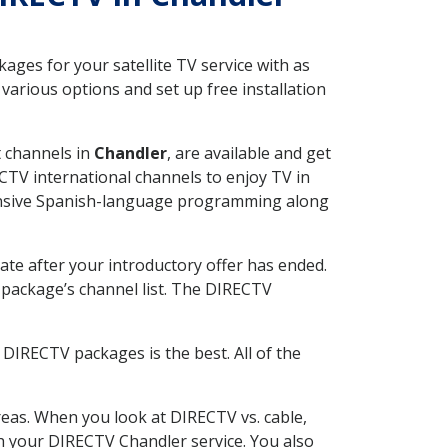
ges for your satellite TV service with as
arious options and set up free installation
t channels in
Chandler
, are available and get
CTV international channels to enjoy TV in
tensive Spanish-language programming along
ate after your introductory offer has ended.
package’s channel list. The DIRECTV
DIRECTV packages is the best. All of the
eas. When you look at DIRECTV vs. cable,
ith your DIRECTV Chandler service. You also