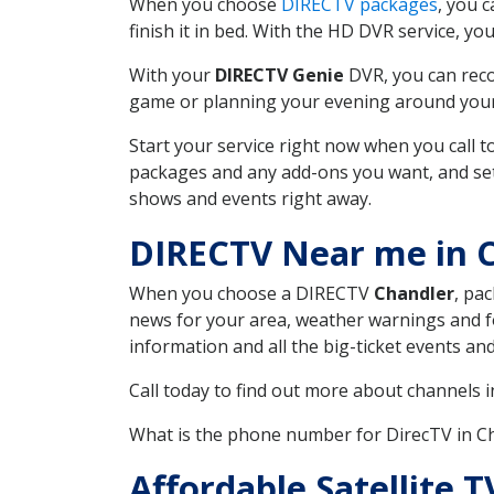
When you choose
DIRECTV packages
, you 
finish it in bed. With the HD DVR service, yo
With your
DIRECTV Genie
DVR, you can reco
game or planning your evening around your f
Start your service right now when you call 
packages and any add-ons you want, and set u
shows and events right away.
DIRECTV Near me in 
When you choose a DIRECTV
Chandler
, pa
news for your area, weather warnings and fo
information and all the big-ticket events a
Call today to find out more about channels 
What is the phone number for DirecTV in 
Affordable Satellite 