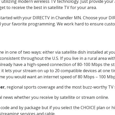
 utilizing modern wireless TV technology. Just provide your
t to receive the best in satellite TV for your area.
t started with your DIRECTV in Chandler MN. Choose your 
all your favorite programming. We work hard to ensure custo
 in one of two ways: either via satellite dish installed at 
onsistent throughout the U.S. If you live in a rural area wi
ou already have a high-speed connection of 80-100 Mbps the st
it lets your stream on up to 20 compatible devices at one 
 time you would want an internet speed of 80 Mbps – 100 Mbp
er
, regional sports coverage and the most buzz-worthy TV s
 news whether you receive by satellite or stream online.
code and by package but if you select the CHOICE plan or hig
 streaming services and cable.