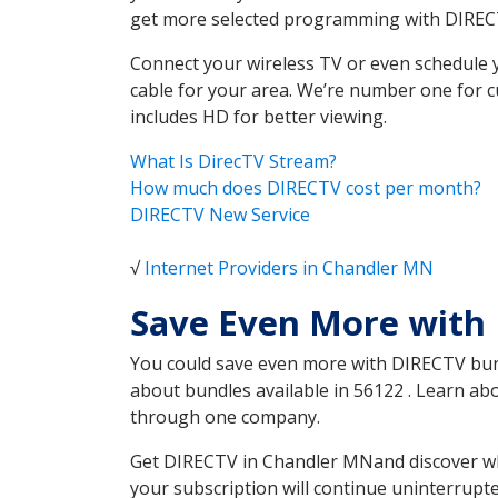
get more selected programming with DIREC
Connect your wireless TV or even schedule 
cable for your area. We’re number one for c
includes HD for better viewing.
What Is DirecTV Stream?
How much does DIRECTV cost per month?
DIRECTV New Service
√
Internet Providers in Chandler MN
Save Even More with
You could save even more with DIRECTV bundl
about bundles available in 56122 . Learn a
through one company.
Get DIRECTV in Chandler MNand discover whi
your subscription will continue uninterrupt