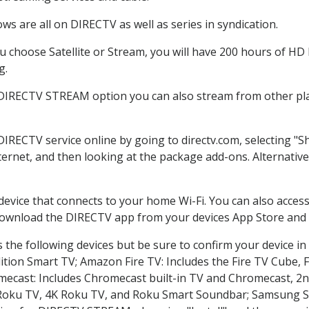
s are all on DIRECTV as well as series in syndication.
choose Satellite or Stream, you will have 200 hours of HD D
g.
 DIRECTV STREAM option you can also stream from other pla
 DIRECTV service online by going to directv.com, selecting 
nternet, and then looking at the package add-ons. Alternative
 device that connects to your home Wi-Fi. You can also acc
 download the DIRECTV app from your devices App Store and 
the following devices but be sure to confirm your device in
dition Smart TV; Amazon Fire TV: Includes the Fire TV Cube, F
mecast: Includes Chromecast built-in TV and Chromecast, 2n
K Roku TV, 4K Roku TV, and Roku Smart Soundbar; Samsung 