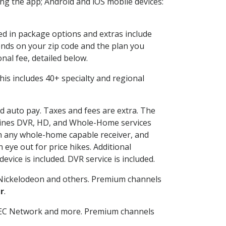
g the app; Android and iOS mobile devices:
ded in package options and extras include
nds on your zip code and the plan you
nal fee, detailed below.
 This includes 40+ specialty and regional
nd auto pay. Taxes and fees are extra. The
ombines DVR, HD, and Whole-Home services
h any whole-home capable receiver, and
eye out for price hikes. Additional
vice is included. DVR service is included.
Nickelodeon and others. Premium channels
r
.
SEC Network and more. Premium channels