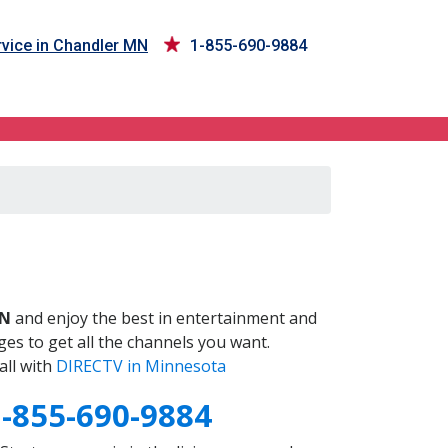
vice in Chandler MN
1-855-690-9884
MN
and enjoy the best in entertainment and
es to get all the channels you want.
all with
DIRECTV in Minnesota
1-855-690-9884