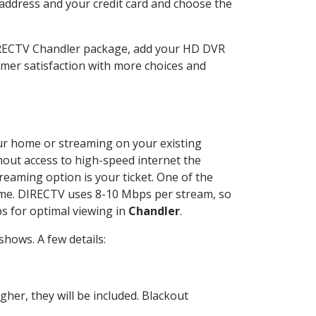
 address and your credit card and choose the
DIRECTV Chandler package, add your HD DVR
mer satisfaction with more choices and
your home or streaming on your existing
thout access to high-speed internet the
reaming option is your ticket. One of the
time. DIRECTV uses 8-10 Mbps per stream, so
s for optimal viewing in
Chandler
.
hows. A few details:
her, they will be included. Blackout