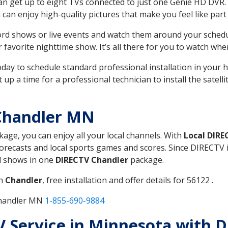
can get up to eight TVs connected to just one Genie HD DVR. 
u can enjoy high-quality pictures that make you feel like part 
rd shows or live events and watch them around your sched
avorite nighttime show. It’s all there for you to watch whe
today to schedule standard professional installation in you
p a time for a professional technician to install the satell
Chandler MN
ckage, you can enjoy all your local channels. With
Local DIRE
recasts and local sports games and scores. Since DIRECTV is 
nd shows in one
DIRECTV Chandler
package.
in
Chandler
, free installation and offer details for 56122 .
Chandler MN
1-855-690-9884
TV Service in Minnesota with 