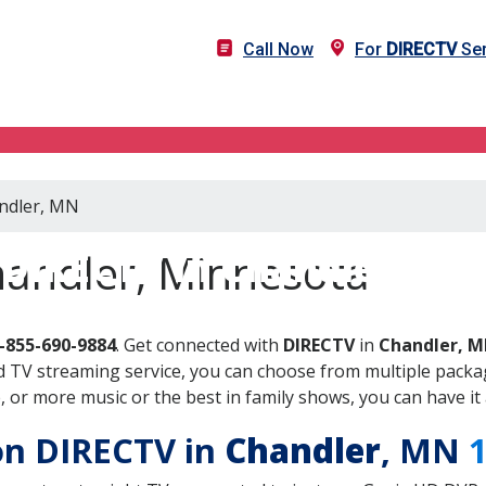
Call Now
For
DIRECTV
Ser
andler, MN
DIRECTV in Chandler, MN
handler, Minnesota
-855-690-9884
. Get connected with
DIRECTV
in
Chandler, 
 TV streaming service, you can choose from multiple packag
or more music or the best in family shows, you can have it 
 on DIRECTV in
Chandler
, MN