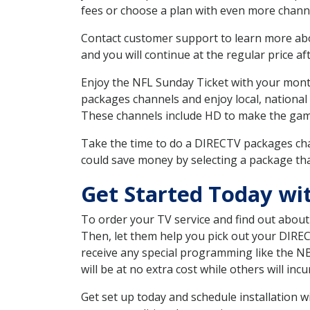
fees or choose a plan with even more channe
Contact customer support to learn more about
and you will continue at the regular price aft
Enjoy the NFL Sunday Ticket with your month
packages channels and enjoy local, national
These channels include HD to make the gam
Take the time to do a DIRECTV packages cha
could save money by selecting a package tha
Get Started Today wi
To order your TV service and find out abou
Then, let them help you pick out your DIRE
receive any special programming like the N
will be at no extra cost while others will inc
Get set up today and schedule installation