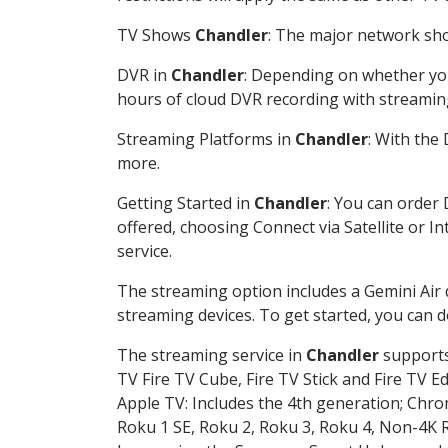
TV Shows
Chandler
: The major network show
DVR in
Chandler
: Depending on whether you 
hours of cloud DVR recording with streamin
Streaming Platforms in
Chandler
: With the
more.
Getting Started in
Chandler
: You can order
offered, choosing Connect via Satellite or I
service.
The streaming option includes a Gemini Air
streaming devices. To get started, you can
The streaming service in
Chandler
supports 
TV Fire TV Cube, Fire TV Stick and Fire TV E
Apple TV: Includes the 4th generation; Chro
Roku 1 SE, Roku 2, Roku 3, Roku 4, Non-4