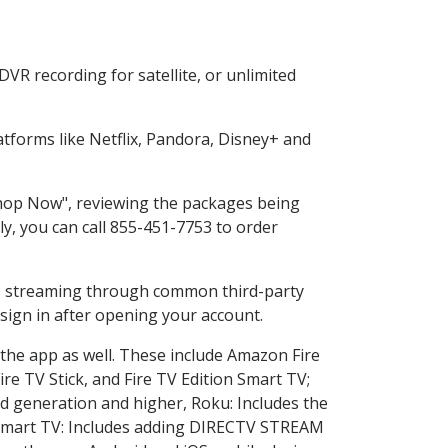
VR recording for satellite, or unlimited
tforms like Netflix, Pandora, Disney+ and
"Shop Now", reviewing the packages being
ly, you can call 855-451-7753 to order
ess streaming through common third-party
sign in after opening your account.
 the app as well. These include Amazon Fire
ire TV Stick, and Fire TV Edition Smart TV;
d generation and higher, Roku: Includes the
Smart TV: Includes adding DIRECTV STREAM