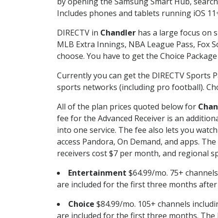
by opening the Samsung Smart Hub, searchin
Includes phones and tablets running iOS 11+
DIRECTV in
Chandler
has a large focus on s
MLB Extra Innings, NBA League Pass, Fox S
choose. You have to get the Choice Package o
Currently you can get the DIRECTV Sports P
sports networks (including pro football). Cho
All of the plan prices quoted below for
Chan
fee for the Advanced Receiver is an additio
into one service. The fee also lets you wa
access Pandora, On Demand, and apps. The fe
receivers cost $7 per month, and regional spo
Entertainment
$64.99/mo. 75+ channels
are included for the first three months afte
Choice
$84.99/mo. 105+ channels inclu
are included for the first three months. The 