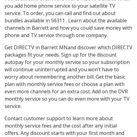
you add home phone service to your satellite TV
service. To order, you can call and find out about
bundles available in 56311 . Learn about the available
channels in Barrett and how you could save money with
phone and TV service through one company.
Get DIRECTV in Barrett MNand discover which DIRECTV
packages fit your needs. Sign up for the discount
autopay for your monthly service so your subscription
will continue uninterrupted and you won’t have to
worry about remembering another bill. Get the basic
plan with monthly service fees or choose a plan with
even more channels for an extra cost. Add on the DVR
monthly service so you can do even more with your TV
service.
Contact customer support to learn more about
monthly service fees and the cost after any initial
offers. Any discount starts with your first month and