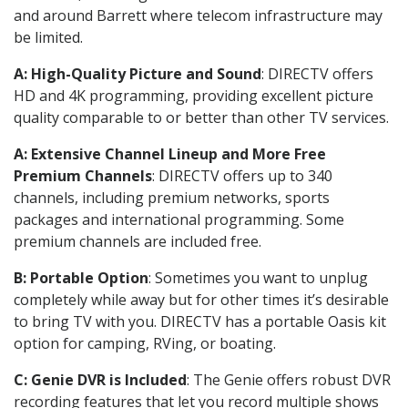
and around Barrett where telecom infrastructure may
be limited.
A: High-Quality Picture and Sound
: DIRECTV offers
HD and 4K programming, providing excellent picture
quality comparable to or better than other TV services.
A: Extensive Channel Lineup and More Free
Premium Channels
: DIRECTV offers up to 340
channels, including premium networks, sports
packages and international programming. Some
premium channels are included free.
B: Portable Option
: Sometimes you want to unplug
completely while away but for other times it’s desirable
to bring TV with you. DIRECTV has a portable Oasis kit
option for camping, RVing, or boating.
C: Genie DVR is Included
: The Genie offers robust DVR
recording features that let you record multiple shows