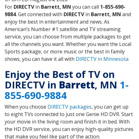
For
DIRECTV
in
Barrett, MN
you can call
1-855-690-
9884
. Get connected with
DIRECTV
in
Barrett, MN
and
enjoy the best in entertainment and news. As
American’s Number #1 satellite and TV streaming
service, you can choose from multiple packages to get
all the channels you want. Whether you want the Local
Sports package, or more music or the best in family
shows, you can have it all with
DIRECTV in Minnesota
Enjoy the Best of TV on
DIRECTV in
Barrett
, MN
1-
855-690-9884
When you choose
DIRECTV packages
, you can get up
to eight TVs connected to just one Genie HD DVR. Start
your movie in the living room and finish it in bed. With
the HD DVR service, you can enjoy high-quality pictures
that make you feel like part of the action.