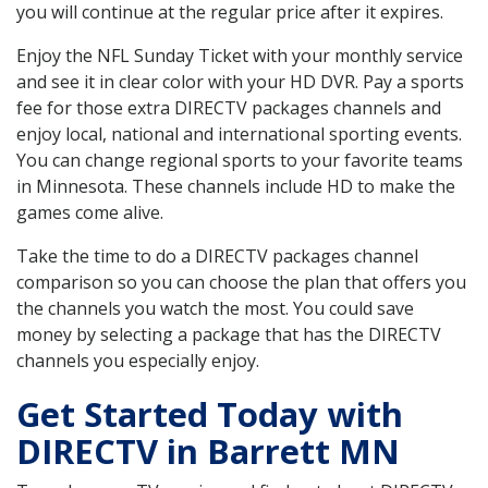
you will continue at the regular price after it expires.
Enjoy the NFL Sunday Ticket with your monthly service
and see it in clear color with your HD DVR. Pay a sports
fee for those extra DIRECTV packages channels and
enjoy local, national and international sporting events.
You can change regional sports to your favorite teams
in Minnesota. These channels include HD to make the
games come alive.
Take the time to do a DIRECTV packages channel
comparison so you can choose the plan that offers you
the channels you watch the most. You could save
money by selecting a package that has the DIRECTV
channels you especially enjoy.
Get Started Today with
DIRECTV in Barrett MN