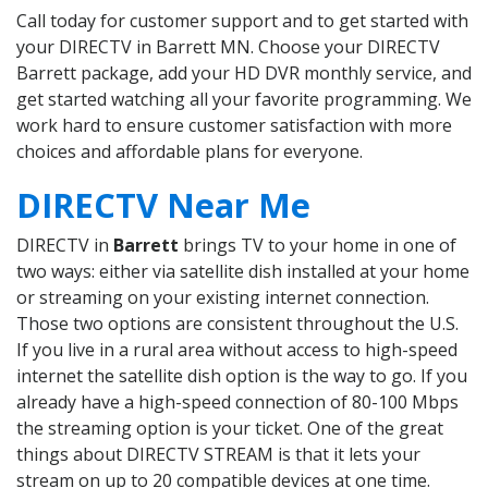
Call today for customer support and to get started with
your DIRECTV in Barrett MN. Choose your DIRECTV
Barrett package, add your HD DVR monthly service, and
get started watching all your favorite programming. We
work hard to ensure customer satisfaction with more
choices and affordable plans for everyone.
DIRECTV Near Me
DIRECTV in
Barrett
brings TV to your home in one of
two ways: either via satellite dish installed at your home
or streaming on your existing internet connection.
Those two options are consistent throughout the U.S.
If you live in a rural area without access to high-speed
internet the satellite dish option is the way to go. If you
already have a high-speed connection of 80-100 Mbps
the streaming option is your ticket. One of the great
things about DIRECTV STREAM is that it lets your
stream on up to 20 compatible devices at one time.