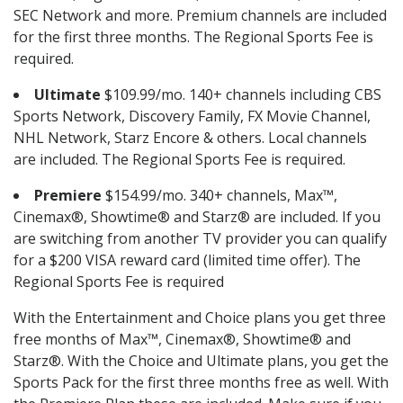
SEC Network and more. Premium channels are included
for the first three months. The Regional Sports Fee is
required.
Ultimate
$109.99/mo. 140+ channels including CBS
Sports Network, Discovery Family, FX Movie Channel,
NHL Network, Starz Encore & others. Local channels
are included. The Regional Sports Fee is required.
Premiere
$154.99/mo. 340+ channels, Max™,
Cinemax®, Showtime® and Starz® are included. If you
are switching from another TV provider you can qualify
for a $200 VISA reward card (limited time offer). The
Regional Sports Fee is required
With the Entertainment and Choice plans you get three
free months of Max™, Cinemax®, Showtime® and
Starz®. With the Choice and Ultimate plans, you get the
Sports Pack for the first three months free as well. With