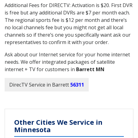
Additional Fees for DIRECTV: Activation is $20. First DVR
is free but any additional DVRs are $7 per month each.
The regional sports fee is $12 per month and there’s
no local channels fee but you might not get all local
channels so if there’s one you specifically want ask our
representatives to confirm it with your order.
Ask about our Internet service for your home internet
needs. We offer integrated packages of satellite
internet + TV for customers in
Barrett MN
DirecTV Service in Barrett
56311
Other Cities We Service in
Minnesota