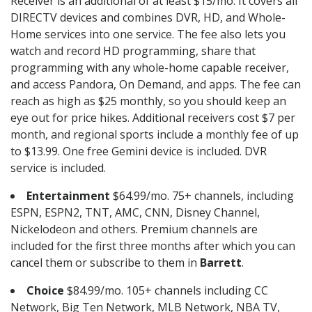
Receiver is an additional of at least $15/mo. It covers all
DIRECTV devices and combines DVR, HD, and Whole-
Home services into one service. The fee also lets you
watch and record HD programming, share that
programming with any whole-home capable receiver,
and access Pandora, On Demand, and apps. The fee can
reach as high as $25 monthly, so you should keep an
eye out for price hikes. Additional receivers cost $7 per
month, and regional sports include a monthly fee of up
to $13.99. One free Gemini device is included. DVR
service is included.
Entertainment
$64.99/mo. 75+ channels, including
ESPN, ESPN2, TNT, AMC, CNN, Disney Channel,
Nickelodeon and others. Premium channels are
included for the first three months after which you can
cancel them or subscribe to them in
Barrett
.
Choice
$84.99/mo. 105+ channels including CC
Network, Big Ten Network, MLB Network, NBA TV,