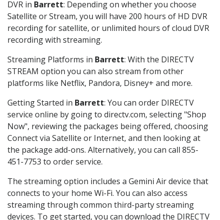
DVR in
Barrett
: Depending on whether you choose
Satellite or Stream, you will have 200 hours of HD DVR
recording for satellite, or unlimited hours of cloud DVR
recording with streaming.
Streaming Platforms in
Barrett
: With the DIRECTV
STREAM option you can also stream from other
platforms like Netflix, Pandora, Disney+ and more.
Getting Started in
Barrett
: You can order DIRECTV
service online by going to directv.com, selecting "Shop
Now", reviewing the packages being offered, choosing
Connect via Satellite or Internet, and then looking at
the package add-ons. Alternatively, you can call 855-
451-7753 to order service.
The streaming option includes a Gemini Air device that
connects to your home Wi-Fi. You can also access
streaming through common third-party streaming
devices. To get started, you can download the DIRECTV