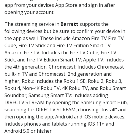
app from your devices App Store and sign in after
opening your account.
The streaming service in
Barrett
supports the
following devices but be sure to confirm your device in
the app as well. These include Amazon Fire TV Fire TV
Cube, Fire TV Stick and Fire TV Edition Smart TV;
Amazon Fire TV: Includes the Fire TV Cube, Fire TV
Stick, and Fire TV Edition Smart TV; Apple TV: Includes
the 4th generation; Chromecast: Includes Chromecast
built-in TV and Chromecast, 2nd generation and
higher, Roku: Includes the Roku 1 SE, Roku 2, Roku 3,
Roku 4, Non-4K Roku TV, 4K Roku TV, and Roku Smart
Soundbar; Samsung Smart TV: Includes adding
DIRECTV STREAM by opening the Samsung Smart Hub,
searching for DIRECTV STREAM, choosing "Install" and
then opening the app; Android and iOS mobile devices:
Includes phones and tablets running iOS 11+ and
Android 5.0 or higher.