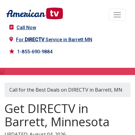
Call Now
For
DIRECTV
Service in Barrett MN
1-855-690-9884
DIRECTV in Barrett, MN
Call for the Best Deals on DIRECTV in Barrett, MN
Get DIRECTV in
Barrett, Minnesota
UPDATED: August 04, 2026