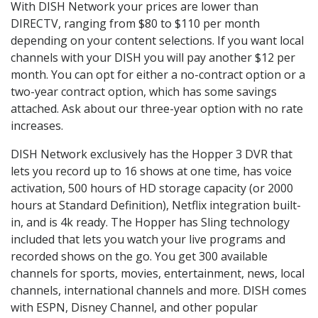
With DISH Network your prices are lower than
DIRECTV, ranging from $80 to $110 per month
depending on your content selections. If you want local
channels with your DISH you will pay another $12 per
month. You can opt for either a no-contract option or a
two-year contract option, which has some savings
attached. Ask about our three-year option with no rate
increases.
DISH Network exclusively has the Hopper 3 DVR that
lets you record up to 16 shows at one time, has voice
activation, 500 hours of HD storage capacity (or 2000
hours at Standard Definition), Netflix integration built-
in, and is 4k ready. The Hopper has Sling technology
included that lets you watch your live programs and
recorded shows on the go. You get 300 available
channels for sports, movies, entertainment, news, local
channels, international channels and more. DISH comes
with ESPN, Disney Channel, and other popular