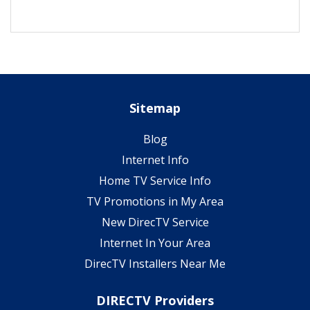
Sitemap
Blog
Internet Info
Home TV Service Info
TV Promotions in My Area
New DirecTV Service
Internet In Your Area
DirecTV Installers Near Me
DIRECTV Providers