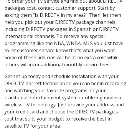
To order your TV service and find out about DIRECTV
packages cost, contact customer support. Start by
asking them “Is DIRECTV in my area?” Then, let them
help you pick out your DIRECTV package channels,
including DIRECTV packages in Spanish or DIRECTV
international channels. To receive any special
programming like the NBA, WNBA, MLS you just have
to let customer service know that’s what you want.
Some of these add-ons will be at no extra cost while
others will incur additional monthly service fees.
Get set up today and schedule installation with your
DIRECTV Barrett technician so you can begin recording
and watching your favorite programs on your
traditional entertainment system or utilizing modern
wireless TV technology. Just provide your address and
your credit card and choose the DIRECTV package’s
cost that suits your budget to receive the best in
satellite TV for your area.