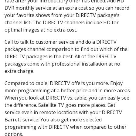
rate after your introductory offer has ended. Add HD
DVR monthly service at an extra cost so you can record
your favorite shows from your DIRECTV package’s
channel list. The DIRECTV channels include HD for
optimal images at no extra cost.
Call to talk to customer service and do a DIRECTV
packages channel comparison to find out which of the
DIRECTV packages is the best. All of the DIRECTV
packages come with professional installation at no
extra charge.
Compared to cable, DIRECTV offers you more. Enjoy
more programming at a better price and in more areas.
When you look at DIRECTV vs. cable, you can easily see
the difference. Satellite TV goes more places. Get
service even in remote locations with your DIRECTV
Barrett service. You also get more selected
programming with DIRECTV when compared to other
options.