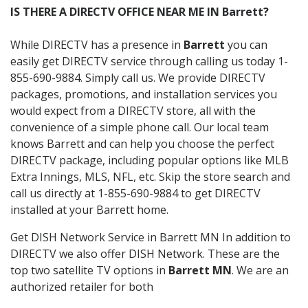
IS THERE A DIRECTV OFFICE NEAR ME IN Barrett?
While DIRECTV has a presence in
Barrett
you can
easily get DIRECTV service through calling us today 1-
855-690-9884. Simply call us. We provide DIRECTV
packages, promotions, and installation services you
would expect from a DIRECTV store, all with the
convenience of a simple phone call. Our local team
knows Barrett and can help you choose the perfect
DIRECTV package, including popular options like MLB
Extra Innings, MLS, NFL, etc. Skip the store search and
call us directly at 1-855-690-9884 to get DIRECTV
installed at your Barrett home.
Get DISH Network Service in Barrett MN In addition to
DIRECTV we also offer DISH Network. These are the
top two satellite TV options in
Barrett MN
. We are an
authorized retailer for both