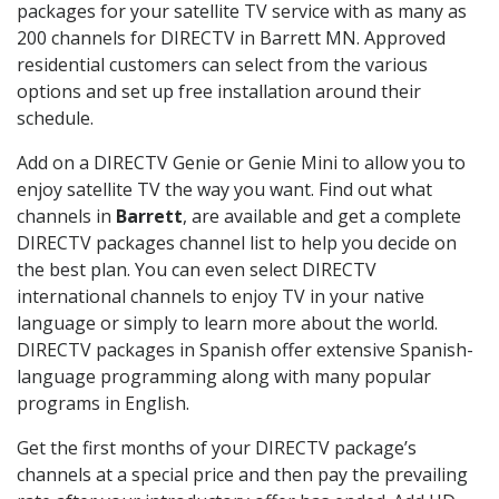
packages for your satellite TV service with as many as
200 channels for DIRECTV in Barrett MN. Approved
residential customers can select from the various
options and set up free installation around their
schedule.
Add on a DIRECTV Genie or Genie Mini to allow you to
enjoy satellite TV the way you want. Find out what
channels in
Barrett
, are available and get a complete
DIRECTV packages channel list to help you decide on
the best plan. You can even select DIRECTV
international channels to enjoy TV in your native
language or simply to learn more about the world.
DIRECTV packages in Spanish offer extensive Spanish-
language programming along with many popular
programs in English.
Get the first months of your DIRECTV package’s
channels at a special price and then pay the prevailing