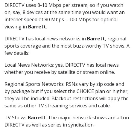
DIRECTV uses 8-10 Mbps per stream, so if you watch
on, say, 8 devices at the same time you would want an
internet speed of 80 Mbps – 100 Mbps for optimal
viewing in
Barrett
.
DIRECTV has local news networks in
Barrett
, regional
sports coverage and the most buzz-worthy TV shows. A
few details:
Local News Networks: yes, DIRECTV has local news
whether you receive by satellite or stream online.
Regional Sports Networks: RSNs vary by zip code and
by package but if you select the CHOICE plan or higher,
they will be included. Blackout restrictions will apply the
same as other TV streaming services and cable.
TV Shows
Barrett
: The major network shows are all on
DIRECTV as well as series in syndication.