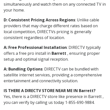
simultaneously and watch them on any connected TV in
your home.
D: Consistent Pricing Across Regions
: Unlike cable
providers that may charge different rates based on
local competition, DIRECTVs pricing is generally
consistent regardless of location.
A: Free Professional Installation
: DIRECTV typically
offers a free pro install in
Barrett
, ensuring proper
setup and optimal signal reception.
A: Bundling Options
: DIRECTV can be bundled with
satellite internet services, providing a comprehensive
entertainment and connectivity solution.
IS THERE A DIRECTV STORE NEAR ME IN Barrett?
Yes, there is a DIRECTV store like presence in Barrett ,
you can verify by calling us today 1-855-690-9884.