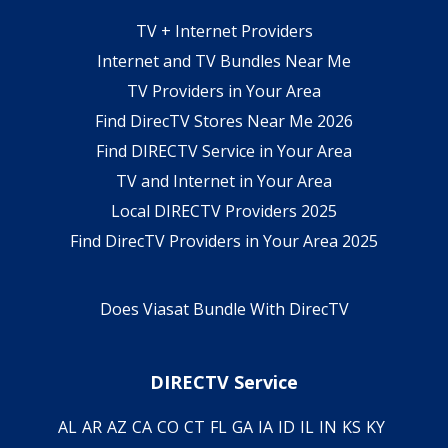
TV + Internet Providers
Internet and TV Bundles Near Me
TV Providers in Your Area
Find DirecTV Stores Near Me 2026
Find DIRECTV Service in Your Area
TV and Internet in Your Area
Local DIRECTV Providers 2025
Find DirecTV Providers in Your Area 2025
Does Viasat Bundle With DirecTV
DIRECTV Service
AL
AR
AZ
CA
CO
CT
FL
GA
IA
ID
IL
IN
KS
KY