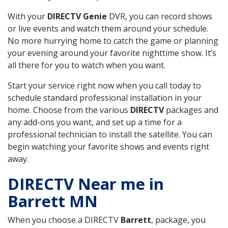
With your
DIRECTV Genie
DVR, you can record shows
or live events and watch them around your schedule.
No more hurrying home to catch the game or planning
your evening around your favorite nighttime show. It’s
all there for you to watch when you want.
Start your service right now when you call today to
schedule standard professional installation in your
home. Choose from the various
DIRECTV
packages and
any add-ons you want, and set up a time for a
professional technician to install the satellite. You can
begin watching your favorite shows and events right
away.
DIRECTV Near me in
Barrett MN
When you choose a DIRECTV
Barrett
, package, you