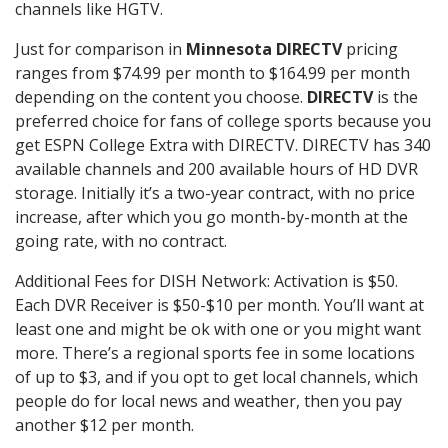
channels like HGTV.
Just for comparison in
Minnesota DIRECTV
pricing
ranges from $74.99 per month to $164.99 per month
depending on the content you choose.
DIRECTV
is the
preferred choice for fans of college sports because you
get ESPN College Extra with DIRECTV. DIRECTV has 340
available channels and 200 available hours of HD DVR
storage. Initially it’s a two-year contract, with no price
increase, after which you go month-by-month at the
going rate, with no contract.
Additional Fees for DISH Network: Activation is $50.
Each DVR Receiver is $50-$10 per month. You’ll want at
least one and might be ok with one or you might want
more. There’s a regional sports fee in some locations
of up to $3, and if you opt to get local channels, which
people do for local news and weather, then you pay
another $12 per month.