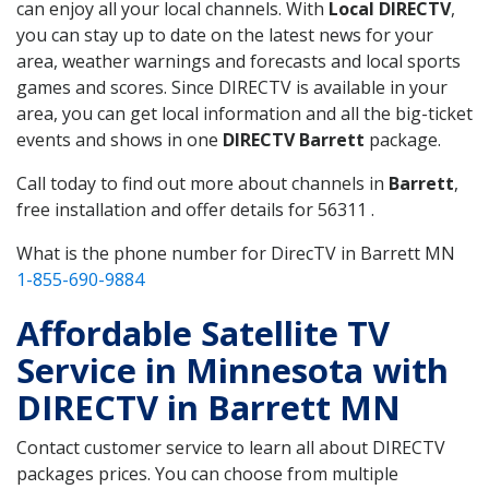
can enjoy all your local channels. With
Local DIRECTV
,
you can stay up to date on the latest news for your
area, weather warnings and forecasts and local sports
games and scores. Since DIRECTV is available in your
area, you can get local information and all the big-ticket
events and shows in one
DIRECTV Barrett
package.
Call today to find out more about channels in
Barrett
,
free installation and offer details for 56311 .
What is the phone number for DirecTV in Barrett MN
1-855-690-9884
Affordable Satellite TV
Service in Minnesota with
DIRECTV in Barrett MN
Contact customer service to learn all about DIRECTV
packages prices. You can choose from multiple