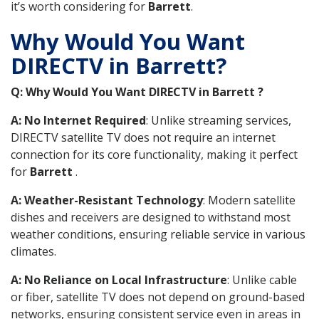
it’s worth considering for
Barrett
.
Why Would You Want
DIRECTV in Barrett?
Q: Why Would You Want DIRECTV in Barrett ?
A: No Internet Required
: Unlike streaming services,
DIRECTV satellite TV does not require an internet
connection for its core functionality, making it perfect
for
Barrett
.
A: Weather-Resistant Technology
: Modern satellite
dishes and receivers are designed to withstand most
weather conditions, ensuring reliable service in various
climates.
A: No Reliance on Local Infrastructure
: Unlike cable
or fiber, satellite TV does not depend on ground-based
networks, ensuring consistent service even in areas in