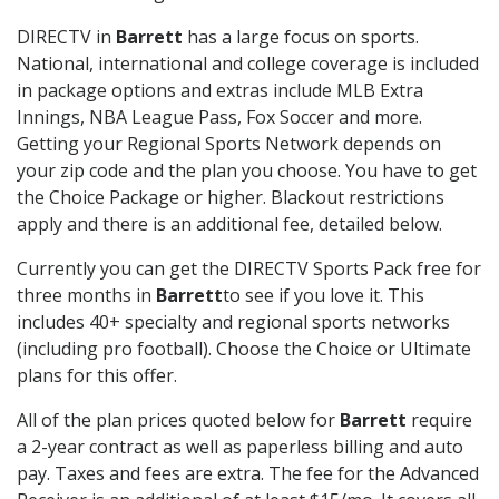
DIRECTV in
Barrett
has a large focus on sports.
National, international and college coverage is included
in package options and extras include MLB Extra
Innings, NBA League Pass, Fox Soccer and more.
Getting your Regional Sports Network depends on
your zip code and the plan you choose. You have to get
the Choice Package or higher. Blackout restrictions
apply and there is an additional fee, detailed below.
Currently you can get the DIRECTV Sports Pack free for
three months in
Barrett
to see if you love it. This
includes 40+ specialty and regional sports networks
(including pro football). Choose the Choice or Ultimate
plans for this offer.
All of the plan prices quoted below for
Barrett
require
a 2-year contract as well as paperless billing and auto
pay. Taxes and fees are extra. The fee for the Advanced