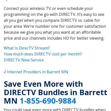
Connect your wireless TV or even schedule your
programming on the go with DIRECTV. It’s easy to see
all you get when you compare DIRECTV vs. cable for
your area. We’re number one for customer satisfaction
because we give you what you want at an affordable
price and our channels includes HD for better viewing.
What Is DirecTV Stream?
How much does DIRECTV cost per month?
DIRECTV New Service
√
Internet Providers in Barrett MN
Save Even More with
DIRECTV Bundles in Barrett
MN
1-855-690-9884
You could save even more with DIRECTV bundles when