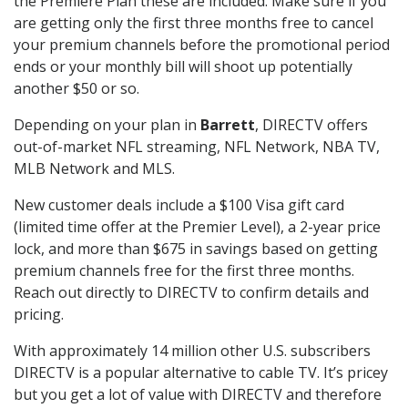
the Premiere Plan these are included. Make sure if you
are getting only the first three months free to cancel
your premium channels before the promotional period
ends or your monthly bill will shoot up potentially
another $50 or so.
Depending on your plan in
Barrett
, DIRECTV offers
out-of-market NFL streaming, NFL Network, NBA TV,
MLB Network and MLS.
New customer deals include a $100 Visa gift card
(limited time offer at the Premier Level), a 2-year price
lock, and more than $675 in savings based on getting
premium channels free for the first three months.
Reach out directly to DIRECTV to confirm details and
pricing.
With approximately 14 million other U.S. subscribers
DIRECTV is a popular alternative to cable TV. It’s pricey
but you get a lot of value with DIRECTV and therefore