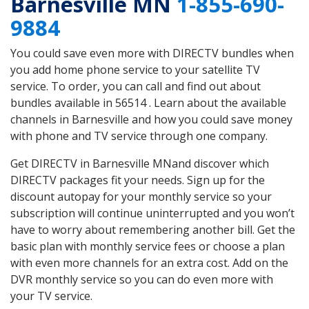
Barnesville MN
1-855-690-
9884
You could save even more with DIRECTV bundles when
you add home phone service to your satellite TV
service. To order, you can call and find out about
bundles available in 56514 . Learn about the available
channels in Barnesville and how you could save money
with phone and TV service through one company.
Get DIRECTV in Barnesville MNand discover which
DIRECTV packages fit your needs. Sign up for the
discount autopay for your monthly service so your
subscription will continue uninterrupted and you won’t
have to worry about remembering another bill. Get the
basic plan with monthly service fees or choose a plan
with even more channels for an extra cost. Add on the
DVR monthly service so you can do even more with
your TV service.