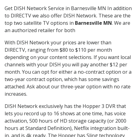
Get DISH Network Service in Barnesville MN In addition
to DIRECTV we also offer DISH Network. These are the
top two satellite TV options in
Barnesville MN
. We are
an authorized retailer for both
With DISH Network your prices are lower than
DIRECTV, ranging from $80 to $110 per month
depending on your content selections. If you want local
channels with your DISH you will pay another $12 per
month. You can opt for either a no-contract option or a
two-year contract option, which has some savings
attached. Ask about our three-year option with no rate
increases.
DISH Network exclusively has the Hopper 3 DVR that
lets you record up to 16 shows at one time, has voice
activation, 500 hours of HD storage capacity (or 2000
hours at Standard Definition), Netflix integration built-
in, and is 4k ready. The Hopper has Sling technology