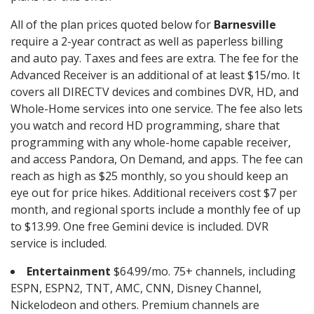
All of the plan prices quoted below for
Barnesville
require a 2-year contract as well as paperless billing
and auto pay. Taxes and fees are extra. The fee for the
Advanced Receiver is an additional of at least $15/mo. It
covers all DIRECTV devices and combines DVR, HD, and
Whole-Home services into one service. The fee also lets
you watch and record HD programming, share that
programming with any whole-home capable receiver,
and access Pandora, On Demand, and apps. The fee can
reach as high as $25 monthly, so you should keep an
eye out for price hikes. Additional receivers cost $7 per
month, and regional sports include a monthly fee of up
to $13.99. One free Gemini device is included. DVR
service is included.
Entertainment
$64.99/mo. 75+ channels, including
ESPN, ESPN2, TNT, AMC, CNN, Disney Channel,
Nickelodeon and others. Premium channels are