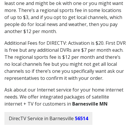
least one and might be ok with one or you might want
more. There’s a regional sports fee in some locations
of up to $3, and if you opt to get local channels, which
people do for local news and weather, then you pay
another $12 per month.
Additional Fees for DIRECTV: Activation is $20. First DVR
is free but any additional DVRs are $7 per month each.
The regional sports fee is $12 per month and there’s
no local channels fee but you might not get all local
channels so if there’s one you specifically want ask our
representatives to confirm it with your order.
Ask about our Internet service for your home internet
needs. We offer integrated packages of satellite
internet + TV for customers in
Barnesville MN
DirecTV Service in Barnesville
56514