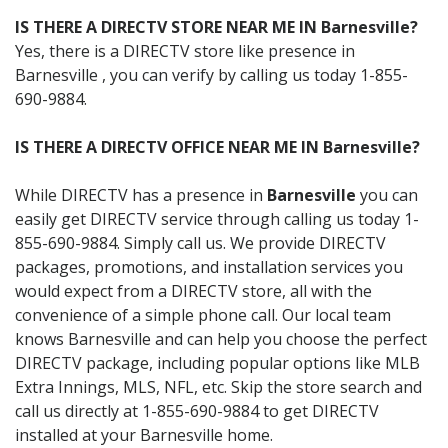
IS THERE A DIRECTV STORE NEAR ME IN Barnesville?
Yes, there is a DIRECTV store like presence in
Barnesville , you can verify by calling us today 1-855-
690-9884.
IS THERE A DIRECTV OFFICE NEAR ME IN Barnesville?
While DIRECTV has a presence in
Barnesville
you can
easily get DIRECTV service through calling us today 1-
855-690-9884. Simply call us. We provide DIRECTV
packages, promotions, and installation services you
would expect from a DIRECTV store, all with the
convenience of a simple phone call. Our local team
knows Barnesville and can help you choose the perfect
DIRECTV package, including popular options like MLB
Extra Innings, MLS, NFL, etc. Skip the store search and
call us directly at 1-855-690-9884 to get DIRECTV
installed at your Barnesville home.