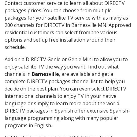
Contact customer service to learn all about DIRECTV
packages prices. You can choose from multiple
packages for your satellite TV service with as many as
200 channels for DIRECTV in Barnesville MN. Approved
residential customers can select from the various
options and set up free installation around their
schedule.
Add on a DIRECTV Genie or Genie Mini to allow you to
enjoy satellite TV the way you want. Find out what
channels in
Barnesville
, are available and get a
complete DIRECTV packages channel list to help you
decide on the best plan. You can even select DIRECTV
international channels to enjoy TV in your native
language or simply to learn more about the world.
DIRECTV packages in Spanish offer extensive Spanish-
language programming along with many popular
programs in English.