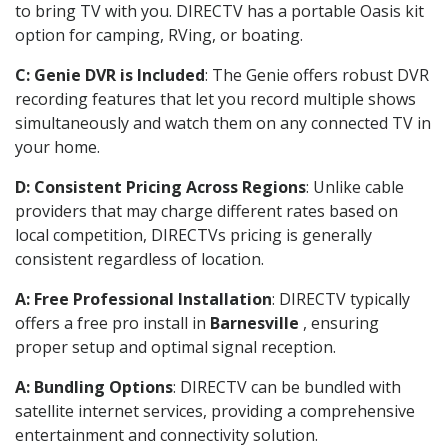
to bring TV with you. DIRECTV has a portable Oasis kit
option for camping, RVing, or boating.
C: Genie DVR is Included
: The Genie offers robust DVR
recording features that let you record multiple shows
simultaneously and watch them on any connected TV in
your home.
D: Consistent Pricing Across Regions
: Unlike cable
providers that may charge different rates based on
local competition, DIRECTVs pricing is generally
consistent regardless of location.
A: Free Professional Installation
: DIRECTV typically
offers a free pro install in
Barnesville
, ensuring
proper setup and optimal signal reception.
A: Bundling Options
: DIRECTV can be bundled with
satellite internet services, providing a comprehensive
entertainment and connectivity solution.