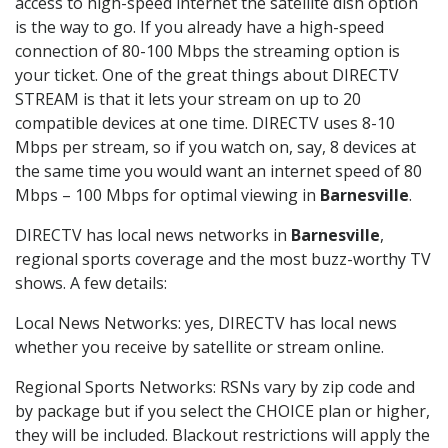
access to high-speed internet the satellite dish option
is the way to go. If you already have a high-speed
connection of 80-100 Mbps the streaming option is
your ticket. One of the great things about DIRECTV
STREAM is that it lets your stream on up to 20
compatible devices at one time. DIRECTV uses 8-10
Mbps per stream, so if you watch on, say, 8 devices at
the same time you would want an internet speed of 80
Mbps – 100 Mbps for optimal viewing in
Barnesville
.
DIRECTV has local news networks in
Barnesville
,
regional sports coverage and the most buzz-worthy TV
shows. A few details:
Local News Networks: yes, DIRECTV has local news
whether you receive by satellite or stream online.
Regional Sports Networks: RSNs vary by zip code and
by package but if you select the CHOICE plan or higher,
they will be included. Blackout restrictions will apply the