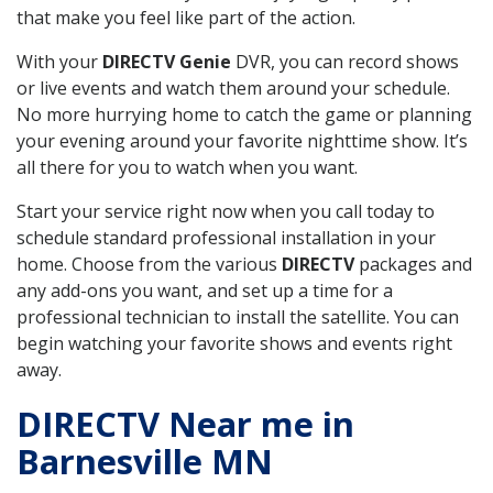
that make you feel like part of the action.
With your
DIRECTV Genie
DVR, you can record shows
or live events and watch them around your schedule.
No more hurrying home to catch the game or planning
your evening around your favorite nighttime show. It’s
all there for you to watch when you want.
Start your service right now when you call today to
schedule standard professional installation in your
home. Choose from the various
DIRECTV
packages and
any add-ons you want, and set up a time for a
professional technician to install the satellite. You can
begin watching your favorite shows and events right
away.
DIRECTV Near me in
Barnesville MN