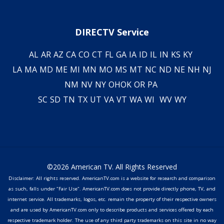
DIRECTV Service
AL
AR
AZ
CA
CO
CT
FL
GA
IA
ID
IL
IN
KS
KY
LA
MA
MD
ME
MI
MN
MO
MS
MT
NC
ND
NE
NH
NJ
NM
NV
NY
OH
OK
OR
PA
SC
SD
TN
TX
UT
VA
VT
WA
WI
WV
WY
©2026 American TV. All Rights Reserved
Disclaimer: All rights reserved. AmericanTV.com is a website for research and comparison
as such, falls under "Fair Use". AmericanTV.com does not provide directly phone, TV, and
internet service. All trademarks, logos, etc. remain the property of their respective owners
and are used by AmericanTV.com only to describe products and services offered by each
respective trademark holder. The use of any third party trademarks on this site in no way