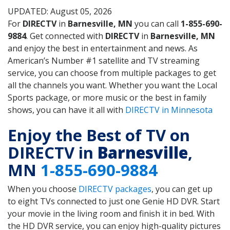
UPDATED: August 05, 2026
For
DIRECTV
in
Barnesville, MN
you can call
1-855-690-
9884
. Get connected with
DIRECTV
in
Barnesville, MN
and enjoy the best in entertainment and news. As
American’s Number #1 satellite and TV streaming
service, you can choose from multiple packages to get
all the channels you want. Whether you want the Local
Sports package, or more music or the best in family
shows, you can have it all with
DIRECTV in Minnesota
Enjoy the Best of TV on
DIRECTV in
Barnesville
,
MN
1-855-690-9884
When you choose
DIRECTV packages
, you can get up
to eight TVs connected to just one Genie HD DVR. Start
your movie in the living room and finish it in bed. With
the HD DVR service, you can enjoy high-quality pictures