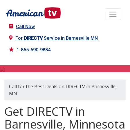
Call Now
For
DIRECTV
Service in Barnesville MN
1-855-690-9884
DIRECTV in Barnesville, MN
Call for the Best Deals on DIRECTV in Barnesville,
MN
Get DIRECTV in
Barnesville, Minnesota