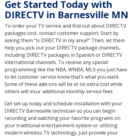
Get Started Today with
DIRECTV in Barnesville MN
To order your TV service and find out about DIRECTV
packages cost, contact customer support. Start by
asking them “Is DIRECTV in my area?” Then, let them
help you pick out your DIRECTV package channels,
including DIRECTV packages in Spanish or DIRECTV
international channels. To receive any special
programming like the NBA, WNBA, MLS you just have
to let customer service know that’s what you want.
Some of these add-ons will be at no extra cost while
others will incur additional monthly service fees.
Get set up today and schedule installation with your
DIRECTV Barnesville technician so you can begin
recording and watching your favorite programs on
your traditional entertainment system or utilizing
modern wireless TV technology. Just provide your