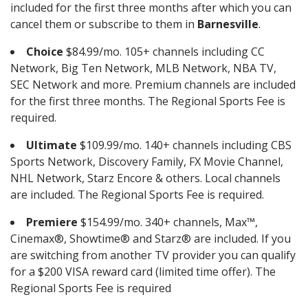
included for the first three months after which you can
cancel them or subscribe to them in
Barnesville
.
Choice
$84.99/mo. 105+ channels including CC
Network, Big Ten Network, MLB Network, NBA TV,
SEC Network and more. Premium channels are included
for the first three months. The Regional Sports Fee is
required.
Ultimate
$109.99/mo. 140+ channels including CBS
Sports Network, Discovery Family, FX Movie Channel,
NHL Network, Starz Encore & others. Local channels
are included. The Regional Sports Fee is required.
Premiere
$154.99/mo. 340+ channels, Max™,
Cinemax®, Showtime® and Starz® are included. If you
are switching from another TV provider you can qualify
for a $200 VISA reward card (limited time offer). The
Regional Sports Fee is required