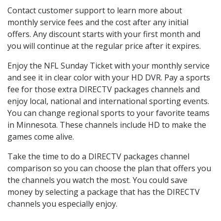
Contact customer support to learn more about
monthly service fees and the cost after any initial
offers. Any discount starts with your first month and
you will continue at the regular price after it expires.
Enjoy the NFL Sunday Ticket with your monthly service
and see it in clear color with your HD DVR. Pay a sports
fee for those extra DIRECTV packages channels and
enjoy local, national and international sporting events.
You can change regional sports to your favorite teams
in Minnesota. These channels include HD to make the
games come alive.
Take the time to do a DIRECTV packages channel
comparison so you can choose the plan that offers you
the channels you watch the most. You could save
money by selecting a package that has the DIRECTV
channels you especially enjoy.