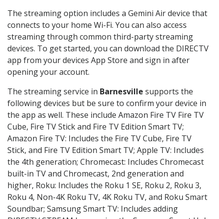
The streaming option includes a Gemini Air device that
connects to your home Wi-Fi. You can also access
streaming through common third-party streaming
devices. To get started, you can download the DIRECTV
app from your devices App Store and sign in after
opening your account.
The streaming service in
Barnesville
supports the
following devices but be sure to confirm your device in
the app as well. These include Amazon Fire TV Fire TV
Cube, Fire TV Stick and Fire TV Edition Smart TV;
Amazon Fire TV: Includes the Fire TV Cube, Fire TV
Stick, and Fire TV Edition Smart TV; Apple TV: Includes
the 4th generation; Chromecast: Includes Chromecast
built-in TV and Chromecast, 2nd generation and
higher, Roku: Includes the Roku 1 SE, Roku 2, Roku 3,
Roku 4, Non-4K Roku TV, 4K Roku TV, and Roku Smart
Soundbar; Samsung Smart TV: Includes adding