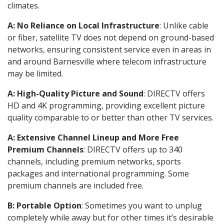
climates.
A: No Reliance on Local Infrastructure
: Unlike cable
or fiber, satellite TV does not depend on ground-based
networks, ensuring consistent service even in areas in
and around Barnesville where telecom infrastructure
may be limited.
A: High-Quality Picture and Sound
: DIRECTV offers
HD and 4K programming, providing excellent picture
quality comparable to or better than other TV services.
A: Extensive Channel Lineup and More Free
Premium Channels
: DIRECTV offers up to 340
channels, including premium networks, sports
packages and international programming. Some
premium channels are included free.
B: Portable Option
: Sometimes you want to unplug
completely while away but for other times it’s desirable