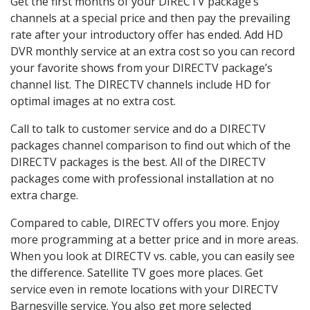
Get the first months of your DIRECTV package’s
channels at a special price and then pay the prevailing
rate after your introductory offer has ended. Add HD
DVR monthly service at an extra cost so you can record
your favorite shows from your DIRECTV package’s
channel list. The DIRECTV channels include HD for
optimal images at no extra cost.
Call to talk to customer service and do a DIRECTV
packages channel comparison to find out which of the
DIRECTV packages is the best. All of the DIRECTV
packages come with professional installation at no
extra charge.
Compared to cable, DIRECTV offers you more. Enjoy
more programming at a better price and in more areas.
When you look at DIRECTV vs. cable, you can easily see
the difference. Satellite TV goes more places. Get
service even in remote locations with your DIRECTV
Barnesville service. You also get more selected