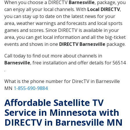
When you choose a DIRECTV
Barnesville
, package, you
can enjoy all your local channels. With
Local DIRECTV
,
you can stay up to date on the latest news for your
area, weather warnings and forecasts and local sports
games and scores. Since DIRECTV is available in your
area, you can get local information and all the big-ticket
events and shows in one
DIRECTV Barnesville
package.
Call today to find out more about channels in
Barnesville
, free installation and offer details for 56514
.
What is the phone number for DirecTV in Barnesville
MN
1-855-690-9884
Affordable Satellite TV
Service in Minnesota with
DIRECTV in Barnesville MN