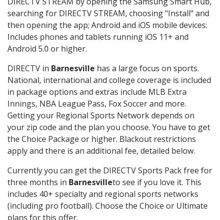
DIRECTV STREAM by opening the Samsung Smart Hub,
searching for DIRECTV STREAM, choosing "Install" and
then opening the app; Android and iOS mobile devices:
Includes phones and tablets running iOS 11+ and
Android 5.0 or higher.
DIRECTV in
Barnesville
has a large focus on sports.
National, international and college coverage is included
in package options and extras include MLB Extra
Innings, NBA League Pass, Fox Soccer and more.
Getting your Regional Sports Network depends on
your zip code and the plan you choose. You have to get
the Choice Package or higher. Blackout restrictions
apply and there is an additional fee, detailed below.
Currently you can get the DIRECTV Sports Pack free for
three months in
Barnesville
to see if you love it. This
includes 40+ specialty and regional sports networks
(including pro football). Choose the Choice or Ultimate
plans for this offer.