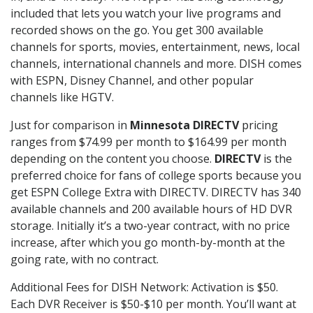
included that lets you watch your live programs and
recorded shows on the go. You get 300 available
channels for sports, movies, entertainment, news, local
channels, international channels and more. DISH comes
with ESPN, Disney Channel, and other popular
channels like HGTV.
Just for comparison in
Minnesota DIRECTV
pricing
ranges from $74.99 per month to $164.99 per month
depending on the content you choose.
DIRECTV
is the
preferred choice for fans of college sports because you
get ESPN College Extra with DIRECTV. DIRECTV has 340
available channels and 200 available hours of HD DVR
storage. Initially it’s a two-year contract, with no price
increase, after which you go month-by-month at the
going rate, with no contract.
Additional Fees for DISH Network: Activation is $50.
Each DVR Receiver is $50-$10 per month. You’ll want at