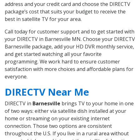
address and your credit card and choose the DIRECTV
package’s cost that suits your budget to receive the
best in satellite TV for your area.
Call today for customer support and to get started with
your DIRECTV in Barnesville MN. Choose your DIRECTV
Barnesville package, add your HD DVR monthly service,
and get started watching all your favorite
programming. We work hard to ensure customer
satisfaction with more choices and affordable plans for
everyone.
DIRECTV Near Me
DIRECTV in
Barnesville
brings TV to your home in one
of two ways: either via satellite dish installed at your
home or streaming on your existing internet
connection. Those two options are consistent
throughout the U.S. If you live in a rural area without