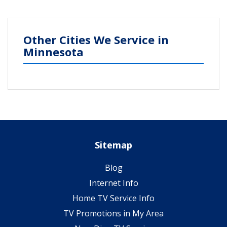
Other Cities We Service in
Minnesota
Sitemap
Blog
Internet Info
Home TV Service Info
TV Promotions in My Area