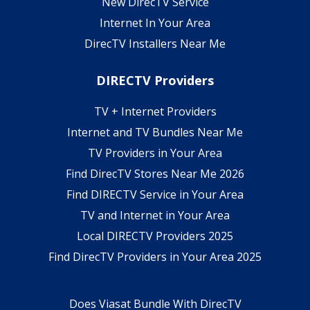
New DirecTV Service
Internet In Your Area
DirecTV Installers Near Me
DIRECTV Providers
TV + Internet Providers
Internet and TV Bundles Near Me
TV Providers in Your Area
Find DirecTV Stores Near Me 2026
Find DIRECTV Service in Your Area
TV and Internet in Your Area
Local DIRECTV Providers 2025
Find DirecTV Providers in Your Area 2025
Does Viasat Bundle With DirecTV