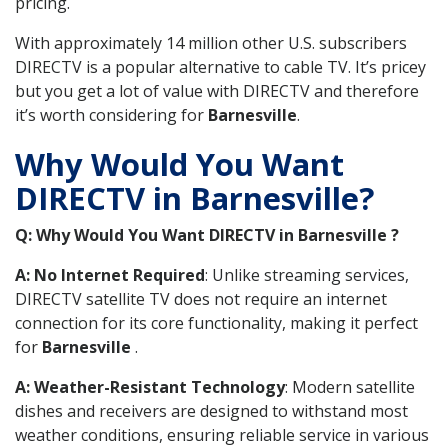
pricing.
With approximately 14 million other U.S. subscribers
DIRECTV is a popular alternative to cable TV. It’s pricey
but you get a lot of value with DIRECTV and therefore
it’s worth considering for
Barnesville
.
Why Would You Want
DIRECTV in Barnesville?
Q: Why Would You Want DIRECTV in Barnesville ?
A: No Internet Required
: Unlike streaming services,
DIRECTV satellite TV does not require an internet
connection for its core functionality, making it perfect
for
Barnesville
.
A: Weather-Resistant Technology
: Modern satellite
dishes and receivers are designed to withstand most
weather conditions, ensuring reliable service in various