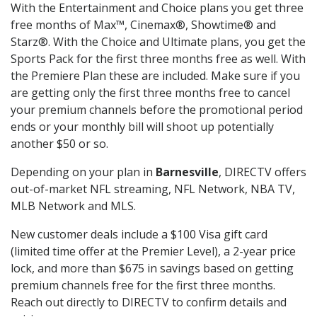
With the Entertainment and Choice plans you get three
free months of Max™, Cinemax®, Showtime® and
Starz®. With the Choice and Ultimate plans, you get the
Sports Pack for the first three months free as well. With
the Premiere Plan these are included. Make sure if you
are getting only the first three months free to cancel
your premium channels before the promotional period
ends or your monthly bill will shoot up potentially
another $50 or so.
Depending on your plan in
Barnesville
, DIRECTV offers
out-of-market NFL streaming, NFL Network, NBA TV,
MLB Network and MLS.
New customer deals include a $100 Visa gift card
(limited time offer at the Premier Level), a 2-year price
lock, and more than $675 in savings based on getting
premium channels free for the first three months.
Reach out directly to DIRECTV to confirm details and