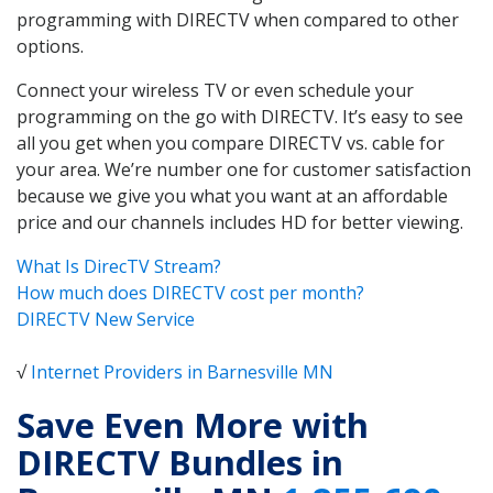
programming with DIRECTV when compared to other
options.
Connect your wireless TV or even schedule your
programming on the go with DIRECTV. It’s easy to see
all you get when you compare DIRECTV vs. cable for
your area. We’re number one for customer satisfaction
because we give you what you want at an affordable
price and our channels includes HD for better viewing.
What Is DirecTV Stream?
How much does DIRECTV cost per month?
DIRECTV New Service
√
Internet Providers in Barnesville MN
Save Even More with
DIRECTV Bundles in