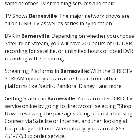
same as other TV streaming services and cable.
TV Shows
Barnesville
: The major network shows are
all on DIRECTV as well as series in syndication.
DVR in
Barnesville
: Depending on whether you choose
Satellite or Stream, you will have 200 hours of HD DVR
recording for satellite, or unlimited hours of cloud DVR
recording with streaming.
Streaming Platforms in
Barnesville
: With the DIRECTV
STREAM option you can also stream from other
platforms like Netflix, Pandora, Disney+ and more.
Getting Started in
Barnesville
: You can order DIRECTV
service online by going to directv.com, selecting "Shop
Now", reviewing the packages being offered, choosing
Connect via Satellite or Internet, and then looking at
the package add-ons. Alternatively, you can call 855-
451-7753 to order service.