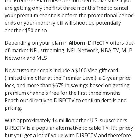
the Premiere Plan these are included. Make sure if you
are getting only the first three months free to cancel
your premium channels before the promotional period
ends or your monthly bill will shoot up potentially
another $50 or so.
Depending on your plan in
Alborn
, DIRECTV offers out-
of-market NFL streaming, NFL Network, NBA TV, MLB
Network and MLS.
New customer deals include a $100 Visa gift card
(limited time offer at the Premier Level), a 2-year price
lock, and more than $675 in savings based on getting
premium channels free for the first three months.
Reach out directly to DIRECTV to confirm details and
pricing.
With approximately 14 million other U.S. subscribers
DIRECTV is a popular alternative to cable TV. It’s pricey
but you get a lot of value with DIRECTV and therefore