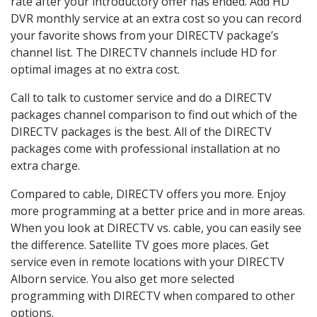
rate after your introductory offer has ended. Add HD
DVR monthly service at an extra cost so you can record
your favorite shows from your DIRECTV package’s
channel list. The DIRECTV channels include HD for
optimal images at no extra cost.
Call to talk to customer service and do a DIRECTV
packages channel comparison to find out which of the
DIRECTV packages is the best. All of the DIRECTV
packages come with professional installation at no
extra charge.
Compared to cable, DIRECTV offers you more. Enjoy
more programming at a better price and in more areas.
When you look at DIRECTV vs. cable, you can easily see
the difference. Satellite TV goes more places. Get
service even in remote locations with your DIRECTV
Alborn service. You also get more selected
programming with DIRECTV when compared to other
options.