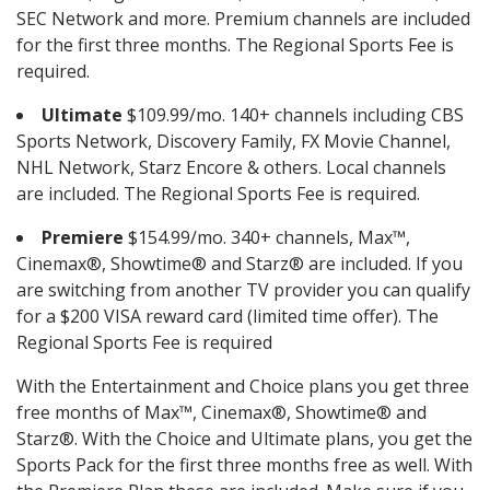
SEC Network and more. Premium channels are included
for the first three months. The Regional Sports Fee is
required.
Ultimate
$109.99/mo. 140+ channels including CBS
Sports Network, Discovery Family, FX Movie Channel,
NHL Network, Starz Encore & others. Local channels
are included. The Regional Sports Fee is required.
Premiere
$154.99/mo. 340+ channels, Max™,
Cinemax®, Showtime® and Starz® are included. If you
are switching from another TV provider you can qualify
for a $200 VISA reward card (limited time offer). The
Regional Sports Fee is required
With the Entertainment and Choice plans you get three
free months of Max™, Cinemax®, Showtime® and
Starz®. With the Choice and Ultimate plans, you get the
Sports Pack for the first three months free as well. With