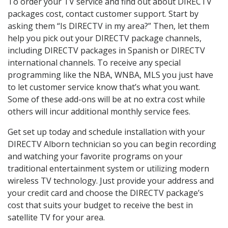
To order your TV service and find out about DIRECTV
packages cost, contact customer support. Start by
asking them “Is DIRECTV in my area?” Then, let them
help you pick out your DIRECTV package channels,
including DIRECTV packages in Spanish or DIRECTV
international channels. To receive any special
programming like the NBA, WNBA, MLS you just have
to let customer service know that’s what you want.
Some of these add-ons will be at no extra cost while
others will incur additional monthly service fees.
Get set up today and schedule installation with your
DIRECTV Alborn technician so you can begin recording
and watching your favorite programs on your
traditional entertainment system or utilizing modern
wireless TV technology. Just provide your address and
your credit card and choose the DIRECTV package’s
cost that suits your budget to receive the best in
satellite TV for your area.