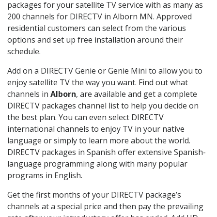
packages for your satellite TV service with as many as
200 channels for DIRECTV in Alborn MN. Approved
residential customers can select from the various
options and set up free installation around their
schedule.
Add on a DIRECTV Genie or Genie Mini to allow you to
enjoy satellite TV the way you want. Find out what
channels in
Alborn
, are available and get a complete
DIRECTV packages channel list to help you decide on
the best plan. You can even select DIRECTV
international channels to enjoy TV in your native
language or simply to learn more about the world.
DIRECTV packages in Spanish offer extensive Spanish-
language programming along with many popular
programs in English.
Get the first months of your DIRECTV package’s
channels at a special price and then pay the prevailing