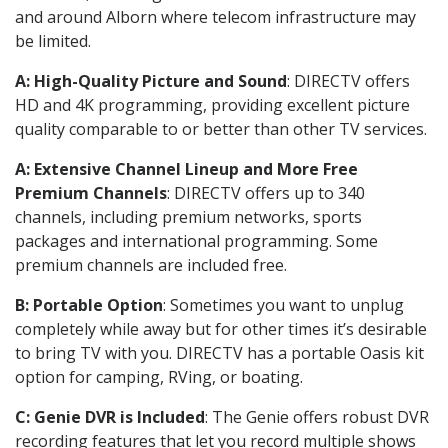
and around Alborn where telecom infrastructure may
be limited.
A: High-Quality Picture and Sound
: DIRECTV offers
HD and 4K programming, providing excellent picture
quality comparable to or better than other TV services.
A: Extensive Channel Lineup and More Free
Premium Channels
: DIRECTV offers up to 340
channels, including premium networks, sports
packages and international programming. Some
premium channels are included free.
B: Portable Option
: Sometimes you want to unplug
completely while away but for other times it’s desirable
to bring TV with you. DIRECTV has a portable Oasis kit
option for camping, RVing, or boating.
C: Genie DVR is Included
: The Genie offers robust DVR
recording features that let you record multiple shows