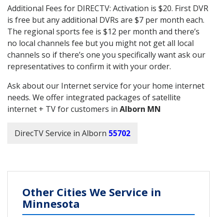
Additional Fees for DIRECTV: Activation is $20. First DVR
is free but any additional DVRs are $7 per month each.
The regional sports fee is $12 per month and there’s
no local channels fee but you might not get all local
channels so if there’s one you specifically want ask our
representatives to confirm it with your order.
Ask about our Internet service for your home internet
needs. We offer integrated packages of satellite
internet + TV for customers in
Alborn MN
DirecTV Service in Alborn
55702
Other Cities We Service in
Minnesota