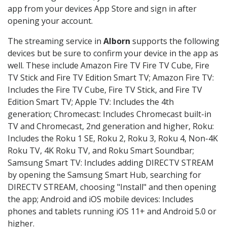
app from your devices App Store and sign in after
opening your account.
The streaming service in
Alborn
supports the following
devices but be sure to confirm your device in the app as
well. These include Amazon Fire TV Fire TV Cube, Fire
TV Stick and Fire TV Edition Smart TV; Amazon Fire TV:
Includes the Fire TV Cube, Fire TV Stick, and Fire TV
Edition Smart TV; Apple TV: Includes the 4th
generation; Chromecast: Includes Chromecast built-in
TV and Chromecast, 2nd generation and higher, Roku:
Includes the Roku 1 SE, Roku 2, Roku 3, Roku 4, Non-4K
Roku TV, 4K Roku TV, and Roku Smart Soundbar;
Samsung Smart TV: Includes adding DIRECTV STREAM
by opening the Samsung Smart Hub, searching for
DIRECTV STREAM, choosing "Install" and then opening
the app; Android and iOS mobile devices: Includes
phones and tablets running iOS 11+ and Android 5.0 or
higher.