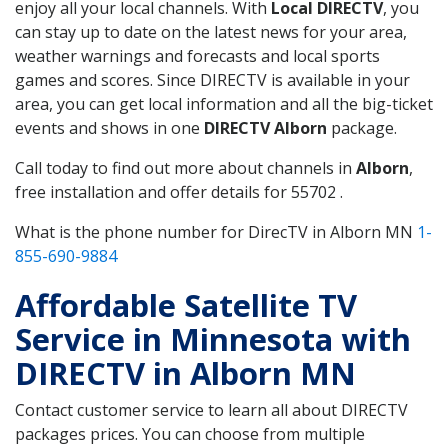
enjoy all your local channels. With
Local DIRECTV
, you
can stay up to date on the latest news for your area,
weather warnings and forecasts and local sports
games and scores. Since DIRECTV is available in your
area, you can get local information and all the big-ticket
events and shows in one
DIRECTV Alborn
package.
Call today to find out more about channels in
Alborn
,
free installation and offer details for 55702 .
What is the phone number for DirecTV in Alborn MN
1-
855-690-9884
Affordable Satellite TV
Service in Minnesota with
DIRECTV in Alborn MN
Contact customer service to learn all about DIRECTV
packages prices. You can choose from multiple