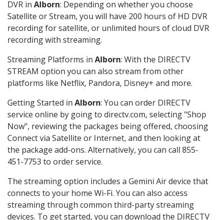
DVR in
Alborn
: Depending on whether you choose
Satellite or Stream, you will have 200 hours of HD DVR
recording for satellite, or unlimited hours of cloud DVR
recording with streaming.
Streaming Platforms in
Alborn
: With the DIRECTV
STREAM option you can also stream from other
platforms like Netflix, Pandora, Disney+ and more.
Getting Started in
Alborn
: You can order DIRECTV
service online by going to directv.com, selecting "Shop
Now", reviewing the packages being offered, choosing
Connect via Satellite or Internet, and then looking at
the package add-ons. Alternatively, you can call 855-
451-7753 to order service.
The streaming option includes a Gemini Air device that
connects to your home Wi-Fi. You can also access
streaming through common third-party streaming
devices. To get started, you can download the DIRECTV