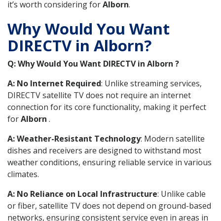
it’s worth considering for
Alborn
.
Why Would You Want
DIRECTV in Alborn?
Q: Why Would You Want DIRECTV in Alborn ?
A: No Internet Required
: Unlike streaming services,
DIRECTV satellite TV does not require an internet
connection for its core functionality, making it perfect
for
Alborn
.
A: Weather-Resistant Technology
: Modern satellite
dishes and receivers are designed to withstand most
weather conditions, ensuring reliable service in various
climates.
A: No Reliance on Local Infrastructure
: Unlike cable
or fiber, satellite TV does not depend on ground-based
networks, ensuring consistent service even in areas in