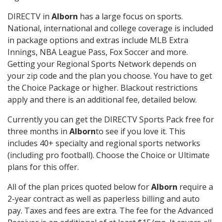
DIRECTV in
Alborn
has a large focus on sports.
National, international and college coverage is included
in package options and extras include MLB Extra
Innings, NBA League Pass, Fox Soccer and more.
Getting your Regional Sports Network depends on
your zip code and the plan you choose. You have to get
the Choice Package or higher. Blackout restrictions
apply and there is an additional fee, detailed below.
Currently you can get the DIRECTV Sports Pack free for
three months in
Alborn
to see if you love it. This
includes 40+ specialty and regional sports networks
(including pro football). Choose the Choice or Ultimate
plans for this offer.
All of the plan prices quoted below for
Alborn
require a
2-year contract as well as paperless billing and auto
pay. Taxes and fees are extra. The fee for the Advanced