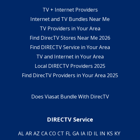
TV + Internet Providers
Internet and TV Bundles Near Me
TV Providers in Your Area
Find DirecTV Stores Near Me 2026
Find DIRECTV Service in Your Area
TV and Internet in Your Area
Local DIRECTV Providers 2025
Find DirecTV Providers in Your Area 2025
Does Viasat Bundle With DirecTV
DIRECTV Service
AL
AR
AZ
CA
CO
CT
FL
GA
IA
ID
IL
IN
KS
KY