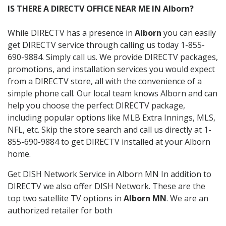
IS THERE A DIRECTV OFFICE NEAR ME IN Alborn?
While DIRECTV has a presence in
Alborn
you can easily
get DIRECTV service through calling us today 1-855-
690-9884. Simply call us. We provide DIRECTV packages,
promotions, and installation services you would expect
from a DIRECTV store, all with the convenience of a
simple phone call. Our local team knows Alborn and can
help you choose the perfect DIRECTV package,
including popular options like MLB Extra Innings, MLS,
NFL, etc. Skip the store search and call us directly at 1-
855-690-9884 to get DIRECTV installed at your Alborn
home.
Get DISH Network Service in Alborn MN In addition to
DIRECTV we also offer DISH Network. These are the
top two satellite TV options in
Alborn MN
. We are an
authorized retailer for both