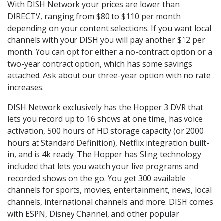
With DISH Network your prices are lower than
DIRECTV, ranging from $80 to $110 per month
depending on your content selections. If you want local
channels with your DISH you will pay another $12 per
month. You can opt for either a no-contract option or a
two-year contract option, which has some savings
attached. Ask about our three-year option with no rate
increases.
DISH Network exclusively has the Hopper 3 DVR that
lets you record up to 16 shows at one time, has voice
activation, 500 hours of HD storage capacity (or 2000
hours at Standard Definition), Netflix integration built-
in, and is 4k ready. The Hopper has Sling technology
included that lets you watch your live programs and
recorded shows on the go. You get 300 available
channels for sports, movies, entertainment, news, local
channels, international channels and more. DISH comes
with ESPN, Disney Channel, and other popular