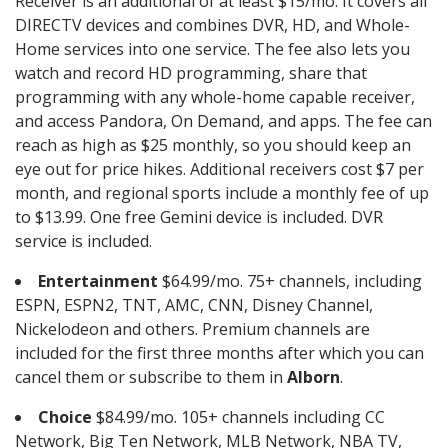
Receiver is an additional of at least $15/mo. It covers all
DIRECTV devices and combines DVR, HD, and Whole-
Home services into one service. The fee also lets you
watch and record HD programming, share that
programming with any whole-home capable receiver,
and access Pandora, On Demand, and apps. The fee can
reach as high as $25 monthly, so you should keep an
eye out for price hikes. Additional receivers cost $7 per
month, and regional sports include a monthly fee of up
to $13.99. One free Gemini device is included. DVR
service is included.
Entertainment
$64.99/mo. 75+ channels, including
ESPN, ESPN2, TNT, AMC, CNN, Disney Channel,
Nickelodeon and others. Premium channels are
included for the first three months after which you can
cancel them or subscribe to them in
Alborn
.
Choice
$84.99/mo. 105+ channels including CC
Network, Big Ten Network, MLB Network, NBA TV,