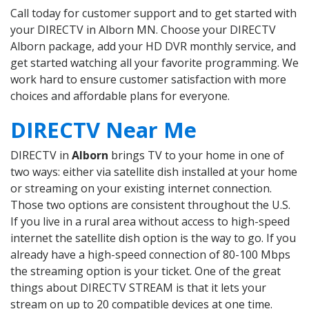
Call today for customer support and to get started with
your DIRECTV in Alborn MN. Choose your DIRECTV
Alborn package, add your HD DVR monthly service, and
get started watching all your favorite programming. We
work hard to ensure customer satisfaction with more
choices and affordable plans for everyone.
DIRECTV Near Me
DIRECTV in
Alborn
brings TV to your home in one of
two ways: either via satellite dish installed at your home
or streaming on your existing internet connection.
Those two options are consistent throughout the U.S.
If you live in a rural area without access to high-speed
internet the satellite dish option is the way to go. If you
already have a high-speed connection of 80-100 Mbps
the streaming option is your ticket. One of the great
things about DIRECTV STREAM is that it lets your
stream on up to 20 compatible devices at one time.