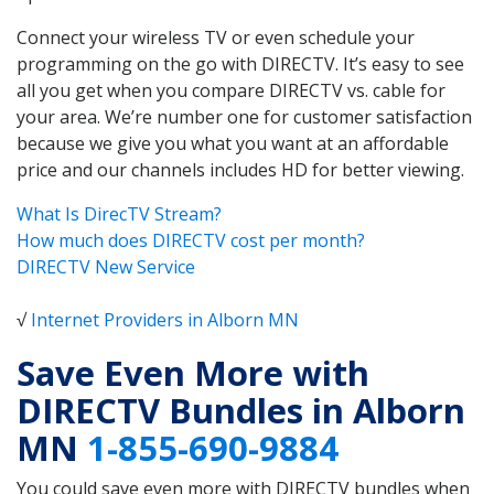
Connect your wireless TV or even schedule your
programming on the go with DIRECTV. It’s easy to see
all you get when you compare DIRECTV vs. cable for
your area. We’re number one for customer satisfaction
because we give you what you want at an affordable
price and our channels includes HD for better viewing.
What Is DirecTV Stream?
How much does DIRECTV cost per month?
DIRECTV New Service
√
Internet Providers in Alborn MN
Save Even More with
DIRECTV Bundles in Alborn
MN
1-855-690-9884
You could save even more with DIRECTV bundles when