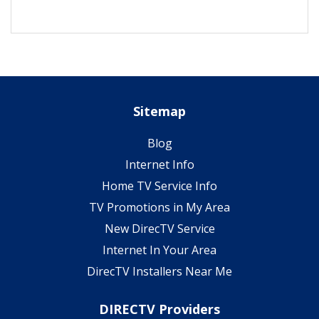
Sitemap
Blog
Internet Info
Home TV Service Info
TV Promotions in My Area
New DirecTV Service
Internet In Your Area
DirecTV Installers Near Me
DIRECTV Providers