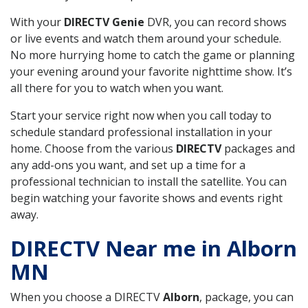
With your
DIRECTV Genie
DVR, you can record shows
or live events and watch them around your schedule.
No more hurrying home to catch the game or planning
your evening around your favorite nighttime show. It’s
all there for you to watch when you want.
Start your service right now when you call today to
schedule standard professional installation in your
home. Choose from the various
DIRECTV
packages and
any add-ons you want, and set up a time for a
professional technician to install the satellite. You can
begin watching your favorite shows and events right
away.
DIRECTV Near me in Alborn
MN
When you choose a DIRECTV
Alborn
, package, you can