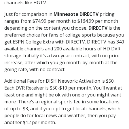
channels like HGTV.
Just for comparison in
Minnesota DIRECTV
pricing
ranges from $74.99 per month to $164.99 per month
depending on the content you choose.
DIRECTV
is the
preferred choice for fans of college sports because you
get ESPN College Extra with DIRECTV. DIRECTV has 340
available channels and 200 available hours of HD DVR
storage. Initially it’s a two-year contract, with no price
increase, after which you go month-by-month at the
going rate, with no contract.
Additional Fees for DISH Network: Activation is $50.
Each DVR Receiver is $50-$10 per month. You’ll want at
least one and might be ok with one or you might want
more. There’s a regional sports fee in some locations
of up to $3, and if you opt to get local channels, which
people do for local news and weather, then you pay
another $12 per month.