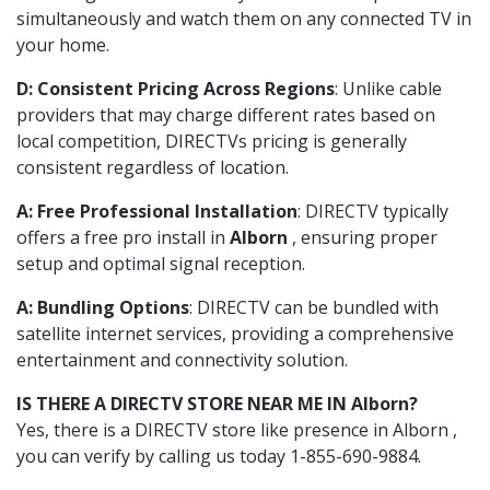
simultaneously and watch them on any connected TV in
your home.
D: Consistent Pricing Across Regions
: Unlike cable
providers that may charge different rates based on
local competition, DIRECTVs pricing is generally
consistent regardless of location.
A: Free Professional Installation
: DIRECTV typically
offers a free pro install in
Alborn
, ensuring proper
setup and optimal signal reception.
A: Bundling Options
: DIRECTV can be bundled with
satellite internet services, providing a comprehensive
entertainment and connectivity solution.
IS THERE A DIRECTV STORE NEAR ME IN Alborn?
Yes, there is a DIRECTV store like presence in Alborn ,
you can verify by calling us today 1-855-690-9884.