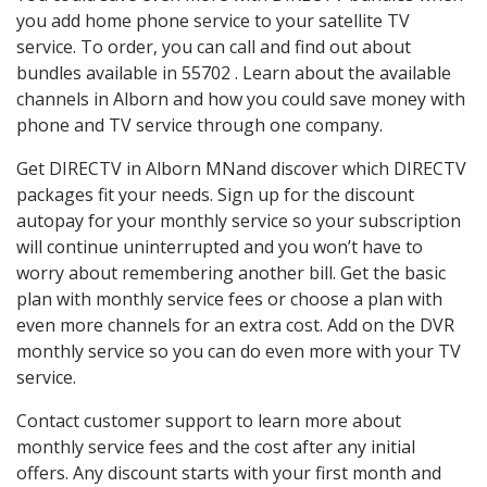
you add home phone service to your satellite TV
service. To order, you can call and find out about
bundles available in 55702 . Learn about the available
channels in Alborn and how you could save money with
phone and TV service through one company.
Get DIRECTV in Alborn MNand discover which DIRECTV
packages fit your needs. Sign up for the discount
autopay for your monthly service so your subscription
will continue uninterrupted and you won’t have to
worry about remembering another bill. Get the basic
plan with monthly service fees or choose a plan with
even more channels for an extra cost. Add on the DVR
monthly service so you can do even more with your TV
service.
Contact customer support to learn more about
monthly service fees and the cost after any initial
offers. Any discount starts with your first month and