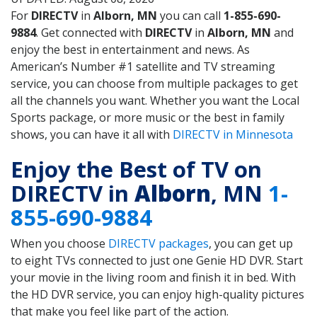
For
DIRECTV
in
Alborn, MN
you can call
1-855-690-
9884
. Get connected with
DIRECTV
in
Alborn, MN
and
enjoy the best in entertainment and news. As
American’s Number #1 satellite and TV streaming
service, you can choose from multiple packages to get
all the channels you want. Whether you want the Local
Sports package, or more music or the best in family
shows, you can have it all with
DIRECTV in Minnesota
Enjoy the Best of TV on
DIRECTV in
Alborn
, MN
1-
855-690-9884
When you choose
DIRECTV packages
, you can get up
to eight TVs connected to just one Genie HD DVR. Start
your movie in the living room and finish it in bed. With
the HD DVR service, you can enjoy high-quality pictures
that make you feel like part of the action.