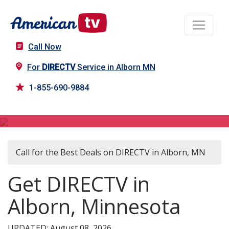
Call Now
For
DIRECTV
Service in Alborn MN
1-855-690-9884
DIRECTV in Alborn, MN
Call for the Best Deals on DIRECTV in Alborn, MN
Get DIRECTV in
Alborn, Minnesota
UPDATED: August 08, 2026