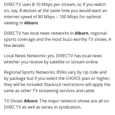
DIRECTV uses 8-10 Mbps per stream, so if you watch
on, say, 8 devices at the same time you would want an
internet speed of 80 Mbps – 100 Mbps for optimal
viewing in
Alborn
.
DIRECTV has local news networks in
Alborn
, regional
sports coverage and the most buzz-worthy TV shows. A
few details:
Local News Networks: yes, DIRECTV has local news
whether you receive by satellite or stream online.
Regional Sports Networks: RSNs vary by zip code and
by package but if you select the CHOICE plan or higher,
they will be included. Blackout restrictions will apply the
same as other TV streaming services and cable.
TV Shows
Alborn
: The major network shows are all on
DIRECTV as well as series in syndication.