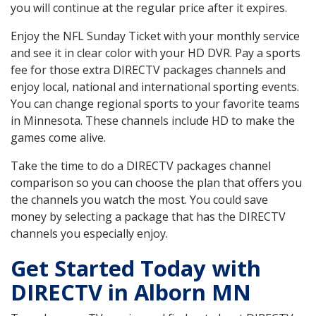
you will continue at the regular price after it expires.
Enjoy the NFL Sunday Ticket with your monthly service
and see it in clear color with your HD DVR. Pay a sports
fee for those extra DIRECTV packages channels and
enjoy local, national and international sporting events.
You can change regional sports to your favorite teams
in Minnesota. These channels include HD to make the
games come alive.
Take the time to do a DIRECTV packages channel
comparison so you can choose the plan that offers you
the channels you watch the most. You could save
money by selecting a package that has the DIRECTV
channels you especially enjoy.
Get Started Today with
DIRECTV in Alborn MN