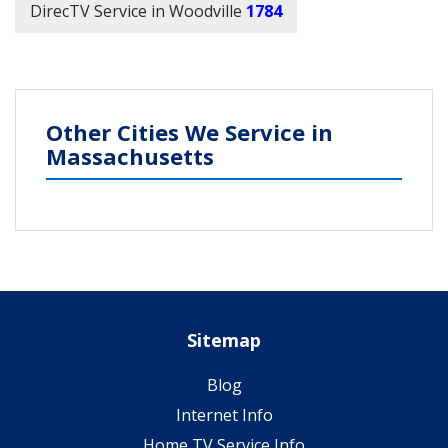
DirecTV Service in Woodville
1784
Other Cities We Service in
Massachusetts
Sitemap
Blog
Internet Info
Home TV Service Info