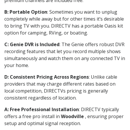
premium channels are included free.
B: Portable Option
: Sometimes you want to unplug
completely while away but for other times it’s desirable
to bring TV with you. DIRECTV has a portable Oasis kit
option for camping, RVing, or boating.
C: Genie DVR is Included
: The Genie offers robust DVR
recording features that let you record multiple shows
simultaneously and watch them on any connected TV in
your home.
D: Consistent Pricing Across Regions
: Unlike cable
providers that may charge different rates based on
local competition, DIRECTVs pricing is generally
consistent regardless of location.
A: Free Professional Installation
: DIRECTV typically
offers a free pro install in
Woodville
, ensuring proper
setup and optimal signal reception.