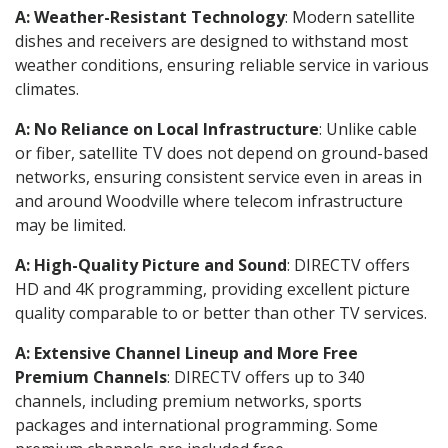
A: Weather-Resistant Technology
: Modern satellite
dishes and receivers are designed to withstand most
weather conditions, ensuring reliable service in various
climates.
A: No Reliance on Local Infrastructure
: Unlike cable
or fiber, satellite TV does not depend on ground-based
networks, ensuring consistent service even in areas in
and around Woodville where telecom infrastructure
may be limited.
A: High-Quality Picture and Sound
: DIRECTV offers
HD and 4K programming, providing excellent picture
quality comparable to or better than other TV services.
A: Extensive Channel Lineup and More Free
Premium Channels
: DIRECTV offers up to 340
channels, including premium networks, sports
packages and international programming. Some