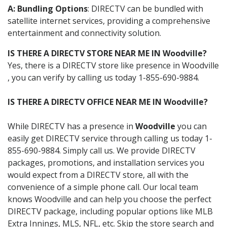
A: Bundling Options
: DIRECTV can be bundled with
satellite internet services, providing a comprehensive
entertainment and connectivity solution.
IS THERE A DIRECTV STORE NEAR ME IN Woodville?
Yes, there is a DIRECTV store like presence in Woodville
, you can verify by calling us today 1-855-690-9884.
IS THERE A DIRECTV OFFICE NEAR ME IN Woodville?
While DIRECTV has a presence in
Woodville
you can
easily get DIRECTV service through calling us today 1-
855-690-9884. Simply call us. We provide DIRECTV
packages, promotions, and installation services you
would expect from a DIRECTV store, all with the
convenience of a simple phone call. Our local team
knows Woodville and can help you choose the perfect
DIRECTV package, including popular options like MLB
Extra Innings, MLS, NFL, etc. Skip the store search and