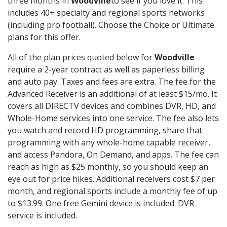
three months in
Woodville
to see if you love it. This
includes 40+ specialty and regional sports networks
(including pro football). Choose the Choice or Ultimate
plans for this offer.
All of the plan prices quoted below for
Woodville
require a 2-year contract as well as paperless billing
and auto pay. Taxes and fees are extra. The fee for the
Advanced Receiver is an additional of at least $15/mo. It
covers all DIRECTV devices and combines DVR, HD, and
Whole-Home services into one service. The fee also lets
you watch and record HD programming, share that
programming with any whole-home capable receiver,
and access Pandora, On Demand, and apps. The fee can
reach as high as $25 monthly, so you should keep an
eye out for price hikes. Additional receivers cost $7 per
month, and regional sports include a monthly fee of up
to $13.99. One free Gemini device is included. DVR
service is included.