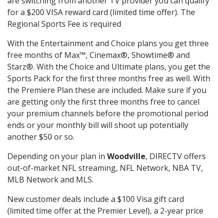
are switching from another TV provider you can qualify
for a $200 VISA reward card (limited time offer). The
Regional Sports Fee is required
With the Entertainment and Choice plans you get three
free months of Max™, Cinemax®, Showtime® and
Starz®. With the Choice and Ultimate plans, you get the
Sports Pack for the first three months free as well. With
the Premiere Plan these are included. Make sure if you
are getting only the first three months free to cancel
your premium channels before the promotional period
ends or your monthly bill will shoot up potentially
another $50 or so.
Depending on your plan in
Woodville
, DIRECTV offers
out-of-market NFL streaming, NFL Network, NBA TV,
MLB Network and MLS.
New customer deals include a $100 Visa gift card
(limited time offer at the Premier Level), a 2-year price