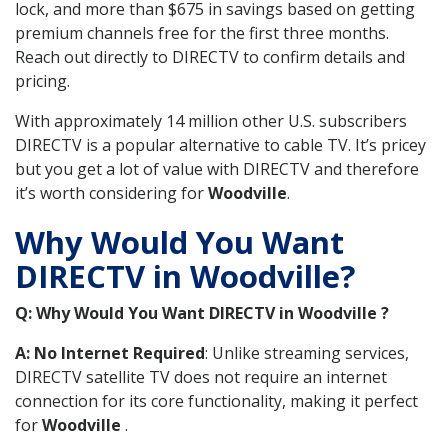
lock, and more than $675 in savings based on getting
premium channels free for the first three months.
Reach out directly to DIRECTV to confirm details and
pricing.
With approximately 14 million other U.S. subscribers
DIRECTV is a popular alternative to cable TV. It’s pricey
but you get a lot of value with DIRECTV and therefore
it’s worth considering for
Woodville
.
Why Would You Want
DIRECTV in Woodville?
Q: Why Would You Want DIRECTV in Woodville ?
A: No Internet Required
: Unlike streaming services,
DIRECTV satellite TV does not require an internet
connection for its core functionality, making it perfect
for
Woodville
.