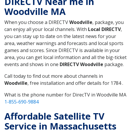
DIRECTV Near me in
Woodville MA
When you choose a DIRECTV
Woodville
, package, you
can enjoy all your local channels. With
Local DIRECTV
,
you can stay up to date on the latest news for your
area, weather warnings and forecasts and local sports
games and scores. Since DIRECTV is available in your
area, you can get local information and all the big-ticket
events and shows in one
DIRECTV Woodville
package.
Call today to find out more about channels in
Woodville
, free installation and offer details for 1784 .
What is the phone number for DirecTV in Woodville MA
1-855-690-9884
Affordable Satellite TV
Service in Massachusetts