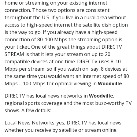
home or streaming on your existing internet
connection. Those two options are consistent
throughout the U.S. If you live in a rural area without
access to high-speed internet the satellite dish option
is the way to go. If you already have a high-speed
connection of 80-100 Mbps the streaming option is
your ticket. One of the great things about DIRECTV
STREAM is that it lets your stream on up to 20
compatible devices at one time. DIRECTV uses 8-10
Mbps per stream, so if you watch on, say, 8 devices at
the same time you would want an internet speed of 80
Mbps – 100 Mbps for optimal viewing in
Woodville
.
DIRECTV has local news networks in
Woodville
,
regional sports coverage and the most buzz-worthy TV
shows. A few details:
Local News Networks: yes, DIRECTV has local news
whether you receive by satellite or stream online.