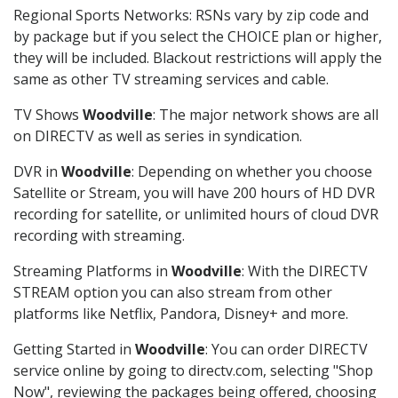
Regional Sports Networks: RSNs vary by zip code and
by package but if you select the CHOICE plan or higher,
they will be included. Blackout restrictions will apply the
same as other TV streaming services and cable.
TV Shows
Woodville
: The major network shows are all
on DIRECTV as well as series in syndication.
DVR in
Woodville
: Depending on whether you choose
Satellite or Stream, you will have 200 hours of HD DVR
recording for satellite, or unlimited hours of cloud DVR
recording with streaming.
Streaming Platforms in
Woodville
: With the DIRECTV
STREAM option you can also stream from other
platforms like Netflix, Pandora, Disney+ and more.
Getting Started in
Woodville
: You can order DIRECTV
service online by going to directv.com, selecting "Shop
Now", reviewing the packages being offered, choosing