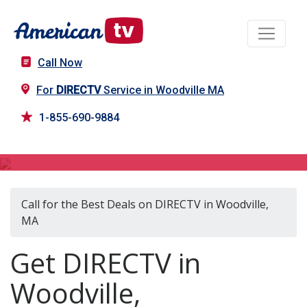
Call Now
For
DIRECTV
Service in Woodville MA
1-855-690-9884
DIRECTV in Woodville, MA
Call for the Best Deals on DIRECTV in Woodville,
MA
Get DIRECTV in
Woodville,