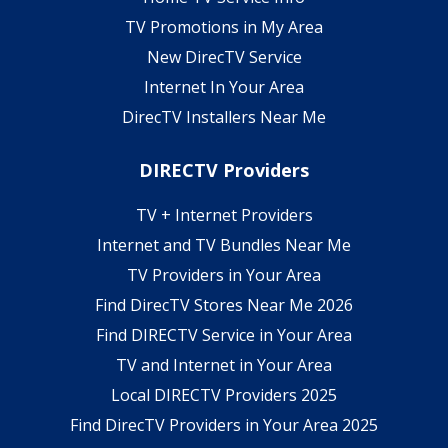
TV Promotions in My Area
New DirecTV Service
Internet In Your Area
DirecTV Installers Near Me
DIRECTV Providers
TV + Internet Providers
Internet and TV Bundles Near Me
TV Providers in Your Area
Find DirecTV Stores Near Me 2026
Find DIRECTV Service in Your Area
TV and Internet in Your Area
Local DIRECTV Providers 2025
Find DirecTV Providers in Your Area 2025