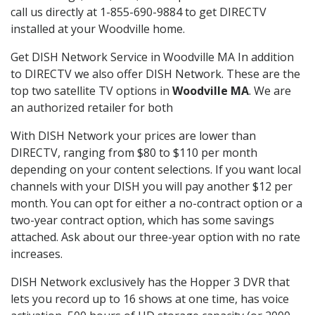
call us directly at 1-855-690-9884 to get DIRECTV
installed at your Woodville home.
Get DISH Network Service in Woodville MA In addition
to DIRECTV we also offer DISH Network. These are the
top two satellite TV options in
Woodville MA
. We are
an authorized retailer for both
With DISH Network your prices are lower than
DIRECTV, ranging from $80 to $110 per month
depending on your content selections. If you want local
channels with your DISH you will pay another $12 per
month. You can opt for either a no-contract option or a
two-year contract option, which has some savings
attached. Ask about our three-year option with no rate
increases.
DISH Network exclusively has the Hopper 3 DVR that
lets you record up to 16 shows at one time, has voice