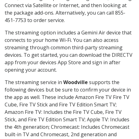
Connect via Satellite or Internet, and then looking at
the package add-ons. Alternatively, you can call 855-
451-7753 to order service.
The streaming option includes a Gemini Air device that
connects to your home Wi-Fi. You can also access
streaming through common third-party streaming
devices. To get started, you can download the DIRECTV
app from your devices App Store and sign in after
opening your account.
The streaming service in
Woodville
supports the
following devices but be sure to confirm your device in
the app as well. These include Amazon Fire TV Fire TV
Cube, Fire TV Stick and Fire TV Edition Smart TV;
Amazon Fire TV: Includes the Fire TV Cube, Fire TV
Stick, and Fire TV Edition Smart TV; Apple TV: Includes
the 4th generation; Chromecast: Includes Chromecast
built-in TV and Chromecast, 2nd generation and