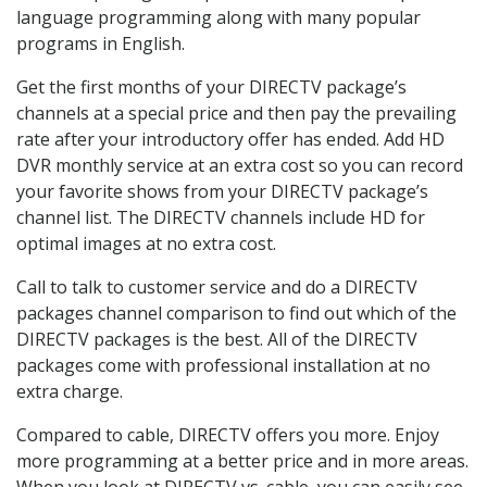
language programming along with many popular
programs in English.
Get the first months of your DIRECTV package’s
channels at a special price and then pay the prevailing
rate after your introductory offer has ended. Add HD
DVR monthly service at an extra cost so you can record
your favorite shows from your DIRECTV package’s
channel list. The DIRECTV channels include HD for
optimal images at no extra cost.
Call to talk to customer service and do a DIRECTV
packages channel comparison to find out which of the
DIRECTV packages is the best. All of the DIRECTV
packages come with professional installation at no
extra charge.
Compared to cable, DIRECTV offers you more. Enjoy
more programming at a better price and in more areas.
When you look at DIRECTV vs. cable, you can easily see