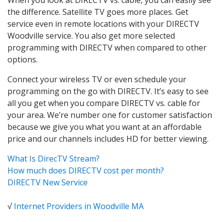
the difference. Satellite TV goes more places. Get
service even in remote locations with your DIRECTV
Woodville service. You also get more selected
programming with DIRECTV when compared to other
options.
Connect your wireless TV or even schedule your
programming on the go with DIRECTV. It’s easy to see
all you get when you compare DIRECTV vs. cable for
your area. We’re number one for customer satisfaction
because we give you what you want at an affordable
price and our channels includes HD for better viewing.
What Is DirecTV Stream?
How much does DIRECTV cost per month?
DIRECTV New Service
√
Internet Providers in Woodville MA