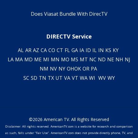
Does Viasat Bundle With DirecTV
DIRECTV Service
AL
AR
AZ
CA
CO
CT
FL
GA
IA
ID
IL
IN
KS
KY
LA
MA
MD
ME
MI
MN
MO
MS
MT
NC
ND
NE
NH
NJ
NM
NV
NY
OH
OK
OR
PA
SC
SD
TN
TX
UT
VA
VT
WA
WI
WV
WY
©2026 American TV. All Rights Reserved
Disclaimer: All rights reserved. AmericanTV.com is a website for research and comparison
as such, falls under "Fair Use". AmericanTV.com does not provide directly phone, TV, and