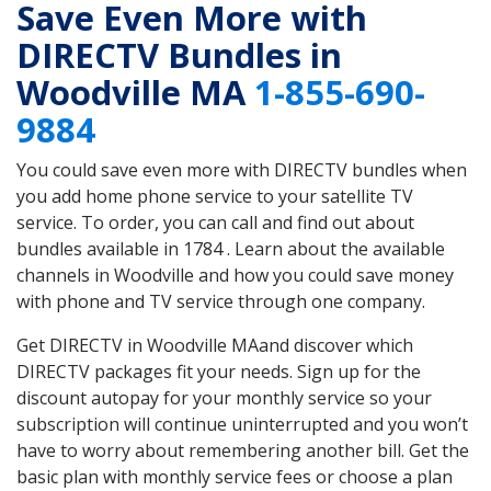
Save Even More with
DIRECTV Bundles in
Woodville MA
1-855-690-
9884
You could save even more with DIRECTV bundles when
you add home phone service to your satellite TV
service. To order, you can call and find out about
bundles available in 1784 . Learn about the available
channels in Woodville and how you could save money
with phone and TV service through one company.
Get DIRECTV in Woodville MAand discover which
DIRECTV packages fit your needs. Sign up for the
discount autopay for your monthly service so your
subscription will continue uninterrupted and you won’t
have to worry about remembering another bill. Get the
basic plan with monthly service fees or choose a plan