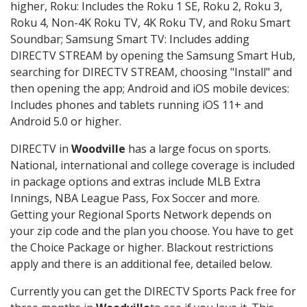
higher, Roku: Includes the Roku 1 SE, Roku 2, Roku 3,
Roku 4, Non-4K Roku TV, 4K Roku TV, and Roku Smart
Soundbar; Samsung Smart TV: Includes adding
DIRECTV STREAM by opening the Samsung Smart Hub,
searching for DIRECTV STREAM, choosing "Install" and
then opening the app; Android and iOS mobile devices:
Includes phones and tablets running iOS 11+ and
Android 5.0 or higher.
DIRECTV in
Woodville
has a large focus on sports.
National, international and college coverage is included
in package options and extras include MLB Extra
Innings, NBA League Pass, Fox Soccer and more.
Getting your Regional Sports Network depends on
your zip code and the plan you choose. You have to get
the Choice Package or higher. Blackout restrictions
apply and there is an additional fee, detailed below.
Currently you can get the DIRECTV Sports Pack free for