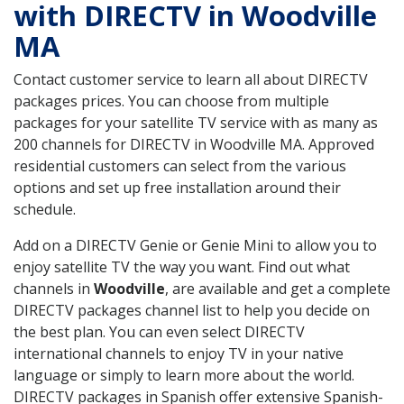
with DIRECTV in Woodville
MA
Contact customer service to learn all about DIRECTV
packages prices. You can choose from multiple
packages for your satellite TV service with as many as
200 channels for DIRECTV in Woodville MA. Approved
residential customers can select from the various
options and set up free installation around their
schedule.
Add on a DIRECTV Genie or Genie Mini to allow you to
enjoy satellite TV the way you want. Find out what
channels in
Woodville
, are available and get a complete
DIRECTV packages channel list to help you decide on
the best plan. You can even select DIRECTV
international channels to enjoy TV in your native
language or simply to learn more about the world.
DIRECTV packages in Spanish offer extensive Spanish-