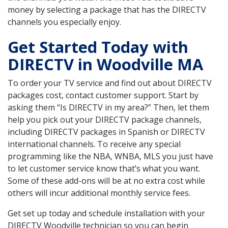
money by selecting a package that has the DIRECTV
channels you especially enjoy.
Get Started Today with
DIRECTV in Woodville MA
To order your TV service and find out about DIRECTV
packages cost, contact customer support. Start by
asking them “Is DIRECTV in my area?” Then, let them
help you pick out your DIRECTV package channels,
including DIRECTV packages in Spanish or DIRECTV
international channels. To receive any special
programming like the NBA, WNBA, MLS you just have
to let customer service know that’s what you want.
Some of these add-ons will be at no extra cost while
others will incur additional monthly service fees.
Get set up today and schedule installation with your
DIRECTV Woodville technician so you can begin