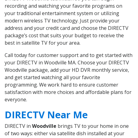
recording and watching your favorite programs on
your traditional entertainment system or utilizing
modern wireless TV technology. Just provide your
address and your credit card and choose the DIRECTV
package’s cost that suits your budget to receive the
best in satellite TV for your area.
Call today for customer support and to get started with
your DIRECTV in Woodville MA. Choose your DIRECTV
Woodville package, add your HD DVR monthly service,
and get started watching all your favorite
programming. We work hard to ensure customer
satisfaction with more choices and affordable plans for
everyone.
DIRECTV Near Me
DIRECTV in
Woodville
brings TV to your home in one
of two ways: either via satellite dish installed at your