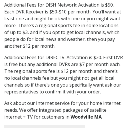
Additional Fees for DISH Network: Activation is $50.
Each DVR Receiver is $50-$10 per month. You’ll want at
least one and might be ok with one or you might want
more. There’s a regional sports fee in some locations
of up to $3, and if you opt to get local channels, which
people do for local news and weather, then you pay
another $12 per month.
Additional Fees for DIRECTV: Activation is $20. First DVR
is free but any additional DVRs are $7 per month each.
The regional sports fee is $12 per month and there’s
no local channels fee but you might not get all local
channels so if there’s one you specifically want ask our
representatives to confirm it with your order.
Ask about our Internet service for your home internet
needs. We offer integrated packages of satellite
internet + TV for customers in
Woodville MA