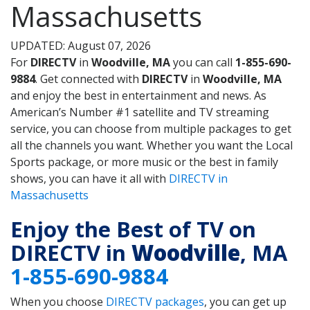
Massachusetts
UPDATED: August 07, 2026
For
DIRECTV
in
Woodville, MA
you can call
1-855-690-
9884
. Get connected with
DIRECTV
in
Woodville, MA
and enjoy the best in entertainment and news. As
American’s Number #1 satellite and TV streaming
service, you can choose from multiple packages to get
all the channels you want. Whether you want the Local
Sports package, or more music or the best in family
shows, you can have it all with
DIRECTV in
Massachusetts
Enjoy the Best of TV on
DIRECTV in
Woodville
, MA
1-855-690-9884
When you choose
DIRECTV packages
, you can get up