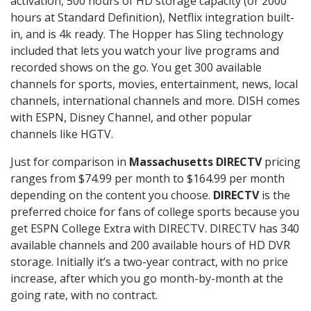
activation, 500 hours of HD storage capacity (or 2000
hours at Standard Definition), Netflix integration built-
in, and is 4k ready. The Hopper has Sling technology
included that lets you watch your live programs and
recorded shows on the go. You get 300 available
channels for sports, movies, entertainment, news, local
channels, international channels and more. DISH comes
with ESPN, Disney Channel, and other popular
channels like HGTV.
Just for comparison in
Massachusetts DIRECTV
pricing
ranges from $74.99 per month to $164.99 per month
depending on the content you choose.
DIRECTV
is the
preferred choice for fans of college sports because you
get ESPN College Extra with DIRECTV. DIRECTV has 340
available channels and 200 available hours of HD DVR
storage. Initially it’s a two-year contract, with no price
increase, after which you go month-by-month at the
going rate, with no contract.