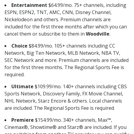
Entertainment
$64.99/mo. 75+ channels, including
ESPN, ESPN2, TNT, AMC, CNN, Disney Channel,
Nickelodeon and others. Premium channels are
included for the first three months after which you can
cancel them or subscribe to them in
Woodville
.
Choice
$84.99/mo. 105+ channels including CC
Network, Big Ten Network, MLB Network, NBA TV,
SEC Network and more. Premium channels are included
for the first three months. The Regional Sports Fee is
required.
Ultimate
$109.99/mo. 140+ channels including CBS
Sports Network, Discovery Family, FX Movie Channel,
NHL Network, Starz Encore & others. Local channels
are included. The Regional Sports Fee is required.
Premiere
$154.99/mo. 340+ channels, Max™,
Cinemax®, Showtime® and Starz® are included. If you