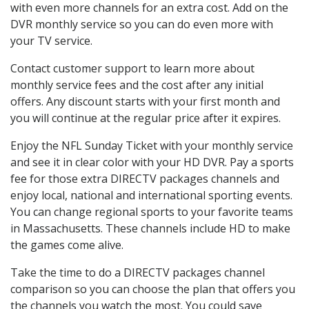
with even more channels for an extra cost. Add on the
DVR monthly service so you can do even more with
your TV service.
Contact customer support to learn more about
monthly service fees and the cost after any initial
offers. Any discount starts with your first month and
you will continue at the regular price after it expires.
Enjoy the NFL Sunday Ticket with your monthly service
and see it in clear color with your HD DVR. Pay a sports
fee for those extra DIRECTV packages channels and
enjoy local, national and international sporting events.
You can change regional sports to your favorite teams
in Massachusetts. These channels include HD to make
the games come alive.
Take the time to do a DIRECTV packages channel
comparison so you can choose the plan that offers you
the channels you watch the most. You could save