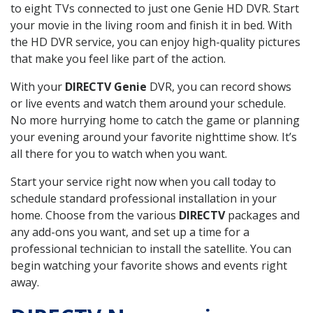
to eight TVs connected to just one Genie HD DVR. Start
your movie in the living room and finish it in bed. With
the HD DVR service, you can enjoy high-quality pictures
that make you feel like part of the action.
With your
DIRECTV Genie
DVR, you can record shows
or live events and watch them around your schedule.
No more hurrying home to catch the game or planning
your evening around your favorite nighttime show. It’s
all there for you to watch when you want.
Start your service right now when you call today to
schedule standard professional installation in your
home. Choose from the various
DIRECTV
packages and
any add-ons you want, and set up a time for a
professional technician to install the satellite. You can
begin watching your favorite shows and events right
away.