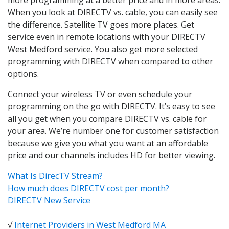
When you look at DIRECTV vs. cable, you can easily see
the difference. Satellite TV goes more places. Get
service even in remote locations with your DIRECTV
West Medford service. You also get more selected
programming with DIRECTV when compared to other
options.
Connect your wireless TV or even schedule your
programming on the go with DIRECTV. It’s easy to see
all you get when you compare DIRECTV vs. cable for
your area. We’re number one for customer satisfaction
because we give you what you want at an affordable
price and our channels includes HD for better viewing.
What Is DirecTV Stream?
How much does DIRECTV cost per month?
DIRECTV New Service
√
Internet Providers in West Medford MA