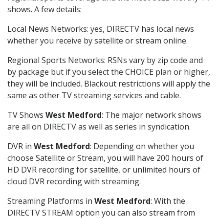
shows. A few details:
Local News Networks: yes, DIRECTV has local news
whether you receive by satellite or stream online.
Regional Sports Networks: RSNs vary by zip code and
by package but if you select the CHOICE plan or higher,
they will be included. Blackout restrictions will apply the
same as other TV streaming services and cable.
TV Shows
West Medford
: The major network shows
are all on DIRECTV as well as series in syndication.
DVR in
West Medford
: Depending on whether you
choose Satellite or Stream, you will have 200 hours of
HD DVR recording for satellite, or unlimited hours of
cloud DVR recording with streaming.
Streaming Platforms in
West Medford
: With the
DIRECTV STREAM option you can also stream from