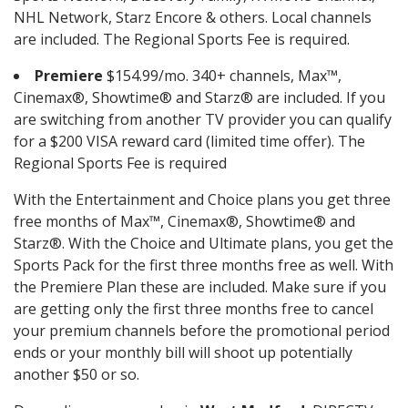
NHL Network, Starz Encore & others. Local channels
are included. The Regional Sports Fee is required.
Premiere
$154.99/mo. 340+ channels, Max™,
Cinemax®, Showtime® and Starz® are included. If you
are switching from another TV provider you can qualify
for a $200 VISA reward card (limited time offer). The
Regional Sports Fee is required
With the Entertainment and Choice plans you get three
free months of Max™, Cinemax®, Showtime® and
Starz®. With the Choice and Ultimate plans, you get the
Sports Pack for the first three months free as well. With
the Premiere Plan these are included. Make sure if you
are getting only the first three months free to cancel
your premium channels before the promotional period
ends or your monthly bill will shoot up potentially
another $50 or so.