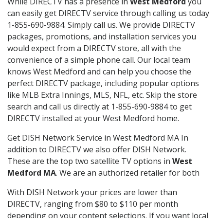
While DIRECTV has a presence in
West Medford
you
can easily get DIRECTV service through calling us today
1-855-690-9884. Simply call us. We provide DIRECTV
packages, promotions, and installation services you
would expect from a DIRECTV store, all with the
convenience of a simple phone call. Our local team
knows West Medford and can help you choose the
perfect DIRECTV package, including popular options
like MLB Extra Innings, MLS, NFL, etc. Skip the store
search and call us directly at 1-855-690-9884 to get
DIRECTV installed at your West Medford home.
Get DISH Network Service in West Medford MA In
addition to DIRECTV we also offer DISH Network.
These are the top two satellite TV options in
West
Medford MA
. We are an authorized retailer for both
With DISH Network your prices are lower than
DIRECTV, ranging from $80 to $110 per month
depending on your content selections. If you want local