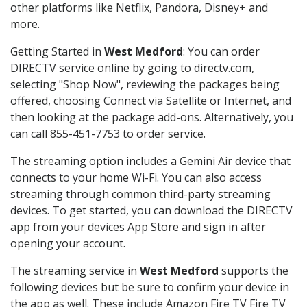
other platforms like Netflix, Pandora, Disney+ and
more.
Getting Started in
West Medford
: You can order
DIRECTV service online by going to directv.com,
selecting "Shop Now", reviewing the packages being
offered, choosing Connect via Satellite or Internet, and
then looking at the package add-ons. Alternatively, you
can call 855-451-7753 to order service.
The streaming option includes a Gemini Air device that
connects to your home Wi-Fi. You can also access
streaming through common third-party streaming
devices. To get started, you can download the DIRECTV
app from your devices App Store and sign in after
opening your account.
The streaming service in
West Medford
supports the
following devices but be sure to confirm your device in
the app as well. These include Amazon Fire TV Fire TV