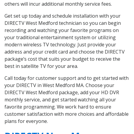
others will incur additional monthly service fees.
Get set up today and schedule installation with your
DIRECTV West Medford technician so you can begin
recording and watching your favorite programs on
your traditional entertainment system or utilizing
modern wireless TV technology. Just provide your
address and your credit card and choose the DIRECTV
package’s cost that suits your budget to receive the
best in satellite TV for your area.
Call today for customer support and to get started with
your DIRECTV in West Medford MA. Choose your
DIRECTV West Medford package, add your HD DVR
monthly service, and get started watching all your
favorite programming. We work hard to ensure
customer satisfaction with more choices and affordable
plans for everyone.