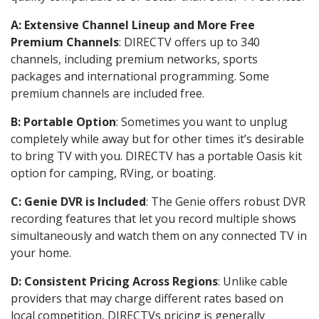
A: Extensive Channel Lineup and More Free
Premium Channels
: DIRECTV offers up to 340
channels, including premium networks, sports
packages and international programming. Some
premium channels are included free.
B: Portable Option
: Sometimes you want to unplug
completely while away but for other times it’s desirable
to bring TV with you. DIRECTV has a portable Oasis kit
option for camping, RVing, or boating.
C: Genie DVR is Included
: The Genie offers robust DVR
recording features that let you record multiple shows
simultaneously and watch them on any connected TV in
your home.
D: Consistent Pricing Across Regions
: Unlike cable
providers that may charge different rates based on
local competition, DIRECTVs pricing is generally