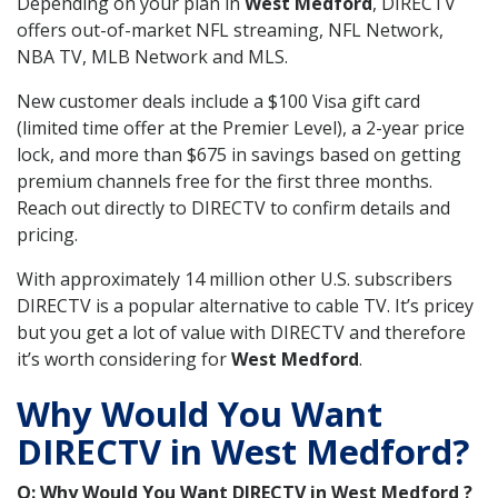
Depending on your plan in
West Medford
, DIRECTV
offers out-of-market NFL streaming, NFL Network,
NBA TV, MLB Network and MLS.
New customer deals include a $100 Visa gift card
(limited time offer at the Premier Level), a 2-year price
lock, and more than $675 in savings based on getting
premium channels free for the first three months.
Reach out directly to DIRECTV to confirm details and
pricing.
With approximately 14 million other U.S. subscribers
DIRECTV is a popular alternative to cable TV. It’s pricey
but you get a lot of value with DIRECTV and therefore
it’s worth considering for
West Medford
.
Why Would You Want
DIRECTV in West Medford?
Q: Why Would You Want DIRECTV in West Medford ?