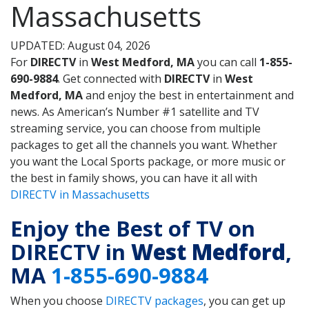
Massachusetts
UPDATED: August 04, 2026
For
DIRECTV
in
West Medford, MA
you can call
1-855-
690-9884
. Get connected with
DIRECTV
in
West
Medford, MA
and enjoy the best in entertainment and
news. As American’s Number #1 satellite and TV
streaming service, you can choose from multiple
packages to get all the channels you want. Whether
you want the Local Sports package, or more music or
the best in family shows, you can have it all with
DIRECTV in Massachusetts
Enjoy the Best of TV on
DIRECTV in
West Medford
,
MA
1-855-690-9884
When you choose
DIRECTV packages
, you can get up