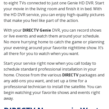
to eight TVs connected to just one Genie HD DVR. Start
your movie in the living room and finish it in bed. With
the HD DVR service, you can enjoy high-quality pictures
that make you feel like part of the action.
With your
DIRECTV Genie
DVR, you can record shows
or live events and watch them around your schedule.
No more hurrying home to catch the game or planning
your evening around your favorite nighttime show. It’s
all there for you to watch when you want.
Start your service right now when you call today to
schedule standard professional installation in your
home. Choose from the various
DIRECTV
packages and
any add-ons you want, and set up a time for a
professional technician to install the satellite. You can
begin watching your favorite shows and events right
away.