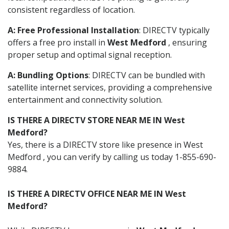
consistent regardless of location.
A: Free Professional Installation
: DIRECTV typically
offers a free pro install in
West Medford
, ensuring
proper setup and optimal signal reception.
A: Bundling Options
: DIRECTV can be bundled with
satellite internet services, providing a comprehensive
entertainment and connectivity solution.
IS THERE A DIRECTV STORE NEAR ME IN West
Medford?
Yes, there is a DIRECTV store like presence in West
Medford , you can verify by calling us today 1-855-690-
9884.
IS THERE A DIRECTV OFFICE NEAR ME IN West
Medford?