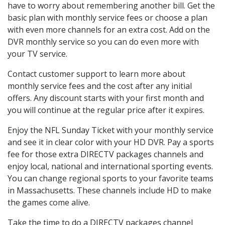
have to worry about remembering another bill. Get the
basic plan with monthly service fees or choose a plan
with even more channels for an extra cost. Add on the
DVR monthly service so you can do even more with
your TV service.
Contact customer support to learn more about
monthly service fees and the cost after any initial
offers. Any discount starts with your first month and
you will continue at the regular price after it expires.
Enjoy the NFL Sunday Ticket with your monthly service
and see it in clear color with your HD DVR. Pay a sports
fee for those extra DIRECTV packages channels and
enjoy local, national and international sporting events.
You can change regional sports to your favorite teams
in Massachusetts. These channels include HD to make
the games come alive.
Take the time to do a DIRECTV packages channel