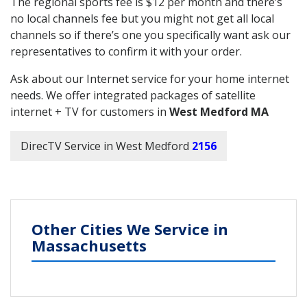
The regional sports fee is $12 per month and there’s
no local channels fee but you might not get all local
channels so if there’s one you specifically want ask our
representatives to confirm it with your order.
Ask about our Internet service for your home internet
needs. We offer integrated packages of satellite
internet + TV for customers in
West Medford MA
DirecTV Service in West Medford
2156
Other Cities We Service in
Massachusetts