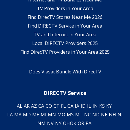
TV Providers in Your Area
Find DirecTV Stores Near Me 2026
Find DIRECTV Service in Your Area
TV and Internet in Your Area
Local DIRECTV Providers 2025
Find DirecTV Providers in Your Area 2025
Does Viasat Bundle With DirecTV
DIRECTV Service
AL
AR
AZ
CA
CO
CT
FL
GA
IA
ID
IL
IN
KS
KY
LA
MA
MD
ME
MI
MN
MO
MS
MT
NC
ND
NE
NH
NJ
NM
NV
NY
OH
OK
OR
PA