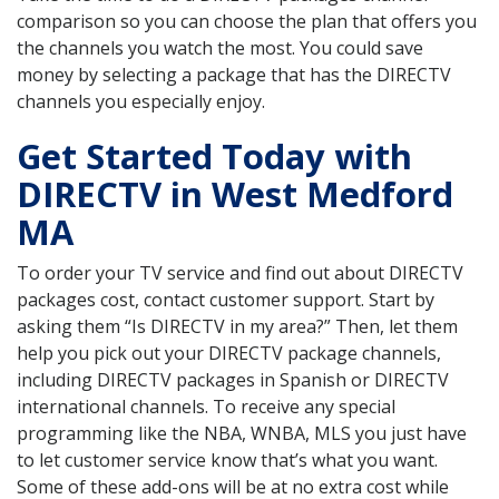
comparison so you can choose the plan that offers you
the channels you watch the most. You could save
money by selecting a package that has the DIRECTV
channels you especially enjoy.
Get Started Today with
DIRECTV in West Medford
MA
To order your TV service and find out about DIRECTV
packages cost, contact customer support. Start by
asking them “Is DIRECTV in my area?” Then, let them
help you pick out your DIRECTV package channels,
including DIRECTV packages in Spanish or DIRECTV
international channels. To receive any special
programming like the NBA, WNBA, MLS you just have
to let customer service know that’s what you want.
Some of these add-ons will be at no extra cost while