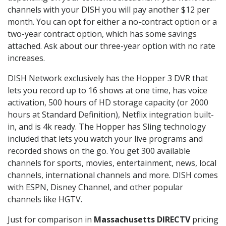
channels with your DISH you will pay another $12 per
month. You can opt for either a no-contract option or a
two-year contract option, which has some savings
attached. Ask about our three-year option with no rate
increases.
DISH Network exclusively has the Hopper 3 DVR that
lets you record up to 16 shows at one time, has voice
activation, 500 hours of HD storage capacity (or 2000
hours at Standard Definition), Netflix integration built-
in, and is 4k ready. The Hopper has Sling technology
included that lets you watch your live programs and
recorded shows on the go. You get 300 available
channels for sports, movies, entertainment, news, local
channels, international channels and more. DISH comes
with ESPN, Disney Channel, and other popular
channels like HGTV.
Just for comparison in
Massachusetts DIRECTV
pricing