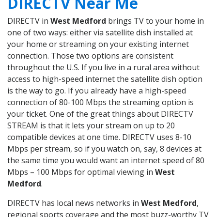
DIRECTV Near Me
DIRECTV in
West Medford
brings TV to your home in
one of two ways: either via satellite dish installed at
your home or streaming on your existing internet
connection. Those two options are consistent
throughout the U.S. If you live in a rural area without
access to high-speed internet the satellite dish option
is the way to go. If you already have a high-speed
connection of 80-100 Mbps the streaming option is
your ticket. One of the great things about DIRECTV
STREAM is that it lets your stream on up to 20
compatible devices at one time. DIRECTV uses 8-10
Mbps per stream, so if you watch on, say, 8 devices at
the same time you would want an internet speed of 80
Mbps – 100 Mbps for optimal viewing in
West
Medford
.
DIRECTV has local news networks in
West Medford
,
regional sports coverage and the most buzz-worthy TV