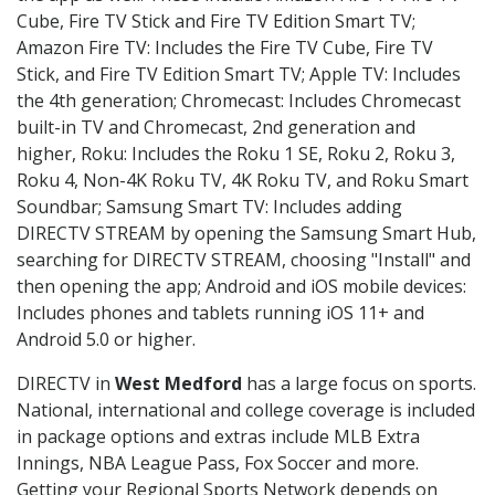
Cube, Fire TV Stick and Fire TV Edition Smart TV;
Amazon Fire TV: Includes the Fire TV Cube, Fire TV
Stick, and Fire TV Edition Smart TV; Apple TV: Includes
the 4th generation; Chromecast: Includes Chromecast
built-in TV and Chromecast, 2nd generation and
higher, Roku: Includes the Roku 1 SE, Roku 2, Roku 3,
Roku 4, Non-4K Roku TV, 4K Roku TV, and Roku Smart
Soundbar; Samsung Smart TV: Includes adding
DIRECTV STREAM by opening the Samsung Smart Hub,
searching for DIRECTV STREAM, choosing "Install" and
then opening the app; Android and iOS mobile devices:
Includes phones and tablets running iOS 11+ and
Android 5.0 or higher.
DIRECTV in
West Medford
has a large focus on sports.
National, international and college coverage is included
in package options and extras include MLB Extra
Innings, NBA League Pass, Fox Soccer and more.
Getting your Regional Sports Network depends on