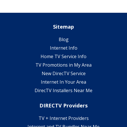
Sitemap
Blog
Internet Info
Home TV Service Info
TV Promotions in My Area
New DirecTV Service
Internet In Your Area
DirecTV Installers Near Me
DIRECTV Providers
TV + Internet Providers
Internet and TV Bundles Near Me