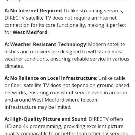
A: No Internet Required
: Unlike streaming services,
DIRECTV satellite TV does not require an internet
connection for its core functionality, making it perfect
for
West Medford
.
A: Weather-Resistant Technology
: Modern satellite
dishes and receivers are designed to withstand most
weather conditions, ensuring reliable service in various
climates.
A: No Reliance on Local Infrastructure
: Unlike cable
or fiber, satellite TV does not depend on ground-based
networks, ensuring consistent service even in areas in
and around West Medford where telecom
infrastructure may be limited.
A: High-Quality Picture and Sound
: DIRECTV offers
HD and 4K programming, providing excellent picture
quality comparable to or better than other TV services.