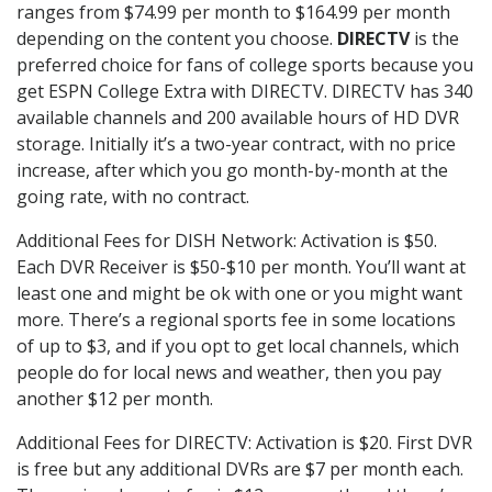
ranges from $74.99 per month to $164.99 per month
depending on the content you choose.
DIRECTV
is the
preferred choice for fans of college sports because you
get ESPN College Extra with DIRECTV. DIRECTV has 340
available channels and 200 available hours of HD DVR
storage. Initially it’s a two-year contract, with no price
increase, after which you go month-by-month at the
going rate, with no contract.
Additional Fees for DISH Network: Activation is $50.
Each DVR Receiver is $50-$10 per month. You’ll want at
least one and might be ok with one or you might want
more. There’s a regional sports fee in some locations
of up to $3, and if you opt to get local channels, which
people do for local news and weather, then you pay
another $12 per month.
Additional Fees for DIRECTV: Activation is $20. First DVR
is free but any additional DVRs are $7 per month each.