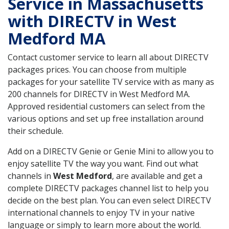
Service in Massachusetts
with DIRECTV in West
Medford MA
Contact customer service to learn all about DIRECTV
packages prices. You can choose from multiple
packages for your satellite TV service with as many as
200 channels for DIRECTV in West Medford MA.
Approved residential customers can select from the
various options and set up free installation around
their schedule.
Add on a DIRECTV Genie or Genie Mini to allow you to
enjoy satellite TV the way you want. Find out what
channels in
West Medford
, are available and get a
complete DIRECTV packages channel list to help you
decide on the best plan. You can even select DIRECTV
international channels to enjoy TV in your native
language or simply to learn more about the world.