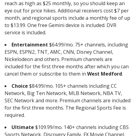
reach as high as $25 monthly, so you should keep an
eye out for price hikes. Additional receivers cost $7 per
month, and regional sports include a monthly fee of up
to $13.99. One free Gemini device is included. DVR
service is included.
Entertainment
$64.99/mo. 75+ channels, including
ESPN, ESPN2, TNT, AMC, CNN, Disney Channel,
Nickelodeon and others. Premium channels are
included for the first three months after which you can
cancel them or subscribe to them in
West Medford
.
Choice
$84.99/mo. 105+ channels including CC
Network, Big Ten Network, MLB Network, NBA TV,
SEC Network and more. Premium channels are included
for the first three months. The Regional Sports Fee is
required.
Ultimate
$109.99/mo. 140+ channels including CBS
Sports Network, Discovery Family, FX Movie Channel,