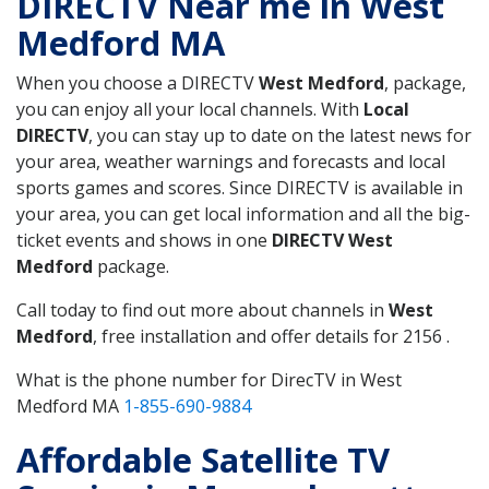
DIRECTV Near me in West
Medford MA
When you choose a DIRECTV
West Medford
, package,
you can enjoy all your local channels. With
Local
DIRECTV
, you can stay up to date on the latest news for
your area, weather warnings and forecasts and local
sports games and scores. Since DIRECTV is available in
your area, you can get local information and all the big-
ticket events and shows in one
DIRECTV West
Medford
package.
Call today to find out more about channels in
West
Medford
, free installation and offer details for 2156 .
What is the phone number for DirecTV in West
Medford MA
1-855-690-9884
Affordable Satellite TV