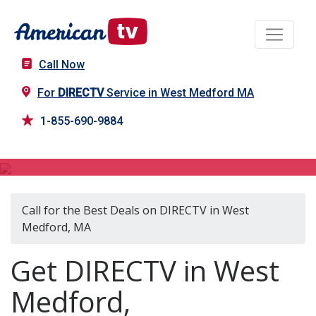
Call Now
For
DIRECTV
Service in West Medford MA
1-855-690-9884
DIRECTV in West Medford, MA
Call for the Best Deals on DIRECTV in West
Medford, MA
Get DIRECTV in West
Medford,