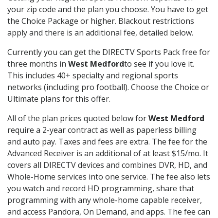
your zip code and the plan you choose. You have to get
the Choice Package or higher. Blackout restrictions
apply and there is an additional fee, detailed below.
Currently you can get the DIRECTV Sports Pack free for
three months in
West Medford
to see if you love it.
This includes 40+ specialty and regional sports
networks (including pro football). Choose the Choice or
Ultimate plans for this offer.
All of the plan prices quoted below for
West Medford
require a 2-year contract as well as paperless billing
and auto pay. Taxes and fees are extra. The fee for the
Advanced Receiver is an additional of at least $15/mo. It
covers all DIRECTV devices and combines DVR, HD, and
Whole-Home services into one service. The fee also lets
you watch and record HD programming, share that
programming with any whole-home capable receiver,
and access Pandora, On Demand, and apps. The fee can