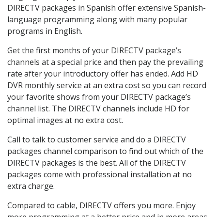
DIRECTV packages in Spanish offer extensive Spanish-
language programming along with many popular
programs in English.
Get the first months of your DIRECTV package’s
channels at a special price and then pay the prevailing
rate after your introductory offer has ended. Add HD
DVR monthly service at an extra cost so you can record
your favorite shows from your DIRECTV package’s
channel list. The DIRECTV channels include HD for
optimal images at no extra cost.
Call to talk to customer service and do a DIRECTV
packages channel comparison to find out which of the
DIRECTV packages is the best. All of the DIRECTV
packages come with professional installation at no
extra charge.
Compared to cable, DIRECTV offers you more. Enjoy
more programming at a better price and in more areas.