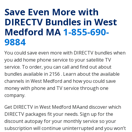
Save Even More with
DIRECTV Bundles in West
Medford MA
1-855-690-
9884
You could save even more with DIRECTV bundles when
you add home phone service to your satellite TV
service. To order, you can call and find out about
bundles available in 2156 . Learn about the available
channels in West Medford and how you could save
money with phone and TV service through one
company.
Get DIRECTV in West Medford MAand discover which
DIRECTV packages fit your needs. Sign up for the
discount autopay for your monthly service so your
subscription will continue uninterrupted and you won’t