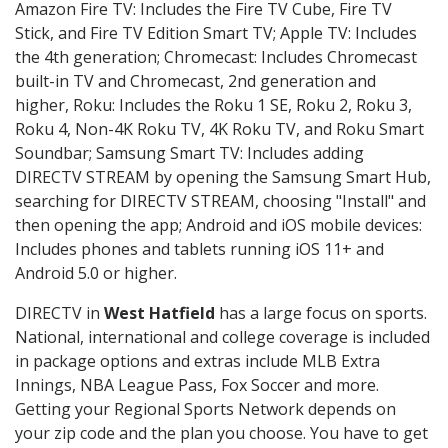
Amazon Fire TV: Includes the Fire TV Cube, Fire TV
Stick, and Fire TV Edition Smart TV; Apple TV: Includes
the 4th generation; Chromecast: Includes Chromecast
built-in TV and Chromecast, 2nd generation and
higher, Roku: Includes the Roku 1 SE, Roku 2, Roku 3,
Roku 4, Non-4K Roku TV, 4K Roku TV, and Roku Smart
Soundbar; Samsung Smart TV: Includes adding
DIRECTV STREAM by opening the Samsung Smart Hub,
searching for DIRECTV STREAM, choosing "Install" and
then opening the app; Android and iOS mobile devices:
Includes phones and tablets running iOS 11+ and
Android 5.0 or higher.
DIRECTV in
West Hatfield
has a large focus on sports.
National, international and college coverage is included
in package options and extras include MLB Extra
Innings, NBA League Pass, Fox Soccer and more.
Getting your Regional Sports Network depends on
your zip code and the plan you choose. You have to get