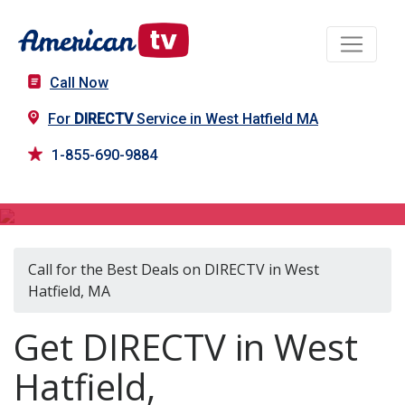
Call Now
For
DIRECTV
Service in West Hatfield MA
1-855-690-9884
DIRECTV in West Hatfield, MA
Call for the Best Deals on DIRECTV in West
Hatfield, MA
Get DIRECTV in West
Hatfield,