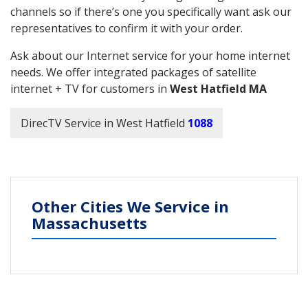
channels so if there’s one you specifically want ask our
representatives to confirm it with your order.
Ask about our Internet service for your home internet
needs. We offer integrated packages of satellite
internet + TV for customers in
West Hatfield MA
DirecTV Service in West Hatfield
1088
Other Cities We Service in
Massachusetts