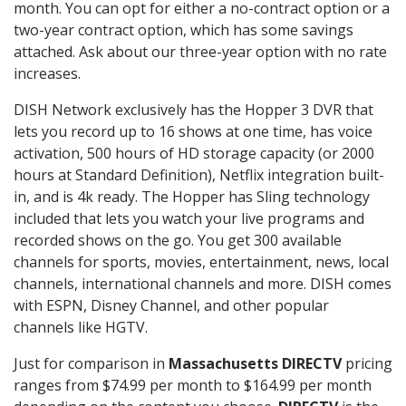
month. You can opt for either a no-contract option or a
two-year contract option, which has some savings
attached. Ask about our three-year option with no rate
increases.
DISH Network exclusively has the Hopper 3 DVR that
lets you record up to 16 shows at one time, has voice
activation, 500 hours of HD storage capacity (or 2000
hours at Standard Definition), Netflix integration built-
in, and is 4k ready. The Hopper has Sling technology
included that lets you watch your live programs and
recorded shows on the go. You get 300 available
channels for sports, movies, entertainment, news, local
channels, international channels and more. DISH comes
with ESPN, Disney Channel, and other popular
channels like HGTV.
Just for comparison in
Massachusetts DIRECTV
pricing
ranges from $74.99 per month to $164.99 per month