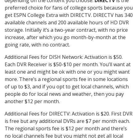
depending on the content you choose.
DIRECTV
is the
preferred choice for fans of college sports because you
get ESPN College Extra with DIRECTV. DIRECTV has 340
available channels and 200 available hours of HD DVR
storage. Initially it’s a two-year contract, with no price
increase, after which you go month-by-month at the
going rate, with no contract.
Additional Fees for DISH Network: Activation is $50.
Each DVR Receiver is $50-$10 per month. You’ll want at
least one and might be ok with one or you might want
more. There’s a regional sports fee in some locations
of up to $3, and if you opt to get local channels, which
people do for local news and weather, then you pay
another $12 per month.
Additional Fees for DIRECTV: Activation is $20. First DVR
is free but any additional DVRs are $7 per month each.
The regional sports fee is $12 per month and there’s
no local channels fee but you might not get all local