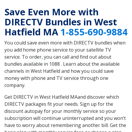
Save Even More with
DIRECTV Bundles in West
Hatfield MA
1-855-690-9884
You could save even more with DIRECTV bundles when
you add home phone service to your satellite TV
service. To order, you can call and find out about
bundles available in 1088 . Learn about the available
channels in West Hatfield and how you could save
money with phone and TV service through one
company.
Get DIRECTV in West Hatfield MAand discover which
DIRECTV packages fit your needs. Sign up for the
discount autopay for your monthly service so your
subscription will continue uninterrupted and you won’t
have to worry about remembering another bill. Get the