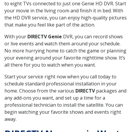
to eight TVs connected to just one Genie HD DVR. Start
your movie in the living room and finish it in bed. With
the HD DVR service, you can enjoy high-quality pictures
that make you feel like part of the action.
With your
DIRECTV Genie
DVR, you can record shows
or live events and watch them around your schedule.
No more hurrying home to catch the game or planning
your evening around your favorite nighttime show. It’s
all there for you to watch when you want.
Start your service right now when you call today to
schedule standard professional installation in your
home. Choose from the various
DIRECTV
packages and
any add-ons you want, and set up a time for a
professional technician to install the satellite. You can
begin watching your favorite shows and events right
away.