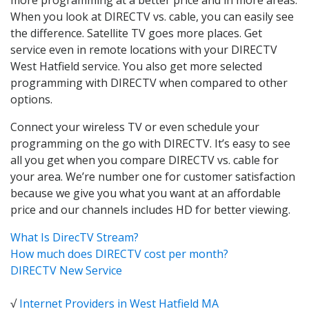
When you look at DIRECTV vs. cable, you can easily see
the difference. Satellite TV goes more places. Get
service even in remote locations with your DIRECTV
West Hatfield service. You also get more selected
programming with DIRECTV when compared to other
options.
Connect your wireless TV or even schedule your
programming on the go with DIRECTV. It’s easy to see
all you get when you compare DIRECTV vs. cable for
your area. We’re number one for customer satisfaction
because we give you what you want at an affordable
price and our channels includes HD for better viewing.
What Is DirecTV Stream?
How much does DIRECTV cost per month?
DIRECTV New Service
√
Internet Providers in West Hatfield MA