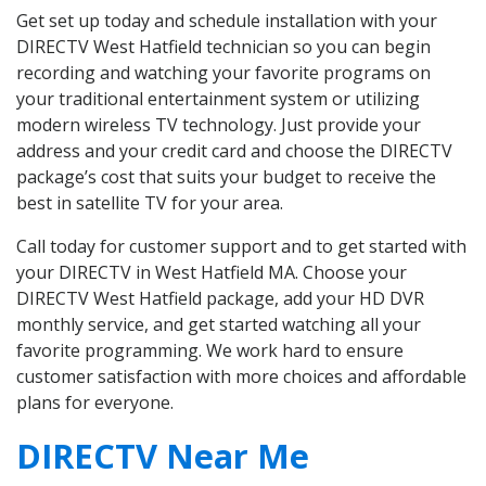
Get set up today and schedule installation with your
DIRECTV West Hatfield technician so you can begin
recording and watching your favorite programs on
your traditional entertainment system or utilizing
modern wireless TV technology. Just provide your
address and your credit card and choose the DIRECTV
package’s cost that suits your budget to receive the
best in satellite TV for your area.
Call today for customer support and to get started with
your DIRECTV in West Hatfield MA. Choose your
DIRECTV West Hatfield package, add your HD DVR
monthly service, and get started watching all your
favorite programming. We work hard to ensure
customer satisfaction with more choices and affordable
plans for everyone.
DIRECTV Near Me