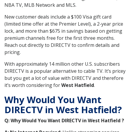
NBA TV, MLB Network and MLS.
New customer deals include a $100 Visa gift card
(limited time offer at the Premier Level), a 2-year price
lock, and more than $675 in savings based on getting
premium channels free for the first three months.
Reach out directly to DIRECTV to confirm details and
pricing.
With approximately 14 million other U.S. subscribers
DIRECTV is a popular alternative to cable TV. It’s pricey
but you get a lot of value with DIRECTV and therefore
it’s worth considering for
West Hatfield
.
Why Would You Want
DIRECTV in West Hatfield?
Q: Why Would You Want DIRECTV in West Hatfield ?