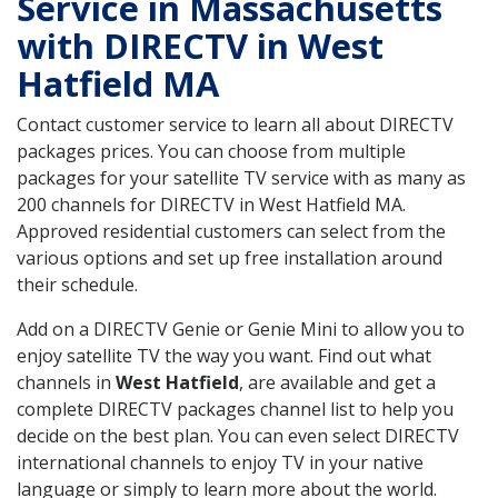
Service in Massachusetts
with DIRECTV in West
Hatfield MA
Contact customer service to learn all about DIRECTV
packages prices. You can choose from multiple
packages for your satellite TV service with as many as
200 channels for DIRECTV in West Hatfield MA.
Approved residential customers can select from the
various options and set up free installation around
their schedule.
Add on a DIRECTV Genie or Genie Mini to allow you to
enjoy satellite TV the way you want. Find out what
channels in
West Hatfield
, are available and get a
complete DIRECTV packages channel list to help you
decide on the best plan. You can even select DIRECTV
international channels to enjoy TV in your native
language or simply to learn more about the world.