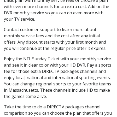
basic plan with monthly service fees or choose a plan
with even more channels for an extra cost. Add on the
DVR monthly service so you can do even more with
your TV service.
Contact customer support to learn more about
monthly service fees and the cost after any initial
offers. Any discount starts with your first month and
you will continue at the regular price after it expires.
Enjoy the NFL Sunday Ticket with your monthly service
and see it in clear color with your HD DVR. Pay a sports
fee for those extra DIRECTV packages channels and
enjoy local, national and international sporting events.
You can change regional sports to your favorite teams
in Massachusetts. These channels include HD to make
the games come alive.
Take the time to do a DIRECTV packages channel
comparison so you can choose the plan that offers you