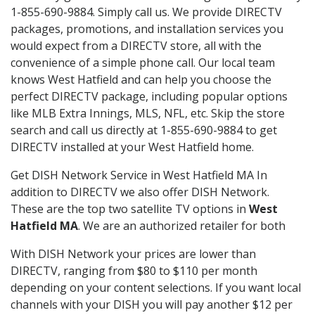
1-855-690-9884. Simply call us. We provide DIRECTV
packages, promotions, and installation services you
would expect from a DIRECTV store, all with the
convenience of a simple phone call. Our local team
knows West Hatfield and can help you choose the
perfect DIRECTV package, including popular options
like MLB Extra Innings, MLS, NFL, etc. Skip the store
search and call us directly at 1-855-690-9884 to get
DIRECTV installed at your West Hatfield home.
Get DISH Network Service in West Hatfield MA In
addition to DIRECTV we also offer DISH Network.
These are the top two satellite TV options in
West
Hatfield MA
. We are an authorized retailer for both
With DISH Network your prices are lower than
DIRECTV, ranging from $80 to $110 per month
depending on your content selections. If you want local
channels with your DISH you will pay another $12 per