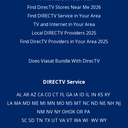
Find DirecTV Stores Near Me 2026
Find DIRECTV Service in Your Area
TV and Internet in Your Area
Local DIRECTV Providers 2025
Find DirecTV Providers in Your Area 2025
Does Viasat Bundle With DirecTV
DIRECTV Service
AL
AR
AZ
CA
CO
CT
FL
GA
IA
ID
IL
IN
KS
KY
LA
MA
MD
ME
MI
MN
MO
MS
MT
NC
ND
NE
NH
NJ
NM
NV
NY
OH
OK
OR
PA
SC
SD
TN
TX
UT
VA
VT
WA
WI
WV
WY