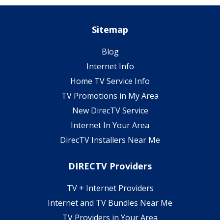
Sitemap
Blog
Internet Info
Home TV Service Info
TV Promotions in My Area
New DirecTV Service
Internet In Your Area
DirecTV Installers Near Me
DIRECTV Providers
TV + Internet Providers
Internet and TV Bundles Near Me
TV Providers in Your Area