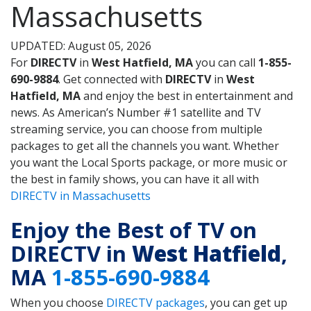
Massachusetts
UPDATED: August 05, 2026
For
DIRECTV
in
West Hatfield, MA
you can call
1-855-
690-9884
. Get connected with
DIRECTV
in
West
Hatfield, MA
and enjoy the best in entertainment and
news. As American’s Number #1 satellite and TV
streaming service, you can choose from multiple
packages to get all the channels you want. Whether
you want the Local Sports package, or more music or
the best in family shows, you can have it all with
DIRECTV in Massachusetts
Enjoy the Best of TV on
DIRECTV in
West Hatfield
,
MA
1-855-690-9884
When you choose
DIRECTV packages
, you can get up