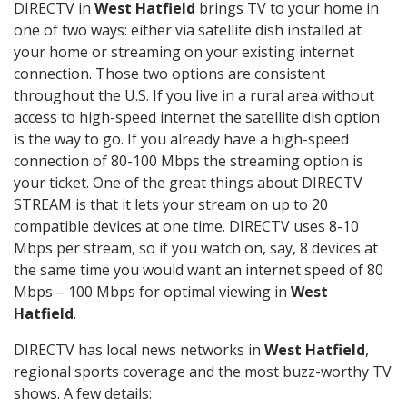
DIRECTV in
West Hatfield
brings TV to your home in
one of two ways: either via satellite dish installed at
your home or streaming on your existing internet
connection. Those two options are consistent
throughout the U.S. If you live in a rural area without
access to high-speed internet the satellite dish option
is the way to go. If you already have a high-speed
connection of 80-100 Mbps the streaming option is
your ticket. One of the great things about DIRECTV
STREAM is that it lets your stream on up to 20
compatible devices at one time. DIRECTV uses 8-10
Mbps per stream, so if you watch on, say, 8 devices at
the same time you would want an internet speed of 80
Mbps – 100 Mbps for optimal viewing in
West
Hatfield
.
DIRECTV has local news networks in
West Hatfield
,
regional sports coverage and the most buzz-worthy TV
shows. A few details: