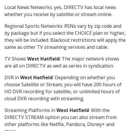
Local News Networks: yes, DIRECTV has local news
whether you receive by satellite or stream online.
Regional Sports Networks: RSNs vary by zip code and
by package but if you select the CHOICE plan or higher,
they will be included. Blackout restrictions will apply the
same as other TV streaming services and cable.
TV Shows
West Hatfield
: The major network shows
are all on DIRECTV as well as series in syndication.
DVR in
West Hatfield
: Depending on whether you
choose Satellite or Stream, you will have 200 hours of
HD DVR recording for satellite, or unlimited hours of
cloud DVR recording with streaming.
Streaming Platforms in
West Hatfield
: With the
DIRECTV STREAM option you can also stream from
other platforms like Netflix, Pandora, Disney+ and