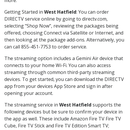
more.
Getting Started in
West Hatfield
: You can order
DIRECTV service online by going to directv.com,
selecting "Shop Now", reviewing the packages being
offered, choosing Connect via Satellite or Internet, and
then looking at the package add-ons. Alternatively, you
can call 855-451-7753 to order service.
The streaming option includes a Gemini Air device that
connects to your home Wi-Fi. You can also access
streaming through common third-party streaming
devices. To get started, you can download the DIRECTV
app from your devices App Store and sign in after
opening your account.
The streaming service in
West Hatfield
supports the
following devices but be sure to confirm your device in
the app as well. These include Amazon Fire TV Fire TV
Cube, Fire TV Stick and Fire TV Edition Smart TV;