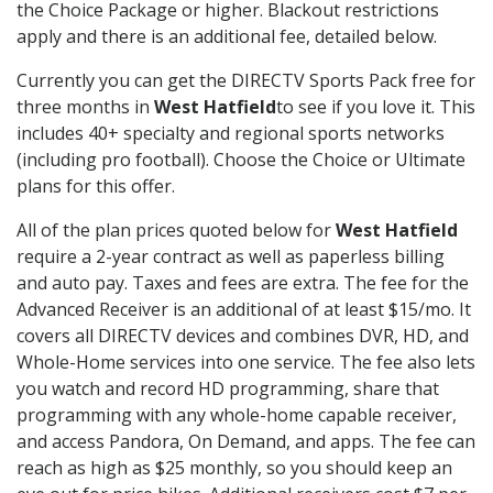
the Choice Package or higher. Blackout restrictions
apply and there is an additional fee, detailed below.
Currently you can get the DIRECTV Sports Pack free for
three months in
West Hatfield
to see if you love it. This
includes 40+ specialty and regional sports networks
(including pro football). Choose the Choice or Ultimate
plans for this offer.
All of the plan prices quoted below for
West Hatfield
require a 2-year contract as well as paperless billing
and auto pay. Taxes and fees are extra. The fee for the
Advanced Receiver is an additional of at least $15/mo. It
covers all DIRECTV devices and combines DVR, HD, and
Whole-Home services into one service. The fee also lets
you watch and record HD programming, share that
programming with any whole-home capable receiver,
and access Pandora, On Demand, and apps. The fee can
reach as high as $25 monthly, so you should keep an