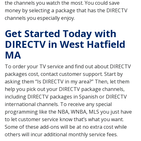
the channels you watch the most. You could save
money by selecting a package that has the DIRECTV
channels you especially enjoy.
Get Started Today with
DIRECTV in West Hatfield
MA
To order your TV service and find out about DIRECTV
packages cost, contact customer support. Start by
asking them “Is DIRECTV in my area?” Then, let them
help you pick out your DIRECTV package channels,
including DIRECTV packages in Spanish or DIRECTV
international channels. To receive any special
programming like the NBA, WNBA, MLS you just have
to let customer service know that’s what you want.
Some of these add-ons will be at no extra cost while
others will incur additional monthly service fees.