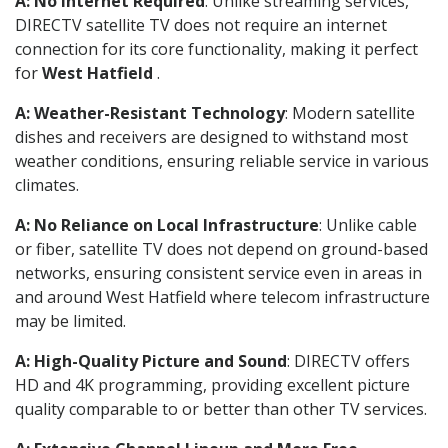
A: No Internet Required
: Unlike streaming services,
DIRECTV satellite TV does not require an internet
connection for its core functionality, making it perfect
for
West Hatfield
.
A: Weather-Resistant Technology
: Modern satellite
dishes and receivers are designed to withstand most
weather conditions, ensuring reliable service in various
climates.
A: No Reliance on Local Infrastructure
: Unlike cable
or fiber, satellite TV does not depend on ground-based
networks, ensuring consistent service even in areas in
and around West Hatfield where telecom infrastructure
may be limited.
A: High-Quality Picture and Sound
: DIRECTV offers
HD and 4K programming, providing excellent picture
quality comparable to or better than other TV services.