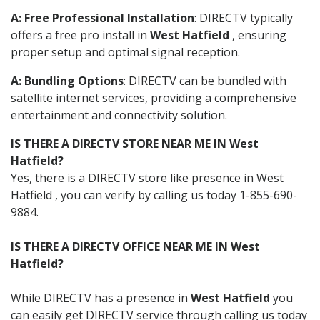
A: Free Professional Installation
: DIRECTV typically
offers a free pro install in
West Hatfield
, ensuring
proper setup and optimal signal reception.
A: Bundling Options
: DIRECTV can be bundled with
satellite internet services, providing a comprehensive
entertainment and connectivity solution.
IS THERE A DIRECTV STORE NEAR ME IN West
Hatfield?
Yes, there is a DIRECTV store like presence in West
Hatfield , you can verify by calling us today 1-855-690-
9884.
IS THERE A DIRECTV OFFICE NEAR ME IN West
Hatfield?
While DIRECTV has a presence in
West Hatfield
you
can easily get DIRECTV service through calling us today