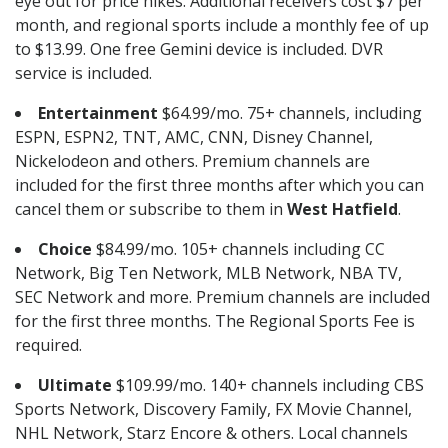
eye out for price hikes. Additional receivers cost $7 per
month, and regional sports include a monthly fee of up
to $13.99. One free Gemini device is included. DVR
service is included.
Entertainment
$64.99/mo. 75+ channels, including
ESPN, ESPN2, TNT, AMC, CNN, Disney Channel,
Nickelodeon and others. Premium channels are
included for the first three months after which you can
cancel them or subscribe to them in
West Hatfield
.
Choice
$84.99/mo. 105+ channels including CC
Network, Big Ten Network, MLB Network, NBA TV,
SEC Network and more. Premium channels are included
for the first three months. The Regional Sports Fee is
required.
Ultimate
$109.99/mo. 140+ channels including CBS
Sports Network, Discovery Family, FX Movie Channel,
NHL Network, Starz Encore & others. Local channels