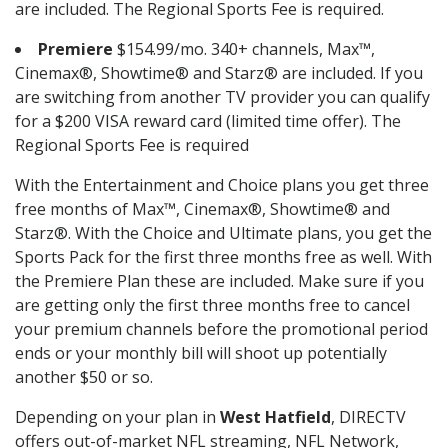
are included. The Regional Sports Fee is required.
Premiere
$154.99/mo. 340+ channels, Max™,
Cinemax®, Showtime® and Starz® are included. If you
are switching from another TV provider you can qualify
for a $200 VISA reward card (limited time offer). The
Regional Sports Fee is required
With the Entertainment and Choice plans you get three
free months of Max™, Cinemax®, Showtime® and
Starz®. With the Choice and Ultimate plans, you get the
Sports Pack for the first three months free as well. With
the Premiere Plan these are included. Make sure if you
are getting only the first three months free to cancel
your premium channels before the promotional period
ends or your monthly bill will shoot up potentially
another $50 or so.
Depending on your plan in
West Hatfield
, DIRECTV
offers out-of-market NFL streaming, NFL Network,