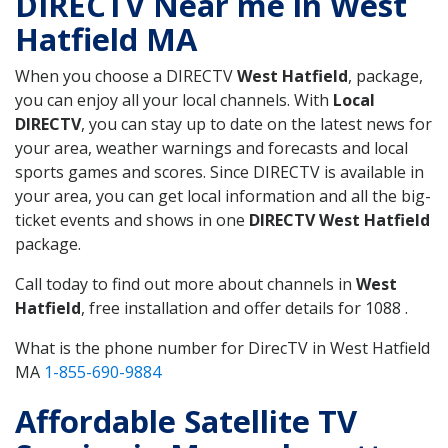
DIRECTV Near me in West
Hatfield MA
When you choose a DIRECTV
West Hatfield
, package,
you can enjoy all your local channels. With
Local
DIRECTV
, you can stay up to date on the latest news for
your area, weather warnings and forecasts and local
sports games and scores. Since DIRECTV is available in
your area, you can get local information and all the big-
ticket events and shows in one
DIRECTV West Hatfield
package.
Call today to find out more about channels in
West
Hatfield
, free installation and offer details for 1088 .
What is the phone number for DirecTV in West Hatfield
MA
1-855-690-9884
Affordable Satellite TV