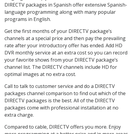
DIRECTV packages in Spanish offer extensive Spanish-
language programming along with many popular
programs in English.
Get the first months of your DIRECTV package’s
channels at a special price and then pay the prevailing
rate after your introductory offer has ended. Add HD
DVR monthly service at an extra cost so you can record
your favorite shows from your DIRECTV package’s
channel list. The DIRECTV channels include HD for
optimal images at no extra cost.
Call to talk to customer service and do a DIRECTV
packages channel comparison to find out which of the
DIRECTV packages is the best. All of the DIRECTV
packages come with professional installation at no
extra charge.
Compared to cable, DIRECTV offers you more. Enjoy
more programming at a better price and in more areas.