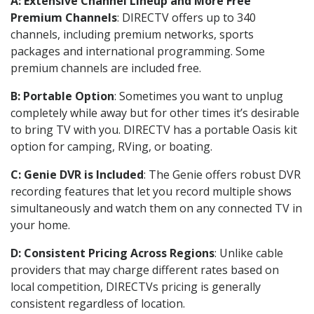
A: Extensive Channel Lineup and More Free
Premium Channels
: DIRECTV offers up to 340
channels, including premium networks, sports
packages and international programming. Some
premium channels are included free.
B: Portable Option
: Sometimes you want to unplug
completely while away but for other times it’s desirable
to bring TV with you. DIRECTV has a portable Oasis kit
option for camping, RVing, or boating.
C: Genie DVR is Included
: The Genie offers robust DVR
recording features that let you record multiple shows
simultaneously and watch them on any connected TV in
your home.
D: Consistent Pricing Across Regions
: Unlike cable
providers that may charge different rates based on
local competition, DIRECTVs pricing is generally
consistent regardless of location.