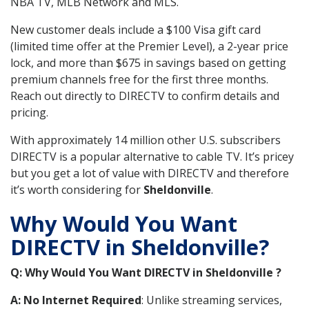
NBA TV, MLB Network and MLS.
New customer deals include a $100 Visa gift card
(limited time offer at the Premier Level), a 2-year price
lock, and more than $675 in savings based on getting
premium channels free for the first three months.
Reach out directly to DIRECTV to confirm details and
pricing.
With approximately 14 million other U.S. subscribers
DIRECTV is a popular alternative to cable TV. It’s pricey
but you get a lot of value with DIRECTV and therefore
it’s worth considering for
Sheldonville
.
Why Would You Want
DIRECTV in Sheldonville?
Q: Why Would You Want DIRECTV in Sheldonville ?
A: No Internet Required
: Unlike streaming services,