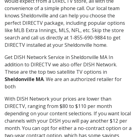
would expect from a DIRECTV store, all with the
convenience of a simple phone call. Our local team
knows Sheldonville and can help you choose the
perfect DIRECTV package, including popular options
like MLB Extra Innings, MLS, NFL, etc. Skip the store
search and call us directly at 1-855-690-9884 to get
DIRECTV installed at your Sheldonville home.
Get DISH Network Service in Sheldonville MA In
addition to DIRECTV we also offer DISH Network.
These are the top two satellite TV options in
Sheldonville MA
. We are an authorized retailer for
both
With DISH Network your prices are lower than
DIRECTV, ranging from $80 to $110 per month
depending on your content selections. If you want local
channels with your DISH you will pay another $12 per
month. You can opt for either a no-contract option or a
two-year contract option, which has some savings