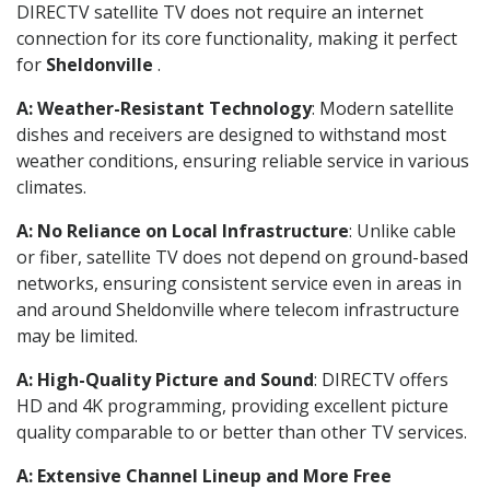
DIRECTV satellite TV does not require an internet
connection for its core functionality, making it perfect
for
Sheldonville
.
A: Weather-Resistant Technology
: Modern satellite
dishes and receivers are designed to withstand most
weather conditions, ensuring reliable service in various
climates.
A: No Reliance on Local Infrastructure
: Unlike cable
or fiber, satellite TV does not depend on ground-based
networks, ensuring consistent service even in areas in
and around Sheldonville where telecom infrastructure
may be limited.
A: High-Quality Picture and Sound
: DIRECTV offers
HD and 4K programming, providing excellent picture
quality comparable to or better than other TV services.
A: Extensive Channel Lineup and More Free