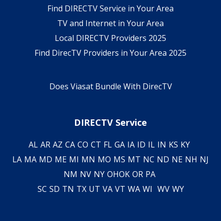
Find DIRECTV Service in Your Area
TV and Internet in Your Area
Local DIRECTV Providers 2025
Find DirecTV Providers in Your Area 2025
Does Viasat Bundle With DirecTV
DIRECTV Service
AL
AR
AZ
CA
CO
CT
FL
GA
IA
ID
IL
IN
KS
KY
LA
MA
MD
ME
MI
MN
MO
MS
MT
NC
ND
NE
NH
NJ
NM
NV
NY
OH
OK
OR
PA
SC
SD
TN
TX
UT
VA
VT
WA
WI
WV
WY