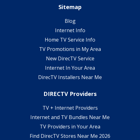
Sitemap
Blog
Internet Info
Home TV Service Info
TV Promotions in My Area
New DirecTV Service
Internet In Your Area
DirecTV Installers Near Me
DIRECTV Providers
TV + Internet Providers
Internet and TV Bundles Near Me
TV Providers in Your Area
Find DirecTV Stores Near Me 2026