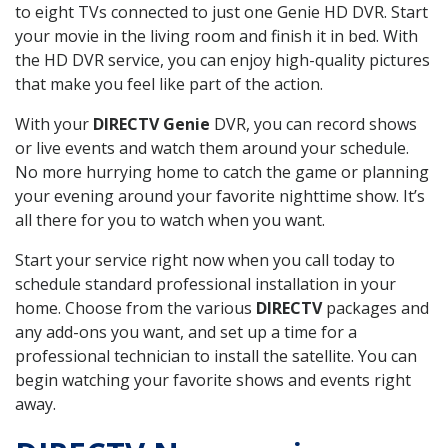
to eight TVs connected to just one Genie HD DVR. Start
your movie in the living room and finish it in bed. With
the HD DVR service, you can enjoy high-quality pictures
that make you feel like part of the action.
With your
DIRECTV Genie
DVR, you can record shows
or live events and watch them around your schedule.
No more hurrying home to catch the game or planning
your evening around your favorite nighttime show. It’s
all there for you to watch when you want.
Start your service right now when you call today to
schedule standard professional installation in your
home. Choose from the various
DIRECTV
packages and
any add-ons you want, and set up a time for a
professional technician to install the satellite. You can
begin watching your favorite shows and events right
away.