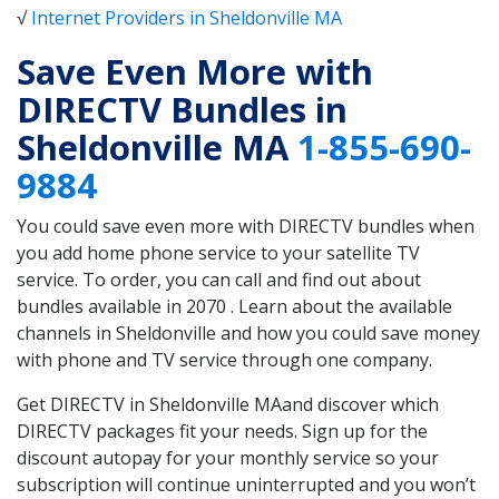
√
Internet Providers in Sheldonville MA
Save Even More with
DIRECTV Bundles in
Sheldonville MA
1-855-690-
9884
You could save even more with DIRECTV bundles when
you add home phone service to your satellite TV
service. To order, you can call and find out about
bundles available in 2070 . Learn about the available
channels in Sheldonville and how you could save money
with phone and TV service through one company.
Get DIRECTV in Sheldonville MAand discover which
DIRECTV packages fit your needs. Sign up for the
discount autopay for your monthly service so your
subscription will continue uninterrupted and you won’t