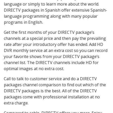
language or simply to learn more about the world.
DIRECTV packages in Spanish offer extensive Spanish-
language programming along with many popular
programs in English.
Get the first months of your DIRECTV package’s
channels at a special price and then pay the prevailing
rate after your introductory offer has ended. Add HD
DVR monthly service at an extra cost so you can record
your favorite shows from your DIRECTV package’s
channel list. The DIRECTV channels include HD for
optimal images at no extra cost.
Call to talk to customer service and do a DIRECTV
packages channel comparison to find out which of the
DIRECTV packages is the best. All of the DIRECTV
packages come with professional installation at no
extra charge.
Compared to cable, DIRECTV offers you more. Enjoy