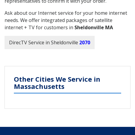
representatives to confirm it with your order.
Ask about our Internet service for your home internet
needs. We offer integrated packages of satellite
internet + TV for customers in
Sheldonville MA
DirecTV Service in Sheldonville
2070
Other Cities We Service in
Massachusetts