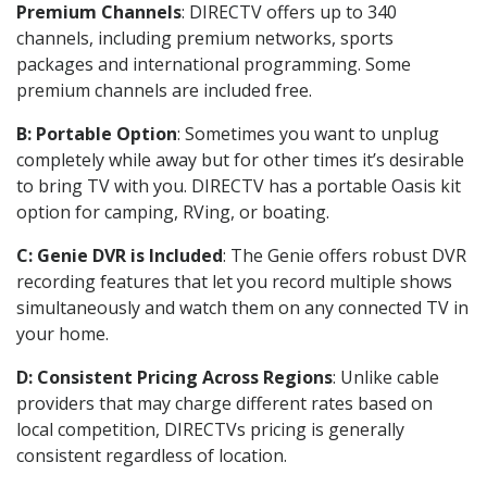
Premium Channels
: DIRECTV offers up to 340
channels, including premium networks, sports
packages and international programming. Some
premium channels are included free.
B: Portable Option
: Sometimes you want to unplug
completely while away but for other times it’s desirable
to bring TV with you. DIRECTV has a portable Oasis kit
option for camping, RVing, or boating.
C: Genie DVR is Included
: The Genie offers robust DVR
recording features that let you record multiple shows
simultaneously and watch them on any connected TV in
your home.
D: Consistent Pricing Across Regions
: Unlike cable
providers that may charge different rates based on
local competition, DIRECTVs pricing is generally
consistent regardless of location.