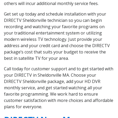
others will incur additional monthly service fees.
Get set up today and schedule installation with your
DIRECTV Sheldonville technician so you can begin
recording and watching your favorite programs on
your traditional entertainment system or utilizing
modern wireless TV technology. Just provide your
address and your credit card and choose the DIRECTV
package’s cost that suits your budget to receive the
best in satellite TV for your area.
Call today for customer support and to get started with
your DIRECTV in Sheldonville MA. Choose your
DIRECTV Sheldonville package, add your HD DVR
monthly service, and get started watching all your
favorite programming. We work hard to ensure
customer satisfaction with more choices and affordable
plans for everyone.