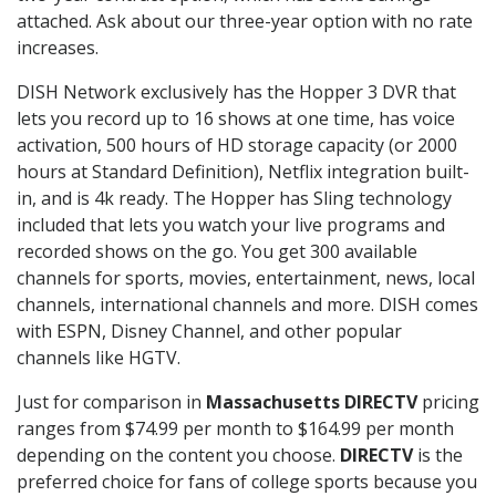
attached. Ask about our three-year option with no rate
increases.
DISH Network exclusively has the Hopper 3 DVR that
lets you record up to 16 shows at one time, has voice
activation, 500 hours of HD storage capacity (or 2000
hours at Standard Definition), Netflix integration built-
in, and is 4k ready. The Hopper has Sling technology
included that lets you watch your live programs and
recorded shows on the go. You get 300 available
channels for sports, movies, entertainment, news, local
channels, international channels and more. DISH comes
with ESPN, Disney Channel, and other popular
channels like HGTV.
Just for comparison in
Massachusetts DIRECTV
pricing
ranges from $74.99 per month to $164.99 per month
depending on the content you choose.
DIRECTV
is the
preferred choice for fans of college sports because you