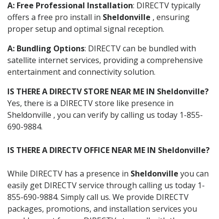
A: Free Professional Installation
: DIRECTV typically
offers a free pro install in
Sheldonville
, ensuring
proper setup and optimal signal reception.
A: Bundling Options
: DIRECTV can be bundled with
satellite internet services, providing a comprehensive
entertainment and connectivity solution.
IS THERE A DIRECTV STORE NEAR ME IN Sheldonville?
Yes, there is a DIRECTV store like presence in
Sheldonville , you can verify by calling us today 1-855-
690-9884.
IS THERE A DIRECTV OFFICE NEAR ME IN Sheldonville?
While DIRECTV has a presence in
Sheldonville
you can
easily get DIRECTV service through calling us today 1-
855-690-9884. Simply call us. We provide DIRECTV
packages, promotions, and installation services you