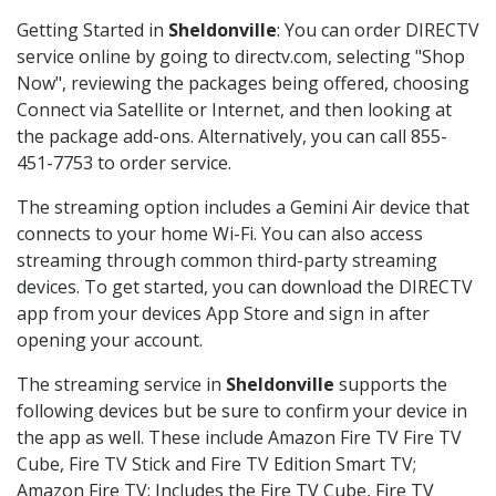
Getting Started in
Sheldonville
: You can order DIRECTV
service online by going to directv.com, selecting "Shop
Now", reviewing the packages being offered, choosing
Connect via Satellite or Internet, and then looking at
the package add-ons. Alternatively, you can call 855-
451-7753 to order service.
The streaming option includes a Gemini Air device that
connects to your home Wi-Fi. You can also access
streaming through common third-party streaming
devices. To get started, you can download the DIRECTV
app from your devices App Store and sign in after
opening your account.
The streaming service in
Sheldonville
supports the
following devices but be sure to confirm your device in
the app as well. These include Amazon Fire TV Fire TV
Cube, Fire TV Stick and Fire TV Edition Smart TV;
Amazon Fire TV: Includes the Fire TV Cube, Fire TV