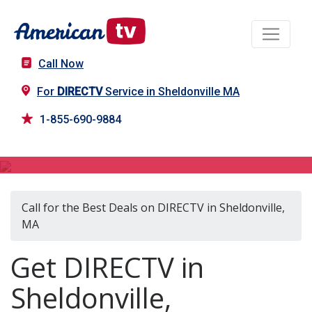
Call Now
For
DIRECTV
Service in Sheldonville MA
1-855-690-9884
DIRECTV in Sheldonville, MA
Call for the Best Deals on DIRECTV in Sheldonville,
MA
Get DIRECTV in
Sheldonville,