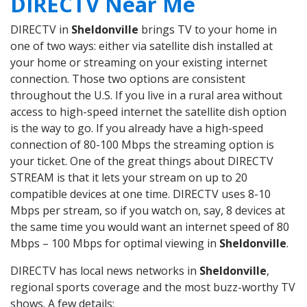
DIRECTV Near Me
DIRECTV in
Sheldonville
brings TV to your home in
one of two ways: either via satellite dish installed at
your home or streaming on your existing internet
connection. Those two options are consistent
throughout the U.S. If you live in a rural area without
access to high-speed internet the satellite dish option
is the way to go. If you already have a high-speed
connection of 80-100 Mbps the streaming option is
your ticket. One of the great things about DIRECTV
STREAM is that it lets your stream on up to 20
compatible devices at one time. DIRECTV uses 8-10
Mbps per stream, so if you watch on, say, 8 devices at
the same time you would want an internet speed of 80
Mbps – 100 Mbps for optimal viewing in
Sheldonville
.
DIRECTV has local news networks in
Sheldonville
,
regional sports coverage and the most buzz-worthy TV
shows. A few details: