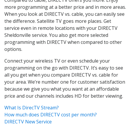
more programming at a better price and in more areas.
When you look at DIRECTV vs. cable, you can easily see
the difference. Satellite TV goes more places. Get
service even in remote locations with your DIRECTV
Sheldonville service. You also get more selected
programming with DIRECTV when compared to other
options.
Connect your wireless TV or even schedule your
programming on the go with DIRECTV. It’s easy to see
all you get when you compare DIRECTV vs. cable for
your area. We’re number one for customer satisfaction
because we give you what you want at an affordable
price and our channels includes HD for better viewing.
What Is DirecTV Stream?
How much does DIRECTV cost per month?
DIRECTV New Service