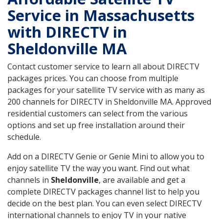
Service in Massachusetts
with DIRECTV in
Sheldonville MA
Contact customer service to learn all about DIRECTV
packages prices. You can choose from multiple
packages for your satellite TV service with as many as
200 channels for DIRECTV in Sheldonville MA. Approved
residential customers can select from the various
options and set up free installation around their
schedule.
Add on a DIRECTV Genie or Genie Mini to allow you to
enjoy satellite TV the way you want. Find out what
channels in
Sheldonville
, are available and get a
complete DIRECTV packages channel list to help you
decide on the best plan. You can even select DIRECTV
international channels to enjoy TV in your native