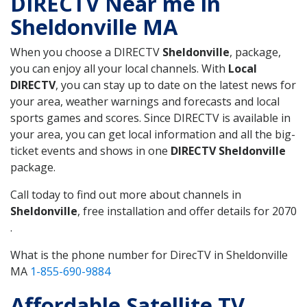
DIRECTV Near me in
Sheldonville MA
When you choose a DIRECTV
Sheldonville
, package,
you can enjoy all your local channels. With
Local
DIRECTV
, you can stay up to date on the latest news for
your area, weather warnings and forecasts and local
sports games and scores. Since DIRECTV is available in
your area, you can get local information and all the big-
ticket events and shows in one
DIRECTV Sheldonville
package.
Call today to find out more about channels in
Sheldonville
, free installation and offer details for 2070
.
What is the phone number for DirecTV in Sheldonville
MA
1-855-690-9884
Affordable Satellite TV