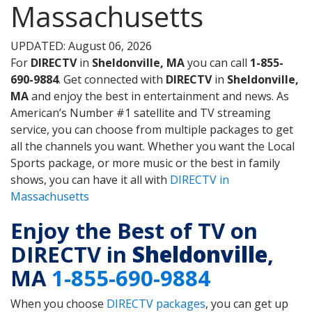
Massachusetts
UPDATED: August 06, 2026
For
DIRECTV
in
Sheldonville, MA
you can call
1-855-
690-9884
. Get connected with
DIRECTV
in
Sheldonville,
MA
and enjoy the best in entertainment and news. As
American’s Number #1 satellite and TV streaming
service, you can choose from multiple packages to get
all the channels you want. Whether you want the Local
Sports package, or more music or the best in family
shows, you can have it all with
DIRECTV in
Massachusetts
Enjoy the Best of TV on
DIRECTV in
Sheldonville
,
MA
1-855-690-9884
When you choose
DIRECTV packages
, you can get up