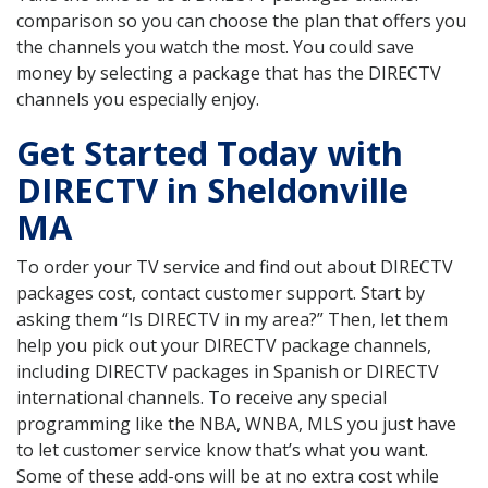
comparison so you can choose the plan that offers you
the channels you watch the most. You could save
money by selecting a package that has the DIRECTV
channels you especially enjoy.
Get Started Today with
DIRECTV in Sheldonville
MA
To order your TV service and find out about DIRECTV
packages cost, contact customer support. Start by
asking them “Is DIRECTV in my area?” Then, let them
help you pick out your DIRECTV package channels,
including DIRECTV packages in Spanish or DIRECTV
international channels. To receive any special
programming like the NBA, WNBA, MLS you just have
to let customer service know that’s what you want.
Some of these add-ons will be at no extra cost while