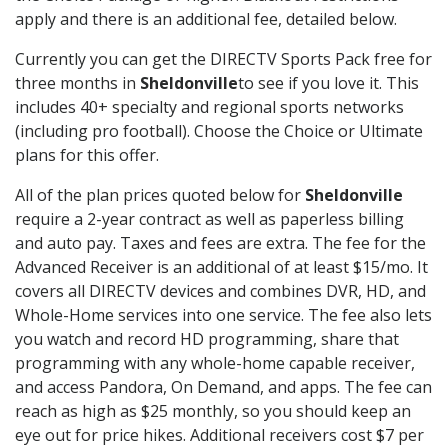
apply and there is an additional fee, detailed below.
Currently you can get the DIRECTV Sports Pack free for
three months in
Sheldonville
to see if you love it. This
includes 40+ specialty and regional sports networks
(including pro football). Choose the Choice or Ultimate
plans for this offer.
All of the plan prices quoted below for
Sheldonville
require a 2-year contract as well as paperless billing
and auto pay. Taxes and fees are extra. The fee for the
Advanced Receiver is an additional of at least $15/mo. It
covers all DIRECTV devices and combines DVR, HD, and
Whole-Home services into one service. The fee also lets
you watch and record HD programming, share that
programming with any whole-home capable receiver,
and access Pandora, On Demand, and apps. The fee can
reach as high as $25 monthly, so you should keep an
eye out for price hikes. Additional receivers cost $7 per