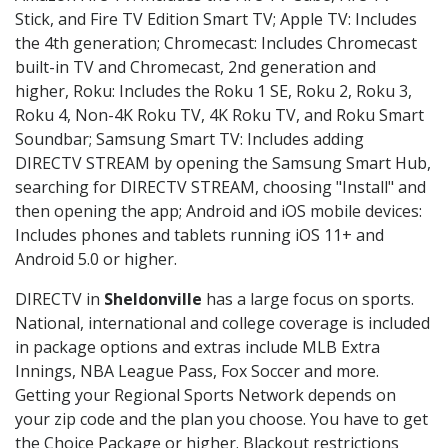
Stick, and Fire TV Edition Smart TV; Apple TV: Includes
the 4th generation; Chromecast: Includes Chromecast
built-in TV and Chromecast, 2nd generation and
higher, Roku: Includes the Roku 1 SE, Roku 2, Roku 3,
Roku 4, Non-4K Roku TV, 4K Roku TV, and Roku Smart
Soundbar; Samsung Smart TV: Includes adding
DIRECTV STREAM by opening the Samsung Smart Hub,
searching for DIRECTV STREAM, choosing "Install" and
then opening the app; Android and iOS mobile devices:
Includes phones and tablets running iOS 11+ and
Android 5.0 or higher.
DIRECTV in
Sheldonville
has a large focus on sports.
National, international and college coverage is included
in package options and extras include MLB Extra
Innings, NBA League Pass, Fox Soccer and more.
Getting your Regional Sports Network depends on
your zip code and the plan you choose. You have to get
the Choice Package or higher. Blackout restrictions