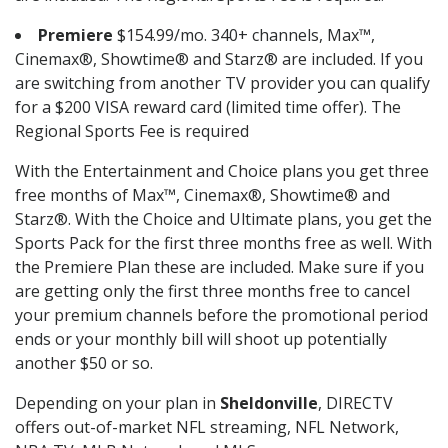
Premiere
$154.99/mo. 340+ channels, Max™,
Cinemax®, Showtime® and Starz® are included. If you
are switching from another TV provider you can qualify
for a $200 VISA reward card (limited time offer). The
Regional Sports Fee is required
With the Entertainment and Choice plans you get three
free months of Max™, Cinemax®, Showtime® and
Starz®. With the Choice and Ultimate plans, you get the
Sports Pack for the first three months free as well. With
the Premiere Plan these are included. Make sure if you
are getting only the first three months free to cancel
your premium channels before the promotional period
ends or your monthly bill will shoot up potentially
another $50 or so.
Depending on your plan in
Sheldonville
, DIRECTV
offers out-of-market NFL streaming, NFL Network,