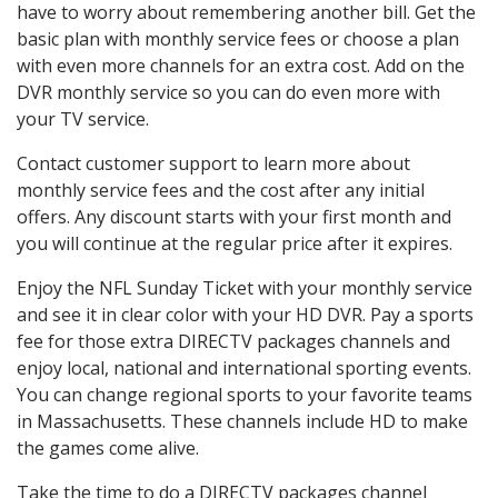
have to worry about remembering another bill. Get the
basic plan with monthly service fees or choose a plan
with even more channels for an extra cost. Add on the
DVR monthly service so you can do even more with
your TV service.
Contact customer support to learn more about
monthly service fees and the cost after any initial
offers. Any discount starts with your first month and
you will continue at the regular price after it expires.
Enjoy the NFL Sunday Ticket with your monthly service
and see it in clear color with your HD DVR. Pay a sports
fee for those extra DIRECTV packages channels and
enjoy local, national and international sporting events.
You can change regional sports to your favorite teams
in Massachusetts. These channels include HD to make
the games come alive.
Take the time to do a DIRECTV packages channel