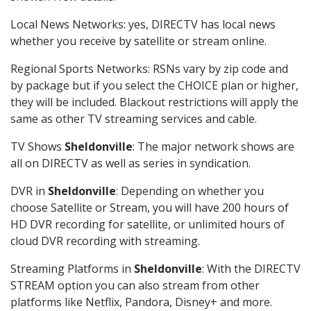
Local News Networks: yes, DIRECTV has local news
whether you receive by satellite or stream online.
Regional Sports Networks: RSNs vary by zip code and
by package but if you select the CHOICE plan or higher,
they will be included. Blackout restrictions will apply the
same as other TV streaming services and cable.
TV Shows
Sheldonville
: The major network shows are
all on DIRECTV as well as series in syndication.
DVR in
Sheldonville
: Depending on whether you
choose Satellite or Stream, you will have 200 hours of
HD DVR recording for satellite, or unlimited hours of
cloud DVR recording with streaming.
Streaming Platforms in
Sheldonville
: With the DIRECTV
STREAM option you can also stream from other
platforms like Netflix, Pandora, Disney+ and more.