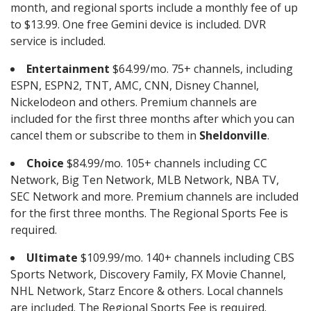
month, and regional sports include a monthly fee of up
to $13.99. One free Gemini device is included. DVR
service is included.
Entertainment
$64.99/mo. 75+ channels, including
ESPN, ESPN2, TNT, AMC, CNN, Disney Channel,
Nickelodeon and others. Premium channels are
included for the first three months after which you can
cancel them or subscribe to them in
Sheldonville
.
Choice
$84.99/mo. 105+ channels including CC
Network, Big Ten Network, MLB Network, NBA TV,
SEC Network and more. Premium channels are included
for the first three months. The Regional Sports Fee is
required.
Ultimate
$109.99/mo. 140+ channels including CBS
Sports Network, Discovery Family, FX Movie Channel,
NHL Network, Starz Encore & others. Local channels
are included. The Regional Sports Fee is required.