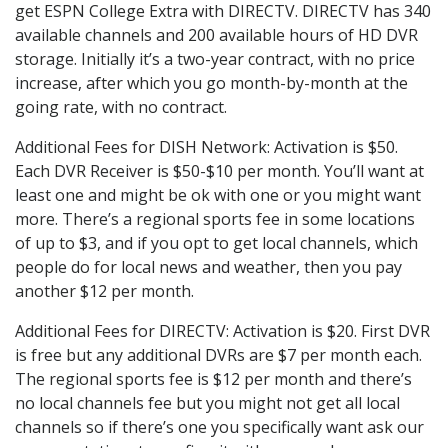
get ESPN College Extra with DIRECTV. DIRECTV has 340
available channels and 200 available hours of HD DVR
storage. Initially it’s a two-year contract, with no price
increase, after which you go month-by-month at the
going rate, with no contract.
Additional Fees for DISH Network: Activation is $50.
Each DVR Receiver is $50-$10 per month. You’ll want at
least one and might be ok with one or you might want
more. There’s a regional sports fee in some locations
of up to $3, and if you opt to get local channels, which
people do for local news and weather, then you pay
another $12 per month.
Additional Fees for DIRECTV: Activation is $20. First DVR
is free but any additional DVRs are $7 per month each.
The regional sports fee is $12 per month and there’s
no local channels fee but you might not get all local
channels so if there’s one you specifically want ask our