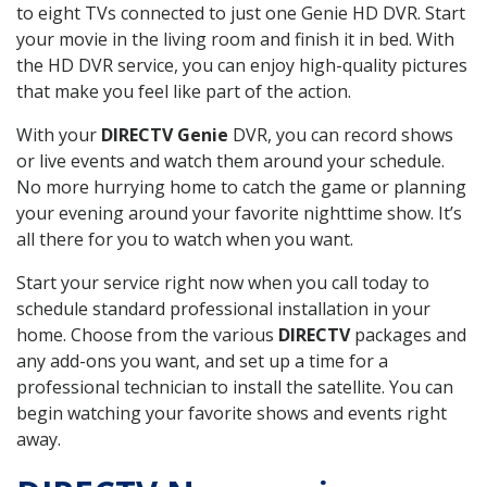
to eight TVs connected to just one Genie HD DVR. Start
your movie in the living room and finish it in bed. With
the HD DVR service, you can enjoy high-quality pictures
that make you feel like part of the action.
With your
DIRECTV Genie
DVR, you can record shows
or live events and watch them around your schedule.
No more hurrying home to catch the game or planning
your evening around your favorite nighttime show. It’s
all there for you to watch when you want.
Start your service right now when you call today to
schedule standard professional installation in your
home. Choose from the various
DIRECTV
packages and
any add-ons you want, and set up a time for a
professional technician to install the satellite. You can
begin watching your favorite shows and events right
away.