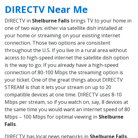
DIRECTV Near Me
DIRECTV in
Shelburne Falls
brings TV to your home in
one of two ways: either via satellite dish installed at
your home or streaming on your existing internet
connection. Those two options are consistent
throughout the U.S. If you live in a rural area without
access to high-speed internet the satellite dish option
is the way to go. If you already have a high-speed
connection of 80-100 Mbps the streaming option is
your ticket. One of the great things about DIRECTV
STREAM is that it lets your stream on up to 20
compatible devices at one time. DIRECTV uses 8-10
Mbps per stream, so if you watch on, say, 8 devices at
the same time you would want an internet speed of 80
Mbps – 100 Mbps for optimal viewing in
Shelburne
Falls
.
DIRECTV has local news networks in
Shelburne Falls
,