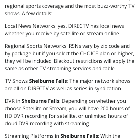
regional sports coverage and the most buzz-worthy TV
shows. A few details:
Local News Networks: yes, DIRECTV has local news
whether you receive by satellite or stream online.
Regional Sports Networks: RSNs vary by zip code and
by package but if you select the CHOICE plan or higher,
they will be included. Blackout restrictions will apply the
same as other TV streaming services and cable.
TV Shows
Shelburne Falls
: The major network shows
are all on DIRECTV as well as series in syndication.
DVR in
Shelburne Falls
: Depending on whether you
choose Satellite or Stream, you will have 200 hours of
HD DVR recording for satellite, or unlimited hours of
cloud DVR recording with streaming.
Streaming Platforms in
Shelburne Falls
: With the