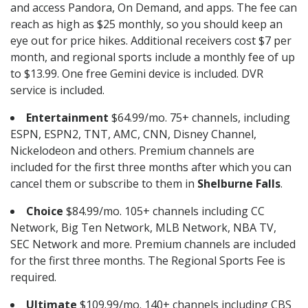
and access Pandora, On Demand, and apps. The fee can
reach as high as $25 monthly, so you should keep an
eye out for price hikes. Additional receivers cost $7 per
month, and regional sports include a monthly fee of up
to $13.99. One free Gemini device is included. DVR
service is included.
Entertainment
$64.99/mo. 75+ channels, including
ESPN, ESPN2, TNT, AMC, CNN, Disney Channel,
Nickelodeon and others. Premium channels are
included for the first three months after which you can
cancel them or subscribe to them in
Shelburne Falls
.
Choice
$84.99/mo. 105+ channels including CC
Network, Big Ten Network, MLB Network, NBA TV,
SEC Network and more. Premium channels are included
for the first three months. The Regional Sports Fee is
required.
Ultimate
$109.99/mo. 140+ channels including CBS