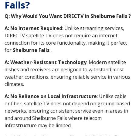
Falls?
Q: Why Would You Want DIRECTV in Shelburne Falls ?
A: No Internet Required
: Unlike streaming services,
DIRECTV satellite TV does not require an internet
connection for its core functionality, making it perfect
for
Shelburne Falls
.
A: Weather-Resistant Technology
: Modern satellite
dishes and receivers are designed to withstand most
weather conditions, ensuring reliable service in various
climates.
A: No Reliance on Local Infrastructure
: Unlike cable
or fiber, satellite TV does not depend on ground-based
networks, ensuring consistent service even in areas in
and around Shelburne Falls where telecom
infrastructure may be limited.