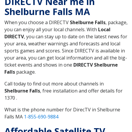
DIRECTV Near me in
Shelburne Falls MA
When you choose a DIRECTV
Shelburne Falls
, package,
you can enjoy all your local channels. With
Local
DIRECTV
, you can stay up to date on the latest news for
your area, weather warnings and forecasts and local
sports games and scores. Since DIRECTV is available in
your area, you can get local information and all the big-
ticket events and shows in one
DIRECTV Shelburne
Falls
package.
Call today to find out more about channels in
Shelburne Falls
, free installation and offer details for
1370 .
What is the phone number for DirecTV in Shelburne
Falls MA
1-855-690-9884
Affordable Satellite TV