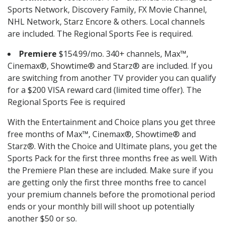
Sports Network, Discovery Family, FX Movie Channel,
NHL Network, Starz Encore & others. Local channels
are included. The Regional Sports Fee is required.
Premiere
$154.99/mo. 340+ channels, Max™,
Cinemax®, Showtime® and Starz® are included. If you
are switching from another TV provider you can qualify
for a $200 VISA reward card (limited time offer). The
Regional Sports Fee is required
With the Entertainment and Choice plans you get three
free months of Max™, Cinemax®, Showtime® and
Starz®. With the Choice and Ultimate plans, you get the
Sports Pack for the first three months free as well. With
the Premiere Plan these are included. Make sure if you
are getting only the first three months free to cancel
your premium channels before the promotional period
ends or your monthly bill will shoot up potentially
another $50 or so.