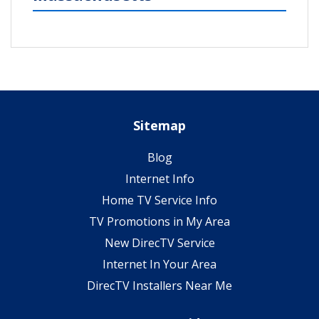
Sitemap
Blog
Internet Info
Home TV Service Info
TV Promotions in My Area
New DirecTV Service
Internet In Your Area
DirecTV Installers Near Me