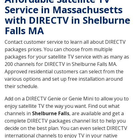
Service in Massachusetts
with DIRECTV in Shelburne
Falls MA
Contact customer service to learn all about DIRECTV
packages prices. You can choose from multiple
packages for your satellite TV service with as many as
200 channels for DIRECTV in Shelburne Falls MA.
Approved residential customers can select from the
various options and set up free installation around
their schedule.
Add on a DIRECTV Genie or Genie Mini to allow you to
enjoy satellite TV the way you want. Find out what
channels in
Shelburne Falls
, are available and get a
complete DIRECTV packages channel list to help you
decide on the best plan. You can even select DIRECTV
international channels to enjoy TV in your native