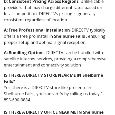
D: Consistent Pricing Across Regions
: Unlike cable
providers that may charge different rates based on
local competition, DIRECTVs pricing is generally
consistent regardless of location.
A: Free Professional Installation
: DIRECTV typically
offers a free pro install in
Shelburne Falls
, ensuring
proper setup and optimal signal reception.
A: Bundling Options
: DIRECTV can be bundled with
satellite internet services, providing a comprehensive
entertainment and connectivity solution.
IS THERE A DIRECTV STORE NEAR ME IN Shelburne
Falls?
Yes, there is a DIRECTV store like presence in
Shelburne Falls , you can verify by calling us today 1-
855-690-9884.
IS THERE A DIRECTV OFFICE NEAR ME IN Shelburne