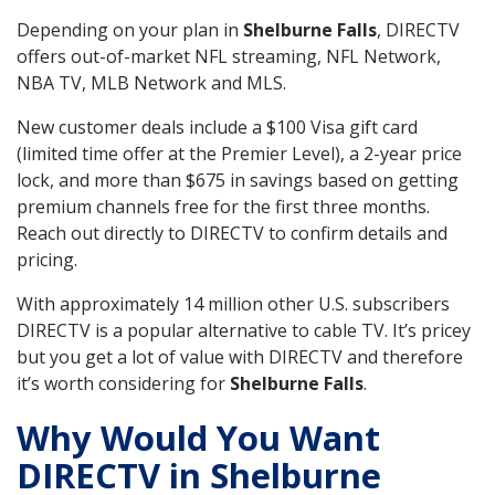
Depending on your plan in
Shelburne Falls
, DIRECTV
offers out-of-market NFL streaming, NFL Network,
NBA TV, MLB Network and MLS.
New customer deals include a $100 Visa gift card
(limited time offer at the Premier Level), a 2-year price
lock, and more than $675 in savings based on getting
premium channels free for the first three months.
Reach out directly to DIRECTV to confirm details and
pricing.
With approximately 14 million other U.S. subscribers
DIRECTV is a popular alternative to cable TV. It’s pricey
but you get a lot of value with DIRECTV and therefore
it’s worth considering for
Shelburne Falls
.
Why Would You Want
DIRECTV in Shelburne