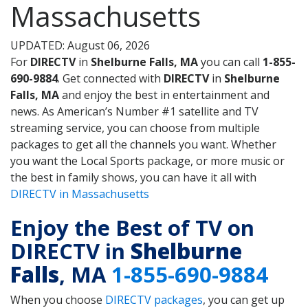
Massachusetts
UPDATED: August 06, 2026
For
DIRECTV
in
Shelburne Falls, MA
you can call
1-855-
690-9884
. Get connected with
DIRECTV
in
Shelburne
Falls, MA
and enjoy the best in entertainment and
news. As American’s Number #1 satellite and TV
streaming service, you can choose from multiple
packages to get all the channels you want. Whether
you want the Local Sports package, or more music or
the best in family shows, you can have it all with
DIRECTV in Massachusetts
Enjoy the Best of TV on
DIRECTV in
Shelburne
Falls
, MA
1-855-690-9884
When you choose
DIRECTV packages
, you can get up