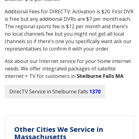
Additional Fees for DIRECTV: Activation is $20. First DVR
is free but any additional DVRs are $7 per month each.
The regional sports fee is $12 per month and there’s
no local channels fee but you might not get all local
channels so if there’s one you specifically want ask our
representatives to confirm it with your order.
Ask about our Internet service for your home internet
needs. We offer integrated packages of satellite
internet + TV for customers in
Shelburne Falls MA
DirecTV Service in Shelburne Falls
1370
Other Cities We Service in
Massachusetts