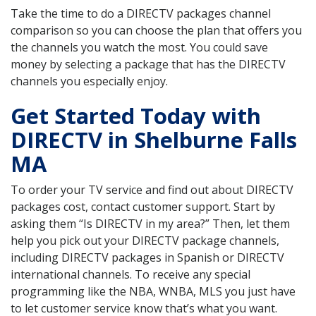
Take the time to do a DIRECTV packages channel
comparison so you can choose the plan that offers you
the channels you watch the most. You could save
money by selecting a package that has the DIRECTV
channels you especially enjoy.
Get Started Today with
DIRECTV in Shelburne Falls
MA
To order your TV service and find out about DIRECTV
packages cost, contact customer support. Start by
asking them “Is DIRECTV in my area?” Then, let them
help you pick out your DIRECTV package channels,
including DIRECTV packages in Spanish or DIRECTV
international channels. To receive any special
programming like the NBA, WNBA, MLS you just have
to let customer service know that’s what you want.