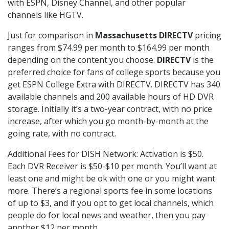
with ESPN, Disney Channel, and other popular
channels like HGTV.
Just for comparison in
Massachusetts DIRECTV
pricing
ranges from $74.99 per month to $164.99 per month
depending on the content you choose.
DIRECTV
is the
preferred choice for fans of college sports because you
get ESPN College Extra with DIRECTV. DIRECTV has 340
available channels and 200 available hours of HD DVR
storage. Initially it’s a two-year contract, with no price
increase, after which you go month-by-month at the
going rate, with no contract.
Additional Fees for DISH Network: Activation is $50.
Each DVR Receiver is $50-$10 per month. You’ll want at
least one and might be ok with one or you might want
more. There’s a regional sports fee in some locations
of up to $3, and if you opt to get local channels, which
people do for local news and weather, then you pay
another $12 per month.