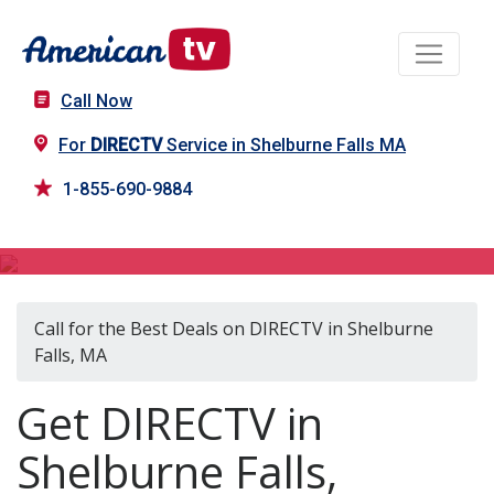
Call Now
For
DIRECTV
Service in Shelburne Falls MA
1-855-690-9884
DIRECTV in Shelburne Falls, MA
Call for the Best Deals on DIRECTV in Shelburne
Falls, MA
Get DIRECTV in
Shelburne Falls,