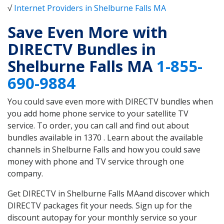
√
Internet Providers in Shelburne Falls MA
Save Even More with
DIRECTV Bundles in
Shelburne Falls MA
1-855-
690-9884
You could save even more with DIRECTV bundles when
you add home phone service to your satellite TV
service. To order, you can call and find out about
bundles available in 1370 . Learn about the available
channels in Shelburne Falls and how you could save
money with phone and TV service through one
company.
Get DIRECTV in Shelburne Falls MAand discover which
DIRECTV packages fit your needs. Sign up for the
discount autopay for your monthly service so your