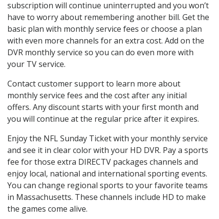
subscription will continue uninterrupted and you won’t
have to worry about remembering another bill. Get the
basic plan with monthly service fees or choose a plan
with even more channels for an extra cost. Add on the
DVR monthly service so you can do even more with
your TV service.
Contact customer support to learn more about
monthly service fees and the cost after any initial
offers. Any discount starts with your first month and
you will continue at the regular price after it expires.
Enjoy the NFL Sunday Ticket with your monthly service
and see it in clear color with your HD DVR. Pay a sports
fee for those extra DIRECTV packages channels and
enjoy local, national and international sporting events.
You can change regional sports to your favorite teams
in Massachusetts. These channels include HD to make
the games come alive.