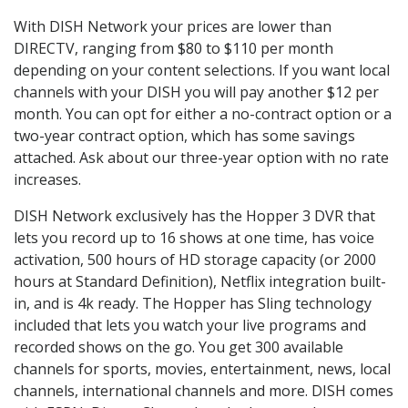
With DISH Network your prices are lower than
DIRECTV, ranging from $80 to $110 per month
depending on your content selections. If you want local
channels with your DISH you will pay another $12 per
month. You can opt for either a no-contract option or a
two-year contract option, which has some savings
attached. Ask about our three-year option with no rate
increases.
DISH Network exclusively has the Hopper 3 DVR that
lets you record up to 16 shows at one time, has voice
activation, 500 hours of HD storage capacity (or 2000
hours at Standard Definition), Netflix integration built-
in, and is 4k ready. The Hopper has Sling technology
included that lets you watch your live programs and
recorded shows on the go. You get 300 available
channels for sports, movies, entertainment, news, local
channels, international channels and more. DISH comes