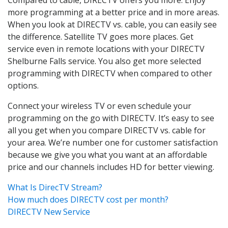
more programming at a better price and in more areas.
When you look at DIRECTV vs. cable, you can easily see
the difference. Satellite TV goes more places. Get
service even in remote locations with your DIRECTV
Shelburne Falls service. You also get more selected
programming with DIRECTV when compared to other
options.
Connect your wireless TV or even schedule your
programming on the go with DIRECTV. It’s easy to see
all you get when you compare DIRECTV vs. cable for
your area. We’re number one for customer satisfaction
because we give you what you want at an affordable
price and our channels includes HD for better viewing.
What Is DirecTV Stream?
How much does DIRECTV cost per month?
DIRECTV New Service