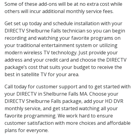
Some of these add-ons will be at no extra cost while
others will incur additional monthly service fees.
Get set up today and schedule installation with your
DIRECTV Shelburne Falls technician so you can begin
recording and watching your favorite programs on
your traditional entertainment system or utilizing
modern wireless TV technology. Just provide your
address and your credit card and choose the DIRECTV
package’s cost that suits your budget to receive the
best in satellite TV for your area.
Call today for customer support and to get started with
your DIRECTV in Shelburne Falls MA. Choose your
DIRECTV Shelburne Falls package, add your HD DVR
monthly service, and get started watching all your
favorite programming. We work hard to ensure
customer satisfaction with more choices and affordable
plans for everyone.