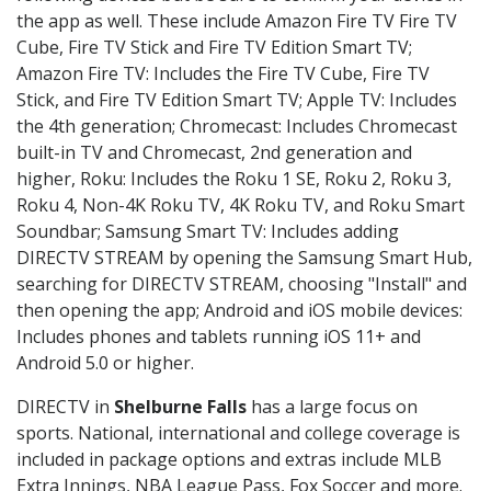
the app as well. These include Amazon Fire TV Fire TV
Cube, Fire TV Stick and Fire TV Edition Smart TV;
Amazon Fire TV: Includes the Fire TV Cube, Fire TV
Stick, and Fire TV Edition Smart TV; Apple TV: Includes
the 4th generation; Chromecast: Includes Chromecast
built-in TV and Chromecast, 2nd generation and
higher, Roku: Includes the Roku 1 SE, Roku 2, Roku 3,
Roku 4, Non-4K Roku TV, 4K Roku TV, and Roku Smart
Soundbar; Samsung Smart TV: Includes adding
DIRECTV STREAM by opening the Samsung Smart Hub,
searching for DIRECTV STREAM, choosing "Install" and
then opening the app; Android and iOS mobile devices:
Includes phones and tablets running iOS 11+ and
Android 5.0 or higher.
DIRECTV in
Shelburne Falls
has a large focus on
sports. National, international and college coverage is
included in package options and extras include MLB
Extra Innings, NBA League Pass, Fox Soccer and more.