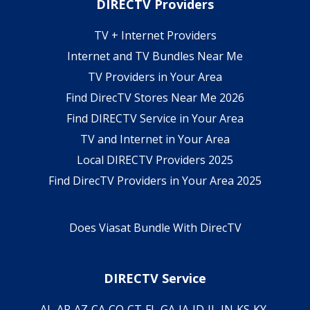
DIRECTV Providers
TV + Internet Providers
Internet and TV Bundles Near Me
TV Providers in Your Area
Find DirecTV Stores Near Me 2026
Find DIRECTV Service in Your Area
TV and Internet in Your Area
Local DIRECTV Providers 2025
Find DirecTV Providers in Your Area 2025
Does Viasat Bundle With DirecTV
DIRECTV Service
AL
AR
AZ
CA
CO
CT
FL
GA
IA
ID
IL
IN
KS
KY