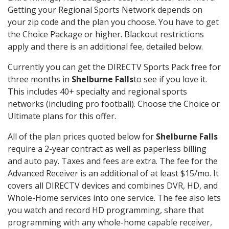
Getting your Regional Sports Network depends on
your zip code and the plan you choose. You have to get
the Choice Package or higher. Blackout restrictions
apply and there is an additional fee, detailed below.
Currently you can get the DIRECTV Sports Pack free for
three months in
Shelburne Falls
to see if you love it.
This includes 40+ specialty and regional sports
networks (including pro football). Choose the Choice or
Ultimate plans for this offer.
All of the plan prices quoted below for
Shelburne Falls
require a 2-year contract as well as paperless billing
and auto pay. Taxes and fees are extra. The fee for the
Advanced Receiver is an additional of at least $15/mo. It
covers all DIRECTV devices and combines DVR, HD, and
Whole-Home services into one service. The fee also lets
you watch and record HD programming, share that
programming with any whole-home capable receiver,