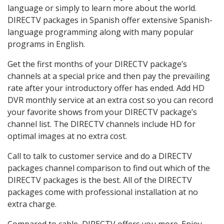
language or simply to learn more about the world.
DIRECTV packages in Spanish offer extensive Spanish-
language programming along with many popular
programs in English.
Get the first months of your DIRECTV package’s
channels at a special price and then pay the prevailing
rate after your introductory offer has ended. Add HD
DVR monthly service at an extra cost so you can record
your favorite shows from your DIRECTV package’s
channel list. The DIRECTV channels include HD for
optimal images at no extra cost.
Call to talk to customer service and do a DIRECTV
packages channel comparison to find out which of the
DIRECTV packages is the best. All of the DIRECTV
packages come with professional installation at no
extra charge.
Compared to cable, DIRECTV offers you more. Enjoy