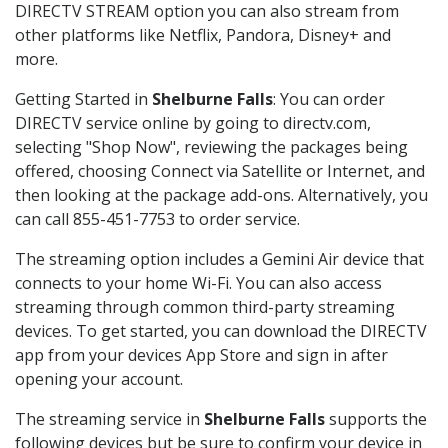
DIRECTV STREAM option you can also stream from
other platforms like Netflix, Pandora, Disney+ and
more.
Getting Started in
Shelburne Falls
: You can order
DIRECTV service online by going to directv.com,
selecting "Shop Now", reviewing the packages being
offered, choosing Connect via Satellite or Internet, and
then looking at the package add-ons. Alternatively, you
can call 855-451-7753 to order service.
The streaming option includes a Gemini Air device that
connects to your home Wi-Fi. You can also access
streaming through common third-party streaming
devices. To get started, you can download the DIRECTV
app from your devices App Store and sign in after
opening your account.
The streaming service in
Shelburne Falls
supports the
following devices but be sure to confirm your device in