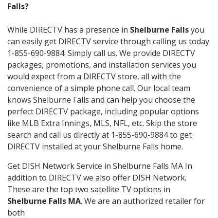
Falls?
While DIRECTV has a presence in
Shelburne Falls
you
can easily get DIRECTV service through calling us today
1-855-690-9884. Simply call us. We provide DIRECTV
packages, promotions, and installation services you
would expect from a DIRECTV store, all with the
convenience of a simple phone call. Our local team
knows Shelburne Falls and can help you choose the
perfect DIRECTV package, including popular options
like MLB Extra Innings, MLS, NFL, etc. Skip the store
search and call us directly at 1-855-690-9884 to get
DIRECTV installed at your Shelburne Falls home.
Get DISH Network Service in Shelburne Falls MA In
addition to DIRECTV we also offer DISH Network.
These are the top two satellite TV options in
Shelburne Falls MA
. We are an authorized retailer for
both