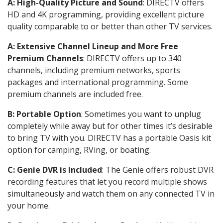
A: High-Quality Picture and Sound
: DIRECTV offers
HD and 4K programming, providing excellent picture
quality comparable to or better than other TV services.
A: Extensive Channel Lineup and More Free
Premium Channels
: DIRECTV offers up to 340
channels, including premium networks, sports
packages and international programming. Some
premium channels are included free.
B: Portable Option
: Sometimes you want to unplug
completely while away but for other times it’s desirable
to bring TV with you. DIRECTV has a portable Oasis kit
option for camping, RVing, or boating.
C: Genie DVR is Included
: The Genie offers robust DVR
recording features that let you record multiple shows
simultaneously and watch them on any connected TV in
your home.