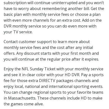
subscription will continue uninterrupted and you won’t
have to worry about remembering another bill. Get the
basic plan with monthly service fees or choose a plan
with even more channels for an extra cost. Add on the
DVR monthly service so you can do even more with
your TV service.
Contact customer support to learn more about
monthly service fees and the cost after any initial
offers. Any discount starts with your first month and
you will continue at the regular price after it expires.
Enjoy the NFL Sunday Ticket with your monthly service
and see it in clear color with your HD DVR. Pay a sports
fee for those extra DIRECTV packages channels and
enjoy local, national and international sporting events.
You can change regional sports to your favorite teams
in Massachusetts. These channels include HD to make
the games come alive.