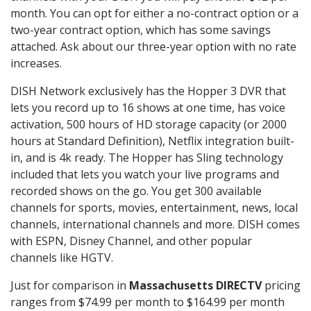
month. You can opt for either a no-contract option or a
two-year contract option, which has some savings
attached. Ask about our three-year option with no rate
increases.
DISH Network exclusively has the Hopper 3 DVR that
lets you record up to 16 shows at one time, has voice
activation, 500 hours of HD storage capacity (or 2000
hours at Standard Definition), Netflix integration built-
in, and is 4k ready. The Hopper has Sling technology
included that lets you watch your live programs and
recorded shows on the go. You get 300 available
channels for sports, movies, entertainment, news, local
channels, international channels and more. DISH comes
with ESPN, Disney Channel, and other popular
channels like HGTV.
Just for comparison in
Massachusetts DIRECTV
pricing
ranges from $74.99 per month to $164.99 per month