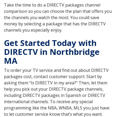
Take the time to do a DIRECTV packages channel
comparison so you can choose the plan that offers you
the channels you watch the most. You could save
money by selecting a package that has the DIRECTV
channels you especially enjoy.
Get Started Today with
DIRECTV in Northbridge
MA
To order your TV service and find out about DIRECTV
packages cost, contact customer support. Start by
asking them “Is DIRECTV in my area?” Then, let them
help you pick out your DIRECTV package channels,
including DIRECTV packages in Spanish or DIRECTV
international channels. To receive any special
programming like the NBA, WNBA, MLS you just have
to let customer service know that’s what you want.