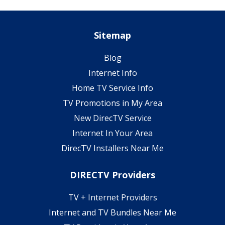
Sitemap
Blog
Internet Info
Home TV Service Info
TV Promotions in My Area
New DirecTV Service
Internet In Your Area
DirecTV Installers Near Me
DIRECTV Providers
TV + Internet Providers
Internet and TV Bundles Near Me