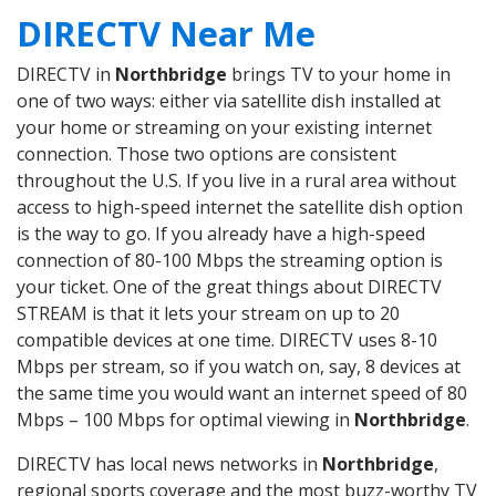
DIRECTV Near Me
DIRECTV in
Northbridge
brings TV to your home in
one of two ways: either via satellite dish installed at
your home or streaming on your existing internet
connection. Those two options are consistent
throughout the U.S. If you live in a rural area without
access to high-speed internet the satellite dish option
is the way to go. If you already have a high-speed
connection of 80-100 Mbps the streaming option is
your ticket. One of the great things about DIRECTV
STREAM is that it lets your stream on up to 20
compatible devices at one time. DIRECTV uses 8-10
Mbps per stream, so if you watch on, say, 8 devices at
the same time you would want an internet speed of 80
Mbps – 100 Mbps for optimal viewing in
Northbridge
.
DIRECTV has local news networks in
Northbridge
,
regional sports coverage and the most buzz-worthy TV