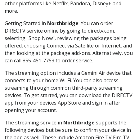
other platforms like Netflix, Pandora, Disney+ and
more.
Getting Started in
Northbridge
: You can order
DIRECTV service online by going to directv.com,
selecting "Shop Now", reviewing the packages being
offered, choosing Connect via Satellite or Internet, and
then looking at the package add-ons. Alternatively, you
can call 855-451-7753 to order service.
The streaming option includes a Gemini Air device that
connects to your home Wi-Fi. You can also access
streaming through common third-party streaming
devices. To get started, you can download the DIRECTV
app from your devices App Store and sign in after
opening your account.
The streaming service in
Northbridge
supports the
following devices but be sure to confirm your device in
the app as well. These include Amazon Fire TV Fire TV