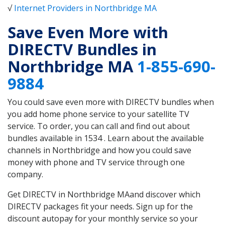
√
Internet Providers in Northbridge MA
Save Even More with
DIRECTV Bundles in
Northbridge MA
1-855-690-
9884
You could save even more with DIRECTV bundles when
you add home phone service to your satellite TV
service. To order, you can call and find out about
bundles available in 1534 . Learn about the available
channels in Northbridge and how you could save
money with phone and TV service through one
company.
Get DIRECTV in Northbridge MAand discover which
DIRECTV packages fit your needs. Sign up for the
discount autopay for your monthly service so your