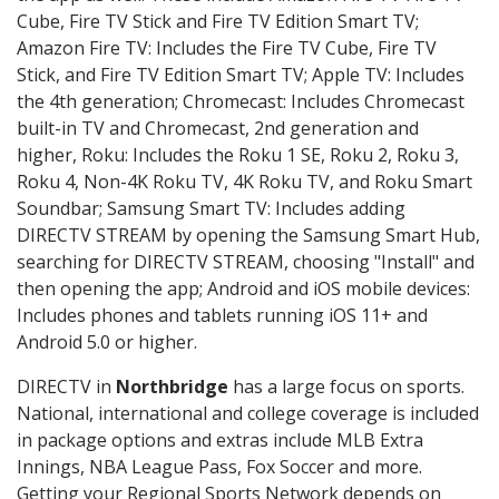
Cube, Fire TV Stick and Fire TV Edition Smart TV;
Amazon Fire TV: Includes the Fire TV Cube, Fire TV
Stick, and Fire TV Edition Smart TV; Apple TV: Includes
the 4th generation; Chromecast: Includes Chromecast
built-in TV and Chromecast, 2nd generation and
higher, Roku: Includes the Roku 1 SE, Roku 2, Roku 3,
Roku 4, Non-4K Roku TV, 4K Roku TV, and Roku Smart
Soundbar; Samsung Smart TV: Includes adding
DIRECTV STREAM by opening the Samsung Smart Hub,
searching for DIRECTV STREAM, choosing "Install" and
then opening the app; Android and iOS mobile devices:
Includes phones and tablets running iOS 11+ and
Android 5.0 or higher.
DIRECTV in
Northbridge
has a large focus on sports.
National, international and college coverage is included
in package options and extras include MLB Extra
Innings, NBA League Pass, Fox Soccer and more.
Getting your Regional Sports Network depends on