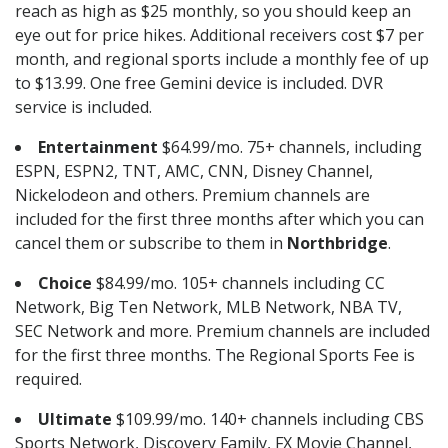
reach as high as $25 monthly, so you should keep an
eye out for price hikes. Additional receivers cost $7 per
month, and regional sports include a monthly fee of up
to $13.99. One free Gemini device is included. DVR
service is included.
Entertainment
$64.99/mo. 75+ channels, including
ESPN, ESPN2, TNT, AMC, CNN, Disney Channel,
Nickelodeon and others. Premium channels are
included for the first three months after which you can
cancel them or subscribe to them in
Northbridge
.
Choice
$84.99/mo. 105+ channels including CC
Network, Big Ten Network, MLB Network, NBA TV,
SEC Network and more. Premium channels are included
for the first three months. The Regional Sports Fee is
required.
Ultimate
$109.99/mo. 140+ channels including CBS
Sports Network, Discovery Family, FX Movie Channel,