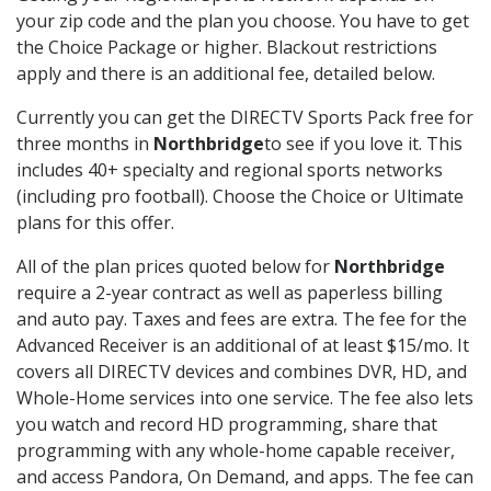
your zip code and the plan you choose. You have to get
the Choice Package or higher. Blackout restrictions
apply and there is an additional fee, detailed below.
Currently you can get the DIRECTV Sports Pack free for
three months in
Northbridge
to see if you love it. This
includes 40+ specialty and regional sports networks
(including pro football). Choose the Choice or Ultimate
plans for this offer.
All of the plan prices quoted below for
Northbridge
require a 2-year contract as well as paperless billing
and auto pay. Taxes and fees are extra. The fee for the
Advanced Receiver is an additional of at least $15/mo. It
covers all DIRECTV devices and combines DVR, HD, and
Whole-Home services into one service. The fee also lets
you watch and record HD programming, share that
programming with any whole-home capable receiver,
and access Pandora, On Demand, and apps. The fee can