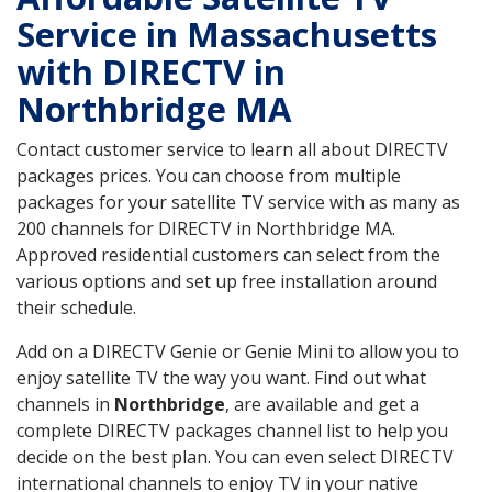
Service in Massachusetts
with DIRECTV in
Northbridge MA
Contact customer service to learn all about DIRECTV
packages prices. You can choose from multiple
packages for your satellite TV service with as many as
200 channels for DIRECTV in Northbridge MA.
Approved residential customers can select from the
various options and set up free installation around
their schedule.
Add on a DIRECTV Genie or Genie Mini to allow you to
enjoy satellite TV the way you want. Find out what
channels in
Northbridge
, are available and get a
complete DIRECTV packages channel list to help you
decide on the best plan. You can even select DIRECTV
international channels to enjoy TV in your native