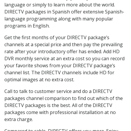
language or simply to learn more about the world.
DIRECTV packages in Spanish offer extensive Spanish-
language programming along with many popular
programs in English.
Get the first months of your DIRECTV package’s
channels at a special price and then pay the prevailing
rate after your introductory offer has ended. Add HD
DVR monthly service at an extra cost so you can record
your favorite shows from your DIRECTV package’s
channel list. The DIRECTV channels include HD for
optimal images at no extra cost.
Call to talk to customer service and do a DIRECTV
packages channel comparison to find out which of the
DIRECTV packages is the best. All of the DIRECTV
packages come with professional installation at no
extra charge.
Compared to cable, DIRECTV offers you more. Enjoy