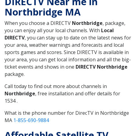
DIRECTV Near me in
Northbridge MA
When you choose a DIRECTV
Northbridge
, package,
you can enjoy all your local channels. With
Local
DIRECTV
, you can stay up to date on the latest news for
your area, weather warnings and forecasts and local
sports games and scores. Since DIRECTV is available in
your area, you can get local information and all the big-
ticket events and shows in one
DIRECTV Northbridge
package.
Call today to find out more about channels in
Northbridge
, free installation and offer details for
1534 .
What is the phone number for DirecTV in Northbridge
MA
1-855-690-9884
Affordable Satellite TV