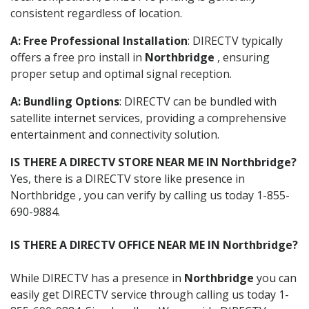
consistent regardless of location.
A: Free Professional Installation
: DIRECTV typically
offers a free pro install in
Northbridge
, ensuring
proper setup and optimal signal reception.
A: Bundling Options
: DIRECTV can be bundled with
satellite internet services, providing a comprehensive
entertainment and connectivity solution.
IS THERE A DIRECTV STORE NEAR ME IN Northbridge?
Yes, there is a DIRECTV store like presence in
Northbridge , you can verify by calling us today 1-855-
690-9884.
IS THERE A DIRECTV OFFICE NEAR ME IN Northbridge?
While DIRECTV has a presence in
Northbridge
you can
easily get DIRECTV service through calling us today 1-