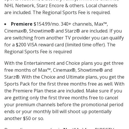
NHL Network, Starz Encore & others. Local channels
are included. The Regional Sports Fee is required.
Premiere
$154.99/mo. 340+ channels, Max™,
Cinemax®, Showtime® and Starz® are included. If you
are switching from another TV provider you can qualify
for a $200 VISA reward card (limited time offer). The
Regional Sports Fee is required
With the Entertainment and Choice plans you get three
free months of Max™, Cinemax®, Showtime® and
Starz®. With the Choice and Ultimate plans, you get the
Sports Pack for the first three months free as well. With
the Premiere Plan these are included. Make sure if you
are getting only the first three months free to cancel
your premium channels before the promotional period
ends or your monthly bill will shoot up potentially
another $50 or so.