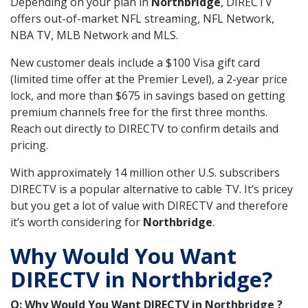
Depending on your plan in
Northbridge
, DIRECTV
offers out-of-market NFL streaming, NFL Network,
NBA TV, MLB Network and MLS.
New customer deals include a $100 Visa gift card
(limited time offer at the Premier Level), a 2-year price
lock, and more than $675 in savings based on getting
premium channels free for the first three months.
Reach out directly to DIRECTV to confirm details and
pricing.
With approximately 14 million other U.S. subscribers
DIRECTV is a popular alternative to cable TV. It’s pricey
but you get a lot of value with DIRECTV and therefore
it’s worth considering for
Northbridge
.
Why Would You Want
DIRECTV in Northbridge?
Q: Why Would You Want DIRECTV in Northbridge ?