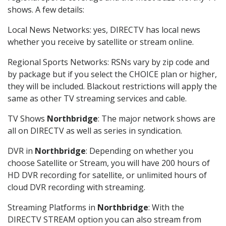
shows. A few details:
Local News Networks: yes, DIRECTV has local news
whether you receive by satellite or stream online.
Regional Sports Networks: RSNs vary by zip code and
by package but if you select the CHOICE plan or higher,
they will be included. Blackout restrictions will apply the
same as other TV streaming services and cable.
TV Shows
Northbridge
: The major network shows are
all on DIRECTV as well as series in syndication.
DVR in
Northbridge
: Depending on whether you
choose Satellite or Stream, you will have 200 hours of
HD DVR recording for satellite, or unlimited hours of
cloud DVR recording with streaming.
Streaming Platforms in
Northbridge
: With the
DIRECTV STREAM option you can also stream from