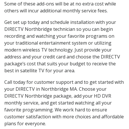
Some of these add-ons will be at no extra cost while
others will incur additional monthly service fees.
Get set up today and schedule installation with your
DIRECTV Northbridge technician so you can begin
recording and watching your favorite programs on
your traditional entertainment system or utilizing
modern wireless TV technology. Just provide your
address and your credit card and choose the DIRECTV
package’s cost that suits your budget to receive the
best in satellite TV for your area.
Call today for customer support and to get started with
your DIRECTV in Northbridge MA. Choose your
DIRECTV Northbridge package, add your HD DVR
monthly service, and get started watching all your
favorite programming. We work hard to ensure
customer satisfaction with more choices and affordable
plans for everyone.