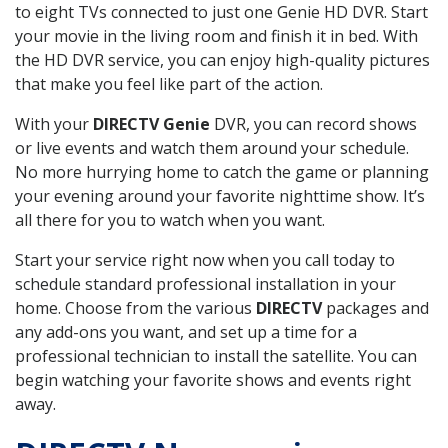
to eight TVs connected to just one Genie HD DVR. Start
your movie in the living room and finish it in bed. With
the HD DVR service, you can enjoy high-quality pictures
that make you feel like part of the action.
With your
DIRECTV Genie
DVR, you can record shows
or live events and watch them around your schedule.
No more hurrying home to catch the game or planning
your evening around your favorite nighttime show. It’s
all there for you to watch when you want.
Start your service right now when you call today to
schedule standard professional installation in your
home. Choose from the various
DIRECTV
packages and
any add-ons you want, and set up a time for a
professional technician to install the satellite. You can
begin watching your favorite shows and events right
away.