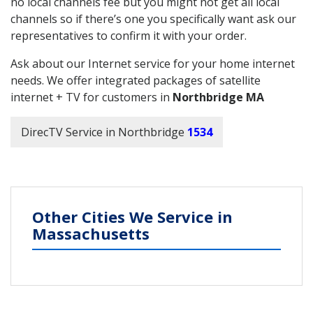
no local channels fee but you might not get all local
channels so if there’s one you specifically want ask our
representatives to confirm it with your order.
Ask about our Internet service for your home internet
needs. We offer integrated packages of satellite
internet + TV for customers in
Northbridge MA
DirecTV Service in Northbridge
1534
Other Cities We Service in
Massachusetts