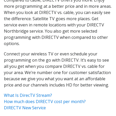
more programming at a better price and in more areas.
When you look at DIRECTV vs. cable, you can easily see
the difference. Satellite TV goes more places. Get
service even in remote locations with your DIRECTV
Northbridge service. You also get more selected
programming with DIRECTV when compared to other
options.
Connect your wireless TV or even schedule your
programming on the go with DIRECTV. It’s easy to see
all you get when you compare DIRECTV vs. cable for
your area. We’re number one for customer satisfaction
because we give you what you want at an affordable
price and our channels includes HD for better viewing.
What Is DirecTV Stream?
How much does DIRECTV cost per month?
DIRECTV New Service