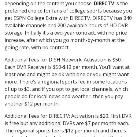
depending on the content you choose.
DIRECTV
is the
preferred choice for fans of college sports because you
get ESPN College Extra with DIRECTV. DIRECTV has 340
available channels and 200 available hours of HD DVR
storage. Initially it’s a two-year contract, with no price
increase, after which you go month-by-month at the
going rate, with no contract.
Additional Fees for DISH Network: Activation is $50.
Each DVR Receiver is $50-$10 per month. You’ll want at
least one and might be ok with one or you might want
more. There’s a regional sports fee in some locations
of up to $3, and if you opt to get local channels, which
people do for local news and weather, then you pay
another $12 per month.
Additional Fees for DIRECTV: Activation is $20. First DVR
is free but any additional DVRs are $7 per month each.
The regional sports fee is $12 per month and there’s