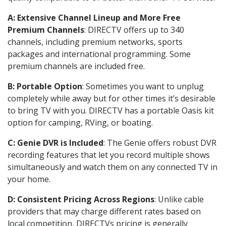
A: Extensive Channel Lineup and More Free
Premium Channels
: DIRECTV offers up to 340
channels, including premium networks, sports
packages and international programming. Some
premium channels are included free.
B: Portable Option
: Sometimes you want to unplug
completely while away but for other times it’s desirable
to bring TV with you. DIRECTV has a portable Oasis kit
option for camping, RVing, or boating.
C: Genie DVR is Included
: The Genie offers robust DVR
recording features that let you record multiple shows
simultaneously and watch them on any connected TV in
your home.
D: Consistent Pricing Across Regions
: Unlike cable
providers that may charge different rates based on
local competition, DIRECTVs pricing is generally