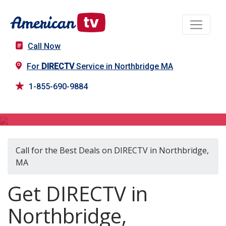
Call Now
For
DIRECTV
Service in Northbridge MA
1-855-690-9884
DIRECTV in Northbridge, MA
Call for the Best Deals on DIRECTV in Northbridge,
MA
Get DIRECTV in
Northbridge,