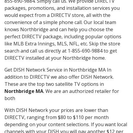
855-690-9884. Simply call us. We provide DIRECTV
packages, promotions, and installation services you
would expect from a DIRECTV store, all with the
convenience of a simple phone call. Our local team
knows Northbridge and can help you choose the
perfect DIRECTV package, including popular options
like MLB Extra Innings, MLS, NFL, etc. Skip the store
search and call us directly at 1-855-690-9884 to get
DIRECTV installed at your Northbridge home.
Get DISH Network Service in Northbridge MA In
addition to DIRECTV we also offer DISH Network.
These are the top two satellite TV options in
Northbridge MA
. We are an authorized retailer for
both
With DISH Network your prices are lower than
DIRECTV, ranging from $80 to $110 per month
depending on your content selections. If you want local
channels with your DISH you will pay another $12 per