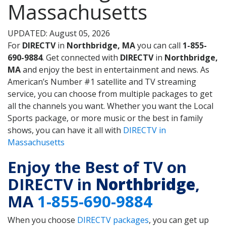
Massachusetts
UPDATED: August 05, 2026
For
DIRECTV
in
Northbridge, MA
you can call
1-855-
690-9884
. Get connected with
DIRECTV
in
Northbridge,
MA
and enjoy the best in entertainment and news. As
American’s Number #1 satellite and TV streaming
service, you can choose from multiple packages to get
all the channels you want. Whether you want the Local
Sports package, or more music or the best in family
shows, you can have it all with
DIRECTV in
Massachusetts
Enjoy the Best of TV on
DIRECTV in
Northbridge
,
MA
1-855-690-9884
When you choose
DIRECTV packages
, you can get up