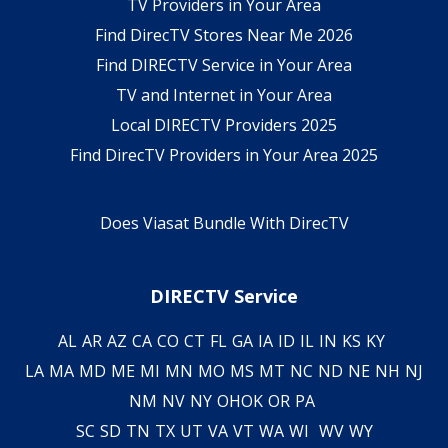
TV Providers in Your Area
Find DirecTV Stores Near Me 2026
Find DIRECTV Service in Your Area
TV and Internet in Your Area
Local DIRECTV Providers 2025
Find DirecTV Providers in Your Area 2025
Does Viasat Bundle With DirecTV
DIRECTV Service
AL
AR
AZ
CA
CO
CT
FL
GA
IA
ID
IL
IN
KS
KY
LA
MA
MD
ME
MI
MN
MO
MS
MT
NC
ND
NE
NH
NJ
NM
NV
NY
OH
OK
OR
PA
SC
SD
TN
TX
UT
VA
VT
WA
WI
WV
WY