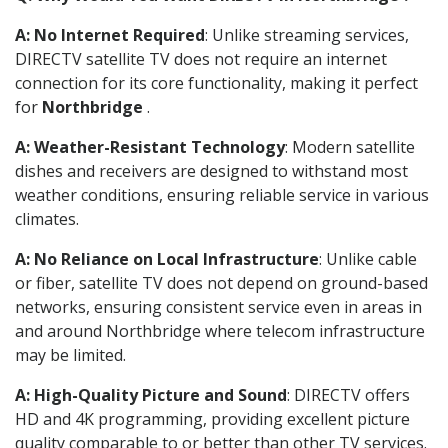
A: No Internet Required
: Unlike streaming services,
DIRECTV satellite TV does not require an internet
connection for its core functionality, making it perfect
for
Northbridge
.
A: Weather-Resistant Technology
: Modern satellite
dishes and receivers are designed to withstand most
weather conditions, ensuring reliable service in various
climates.
A: No Reliance on Local Infrastructure
: Unlike cable
or fiber, satellite TV does not depend on ground-based
networks, ensuring consistent service even in areas in
and around Northbridge where telecom infrastructure
may be limited.
A: High-Quality Picture and Sound
: DIRECTV offers
HD and 4K programming, providing excellent picture
quality comparable to or better than other TV services.