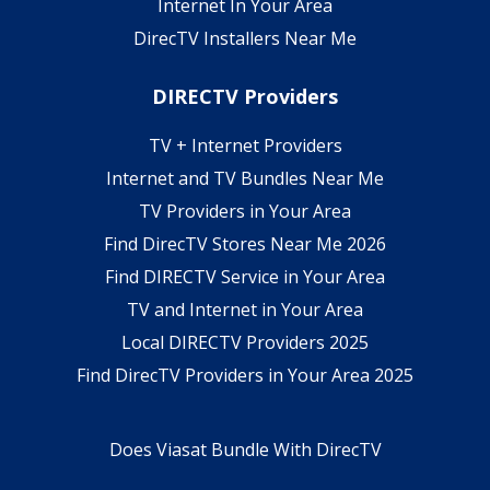
Internet In Your Area
DirecTV Installers Near Me
DIRECTV Providers
TV + Internet Providers
Internet and TV Bundles Near Me
TV Providers in Your Area
Find DirecTV Stores Near Me 2026
Find DIRECTV Service in Your Area
TV and Internet in Your Area
Local DIRECTV Providers 2025
Find DirecTV Providers in Your Area 2025
Does Viasat Bundle With DirecTV