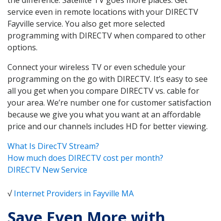
service even in remote locations with your DIRECTV
Fayville service. You also get more selected
programming with DIRECTV when compared to other
options.
Connect your wireless TV or even schedule your
programming on the go with DIRECTV. It’s easy to see
all you get when you compare DIRECTV vs. cable for
your area. We’re number one for customer satisfaction
because we give you what you want at an affordable
price and our channels includes HD for better viewing.
What Is DirecTV Stream?
How much does DIRECTV cost per month?
DIRECTV New Service
√
Internet Providers in Fayville MA
Save Even More with