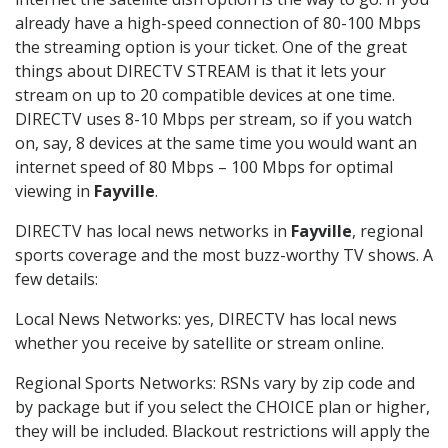
already have a high-speed connection of 80-100 Mbps
the streaming option is your ticket. One of the great
things about DIRECTV STREAM is that it lets your
stream on up to 20 compatible devices at one time.
DIRECTV uses 8-10 Mbps per stream, so if you watch
on, say, 8 devices at the same time you would want an
internet speed of 80 Mbps – 100 Mbps for optimal
viewing in
Fayville
.
DIRECTV has local news networks in
Fayville
, regional
sports coverage and the most buzz-worthy TV shows. A
few details:
Local News Networks: yes, DIRECTV has local news
whether you receive by satellite or stream online.
Regional Sports Networks: RSNs vary by zip code and
by package but if you select the CHOICE plan or higher,
they will be included. Blackout restrictions will apply the