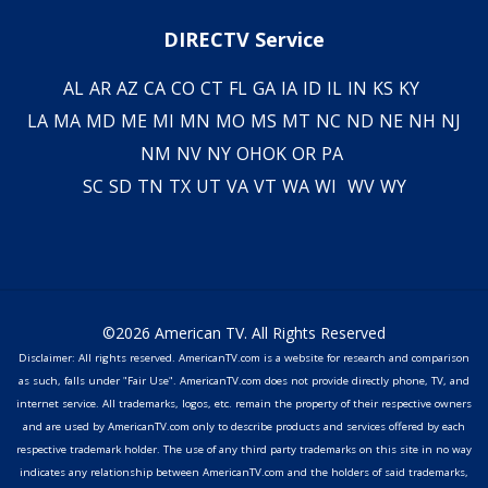
DIRECTV Service
AL
AR
AZ
CA
CO
CT
FL
GA
IA
ID
IL
IN
KS
KY
LA
MA
MD
ME
MI
MN
MO
MS
MT
NC
ND
NE
NH
NJ
NM
NV
NY
OH
OK
OR
PA
SC
SD
TN
TX
UT
VA
VT
WA
WI
WV
WY
©2026 American TV. All Rights Reserved
Disclaimer: All rights reserved. AmericanTV.com is a website for research and comparison
as such, falls under "Fair Use". AmericanTV.com does not provide directly phone, TV, and
internet service. All trademarks, logos, etc. remain the property of their respective owners
and are used by AmericanTV.com only to describe products and services offered by each
respective trademark holder. The use of any third party trademarks on this site in no way
indicates any relationship between AmericanTV.com and the holders of said trademarks,