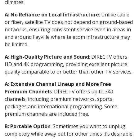
climates.
A: No Reliance on Local Infrastructure
: Unlike cable
or fiber, satellite TV does not depend on ground-based
networks, ensuring consistent service even in areas in
and around Fayville where telecom infrastructure may
be limited.
A: High-Quality Picture and Sound
: DIRECTV offers
HD and 4K programming, providing excellent picture
quality comparable to or better than other TV services.
A: Extensive Channel Lineup and More Free
Premium Channels
: DIRECTV offers up to 340
channels, including premium networks, sports
packages and international programming. Some
premium channels are included free.
B: Portable Option
: Sometimes you want to unplug
completely while away but for other times it’s desirable