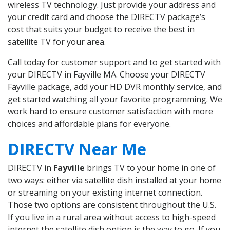
wireless TV technology. Just provide your address and
your credit card and choose the DIRECTV package’s
cost that suits your budget to receive the best in
satellite TV for your area.
Call today for customer support and to get started with
your DIRECTV in Fayville MA. Choose your DIRECTV
Fayville package, add your HD DVR monthly service, and
get started watching all your favorite programming. We
work hard to ensure customer satisfaction with more
choices and affordable plans for everyone.
DIRECTV Near Me
DIRECTV in
Fayville
brings TV to your home in one of
two ways: either via satellite dish installed at your home
or streaming on your existing internet connection.
Those two options are consistent throughout the U.S.
If you live in a rural area without access to high-speed
internet the satellite dish option is the way to go. If you