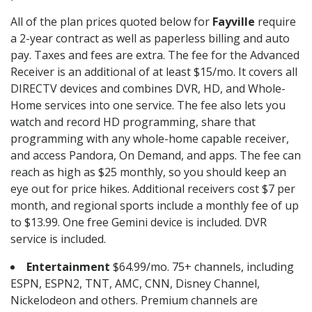
All of the plan prices quoted below for
Fayville
require
a 2-year contract as well as paperless billing and auto
pay. Taxes and fees are extra. The fee for the Advanced
Receiver is an additional of at least $15/mo. It covers all
DIRECTV devices and combines DVR, HD, and Whole-
Home services into one service. The fee also lets you
watch and record HD programming, share that
programming with any whole-home capable receiver,
and access Pandora, On Demand, and apps. The fee can
reach as high as $25 monthly, so you should keep an
eye out for price hikes. Additional receivers cost $7 per
month, and regional sports include a monthly fee of up
to $13.99. One free Gemini device is included. DVR
service is included.
Entertainment
$64.99/mo. 75+ channels, including
ESPN, ESPN2, TNT, AMC, CNN, Disney Channel,
Nickelodeon and others. Premium channels are