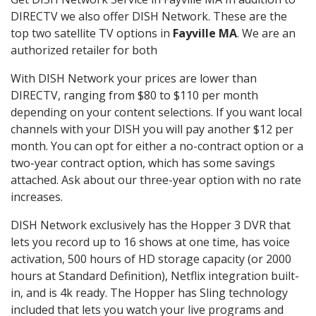
DIRECTV we also offer DISH Network. These are the
top two satellite TV options in
Fayville MA
. We are an
authorized retailer for both
With DISH Network your prices are lower than
DIRECTV, ranging from $80 to $110 per month
depending on your content selections. If you want local
channels with your DISH you will pay another $12 per
month. You can opt for either a no-contract option or a
two-year contract option, which has some savings
attached. Ask about our three-year option with no rate
increases.
DISH Network exclusively has the Hopper 3 DVR that
lets you record up to 16 shows at one time, has voice
activation, 500 hours of HD storage capacity (or 2000
hours at Standard Definition), Netflix integration built-
in, and is 4k ready. The Hopper has Sling technology
included that lets you watch your live programs and