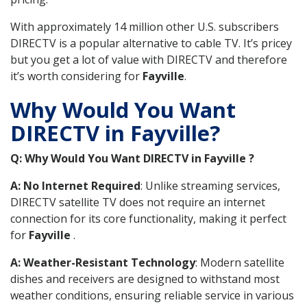
With approximately 14 million other U.S. subscribers
DIRECTV is a popular alternative to cable TV. It’s pricey
but you get a lot of value with DIRECTV and therefore
it’s worth considering for
Fayville
.
Why Would You Want
DIRECTV in Fayville?
Q: Why Would You Want DIRECTV in Fayville ?
A: No Internet Required
: Unlike streaming services,
DIRECTV satellite TV does not require an internet
connection for its core functionality, making it perfect
for
Fayville
.
A: Weather-Resistant Technology
: Modern satellite
dishes and receivers are designed to withstand most
weather conditions, ensuring reliable service in various