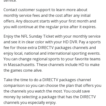
service.
Contact customer support to learn more about
monthly service fees and the cost after any initial
offers. Any discount starts with your first month and
you will continue at the regular price after it expires.
Enjoy the NFL Sunday Ticket with your monthly service
and see it in clear color with your HD DVR. Pay a sports
fee for those extra DIRECTV packages channels and
enjoy local, national and international sporting events.
You can change regional sports to your favorite teams
in Massachusetts. These channels include HD to make
the games come alive.
Take the time to do a DIRECTV packages channel
comparison so you can choose the plan that offers you
the channels you watch the most. You could save
money by selecting a package that has the DIRECTV
channels you especially enjoy.