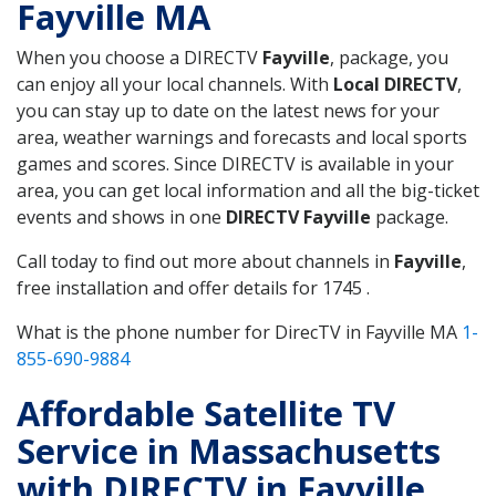
Fayville MA
When you choose a DIRECTV
Fayville
, package, you
can enjoy all your local channels. With
Local DIRECTV
,
you can stay up to date on the latest news for your
area, weather warnings and forecasts and local sports
games and scores. Since DIRECTV is available in your
area, you can get local information and all the big-ticket
events and shows in one
DIRECTV Fayville
package.
Call today to find out more about channels in
Fayville
,
free installation and offer details for 1745 .
What is the phone number for DirecTV in Fayville MA
1-
855-690-9884
Affordable Satellite TV
Service in Massachusetts
with DIRECTV in Fayville