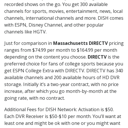
recorded shows on the go. You get 300 available
channels for sports, movies, entertainment, news, local
channels, international channels and more. DISH comes
with ESPN, Disney Channel, and other popular
channels like HGTV.
Just for comparison in
Massachusetts DIRECTV
pricing
ranges from $74.99 per month to $164.99 per month
depending on the content you choose.
DIRECTV
is the
preferred choice for fans of college sports because you
get ESPN College Extra with DIRECTV. DIRECTV has 340
available channels and 200 available hours of HD DVR
storage. Initially it’s a two-year contract, with no price
increase, after which you go month-by-month at the
going rate, with no contract.
Additional Fees for DISH Network: Activation is $50.
Each DVR Receiver is $50-$10 per month. You’ll want at
least one and might be ok with one or you might want