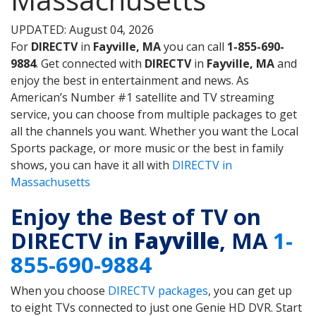
UPDATED: August 04, 2026
For
DIRECTV
in
Fayville, MA
you can call
1-855-690-
9884
. Get connected with
DIRECTV
in
Fayville, MA
and
enjoy the best in entertainment and news. As
American’s Number #1 satellite and TV streaming
service, you can choose from multiple packages to get
all the channels you want. Whether you want the Local
Sports package, or more music or the best in family
shows, you can have it all with
DIRECTV in
Massachusetts
Enjoy the Best of TV on
DIRECTV in
Fayville
, MA
1-
855-690-9884
When you choose
DIRECTV packages
, you can get up
to eight TVs connected to just one Genie HD DVR. Start