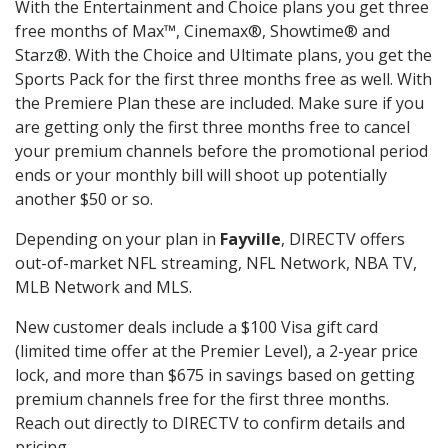
With the Entertainment and Choice plans you get three
free months of Max™, Cinemax®, Showtime® and
Starz®. With the Choice and Ultimate plans, you get the
Sports Pack for the first three months free as well. With
the Premiere Plan these are included. Make sure if you
are getting only the first three months free to cancel
your premium channels before the promotional period
ends or your monthly bill will shoot up potentially
another $50 or so.
Depending on your plan in
Fayville
, DIRECTV offers
out-of-market NFL streaming, NFL Network, NBA TV,
MLB Network and MLS.
New customer deals include a $100 Visa gift card
(limited time offer at the Premier Level), a 2-year price
lock, and more than $675 in savings based on getting
premium channels free for the first three months.
Reach out directly to DIRECTV to confirm details and
pricing.