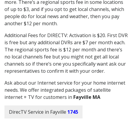
more. There’s a regional sports fee in some locations
of up to $3, and if you opt to get local channels, which
people do for local news and weather, then you pay
another $12 per month.
Additional Fees for DIRECTV: Activation is $20. First DVR
is free but any additional DVRs are $7 per month each.
The regional sports fee is $12 per month and there’s
no local channels fee but you might not get all local
channels so if there’s one you specifically want ask our
representatives to confirm it with your order.
Ask about our Internet service for your home internet
needs. We offer integrated packages of satellite
internet + TV for customers in
Fayville MA
DirecTV Service in Fayville
1745