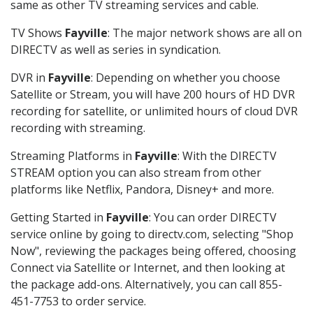
same as other TV streaming services and cable.
TV Shows
Fayville
: The major network shows are all on
DIRECTV as well as series in syndication.
DVR in
Fayville
: Depending on whether you choose
Satellite or Stream, you will have 200 hours of HD DVR
recording for satellite, or unlimited hours of cloud DVR
recording with streaming.
Streaming Platforms in
Fayville
: With the DIRECTV
STREAM option you can also stream from other
platforms like Netflix, Pandora, Disney+ and more.
Getting Started in
Fayville
: You can order DIRECTV
service online by going to directv.com, selecting "Shop
Now", reviewing the packages being offered, choosing
Connect via Satellite or Internet, and then looking at
the package add-ons. Alternatively, you can call 855-
451-7753 to order service.