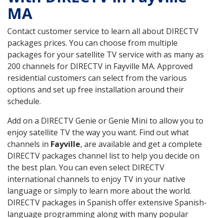
MA
Contact customer service to learn all about DIRECTV
packages prices. You can choose from multiple
packages for your satellite TV service with as many as
200 channels for DIRECTV in Fayville MA. Approved
residential customers can select from the various
options and set up free installation around their
schedule.
Add on a DIRECTV Genie or Genie Mini to allow you to
enjoy satellite TV the way you want. Find out what
channels in
Fayville
, are available and get a complete
DIRECTV packages channel list to help you decide on
the best plan. You can even select DIRECTV
international channels to enjoy TV in your native
language or simply to learn more about the world.
DIRECTV packages in Spanish offer extensive Spanish-
language programming along with many popular