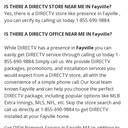
IS THERE A DIRECTV STORE NEAR ME IN Fayville?
Yes, there is a DIRECTV store like presence in Fayville ,
you can verify by calling us today 1-855-690-9884.
IS THERE A DIRECTV OFFICE NEAR ME IN Fayville?
While DIRECTV has a presence in
Fayville
you can
easily get DIRECTV service through calling us today 1-
855-690-9884. Simply call us. We provide DIRECTV
packages, promotions, and installation services you
would expect from a DIRECTV store, all with the
convenience of a simple phone call. Our local team
knows Fayville and can help you choose the perfect
DIRECTV package, including popular options like MLB
Extra Innings, MLS, NFL, etc. Skip the store search and
call us directly at 1-855-690-9884 to get DIRECTV
installed at your Fayville home.
Get DISH Network Service in Fayville MA In addition to