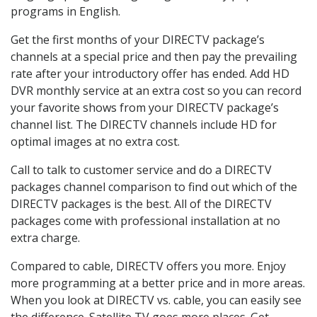
programs in English.
Get the first months of your DIRECTV package’s
channels at a special price and then pay the prevailing
rate after your introductory offer has ended. Add HD
DVR monthly service at an extra cost so you can record
your favorite shows from your DIRECTV package’s
channel list. The DIRECTV channels include HD for
optimal images at no extra cost.
Call to talk to customer service and do a DIRECTV
packages channel comparison to find out which of the
DIRECTV packages is the best. All of the DIRECTV
packages come with professional installation at no
extra charge.
Compared to cable, DIRECTV offers you more. Enjoy
more programming at a better price and in more areas.
When you look at DIRECTV vs. cable, you can easily see
the difference. Satellite TV goes more places. Get