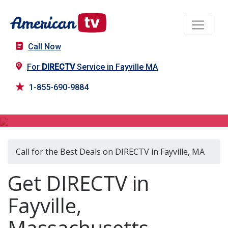
Call Now
For
DIRECTV
Service in Fayville MA
1-855-690-9884
DIRECTV in Fayville, MA
Call for the Best Deals on DIRECTV in Fayville, MA
Get DIRECTV in
Fayville,
Massachusetts