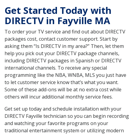
Get Started Today with
DIRECTV in Fayville MA
To order your TV service and find out about DIRECTV
packages cost, contact customer support. Start by
asking them “Is DIRECTV in my area?” Then, let them
help you pick out your DIRECTV package channels,
including DIRECTV packages in Spanish or DIRECTV
international channels. To receive any special
programming like the NBA, WNBA, MLS you just have
to let customer service know that’s what you want.
Some of these add-ons will be at no extra cost while
others will incur additional monthly service fees.
Get set up today and schedule installation with your
DIRECTV Fayville technician so you can begin recording
and watching your favorite programs on your
traditional entertainment system or utilizing modern