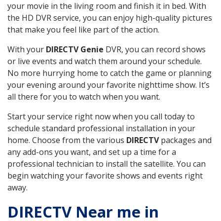
your movie in the living room and finish it in bed. With
the HD DVR service, you can enjoy high-quality pictures
that make you feel like part of the action.
With your
DIRECTV Genie
DVR, you can record shows
or live events and watch them around your schedule.
No more hurrying home to catch the game or planning
your evening around your favorite nighttime show. It’s
all there for you to watch when you want.
Start your service right now when you call today to
schedule standard professional installation in your
home. Choose from the various
DIRECTV
packages and
any add-ons you want, and set up a time for a
professional technician to install the satellite. You can
begin watching your favorite shows and events right
away.
DIRECTV Near me in