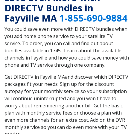
DIRECTV Bundles in
Fayville MA
1-855-690-9884
You could save even more with DIRECTV bundles when
you add home phone service to your satellite TV
service. To order, you can call and find out about
bundles available in 1745 . Learn about the available
channels in Fayville and how you could save money with
phone and TV service through one company.
Get DIRECTV in Fayville MAand discover which DIRECTV
packages fit your needs. Sign up for the discount
autopay for your monthly service so your subscription
will continue uninterrupted and you won’t have to
worry about remembering another bill. Get the basic
plan with monthly service fees or choose a plan with
even more channels for an extra cost. Add on the DVR
monthly service so you can do even more with your TV