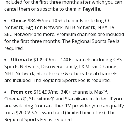
included for the first three months after which you can
cancel them or subscribe to them in
Fayville
.
Choice
$84.99/mo. 105+ channels including CC
Network, Big Ten Network, MLB Network, NBA TV,
SEC Network and more. Premium channels are included
for the first three months. The Regional Sports Fee is
required.
Ultimate
$109.99/mo. 140+ channels including CBS
Sports Network, Discovery Family, FX Movie Channel,
NHL Network, Starz Encore & others. Local channels
are included. The Regional Sports Fee is required.
Premiere
$154.99/mo. 340+ channels, Max™,
Cinemax®, Showtime® and Starz® are included. If you
are switching from another TV provider you can qualify
for a $200 VISA reward card (limited time offer). The
Regional Sports Fee is required