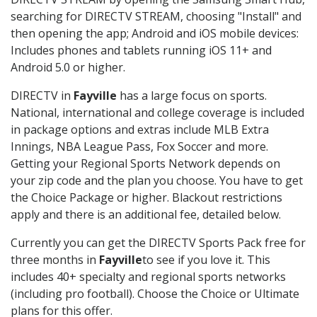
searching for DIRECTV STREAM, choosing "Install" and
then opening the app; Android and iOS mobile devices:
Includes phones and tablets running iOS 11+ and
Android 5.0 or higher.
DIRECTV in
Fayville
has a large focus on sports.
National, international and college coverage is included
in package options and extras include MLB Extra
Innings, NBA League Pass, Fox Soccer and more.
Getting your Regional Sports Network depends on
your zip code and the plan you choose. You have to get
the Choice Package or higher. Blackout restrictions
apply and there is an additional fee, detailed below.
Currently you can get the DIRECTV Sports Pack free for
three months in
Fayville
to see if you love it. This
includes 40+ specialty and regional sports networks
(including pro football). Choose the Choice or Ultimate
plans for this offer.