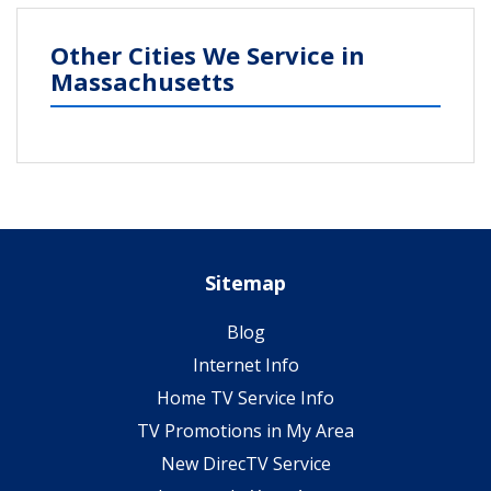
Other Cities We Service in
Massachusetts
Sitemap
Blog
Internet Info
Home TV Service Info
TV Promotions in My Area
New DirecTV Service