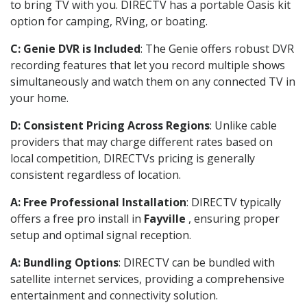
to bring TV with you. DIRECTV has a portable Oasis kit
option for camping, RVing, or boating.
C: Genie DVR is Included
: The Genie offers robust DVR
recording features that let you record multiple shows
simultaneously and watch them on any connected TV in
your home.
D: Consistent Pricing Across Regions
: Unlike cable
providers that may charge different rates based on
local competition, DIRECTVs pricing is generally
consistent regardless of location.
A: Free Professional Installation
: DIRECTV typically
offers a free pro install in
Fayville
, ensuring proper
setup and optimal signal reception.
A: Bundling Options
: DIRECTV can be bundled with
satellite internet services, providing a comprehensive
entertainment and connectivity solution.