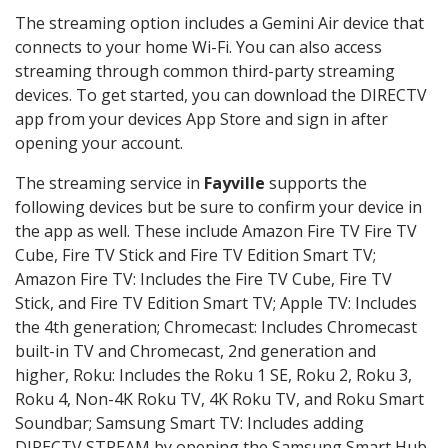
The streaming option includes a Gemini Air device that
connects to your home Wi-Fi. You can also access
streaming through common third-party streaming
devices. To get started, you can download the DIRECTV
app from your devices App Store and sign in after
opening your account.
The streaming service in
Fayville
supports the
following devices but be sure to confirm your device in
the app as well. These include Amazon Fire TV Fire TV
Cube, Fire TV Stick and Fire TV Edition Smart TV;
Amazon Fire TV: Includes the Fire TV Cube, Fire TV
Stick, and Fire TV Edition Smart TV; Apple TV: Includes
the 4th generation; Chromecast: Includes Chromecast
built-in TV and Chromecast, 2nd generation and
higher, Roku: Includes the Roku 1 SE, Roku 2, Roku 3,
Roku 4, Non-4K Roku TV, 4K Roku TV, and Roku Smart
Soundbar; Samsung Smart TV: Includes adding
DIRECTV STREAM by opening the Samsung Smart Hub,