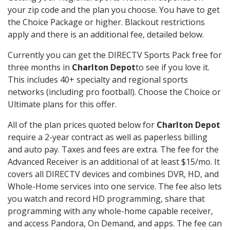
your zip code and the plan you choose. You have to get
the Choice Package or higher. Blackout restrictions
apply and there is an additional fee, detailed below.
Currently you can get the DIRECTV Sports Pack free for
three months in
Charlton Depot
to see if you love it.
This includes 40+ specialty and regional sports
networks (including pro football). Choose the Choice or
Ultimate plans for this offer.
All of the plan prices quoted below for
Charlton Depot
require a 2-year contract as well as paperless billing
and auto pay. Taxes and fees are extra. The fee for the
Advanced Receiver is an additional of at least $15/mo. It
covers all DIRECTV devices and combines DVR, HD, and
Whole-Home services into one service. The fee also lets
you watch and record HD programming, share that
programming with any whole-home capable receiver,
and access Pandora, On Demand, and apps. The fee can