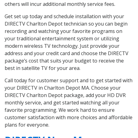
others will incur additional monthly service fees.
Get set up today and schedule installation with your
DIRECTV Charlton Depot technician so you can begin
recording and watching your favorite programs on
your traditional entertainment system or utilizing
modern wireless TV technology. Just provide your
address and your credit card and choose the DIRECTV
package’s cost that suits your budget to receive the
best in satellite TV for your area.
Call today for customer support and to get started with
your DIRECTV in Charlton Depot MA. Choose your
DIRECTV Charlton Depot package, add your HD DVR
monthly service, and get started watching all your
favorite programming. We work hard to ensure
customer satisfaction with more choices and affordable
plans for everyone.