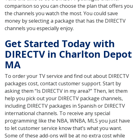
comparison so you can choose the plan that offers you
the channels you watch the most. You could save
money by selecting a package that has the DIRECTV
channels you especially enjoy.
Get Started Today with
DIRECTV in Charlton Depot
MA
To order your TV service and find out about DIRECTV
packages cost, contact customer support. Start by
asking them “Is DIRECTV in my area?” Then, let them
help you pick out your DIRECTV package channels,
including DIRECTV packages in Spanish or DIRECTV
international channels. To receive any special
programming like the NBA, WNBA, MLS you just have
to let customer service know that’s what you want.
Some of these add-ons will be at no extra cost while