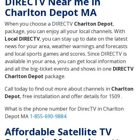
DIRECTV Near me in
Charlton Depot MA
When you choose a DIRECTV
Charlton Depot
,
package, you can enjoy all your local channels. With
Local DIRECTV
, you can stay up to date on the latest
news for your area, weather warnings and forecasts
and local sports games and scores. Since DIRECTV is
available in your area, you can get local information
and all the big-ticket events and shows in one
DIRECTV
Charlton Depot
package.
Call today to find out more about channels in
Charlton
Depot
, free installation and offer details for 1509 .
What is the phone number for DirecTV in Charlton
Depot MA
1-855-690-9884
Affordable Satellite TV