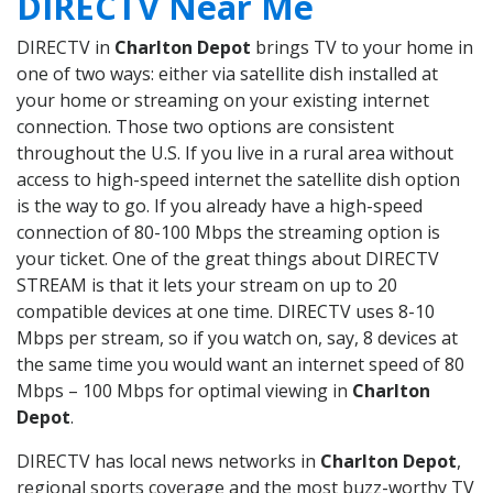
DIRECTV Near Me
DIRECTV in
Charlton Depot
brings TV to your home in
one of two ways: either via satellite dish installed at
your home or streaming on your existing internet
connection. Those two options are consistent
throughout the U.S. If you live in a rural area without
access to high-speed internet the satellite dish option
is the way to go. If you already have a high-speed
connection of 80-100 Mbps the streaming option is
your ticket. One of the great things about DIRECTV
STREAM is that it lets your stream on up to 20
compatible devices at one time. DIRECTV uses 8-10
Mbps per stream, so if you watch on, say, 8 devices at
the same time you would want an internet speed of 80
Mbps – 100 Mbps for optimal viewing in
Charlton
Depot
.
DIRECTV has local news networks in
Charlton Depot
,
regional sports coverage and the most buzz-worthy TV