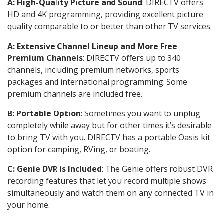
A: High-Quality Picture and Sound
: DIRECTV offers
HD and 4K programming, providing excellent picture
quality comparable to or better than other TV services.
A: Extensive Channel Lineup and More Free
Premium Channels
: DIRECTV offers up to 340
channels, including premium networks, sports
packages and international programming. Some
premium channels are included free.
B: Portable Option
: Sometimes you want to unplug
completely while away but for other times it’s desirable
to bring TV with you. DIRECTV has a portable Oasis kit
option for camping, RVing, or boating.
C: Genie DVR is Included
: The Genie offers robust DVR
recording features that let you record multiple shows
simultaneously and watch them on any connected TV in
your home.