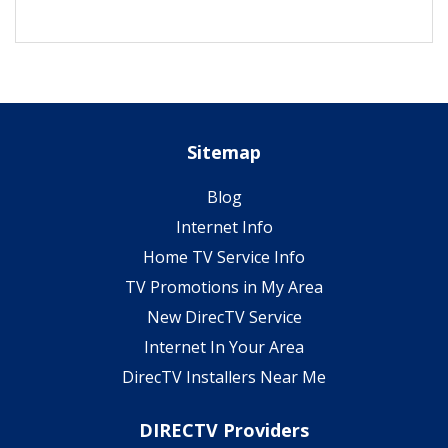
Sitemap
Blog
Internet Info
Home TV Service Info
TV Promotions in My Area
New DirecTV Service
Internet In Your Area
DirecTV Installers Near Me
DIRECTV Providers