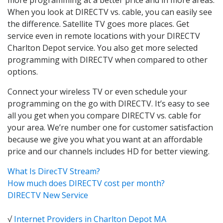
When you look at DIRECTV vs. cable, you can easily see
the difference. Satellite TV goes more places. Get
service even in remote locations with your DIRECTV
Charlton Depot service. You also get more selected
programming with DIRECTV when compared to other
options.
Connect your wireless TV or even schedule your
programming on the go with DIRECTV. It’s easy to see
all you get when you compare DIRECTV vs. cable for
your area. We’re number one for customer satisfaction
because we give you what you want at an affordable
price and our channels includes HD for better viewing.
What Is DirecTV Stream?
How much does DIRECTV cost per month?
DIRECTV New Service
√
Internet Providers in Charlton Depot MA