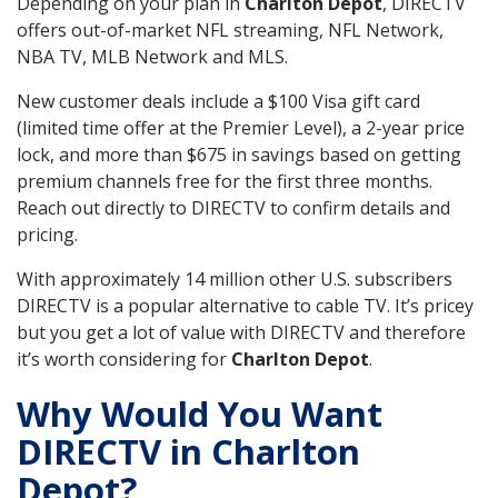
Depending on your plan in
Charlton Depot
, DIRECTV
offers out-of-market NFL streaming, NFL Network,
NBA TV, MLB Network and MLS.
New customer deals include a $100 Visa gift card
(limited time offer at the Premier Level), a 2-year price
lock, and more than $675 in savings based on getting
premium channels free for the first three months.
Reach out directly to DIRECTV to confirm details and
pricing.
With approximately 14 million other U.S. subscribers
DIRECTV is a popular alternative to cable TV. It’s pricey
but you get a lot of value with DIRECTV and therefore
it’s worth considering for
Charlton Depot
.
Why Would You Want
DIRECTV in Charlton
Depot?