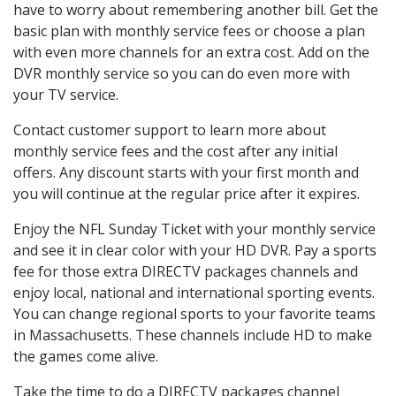
have to worry about remembering another bill. Get the
basic plan with monthly service fees or choose a plan
with even more channels for an extra cost. Add on the
DVR monthly service so you can do even more with
your TV service.
Contact customer support to learn more about
monthly service fees and the cost after any initial
offers. Any discount starts with your first month and
you will continue at the regular price after it expires.
Enjoy the NFL Sunday Ticket with your monthly service
and see it in clear color with your HD DVR. Pay a sports
fee for those extra DIRECTV packages channels and
enjoy local, national and international sporting events.
You can change regional sports to your favorite teams
in Massachusetts. These channels include HD to make
the games come alive.
Take the time to do a DIRECTV packages channel