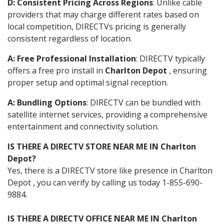
D: Consistent Pricing Across Regions
: Unlike cable
providers that may charge different rates based on
local competition, DIRECTVs pricing is generally
consistent regardless of location.
A: Free Professional Installation
: DIRECTV typically
offers a free pro install in
Charlton Depot
, ensuring
proper setup and optimal signal reception.
A: Bundling Options
: DIRECTV can be bundled with
satellite internet services, providing a comprehensive
entertainment and connectivity solution.
IS THERE A DIRECTV STORE NEAR ME IN Charlton
Depot?
Yes, there is a DIRECTV store like presence in Charlton
Depot , you can verify by calling us today 1-855-690-
9884.
IS THERE A DIRECTV OFFICE NEAR ME IN Charlton