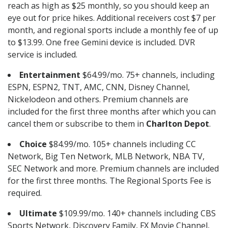
reach as high as $25 monthly, so you should keep an
eye out for price hikes. Additional receivers cost $7 per
month, and regional sports include a monthly fee of up
to $13.99. One free Gemini device is included. DVR
service is included.
Entertainment
$64.99/mo. 75+ channels, including
ESPN, ESPN2, TNT, AMC, CNN, Disney Channel,
Nickelodeon and others. Premium channels are
included for the first three months after which you can
cancel them or subscribe to them in
Charlton Depot
.
Choice
$84.99/mo. 105+ channels including CC
Network, Big Ten Network, MLB Network, NBA TV,
SEC Network and more. Premium channels are included
for the first three months. The Regional Sports Fee is
required.
Ultimate
$109.99/mo. 140+ channels including CBS
Sports Network, Discovery Family, FX Movie Channel,