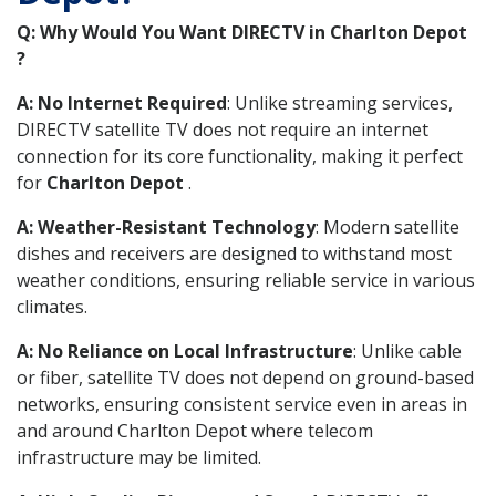
Q: Why Would You Want DIRECTV in Charlton Depot
?
A: No Internet Required
: Unlike streaming services,
DIRECTV satellite TV does not require an internet
connection for its core functionality, making it perfect
for
Charlton Depot
.
A: Weather-Resistant Technology
: Modern satellite
dishes and receivers are designed to withstand most
weather conditions, ensuring reliable service in various
climates.
A: No Reliance on Local Infrastructure
: Unlike cable
or fiber, satellite TV does not depend on ground-based
networks, ensuring consistent service even in areas in
and around Charlton Depot where telecom
infrastructure may be limited.