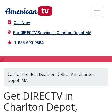
Call Now
For
DIRECTV
Service in Charlton Depot MA
1-855-690-9884
DIRECTV in Charlton Depot, MA
Call for the Best Deals on DIRECTV in Charlton
Depot, MA
Get DIRECTV in
Charlton Depot,