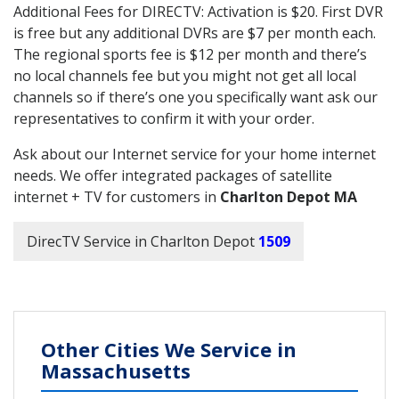
Additional Fees for DIRECTV: Activation is $20. First DVR
is free but any additional DVRs are $7 per month each.
The regional sports fee is $12 per month and there’s
no local channels fee but you might not get all local
channels so if there’s one you specifically want ask our
representatives to confirm it with your order.
Ask about our Internet service for your home internet
needs. We offer integrated packages of satellite
internet + TV for customers in
Charlton Depot MA
DirecTV Service in Charlton Depot
1509
Other Cities We Service in
Massachusetts