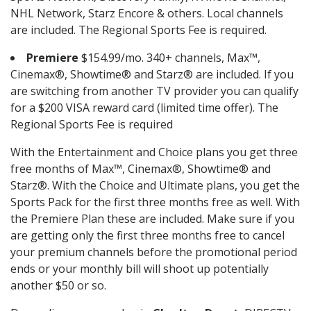
NHL Network, Starz Encore & others. Local channels
are included. The Regional Sports Fee is required.
Premiere
$154.99/mo. 340+ channels, Max™,
Cinemax®, Showtime® and Starz® are included. If you
are switching from another TV provider you can qualify
for a $200 VISA reward card (limited time offer). The
Regional Sports Fee is required
With the Entertainment and Choice plans you get three
free months of Max™, Cinemax®, Showtime® and
Starz®. With the Choice and Ultimate plans, you get the
Sports Pack for the first three months free as well. With
the Premiere Plan these are included. Make sure if you
are getting only the first three months free to cancel
your premium channels before the promotional period
ends or your monthly bill will shoot up potentially
another $50 or so.