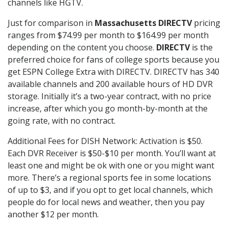
channels like HGTV.
Just for comparison in
Massachusetts DIRECTV
pricing
ranges from $74.99 per month to $164.99 per month
depending on the content you choose.
DIRECTV
is the
preferred choice for fans of college sports because you
get ESPN College Extra with DIRECTV. DIRECTV has 340
available channels and 200 available hours of HD DVR
storage. Initially it’s a two-year contract, with no price
increase, after which you go month-by-month at the
going rate, with no contract.
Additional Fees for DISH Network: Activation is $50.
Each DVR Receiver is $50-$10 per month. You’ll want at
least one and might be ok with one or you might want
more. There’s a regional sports fee in some locations
of up to $3, and if you opt to get local channels, which
people do for local news and weather, then you pay
another $12 per month.