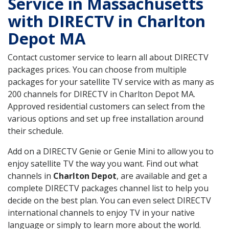
Service in Massachusetts
with DIRECTV in Charlton
Depot MA
Contact customer service to learn all about DIRECTV
packages prices. You can choose from multiple
packages for your satellite TV service with as many as
200 channels for DIRECTV in Charlton Depot MA.
Approved residential customers can select from the
various options and set up free installation around
their schedule.
Add on a DIRECTV Genie or Genie Mini to allow you to
enjoy satellite TV the way you want. Find out what
channels in
Charlton Depot
, are available and get a
complete DIRECTV packages channel list to help you
decide on the best plan. You can even select DIRECTV
international channels to enjoy TV in your native
language or simply to learn more about the world.