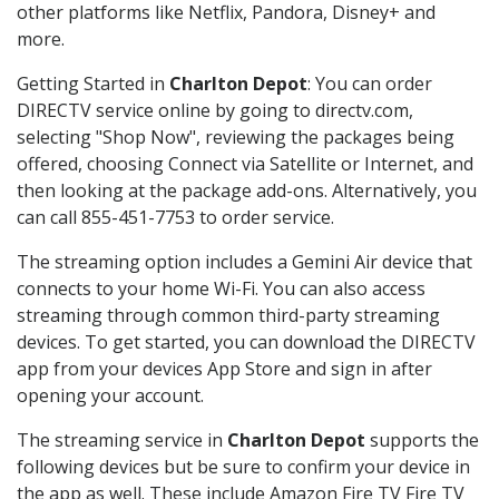
other platforms like Netflix, Pandora, Disney+ and
more.
Getting Started in
Charlton Depot
: You can order
DIRECTV service online by going to directv.com,
selecting "Shop Now", reviewing the packages being
offered, choosing Connect via Satellite or Internet, and
then looking at the package add-ons. Alternatively, you
can call 855-451-7753 to order service.
The streaming option includes a Gemini Air device that
connects to your home Wi-Fi. You can also access
streaming through common third-party streaming
devices. To get started, you can download the DIRECTV
app from your devices App Store and sign in after
opening your account.
The streaming service in
Charlton Depot
supports the
following devices but be sure to confirm your device in
the app as well. These include Amazon Fire TV Fire TV