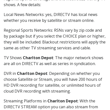
shows. A few details:
Local News Networks: yes, DIRECTV has local news
whether you receive by satellite or stream online.
Regional Sports Networks: RSNs vary by zip code and
by package but if you select the CHOICE plan or higher,
they will be included. Blackout restrictions will apply the
same as other TV streaming services and cable.
TV Shows
Charlton Depot
: The major network shows
are all on DIRECTV as well as series in syndication.
DVR in
Charlton Depot
: Depending on whether you
choose Satellite or Stream, you will have 200 hours of
HD DVR recording for satellite, or unlimited hours of
cloud DVR recording with streaming.
Streaming Platforms in
Charlton Depot
: With the
DIRECTV STREAM option you can also stream from