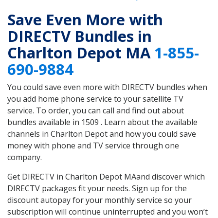
Save Even More with
DIRECTV Bundles in
Charlton Depot MA
1-855-
690-9884
You could save even more with DIRECTV bundles when
you add home phone service to your satellite TV
service. To order, you can call and find out about
bundles available in 1509 . Learn about the available
channels in Charlton Depot and how you could save
money with phone and TV service through one
company.
Get DIRECTV in Charlton Depot MAand discover which
DIRECTV packages fit your needs. Sign up for the
discount autopay for your monthly service so your
subscription will continue uninterrupted and you won’t