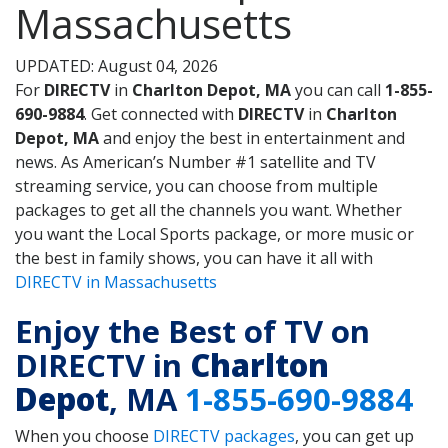
Massachusetts
UPDATED: August 04, 2026
For
DIRECTV
in
Charlton Depot, MA
you can call
1-855-
690-9884
. Get connected with
DIRECTV
in
Charlton
Depot, MA
and enjoy the best in entertainment and
news. As American’s Number #1 satellite and TV
streaming service, you can choose from multiple
packages to get all the channels you want. Whether
you want the Local Sports package, or more music or
the best in family shows, you can have it all with
DIRECTV in Massachusetts
Enjoy the Best of TV on
DIRECTV in
Charlton
Depot
, MA
1-855-690-9884
When you choose
DIRECTV packages
, you can get up