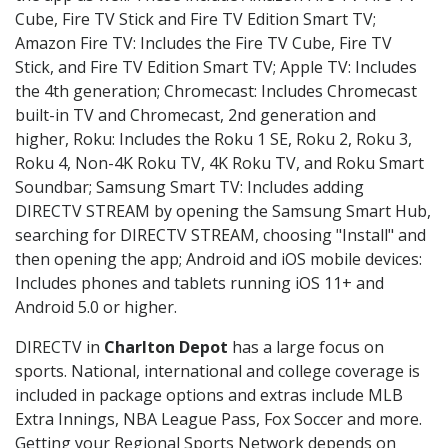
Cube, Fire TV Stick and Fire TV Edition Smart TV;
Amazon Fire TV: Includes the Fire TV Cube, Fire TV
Stick, and Fire TV Edition Smart TV; Apple TV: Includes
the 4th generation; Chromecast: Includes Chromecast
built-in TV and Chromecast, 2nd generation and
higher, Roku: Includes the Roku 1 SE, Roku 2, Roku 3,
Roku 4, Non-4K Roku TV, 4K Roku TV, and Roku Smart
Soundbar; Samsung Smart TV: Includes adding
DIRECTV STREAM by opening the Samsung Smart Hub,
searching for DIRECTV STREAM, choosing "Install" and
then opening the app; Android and iOS mobile devices:
Includes phones and tablets running iOS 11+ and
Android 5.0 or higher.
DIRECTV in
Charlton Depot
has a large focus on
sports. National, international and college coverage is
included in package options and extras include MLB
Extra Innings, NBA League Pass, Fox Soccer and more.
Getting your Regional Sports Network depends on