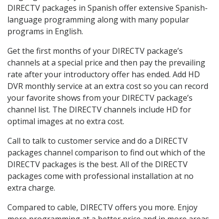
DIRECTV packages in Spanish offer extensive Spanish-
language programming along with many popular
programs in English.
Get the first months of your DIRECTV package’s
channels at a special price and then pay the prevailing
rate after your introductory offer has ended. Add HD
DVR monthly service at an extra cost so you can record
your favorite shows from your DIRECTV package’s
channel list. The DIRECTV channels include HD for
optimal images at no extra cost.
Call to talk to customer service and do a DIRECTV
packages channel comparison to find out which of the
DIRECTV packages is the best. All of the DIRECTV
packages come with professional installation at no
extra charge.
Compared to cable, DIRECTV offers you more. Enjoy
more programming at a better price and in more areas.