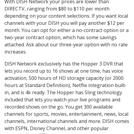
With DISH Network your prices are lower than
DIRECTV, ranging from $80 to $110 per month
depending on your content selections. If you want local
channels with your DISH you will pay another $12 per
month. You can opt for either a no-contract option or a
two-year contract option, which has some savings
attached. Ask about our three-year option with no rate
increases.
DISH Network exclusively has the Hopper 3 DVR that
lets you record up to 16 shows at one time, has voice
activation, 500 hours of HD storage capacity (or 2000
hours at Standard Definition), Netflix integration built-
in, and is 4k ready. The Hopper has Sling technology
included that lets you watch your live programs and
recorded shows on the go. You get 300 available
channels for sports, movies, entertainment, news, local
channels, international channels and more. DISH comes
with ESPN, Disney Channel, and other popular