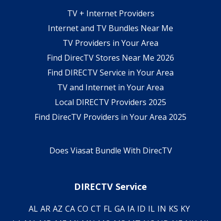
TV + Internet Providers
Internet and TV Bundles Near Me
TV Providers in Your Area
Find DirecTV Stores Near Me 2026
Find DIRECTV Service in Your Area
TV and Internet in Your Area
Local DIRECTV Providers 2025
Find DirecTV Providers in Your Area 2025
Does Viasat Bundle With DirecTV
DIRECTV Service
AL
AR
AZ
CA
CO
CT
FL
GA
IA
ID
IL
IN
KS
KY