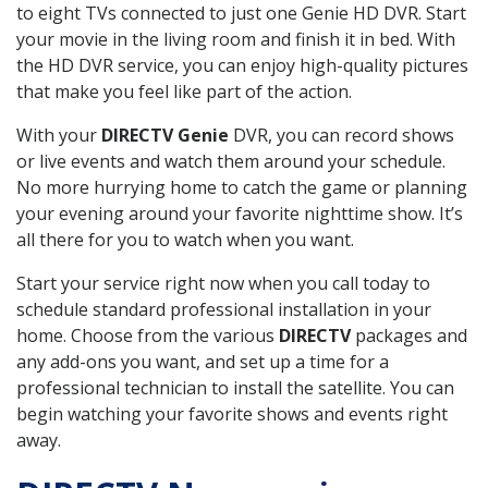
to eight TVs connected to just one Genie HD DVR. Start
your movie in the living room and finish it in bed. With
the HD DVR service, you can enjoy high-quality pictures
that make you feel like part of the action.
With your
DIRECTV Genie
DVR, you can record shows
or live events and watch them around your schedule.
No more hurrying home to catch the game or planning
your evening around your favorite nighttime show. It’s
all there for you to watch when you want.
Start your service right now when you call today to
schedule standard professional installation in your
home. Choose from the various
DIRECTV
packages and
any add-ons you want, and set up a time for a
professional technician to install the satellite. You can
begin watching your favorite shows and events right
away.