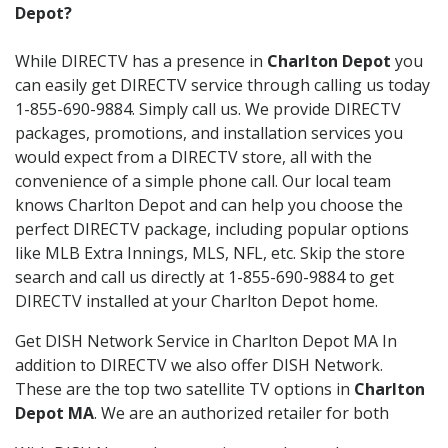
Depot?
While DIRECTV has a presence in
Charlton Depot
you
can easily get DIRECTV service through calling us today
1-855-690-9884. Simply call us. We provide DIRECTV
packages, promotions, and installation services you
would expect from a DIRECTV store, all with the
convenience of a simple phone call. Our local team
knows Charlton Depot and can help you choose the
perfect DIRECTV package, including popular options
like MLB Extra Innings, MLS, NFL, etc. Skip the store
search and call us directly at 1-855-690-9884 to get
DIRECTV installed at your Charlton Depot home.
Get DISH Network Service in Charlton Depot MA In
addition to DIRECTV we also offer DISH Network.
These are the top two satellite TV options in
Charlton
Depot MA
. We are an authorized retailer for both