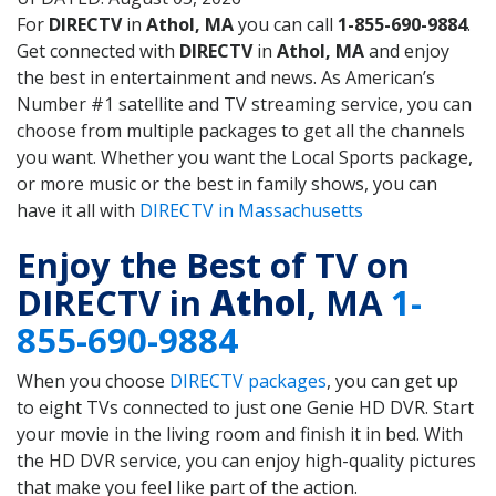
For
DIRECTV
in
Athol, MA
you can call
1-855-690-9884
.
Get connected with
DIRECTV
in
Athol, MA
and enjoy
the best in entertainment and news. As American’s
Number #1 satellite and TV streaming service, you can
choose from multiple packages to get all the channels
you want. Whether you want the Local Sports package,
or more music or the best in family shows, you can
have it all with
DIRECTV in Massachusetts
Enjoy the Best of TV on
DIRECTV in
Athol
, MA
1-
855-690-9884
When you choose
DIRECTV packages
, you can get up
to eight TVs connected to just one Genie HD DVR. Start
your movie in the living room and finish it in bed. With
the HD DVR service, you can enjoy high-quality pictures
that make you feel like part of the action.