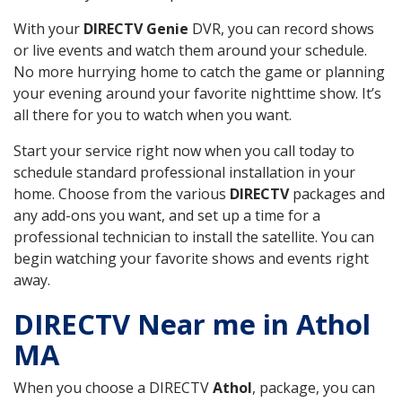
With your
DIRECTV Genie
DVR, you can record shows
or live events and watch them around your schedule.
No more hurrying home to catch the game or planning
your evening around your favorite nighttime show. It’s
all there for you to watch when you want.
Start your service right now when you call today to
schedule standard professional installation in your
home. Choose from the various
DIRECTV
packages and
any add-ons you want, and set up a time for a
professional technician to install the satellite. You can
begin watching your favorite shows and events right
away.
DIRECTV Near me in Athol
MA
When you choose a DIRECTV
Athol
, package, you can