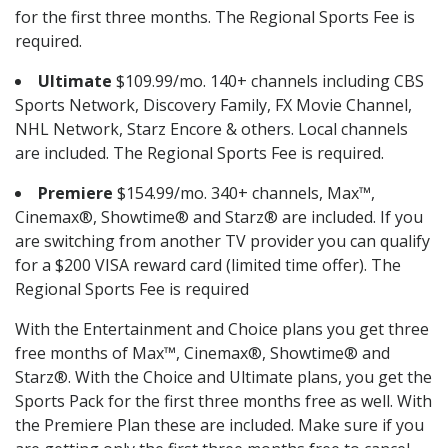
for the first three months. The Regional Sports Fee is
required.
Ultimate
$109.99/mo. 140+ channels including CBS
Sports Network, Discovery Family, FX Movie Channel,
NHL Network, Starz Encore & others. Local channels
are included. The Regional Sports Fee is required.
Premiere
$154.99/mo. 340+ channels, Max™,
Cinemax®, Showtime® and Starz® are included. If you
are switching from another TV provider you can qualify
for a $200 VISA reward card (limited time offer). The
Regional Sports Fee is required
With the Entertainment and Choice plans you get three
free months of Max™, Cinemax®, Showtime® and
Starz®. With the Choice and Ultimate plans, you get the
Sports Pack for the first three months free as well. With
the Premiere Plan these are included. Make sure if you