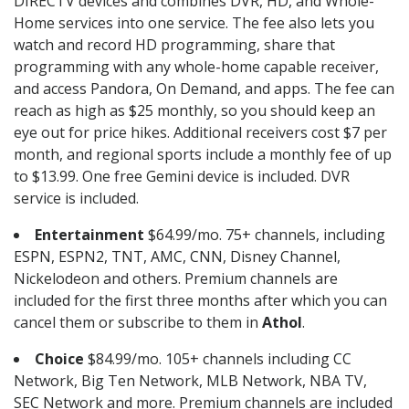
DIRECTV devices and combines DVR, HD, and Whole-
Home services into one service. The fee also lets you
watch and record HD programming, share that
programming with any whole-home capable receiver,
and access Pandora, On Demand, and apps. The fee can
reach as high as $25 monthly, so you should keep an
eye out for price hikes. Additional receivers cost $7 per
month, and regional sports include a monthly fee of up
to $13.99. One free Gemini device is included. DVR
service is included.
Entertainment
$64.99/mo. 75+ channels, including
ESPN, ESPN2, TNT, AMC, CNN, Disney Channel,
Nickelodeon and others. Premium channels are
included for the first three months after which you can
cancel them or subscribe to them in
Athol
.
Choice
$84.99/mo. 105+ channels including CC
Network, Big Ten Network, MLB Network, NBA TV,
SEC Network and more. Premium channels are included