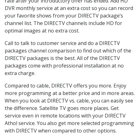
rate after your introductory offer has ended. Add HD
DVR monthly service at an extra cost so you can record
your favorite shows from your DIRECTV package’s
channel list. The DIRECTV channels include HD for
optimal images at no extra cost.
Call to talk to customer service and do a DIRECTV
packages channel comparison to find out which of the
DIRECTV packages is the best. All of the DIRECTV
packages come with professional installation at no
extra charge.
Compared to cable, DIRECTV offers you more. Enjoy
more programming at a better price and in more areas.
When you look at DIRECTV vs. cable, you can easily see
the difference. Satellite TV goes more places. Get
service even in remote locations with your DIRECTV
Athol service. You also get more selected programming
with DIRECTV when compared to other options.