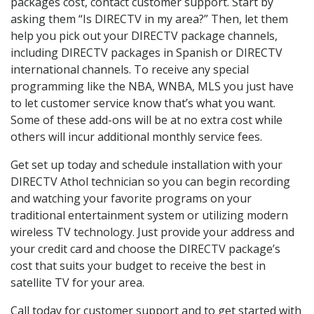
packages cost, contact customer support. Start by
asking them “Is DIRECTV in my area?” Then, let them
help you pick out your DIRECTV package channels,
including DIRECTV packages in Spanish or DIRECTV
international channels. To receive any special
programming like the NBA, WNBA, MLS you just have
to let customer service know that’s what you want.
Some of these add-ons will be at no extra cost while
others will incur additional monthly service fees.
Get set up today and schedule installation with your
DIRECTV Athol technician so you can begin recording
and watching your favorite programs on your
traditional entertainment system or utilizing modern
wireless TV technology. Just provide your address and
your credit card and choose the DIRECTV package’s
cost that suits your budget to receive the best in
satellite TV for your area.
Call today for customer support and to get started with