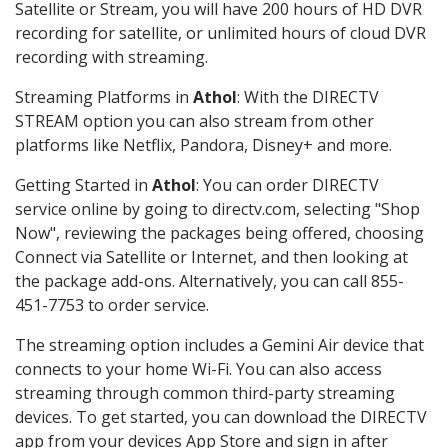
Satellite or Stream, you will have 200 hours of HD DVR
recording for satellite, or unlimited hours of cloud DVR
recording with streaming.
Streaming Platforms in
Athol
: With the DIRECTV
STREAM option you can also stream from other
platforms like Netflix, Pandora, Disney+ and more.
Getting Started in
Athol
: You can order DIRECTV
service online by going to directv.com, selecting "Shop
Now", reviewing the packages being offered, choosing
Connect via Satellite or Internet, and then looking at
the package add-ons. Alternatively, you can call 855-
451-7753 to order service.
The streaming option includes a Gemini Air device that
connects to your home Wi-Fi. You can also access
streaming through common third-party streaming
devices. To get started, you can download the DIRECTV
app from your devices App Store and sign in after