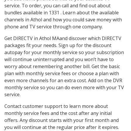
service. To order, you can call and find out about
bundles available in 1331 . Learn about the available
channels in Athol and how you could save money with
phone and TV service through one company.
Get DIRECTV in Athol MAand discover which DIRECTV
packages fit your needs. Sign up for the discount
autopay for your monthly service so your subscription
will continue uninterrupted and you won’t have to
worry about remembering another bill. Get the basic
plan with monthly service fees or choose a plan with
even more channels for an extra cost. Add on the DVR
monthly service so you can do even more with your TV
service.
Contact customer support to learn more about
monthly service fees and the cost after any initial
offers. Any discount starts with your first month and
you will continue at the regular price after it expires.