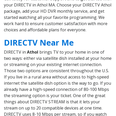
your DIRECTV in Athol MA. Choose your DIRECTV Athol
package, add your HD DVR monthly service, and get
started watching all your favorite programming. We
work hard to ensure customer satisfaction with more
choices and affordable plans for everyone.
DIRECTV Near Me
DIRECTV in
Athol
brings TV to your home in one of
two ways: either via satellite dish installed at your home
or streaming on your existing internet connection.
Those two options are consistent throughout the U.S.
If you live in a rural area without access to high-speed
internet the satellite dish option is the way to go. If you
already have a high-speed connection of 80-100 Mbps
the streaming option is your ticket. One of the great
things about DIRECTV STREAM is that it lets your
stream on up to 20 compatible devices at one time.
DIRECTV uses 8-10 Mbps per stream, so if you watch