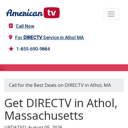
Call Now
For
DIRECTV
Service in Athol MA
1-855-690-9884
DIRECTV in Athol, MA
Call for the Best Deals on DIRECTV in Athol, MA
Get DIRECTV in Athol,
Massachusetts
UPDATED: August 05, 2026