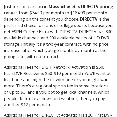
Just for comparison in
Massachusetts DIRECTV
pricing
ranges from $74.99 per month to $164.99 per month
depending on the content you choose.
DIRECTV
is the
preferred choice for fans of college sports because you
get ESPN College Extra with DIRECTV. DIRECTV has 340
available channels and 200 available hours of HD DVR
storage. Initially it’s a two-year contract, with no price
increase, after which you go month-by-month at the
going rate, with no contract.
Additional Fees for DISH Network: Activation is $50.
Each DVR Receiver is $50-$10 per month. You’ll want at
least one and might be ok with one or you might want
more. There’s a regional sports fee in some locations
of up to $3, and if you opt to get local channels, which
people do for local news and weather, then you pay
another $12 per month.
Additional Fees for DIRECTV: Activation is $20. First DVR