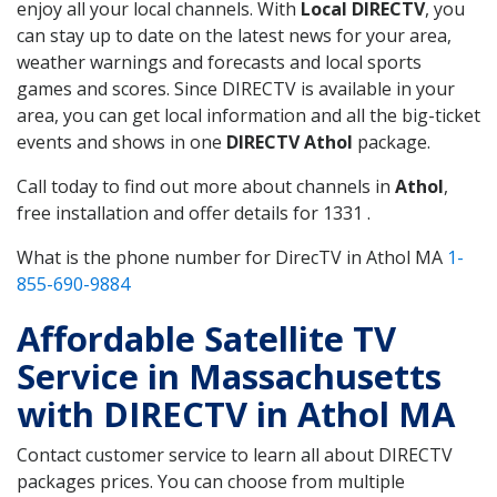
enjoy all your local channels. With
Local DIRECTV
, you
can stay up to date on the latest news for your area,
weather warnings and forecasts and local sports
games and scores. Since DIRECTV is available in your
area, you can get local information and all the big-ticket
events and shows in one
DIRECTV Athol
package.
Call today to find out more about channels in
Athol
,
free installation and offer details for 1331 .
What is the phone number for DirecTV in Athol MA
1-
855-690-9884
Affordable Satellite TV
Service in Massachusetts
with DIRECTV in Athol MA
Contact customer service to learn all about DIRECTV
packages prices. You can choose from multiple