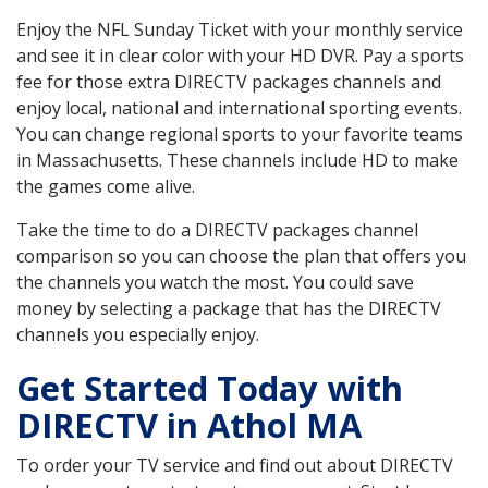
Enjoy the NFL Sunday Ticket with your monthly service
and see it in clear color with your HD DVR. Pay a sports
fee for those extra DIRECTV packages channels and
enjoy local, national and international sporting events.
You can change regional sports to your favorite teams
in Massachusetts. These channels include HD to make
the games come alive.
Take the time to do a DIRECTV packages channel
comparison so you can choose the plan that offers you
the channels you watch the most. You could save
money by selecting a package that has the DIRECTV
channels you especially enjoy.
Get Started Today with
DIRECTV in Athol MA
To order your TV service and find out about DIRECTV