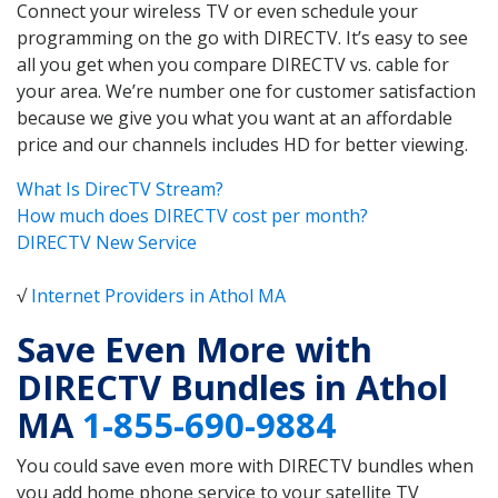
Connect your wireless TV or even schedule your
programming on the go with DIRECTV. It’s easy to see
all you get when you compare DIRECTV vs. cable for
your area. We’re number one for customer satisfaction
because we give you what you want at an affordable
price and our channels includes HD for better viewing.
What Is DirecTV Stream?
How much does DIRECTV cost per month?
DIRECTV New Service
√
Internet Providers in Athol MA
Save Even More with
DIRECTV Bundles in Athol
MA
1-855-690-9884
You could save even more with DIRECTV bundles when
you add home phone service to your satellite TV