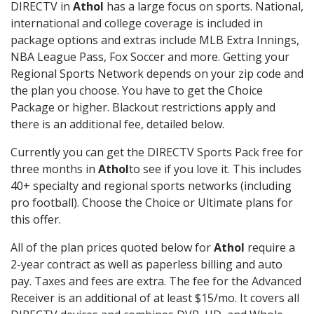
DIRECTV in
Athol
has a large focus on sports. National,
international and college coverage is included in
package options and extras include MLB Extra Innings,
NBA League Pass, Fox Soccer and more. Getting your
Regional Sports Network depends on your zip code and
the plan you choose. You have to get the Choice
Package or higher. Blackout restrictions apply and
there is an additional fee, detailed below.
Currently you can get the DIRECTV Sports Pack free for
three months in
Athol
to see if you love it. This includes
40+ specialty and regional sports networks (including
pro football). Choose the Choice or Ultimate plans for
this offer.
All of the plan prices quoted below for
Athol
require a
2-year contract as well as paperless billing and auto
pay. Taxes and fees are extra. The fee for the Advanced
Receiver is an additional of at least $15/mo. It covers all