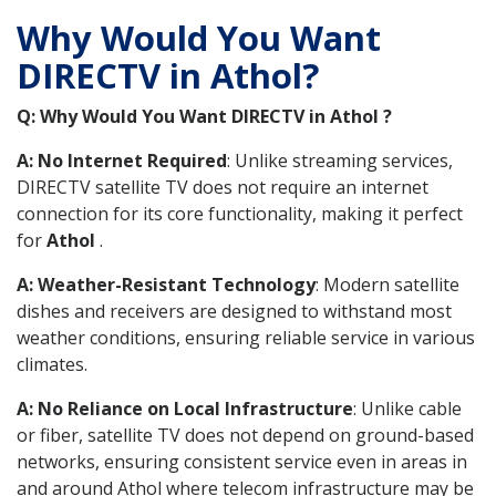
Why Would You Want
DIRECTV in Athol?
Q: Why Would You Want DIRECTV in Athol ?
A: No Internet Required
: Unlike streaming services,
DIRECTV satellite TV does not require an internet
connection for its core functionality, making it perfect
for
Athol
.
A: Weather-Resistant Technology
: Modern satellite
dishes and receivers are designed to withstand most
weather conditions, ensuring reliable service in various
climates.
A: No Reliance on Local Infrastructure
: Unlike cable
or fiber, satellite TV does not depend on ground-based
networks, ensuring consistent service even in areas in
and around Athol where telecom infrastructure may be