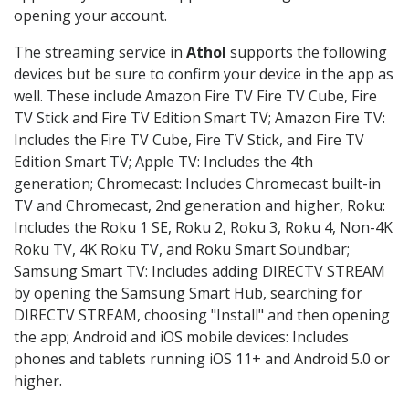
opening your account.
The streaming service in
Athol
supports the following
devices but be sure to confirm your device in the app as
well. These include Amazon Fire TV Fire TV Cube, Fire
TV Stick and Fire TV Edition Smart TV; Amazon Fire TV:
Includes the Fire TV Cube, Fire TV Stick, and Fire TV
Edition Smart TV; Apple TV: Includes the 4th
generation; Chromecast: Includes Chromecast built-in
TV and Chromecast, 2nd generation and higher, Roku:
Includes the Roku 1 SE, Roku 2, Roku 3, Roku 4, Non-4K
Roku TV, 4K Roku TV, and Roku Smart Soundbar;
Samsung Smart TV: Includes adding DIRECTV STREAM
by opening the Samsung Smart Hub, searching for
DIRECTV STREAM, choosing "Install" and then opening
the app; Android and iOS mobile devices: Includes
phones and tablets running iOS 11+ and Android 5.0 or
higher.