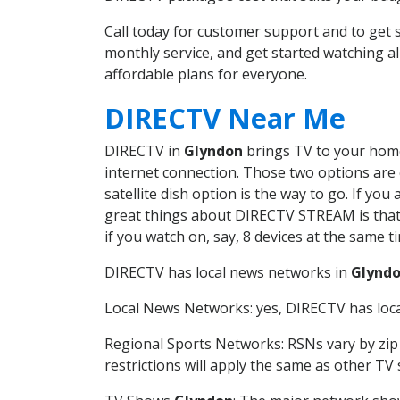
Call today for customer support and to ge
monthly service, and get started watching 
affordable plans for everyone.
DIRECTV Near Me
DIRECTV in
Glyndon
brings TV to your home 
internet connection. Those two options are c
satellite dish option is the way to go. If y
great things about DIRECTV STREAM is that 
if you watch on, say, 8 devices at the same
DIRECTV has local news networks in
Glynd
Local News Networks: yes, DIRECTV has local
Regional Sports Networks: RSNs vary by zip 
restrictions will apply the same as other TV