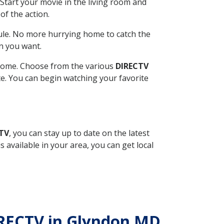
Start your movie in the living room and
of the action.
ule. No more hurrying home to catch the
n you want.
r home. Choose from the various
DIRECTV
ite. You can begin watching your favorite
CTV
, you can stay up to date on the latest
available in your area, you can get local
DIRECTV in Glyndon MD