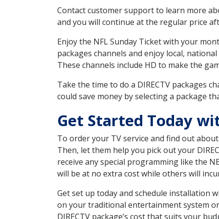
Contact customer support to learn more about
and you will continue at the regular price aft
Enjoy the NFL Sunday Ticket with your month
packages channels and enjoy local, national
These channels include HD to make the gam
Take the time to do a DIRECTV packages cha
could save money by selecting a package tha
Get Started Today wi
To order your TV service and find out abou
Then, let them help you pick out your DIRE
receive any special programming like the N
will be at no extra cost while others will inc
Get set up today and schedule installation
on your traditional entertainment system or
DIRECTV package’s cost that suits your budge