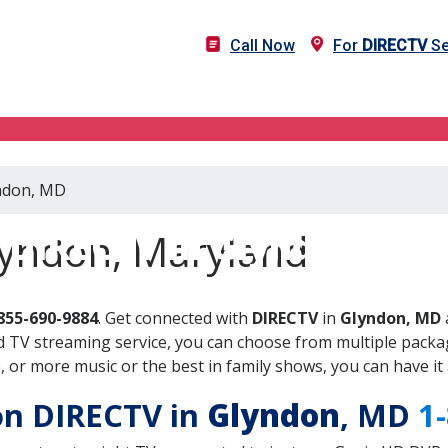
Call Now
For
DIRECTV
Se
yndon, MD
DIRECTV in Glyndon, MD
lyndon, Maryland
855-690-9884
. Get connected with
DIRECTV
in
Glyndon, MD
 TV streaming service, you can choose from multiple packag
or more music or the best in family shows, you can have it 
 on DIRECTV in
Glyndon
, MD
1