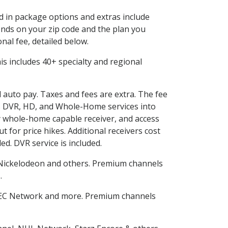
ed in package options and extras include
nds on your zip code and the plan you
nal fee, detailed below.
This includes 40+ specialty and regional
d auto pay. Taxes and fees are extra. The fee
nes DVR, HD, and Whole-Home services into
 whole-home capable receiver, and access
for price hikes. Additional receivers cost
ed. DVR service is included.
Nickelodeon and others. Premium channels
n
.
SEC Network and more. Premium channels