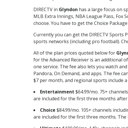
DIRECTV in
Glyndon
has a large focus on sp
MLB Extra Innings, NBA League Pass, Fox S
choose. You have to get the Choice Package o
Currently you can get the DIRECTV Sports P
sports networks (including pro football). Cho
All of the plan prices quoted below for
Glyn
for the Advanced Receiver is an additional 
one service. The fee also lets you watch a
Pandora, On Demand, and apps. The fee can r
$7 per month, and regional sports include a 
Entertainment
$64.99/mo. 75+ channels
are included for the first three months afte
Choice
$84.99/mo. 105+ channels inclu
are included for the first three months. The 