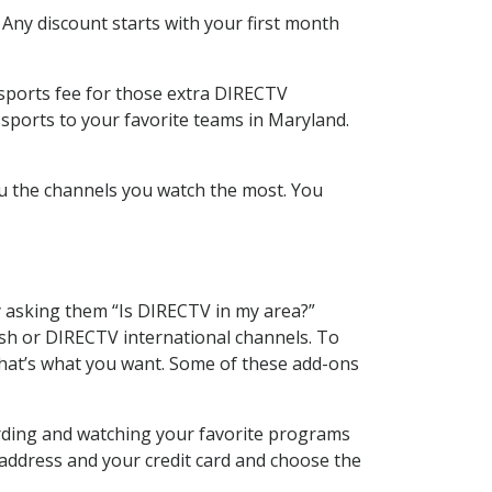
 Any discount starts with your first month
 sports fee for those extra DIRECTV
 sports to your favorite teams in Maryland.
u the channels you watch the most. You
y asking them “Is DIRECTV in my area?”
sh or DIRECTV international channels. To
hat’s what you want. Some of these add-ons
ording and watching your favorite programs
 address and your credit card and choose the