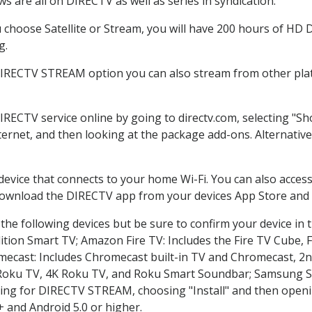
 are all on DIRECTV as well as series in syndication.
hoose Satellite or Stream, you will have 200 hours of HD DV
g.
DIRECTV STREAM option you can also stream from other plat
DIRECTV service online by going to directv.com, selecting "
nternet, and then looking at the package add-ons. Alternative
 device that connects to your home Wi-Fi. You can also acc
 download the DIRECTV app from your devices App Store and 
he following devices but be sure to confirm your device in 
dition Smart TV; Amazon Fire TV: Includes the Fire TV Cube, F
mecast: Includes Chromecast built-in TV and Chromecast, 2n
K Roku TV, 4K Roku TV, and Roku Smart Soundbar; Samsung 
g for DIRECTV STREAM, choosing "Install" and then openin
 and Android 5.0 or higher.