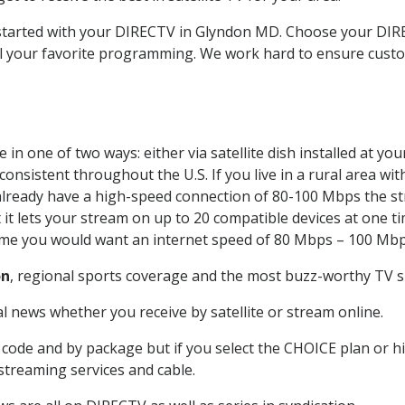
t started with your DIRECTV in Glyndon MD. Choose your D
all your favorite programming. We work hard to ensure custo
in one of two ways: either via satellite dish installed at y
onsistent throughout the U.S. If you live in a rural area wi
ou already have a high-speed connection of 80-100 Mbps the st
it lets your stream on up to 20 compatible devices at one 
 time you would want an internet speed of 80 Mbps – 100 Mbp
on
, regional sports coverage and the most buzz-worthy TV sh
 news whether you receive by satellite or stream online.
code and by package but if you select the CHOICE plan or hig
 streaming services and cable.