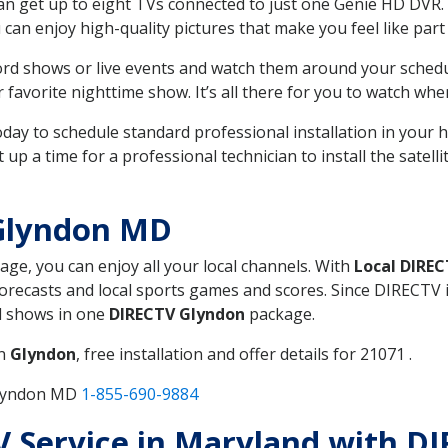
can get up to eight TVs connected to just one Genie HD DVR. 
u can enjoy high-quality pictures that make you feel like part 
rd shows or live events and watch them around your sched
avorite nighttime show. It’s all there for you to watch whe
today to schedule standard professional installation in you
p a time for a professional technician to install the satell
Glyndon MD
kage, you can enjoy all your local channels. With
Local DIRE
recasts and local sports games and scores. Since DIRECTV is 
nd shows in one
DIRECTV Glyndon
package.
in
Glyndon
, free installation and offer details for 21071 .
Glyndon MD
1-855-690-9884
TV Service in Maryland with 