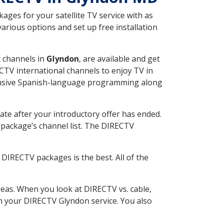
ges for your satellite TV service with as
rious options and set up free installation
t channels in
Glyndon
, are available and get
CTV international channels to enjoy TV in
tensive Spanish-language programming along
ate after your introductory offer has ended.
package’s channel list. The DIRECTV
DIRECTV packages is the best. All of the
eas. When you look at DIRECTV vs. cable,
ith your DIRECTV Glyndon service. You also