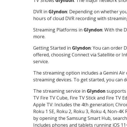
TV Shows
Glyndon
: The major network shows
DVR in
Glyndon
: Depending on whether you c
hours of cloud DVR recording with streamin
Streaming Platforms in
Glyndon
: With the 
more.
Getting Started in
Glyndon
: You can order 
offered, choosing Connect via Satellite or I
service.
The streaming option includes a Gemini Air
streaming devices. To get started, you can
The streaming service in
Glyndon
supports t
TV Fire TV Cube, Fire TV Stick and Fire TV E
Apple TV: Includes the 4th generation; Chro
Roku 1 SE, Roku 2, Roku 3, Roku 4, Non-4
by opening the Samsung Smart Hub, searchin
Includes phones and tablets running iOS 11+