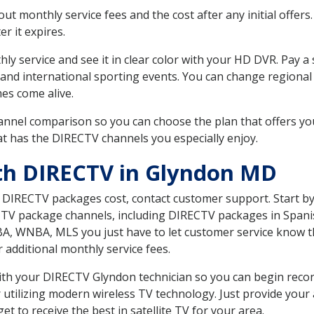
 monthly service fees and the cost after any initial offers.
er it expires.
ly service and see it in clear color with your HD DVR. Pay a
 and international sporting events. You can change regional
es come alive.
nnel comparison so you can choose the plan that offers yo
t has the DIRECTV channels you especially enjoy.
th DIRECTV in Glyndon MD
t DIRECTV packages cost, contact customer support. Start b
CTV package channels, including DIRECTV packages in Spani
BA, WNBA, MLS you just have to let customer service know t
ur additional monthly service fees.
 with your DIRECTV Glyndon technician so you can begin rec
 utilizing modern wireless TV technology. Just provide your
t to receive the best in satellite TV for your area.