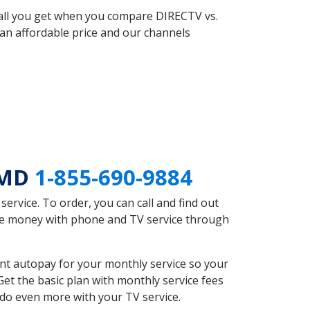
 all you get when you compare DIRECTV vs.
an affordable price and our channels
 MD
1-855-690-9884
rvice. To order, you can call and find out
ave money with phone and TV service through
nt autopay for your monthly service so your
et the basic plan with monthly service fees
 do even more with your TV service.