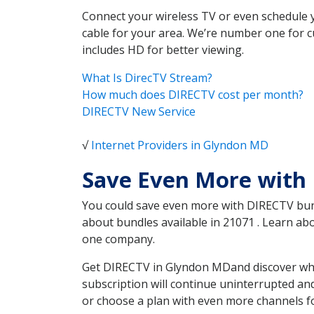
Connect your wireless TV or even schedule 
cable for your area. We’re number one for c
includes HD for better viewing.
What Is DirecTV Stream?
How much does DIRECTV cost per month?
DIRECTV New Service
√
Internet Providers in Glyndon MD
Save Even More with
You could save even more with DIRECTV bundl
about bundles available in 21071 . Learn a
one company.
Get DIRECTV in Glyndon MDand discover whic
subscription will continue uninterrupted an
or choose a plan with even more channels fo