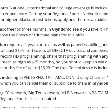
orts. National, international and college coverage is includ
occer and more. Getting your Regional Sports Network depe
r higher. Blackout restrictions apply and there is an additio
ack free for three months in
Glyndon
to see if you love it. 
ose the Choice or Ultimate plans for this offer.
don
require a 2-year contract as well as paperless billing an
of at least $15/mo. It covers all DIRECTV devices and combi
nd record HD programming, share that programming with any
each as high as $25 monthly, so you should keep an eye out 
monthly fee of up to $13.99. One free Gemini device is includ
, including ESPN, ESPN2, TNT, AMC, CNN, Disney Channel, 
r which you can cancel them or subscribe to them in
Glyndo
ding CC Network, Big Ten Network, MLB Network, NBA TV, 
Regional Sports Fee is required.