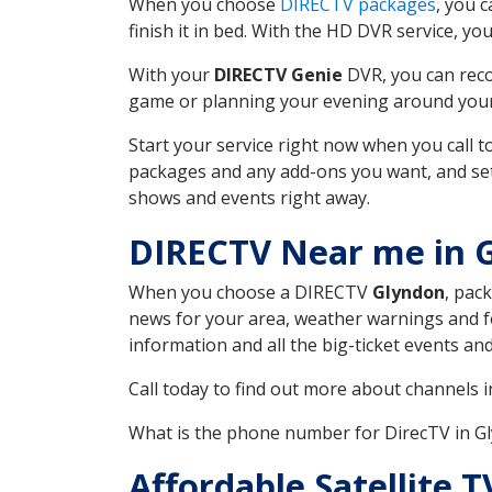
When you choose
DIRECTV packages
, you 
finish it in bed. With the HD DVR service, yo
With your
DIRECTV Genie
DVR, you can reco
game or planning your evening around your f
Start your service right now when you call 
packages and any add-ons you want, and set u
shows and events right away.
DIRECTV Near me in 
When you choose a DIRECTV
Glyndon
, pac
news for your area, weather warnings and fo
information and all the big-ticket events a
Call today to find out more about channels 
What is the phone number for DirecTV in 
Affordable Satellite 