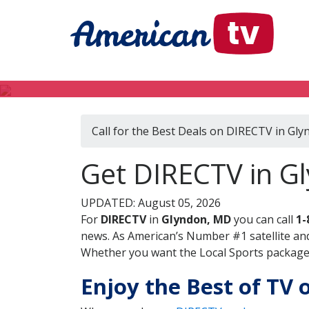
Call for the Best Deals on DIRECTV in Gl
Get DIRECTV in G
UPDATED: August 05, 2026
For
DIRECTV
in
Glyndon, MD
you can call
1-
news. As American’s Number #1 satellite and
Whether you want the Local Sports package, 
Enjoy the Best of TV