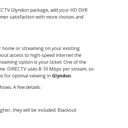
IRECTV Glyndon package, add your HD DVR
mer satisfaction with more choices and
our home or streaming on your existing
thout access to high-speed internet the
reaming option is your ticket. One of the
time. DIRECTV uses 8-10 Mbps per stream, so
s for optimal viewing in
Glyndon
.
ows. A few details:
her, they will be included. Blackout