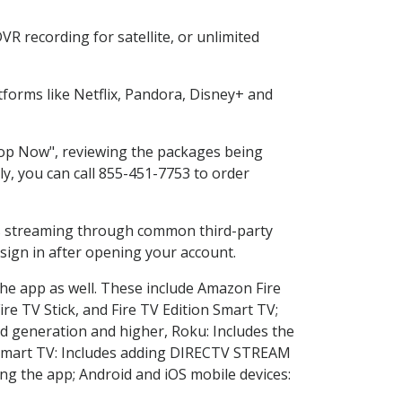
R recording for satellite, or unlimited
forms like Netflix, Pandora, Disney+ and
Shop Now", reviewing the packages being
ly, you can call 855-451-7753 to order
ess streaming through common third-party
sign in after opening your account.
the app as well. These include Amazon Fire
ire TV Stick, and Fire TV Edition Smart TV;
d generation and higher, Roku: Includes the
Smart TV: Includes adding DIRECTV STREAM
g the app; Android and iOS mobile devices: