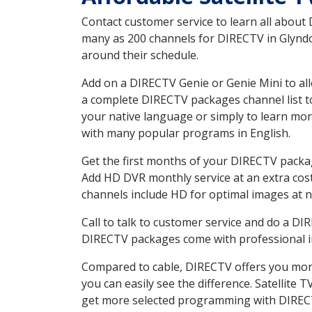
Contact customer service to learn all about
many as 200 channels for DIRECTV in Glyndon
around their schedule.
Add on a DIRECTV Genie or Genie Mini to all
a complete DIRECTV packages channel list to
your native language or simply to learn m
with many popular programs in English.
Get the first months of your DIRECTV package
Add HD DVR monthly service at an extra cos
channels include HD for optimal images at n
Call to talk to customer service and do a D
DIRECTV packages come with professional ins
Compared to cable, DIRECTV offers you more
you can easily see the difference. Satellite
get more selected programming with DIREC