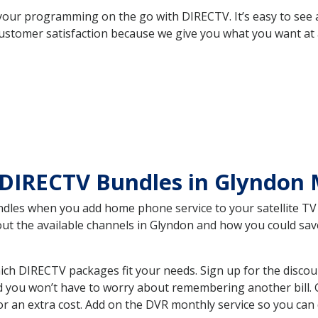
your programming on the go with DIRECTV. It’s easy to see
ustomer satisfaction because we give you what you want at 
 DIRECTV Bundles in Glyndon
es when you add home phone service to your satellite TV se
bout the available channels in Glyndon and how you could s
h DIRECTV packages fit your needs. Sign up for the discou
d you won’t have to worry about remembering another bill. G
r an extra cost. Add on the DVR monthly service so you can