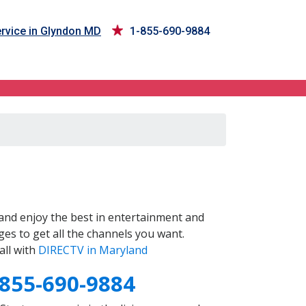
rvice in Glyndon MD
1-855-690-9884
and enjoy the best in entertainment and
es to get all the channels you want.
all with
DIRECTV in Maryland
-855-690-9884