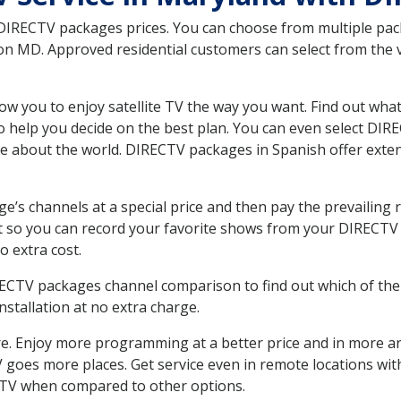
 DIRECTV packages prices. You can choose from multiple packa
 MD. Approved residential customers can select from the va
ow you to enjoy satellite TV the way you want. Find out wha
 help you decide on the best plan. You can even select DIRE
ore about the world. DIRECTV packages in Spanish offer ex
’s channels at a special price and then pay the prevailing r
t so you can record your favorite shows from your DIRECTV 
o extra cost.
IRECTV packages channel comparison to find out which of the 
tallation at no extra charge.
. Enjoy more programming at a better price and in more ar
 TV goes more places. Get service even in remote locations w
TV when compared to other options.