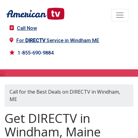
Call Now
For
DIRECTV
Service in Windham ME
1-855-690-9884
DIRECTV in Windham, ME
Call for the Best Deals on DIRECTV in Windham,
ME
Get DIRECTV in
Windham, Maine