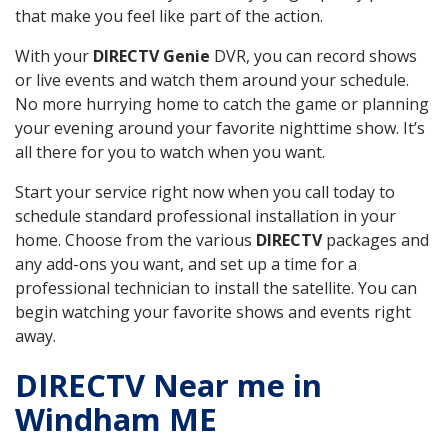
that make you feel like part of the action.
With your
DIRECTV Genie
DVR, you can record shows
or live events and watch them around your schedule.
No more hurrying home to catch the game or planning
your evening around your favorite nighttime show. It’s
all there for you to watch when you want.
Start your service right now when you call today to
schedule standard professional installation in your
home. Choose from the various
DIRECTV
packages and
any add-ons you want, and set up a time for a
professional technician to install the satellite. You can
begin watching your favorite shows and events right
away.
DIRECTV Near me in
Windham ME