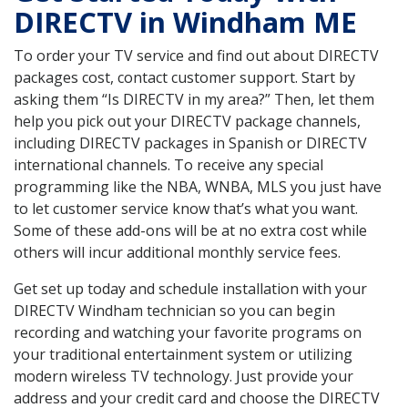
DIRECTV in Windham ME
To order your TV service and find out about DIRECTV
packages cost, contact customer support. Start by
asking them “Is DIRECTV in my area?” Then, let them
help you pick out your DIRECTV package channels,
including DIRECTV packages in Spanish or DIRECTV
international channels. To receive any special
programming like the NBA, WNBA, MLS you just have
to let customer service know that’s what you want.
Some of these add-ons will be at no extra cost while
others will incur additional monthly service fees.
Get set up today and schedule installation with your
DIRECTV Windham technician so you can begin
recording and watching your favorite programs on
your traditional entertainment system or utilizing
modern wireless TV technology. Just provide your
address and your credit card and choose the DIRECTV