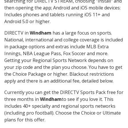
searching for DIRECTV STREAM, choosing "Install" and
then opening the app; Android and iOS mobile devices:
Includes phones and tablets running iOS 11+ and
Android 5.0 or higher.
DIRECTV in
Windham
has a large focus on sports.
National, international and college coverage is included
in package options and extras include MLB Extra
Innings, NBA League Pass, Fox Soccer and more.
Getting your Regional Sports Network depends on
your zip code and the plan you choose. You have to get
the Choice Package or higher. Blackout restrictions
apply and there is an additional fee, detailed below.
Currently you can get the DIRECTV Sports Pack free for
three months in
Windham
to see if you love it. This
includes 40+ specialty and regional sports networks
(including pro football). Choose the Choice or Ultimate
plans for this offer.