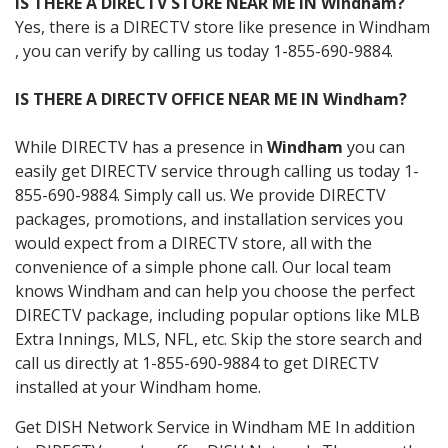
IS THERE A DIRECTV STORE NEAR ME IN Windham?
Yes, there is a DIRECTV store like presence in Windham
, you can verify by calling us today 1-855-690-9884.
IS THERE A DIRECTV OFFICE NEAR ME IN Windham?
While DIRECTV has a presence in
Windham
you can
easily get DIRECTV service through calling us today 1-
855-690-9884. Simply call us. We provide DIRECTV
packages, promotions, and installation services you
would expect from a DIRECTV store, all with the
convenience of a simple phone call. Our local team
knows Windham and can help you choose the perfect
DIRECTV package, including popular options like MLB
Extra Innings, MLS, NFL, etc. Skip the store search and
call us directly at 1-855-690-9884 to get DIRECTV
installed at your Windham home.
Get DISH Network Service in Windham ME In addition