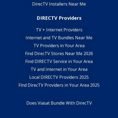
DirecTV Installers Near Me
DIRECTV Providers
TV + Internet Providers
Internet and TV Bundles Near Me
TV Providers in Your Area
Find DirecTV Stores Near Me 2026
Find DIRECTV Service in Your Area
TV and Internet in Your Area
Local DIRECTV Providers 2025
Find DirecTV Providers in Your Area 2025
Does Viasat Bundle With DirecTV