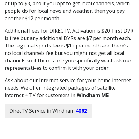
of up to $3, and if you opt to get local channels, which
people do for local news and weather, then you pay
another $12 per month.
Additional Fees for DIRECTV: Activation is $20. First DVR
is free but any additional DVRs are $7 per month each.
The regional sports fee is $12 per month and there’s
no local channels fee but you might not get all local
channels so if there’s one you specifically want ask our
representatives to confirm it with your order.
Ask about our Internet service for your home internet
needs. We offer integrated packages of satellite
internet + TV for customers in
Windham ME
DirecTV Service in Windham
4062