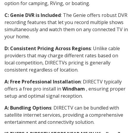
option for camping, RVing, or boating.
C: Genie DVR is Included
: The Genie offers robust DVR
recording features that let you record multiple shows
simultaneously and watch them on any connected TV in
your home.
D: Consistent Pricing Across Regions
: Unlike cable
providers that may charge different rates based on
local competition, DIRECTVs pricing is generally
consistent regardless of location.
A: Free Professional Installation
: DIRECTV typically
offers a free pro install in
Windham
, ensuring proper
setup and optimal signal reception.
A: Bundling Options
: DIRECTV can be bundled with
satellite internet services, providing a comprehensive
entertainment and connectivity solution.