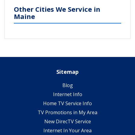
Other Cities We Service in
Maine
Sitemap
Blog
Internet Info
Home TV Service Info
TV Promotions in My Area
New DirecTV Service
Internet In Your Area