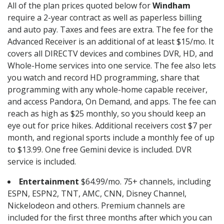
All of the plan prices quoted below for
Windham
require a 2-year contract as well as paperless billing
and auto pay. Taxes and fees are extra. The fee for the
Advanced Receiver is an additional of at least $15/mo. It
covers all DIRECTV devices and combines DVR, HD, and
Whole-Home services into one service. The fee also lets
you watch and record HD programming, share that
programming with any whole-home capable receiver,
and access Pandora, On Demand, and apps. The fee can
reach as high as $25 monthly, so you should keep an
eye out for price hikes. Additional receivers cost $7 per
month, and regional sports include a monthly fee of up
to $13.99. One free Gemini device is included. DVR
service is included.
Entertainment
$64.99/mo. 75+ channels, including
ESPN, ESPN2, TNT, AMC, CNN, Disney Channel,
Nickelodeon and others. Premium channels are
included for the first three months after which you can