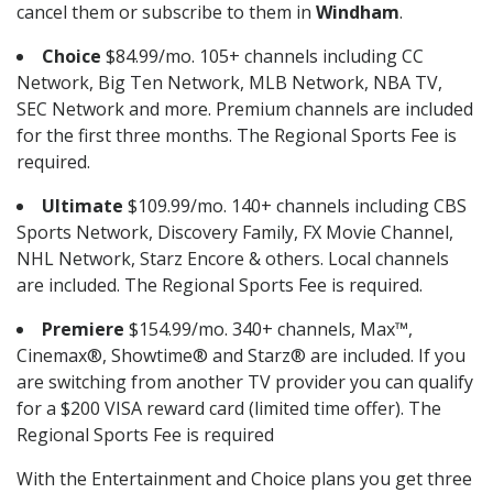
cancel them or subscribe to them in
Windham
.
Choice
$84.99/mo. 105+ channels including CC
Network, Big Ten Network, MLB Network, NBA TV,
SEC Network and more. Premium channels are included
for the first three months. The Regional Sports Fee is
required.
Ultimate
$109.99/mo. 140+ channels including CBS
Sports Network, Discovery Family, FX Movie Channel,
NHL Network, Starz Encore & others. Local channels
are included. The Regional Sports Fee is required.
Premiere
$154.99/mo. 340+ channels, Max™,
Cinemax®, Showtime® and Starz® are included. If you
are switching from another TV provider you can qualify
for a $200 VISA reward card (limited time offer). The
Regional Sports Fee is required
With the Entertainment and Choice plans you get three