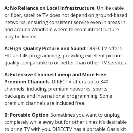
A: No Reliance on Local Infrastructure
: Unlike cable
or fiber, satellite TV does not depend on ground-based
networks, ensuring consistent service even in areas in
and around Windham where telecom infrastructure
may be limited.
A: High-Quality Picture and Sound
: DIRECTV offers
HD and 4K programming, providing excellent picture
quality comparable to or better than other TV services.
A: Extensive Channel Lineup and More Free
Premium Channels
: DIRECTV offers up to 340
channels, including premium networks, sports
packages and international programming. Some
premium channels are included free.
B: Portable Option
: Sometimes you want to unplug
completely while away but for other times it’s desirable
to bring TV with you. DIRECTV has a portable Oasis kit