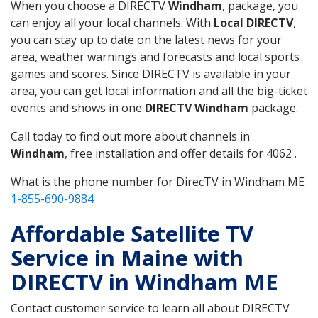
When you choose a DIRECTV
Windham
, package, you
can enjoy all your local channels. With
Local DIRECTV
,
you can stay up to date on the latest news for your
area, weather warnings and forecasts and local sports
games and scores. Since DIRECTV is available in your
area, you can get local information and all the big-ticket
events and shows in one
DIRECTV Windham
package.
Call today to find out more about channels in
Windham
, free installation and offer details for 4062 .
What is the phone number for DirecTV in Windham ME
1-855-690-9884
Affordable Satellite TV
Service in Maine with
DIRECTV in Windham ME
Contact customer service to learn all about DIRECTV