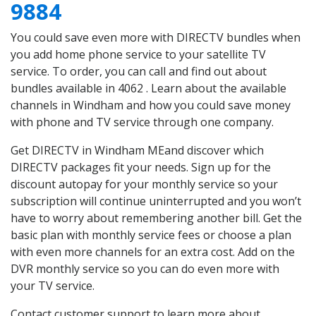
9884
You could save even more with DIRECTV bundles when
you add home phone service to your satellite TV
service. To order, you can call and find out about
bundles available in 4062 . Learn about the available
channels in Windham and how you could save money
with phone and TV service through one company.
Get DIRECTV in Windham MEand discover which
DIRECTV packages fit your needs. Sign up for the
discount autopay for your monthly service so your
subscription will continue uninterrupted and you won’t
have to worry about remembering another bill. Get the
basic plan with monthly service fees or choose a plan
with even more channels for an extra cost. Add on the
DVR monthly service so you can do even more with
your TV service.
Contact customer support to learn more about