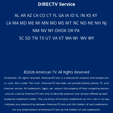
DIRECTV Service
AL
AR
AZ
CA
CO
CT
FL
GA
IA
ID
IL
IN
KS
KY
LA
MA
MD
ME
MI
MN
MO
MS
MT
NC
ND
NE
NH
NJ
NM
NV
NY
OH
OK
OR
PA
SC
SD
TN
TX
UT
VA
VT
WA
WI
WV
WY
©2026 American TV. All Rights Reserved
Disclaimer: All rights reserved. AmericanTV.com is a website for research and comparison
as such, falls under "Fair Use". AmericanTV.com does not provide directly phone, TV, and
internet service. All trademarks, logos, etc. remain the property of their respective owners
and are used by AmericanTV.com only to describe products and services offered by each
respective trademark holder. The use of any third party trademarks on this site in no way
indicates any relationship between AmericanTV.com and the holders of said trademarks,
nor any endorsement of AmericanTV.com by the holders of said trademarks.