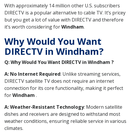
With approximately 14 million other U.S. subscribers
DIRECTV is a popular alternative to cable TV. It’s pricey
but you get a lot of value with DIRECTV and therefore
it’s worth considering for
Windham
.
Why Would You Want
DIRECTV in Windham?
Q: Why Would You Want DIRECTV in Windham ?
A: No Internet Required
: Unlike streaming services,
DIRECTV satellite TV does not require an internet
connection for its core functionality, making it perfect
for
Windham
.
A: Weather-Resistant Technology
: Modern satellite
dishes and receivers are designed to withstand most
weather conditions, ensuring reliable service in various
climates.