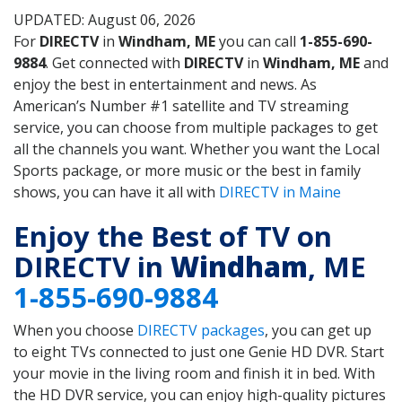
UPDATED: August 06, 2026
For
DIRECTV
in
Windham, ME
you can call
1-855-690-
9884
. Get connected with
DIRECTV
in
Windham, ME
and
enjoy the best in entertainment and news. As
American’s Number #1 satellite and TV streaming
service, you can choose from multiple packages to get
all the channels you want. Whether you want the Local
Sports package, or more music or the best in family
shows, you can have it all with
DIRECTV in Maine
Enjoy the Best of TV on
DIRECTV in
Windham
, ME
1-855-690-9884
When you choose
DIRECTV packages
, you can get up
to eight TVs connected to just one Genie HD DVR. Start
your movie in the living room and finish it in bed. With
the HD DVR service, you can enjoy high-quality pictures