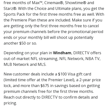
free months of Max™, Cinemax®, Showtime® and
Starz®. With the Choice and Ultimate plans, you get the
Sports Pack for the first three months free as well. With
the Premiere Plan these are included. Make sure if you
are getting only the first three months free to cancel
your premium channels before the promotional period
ends or your monthly bill will shoot up potentially
another $50 or so.
Depending on your plan in
Windham
, DIRECTV offers
out-of-market NFL streaming, NFL Network, NBA TV,
MLB Network and MLS.
New customer deals include a $100 Visa gift card
(limited time offer at the Premier Level), a 2-year price
lock, and more than $675 in savings based on getting
premium channels free for the first three months.
Reach out directly to DIRECTV to confirm details and
pricing.