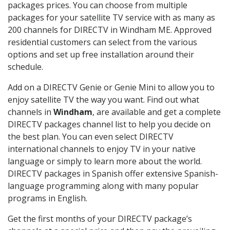
packages prices. You can choose from multiple
packages for your satellite TV service with as many as
200 channels for DIRECTV in Windham ME. Approved
residential customers can select from the various
options and set up free installation around their
schedule.
Add on a DIRECTV Genie or Genie Mini to allow you to
enjoy satellite TV the way you want. Find out what
channels in
Windham
, are available and get a complete
DIRECTV packages channel list to help you decide on
the best plan. You can even select DIRECTV
international channels to enjoy TV in your native
language or simply to learn more about the world.
DIRECTV packages in Spanish offer extensive Spanish-
language programming along with many popular
programs in English.
Get the first months of your DIRECTV package’s