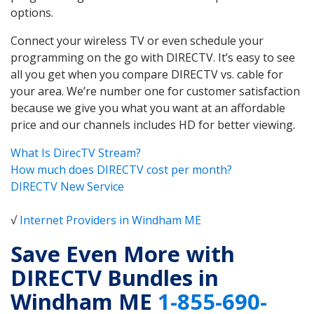
options.
Connect your wireless TV or even schedule your
programming on the go with DIRECTV. It’s easy to see
all you get when you compare DIRECTV vs. cable for
your area. We’re number one for customer satisfaction
because we give you what you want at an affordable
price and our channels includes HD for better viewing.
What Is DirecTV Stream?
How much does DIRECTV cost per month?
DIRECTV New Service
√
Internet Providers in Windham ME
Save Even More with
DIRECTV Bundles in
Windham ME
1-855-690-