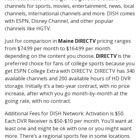
channels for sports, movies, entertainment, news, local
channels, international channels and more. DISH comes
with ESPN, Disney Channel, and other popular
channels like HGTV.
Just for comparison in
Maine DIRECTV
pricing ranges
from $74.99 per month to $164.99 per month
depending on the content you choose.
DIRECTV
is the
preferred choice for fans of college sports because you
get ESPN College Extra with DIRECTV. DIRECTV has 340
available channels and 200 available hours of HD DVR
storage. Initially it’s a two-year contract, with no price
increase, after which you go month-by-month at the
going rate, with no contract.
Additional Fees for DISH Network: Activation is $50.
Each DVR Receiver is $50-$10 per month. You’ll want at
least one and might be ok with one or you might want
more. There’s a regional sports fee in some locations