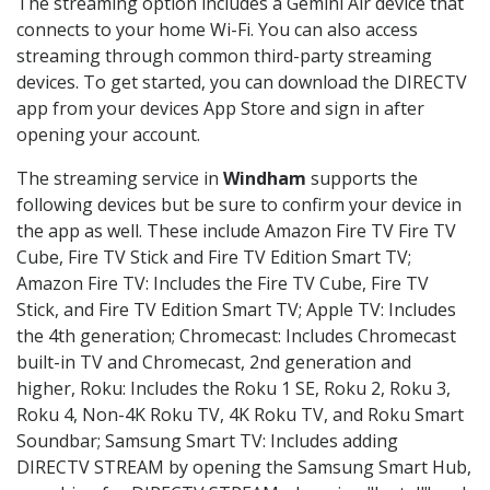
The streaming option includes a Gemini Air device that
connects to your home Wi-Fi. You can also access
streaming through common third-party streaming
devices. To get started, you can download the DIRECTV
app from your devices App Store and sign in after
opening your account.
The streaming service in
Windham
supports the
following devices but be sure to confirm your device in
the app as well. These include Amazon Fire TV Fire TV
Cube, Fire TV Stick and Fire TV Edition Smart TV;
Amazon Fire TV: Includes the Fire TV Cube, Fire TV
Stick, and Fire TV Edition Smart TV; Apple TV: Includes
the 4th generation; Chromecast: Includes Chromecast
built-in TV and Chromecast, 2nd generation and
higher, Roku: Includes the Roku 1 SE, Roku 2, Roku 3,
Roku 4, Non-4K Roku TV, 4K Roku TV, and Roku Smart
Soundbar; Samsung Smart TV: Includes adding
DIRECTV STREAM by opening the Samsung Smart Hub,