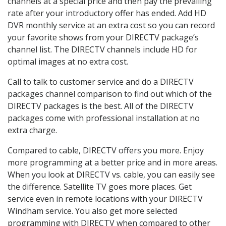
channels at a special price and then pay the prevailing
rate after your introductory offer has ended. Add HD
DVR monthly service at an extra cost so you can record
your favorite shows from your DIRECTV package’s
channel list. The DIRECTV channels include HD for
optimal images at no extra cost.
Call to talk to customer service and do a DIRECTV
packages channel comparison to find out which of the
DIRECTV packages is the best. All of the DIRECTV
packages come with professional installation at no
extra charge.
Compared to cable, DIRECTV offers you more. Enjoy
more programming at a better price and in more areas.
When you look at DIRECTV vs. cable, you can easily see
the difference. Satellite TV goes more places. Get
service even in remote locations with your DIRECTV
Windham service. You also get more selected
programming with DIRECTV when compared to other