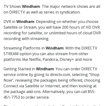
TV Shows
Windham
: The major network shows are all
on DIRECTV as well as series in syndication.
DVR in
Windham
: Depending on whether you choose
Satellite or Stream, you will have 200 hours of HD DVR
recording for satellite, or unlimited hours of cloud DVR
recording with streaming.
Streaming Platforms in
Windham
: With the DIRECTV
STREAM option you can also stream from other
platforms like Netflix, Pandora, Disney+ and more.
Getting Started in
Windham
: You can order DIRECTV
service online by going to directv.com, selecting "Shop
Now", reviewing the packages being offered, choosing
Connect via Satellite or Internet, and then looking at
the package add-ons. Alternatively, you can call 855-
451-7753 to order service.