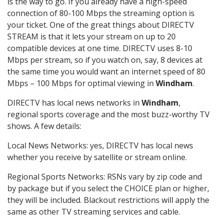
is the way to go. If you already have a high-speed
connection of 80-100 Mbps the streaming option is
your ticket. One of the great things about DIRECTV
STREAM is that it lets your stream on up to 20
compatible devices at one time. DIRECTV uses 8-10
Mbps per stream, so if you watch on, say, 8 devices at
the same time you would want an internet speed of 80
Mbps – 100 Mbps for optimal viewing in
Windham
.
DIRECTV has local news networks in
Windham
,
regional sports coverage and the most buzz-worthy TV
shows. A few details:
Local News Networks: yes, DIRECTV has local news
whether you receive by satellite or stream online.
Regional Sports Networks: RSNs vary by zip code and
by package but if you select the CHOICE plan or higher,
they will be included. Blackout restrictions will apply the
same as other TV streaming services and cable.