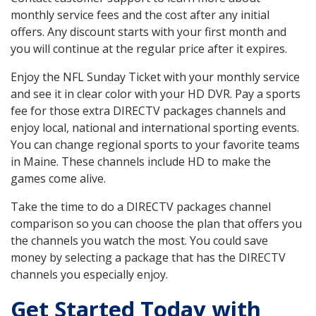
monthly service fees and the cost after any initial
offers. Any discount starts with your first month and
you will continue at the regular price after it expires.
Enjoy the NFL Sunday Ticket with your monthly service
and see it in clear color with your HD DVR. Pay a sports
fee for those extra DIRECTV packages channels and
enjoy local, national and international sporting events.
You can change regional sports to your favorite teams
in Maine. These channels include HD to make the
games come alive.
Take the time to do a DIRECTV packages channel
comparison so you can choose the plan that offers you
the channels you watch the most. You could save
money by selecting a package that has the DIRECTV
channels you especially enjoy.
Get Started Today with