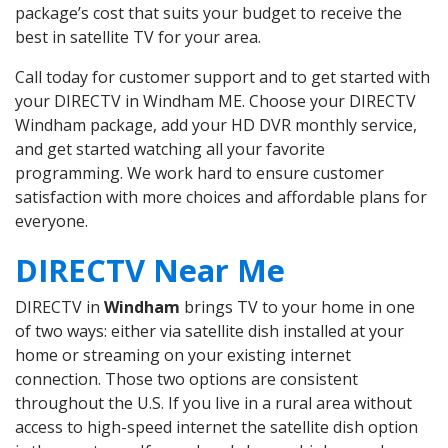
package’s cost that suits your budget to receive the
best in satellite TV for your area.
Call today for customer support and to get started with
your DIRECTV in Windham ME. Choose your DIRECTV
Windham package, add your HD DVR monthly service,
and get started watching all your favorite
programming. We work hard to ensure customer
satisfaction with more choices and affordable plans for
everyone.
DIRECTV Near Me
DIRECTV in
Windham
brings TV to your home in one
of two ways: either via satellite dish installed at your
home or streaming on your existing internet
connection. Those two options are consistent
throughout the U.S. If you live in a rural area without
access to high-speed internet the satellite dish option