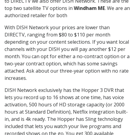
to DIRECTV we also offer DISH Network. These are the
top two satellite TV options in
Windham ME
. We are an
authorized retailer for both
With DISH Network your prices are lower than
DIRECTV, ranging from $80 to $110 per month
depending on your content selections. If you want local
channels with your DISH you will pay another $12 per
month. You can opt for either a no-contract option or a
two-year contract option, which has some savings
attached. Ask about our three-year option with no rate
increases.
DISH Network exclusively has the Hopper 3 DVR that
lets you record up to 16 shows at one time, has voice
activation, 500 hours of HD storage capacity (or 2000
hours at Standard Definition), Netflix integration built-
in, and is 4k ready. The Hopper has Sling technology
included that lets you watch your live programs and
recorded shows on the go. You get 300 available