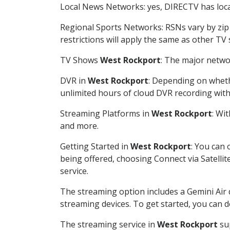
Local News Networks: yes, DIRECTV has local
Regional Sports Networks: RSNs vary by zip 
restrictions will apply the same as other TV
TV Shows
West Rockport
: The major networ
DVR in
West Rockport
: Depending on whethe
unlimited hours of cloud DVR recording wit
Streaming Platforms in
West Rockport
: Wi
and more.
Getting Started in
West Rockport
: You can
being offered, choosing Connect via Satellit
service.
The streaming option includes a Gemini Air
streaming devices. To get started, you can
The streaming service in
West Rockport
sup