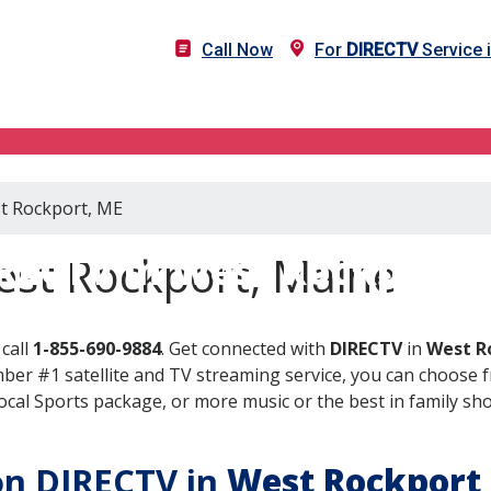
Call Now
For
DIRECTV
Service 
st Rockport, ME
RECTV in West Rockport,
est Rockport, Maine
call
1-855-690-9884
. Get connected with
DIRECTV
in
West R
er #1 satellite and TV streaming service, you can choose fr
al Sports package, or more music or the best in family show
 on DIRECTV in
West Rockport