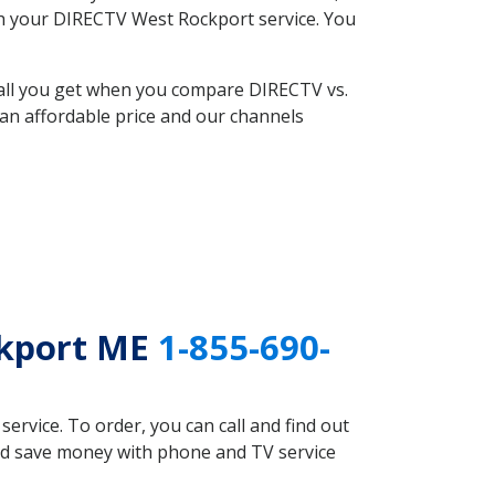
ith your DIRECTV West Rockport service. You
 all you get when you compare DIRECTV vs.
an affordable price and our channels
ckport ME
1-855-690-
rvice. To order, you can call and find out
uld save money with phone and TV service