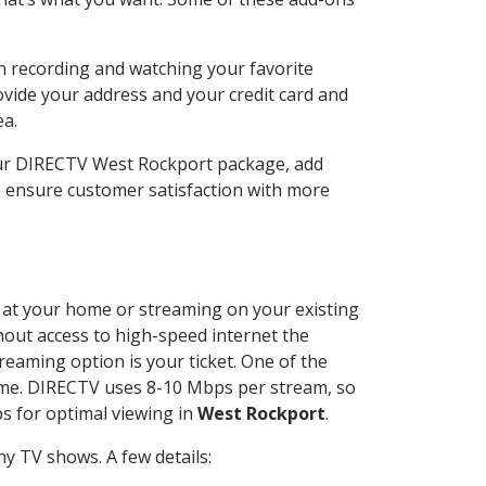
n recording and watching your favorite
ovide your address and your credit card and
ea.
our DIRECTV West Rockport package, add
o ensure customer satisfaction with more
ed at your home or streaming on your existing
thout access to high-speed internet the
reaming option is your ticket. One of the
time. DIRECTV uses 8-10 Mbps per stream, so
s for optimal viewing in
West Rockport
.
y TV shows. A few details: