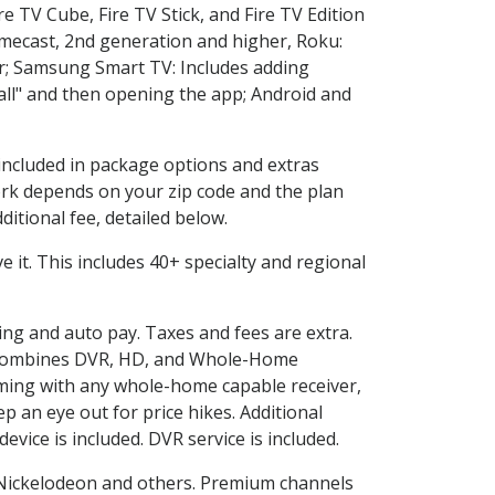
e TV Cube, Fire TV Stick, and Fire TV Edition
omecast, 2nd generation and higher, Roku:
r; Samsung Smart TV: Includes adding
l" and then opening the app; Android and
 included in package options and extras
rk depends on your zip code and the plan
itional fee, detailed below.
ve it. This includes 40+ specialty and regional
ling and auto pay. Taxes and fees are extra.
and combines DVR, HD, and Whole-Home
ming with any whole-home capable receiver,
 an eye out for price hikes. Additional
vice is included. DVR service is included.
Nickelodeon and others. Premium channels