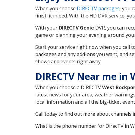
When you choose
DIRECTV packages
, you 
finish it in bed. With the HD DVR service, yo
With your
DIRECTV Genie
DVR, you can reco
game or planning your evening around your f
Start your service right now when you call 
packages and any add-ons you want, and set u
shows and events right away.
DIRECTV Near me in 
When you choose a DIRECTV
West Rockpor
latest news for your area, weather warnings
local information and all the big-ticket eve
Call today to find out more about channels 
What is the phone number for DirecTV in 