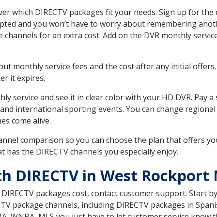
r which DIRECTV packages fit your needs. Sign up for the 
upted and you won’t have to worry about remembering anothe
e channels for an extra cost. Add on the DVR monthly servi
 monthly service fees and the cost after any initial offers.
er it expires.
ly service and see it in clear color with your HD DVR. Pay a
 and international sporting events. You can change regional 
es come alive.
nnel comparison so you can choose the plan that offers yo
t has the DIRECTV channels you especially enjoy.
th DIRECTV in West Rockport
t DIRECTV packages cost, contact customer support. Start b
CTV package channels, including DIRECTV packages in Spani
BA, WNBA, MLS you just have to let customer service know t