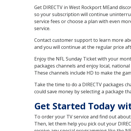
Get DIRECTV in West Rockport MEand discove
so your subscription will continue uninterr
service fees or choose a plan with even mor
service.
Contact customer support to learn more about
and you will continue at the regular price aft
Enjoy the NFL Sunday Ticket with your month
packages channels and enjoy local, national
These channels include HD to make the gam
Take the time to do a DIRECTV packages cha
could save money by selecting a package tha
Get Started Today wi
To order your TV service and find out abou
Then, let them help you pick out your DIRE
receive any special programming like the N