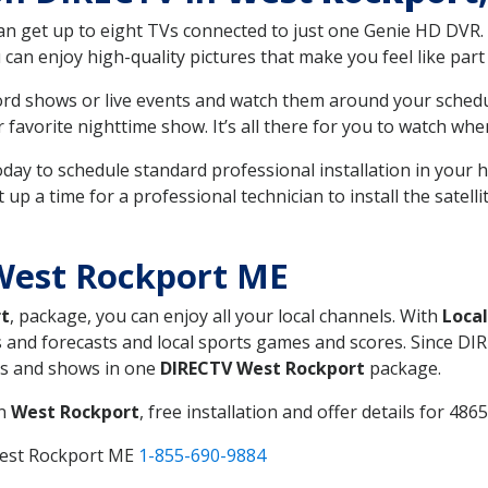
can get up to eight TVs connected to just one Genie HD DVR. 
u can enjoy high-quality pictures that make you feel like part 
rd shows or live events and watch them around your sched
avorite nighttime show. It’s all there for you to watch whe
today to schedule standard professional installation in you
p a time for a professional technician to install the satell
West Rockport ME
t
, package, you can enjoy all your local channels. With
Loca
 and forecasts and local sports games and scores. Since DIRE
nts and shows in one
DIRECTV West Rockport
package.
in
West Rockport
, free installation and offer details for 4865
West Rockport ME
1-855-690-9884