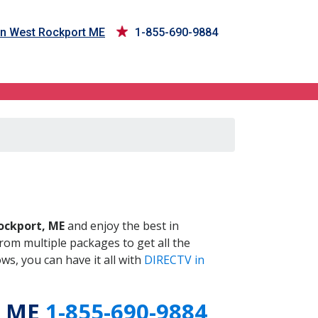
in West Rockport ME
1-855-690-9884
 ME
ockport, ME
and enjoy the best in
om multiple packages to get all the
s, you can have it all with
DIRECTV in
, ME
1-855-690-9884