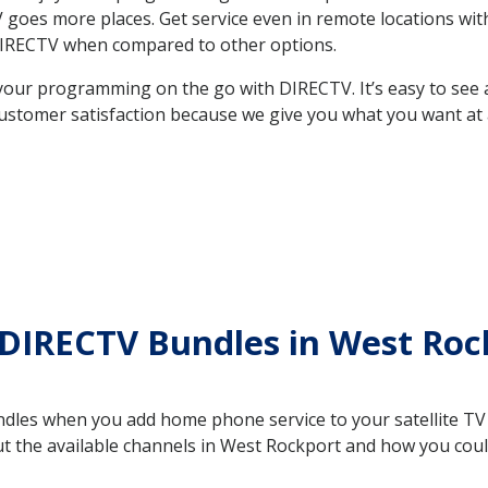
 TV goes more places. Get service even in remote locations w
DIRECTV when compared to other options.
your programming on the go with DIRECTV. It’s easy to see
ustomer satisfaction because we give you what you want at 
 DIRECTV Bundles in West Ro
es when you add home phone service to your satellite TV se
out the available channels in West Rockport and how you co