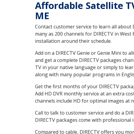
Affordable Satellite 
ME
Contact customer service to learn all about
many as 200 channels for DIRECTV in West R
installation around their schedule.
Add on a DIRECTV Genie or Genie Mini to all
and get a complete DIRECTV packages channel
TV in your native language or simply to l
along with many popular programs in Engli
Get the first months of your DIRECTV package
Add HD DVR monthly service at an extra cos
channels include HD for optimal images at n
Call to talk to customer service and do a D
DIRECTV packages come with professional ins
Compared to cable, DIRECTV offers you more