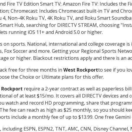
nd Fire TV Edition Smart TV; Amazon Fire TV: Includes the Fir
ation; Chromecast: Includes Chromecast built-in TV and Chr
oku 4, Non-4K Roku TV, 4K Roku TV, and Roku Smart Soundba
art Hub, searching for DIRECTV STREAM, choosing "Instal
lets running iOS 11+ and Android 5.0 or higher.
s on sports. National, international and college coverage is
, Fox Soccer and more. Getting your Regional Sports Netwo
ge or higher. Blackout restrictions apply and there is an add
ack free for three months in
West Rockport
to see if you lo
ose the Choice or Ultimate plans for this offer.
 Rockport
require a 2-year contract as well as paperless bil
itional of at least $15/mo. It covers all DIRECTV devices 
ts you watch and record HD programming, share that program
e fee can reach as high as $25 monthly, so you should keep
rts include a monthly fee of up to $13.99. One free Gemini de
, including ESPN, ESPN2, TNT, AMC, CNN, Disney Channel, 