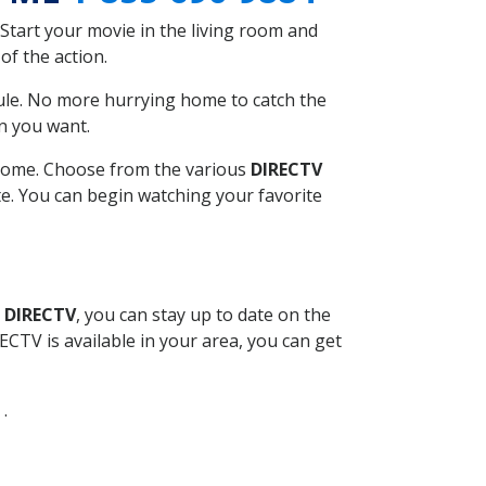
Start your movie in the living room and
of the action.
ule. No more hurrying home to catch the
n you want.
r home. Choose from the various
DIRECTV
ite. You can begin watching your favorite
l DIRECTV
, you can stay up to date on the
CTV is available in your area, you can get
 .