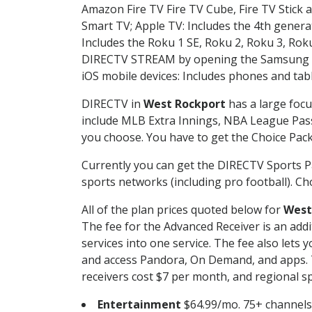
Amazon Fire TV Fire TV Cube, Fire TV Stick a
Smart TV; Apple TV: Includes the 4th gener
Includes the Roku 1 SE, Roku 2, Roku 3, R
DIRECTV STREAM by opening the Samsung Sm
iOS mobile devices: Includes phones and tab
DIRECTV in
West Rockport
has a large focu
include MLB Extra Innings, NBA League Pass
you choose. You have to get the Choice Packa
Currently you can get the DIRECTV Sports P
sports networks (including pro football). Cho
All of the plan prices quoted below for
West
The fee for the Advanced Receiver is an add
services into one service. The fee also le
and access Pandora, On Demand, and apps. Th
receivers cost $7 per month, and regional spo
Entertainment
$64.99/mo. 75+ channels