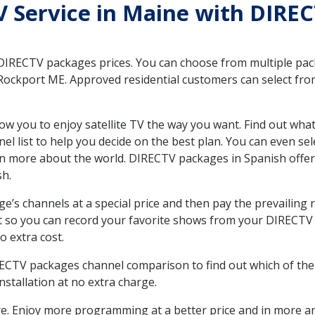
TV Service in Maine with DIRE
 DIRECTV packages prices. You can choose from multiple packa
ockport ME. Approved residential customers can select from
ow you to enjoy satellite TV the way you want. Find out wha
 list to help you decide on the best plan. You can even sel
earn more about the world. DIRECTV packages in Spanish of
sh.
’s channels at a special price and then pay the prevailing r
t so you can record your favorite shows from your DIRECTV 
o extra cost.
IRECTV packages channel comparison to find out which of the 
tallation at no extra charge.
. Enjoy more programming at a better price and in more ar