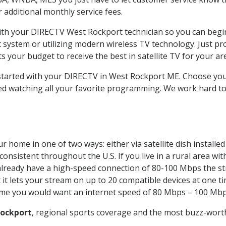
ur additional monthly service fees.
with your DIRECTV West Rockport technician so you can begi
system or utilizing modern wireless TV technology. Just pr
 your budget to receive the best in satellite TV for your ar
t started with your DIRECTV in West Rockport ME. Choose y
ed watching all your favorite programming. We work hard t
r home in one of two ways: either via satellite dish install
onsistent throughout the U.S. If you live in a rural area wi
ou already have a high-speed connection of 80-100 Mbps the st
it lets your stream on up to 20 compatible devices at one 
 time you would want an internet speed of 80 Mbps – 100 Mbp
ockport
, regional sports coverage and the most buzz-worth