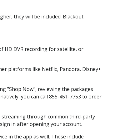
her, they will be included. Blackout
f HD DVR recording for satellite, or
r platforms like Netflix, Pandora, Disney+
cting "Shop Now", reviewing the packages
natively, you can call 855-451-7753 to order
ess streaming through common third-party
sign in after opening your account.
ce in the app as well. These include