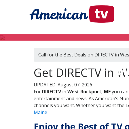
Call for the Best Deals on DIRECTV in We
DI
Get DIRECTV in W
UPDATED: August 07, 2026
For
DIRECTV
in
West Rockport, ME
you can 
entertainment and news. As American’s Numb
channels you want. Whether you want the Loc
Maine
Enjoy the Best of TV