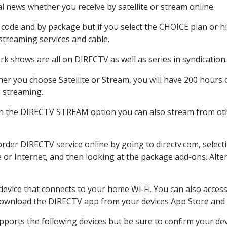
 news whether you receive by satellite or stream online.
code and by package but if you select the CHOICE plan or hig
 streaming services and cable.
k shows are all on DIRECTV as well as series in syndication.
r you choose Satellite or Stream, you will have 200 hours o
h streaming.
th the DIRECTV STREAM option you can also stream from othe
 order DIRECTV service online by going to directv.com, sele
e or Internet, and then looking at the package add-ons. Alter
 device that connects to your home Wi-Fi. You can also acc
 download the DIRECTV app from your devices App Store and 
ports the following devices but be sure to confirm your devi