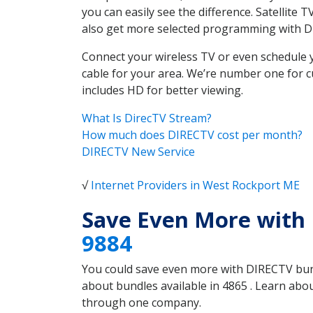
you can easily see the difference. Satellite
also get more selected programming with 
Connect your wireless TV or even schedule 
cable for your area. We’re number one for c
includes HD for better viewing.
What Is DirecTV Stream?
How much does DIRECTV cost per month?
DIRECTV New Service
√
Internet Providers in West Rockport ME
Save Even More with
9884
You could save even more with DIRECTV bundl
about bundles available in 4865 . Learn ab
through one company.