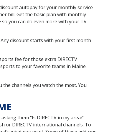
discount autopay for your monthly service
r bill. Get the basic plan with monthly
ce so you can do even more with your TV
 Any discount starts with your first month
 sports fee for those extra DIRECTV
sports to your favorite teams in Maine.
u the channels you watch the most. You
 ME
y asking them “Is DIRECTV in my area?”
sh or DIRECTV international channels. To
hat’s what you want. Some of these add-ons