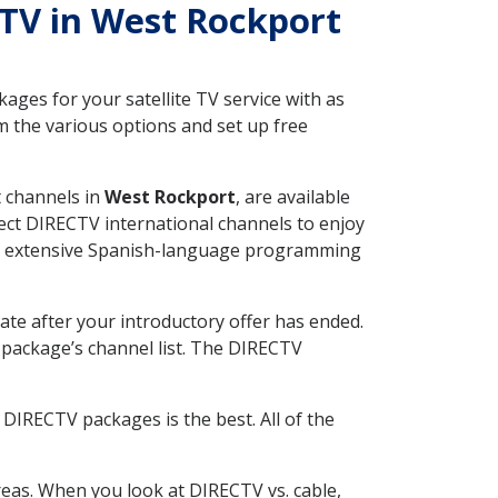
CTV in West Rockport
ges for your satellite TV service with as
 the various options and set up free
t channels in
West Rockport
, are available
ect DIRECTV international channels to enjoy
fer extensive Spanish-language programming
ate after your introductory offer has ended.
package’s channel list. The DIRECTV
DIRECTV packages is the best. All of the
eas. When you look at DIRECTV vs. cable,