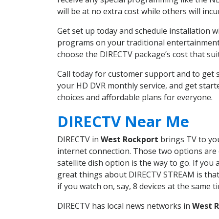
will be at no extra cost while others will inc
Get set up today and schedule installation 
programs on your traditional entertainment 
choose the DIRECTV package’s cost that suits
Call today for customer support and to ge
your HD DVR monthly service, and get start
choices and affordable plans for everyone.
DIRECTV Near Me
DIRECTV in
West Rockport
brings TV to you
internet connection. Those two options are c
satellite dish option is the way to go. If y
great things about DIRECTV STREAM is that 
if you watch on, say, 8 devices at the same
DIRECTV has local news networks in
West R