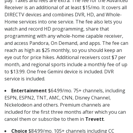
pay. Taxes and fees are extra. The fee for the Advanced
Receiver is an additional of at least $15/mo. It covers all
DIRECTV devices and combines DVR, HD, and Whole-
Home services into one service. The fee also lets you
watch and record HD programming, share that
programming with any whole-home capable receiver,
and access Pandora, On Demand, and apps. The fee can
reach as high as $25 monthly, so you should keep an
eye out for price hikes. Additional receivers cost $7 per
month, and regional sports include a monthly fee of up
to $13.99. One free Gemini device is included. DVR
service is included.
Entertainment
$64.99/mo. 75+ channels, including
ESPN, ESPN2, TNT, AMC, CNN, Disney Channel,
Nickelodeon and others. Premium channels are
included for the first three months after which you can
cancel them or subscribe to them in
Trevett
.
Choice
$84.99/mo. 105+ channels including CC