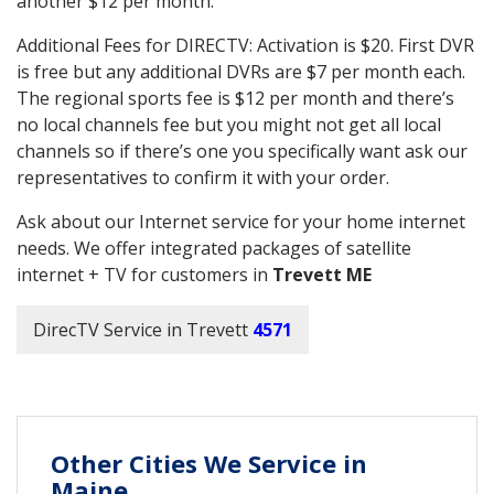
another $12 per month.
Additional Fees for DIRECTV: Activation is $20. First DVR
is free but any additional DVRs are $7 per month each.
The regional sports fee is $12 per month and there’s
no local channels fee but you might not get all local
channels so if there’s one you specifically want ask our
representatives to confirm it with your order.
Ask about our Internet service for your home internet
needs. We offer integrated packages of satellite
internet + TV for customers in
Trevett ME
DirecTV Service in Trevett
4571
Other Cities We Service in
Maine