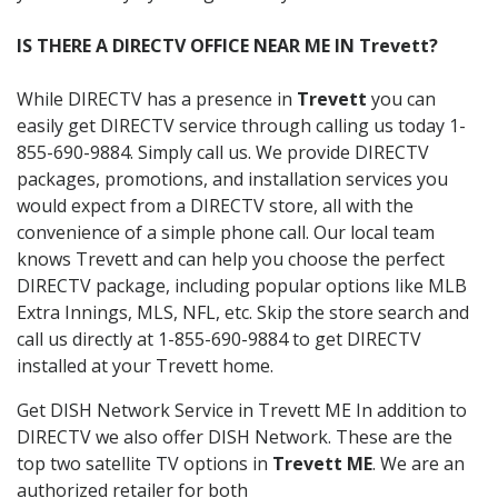
IS THERE A DIRECTV OFFICE NEAR ME IN Trevett?
While DIRECTV has a presence in
Trevett
you can
easily get DIRECTV service through calling us today 1-
855-690-9884. Simply call us. We provide DIRECTV
packages, promotions, and installation services you
would expect from a DIRECTV store, all with the
convenience of a simple phone call. Our local team
knows Trevett and can help you choose the perfect
DIRECTV package, including popular options like MLB
Extra Innings, MLS, NFL, etc. Skip the store search and
call us directly at 1-855-690-9884 to get DIRECTV
installed at your Trevett home.
Get DISH Network Service in Trevett ME In addition to
DIRECTV we also offer DISH Network. These are the
top two satellite TV options in
Trevett ME
. We are an
authorized retailer for both