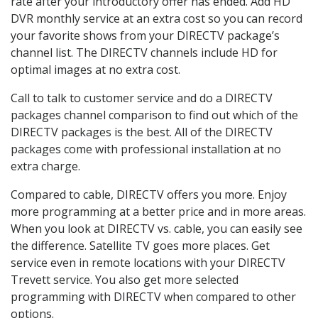
rate after your introductory offer has ended. Add HD
DVR monthly service at an extra cost so you can record
your favorite shows from your DIRECTV package’s
channel list. The DIRECTV channels include HD for
optimal images at no extra cost.
Call to talk to customer service and do a DIRECTV
packages channel comparison to find out which of the
DIRECTV packages is the best. All of the DIRECTV
packages come with professional installation at no
extra charge.
Compared to cable, DIRECTV offers you more. Enjoy
more programming at a better price and in more areas.
When you look at DIRECTV vs. cable, you can easily see
the difference. Satellite TV goes more places. Get
service even in remote locations with your DIRECTV
Trevett service. You also get more selected
programming with DIRECTV when compared to other
options.