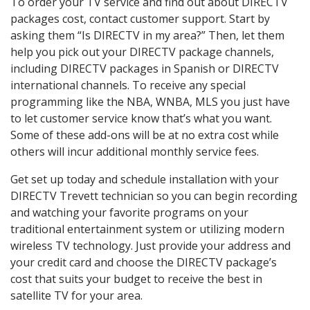
To order your TV service and find out about DIRECTV
packages cost, contact customer support. Start by
asking them “Is DIRECTV in my area?” Then, let them
help you pick out your DIRECTV package channels,
including DIRECTV packages in Spanish or DIRECTV
international channels. To receive any special
programming like the NBA, WNBA, MLS you just have
to let customer service know that’s what you want.
Some of these add-ons will be at no extra cost while
others will incur additional monthly service fees.
Get set up today and schedule installation with your
DIRECTV Trevett technician so you can begin recording
and watching your favorite programs on your
traditional entertainment system or utilizing modern
wireless TV technology. Just provide your address and
your credit card and choose the DIRECTV package’s
cost that suits your budget to receive the best in
satellite TV for your area.