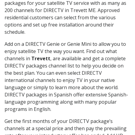
packages for your satellite TV service with as many as
200 channels for DIRECTV in Trevett ME. Approved
residential customers can select from the various
options and set up free installation around their
schedule.
Add on a DIRECTV Genie or Genie Mini to allow you to
enjoy satellite TV the way you want. Find out what
channels in
Trevett
, are available and get a complete
DIRECTV packages channel list to help you decide on
the best plan. You can even select DIRECTV
international channels to enjoy TV in your native
language or simply to learn more about the world.
DIRECTV packages in Spanish offer extensive Spanish-
language programming along with many popular
programs in English.
Get the first months of your DIRECTV package’s
channels at a special price and then pay the prevailing