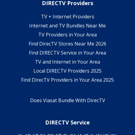
DIRECTV Providers
TV + Internet Providers
Internet and TV Bundles Near Me
TV Providers in Your Area
Find DirecTV Stores Near Me 2026
Find DIRECTV Service in Your Area
TV and Internet in Your Area
Local DIRECTV Providers 2025
Find DirecTV Providers in Your Area 2025
Does Viasat Bundle With DirecTV
DIRECTV Service