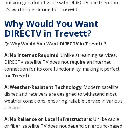
but you get a lot of value with DIRECTV and therefore
it’s worth considering for
Trevett
.
Why Would You Want
DIRECTV in Trevett?
Q: Why Would You Want DIRECTV in Trevett ?
A: No Internet Required
: Unlike streaming services,
DIRECTV satellite TV does not require an internet
connection for its core functionality, making it perfect
for
Trevett
.
A: Weather-Resistant Technology
: Modern satellite
dishes and receivers are designed to withstand most
weather conditions, ensuring reliable service in various
climates.
A: No Reliance on Local Infrastructure
: Unlike cable
or fiber, satellite TV does not depend on ground-based