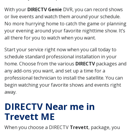
With your
DIRECTV Genie
DVR, you can record shows
or live events and watch them around your schedule.
No more hurrying home to catch the game or planning
your evening around your favorite nighttime show. It’s
all there for you to watch when you want.
Start your service right now when you call today to
schedule standard professional installation in your
home. Choose from the various
DIRECTV
packages and
any add-ons you want, and set up a time for a
professional technician to install the satellite. You can
begin watching your favorite shows and events right
away.
DIRECTV Near me in
Trevett ME
When you choose a DIRECTV
Trevett
, package, you