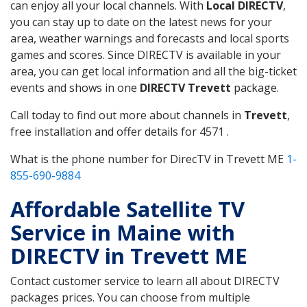
can enjoy all your local channels. With
Local DIRECTV
,
you can stay up to date on the latest news for your
area, weather warnings and forecasts and local sports
games and scores. Since DIRECTV is available in your
area, you can get local information and all the big-ticket
events and shows in one
DIRECTV Trevett
package.
Call today to find out more about channels in
Trevett
,
free installation and offer details for 4571 .
What is the phone number for DirecTV in Trevett ME
1-
855-690-9884
Affordable Satellite TV
Service in Maine with
DIRECTV in Trevett ME
Contact customer service to learn all about DIRECTV
packages prices. You can choose from multiple