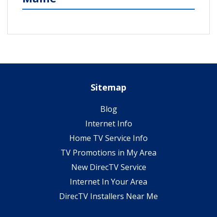
Sitemap
Blog
Internet Info
Home TV Service Info
TV Promotions in My Area
New DirecTV Service
Internet In Your Area
DirecTV Installers Near Me