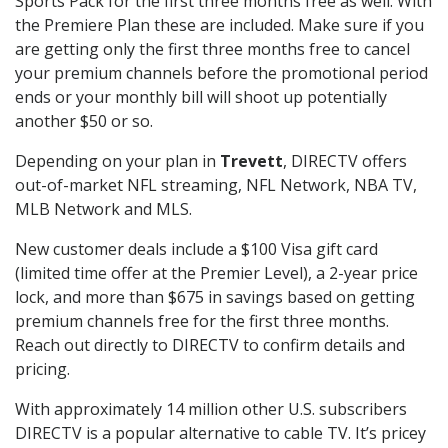
Sports Pack for the first three months free as well. With
the Premiere Plan these are included. Make sure if you
are getting only the first three months free to cancel
your premium channels before the promotional period
ends or your monthly bill will shoot up potentially
another $50 or so.
Depending on your plan in
Trevett
, DIRECTV offers
out-of-market NFL streaming, NFL Network, NBA TV,
MLB Network and MLS.
New customer deals include a $100 Visa gift card
(limited time offer at the Premier Level), a 2-year price
lock, and more than $675 in savings based on getting
premium channels free for the first three months.
Reach out directly to DIRECTV to confirm details and
pricing.
With approximately 14 million other U.S. subscribers
DIRECTV is a popular alternative to cable TV. It’s pricey