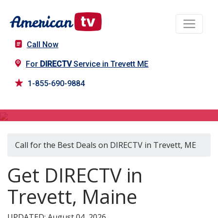
Call Now
For
DIRECTV
Service in Trevett ME
1-855-690-9884
DIRECTV in Trevett, ME
Call for the Best Deals on DIRECTV in Trevett, ME
Get DIRECTV in
Trevett, Maine
UPDATED: August 04, 2026