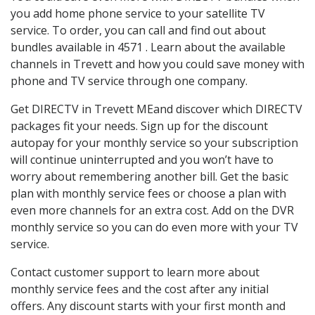
you add home phone service to your satellite TV
service. To order, you can call and find out about
bundles available in 4571 . Learn about the available
channels in Trevett and how you could save money with
phone and TV service through one company.
Get DIRECTV in Trevett MEand discover which DIRECTV
packages fit your needs. Sign up for the discount
autopay for your monthly service so your subscription
will continue uninterrupted and you won’t have to
worry about remembering another bill. Get the basic
plan with monthly service fees or choose a plan with
even more channels for an extra cost. Add on the DVR
monthly service so you can do even more with your TV
service.
Contact customer support to learn more about
monthly service fees and the cost after any initial
offers. Any discount starts with your first month and