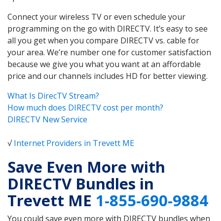
Connect your wireless TV or even schedule your
programming on the go with DIRECTV. It’s easy to see
all you get when you compare DIRECTV vs. cable for
your area. We’re number one for customer satisfaction
because we give you what you want at an affordable
price and our channels includes HD for better viewing.
What Is DirecTV Stream?
How much does DIRECTV cost per month?
DIRECTV New Service
√
Internet Providers in Trevett ME
Save Even More with
DIRECTV Bundles in
Trevett ME
1-855-690-9884
You could save even more with DIRECTV bundles when