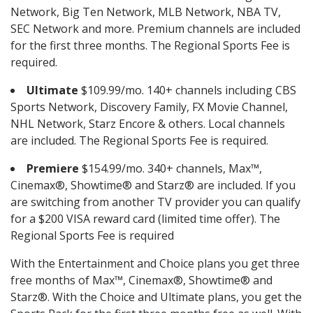
Network, Big Ten Network, MLB Network, NBA TV,
SEC Network and more. Premium channels are included
for the first three months. The Regional Sports Fee is
required.
Ultimate
$109.99/mo. 140+ channels including CBS
Sports Network, Discovery Family, FX Movie Channel,
NHL Network, Starz Encore & others. Local channels
are included. The Regional Sports Fee is required.
Premiere
$154.99/mo. 340+ channels, Max™,
Cinemax®, Showtime® and Starz® are included. If you
are switching from another TV provider you can qualify
for a $200 VISA reward card (limited time offer). The
Regional Sports Fee is required
With the Entertainment and Choice plans you get three
free months of Max™, Cinemax®, Showtime® and
Starz®. With the Choice and Ultimate plans, you get the