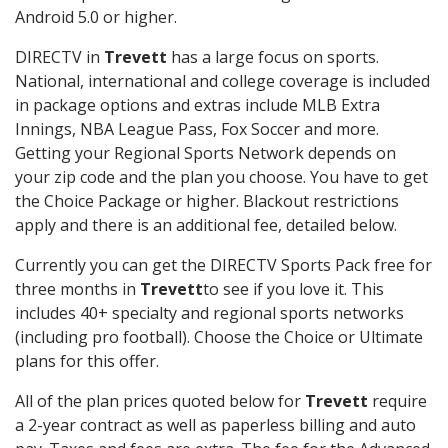
Android 5.0 or higher.
DIRECTV in
Trevett
has a large focus on sports.
National, international and college coverage is included
in package options and extras include MLB Extra
Innings, NBA League Pass, Fox Soccer and more.
Getting your Regional Sports Network depends on
your zip code and the plan you choose. You have to get
the Choice Package or higher. Blackout restrictions
apply and there is an additional fee, detailed below.
Currently you can get the DIRECTV Sports Pack free for
three months in
Trevett
to see if you love it. This
includes 40+ specialty and regional sports networks
(including pro football). Choose the Choice or Ultimate
plans for this offer.
All of the plan prices quoted below for
Trevett
require
a 2-year contract as well as paperless billing and auto