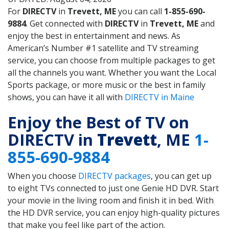
For
DIRECTV
in
Trevett, ME
you can call
1-855-690-
9884
. Get connected with
DIRECTV
in
Trevett, ME
and
enjoy the best in entertainment and news. As
American’s Number #1 satellite and TV streaming
service, you can choose from multiple packages to get
all the channels you want. Whether you want the Local
Sports package, or more music or the best in family
shows, you can have it all with
DIRECTV in Maine
Enjoy the Best of TV on
DIRECTV in
Trevett
, ME
1-
855-690-9884
When you choose
DIRECTV packages
, you can get up
to eight TVs connected to just one Genie HD DVR. Start
your movie in the living room and finish it in bed. With
the HD DVR service, you can enjoy high-quality pictures
that make you feel like part of the action.