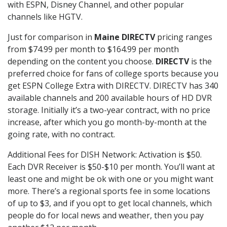
with ESPN, Disney Channel, and other popular
channels like HGTV.
Just for comparison in
Maine DIRECTV
pricing ranges
from $74.99 per month to $164.99 per month
depending on the content you choose.
DIRECTV
is the
preferred choice for fans of college sports because you
get ESPN College Extra with DIRECTV. DIRECTV has 340
available channels and 200 available hours of HD DVR
storage. Initially it’s a two-year contract, with no price
increase, after which you go month-by-month at the
going rate, with no contract.
Additional Fees for DISH Network: Activation is $50.
Each DVR Receiver is $50-$10 per month. You’ll want at
least one and might be ok with one or you might want
more. There’s a regional sports fee in some locations
of up to $3, and if you opt to get local channels, which
people do for local news and weather, then you pay