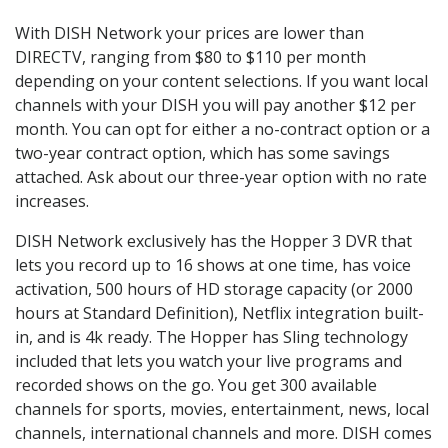
With DISH Network your prices are lower than
DIRECTV, ranging from $80 to $110 per month
depending on your content selections. If you want local
channels with your DISH you will pay another $12 per
month. You can opt for either a no-contract option or a
two-year contract option, which has some savings
attached. Ask about our three-year option with no rate
increases.
DISH Network exclusively has the Hopper 3 DVR that
lets you record up to 16 shows at one time, has voice
activation, 500 hours of HD storage capacity (or 2000
hours at Standard Definition), Netflix integration built-
in, and is 4k ready. The Hopper has Sling technology
included that lets you watch your live programs and
recorded shows on the go. You get 300 available
channels for sports, movies, entertainment, news, local
channels, international channels and more. DISH comes