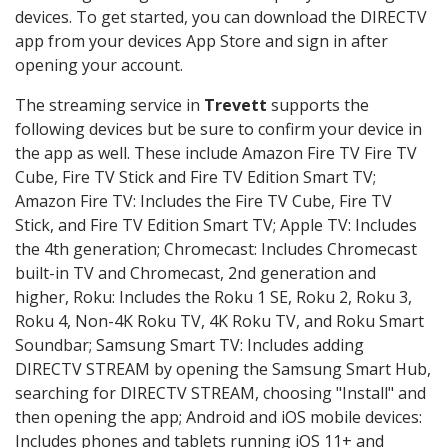
devices. To get started, you can download the DIRECTV
app from your devices App Store and sign in after
opening your account.
The streaming service in
Trevett
supports the
following devices but be sure to confirm your device in
the app as well. These include Amazon Fire TV Fire TV
Cube, Fire TV Stick and Fire TV Edition Smart TV;
Amazon Fire TV: Includes the Fire TV Cube, Fire TV
Stick, and Fire TV Edition Smart TV; Apple TV: Includes
the 4th generation; Chromecast: Includes Chromecast
built-in TV and Chromecast, 2nd generation and
higher, Roku: Includes the Roku 1 SE, Roku 2, Roku 3,
Roku 4, Non-4K Roku TV, 4K Roku TV, and Roku Smart
Soundbar; Samsung Smart TV: Includes adding
DIRECTV STREAM by opening the Samsung Smart Hub,
searching for DIRECTV STREAM, choosing "Install" and
then opening the app; Android and iOS mobile devices:
Includes phones and tablets running iOS 11+ and