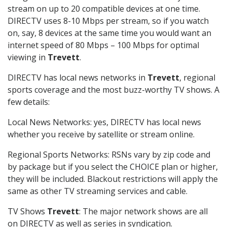
stream on up to 20 compatible devices at one time.
DIRECTV uses 8-10 Mbps per stream, so if you watch
on, say, 8 devices at the same time you would want an
internet speed of 80 Mbps – 100 Mbps for optimal
viewing in
Trevett
.
DIRECTV has local news networks in
Trevett
, regional
sports coverage and the most buzz-worthy TV shows. A
few details:
Local News Networks: yes, DIRECTV has local news
whether you receive by satellite or stream online.
Regional Sports Networks: RSNs vary by zip code and
by package but if you select the CHOICE plan or higher,
they will be included. Blackout restrictions will apply the
same as other TV streaming services and cable.
TV Shows
Trevett
: The major network shows are all
on DIRECTV as well as series in syndication.