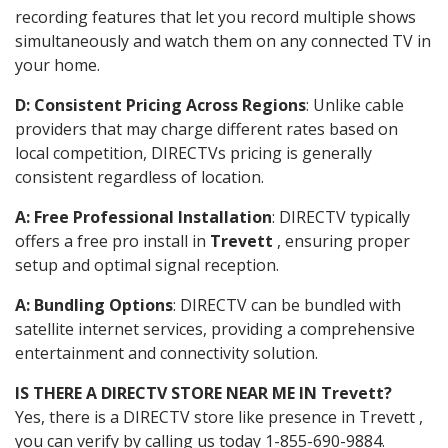
recording features that let you record multiple shows
simultaneously and watch them on any connected TV in
your home.
D: Consistent Pricing Across Regions
: Unlike cable
providers that may charge different rates based on
local competition, DIRECTVs pricing is generally
consistent regardless of location.
A: Free Professional Installation
: DIRECTV typically
offers a free pro install in
Trevett
, ensuring proper
setup and optimal signal reception.
A: Bundling Options
: DIRECTV can be bundled with
satellite internet services, providing a comprehensive
entertainment and connectivity solution.
IS THERE A DIRECTV STORE NEAR ME IN Trevett?
Yes, there is a DIRECTV store like presence in Trevett ,
you can verify by calling us today 1-855-690-9884.