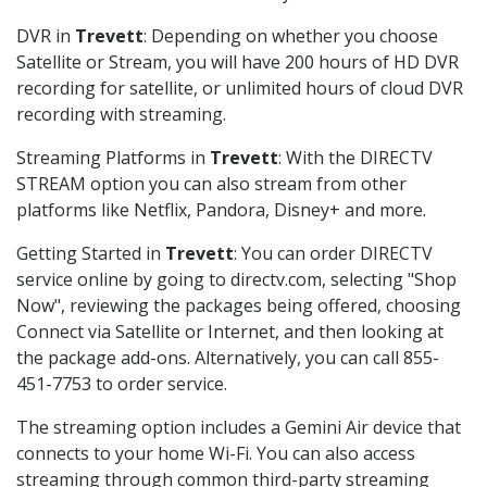
DVR in
Trevett
: Depending on whether you choose
Satellite or Stream, you will have 200 hours of HD DVR
recording for satellite, or unlimited hours of cloud DVR
recording with streaming.
Streaming Platforms in
Trevett
: With the DIRECTV
STREAM option you can also stream from other
platforms like Netflix, Pandora, Disney+ and more.
Getting Started in
Trevett
: You can order DIRECTV
service online by going to directv.com, selecting "Shop
Now", reviewing the packages being offered, choosing
Connect via Satellite or Internet, and then looking at
the package add-ons. Alternatively, you can call 855-
451-7753 to order service.
The streaming option includes a Gemini Air device that
connects to your home Wi-Fi. You can also access
streaming through common third-party streaming