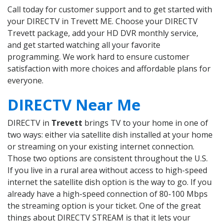
Call today for customer support and to get started with
your DIRECTV in Trevett ME. Choose your DIRECTV
Trevett package, add your HD DVR monthly service,
and get started watching all your favorite
programming. We work hard to ensure customer
satisfaction with more choices and affordable plans for
everyone.
DIRECTV Near Me
DIRECTV in
Trevett
brings TV to your home in one of
two ways: either via satellite dish installed at your home
or streaming on your existing internet connection.
Those two options are consistent throughout the U.S.
If you live in a rural area without access to high-speed
internet the satellite dish option is the way to go. If you
already have a high-speed connection of 80-100 Mbps
the streaming option is your ticket. One of the great
things about DIRECTV STREAM is that it lets your