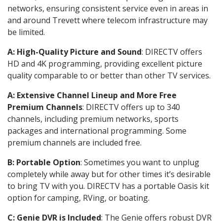
networks, ensuring consistent service even in areas in
and around Trevett where telecom infrastructure may
be limited.
A: High-Quality Picture and Sound
: DIRECTV offers
HD and 4K programming, providing excellent picture
quality comparable to or better than other TV services.
A: Extensive Channel Lineup and More Free
Premium Channels
: DIRECTV offers up to 340
channels, including premium networks, sports
packages and international programming. Some
premium channels are included free.
B: Portable Option
: Sometimes you want to unplug
completely while away but for other times it’s desirable
to bring TV with you. DIRECTV has a portable Oasis kit
option for camping, RVing, or boating.
C: Genie DVR is Included
: The Genie offers robust DVR