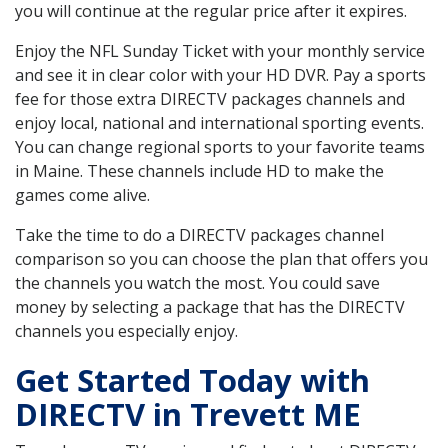
you will continue at the regular price after it expires.
Enjoy the NFL Sunday Ticket with your monthly service
and see it in clear color with your HD DVR. Pay a sports
fee for those extra DIRECTV packages channels and
enjoy local, national and international sporting events.
You can change regional sports to your favorite teams
in Maine. These channels include HD to make the
games come alive.
Take the time to do a DIRECTV packages channel
comparison so you can choose the plan that offers you
the channels you watch the most. You could save
money by selecting a package that has the DIRECTV
channels you especially enjoy.
Get Started Today with
DIRECTV in Trevett ME