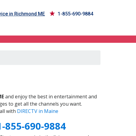
ice in Richmond ME
1-855-690-9884
E
ME
and enjoy the best in entertainment and
es to get all the channels you want.
all with
DIRECTV in Maine
1-855-690-9884