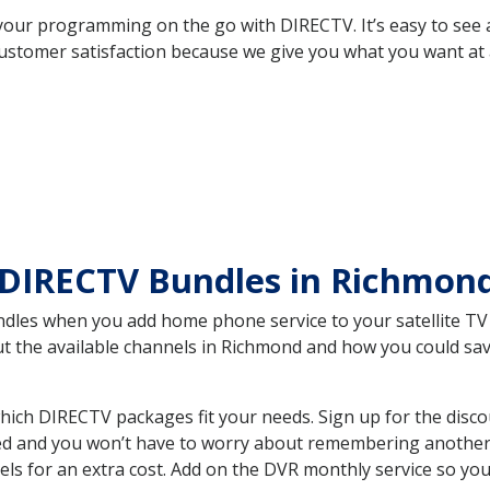
your programming on the go with DIRECTV. It’s easy to see
ustomer satisfaction because we give you what you want at 
 DIRECTV Bundles in Richmo
es when you add home phone service to your satellite TV se
out the available channels in Richmond and how you could s
ch DIRECTV packages fit your needs. Sign up for the disco
ed and you won’t have to worry about remembering another bi
ls for an extra cost. Add on the DVR monthly service so you