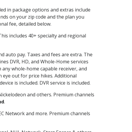
uded in package options and extras include
nds on your zip code and the plan you
nal fee, detailed below.
. This includes 40+ specialty and regional
and auto pay. Taxes and fees are extra. The
ombines DVR, HD, and Whole-Home services
h any whole-home capable receiver, and
eye out for price hikes. Additional
vice is included. DVR service is included.
Nickelodeon and others. Premium channels
nd
.
SEC Network and more. Premium channels