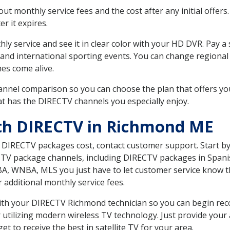
 monthly service fees and the cost after any initial offers.
er it expires.
ly service and see it in clear color with your HD DVR. Pay a
 and international sporting events. You can change regional 
es come alive.
nnel comparison so you can choose the plan that offers yo
t has the DIRECTV channels you especially enjoy.
ith DIRECTV in Richmond ME
t DIRECTV packages cost, contact customer support. Start b
CTV package channels, including DIRECTV packages in Spani
BA, WNBA, MLS you just have to let customer service know t
ur additional monthly service fees.
 with your DIRECTV Richmond technician so you can begin re
 utilizing modern wireless TV technology. Just provide your
t to receive the best in satellite TV for your area.