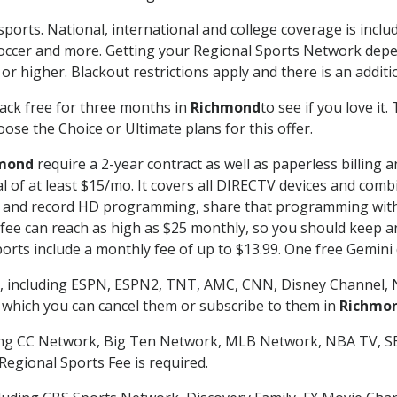
sports. National, international and college coverage is incl
occer and more. Getting your Regional Sports Network depe
r higher. Blackout restrictions apply and there is an additio
ack free for three months in
Richmond
to see if you love it
ose the Choice or Ultimate plans for this offer.
mond
require a 2-year contract as well as paperless billing 
nal of at least $15/mo. It covers all DIRECTV devices and c
tch and record HD programming, share that programming wit
e can reach as high as $25 monthly, so you should keep an 
rts include a monthly fee of up to $13.99. One free Gemini de
, including ESPN, ESPN2, TNT, AMC, CNN, Disney Channel, 
r which you can cancel them or subscribe to them in
Richmo
ding CC Network, Big Ten Network, MLB Network, NBA TV, 
Regional Sports Fee is required.