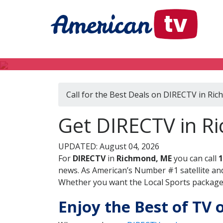
Call for the Best Deals on DIRECTV in Ri
Get DIRECTV in R
UPDATED: August 04, 2026
For
DIRECTV
in
Richmond, ME
you can call
1
news. As American’s Number #1 satellite and
Whether you want the Local Sports package, 
Enjoy the Best of TV