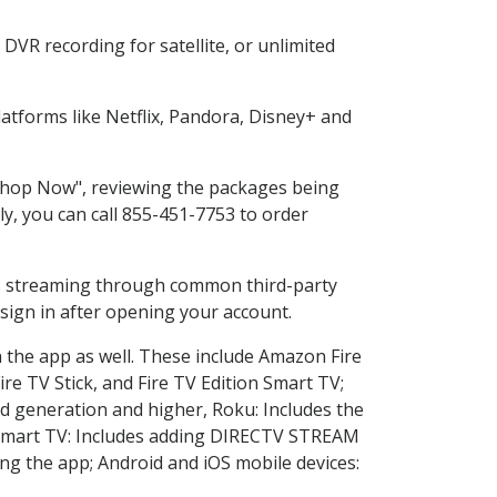
DVR recording for satellite, or unlimited
tforms like Netflix, Pandora, Disney+ and
 "Shop Now", reviewing the packages being
ly, you can call 855-451-7753 to order
ess streaming through common third-party
sign in after opening your account.
n the app as well. These include Amazon Fire
ire TV Stick, and Fire TV Edition Smart TV;
d generation and higher, Roku: Includes the
Smart TV: Includes adding DIRECTV STREAM
g the app; Android and iOS mobile devices: