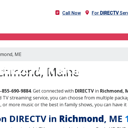
Call Now
For
DIRECTV
Serv
chmond, ME
DIRECTV in Richmond, M
ichmond, Maine
-855-690-9884
. Get connected with
DIRECTV
in
Richmond, 
 TV streaming service, you can choose from multiple packag
or more music or the best in family shows, you can have it 
 on DIRECTV in
Richmond
, ME