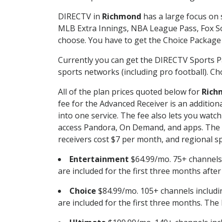
DIRECTV in
Richmond
has a large focus on 
MLB Extra Innings, NBA League Pass, Fox S
choose. You have to get the Choice Package o
Currently you can get the DIRECTV Sports P
sports networks (including pro football). Cho
All of the plan prices quoted below for
Rich
fee for the Advanced Receiver is an additio
into one service. The fee also lets you wa
access Pandora, On Demand, and apps. The fe
receivers cost $7 per month, and regional spo
Entertainment
$64.99/mo. 75+ channels
are included for the first three months afte
Choice
$84.99/mo. 105+ channels inclu
are included for the first three months. The 