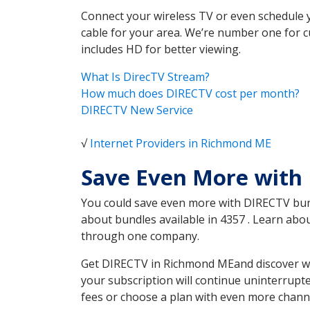
Connect your wireless TV or even schedule 
cable for your area. We’re number one for c
includes HD for better viewing.
What Is DirecTV Stream?
How much does DIRECTV cost per month?
DIRECTV New Service
√
Internet Providers in Richmond ME
Save Even More with
You could save even more with DIRECTV bundl
about bundles available in 4357 . Learn ab
through one company.
Get DIRECTV in Richmond MEand discover whi
your subscription will continue uninterrupt
fees or choose a plan with even more channe