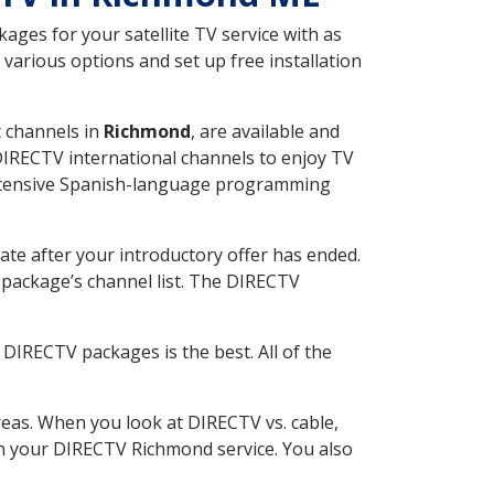
ges for your satellite TV service with as
arious options and set up free installation
t channels in
Richmond
, are available and
 DIRECTV international channels to enjoy TV
 extensive Spanish-language programming
ate after your introductory offer has ended.
package’s channel list. The DIRECTV
DIRECTV packages is the best. All of the
eas. When you look at DIRECTV vs. cable,
ith your DIRECTV Richmond service. You also