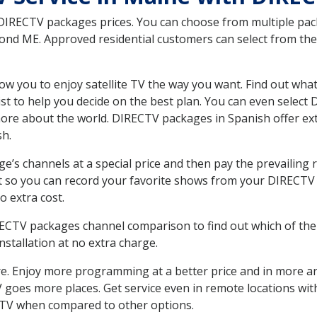
 DIRECTV packages prices. You can choose from multiple packa
d ME. Approved residential customers can select from the v
ow you to enjoy satellite TV the way you want. Find out wha
t to help you decide on the best plan. You can even select
 more about the world. DIRECTV packages in Spanish offer
sh.
’s channels at a special price and then pay the prevailing r
t so you can record your favorite shows from your DIRECTV 
o extra cost.
IRECTV packages channel comparison to find out which of the 
tallation at no extra charge.
. Enjoy more programming at a better price and in more ar
 TV goes more places. Get service even in remote locations w
TV when compared to other options.