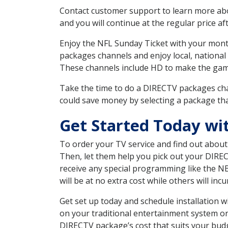
Contact customer support to learn more about
and you will continue at the regular price aft
Enjoy the NFL Sunday Ticket with your month
packages channels and enjoy local, national
These channels include HD to make the gam
Take the time to do a DIRECTV packages cha
could save money by selecting a package tha
Get Started Today w
To order your TV service and find out abou
Then, let them help you pick out your DIRE
receive any special programming like the N
will be at no extra cost while others will inc
Get set up today and schedule installation
on your traditional entertainment system or
DIRECTV package’s cost that suits your budge