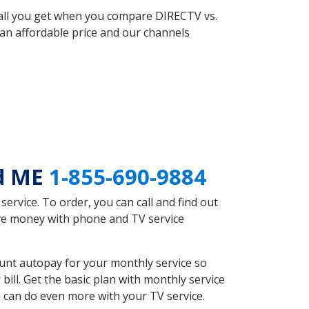
 all you get when you compare DIRECTV vs.
an affordable price and our channels
nd ME
1-855-690-9884
rvice. To order, you can call and find out
ave money with phone and TV service
unt autopay for your monthly service so
ll. Get the basic plan with monthly service
 can do even more with your TV service.