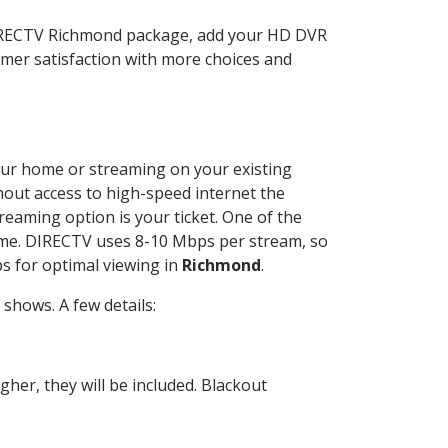
DIRECTV Richmond package, add your HD DVR
mer satisfaction with more choices and
 your home or streaming on your existing
thout access to high-speed internet the
reaming option is your ticket. One of the
time. DIRECTV uses 8-10 Mbps per stream, so
s for optimal viewing in
Richmond
.
shows. A few details:
her, they will be included. Blackout