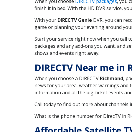
When you choose
DIRECTV packages
, you 
finish it in bed. With the HD DVR service, yo
With your
DIRECTV Genie
DVR, you can reco
game or planning your evening around your f
Start your service right now when you call 
packages and any add-ons you want, and set u
shows and events right away.
DIRECTV Near me in
When you choose a DIRECTV
Richmond
, pa
news for your area, weather warnings and fo
information and all the big-ticket events a
Call today to find out more about channels 
What is the phone number for DirecTV in 
Affordable Satellite 