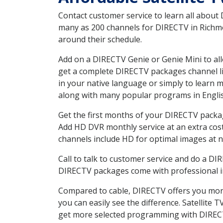
Contact customer service to learn all about
many as 200 channels for DIRECTV in Richmon
around their schedule.
Add on a DIRECTV Genie or Genie Mini to all
get a complete DIRECTV packages channel lis
in your native language or simply to learn
along with many popular programs in Engli
Get the first months of your DIRECTV package
Add HD DVR monthly service at an extra cos
channels include HD for optimal images at n
Call to talk to customer service and do a D
DIRECTV packages come with professional ins
Compared to cable, DIRECTV offers you more
you can easily see the difference. Satellite
get more selected programming with DIREC