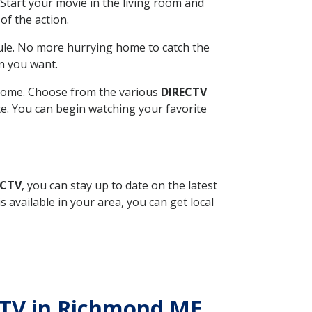
Start your movie in the living room and
of the action.
ule. No more hurrying home to catch the
n you want.
r home. Choose from the various
DIRECTV
ite. You can begin watching your favorite
ECTV
, you can stay up to date on the latest
available in your area, you can get local
ECTV in Richmond ME