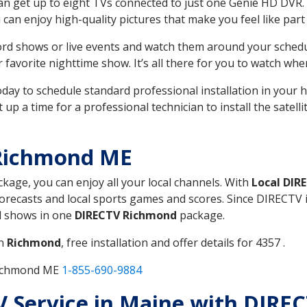
can get up to eight TVs connected to just one Genie HD DVR. 
u can enjoy high-quality pictures that make you feel like part 
rd shows or live events and watch them around your sched
avorite nighttime show. It’s all there for you to watch whe
today to schedule standard professional installation in you
p a time for a professional technician to install the satell
 Richmond ME
ckage, you can enjoy all your local channels. With
Local DIR
recasts and local sports games and scores. Since DIRECTV is 
nd shows in one
DIRECTV Richmond
package.
in
Richmond
, free installation and offer details for 4357 .
Richmond ME
1-855-690-9884
TV Service in Maine with DIR