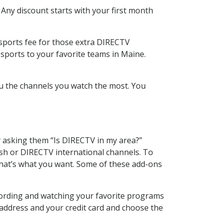
 Any discount starts with your first month
 sports fee for those extra DIRECTV
sports to your favorite teams in Maine.
u the channels you watch the most. You
y asking them “Is DIRECTV in my area?”
sh or DIRECTV international channels. To
hat’s what you want. Some of these add-ons
cording and watching your favorite programs
 address and your credit card and choose the