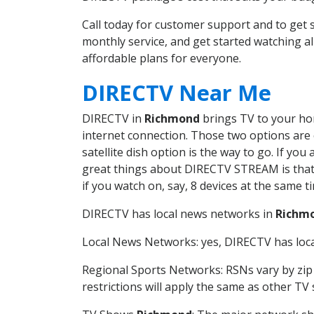
Call today for customer support and to ge
monthly service, and get started watching 
affordable plans for everyone.
DIRECTV Near Me
DIRECTV in
Richmond
brings TV to your hom
internet connection. Those two options are c
satellite dish option is the way to go. If y
great things about DIRECTV STREAM is that 
if you watch on, say, 8 devices at the same
DIRECTV has local news networks in
Richm
Local News Networks: yes, DIRECTV has local
Regional Sports Networks: RSNs vary by zip 
restrictions will apply the same as other TV