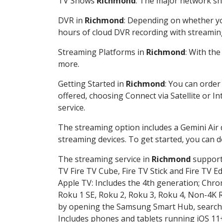
TV Shows
Richmond
: The major network sho
DVR in
Richmond
: Depending on whether you
hours of cloud DVR recording with streamin
Streaming Platforms in
Richmond
: With th
more.
Getting Started in
Richmond
: You can order
offered, choosing Connect via Satellite or I
service.
The streaming option includes a Gemini Air
streaming devices. To get started, you can
The streaming service in
Richmond
supports
TV Fire TV Cube, Fire TV Stick and Fire TV E
Apple TV: Includes the 4th generation; Chro
Roku 1 SE, Roku 2, Roku 3, Roku 4, Non-4
by opening the Samsung Smart Hub, searchin
Includes phones and tablets running iOS 11+