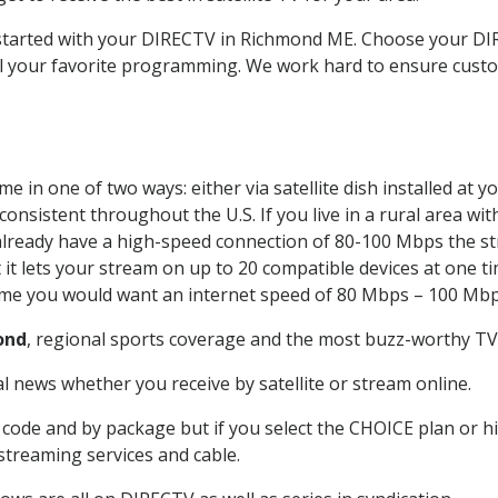
t started with your DIRECTV in Richmond ME. Choose your 
all your favorite programming. We work hard to ensure custo
e in one of two ways: either via satellite dish installed at
onsistent throughout the U.S. If you live in a rural area wi
ou already have a high-speed connection of 80-100 Mbps the st
it lets your stream on up to 20 compatible devices at one 
 time you would want an internet speed of 80 Mbps – 100 Mbp
ond
, regional sports coverage and the most buzz-worthy TV 
 news whether you receive by satellite or stream online.
code and by package but if you select the CHOICE plan or hig
 streaming services and cable.