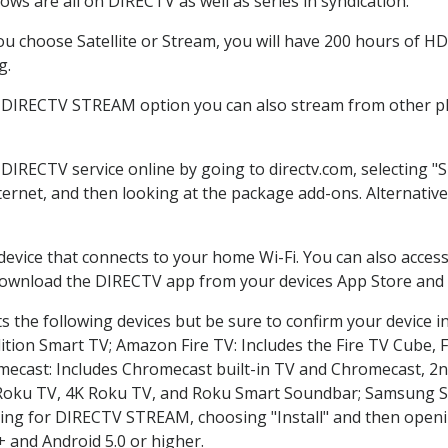
ws are all on DIRECTV as well as series in syndication.
 choose Satellite or Stream, you will have 200 hours of HD 
g.
e DIRECTV STREAM option you can also stream from other pla
 DIRECTV service online by going to directv.com, selecting
nternet, and then looking at the package add-ons. Alternative
 device that connects to your home Wi-Fi. You can also acc
 download the DIRECTV app from your devices App Store and 
 the following devices but be sure to confirm your device i
dition Smart TV; Amazon Fire TV: Includes the Fire TV Cube, F
mecast: Includes Chromecast built-in TV and Chromecast, 2n
K Roku TV, 4K Roku TV, and Roku Smart Soundbar; Samsung 
g for DIRECTV STREAM, choosing "Install" and then openin
 and Android 5.0 or higher.