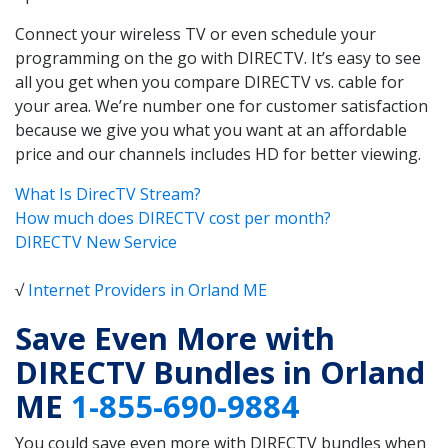
Connect your wireless TV or even schedule your
programming on the go with DIRECTV. It’s easy to see
all you get when you compare DIRECTV vs. cable for
your area. We’re number one for customer satisfaction
because we give you what you want at an affordable
price and our channels includes HD for better viewing.
What Is DirecTV Stream?
How much does DIRECTV cost per month?
DIRECTV New Service
√
Internet Providers in Orland ME
Save Even More with
DIRECTV Bundles in Orland
ME
1-855-690-9884
You could save even more with DIRECTV bundles when