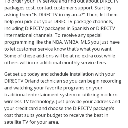
To order your TV service and find out about DIRECTV
packages cost, contact customer support. Start by
asking them “Is DIRECTV in my area?” Then, let them
help you pick out your DIRECTV package channels,
including DIRECTV packages in Spanish or DIRECTV
international channels. To receive any special
programming like the NBA, WNBA, MLS you just have
to let customer service know that’s what you want.
Some of these add-ons will be at no extra cost while
others will incur additional monthly service fees.
Get set up today and schedule installation with your
DIRECTV Orland technician so you can begin recording
and watching your favorite programs on your
traditional entertainment system or utilizing modern
wireless TV technology. Just provide your address and
your credit card and choose the DIRECTV package’s
cost that suits your budget to receive the best in
satellite TV for your area.