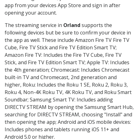
app from your devices App Store and sign in after
opening your account.
The streaming service in
Orland
supports the
following devices but be sure to confirm your device in
the app as well. These include Amazon Fire TV Fire TV
Cube, Fire TV Stick and Fire TV Edition Smart TV;
Amazon Fire TV: Includes the Fire TV Cube, Fire TV
Stick, and Fire TV Edition Smart TV; Apple TV: Includes
the 4th generation; Chromecast: Includes Chromecast
built-in TV and Chromecast, 2nd generation and
higher, Roku: Includes the Roku 1 SE, Roku 2, Roku 3,
Roku 4, Non-4K Roku TV, 4K Roku TV, and Roku Smart
Soundbar; Samsung Smart TV: Includes adding
DIRECTV STREAM by opening the Samsung Smart Hub,
searching for DIRECTV STREAM, choosing "Install" and
then opening the app; Android and iOS mobile devices:
Includes phones and tablets running iOS 11+ and
Android 5.0 or higher.