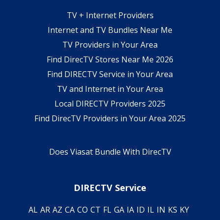
TV + Internet Providers
Internet and TV Bundles Near Me
TV Providers in Your Area
Find DirecTV Stores Near Me 2026
Find DIRECTV Service in Your Area
TV and Internet in Your Area
Local DIRECTV Providers 2025
Find DirecTV Providers in Your Area 2025
Does Viasat Bundle With DirecTV
DIRECTV Service
AL
AR
AZ
CA
CO
CT
FL
GA
IA
ID
IL
IN
KS
KY