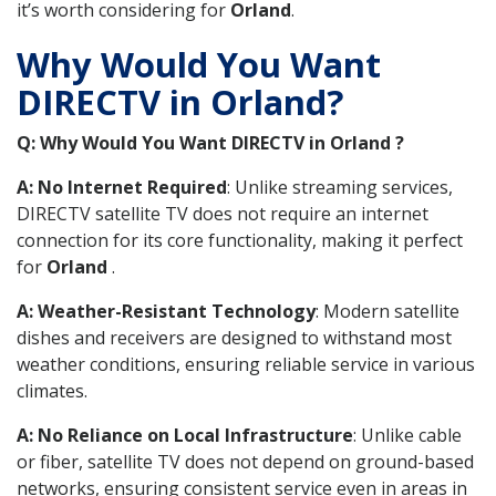
it’s worth considering for
Orland
.
Why Would You Want
DIRECTV in Orland?
Q: Why Would You Want DIRECTV in Orland ?
A: No Internet Required
: Unlike streaming services,
DIRECTV satellite TV does not require an internet
connection for its core functionality, making it perfect
for
Orland
.
A: Weather-Resistant Technology
: Modern satellite
dishes and receivers are designed to withstand most
weather conditions, ensuring reliable service in various
climates.
A: No Reliance on Local Infrastructure
: Unlike cable
or fiber, satellite TV does not depend on ground-based
networks, ensuring consistent service even in areas in