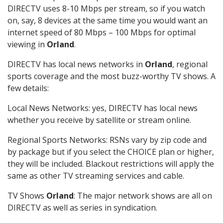
DIRECTV uses 8-10 Mbps per stream, so if you watch
on, say, 8 devices at the same time you would want an
internet speed of 80 Mbps – 100 Mbps for optimal
viewing in
Orland
.
DIRECTV has local news networks in
Orland
, regional
sports coverage and the most buzz-worthy TV shows. A
few details:
Local News Networks: yes, DIRECTV has local news
whether you receive by satellite or stream online.
Regional Sports Networks: RSNs vary by zip code and
by package but if you select the CHOICE plan or higher,
they will be included. Blackout restrictions will apply the
same as other TV streaming services and cable.
TV Shows
Orland
: The major network shows are all on
DIRECTV as well as series in syndication.