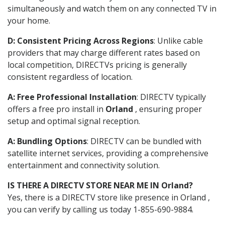
simultaneously and watch them on any connected TV in
your home.
D: Consistent Pricing Across Regions
: Unlike cable
providers that may charge different rates based on
local competition, DIRECTVs pricing is generally
consistent regardless of location.
A: Free Professional Installation
: DIRECTV typically
offers a free pro install in
Orland
, ensuring proper
setup and optimal signal reception.
A: Bundling Options
: DIRECTV can be bundled with
satellite internet services, providing a comprehensive
entertainment and connectivity solution.
IS THERE A DIRECTV STORE NEAR ME IN Orland?
Yes, there is a DIRECTV store like presence in Orland ,
you can verify by calling us today 1-855-690-9884.