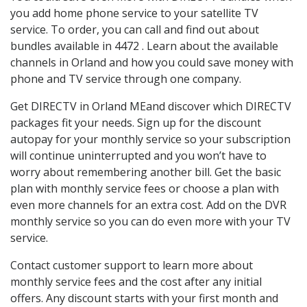
you add home phone service to your satellite TV
service. To order, you can call and find out about
bundles available in 4472 . Learn about the available
channels in Orland and how you could save money with
phone and TV service through one company.
Get DIRECTV in Orland MEand discover which DIRECTV
packages fit your needs. Sign up for the discount
autopay for your monthly service so your subscription
will continue uninterrupted and you won’t have to
worry about remembering another bill. Get the basic
plan with monthly service fees or choose a plan with
even more channels for an extra cost. Add on the DVR
monthly service so you can do even more with your TV
service.
Contact customer support to learn more about
monthly service fees and the cost after any initial
offers. Any discount starts with your first month and