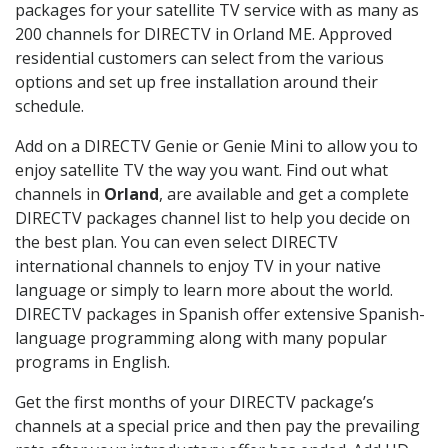
packages for your satellite TV service with as many as
200 channels for DIRECTV in Orland ME. Approved
residential customers can select from the various
options and set up free installation around their
schedule.
Add on a DIRECTV Genie or Genie Mini to allow you to
enjoy satellite TV the way you want. Find out what
channels in
Orland
, are available and get a complete
DIRECTV packages channel list to help you decide on
the best plan. You can even select DIRECTV
international channels to enjoy TV in your native
language or simply to learn more about the world.
DIRECTV packages in Spanish offer extensive Spanish-
language programming along with many popular
programs in English.
Get the first months of your DIRECTV package’s
channels at a special price and then pay the prevailing