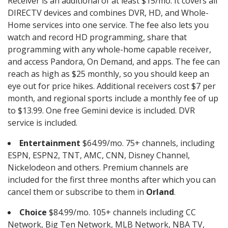
Receiver is an additional of at least $15/mo. It covers all
DIRECTV devices and combines DVR, HD, and Whole-
Home services into one service. The fee also lets you
watch and record HD programming, share that
programming with any whole-home capable receiver,
and access Pandora, On Demand, and apps. The fee can
reach as high as $25 monthly, so you should keep an
eye out for price hikes. Additional receivers cost $7 per
month, and regional sports include a monthly fee of up
to $13.99. One free Gemini device is included. DVR
service is included.
Entertainment
$64.99/mo. 75+ channels, including
ESPN, ESPN2, TNT, AMC, CNN, Disney Channel,
Nickelodeon and others. Premium channels are
included for the first three months after which you can
cancel them or subscribe to them in
Orland
.
Choice
$84.99/mo. 105+ channels including CC
Network, Big Ten Network, MLB Network, NBA TV,