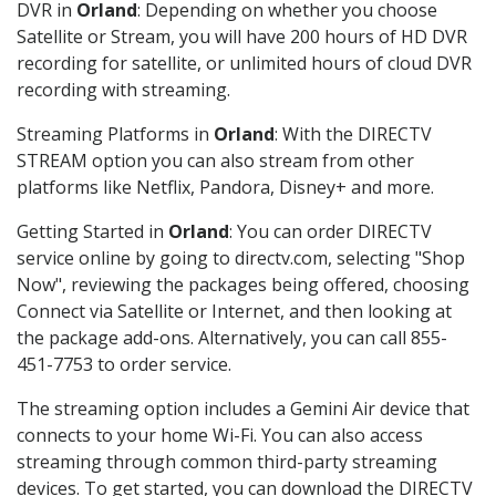
DVR in
Orland
: Depending on whether you choose
Satellite or Stream, you will have 200 hours of HD DVR
recording for satellite, or unlimited hours of cloud DVR
recording with streaming.
Streaming Platforms in
Orland
: With the DIRECTV
STREAM option you can also stream from other
platforms like Netflix, Pandora, Disney+ and more.
Getting Started in
Orland
: You can order DIRECTV
service online by going to directv.com, selecting "Shop
Now", reviewing the packages being offered, choosing
Connect via Satellite or Internet, and then looking at
the package add-ons. Alternatively, you can call 855-
451-7753 to order service.
The streaming option includes a Gemini Air device that
connects to your home Wi-Fi. You can also access
streaming through common third-party streaming
devices. To get started, you can download the DIRECTV