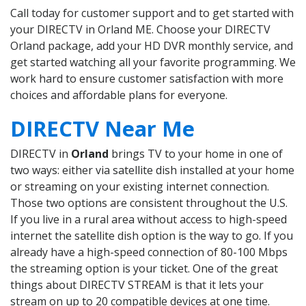
Call today for customer support and to get started with
your DIRECTV in Orland ME. Choose your DIRECTV
Orland package, add your HD DVR monthly service, and
get started watching all your favorite programming. We
work hard to ensure customer satisfaction with more
choices and affordable plans for everyone.
DIRECTV Near Me
DIRECTV in
Orland
brings TV to your home in one of
two ways: either via satellite dish installed at your home
or streaming on your existing internet connection.
Those two options are consistent throughout the U.S.
If you live in a rural area without access to high-speed
internet the satellite dish option is the way to go. If you
already have a high-speed connection of 80-100 Mbps
the streaming option is your ticket. One of the great
things about DIRECTV STREAM is that it lets your
stream on up to 20 compatible devices at one time.