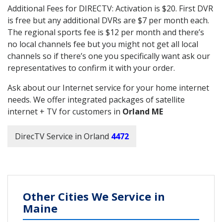
Additional Fees for DIRECTV: Activation is $20. First DVR
is free but any additional DVRs are $7 per month each.
The regional sports fee is $12 per month and there’s
no local channels fee but you might not get all local
channels so if there’s one you specifically want ask our
representatives to confirm it with your order.
Ask about our Internet service for your home internet
needs. We offer integrated packages of satellite
internet + TV for customers in
Orland ME
DirecTV Service in Orland
4472
Other Cities We Service in
Maine