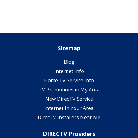
Sitemap
Blog
Internet Info
Home TV Service Info
TV Promotions in My Area
New DirecTV Service
Internet In Your Area
DirecTV Installers Near Me
DIRECTV Providers