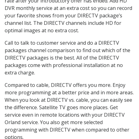
rate after your introductory offer has ended. Add HD
DVR monthly service at an extra cost so you can record
your favorite shows from your DIRECTV package’s
channel list. The DIRECTV channels include HD for
optimal images at no extra cost.
Call to talk to customer service and do a DIRECTV
packages channel comparison to find out which of the
DIRECTV packages is the best. All of the DIRECTV
packages come with professional installation at no
extra charge.
Compared to cable, DIRECTV offers you more. Enjoy
more programming at a better price and in more areas.
When you look at DIRECTV vs. cable, you can easily see
the difference. Satellite TV goes more places. Get
service even in remote locations with your DIRECTV
Orland service. You also get more selected
programming with DIRECTV when compared to other
options.