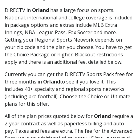
DIRECTV in
Orland
has a large focus on sports.
National, international and college coverage is included
in package options and extras include MLB Extra
Innings, NBA League Pass, Fox Soccer and more.
Getting your Regional Sports Network depends on
your zip code and the plan you choose. You have to get
the Choice Package or higher. Blackout restrictions
apply and there is an additional fee, detailed below.
Currently you can get the DIRECTV Sports Pack free for
three months in
Orland
to see if you love it. This
includes 40+ specialty and regional sports networks
(including pro football). Choose the Choice or Ultimate
plans for this offer.
All of the plan prices quoted below for
Orland
require a
2-year contract as well as paperless billing and auto
pay. Taxes and fees are extra. The fee for the Advanced