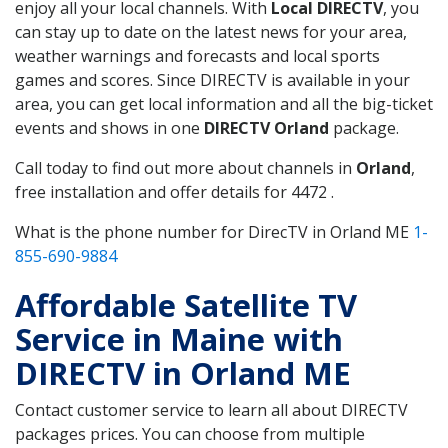
enjoy all your local channels. With
Local DIRECTV
, you
can stay up to date on the latest news for your area,
weather warnings and forecasts and local sports
games and scores. Since DIRECTV is available in your
area, you can get local information and all the big-ticket
events and shows in one
DIRECTV Orland
package.
Call today to find out more about channels in
Orland
,
free installation and offer details for 4472 .
What is the phone number for DirecTV in Orland ME
1-
855-690-9884
Affordable Satellite TV
Service in Maine with
DIRECTV in Orland ME
Contact customer service to learn all about DIRECTV
packages prices. You can choose from multiple