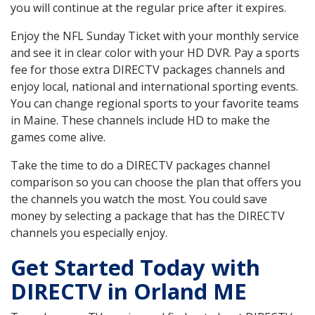
you will continue at the regular price after it expires.
Enjoy the NFL Sunday Ticket with your monthly service
and see it in clear color with your HD DVR. Pay a sports
fee for those extra DIRECTV packages channels and
enjoy local, national and international sporting events.
You can change regional sports to your favorite teams
in Maine. These channels include HD to make the
games come alive.
Take the time to do a DIRECTV packages channel
comparison so you can choose the plan that offers you
the channels you watch the most. You could save
money by selecting a package that has the DIRECTV
channels you especially enjoy.
Get Started Today with
DIRECTV in Orland ME