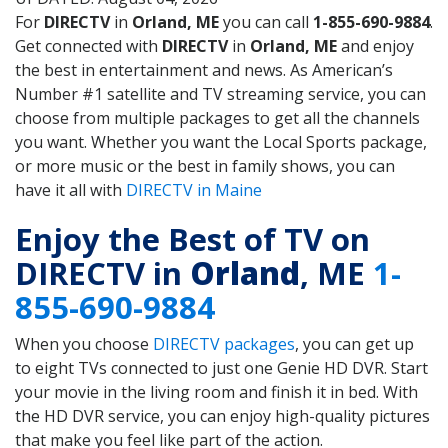
For
DIRECTV
in
Orland, ME
you can call
1-855-690-9884
.
Get connected with
DIRECTV
in
Orland, ME
and enjoy
the best in entertainment and news. As American’s
Number #1 satellite and TV streaming service, you can
choose from multiple packages to get all the channels
you want. Whether you want the Local Sports package,
or more music or the best in family shows, you can
have it all with
DIRECTV in Maine
Enjoy the Best of TV on
DIRECTV in
Orland
, ME
1-
855-690-9884
When you choose
DIRECTV packages
, you can get up
to eight TVs connected to just one Genie HD DVR. Start
your movie in the living room and finish it in bed. With
the HD DVR service, you can enjoy high-quality pictures
that make you feel like part of the action.