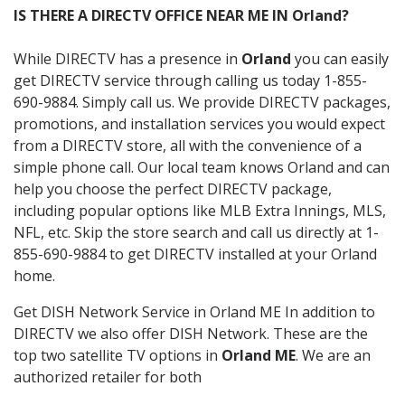
IS THERE A DIRECTV OFFICE NEAR ME IN Orland?
While DIRECTV has a presence in
Orland
you can easily
get DIRECTV service through calling us today 1-855-
690-9884. Simply call us. We provide DIRECTV packages,
promotions, and installation services you would expect
from a DIRECTV store, all with the convenience of a
simple phone call. Our local team knows Orland and can
help you choose the perfect DIRECTV package,
including popular options like MLB Extra Innings, MLS,
NFL, etc. Skip the store search and call us directly at 1-
855-690-9884 to get DIRECTV installed at your Orland
home.
Get DISH Network Service in Orland ME In addition to
DIRECTV we also offer DISH Network. These are the
top two satellite TV options in
Orland ME
. We are an
authorized retailer for both