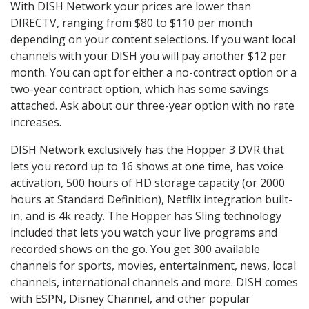
With DISH Network your prices are lower than
DIRECTV, ranging from $80 to $110 per month
depending on your content selections. If you want local
channels with your DISH you will pay another $12 per
month. You can opt for either a no-contract option or a
two-year contract option, which has some savings
attached. Ask about our three-year option with no rate
increases.
DISH Network exclusively has the Hopper 3 DVR that
lets you record up to 16 shows at one time, has voice
activation, 500 hours of HD storage capacity (or 2000
hours at Standard Definition), Netflix integration built-
in, and is 4k ready. The Hopper has Sling technology
included that lets you watch your live programs and
recorded shows on the go. You get 300 available
channels for sports, movies, entertainment, news, local
channels, international channels and more. DISH comes
with ESPN, Disney Channel, and other popular