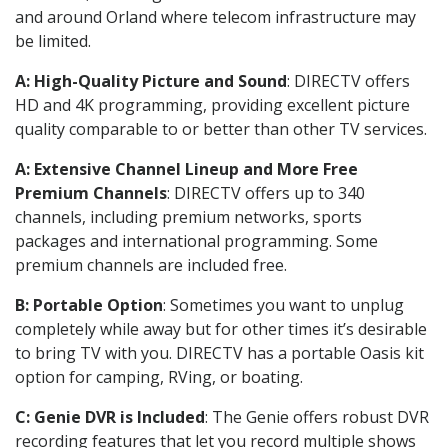
and around Orland where telecom infrastructure may
be limited.
A: High-Quality Picture and Sound
: DIRECTV offers
HD and 4K programming, providing excellent picture
quality comparable to or better than other TV services.
A: Extensive Channel Lineup and More Free
Premium Channels
: DIRECTV offers up to 340
channels, including premium networks, sports
packages and international programming. Some
premium channels are included free.
B: Portable Option
: Sometimes you want to unplug
completely while away but for other times it’s desirable
to bring TV with you. DIRECTV has a portable Oasis kit
option for camping, RVing, or boating.
C: Genie DVR is Included
: The Genie offers robust DVR
recording features that let you record multiple shows