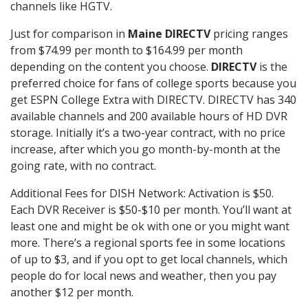
channels like HGTV.
Just for comparison in
Maine DIRECTV
pricing ranges
from $74.99 per month to $164.99 per month
depending on the content you choose.
DIRECTV
is the
preferred choice for fans of college sports because you
get ESPN College Extra with DIRECTV. DIRECTV has 340
available channels and 200 available hours of HD DVR
storage. Initially it’s a two-year contract, with no price
increase, after which you go month-by-month at the
going rate, with no contract.
Additional Fees for DISH Network: Activation is $50.
Each DVR Receiver is $50-$10 per month. You’ll want at
least one and might be ok with one or you might want
more. There’s a regional sports fee in some locations
of up to $3, and if you opt to get local channels, which
people do for local news and weather, then you pay
another $12 per month.