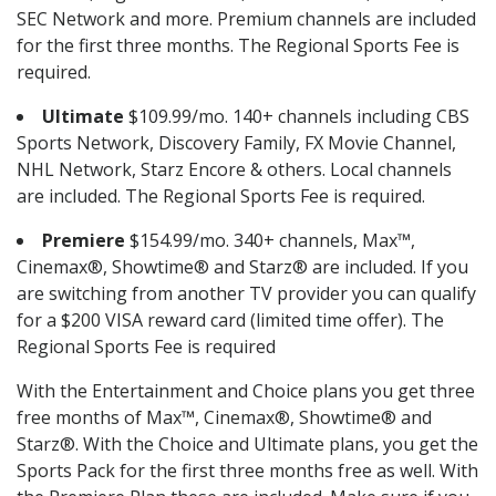
SEC Network and more. Premium channels are included
for the first three months. The Regional Sports Fee is
required.
Ultimate
$109.99/mo. 140+ channels including CBS
Sports Network, Discovery Family, FX Movie Channel,
NHL Network, Starz Encore & others. Local channels
are included. The Regional Sports Fee is required.
Premiere
$154.99/mo. 340+ channels, Max™,
Cinemax®, Showtime® and Starz® are included. If you
are switching from another TV provider you can qualify
for a $200 VISA reward card (limited time offer). The
Regional Sports Fee is required
With the Entertainment and Choice plans you get three
free months of Max™, Cinemax®, Showtime® and
Starz®. With the Choice and Ultimate plans, you get the
Sports Pack for the first three months free as well. With