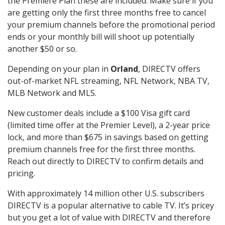
the Premiere Plan these are included. Make sure if you
are getting only the first three months free to cancel
your premium channels before the promotional period
ends or your monthly bill will shoot up potentially
another $50 or so.
Depending on your plan in
Orland
, DIRECTV offers
out-of-market NFL streaming, NFL Network, NBA TV,
MLB Network and MLS.
New customer deals include a $100 Visa gift card
(limited time offer at the Premier Level), a 2-year price
lock, and more than $675 in savings based on getting
premium channels free for the first three months.
Reach out directly to DIRECTV to confirm details and
pricing.
With approximately 14 million other U.S. subscribers
DIRECTV is a popular alternative to cable TV. It’s pricey
but you get a lot of value with DIRECTV and therefore