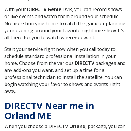
With your
DIRECTV Genie
DVR, you can record shows
or live events and watch them around your schedule.
No more hurrying home to catch the game or planning
your evening around your favorite nighttime show. It’s
all there for you to watch when you want.
Start your service right now when you call today to
schedule standard professional installation in your
home. Choose from the various
DIRECTV
packages and
any add-ons you want, and set up a time for a
professional technician to install the satellite. You can
begin watching your favorite shows and events right
away.
DIRECTV Near me in
Orland ME
When you choose a DIRECTV
Orland
, package, you can