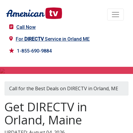
Call Now
For
DIRECTV
Service in Orland ME
1-855-690-9884
DIRECTV in Orland, ME
Call for the Best Deals on DIRECTV in Orland, ME
Get DIRECTV in
Orland, Maine
UPDATED: August 04, 2026